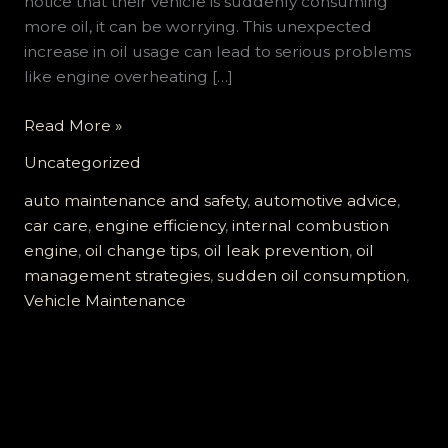
notice that their vehicle is suddenly consuming
more oil, it can be worrying. This unexpected
increase in oil usage can lead to serious problems
like engine overheating […]
Is
Read More »
Your
Uncategorized
Car
Literally
auto maintenance and safety
,
automotive advice
,
Eating
car care
,
engine efficiency
,
internal combustion
Oil?
engine
,
oil change tips
,
oil leak prevention
,
oil
Discover
management strategies
,
sudden oil consumption
,
the
Vehicle Maintenance
Hidden
Dangers
of
Sudden
Oil