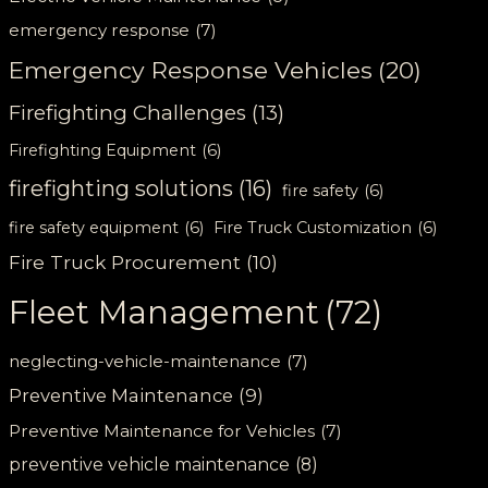
emergency response
(7)
Emergency Response Vehicles
(20)
Firefighting Challenges
(13)
Firefighting Equipment
(6)
firefighting solutions
(16)
fire safety
(6)
fire safety equipment
(6)
Fire Truck Customization
(6)
Fire Truck Procurement
(10)
Fleet Management
(72)
neglecting-vehicle-maintenance
(7)
Preventive Maintenance
(9)
Preventive Maintenance for Vehicles
(7)
preventive vehicle maintenance
(8)