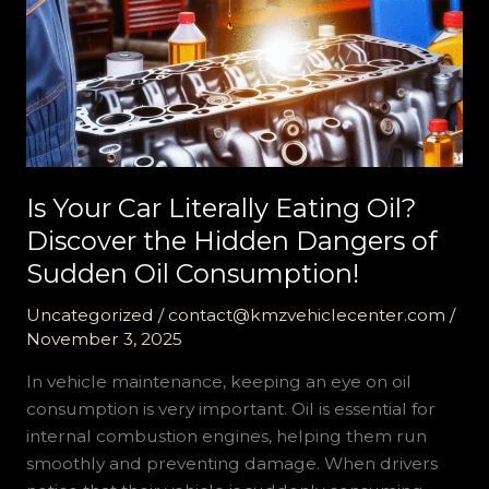
Is Your Car Literally Eating Oil?
Discover the Hidden Dangers of
Sudden Oil Consumption!
Uncategorized
/
contact@kmzvehiclecenter.com
/
November 3, 2025
In vehicle maintenance, keeping an eye on oil
consumption is very important. Oil is essential for
internal combustion engines, helping them run
smoothly and preventing damage. When drivers