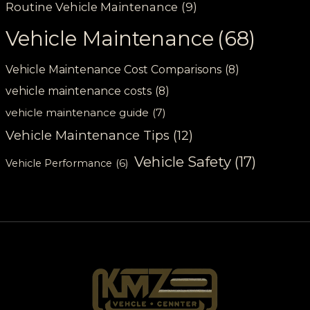
Routine Vehicle Maintenance
(9)
Vehicle Maintenance
(68)
Vehicle Maintenance Cost Comparisons
(8)
vehicle maintenance costs
(8)
vehicle maintenance guide
(7)
Vehicle Maintenance Tips
(12)
Vehicle Safety
(17)
Vehicle Performance
(6)