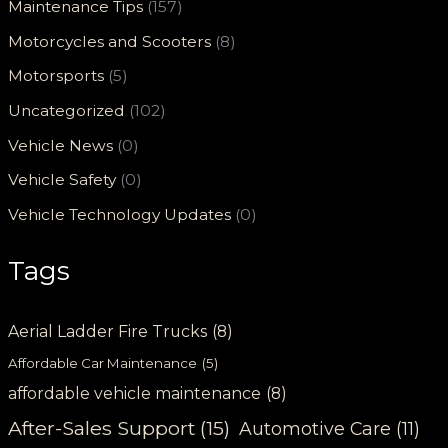
Maintenance Tips
(157)
Motorcycles and Scooters
(8)
Motorsports
(5)
Uncategorized
(102)
Vehicle News
(0)
Vehicle Safety
(0)
Vehicle Technology Updates
(0)
Tags
Aerial Ladder Fire Trucks
(8)
Affordable Car Maintenance
(5)
affordable vehicle maintenance
(8)
After-Sales Support
(15)
Automotive Care
(11)