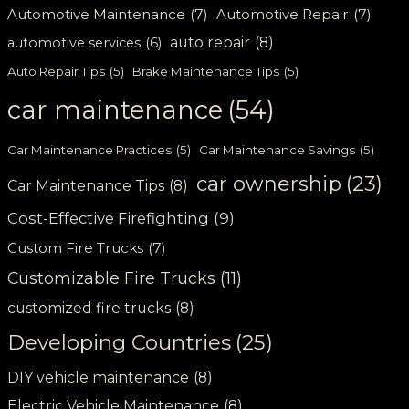
Automotive Maintenance
(7)
Automotive Repair
(7)
auto repair
(8)
automotive services
(6)
Auto Repair Tips
(5)
Brake Maintenance Tips
(5)
car maintenance
(54)
Car Maintenance Practices
(5)
Car Maintenance Savings
(5)
car ownership
(23)
Car Maintenance Tips
(8)
Cost-Effective Firefighting
(9)
Custom Fire Trucks
(7)
Customizable Fire Trucks
(11)
customized fire trucks
(8)
Developing Countries
(25)
DIY vehicle maintenance
(8)
Electric Vehicle Maintenance
(8)