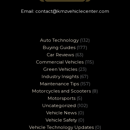
Email:
contact@kmzvehiclecenter.com
Auto Technology
(132)
Buying Guides
(177)
Car Reviews
(63)
Commercial Vehicles
(115)
Green Vehicles
(23)
Industry Insights
(67)
Maintenance Tips
(157)
Motorcycles and Scooters
(8)
Motorsports
(5)
Uncategorized
(102)
Vehicle News
(0)
Vehicle Safety
(0)
Vehicle Technology Updates
(0)