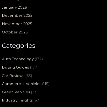
January 2026
December 2025
November 2025
October 2025
Categories
Auto Technology
(132)
Buying Guides
(177)
Car Reviews
(63)
Commercial Vehicles
(115)
Green Vehicles
(23)
Industry Insights
(67)