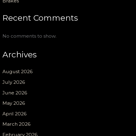
Brakes
Recent Comments
No comments to show.
Archives
August 2026
July 2026
June 2026
May 2026
April 2026
March 2026
February 2026