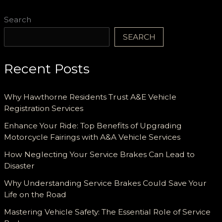
Consumption!
Search
SEARCH
Recent Posts
Why Hawthorne Residents Trust A&E Vehicle
Registration Services
Enhance Your Ride: Top Benefits of Upgrading
Motorcycle Fairings with A&A Vehicle Services
How Neglecting Your Service Brakes Can Lead to
Disaster
Why Understanding Service Brakes Could Save Your
Life on the Road
Mastering Vehicle Safety: The Essential Role of Service