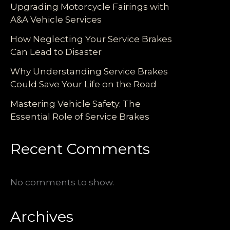
Upgrading Motorcycle Fairings with
A&A Vehicle Services
How Neglecting Your Service Brakes
Can Lead to Disaster
Why Understanding Service Brakes
Could Save Your Life on the Road
Mastering Vehicle Safety: The
Essential Role of Service Brakes
Recent Comments
No comments to show.
Archives