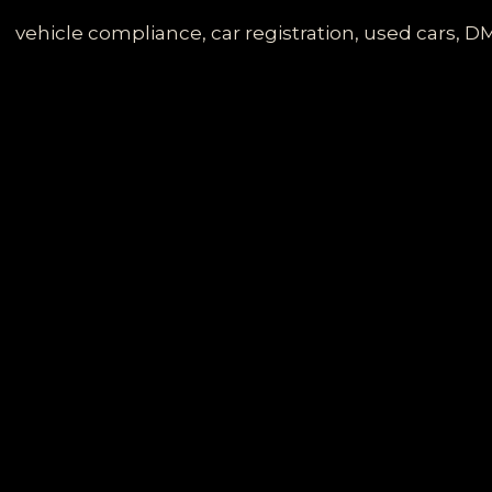
Services
Division
vehicle compliance, car registration, used cars, DM
Letters:
A
Comprehensive
Guide
for
Car
Owners
and
Fleet
Operators