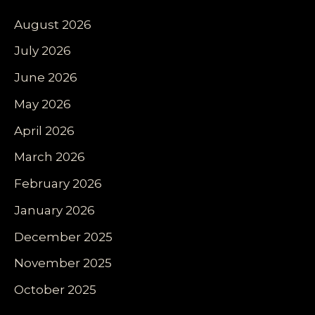
August 2026
July 2026
June 2026
May 2026
April 2026
March 2026
February 2026
January 2026
December 2025
November 2025
October 2025