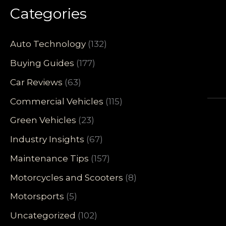
Categories
Auto Technology
(132)
Buying Guides
(177)
Car Reviews
(63)
Commercial Vehicles
(115)
Green Vehicles
(23)
Industry Insights
(67)
Maintenance Tips
(157)
Motorcycles and Scooters
(8)
Motorsports
(5)
Uncategorized
(102)