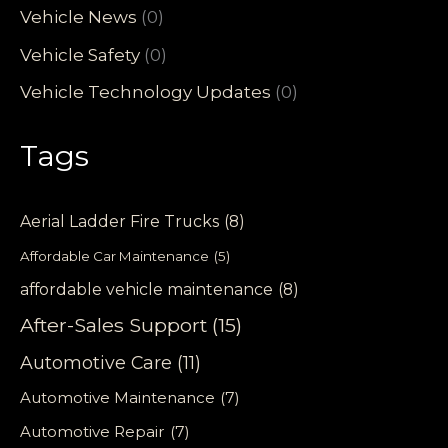
Vehicle News
(0)
Vehicle Safety
(0)
Vehicle Technology Updates
(0)
Tags
Aerial Ladder Fire Trucks
(8)
Affordable Car Maintenance
(5)
affordable vehicle maintenance
(8)
After-Sales Support
(15)
Automotive Care
(11)
Automotive Maintenance
(7)
Automotive Repair
(7)