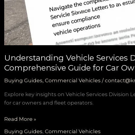
Understanding Vehicle Services Di
Comprehensive Guide for Car Own
Buying Guides
,
Commercial Vehicles
/
contact@k
Explore key insights on Vehicle Services Division L
for car owners and fleet operators.
Understanding
Read More »
Vehicle
Buying Guides
,
Commercial Vehicles