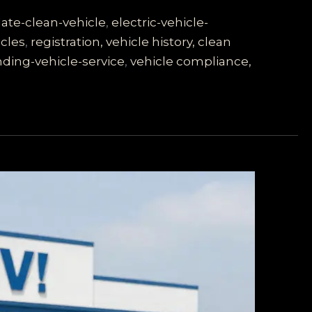
ate-clean-vehicle
,
electric-vehicle-
cles
,
registration, vehicle history, clean
ding-vehicle-service
,
vehicle compliance,