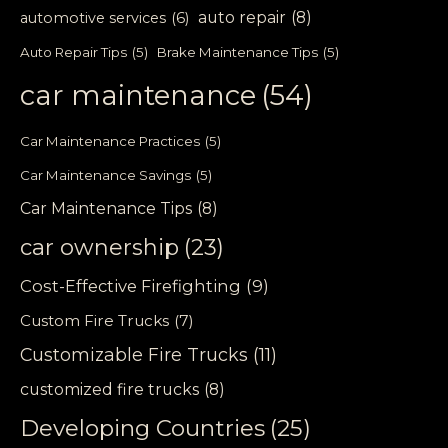
auto repair
(8)
automotive services
(6)
Auto Repair Tips
(5)
Brake Maintenance Tips
(5)
car maintenance
(54)
Car Maintenance Practices
(5)
Car Maintenance Savings
(5)
Car Maintenance Tips
(8)
car ownership
(23)
Cost-Effective Firefighting
(9)
Custom Fire Trucks
(7)
Customizable Fire Trucks
(11)
customized fire trucks
(8)
Developing Countries
(25)