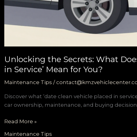
Unlocking the Secrets: What Does
in Service’ Mean for You?
Maintenance Tips
/
contact@kmzvehiclecenter.
Discover what ‘date clean vehicle placed in service
car ownership, maintenance, and buying decision
Unlocking
Read More »
the
Maintenance Tips