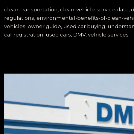
Secrets:
What
clean-transportation
,
clean-vehicle-service-date
,
d
Does
regulations
,
environmental-benefits-of-clean-vehi
‘Date
vehicles, owner guide, used car buying
,
understan
Clean
car registration, used cars, DMV, vehicle services
Vehicle
Placed
in
Service’
Mean
for
You?