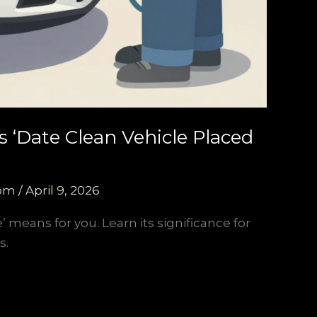
 ‘Date Clean Vehicle Placed
com
/
April 9, 2026
’ means for you. Learn its significance for
s.