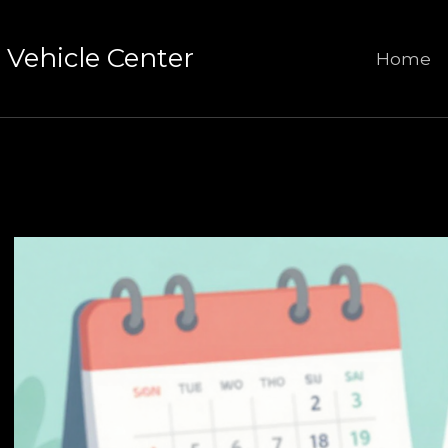
Vehicle Center
Home