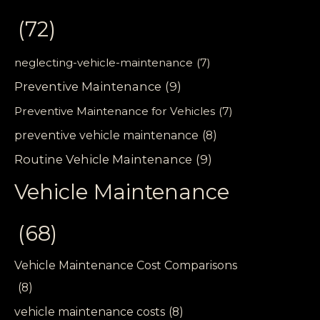
(72)
neglecting-vehicle-maintenance
(7)
Preventive Maintenance
(9)
Preventive Maintenance for Vehicles
(7)
preventive vehicle maintenance
(8)
Routine Vehicle Maintenance
(9)
Vehicle Maintenance
(68)
Vehicle Maintenance Cost Comparisons
(8)
vehicle maintenance costs
(8)