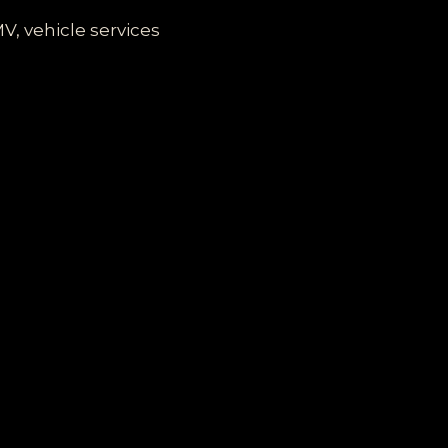
V, vehicle services