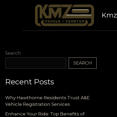
Skip
to
Kmz 
content
Search
SEARCH
Recent Posts
Why Hawthorne Residents Trust A&E
Vehicle Registration Services
Enhance Your Ride: Top Benefits of