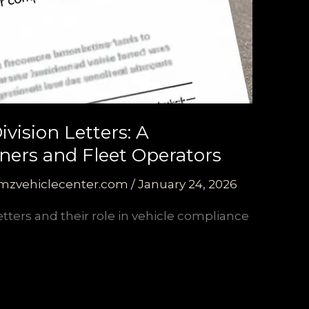
vision Letters: A
ers and Fleet Operators
mzvehiclecenter.com
/
January 24, 2026
etters and their role in vehicle compliance