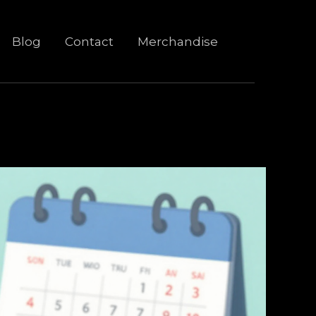
Blog
Contact
Merchandise