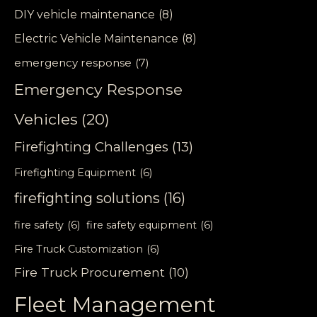
DIY vehicle maintenance
(8)
Electric Vehicle Maintenance
(8)
emergency response
(7)
Emergency Response
Vehicles
(20)
Firefighting Challenges
(13)
Firefighting Equipment
(6)
firefighting solutions
(16)
fire safety
(6)
fire safety equipment
(6)
Fire Truck Customization
(6)
Fire Truck Procurement
(10)
Fleet Management