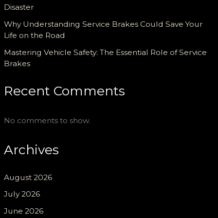
Disaster
Why Understanding Service Brakes Could Save Your
Life on the Road
Mastering Vehicle Safety: The Essential Role of Service
Brakes
Recent Comments
No comments to show.
Archives
August 2026
July 2026
June 2026