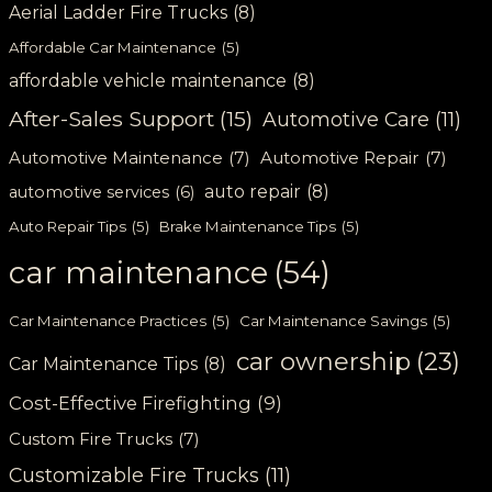
Aerial Ladder Fire Trucks
(8)
Affordable Car Maintenance
(5)
affordable vehicle maintenance
(8)
After-Sales Support
(15)
Automotive Care
(11)
Automotive Maintenance
(7)
Automotive Repair
(7)
auto repair
(8)
automotive services
(6)
Auto Repair Tips
(5)
Brake Maintenance Tips
(5)
car maintenance
(54)
Car Maintenance Practices
(5)
Car Maintenance Savings
(5)
car ownership
(23)
Car Maintenance Tips
(8)
Cost-Effective Firefighting
(9)
Custom Fire Trucks
(7)
Customizable Fire Trucks
(11)