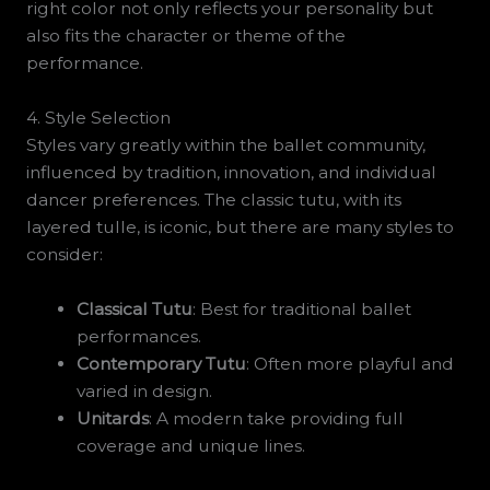
right color not only reflects your personality but
also fits the character or theme of the
performance.
4. Style Selection
Styles vary greatly within the ballet community,
influenced by tradition, innovation, and individual
dancer preferences. The classic tutu, with its
layered tulle, is iconic, but there are many styles to
consider:
Classical Tutu
: Best for traditional ballet
performances.
Contemporary Tutu
: Often more playful and
varied in design.
Unitards
: A modern take providing full
coverage and unique lines.