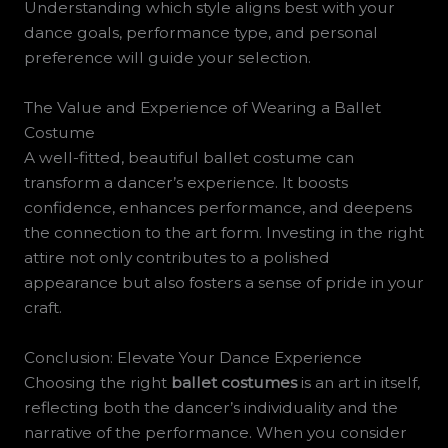
Understanding which style aligns best with your
dance goals, performance type, and personal
preference will guide your selection.
The Value and Experience of Wearing a Ballet
Costume
A well-fitted, beautiful ballet costume can
transform a dancer’s experience. It boosts
confidence, enhances performance, and deepens
the connection to the art form. Investing in the right
attire not only contributes to a polished
appearance but also fosters a sense of pride in your
craft.
Conclusion: Elevate Your Dance Experience
Choosing the right
ballet costumes
is an art in itself,
reflecting both the dancer’s individuality and the
narrative of the performance. When you consider