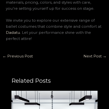
materials, pricing, colors, and styles with care,
you’re setting yourself up for success on stage.
We invite you to explore our extensive range of
ballet costumes that combine style and comfort at
Dadatu
. Let your performance shine with the
perfect attire!
←
Previous Post
Next Post
→
Related Posts