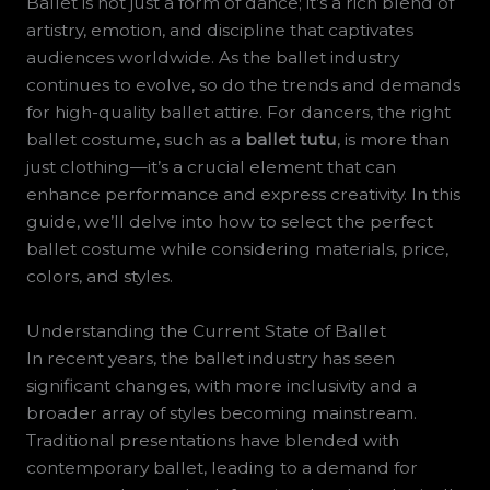
Ballet is not just a form of dance; it’s a rich blend of
artistry, emotion, and discipline that captivates
audiences worldwide. As the ballet industry
continues to evolve, so do the trends and demands
for high-quality ballet attire. For dancers, the right
ballet costume, such as a
ballet tutu
, is more than
just clothing—it’s a crucial element that can
enhance performance and express creativity. In this
guide, we’ll delve into how to select the perfect
ballet costume while considering materials, price,
colors, and styles.
Understanding the Current State of Ballet
In recent years, the ballet industry has seen
significant changes, with more inclusivity and a
broader array of styles becoming mainstream.
Traditional presentations have blended with
contemporary ballet, leading to a demand for