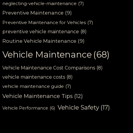
neglecting-vehicle-maintenance
(7)
Preventive Maintenance
(9)
Preventive Maintenance for Vehicles
(7)
preventive vehicle maintenance
(8)
Routine Vehicle Maintenance
(9)
Vehicle Maintenance
(68)
Vehicle Maintenance Cost Comparisons
(8)
vehicle maintenance costs
(8)
vehicle maintenance guide
(7)
Vehicle Maintenance Tips
(12)
Vehicle Safety
(17)
Vehicle Performance
(6)