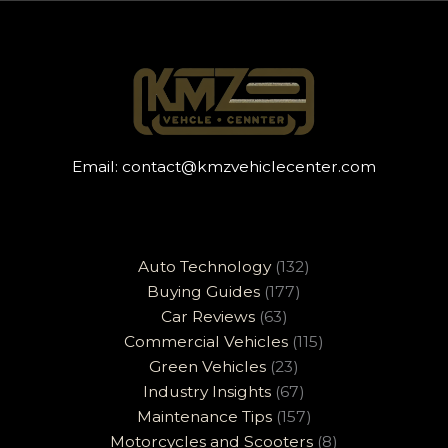
Email:
contact@kmzvehiclecenter.com
Auto Technology
(132)
Buying Guides
(177)
Car Reviews
(63)
Commercial Vehicles
(115)
Green Vehicles
(23)
Industry Insights
(67)
Maintenance Tips
(157)
Motorcycles and Scooters
(8)