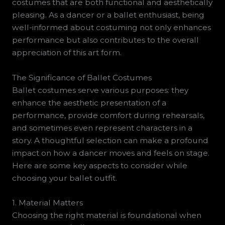
costumes that are both functional and aesthetically
pleasing. As a dancer or a ballet enthusiast, being
well-informed about costuming not only enhances
performance but also contributes to the overall
appreciation of this art form.
The Significance of Ballet Costumes
Ballet costumes serve various purposes: they
enhance the aesthetic presentation of a
performance, provide comfort during rehearsals,
and sometimes even represent characters in a
story. A thoughtful selection can make a profound
impact on how a dancer moves and feels on stage.
Here are some key aspects to consider while
choosing your ballet outfit.
1. Material Matters
Choosing the right material is foundational when