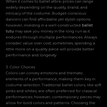
When it comes to ballet attire, prices can range
widely depending on the quality, brand, and
intricacy of the costume. Budget-conscious
dancers can find affordable yet stylish options;
however, investing in a well-constructed
ballet
tutu
may save you money in the long run as it
endures through multiple performances. Always
consider value over cost; sometimes, spending a
little more on a quality piece will provide better
performance and longevity.
3. Color Choices
Colors can convey emotions and thematic
elements of a performance, making them key in
costume selection. Traditional ballet colors, like soft
pinks and whites, are often preferred for classical
performances; however, contemporary pieces may
allow for bold colors and patterns. Choosing the