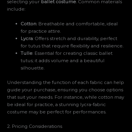
selecting your
ballet costume
. Common materials
include:
Cotton
: Breathable and comfortable, ideal
for practice attire.
Lycra
: Offers stretch and durability, perfect
for tutus that require flexibility and resilience.
Tulle
: Essential for creating classic ballet
tutus; it adds volume and a beautiful
silhouette.
Understanding the function of each fabric can help
guide your purchase, ensuring you choose options
that suit your needs. For instance, while cotton may
be ideal for practice, a stunning lycra-fabric
costume may be perfect for performances.
2. Pricing Considerations