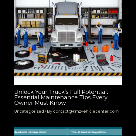
Unlock Your Truck’s Full Potential:
Essential Maintenance Tips Every
Owner Must Know
Uncategorized
/ By
contact@kmzvehiclecenter.com