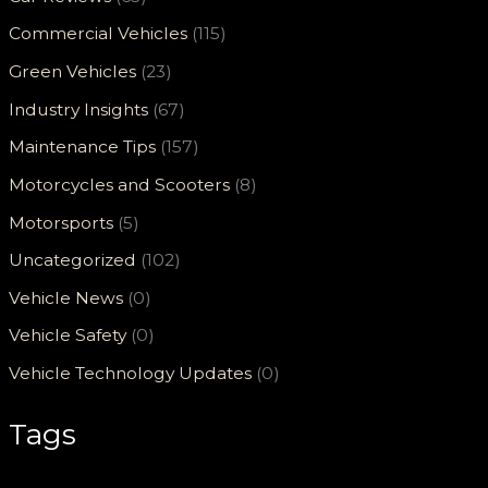
Commercial Vehicles
(115)
Green Vehicles
(23)
Industry Insights
(67)
Maintenance Tips
(157)
Motorcycles and Scooters
(8)
Motorsports
(5)
Uncategorized
(102)
Vehicle News
(0)
Vehicle Safety
(0)
Vehicle Technology Updates
(0)
Tags