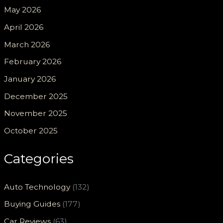
May 2026
April 2026
March 2026
February 2026
January 2026
December 2025
November 2025
October 2025
Categories
Auto Technology
(132)
Buying Guides
(177)
Car Reviews
(63)