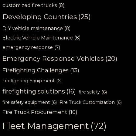
customized fire trucks
(8)
Developing Countries
(25)
DIY vehicle maintenance
(8)
Electric Vehicle Maintenance
(8)
emergency response
(7)
Emergency Response Vehicles
(20)
Firefighting Challenges
(13)
Firefighting Equipment
(6)
firefighting solutions
(16)
fire safety
(6)
fire safety equipment
(6)
Fire Truck Customization
(6)
Fire Truck Procurement
(10)
Fleet Management
(72)