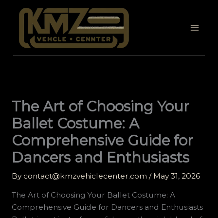
Skip
to
content
The Art of Choosing Your
Ballet Costume: A
Comprehensive Guide for
Dancers and Enthusiasts
By
contact@kmzvehiclecenter.com
/
May 31, 2026
The Art of Choosing Your Ballet Costume: A
Comprehensive Guide for Dancers and Enthusiasts