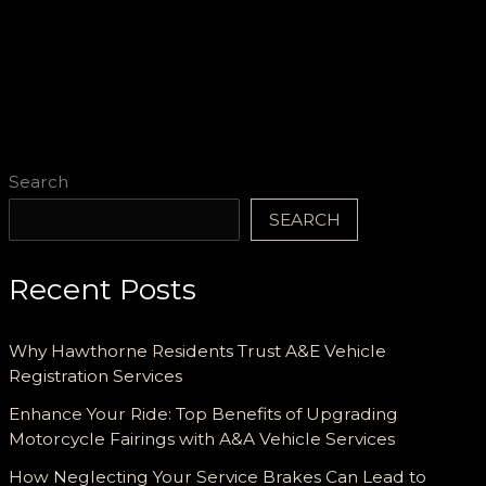
Search
SEARCH
Recent Posts
Why Hawthorne Residents Trust A&E Vehicle
Registration Services
Enhance Your Ride: Top Benefits of Upgrading
Motorcycle Fairings with A&A Vehicle Services
How Neglecting Your Service Brakes Can Lead to