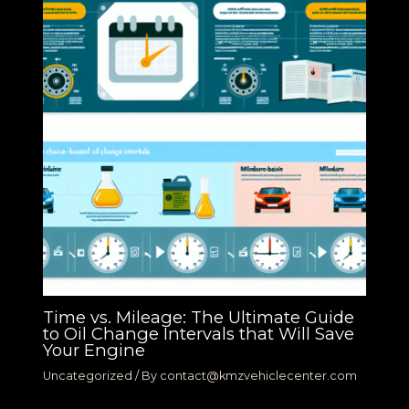
Time vs. Mileage: The Ultimate Guide
to Oil Change Intervals that Will Save
Your Engine
Uncategorized
/ By
contact@kmzvehiclecenter.com