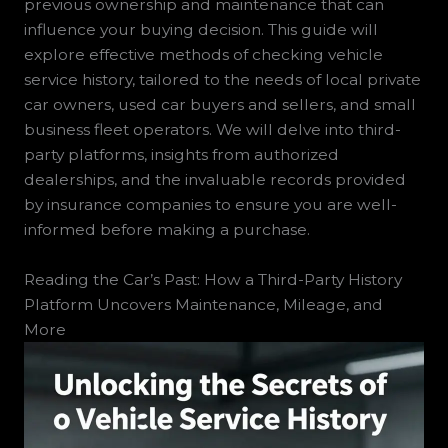
previous ownership and maintenance that can
influence your buying decision. This guide will
explore effective methods of checking vehicle
service history, tailored to the needs of local private
car owners, used car buyers and sellers, and small
business fleet operators. We will delve into third-
party platforms, insights from authorized
dealerships, and the invaluable records provided
by insurance companies to ensure you are well-
informed before making a purchase.
Reading the Car’s Past: How a Third-Party History
Platform Uncovers Maintenance, Mileage, and
More