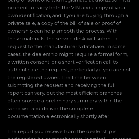
prudent to carry both the VIN and a copy of your
own identification, and if you are buying through a
private sale, a copy of the bill of sale or proof of
ownership can help smooth the process. With
these materials, the service desk will submit a
request to the manufacturer’s database. In some
cases, the dealership might require a formal form,
a written consent, or a short verification call to
authenticate the request, particularly if you are not
the registered owner. The time between
submitting the request and receiving the full
report can vary, but the most efficient branches
often provide a preliminary summary within the
same visit and deliver the complete
documentation electronically shortly after.
The report you receive from the dealership is