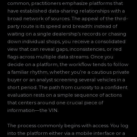
common, practitioners emphasize platforms that
have established data-sharing relationships with a
broad network of sources. The appeal of the third-
party route is its speed and breadth: instead of
waiting on a single dealership’s records or chasing
down individual shops, you receive a consolidated
view that can reveal gaps, inconsistencies, or red
flags across multiple data streams. Once you
decide on a platform, the workflow tends to follow
a familiar rhythm, whether you’re a cautious private
buyer or an analyst screening several vehicles in a
short period. The path from curiosity to a confident
evaluation rests on a simple sequence of actions
that centers around one crucial piece of
information—the VIN.
The process commonly begins with access. You log
into the platform either via a mobile interface or a