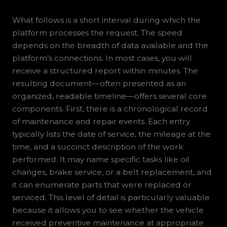
What follows is a short interval during which the
platform processes the request. The speed
depends on the breadth of data available and the
platform’s connections. In most cases, you will
receive a structured report within minutes. The
resulting document—often presented as an
organized, readable timeline—offers several core
components. First, there is a chronological record
of maintenance and repair events. Each entry
typically lists the date of service, the mileage at the
time, and a succinct description of the work
performed. It may name specific tasks like oil
changes, brake service, or a belt replacement, and
it can enumerate parts that were replaced or
serviced. This level of detail is particularly valuable
because it allows you to see whether the vehicle
received preventive maintenance at appropriate