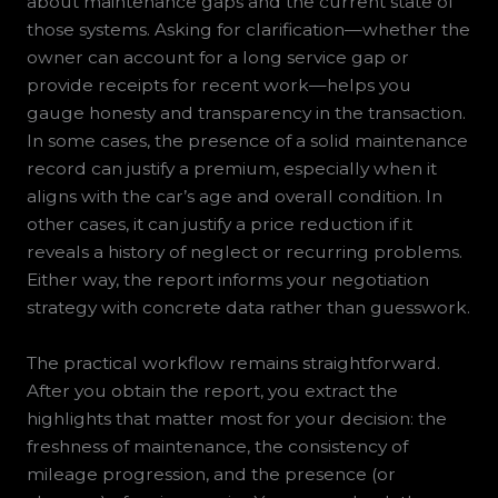
about maintenance gaps and the current state of
those systems. Asking for clarification—whether the
owner can account for a long service gap or
provide receipts for recent work—helps you
gauge honesty and transparency in the transaction.
In some cases, the presence of a solid maintenance
record can justify a premium, especially when it
aligns with the car’s age and overall condition. In
other cases, it can justify a price reduction if it
reveals a history of neglect or recurring problems.
Either way, the report informs your negotiation
strategy with concrete data rather than guesswork.
The practical workflow remains straightforward.
After you obtain the report, you extract the
highlights that matter most for your decision: the
freshness of maintenance, the consistency of
mileage progression, and the presence (or