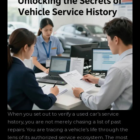
When you set out to verify a used car’s service
history, you are not merely chasing a list of past
repairs. You are tracing a vehicle’s life through the
lens of its authorized service ecosystem. The most