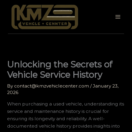
Skip
to
content
Unlocking the Secrets of
Vehicle Service History
By
contact@kmzvehiclecenter.com
/
January 23,
2026
When purchasing a used vehicle, understanding its
service and maintenance history is crucial for
ensuring its longevity and reliability. A well-
documented vehicle history provides insights into