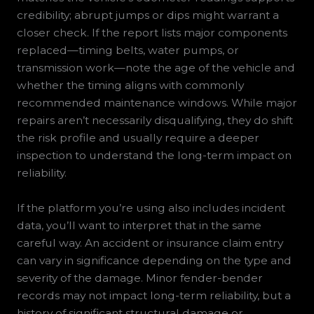
credibility; abrupt jumps or dips might warrant a
closer check. If the report lists major components
replaced—timing belts, water pumps, or
transmission work—note the age of the vehicle and
whether the timing aligns with commonly
recommended maintenance windows. While major
repairs aren’t necessarily disqualifying, they do shift
the risk profile and usually require a deeper
inspection to understand the long-term impact on
reliability.
If the platform you’re using also includes incident
data, you’ll want to interpret that in the same
careful way. An accident or insurance claim entry
can vary in significance depending on the type and
severity of the damage. Minor fender-bender
records may not impact long-term reliability, but a
history of significant structural damage or