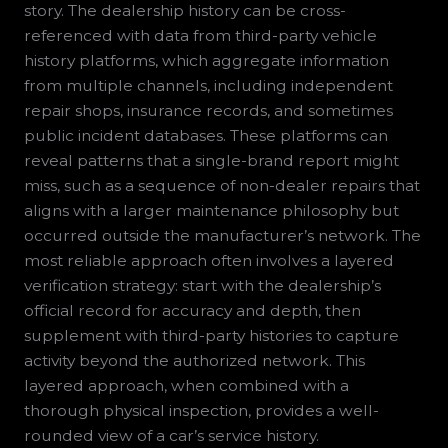
story. The dealership history can be cross-
referenced with data from third-party vehicle
history platforms, which aggregate information
from multiple channels, including independent
repair shops, insurance records, and sometimes
public incident databases. These platforms can
reveal patterns that a single-brand report might
miss, such as a sequence of non-dealer repairs that
aligns with a larger maintenance philosophy but
occurred outside the manufacturer’s network. The
most reliable approach often involves a layered
verification strategy: start with the dealership’s
official record for accuracy and depth, then
supplement with third-party histories to capture
activity beyond the authorized network. This
layered approach, when combined with a
thorough physical inspection, provides a well-
rounded view of a car’s service history.