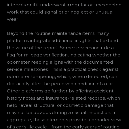
intervals or if it underwent irregular or unexpected
work that could signal prior neglect or unusual
wear.
Beyond the routine maintenance items, many
platforms integrate additional insights that extend
the value of the report. Some services include a
flag for mileage verification, indicating whether the
odometer reading aligns with the documented
service milestones. This is a practical check against
odometer tampering, which, when detected, can
drastically alter the perceived condition of a car.
Other platforms go further by offering accident
history notes and insurance-related records, which
help reveal structural or cosmetic damage that
may not be obvious during a casual inspection. In
aggregate, these elements provide a broader view
of a car’s life cycle—from the early years of routine