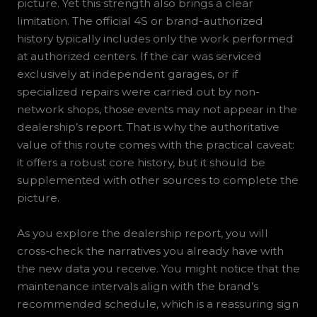
picture. Yet this strength also brings a clear
limitation. The official 4S or brand-authorized
history typically includes only the work performed
at authorized centers. If the car was serviced
exclusively at independent garages, or if
specialized repairs were carried out by non-
network shops, those events may not appear in the
dealership’s report. That is why the authoritative
value of this route comes with the practical caveat:
it offers a robust core history, but it should be
supplemented with other sources to complete the
picture.
As you explore the dealership report, you will
cross-check the narratives you already have with
the new data you receive. You might notice that the
maintenance intervals align with the brand’s
recommended schedule, which is a reassuring sign