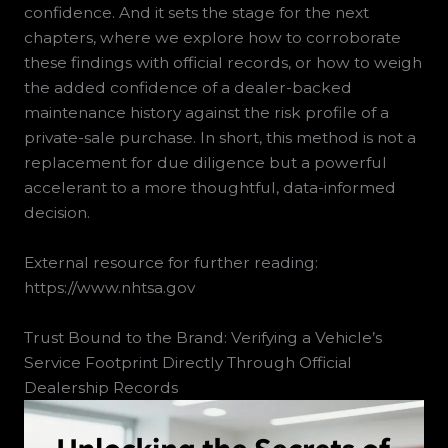
confidence. And it sets the stage for the next
chapters, where we explore how to corroborate
these findings with official records, or how to weigh
the added confidence of a dealer-backed
maintenance history against the risk profile of a
private-sale purchase. In short, this method is not a
replacement for due diligence but a powerful
accelerant to a more thoughtful, data-informed
decision.
External resource for further reading:
https://www.nhtsa.gov
Trust Bound to the Brand: Verifying a Vehicle’s
Service Footprint Directly Through Official
Dealership Records