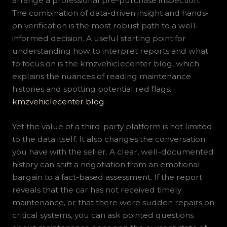
arrange a professional pre-purchase inspection.
The combination of data-driven insight and hands-
on verification is the most robust path to a well-
informed decision. A useful starting point for
understanding how to interpret reports and what
to focus on is the kmzvehiclecenter blog, which
explains the nuances of reading maintenance
histories and spotting potential red flags.
kmzvehiclecenter blog
.
Yet the value of a third-party platform is not limited
to the data itself. It also changes the conversation
you have with the seller. A clear, well-documented
history can shift a negotiation from an emotional
bargain to a fact-based assessment. If the report
reveals that the car has not received timely
maintenance, or that there were sudden repairs on
critical systems, you can ask pointed questions