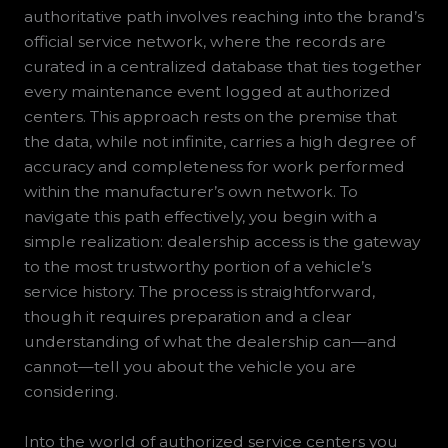
authoritative path involves reaching into the brand’s
official service network, where the records are
curated in a centralized database that ties together
every maintenance event logged at authorized
centers. This approach rests on the premise that
the data, while not infinite, carries a high degree of
accuracy and completeness for work performed
within the manufacturer’s own network. To
navigate this path effectively, you begin with a
simple realization: dealership access is the gateway
to the most trustworthy portion of a vehicle’s
service history. The process is straightforward,
though it requires preparation and a clear
understanding of what the dealership can—and
cannot—tell you about the vehicle you are
considering.
Into the world of authorized service centers you