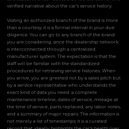
verified narrative about the car’s service history.
Visiting an authorized branch of the brand is more
than a courtesy; it is a formal interval in your due
diligence. You can go to any branch of the brand
you are considering, since the dealership network
is interconnected through a centralized
manufacturer system. The expectation is that the
staff will be familiar with the standardized
procedures for retrieving service histories. When
you arrive, you are greeted not by a sales pitch but
by a service representative who understands the
exact kind of data you need: a complete
maintenance timeline, dates of service, mileage at
the time of service, parts replaced, any labor notes,
and a summary of major repairs. The information is
not merely a list of timestamps; it is a curated
record that, ideally, highlights the car’s health over