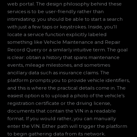
web portal. The design philosophy behind these
services is to be user-friendly rather than
intimidating; you should be able to start a search
with just a few taps or keystrokes. Inside, you’ll
locate a service function explicitly labeled
something like Vehicle Maintenance and Repair
Record Query or a similarly intuitive term. The goal
is clear: obtain a history that spans maintenance
events, mileage milestones, and sometimes
ancillary data such as insurance claims. The
platform prompts you to provide vehicle identifiers,
and this is where the practical details come in. The
easiest option is to upload a photo of the vehicle’s
registration certificate or the driving license,
documents that contain the VIN in a readable
format. If you would rather, you can manually
enter the VIN. Either path will trigger the platform
to begin gathering data from its network.