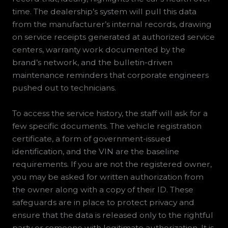
time. The dealership’s system will pull this data
from the manufacturer’s internal records, drawing
on service receipts generated at authorized service
centers, warranty work documented by the
brand’s network, and the bulletin-driven
maintenance reminders that corporate engineers
pushed out to technicians.
To access the service history, the staff will ask for a
few specific documents. The vehicle registration
certificate, a form of government-issued
identification, and the VIN are the baseline
requirements. If you are not the registered owner,
you may be asked for written authorization from
the owner along with a copy of their ID. These
safeguards are in place to protect privacy and
ensure that the data is released only to the rightful
party or someone with legitimate authorization. It is