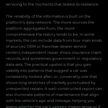
servicing to the moments that tested its resilience.
The reliability of the information is built on the
platform’s data network. The more sources the
platform aggregates from, the more
comprehensive the history tends to be. In some
markets, this can include data from four main kinds
of sources: OEM or franchise-dealer service
centers, independent repair shops, insurance claim
records, and sometimes government or regulatory
data sets. The practical upshot is that you gain
visibility into patterns that suggest a car was
consistently looked after, or, conversely, one that
shows long stretches of inactivity punctuated by
unexpected repairs. A well-constructed report can
also illuminate patterns of maintenance that align
with the vehicle’s age and mileage, helping you
assess whether the car’s upkeep makes sense or if