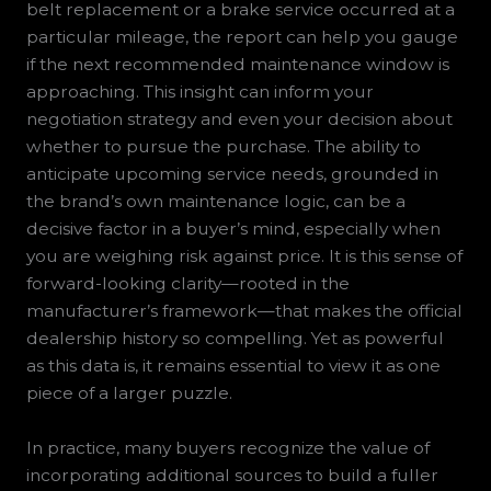
belt replacement or a brake service occurred at a
particular mileage, the report can help you gauge
if the next recommended maintenance window is
approaching. This insight can inform your
negotiation strategy and even your decision about
whether to pursue the purchase. The ability to
anticipate upcoming service needs, grounded in
the brand’s own maintenance logic, can be a
decisive factor in a buyer’s mind, especially when
you are weighing risk against price. It is this sense of
forward-looking clarity—rooted in the
manufacturer’s framework—that makes the official
dealership history so compelling. Yet as powerful
as this data is, it remains essential to view it as one
piece of a larger puzzle.
In practice, many buyers recognize the value of
incorporating additional sources to build a fuller