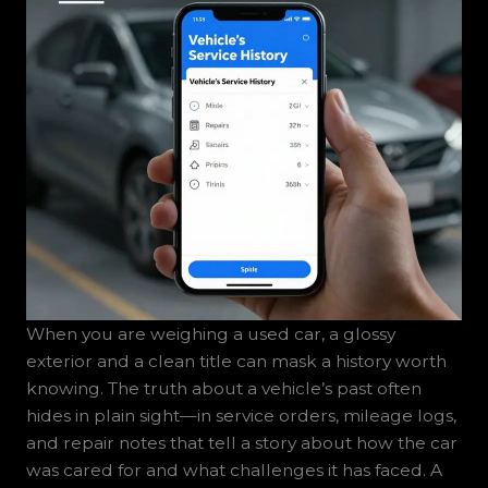
When you are weighing a used car, a glossy
exterior and a clean title can mask a history worth
knowing. The truth about a vehicle’s past often
hides in plain sight—in service orders, mileage logs,
and repair notes that tell a story about how the car
was cared for and what challenges it has faced. A