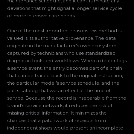
maintenance schedule, and it can illuminate any
deviations that might signal a longer service cycle
or more intensive care needs.
One of the most important reasons this method is
valued is its authoritative provenance. The data
originate in the manufacturer’s own ecosystem,
captured by technicians who use standardized
diagnostic tools and workflows. When a dealer logs
a service event, the entry becomes part of a chain
that can be traced back to the original instruction,
the particular model’s service schedule, and the
parts catalog that was in effect at the time of
service. Because the record is inseparable from the
brand’s service network, it reduces the risk of
missing critical information. It minimizes the
chances that a patchwork of receipts from
independent shops would present an incomplete