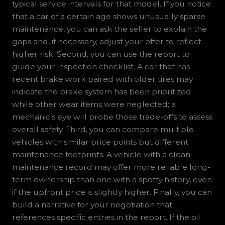
typical service intervals for that model. If you notice
that a car of a certain age shows unusually sparse
maintenance, you can ask the seller to explain the
gaps and, if necessary, adjust your offer to reflect
higher risk. Second, you can use the report to
guide your inspection checklist. A car that has
recent brake work paired with older tires may
indicate the brake system has been prioritized
while other wear items were neglected; a
mechanic’s eye will probe those trade-offs to assess
overall safety. Third, you can compare multiple
vehicles with similar price points but different
maintenance footprints. A vehicle with a clean
maintenance record may offer more reliable long-
term ownership than one with a spotty history, even
if the upfront price is slightly higher. Finally, you can
build a narrative for your negotiation that
references specific entries in the report. If the oil