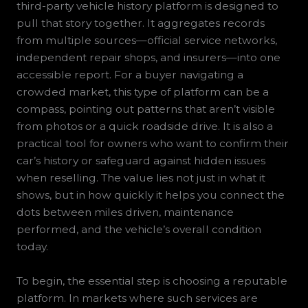
third-party vehicle history platform is designed to
pull that story together. It aggregates records
from multiple sources—official service networks,
independent repair shops, and insurers—into one
accessible report. For a buyer navigating a
crowded market, this type of platform can be a
compass, pointing out patterns that aren’t visible
from photos or a quick roadside drive. It is also a
practical tool for owners who want to confirm their
car’s history or safeguard against hidden issues
when reselling. The value lies not just in what it
shows, but in how quickly it helps you connect the
dots between miles driven, maintenance
performed, and the vehicle’s overall condition
today.
To begin, the essential step is choosing a reputable
platform. In markets where such services are