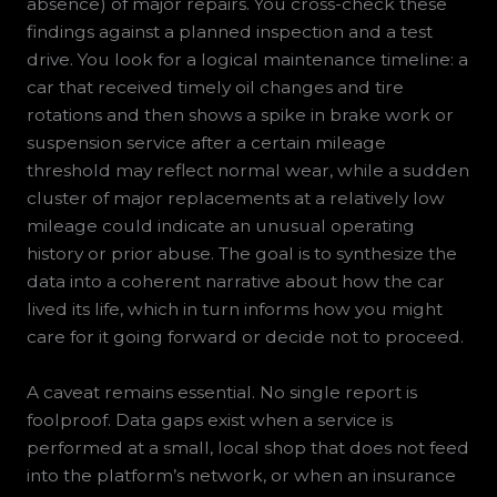
absence) of major repairs. You cross-check these
findings against a planned inspection and a test
drive. You look for a logical maintenance timeline: a
car that received timely oil changes and tire
rotations and then shows a spike in brake work or
suspension service after a certain mileage
threshold may reflect normal wear, while a sudden
cluster of major replacements at a relatively low
mileage could indicate an unusual operating
history or prior abuse. The goal is to synthesize the
data into a coherent narrative about how the car
lived its life, which in turn informs how you might
care for it going forward or decide not to proceed.
A caveat remains essential. No single report is
foolproof. Data gaps exist when a service is
performed at a small, local shop that does not feed
into the platform’s network, or when an insurance