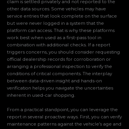
claim is settled privately and not reported to the
other data sources. Some vehicles may have
service entries that look complete on the surface
but were never logged in a system that the
platform can access. That is why these platforms
work best when used as a first-pass tool in
combination with additional checks. If a report
triggers concerns, you should consider requesting
official dealership records for corroboration or
arranging a professional inspection to verify the
conditions of critical components. The interplay
between data-driven insight and hands-on
verification helps you navigate the uncertainties
inherent in used-car shopping.
From a practical standpoint, you can leverage the
report in several proactive ways. First, you can verify
maintenance patterns against the vehicle’s age and