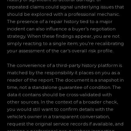
repeated claims could signal underlying issues that
should be explored with a professional mechanic.
The presence of a repair history tied to a major
incident can also influence a buyer’s negotiation
strategy. When these findings appear, you are not
simply reacting to a single item; you’re recalibrating
your assessment of the car’s overall risk profile.
The convenience of a third-party history platform is
matched by the responsibility it places on you as a
reader of the report. The document is a snapshot in
time, not a standalone guarantee of condition. The
data it contains should be cross-validated with
other sources. In the context of a broader check,
you would still want to confirm details with the
vehicle’s owner in a transparent conversation,
request the original service records if available, and