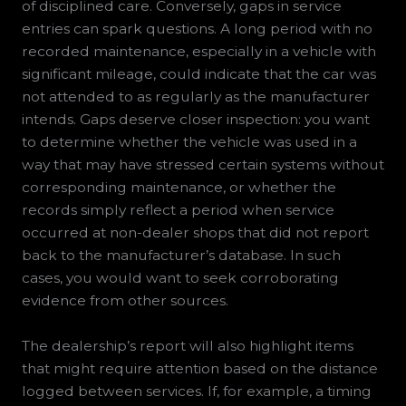
of disciplined care. Conversely, gaps in service
entries can spark questions. A long period with no
recorded maintenance, especially in a vehicle with
significant mileage, could indicate that the car was
not attended to as regularly as the manufacturer
intends. Gaps deserve closer inspection: you want
to determine whether the vehicle was used in a
way that may have stressed certain systems without
corresponding maintenance, or whether the
records simply reflect a period when service
occurred at non-dealer shops that did not report
back to the manufacturer’s database. In such
cases, you would want to seek corroborating
evidence from other sources.
The dealership’s report will also highlight items
that might require attention based on the distance
logged between services. If, for example, a timing