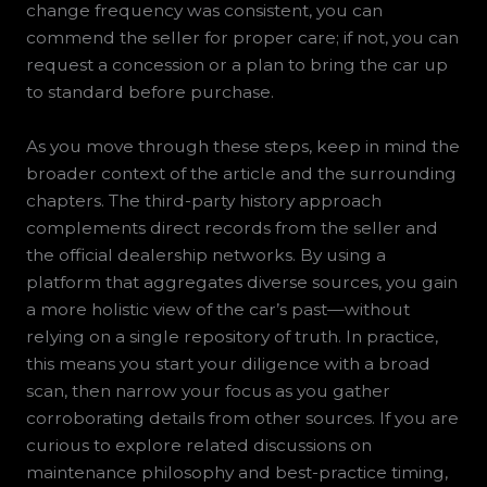
change frequency was consistent, you can
commend the seller for proper care; if not, you can
request a concession or a plan to bring the car up
to standard before purchase.
As you move through these steps, keep in mind the
broader context of the article and the surrounding
chapters. The third-party history approach
complements direct records from the seller and
the official dealership networks. By using a
platform that aggregates diverse sources, you gain
a more holistic view of the car’s past—without
relying on a single repository of truth. In practice,
this means you start your diligence with a broad
scan, then narrow your focus as you gather
corroborating details from other sources. If you are
curious to explore related discussions on
maintenance philosophy and best-practice timing,