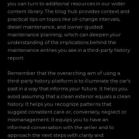
you can turn to additional resources in our wider
content library. The blog hub provides context and
practical tips on topics like oil-change intervals,
diesel maintenance, and owner-guided
maintenance planning, which can deepen your
understanding of the implications behind the
maintenance entries you see in a third-party history
report.
Remember that the overarching aim of using a
third-party history platform is to illuminate the car’s
past in a way that informs your future. It helps you
avoid assuming that a clean exterior equals a clean
history. It helps you recognize patterns that
suggest consistent care or, conversely, neglect or
mismanagement. It equips you to have an
informed conversation with the seller and to
approach the next steps with clarity and