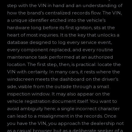
step with the VIN in hand and an understanding of
how the brand’s centralized records flow. The VIN,
a unique identifier etched into the vehicle’s
hardware long before its first ignition, sits at the
heart of most inquiries. It is the key that unlocks a
database designed to log every service event,
every component replaced, and every routine
maintenance task performed at an authorized
location. The first step, then, is practical: locate the
VIN with certainty. In many cars, it rests where the
windscreen meets the dashboard on the driver’s
side, visible from the outside through a small
inspection window. It may also appear on the
vehicle registration document itself. You want to
avoid ambiguity here; a single incorrect character
can lead to a misalignment in the records. Once
you have the VIN, you approach the dealership not
as a casual browser but as a deliberate seeker of a