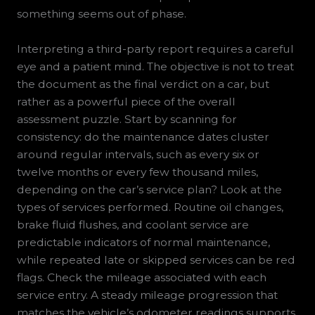
something seems out of phase.
Interpreting a third-party report requires a careful
eye and a patient mind. The objective is not to treat
the document as the final verdict on a car, but
rather as a powerful piece of the overall
assessment puzzle. Start by scanning for
consistency: do the maintenance dates cluster
around regular intervals, such as every six or
twelve months or every few thousand miles,
depending on the car’s service plan? Look at the
types of services performed. Routine oil changes,
brake fluid flushes, and coolant service are
predictable indicators of normal maintenance,
while repeated late or skipped services can be red
flags. Check the mileage associated with each
service entry. A steady mileage progression that
matches the vehicle’s odometer readings supports