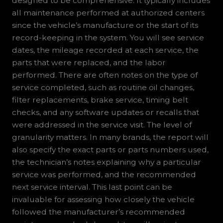
designed to be comprehensive. It typically includes
all maintenance performed at authorized centers
since the vehicle’s manufacture or the start of its
record-keeping in the system. You will see service
dates, the mileage recorded at each service, the
parts that were replaced, and the labor
performed. There are often notes on the type of
service completed, such as routine oil changes,
filter replacements, brake service, timing belt
checks, and any software updates or recalls that
were addressed in the service visit. The level of
granularity matters. In many brands, the report will
also specify the exact parts or parts numbers used,
the technician’s notes explaining why a particular
service was performed, and the recommended
next service interval. This last point can be
invaluable for assessing how closely the vehicle
followed the manufacturer’s recommended