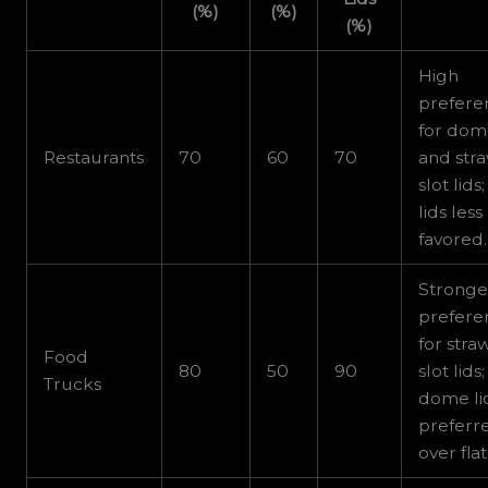
(%)
(%)
(%)
High
prefere
for do
Restaurants
70
60
70
and str
slot lids;
lids less
favored.
Stronge
prefere
for stra
Food
80
50
90
slot lids;
Trucks
dome li
preferr
over flat