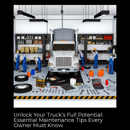
Unlock Your Truck’s Full Potential:
Essential Maintenance Tips Every
Owner Must Know