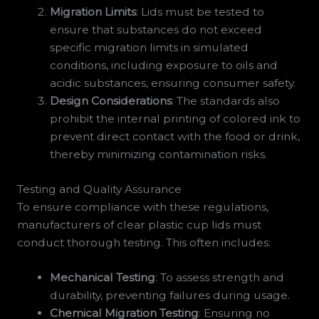
Migration Limits
: Lids must be tested to
ensure that substances do not exceed
specific migration limits in simulated
conditions, including exposure to oils and
acidic substances, ensuring consumer safety.
Design Considerations
: The standards also
prohibit the internal printing of colored ink to
prevent direct contact with the food or drink,
thereby minimizing contamination risks.
Testing and Quality Assurance
To ensure compliance with these regulations,
manufacturers of clear plastic cup lids must
conduct thorough testing. This often includes:
Mechanical Testing
: To assess strength and
durability, preventing failures during usage.
Chemical Migration Testing
: Ensuring no