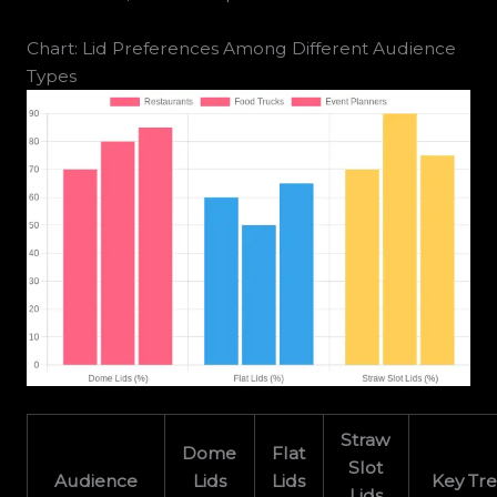
Chart: Lid Preferences Among Different Audience
Types
Straw
Dome
Flat
Slot
Audience
Lids
Lids
Key Tr
Lids