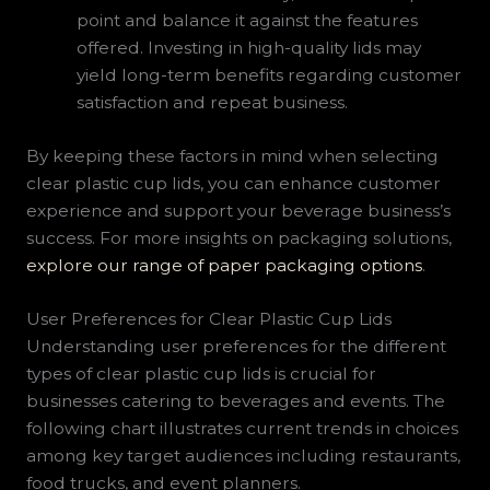
point and balance it against the features
offered. Investing in high-quality lids may
yield long-term benefits regarding customer
satisfaction and repeat business.
By keeping these factors in mind when selecting
clear plastic cup lids, you can enhance customer
experience and support your beverage business’s
success. For more insights on packaging solutions,
explore our range of paper packaging options
.
User Preferences for Clear Plastic Cup Lids
Understanding user preferences for the different
types of clear plastic cup lids is crucial for
businesses catering to beverages and events. The
following chart illustrates current trends in choices
among key target audiences including restaurants,
food trucks, and event planners.