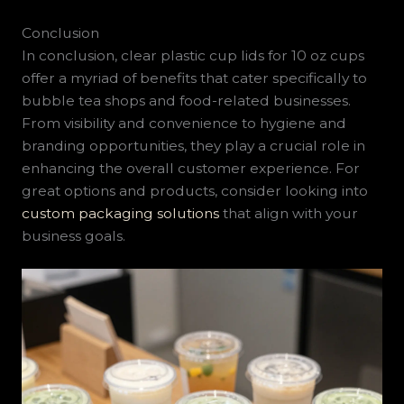
Conclusion
In conclusion, clear plastic cup lids for 10 oz cups
offer a myriad of benefits that cater specifically to
bubble tea shops and food-related businesses.
From visibility and convenience to hygiene and
branding opportunities, they play a crucial role in
enhancing the overall customer experience. For
great options and products, consider looking into
custom packaging solutions
that align with your
business goals.