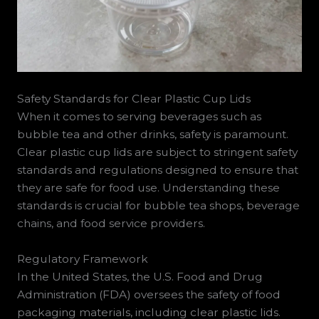
Safety Standards for Clear Plastic Cup Lids
When it comes to serving beverages such as
bubble tea and other drinks, safety is paramount.
Clear plastic cup lids are subject to stringent safety
standards and regulations designed to ensure that
they are safe for food use. Understanding these
standards is crucial for bubble tea shops, beverage
chains, and food service providers.
Regulatory Framework
In the United States, the U.S. Food and Drug
Administration (FDA) oversees the safety of food
packaging materials, including clear plastic lids.