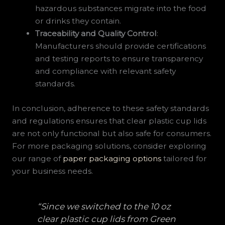
hazardous substances migrate into the food
or drinks they contain.
Traceability and Quality Control
:
Manufacturers should provide certifications
and testing reports to ensure transparency
and compliance with relevant safety
standards.
In conclusion, adherence to these safety standards
and regulations ensures that clear plastic cup lids
are not only functional but also safe for consumers.
For more packaging solutions, consider exploring
our range of
paper packaging options
tailored for
your business needs.
“Since we switched to the 10 oz
clear plastic cup lids from Green