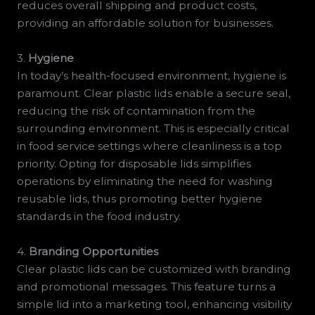
reduces overall shipping and product costs,
providing an affordable solution for businesses.
3.
Hygiene
In today’s health-focused environment, hygiene is
paramount. Clear plastic lids enable a secure seal,
reducing the risk of contamination from the
surrounding environment. This is especially critical
in food service settings where cleanliness is a top
priority. Opting for disposable lids simplifies
operations by eliminating the need for washing
reusable lids, thus promoting better hygiene
standards in the food industry.
4.
Branding Opportunities
Clear plastic lids can be customized with branding
and promotional messages. This feature turns a
simple lid into a marketing tool, enhancing visibility