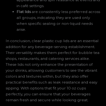
in café settings.
Flat lids
are consistently less preferred across
all groups, indicating they are used only
when specific sealing or non-liquid needs
arise.
In conclusion, clear plastic cup lids are an essential
addition for any beverage-serving establishment.
Their versatility makes them perfect for bubble tea
shops, restaurants, and catering services alike.
These lids not only enhance the presentation of
your drinks, allowing customers to see the vibrant
colors and textures within, but they also offer
practical benefits such as leak resistance and easy
sipping. With options that fit your 10 oz cups
perfectly, you can ensure that your beverages
remain fresh and secure while looking great.