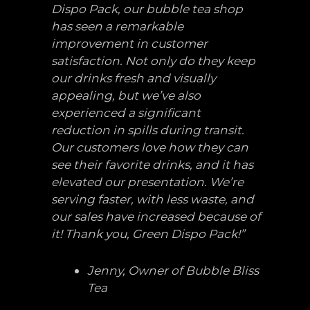
Dispo Pack, our bubble tea shop
has seen a remarkable
improvement in customer
satisfaction. Not only do they keep
our drinks fresh and visually
appealing, but we’ve also
experienced a significant
reduction in spills during transit.
Our customers love how they can
see their favorite drinks, and it has
elevated our presentation. We’re
serving faster, with less waste, and
our sales have increased because of
it! Thank you, Green Dispo Pack!”
Jenny, Owner of Bubble Bliss
Tea