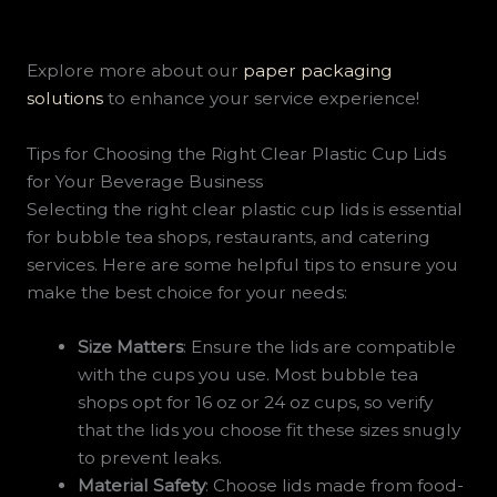
Explore more about our
paper packaging
solutions
to enhance your service experience!
Tips for Choosing the Right Clear Plastic Cup Lids
for Your Beverage Business
Selecting the right clear plastic cup lids is essential
for bubble tea shops, restaurants, and catering
services. Here are some helpful tips to ensure you
make the best choice for your needs:
Size Matters
: Ensure the lids are compatible
with the cups you use. Most bubble tea
shops opt for 16 oz or 24 oz cups, so verify
that the lids you choose fit these sizes snugly
to prevent leaks.
Material Safety
: Choose lids made from food-