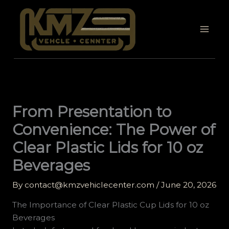
Skip
to
content
From Presentation to
Convenience: The Power of
Clear Plastic Lids for 10 oz
Beverages
By
contact@kmzvehiclecenter.com
/
June 20, 2026
The Importance of Clear Plastic Cup Lids for 10 oz
Beverages