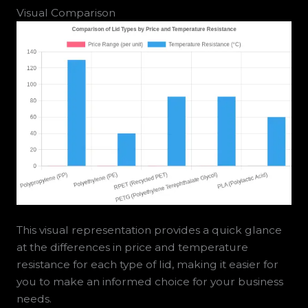
Visual Comparison
This visual representation provides a quick glance
at the differences in price and temperature
resistance for each type of lid, making it easier for
you to make an informed choice for your business
needs.