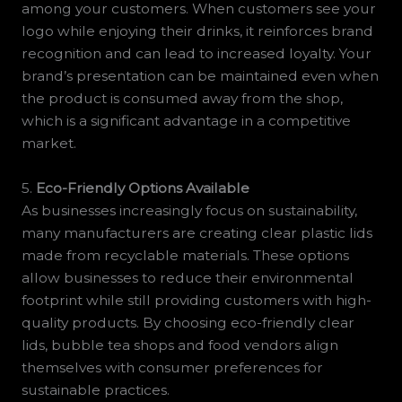
among your customers. When customers see your
logo while enjoying their drinks, it reinforces brand
recognition and can lead to increased loyalty. Your
brand’s presentation can be maintained even when
the product is consumed away from the shop,
which is a significant advantage in a competitive
market.
5.
Eco-Friendly Options Available
As businesses increasingly focus on sustainability,
many manufacturers are creating clear plastic lids
made from recyclable materials. These options
allow businesses to reduce their environmental
footprint while still providing customers with high-
quality products. By choosing eco-friendly clear
lids, bubble tea shops and food vendors align
themselves with consumer preferences for
sustainable practices.