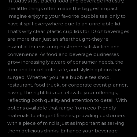
In today’s fast-paced food and beverage industry,
the little things often make the biggest impact.
Imagine enjoying your favorite bubble tea, only to
have it spill everywhere due to an unreliable lid.
That’s why clear plastic cup lids for 10 oz beverages
are more than just an afterthought-they’re
essential for ensuring customer satisfaction and
convenience. As food and beverage businesses
grow increasingly aware of consumer needs, the
demand for reliable, safe, and stylish options has
surged. Whether you’re a bubble tea shop,
restaurant, food truck, or corporate event planner,
having the right lids can elevate your offerings,
reflecting both quality and attention to detail. With
options available that range from eco-friendly
materials to elegant finishes, providing customers
with a piece of mind is just as important as serving
them delicious drinks. Enhance your beverage