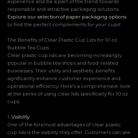
experience and be a part of the trend towards
responsible and attractive packaging solutions.
Explore our selection of paper packaging options
to find the perfect complements for your cups!
The Benefits of Clear Plastic Cup Lids for 10 oz
Bubble Tea Cups
Clear plastic cup lids are becoming increasingly
popular in bubble tea shops and food-related
businesses. Their utility and aesthetic benefits
significantly enhance customer experience and
operational efficiency. Here’s a comprehensive look
at the perks of using clear lids specifically for 10 oz
cups:
1.
Visibility
One of the foremost advantages of clear plastic
cup lids is the visibility they offer. Customers can see