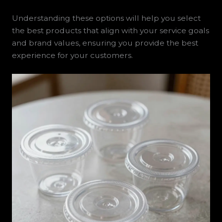
Understanding these options will help you select
the best products that align with your service goals
and brand values, ensuring you provide the best
experience for your customers.