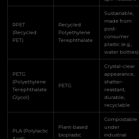
Sustainable,
made from
RPET
Recycled
post-
(Recycled
Polyethylene
consumer
PET)
Terephthalate
plastic (e.g.,
water bottles)
Crystal-clear
PETG
appearance,
(Polyethylene
shatter-
PETG
Terephthalate
resistant,
Glycol)
durable,
recyclable
Compostable
Plant-based
under
PLA (Polylactic
bioplastic
industrial
Acid)