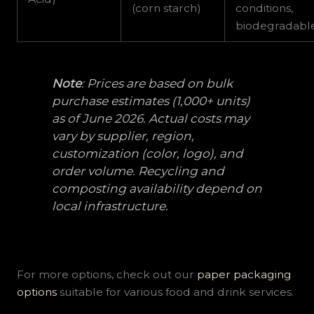
(corn starch)
conditions,
biodegradabl
Note
: Prices are based on bulk
purchase estimates (1,000+ units)
as of June 2026. Actual costs may
vary by supplier, region,
customization (color, logo), and
order volume. Recycling and
composting availability depend on
local infrastructure.
For more options, check out our
paper packaging
options
suitable for various food and drink services.