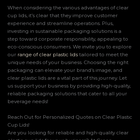
When considering the various advantages of clear
cup lids, it’s clear that they improve customer
experience and streamline operations. Plus,
investing in sustainable packaging solutions is a
step toward corporate responsibility, appealing to
eco-conscious consumers. We invite you to explore
our
range of clear plastic lids
tailored to meet the
unique needs of your business. Choosing the right
packaging can elevate your brand’s image, and
clear plastic lids are a vital part of this journey. Let
us support your business by providing high-quality,
reliable packaging solutions that cater to all your
beverage needs!
Reach Out for Personalized Quotes on Clear Plastic
Cup Lids!
Are you looking for reliable and high-quality clear