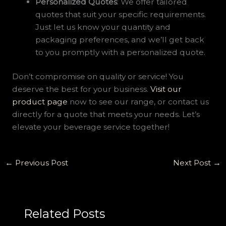
Personalized Quotes
: We offer tailored
quotes that suit your specific requirements.
Just let us know your quantity and
packaging preferences, and we’ll get back
to you promptly with a personalized quote.
Don’t compromise on quality or service! You
deserve the best for your business.
Visit our
product page
now to see our range, or contact us
directly for a quote that meets your needs. Let’s
elevate your beverage service together!
←
Previous Post
Next Post
→
Related Posts