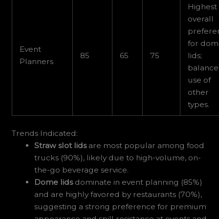
Highest
overall
prefere
for do
Event
85
65
75
lids;
Planners
balanc
use of
other
types.
Trends Indicated:
Straw slot lids
are most popular among food
trucks (90%), likely due to high-volume, on-
the-go beverage service.
Dome lids
dominate in event planning (85%)
and are highly favored by restaurants (70%),
suggesting a strong preference for premium
appearance and spill resistance at events and