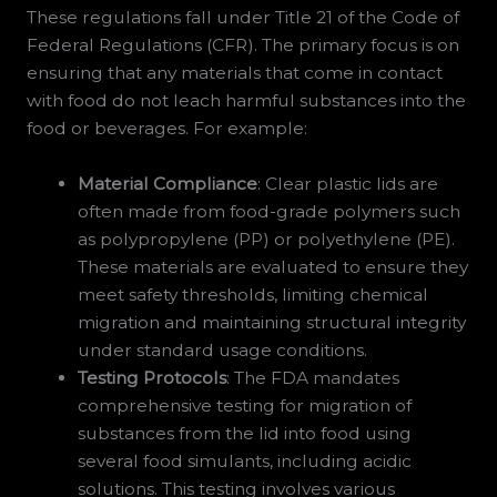
These regulations fall under Title 21 of the Code of
Federal Regulations (CFR). The primary focus is on
ensuring that any materials that come in contact
with food do not leach harmful substances into the
food or beverages. For example:
Material Compliance
: Clear plastic lids are
often made from food-grade polymers such
as polypropylene (PP) or polyethylene (PE).
These materials are evaluated to ensure they
meet safety thresholds, limiting chemical
migration and maintaining structural integrity
under standard usage conditions.
Testing Protocols
: The FDA mandates
comprehensive testing for migration of
substances from the lid into food using
several food simulants, including acidic
solutions. This testing involves various