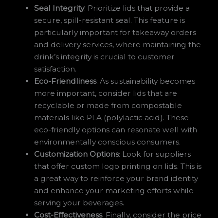
Seal Integrity
: Prioritize lids that provide a
secure, spill-resistant seal. This feature is
particularly important for takeaway orders
and delivery services, where maintaining the
drink’s integrity is crucial to customer
satisfaction.
Eco-Friendliness
: As sustainability becomes
more important, consider lids that are
recyclable or made from compostable
materials like PLA (polylactic acid). These
eco-friendly options can resonate well with
environmentally conscious consumers.
Customization Options
: Look for suppliers
that offer custom logo printing on lids. This is
a great way to reinforce your brand identity
and enhance your marketing efforts while
serving your beverages.
Cost-Effectiveness
: Finally, consider the price