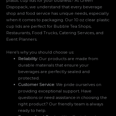
plastic cup lids for your business? At Green
Dispopack, we understand that every beverage
shop and food service has unique needs, especially
when it comes to packaging. Our 10 oz clear plastic
cup lids are perfect for Bubble Tea Shops,
Restaurants, Food Trucks, Catering Services, and
Event Planners.
Here’s why you should choose us:
Reliability
: Our products are made from
durable materials that ensure your
beverages are perfectly sealed and
protected.
Customer Service
: We pride ourselves on
providing exceptional support. Have
questions or need assistance in choosing the
right product? Our friendly team is always
ready to help.