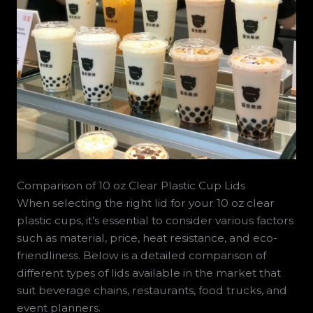
Comparison of 10 oz Clear Plastic Cup Lids
When selecting the right lid for your 10 oz clear
plastic cups, it’s essential to consider various factors
such as material, price, heat resistance, and eco-
friendliness. Below is a detailed comparison of
different types of lids available in the market that
suit beverage chains, restaurants, food trucks, and
event planners.