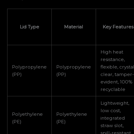
Lid Type
Material
Key Features
High heat
resistance,
Polypropylene
Polypropylene
flexible, crysta
(PP)
(PP)
clear, tamper
evident, 100%
recyclable
Lightweight,
low cost,
Polyethylene
Polyethylene
integrated
(PE)
(PE)
straw slot,
spill-resistant