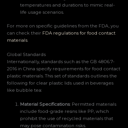
temperatures and durations to mimic real-
life usage scenarios.
For more on specific guidelines from the FDA, you
can check their
FDA regulations for food contact
materials
.
Global Standards
Internationally, standards such as the GB 4806.7-
2016 in China specify requirements for food contact
plastic materials. This set of standards outlines the
following for clear plastic lids used in beverages
like bubble tea:
Material Specifications
: Permitted materials
include food-grade resins like PP, which
prohibit the use of recycled materials that
may pose contamination risks.