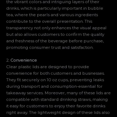
the vibrant colors and intriguing layers of their
drinks, which is particularly important in bubble
tea, where the pearls and various ingredients
contribute to the overall presentation. This
transparency not only enhances the visual appeal
but also allows customers to confirm the quality
and freshness of the beverage before purchase,
promoting consumer trust and satisfaction.
2.
Convenience
Clear plastic lids are designed to provide
convenience for both customers and businesses.
They fit securely on 10 oz cups, preventing leaks
during transport and consumption-essential for
takeaway services. Moreover, many of these lids are
compatible with standard drinking straws, making
it easy for customers to enjoy their favorite drinks
right away. The lightweight design of these lids also