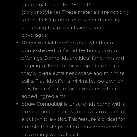
grade materials like PET or PP
(polypropylene). These materials are not only
safe but also provide clarity and durability,
enhancing the presentation of your
beverages.
Dome vs. Flat Lids
: Consider whether a
dome-shaped or flat lid better suits your
offerings. Dome lids are ideal for drinks with
toppings (like boba or whipped cream) as
they provide extra headspace and minimize
spills. Flat lids offer a minimalist look, which
may be preferable for beverages without
added ingredients.
Straw Compatibility
: Ensure lids come with a
pre-cut hole for straws or have an option for
a built-in straw slot. This feature is critical for
bubble tea shops, where customers expect
to sip easily without spills.