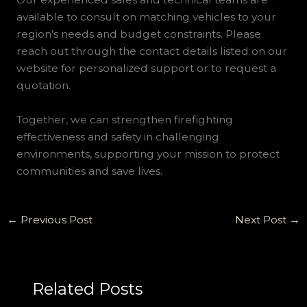
available to consult on matching vehicles to your
region’s needs and budget constraints. Please
reach out through the contact details listed on our
website for personalized support or to request a
quotation.
Together, we can strengthen firefighting
effectiveness and safety in challenging
environments, supporting your mission to protect
communities and save lives.
←
Previous Post
Next Post
→
Related Posts