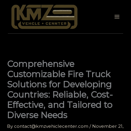
Skip
to
content
Comprehensive
Customizable Fire Truck
Solutions for Developing
Countries: Reliable, Cost-
Effective, and Tailored to
Diverse Needs
By
contact@kmzvehiclecenter.com
/
November 21,