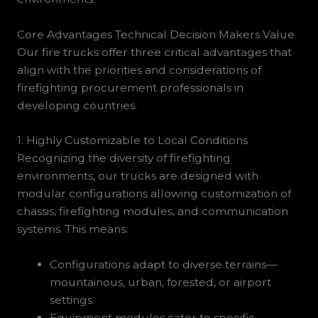
Core Advantages Technical Decision Makers Value
Our fire trucks offer three critical advantages that
align with the priorities and considerations of
firefighting procurement professionals in
developing countries.
1. Highly Customizable to Local Conditions
Recognizing the diversity of firefighting
environments, our trucks are designed with
modular configurations allowing customization of
chassis, firefighting modules, and communication
systems. This means:
Configurations adapt to diverse terrains—
mountainous, urban, forested, or airport
settings.
Equipment modules cater to specific