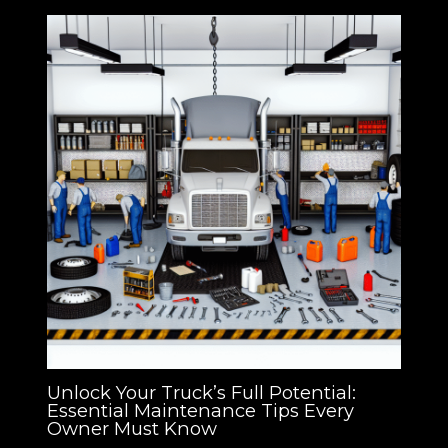
Unlock Your Truck’s Full Potential:
Essential Maintenance Tips Every
Owner Must Know