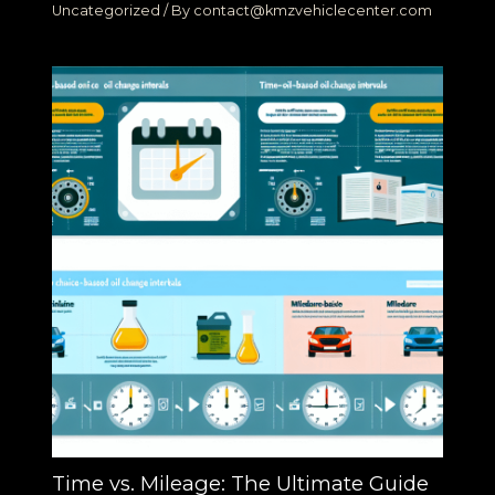
Uncategorized
/ By
contact@kmzvehiclecenter.com
Time vs. Mileage: The Ultimate Guide