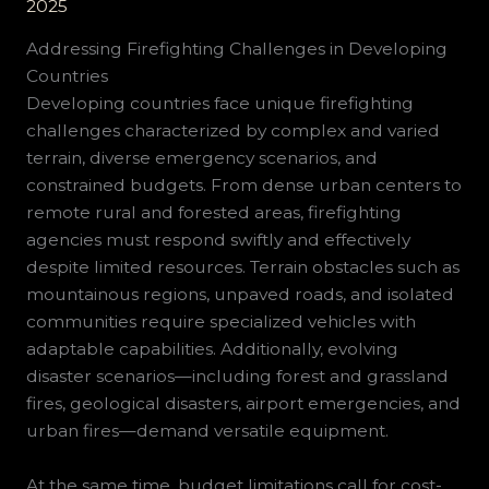
2025
Addressing Firefighting Challenges in Developing
Countries
Developing countries face unique firefighting
challenges characterized by complex and varied
terrain, diverse emergency scenarios, and
constrained budgets. From dense urban centers to
remote rural and forested areas, firefighting
agencies must respond swiftly and effectively
despite limited resources. Terrain obstacles such as
mountainous regions, unpaved roads, and isolated
communities require specialized vehicles with
adaptable capabilities. Additionally, evolving
disaster scenarios—including forest and grassland
fires, geological disasters, airport emergencies, and
urban fires—demand versatile equipment.
At the same time, budget limitations call for cost-