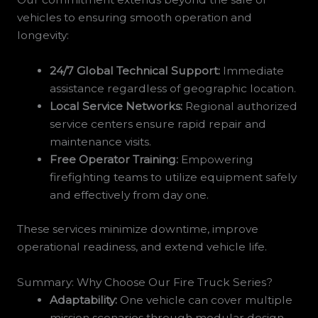
vehicles to ensuring smooth operation and
longevity:
24/7 Global Technical Support:
Immediate
assistance regardless of geographic location.
Local Service Networks:
Regional authorized
service centers ensure rapid repair and
maintenance visits.
Free Operator Training:
Empowering
firefighting teams to utilize equipment safely
and effectively from day one.
These services minimize downtime, improve
operational readiness, and extend vehicle life.
Summary: Why Choose Our Fire Truck Series?
Adaptability:
One vehicle can cover multiple
mission scenarios through modular design.