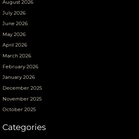
August 2026
July 2026
June 2026
May 2026
April 2026
March 2026
February 2026
January 2026
December 2025
November 2025
October 2025
Categories