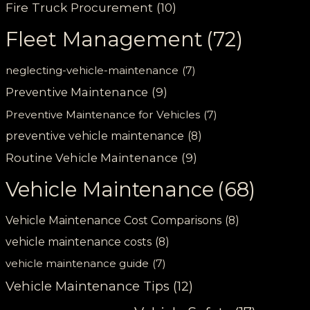
Fire Truck Procurement
(10)
Fleet Management
(72)
neglecting-vehicle-maintenance
(7)
Preventive Maintenance
(9)
Preventive Maintenance for Vehicles
(7)
preventive vehicle maintenance
(8)
Routine Vehicle Maintenance
(9)
Vehicle Maintenance
(68)
Vehicle Maintenance Cost Comparisons
(8)
vehicle maintenance costs
(8)
vehicle maintenance guide
(7)
Vehicle Maintenance Tips
(12)