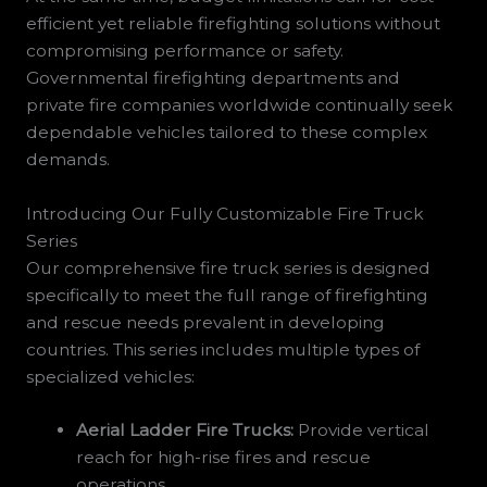
efficient yet reliable firefighting solutions without
compromising performance or safety.
Governmental firefighting departments and
private fire companies worldwide continually seek
dependable vehicles tailored to these complex
demands.
Introducing Our Fully Customizable Fire Truck
Series
Our comprehensive fire truck series is designed
specifically to meet the full range of firefighting
and rescue needs prevalent in developing
countries. This series includes multiple types of
specialized vehicles:
Aerial Ladder Fire Trucks:
Provide vertical
reach for high-rise fires and rescue
operations.