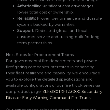
Affordability:
Significant cost advantages
lower total cost of ownership.
Reliability:
Proven performance and durable
systems backed by warranties.
Support:
Dedicated global and local
customer service and training built for long-
term partnerships.
Next Steps for Procurement Teams
For governmental fire departments and private
firefighting companies interested in enhancing
their fleet resilience and capability, we encourage
you to explore the detailed specifications and
available configurations of our fire truck series via
our product page:
ZLF5180TXFTZ3000 Secondary
Disaster Early Warning Command Fire Truck
.
Our experienced sales and technical teams are