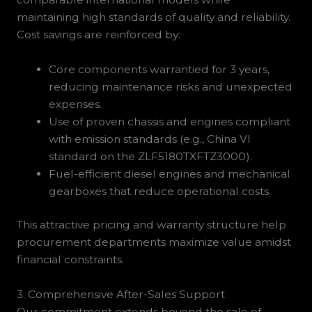
maintaining high standards of quality and reliability.
Cost savings are reinforced by:
Core components warrantied for 3 years,
reducing maintenance risks and unexpected
expenses.
Use of proven chassis and engines compliant
with emission standards (e.g., China VI
standard on the ZLF5180TXFTZ3000).
Fuel-efficient diesel engines and mechanical
gearboxes that reduce operational costs.
This attractive pricing and warranty structure help
procurement departments maximize value amidst
financial constraints.
3. Comprehensive After-Sales Support
Our commitment extends beyond the sale of