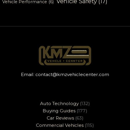
Vehicle Safety
(17)
Vehicle Performance
(6)
Email:
contact@kmzvehiclecenter.com
Auto Technology
(132)
Buying Guides
(177)
Car Reviews
(63)
Commercial Vehicles
(115)