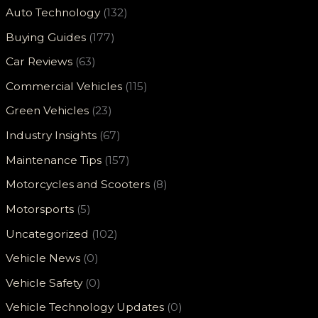
Auto Technology
(132)
Buying Guides
(177)
Car Reviews
(63)
Commercial Vehicles
(115)
Green Vehicles
(23)
Industry Insights
(67)
Maintenance Tips
(157)
Motorcycles and Scooters
(8)
Motorsports
(5)
Uncategorized
(102)
Vehicle News
(0)
Vehicle Safety
(0)
Vehicle Technology Updates
(0)