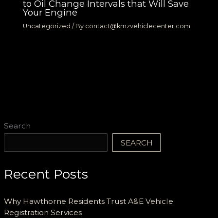
to Oil Change Intervals that Will Save
Your Engine
Uncategorized
/ By
contact@kmzvehiclecenter.com
Search
SEARCH
Recent Posts
Why Hawthorne Residents Trust A&E Vehicle
Registration Services