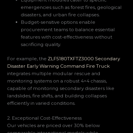
emergencies such as forest fires, geological
disasters, and urban fire collapses.
Budget-sensitive options enable
procurement teams to balance essential
features with cost-effectiveness without
sacrificing quality.
For example, the
ZLF5180TXFTZ3000 Secondary
Disaster Early Warning Command Fire Truck
integrates multiple modular rescue and
monitoring systems on a robust 4×4 chassis,
capable of monitoring secondary disasters like
landslides, fire shifts, and building collapses
efficiently in varied conditions.
2. Exceptional Cost-Effectiveness
Our vehicles are priced over 30% below
comparable international models while