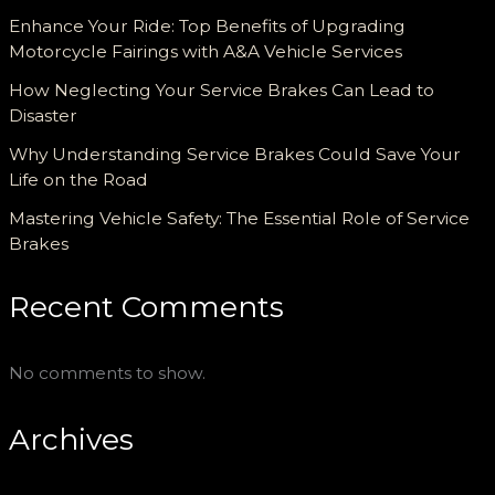
Enhance Your Ride: Top Benefits of Upgrading
Motorcycle Fairings with A&A Vehicle Services
How Neglecting Your Service Brakes Can Lead to
Disaster
Why Understanding Service Brakes Could Save Your
Life on the Road
Mastering Vehicle Safety: The Essential Role of Service
Brakes
Recent Comments
No comments to show.
Archives