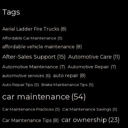
Tags
Aerial Ladder Fire Trucks
(8)
Affordable Car Maintenance
(5)
affordable vehicle maintenance
(8)
After-Sales Support
(15)
Automotive Care
(11)
Automotive Maintenance
(7)
Automotive Repair
(7)
auto repair
(8)
automotive services
(6)
Auto Repair Tips
(5)
Brake Maintenance Tips
(5)
car maintenance
(54)
Car Maintenance Practices
(5)
Car Maintenance Savings
(5)
car ownership
(23)
Car Maintenance Tips
(8)