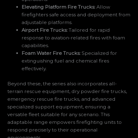
Elevating Platform Fire Trucks:
Allow
firefighters safe access and deployment from
adjustable platforms.
Airport Fire Trucks:
Tailored for rapid
response to aviation-related fires with foam
capabilities.
Foam Water Fire Trucks:
Specialized for
extinguishing fuel and chemical fires
effectively.
Beyond these, the series also incorporates all-
terrain rescue equipment, dry powder fire trucks,
emergency rescue fire trucks, and advanced
specialized support equipment, ensuring a
versatile fleet suitable for any scenario. This
adaptable range empowers firefighting units to
respond precisely to their operational
environments.