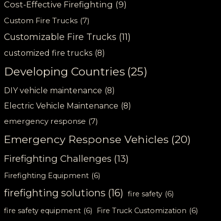
Cost-Effective Firefighting
(9)
Custom Fire Trucks
(7)
Customizable Fire Trucks
(11)
customized fire trucks
(8)
Developing Countries
(25)
DIY vehicle maintenance
(8)
Electric Vehicle Maintenance
(8)
emergency response
(7)
Emergency Response Vehicles
(20)
Firefighting Challenges
(13)
Firefighting Equipment
(6)
firefighting solutions
(16)
fire safety
(6)
fire safety equipment
(6)
Fire Truck Customization
(6)