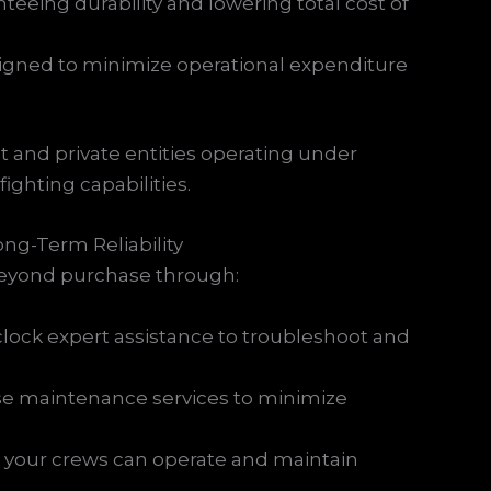
nteeing durability and lowering total cost of
signed to minimize operational expenditure
nt and private entities operating under
ighting capabilities.
ng-Term Reliability
 beyond purchase through:
clock expert assistance to troubleshoot and
se maintenance services to minimize
g your crews can operate and maintain