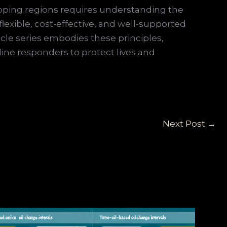
veloping regions requires understanding the
lexible, cost-effective, and well-supported
icle series embodies these principles,
line responders to protect lives and
Next Post
→