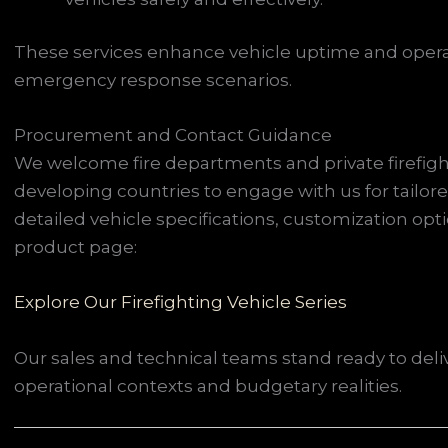
These services enhance vehicle uptime and operati
emergency response scenarios.
Procurement and Contact Guidance
We welcome fire departments and private firefig
developing countries to engage with us for tailor
detailed vehicle specifications, customization option
product page:
Explore Our Firefighting Vehicle Series
Our sales and technical teams stand ready to deli
operational contexts and budgetary realities.