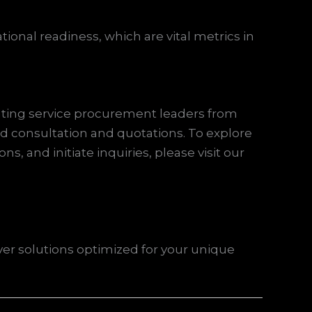
onal readiness, which are vital metrics in
hting service procurement leaders from
ed consultation and quotations. To explore
s, and initiate inquiries, please visit our
ver solutions optimized for your unique