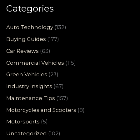
Categories
Auto Technology
(132)
Buying Guides
(177)
Car Reviews
(63)
Commercial Vehicles
(115)
Green Vehicles
(23)
Industry Insights
(67)
Maintenance Tips
(157)
Motorcycles and Scooters
(8)
Motorsports
(5)
Uncategorized
(102)