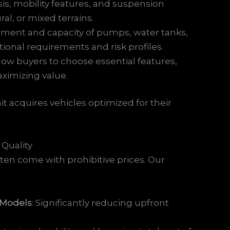
sis, mobility features, and suspension
al, or mixed terrains.
ement and capacity of pumps, water tanks,
ional requirements and risk profiles.
llow buyers to choose essential features,
ximizing value.
nit acquires vehicles optimized for their
 Quality
ften come with prohibitive prices. Our
 Models
: Significantly reducing upfront