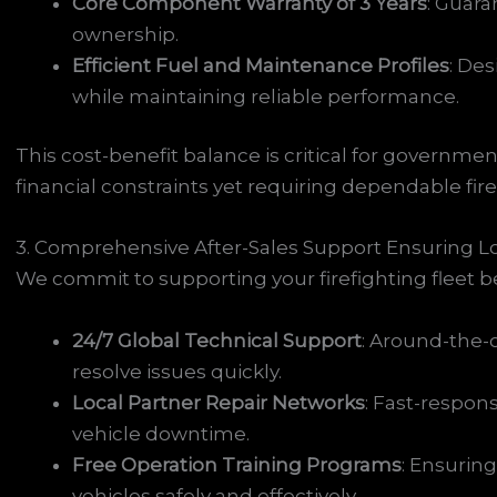
Core Component Warranty of 3 Years
: Guara
ownership.
Efficient Fuel and Maintenance Profiles
: De
while maintaining reliable performance.
This cost-benefit balance is critical for governme
financial constraints yet requiring dependable firef
3. Comprehensive After-Sales Support Ensuring Lo
We commit to supporting your firefighting fleet
24/7 Global Technical Support
: Around-the-
resolve issues quickly.
Local Partner Repair Networks
: Fast-respon
vehicle downtime.
Free Operation Training Programs
: Ensurin
vehicles safely and effectively.