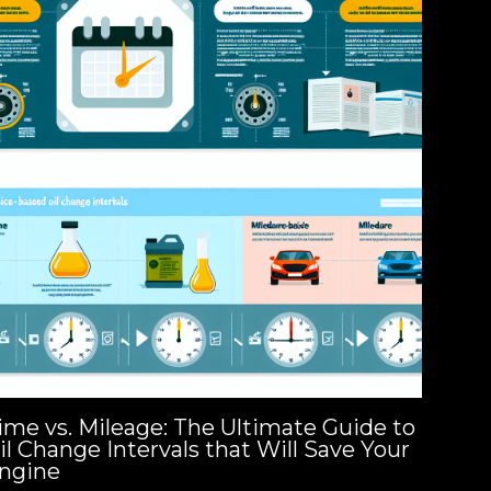
ime vs. Mileage: The Ultimate Guide to
il Change Intervals that Will Save Your
ngine