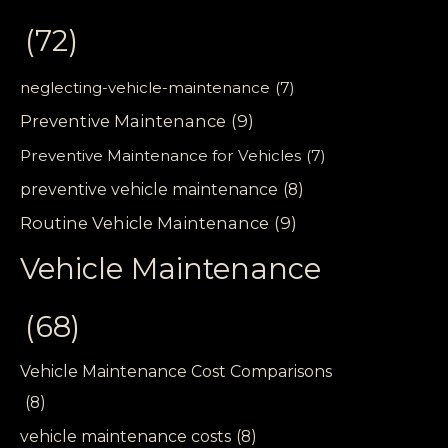
(72)
neglecting-vehicle-maintenance
(7)
Preventive Maintenance
(9)
Preventive Maintenance for Vehicles
(7)
preventive vehicle maintenance
(8)
Routine Vehicle Maintenance
(9)
Vehicle Maintenance
(68)
Vehicle Maintenance Cost Comparisons
(8)
vehicle maintenance costs
(8)