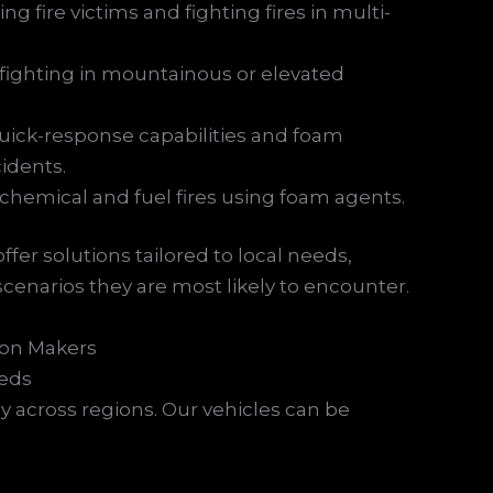
ing fire victims and fighting fires in multi-
refighting in mountainous or elevated
uick-response capabilities and foam
cidents.
 chemical and fuel fires using foam agents.
er solutions tailored to local needs,
cenarios they are most likely to encounter.
ion Makers
eeds
y across regions. Our vehicles can be