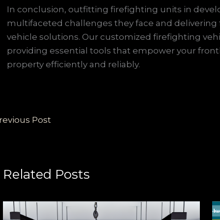
In conclusion, outfitting firefighting units in de
multifaceted challenges they face and delivering f
vehicle solutions. Our customized firefighting veh
providing essential tools that empower your front
property efficiently and reliably.
revious Post
Related Posts