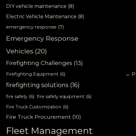
DIY vehicle maintenance
(8)
Electric Vehicle Maintenance
(8)
emergency response
(7)
Emergency Response
Vehicles
(20)
Firefighting Challenges
(13)
←
P
Firefighting Equipment
(6)
firefighting solutions
(16)
fire safety
(6)
fire safety equipment
(6)
Fire Truck Customization
(6)
Fire Truck Procurement
(10)
Fleet Management