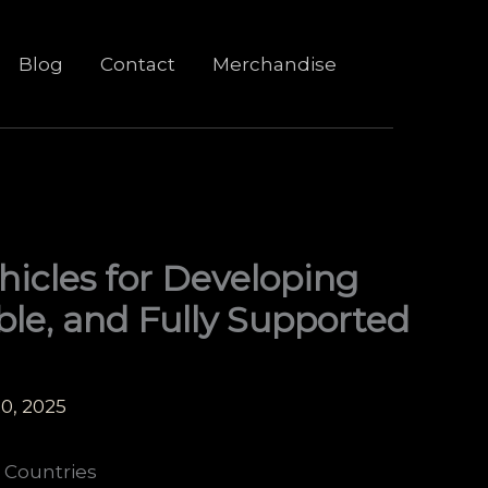
Blog
Contact
Merchandise
hicles for Developing
able, and Fully Supported
0, 2025
 Countries