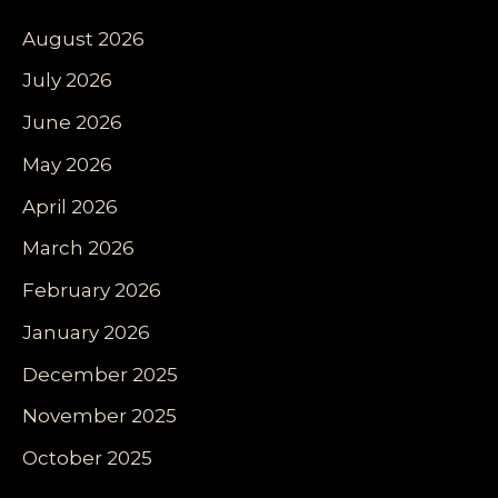
August 2026
July 2026
June 2026
May 2026
April 2026
March 2026
February 2026
January 2026
December 2025
November 2025
October 2025