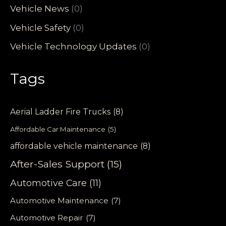
Vehicle News
(0)
Vehicle Safety
(0)
Vehicle Technology Updates
(0)
Tags
Aerial Ladder Fire Trucks
(8)
Affordable Car Maintenance
(5)
affordable vehicle maintenance
(8)
After-Sales Support
(15)
Automotive Care
(11)
Automotive Maintenance
(7)
Automotive Repair
(7)