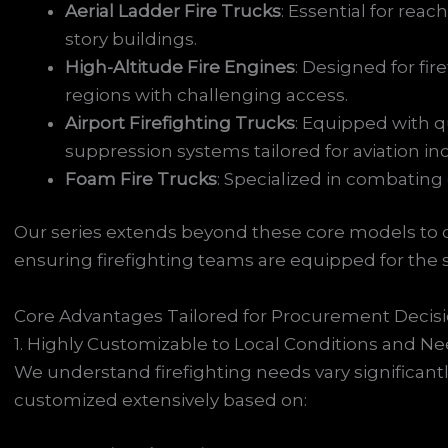
Aerial Ladder Fire Trucks
: Essential for reach
story buildings.
High-Altitude Fire Engines
: Designed for fi
regions with challenging access.
Airport Firefighting Trucks
: Equipped with q
suppression systems tailored for aviation in
Foam Fire Trucks
: Specialized in combating
Our series extends beyond these core models to off
ensuring firefighting teams are equipped for the s
Core Advantages Tailored for Procurement Decis
1. Highly Customizable to Local Conditions and N
We understand firefighting needs vary significantl
customized extensively based on: