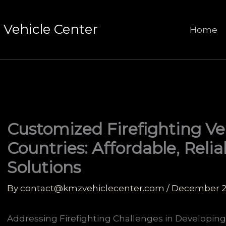
Vehicle Center
Home
Customized Firefighting Ve
Countries: Affordable, Reli
Solutions
By
contact@kmzvehiclecenter.com
/
December 2
Addressing Firefighting Challenges in Developing