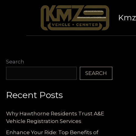
Skip
to
Kmz 
content
Search
SEARCH
Recent Posts
Why Hawthorne Residents Trust A&E
Vehicle Registration Services
Enhance Your Ride: Top Benefits of