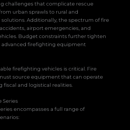
ing challenges that complicate rescue
from urban sprawls to rural and
solutions. Additionally, the spectrum of fire
 accidents, airport emergencies, and
hicles. Budget constraints further tighten
to advanced firefighting equipment
le firefighting vehicles is critical. Fire
 must source equipment that can operate
fiscal and logistical realities.
 Series
series encompasses a full range of
cenarios: