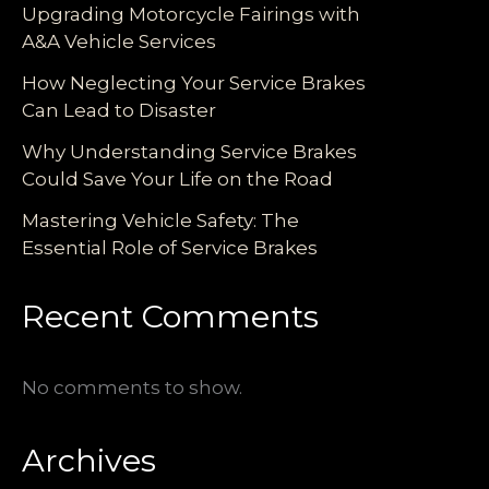
Upgrading Motorcycle Fairings with
A&A Vehicle Services
How Neglecting Your Service Brakes
Can Lead to Disaster
Why Understanding Service Brakes
Could Save Your Life on the Road
Mastering Vehicle Safety: The
Essential Role of Service Brakes
Recent Comments
No comments to show.
Archives