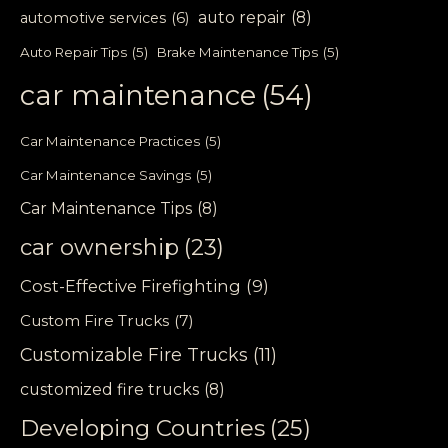
auto repair
(8)
automotive services
(6)
Auto Repair Tips
(5)
Brake Maintenance Tips
(5)
car maintenance
(54)
Car Maintenance Practices
(5)
Car Maintenance Savings
(5)
Car Maintenance Tips
(8)
car ownership
(23)
Cost-Effective Firefighting
(9)
Custom Fire Trucks
(7)
Customizable Fire Trucks
(11)
customized fire trucks
(8)
Developing Countries
(25)