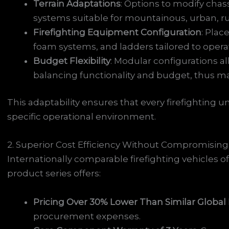
Terrain Adaptations
: Options to modify chas
systems suitable for mountainous, urban, rur
Firefighting Equipment Configuration
: Plac
foam systems, and ladders tailored to operat
Budget Flexibility
: Modular configurations a
balancing functionality and budget, thus ma
This adaptability ensures that every firefighting u
specific operational environment.
2. Superior Cost Efficiency Without Compromising
Internationally comparable firefighting vehicles o
product series offers:
Pricing Over 30% Lower Than Similar Global
procurement expenses.