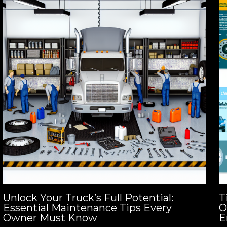
Unlock Your Truck’s Full Potential:
T
Essential Maintenance Tips Every
O
Owner Must Know
E