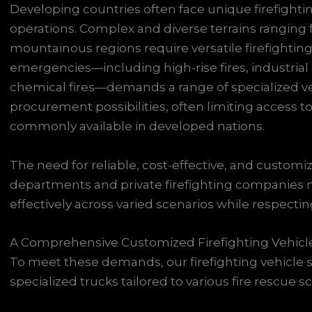
Developing countries often face unique firefight
operations. Complex and diverse terrains ranging 
mountainous regions require versatile firefighting 
emergencies—including high-rise fires, industrial
chemical fires—demands a range of specialized ve
procurement possibilities, often limiting access 
commonly available in developed nations.
The need for reliable, cost-effective, and customizab
departments and private firefighting companies
effectively across varied scenarios while respecting 
A Comprehensive Customized Firefighting Vehicle
To meet these demands, our firefighting vehicle 
specialized trucks tailored to various fire rescue s