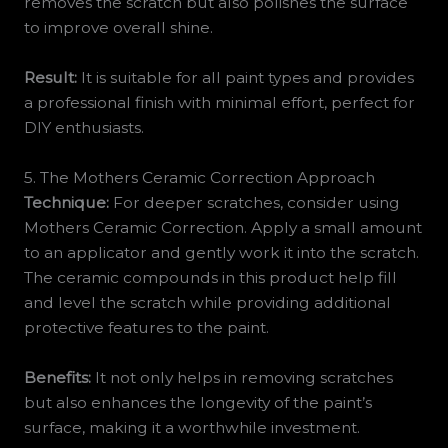
removes the scratch but also polishes the surface
to improve overall shine.
Result:
It is suitable for all paint types and provides
a professional finish with minimal effort, perfect for
DIY enthusiasts.
5. The Mothers Ceramic Correction Approach
Technique:
For deeper scratches, consider using
Mothers Ceramic Correction. Apply a small amount
to an applicator and gently work it into the scratch.
The ceramic compounds in this product help fill
and level the scratch while providing additional
protective features to the paint.
Benefits:
It not only helps in removing scratches
but also enhances the longevity of the paint’s
surface, making it a worthwhile investment.