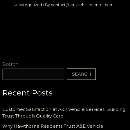
Uncategorized
/ By
contact@kmzvehiclecenter.com
Search
SEARCH
Recent Posts
Customer Satisfaction at A&J Vehicle Services: Building
Trust Through Quality Care
Why Hawthorne Residents Trust A&E Vehicle