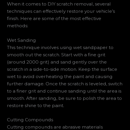
When it comes to DIY scratch removal, several
techniques can effectively restore your vehicle’s
finish. Here are some of the most effective
methods:
Wet Sanding
This technique involves using wet sandpaper to
smooth out the scratch. Start with a fine grit
(around 2000 grit) and sand gently over the
scratch in a side-to-side motion. Keep the surface
wet to avoid overheating the paint and causing
further damage. Once the scratch is leveled, switch
to a finer grit and continue sanding until the area is
smooth. After sanding, be sure to polish the area to
restore shine to the paint.
Cutting Compounds
Cutting compounds are abrasive materials