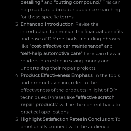
detailing,”
and
“cutting compound.”
This can
help capture a broader audience searching
for these specific terms.
Enhanced Introduction
: Revise the
introduction to mention the financial benefits
and ease of DIY methods. Including phrases
like
“cost-effective car maintenance”
and
“self-help automotive care”
here can draw in
readers interested in saving money and
undertaking their repair projects.
Product Effectiveness Emphasis
: In the tools
and products section, refer to the
effectiveness of the products in light of DIY
techniques. Phrases like
“effective scratch
repair products”
will tie the content back to
practical applications.
Highlight Satisfaction Rates in Conclusion
: To
emotionally connect with the audience,