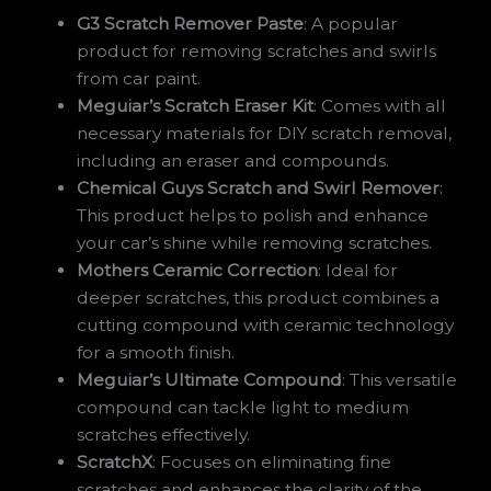
G3 Scratch Remover Paste
: A popular
product for removing scratches and swirls
from car paint.
Meguiar’s Scratch Eraser Kit
: Comes with all
necessary materials for DIY scratch removal,
including an eraser and compounds.
Chemical Guys Scratch and Swirl Remover
:
This product helps to polish and enhance
your car’s shine while removing scratches.
Mothers Ceramic Correction
: Ideal for
deeper scratches, this product combines a
cutting compound with ceramic technology
for a smooth finish.
Meguiar’s Ultimate Compound
: This versatile
compound can tackle light to medium
scratches effectively.
ScratchX
: Focuses on eliminating fine
scratches and enhances the clarity of the