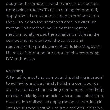
designed to remove scratches and imperfections
from paint surfaces. To use a cutting compound,
apply a small amount to a clean microfiber cloth,
then rub it onto the scratched area in a circular
motion. This method works best for light to
medium scratches, as the abrasive particles in the
compound help to level the surface and
rejuvenate the paint’s shine. Brands like Meguiar’s
Ultimate Compound are popular choices among
DIY enthusiasts.
Polishing
After using a cutting compound, polishing is crucial
to achieving a glossy finish. Polishing compounds
are less abrasive than cutting compounds and help
to restore clarity to the paint. Use a clean cloth or a
dual-action polisher to apply the polish, working it
into the surface until you achieve the desired shine.