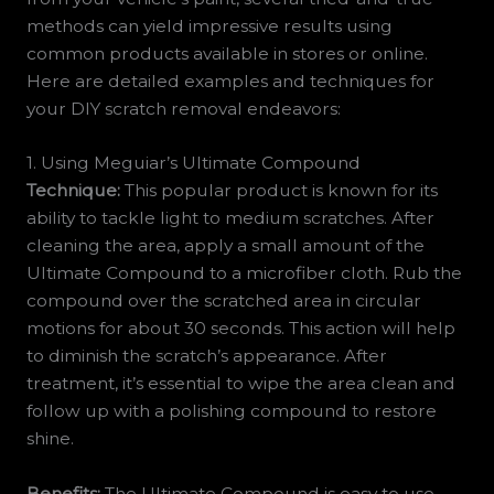
methods can yield impressive results using
common products available in stores or online.
Here are detailed examples and techniques for
your DIY scratch removal endeavors:
1. Using Meguiar’s Ultimate Compound
Technique:
This popular product is known for its
ability to tackle light to medium scratches. After
cleaning the area, apply a small amount of the
Ultimate Compound to a microfiber cloth. Rub the
compound over the scratched area in circular
motions for about 30 seconds. This action will help
to diminish the scratch’s appearance. After
treatment, it’s essential to wipe the area clean and
follow up with a polishing compound to restore
shine.
Benefits:
The Ultimate Compound is easy to use