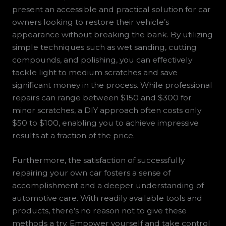
present an accessible and practical solution for car
owners looking to restore their vehicle’s
appearance without breaking the bank. By utilizing
simple techniques such as wet sanding, cutting
compounds, and polishing, you can effectively
tackle light to medium scratches and save
significant money in the process. While professional
repairs can range between $150 and $300 for
minor scratches, a DIY approach often costs only
$50 to $100, enabling you to achieve impressive
results at a fraction of the price.
Furthermore, the satisfaction of successfully
repairing your own car fosters a sense of
accomplishment and a deeper understanding of
automotive care. With readily available tools and
products, there’s no reason not to give these
methods a try. Empower yourself and take control