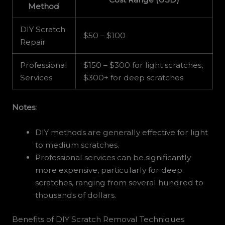
Method
DIY Scratch
$50 – $100
Repair
Professional
$150 – $300 for light scratches,
Services
$300+ for deep scratches
Notes:
DIY methods are generally effective for light
to medium scratches.
Professional services can be significantly
more expensive, particularly for deep
scratches, ranging from several hundred to
thousands of dollars.
Benefits of DIY Scratch Removal Techniques