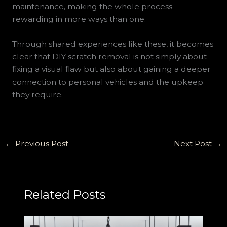
maintenance, making the whole process
rewarding in more ways than one.
Through shared experiences like these, it becomes
clear that DIY scratch removal is not simply about
fixing a visual flaw but also about gaining a deeper
connection to personal vehicles and the upkeep
they require.
←
Previous Post
Next Post
→
Related Posts