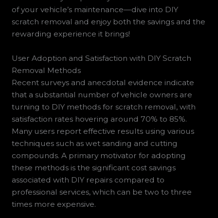
of your vehicle’s maintenance—dive into DIY
scratch removal and enjoy both the savings and the
rewarding experience it brings!
User Adoption and Satisfaction with DIY Scratch
Removal Methods
Recent surveys and anecdotal evidence indicate
that a substantial number of vehicle owners are
turning to DIY methods for scratch removal, with
satisfaction rates hovering around 70% to 85%.
Many users report effective results using various
techniques such as wet sanding and cutting
compounds. A primary motivator for adopting
these methods is the significant cost savings
associated with DIY repairs compared to
professional services, which can be two to three
times more expensive.