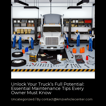
Unlock Your Truck’s Full Potential:
Essential Maintenance Tips Every
Owner Must Know
Uncategorized
/ By
contact@kmzvehiclecenter.com