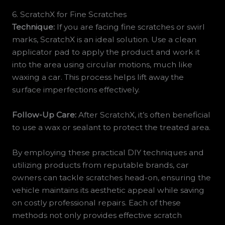
6. ScratchX for Fine Scratches
Technique:
If you are facing fine scratches or swirl
marks, ScratchX is an ideal solution. Use a clean
applicator pad to apply the product and work it
into the area using circular motions, much like
waxing a car. This process helps lift away the
surface imperfections effectively.
Follow-Up Care:
After ScratchX, it’s often beneficial
to use a wax or sealant to protect the treated area.
By employing these practical DIY techniques and
utilizing products from reputable brands, car
owners can tackle scratches head-on, ensuring the
vehicle maintains its aesthetic appeal while saving
on costly professional repairs. Each of these
methods not only provides effective scratch