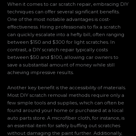
When it comes to car scratch repair, embracing DIY
techniques can offer several significant benefits.
One of the most notable advantages is cost-
effectiveness. Hiring professionals to fix a scratch
can quickly escalate into a hefty bill, often ranging
between $150 and $300 for light scratches. In
contrast, a DIY scratch repair typically costs
between $50 and $100, allowing car owners to
save a substantial amount of money while still
achieving impressive results.
Another key benefit is the accessibility of materials.
Most DIY scratch removal methods require only a
few simple tools and supplies, which can often be
found around your home or purchased at a local
auto parts store. A microfiber cloth, for instance, is
an essential item for safely buffing out scratches
without damaging the paint further. Additionally,