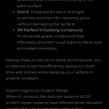
paint surface.
SwirlX
: Designed for swirls and light
scratches, excellent for restoring gloss
without damaging the surface.
3M Perfect-It Rubbing Compound
:
Professional-grade compound that
effectively smooths rough paint surfaces and
eliminates blemishes.
Having these products on hand will empower you
to address scratches efficiently, saving you both
time and money while keeping your vehicle in
pristine condition.
Expert Insights on Scratch Repair
When it comes to the delicate balance of DIY
scratch repair, experts have offered some valuable
insights that can guide enthusiasts in their