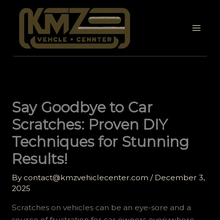
Skip
to
content
Say Goodbye to Car
Scratches: Proven DIY
Techniques for Stunning
Results!
By
contact@kmzvehiclecenter.com
/
December 3,
2025
Scratches on vehicles can be an eye-sore and a
source of frustration for car owners everywhere.