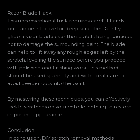
Razor Blade Hack
This unconventional trick requires careful hands
but can be effective for deep scratches. Gently
glide a razor blade over the scratch, being cautious
not to damage the surrounding paint. The blade
can help to lift away any rough edges left by the
scratch, leveling the surface before you proceed
with polishing and finishing work. This method
should be used sparingly and with great care to
avoid deeper cuts into the paint.
By mastering these techniques, you can effectively
tackle scratches on your vehicle, helping to restore
its pristine appearance.
Conclusion
In conclusion, DIY scratch removal methods