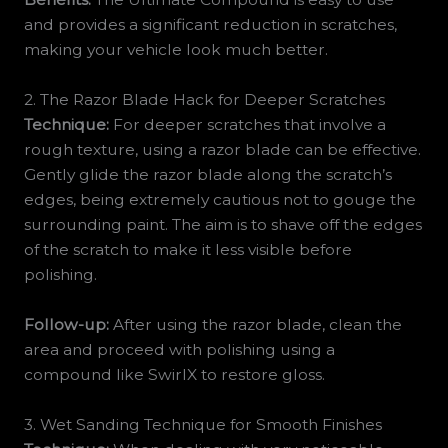
and provides a significant reduction in scratches,
making your vehicle look much better.
2. The Razor Blade Hack for Deeper Scratches
Technique:
For deeper scratches that involve a
rough texture, using a razor blade can be effective.
Gently glide the razor blade along the scratch’s
edges, being extremely cautious not to gouge the
surrounding paint. The aim is to shave off the edges
of the scratch to make it less visible before
polishing.
Follow-up:
After using the razor blade, clean the
area and proceed with polishing using a
compound like SwirlX to restore gloss.
3. Wet Sanding Technique for Smooth Finishes