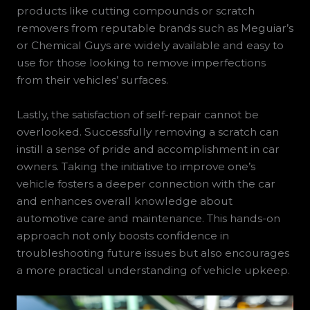
products like cutting compounds or scratch
removers from reputable brands such as Meguiar’s
or Chemical Guys are widely available and easy to
use for those looking to remove imperfections
from their vehicles’ surfaces.
Lastly, the satisfaction of self-repair cannot be
overlooked. Successfully removing a scratch can
instill a sense of pride and accomplishment in car
owners. Taking the initiative to improve one’s
vehicle fosters a deeper connection with the car
and enhances overall knowledge about
automotive care and maintenance. This hands-on
approach not only boosts confidence in
troubleshooting future issues but also encourages
a more practical understanding of vehicle upkeep.