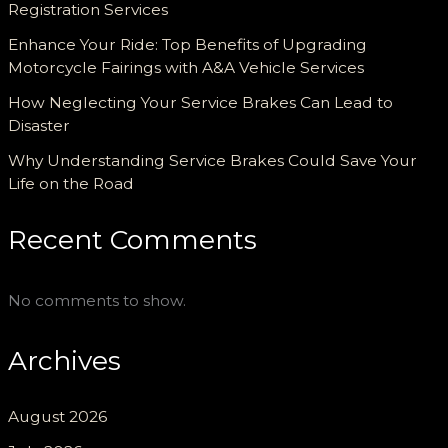
Registration Services
Enhance Your Ride: Top Benefits of Upgrading
Motorcycle Fairings with A&A Vehicle Services
How Neglecting Your Service Brakes Can Lead to
Disaster
Why Understanding Service Brakes Could Save Your
Life on the Road
Recent Comments
No comments to show.
Archives
August 2026