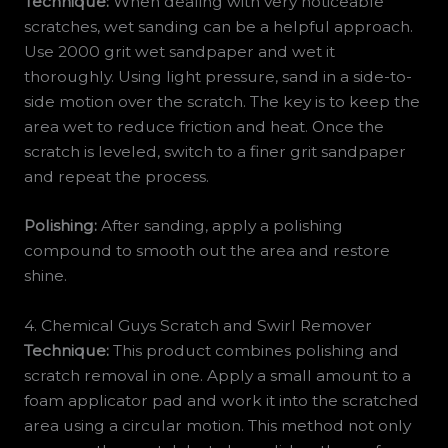
Technique:
When dealing with very noticeable
scratches, wet sanding can be a helpful approach.
Use 2000 grit wet sandpaper and wet it
thoroughly. Using light pressure, sand in a side-to-
side motion over the scratch. The key is to keep the
area wet to reduce friction and heat. Once the
scratch is leveled, switch to a finer grit sandpaper
and repeat the process.
Polishing:
After sanding, apply a polishing
compound to smooth out the area and restore
shine.
4. Chemical Guys Scratch and Swirl Remover
Technique:
This product combines polishing and
scratch removal in one. Apply a small amount to a
foam applicator pad and work it into the scratched
area using a circular motion. This method not only