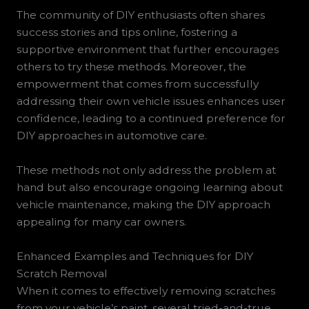
The community of DIY enthusiasts often shares
success stories and tips online, fostering a
supportive environment that further encourages
others to try these methods. Moreover, the
empowerment that comes from successfully
addressing their own vehicle issues enhances user
confidence, leading to a continued preference for
DIY approaches in automotive care.
These methods not only address the problem at
hand but also encourage ongoing learning about
vehicle maintenance, making the DIY approach
appealing for many car owners.
Enhanced Examples and Techniques for DIY
Scratch Removal
When it comes to effectively removing scratches
from your vehicle’s paint, several tried-and-true