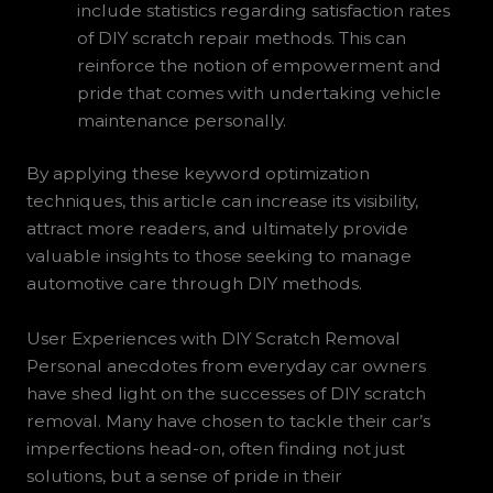
include statistics regarding satisfaction rates
of DIY scratch repair methods. This can
reinforce the notion of empowerment and
pride that comes with undertaking vehicle
maintenance personally.
By applying these keyword optimization
techniques, this article can increase its visibility,
attract more readers, and ultimately provide
valuable insights to those seeking to manage
automotive care through DIY methods.
User Experiences with DIY Scratch Removal
Personal anecdotes from everyday car owners
have shed light on the successes of DIY scratch
removal. Many have chosen to tackle their car’s
imperfections head-on, often finding not just
solutions, but a sense of pride in their