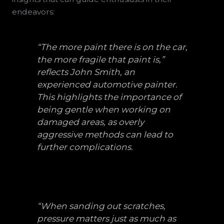
endeavors:
“The more paint there is on the car,
the more fragile that paint is,”
reflects John Smith, an
experienced automotive painter.
This highlights the importance of
being gentle when working on
damaged areas, as overly
aggressive methods can lead to
further complications.
“When sanding out scratches,
pressure matters just as much as