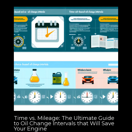
Time vs. Mileage: The Ultimate Guide
to Oil Change Intervals that Will Save
Your Engine