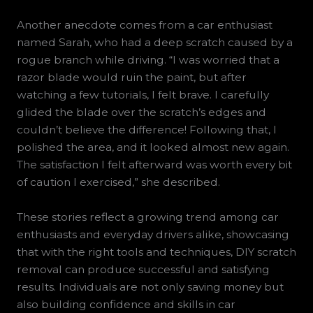
Another anecdote comes from a car enthusiast
named Sarah, who had a deep scratch caused by a
rogue branch while driving. “I was worried that a
razor blade would ruin the paint, but after
watching a few tutorials, I felt brave. I carefully
glided the blade over the scratch’s edges and
couldn’t believe the difference! Following that, I
polished the area, and it looked almost new again.
The satisfaction I felt afterward was worth every bit
of caution I exercised,” she described.
These stories reflect a growing trend among car
enthusiasts and everyday drivers alike, showcasing
that with the right tools and techniques, DIY scratch
removal can produce successful and satisfying
results. Individuals are not only saving money but
also building confidence and skills in car