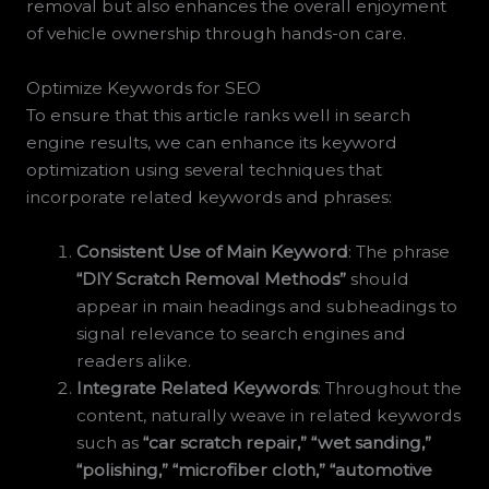
removal but also enhances the overall enjoyment
of vehicle ownership through hands-on care.
Optimize Keywords for SEO
To ensure that this article ranks well in search
engine results, we can enhance its keyword
optimization using several techniques that
incorporate related keywords and phrases:
Consistent Use of Main Keyword
: The phrase
“DIY Scratch Removal Methods”
should
appear in main headings and subheadings to
signal relevance to search engines and
readers alike.
Integrate Related Keywords
: Throughout the
content, naturally weave in related keywords
such as
“car scratch repair,”
“wet sanding,”
“polishing,”
“microfiber cloth,”
“automotive