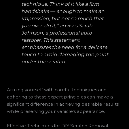
technique. Think of it like a firm
handshake — enough to make an
impression, but not so much that
you over-do it,” advises Sarah
Johnson, a professional auto
restorer. This statement
emphasizes the need for a delicate
touch to avoid damaging the paint
under the scratch.
Arming yourself with careful techniques and
adhering to these expert principles can make a
significant difference in achieving desirable results
while preserving your vehicle’s appearance.
Effective Techniques for DIY Scratch Removal