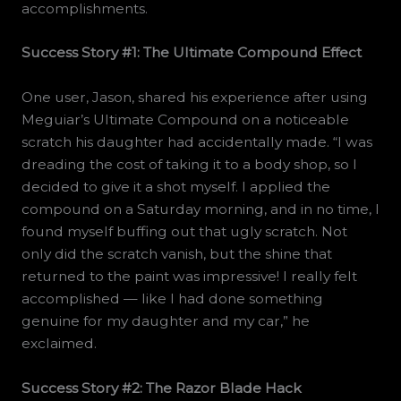
accomplishments.
Success Story #1: The Ultimate Compound Effect
One user, Jason, shared his experience after using
Meguiar’s Ultimate Compound on a noticeable
scratch his daughter had accidentally made. “I was
dreading the cost of taking it to a body shop, so I
decided to give it a shot myself. I applied the
compound on a Saturday morning, and in no time, I
found myself buffing out that ugly scratch. Not
only did the scratch vanish, but the shine that
returned to the paint was impressive! I really felt
accomplished — like I had done something
genuine for my daughter and my car,” he
exclaimed.
Success Story #2: The Razor Blade Hack