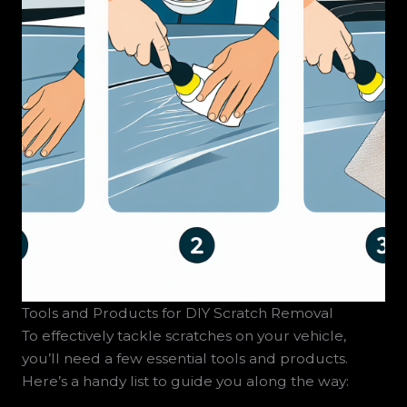
Tools and Products for DIY Scratch Removal
To effectively tackle scratches on your vehicle,
you’ll need a few essential tools and products.
Here’s a handy list to guide you along the way: