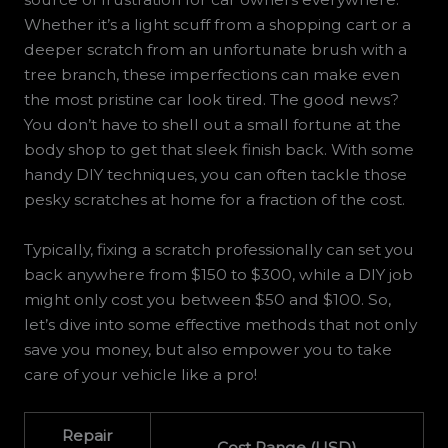
Whether it’s a light scuff from a shopping cart or a
deeper scratch from an unfortunate brush with a
tree branch, these imperfections can make even
the most pristine car look tired. The good news?
You don’t have to shell out a small fortune at the
body shop to get that sleek finish back. With some
handy DIY techniques, you can often tackle those
pesky scratches at home for a fraction of the cost.
Typically, fixing a scratch professionally can set you
back anywhere from $150 to $300, while a DIY job
might only cost you between $50 and $100. So,
let’s dive into some effective methods that not only
save you money, but also empower you to take
care of your vehicle like a pro!
Repair
Cost Range (USD)