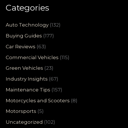
Categories
Auto Technology
(132)
Buying Guides
(177)
Car Reviews
(63)
Commercial Vehicles
(115)
Green Vehicles
(23)
Industry Insights
(67)
Maintenance Tips
(157)
Motorcycles and Scooters
(8)
Motorsports
(5)
Uncategorized
(102)