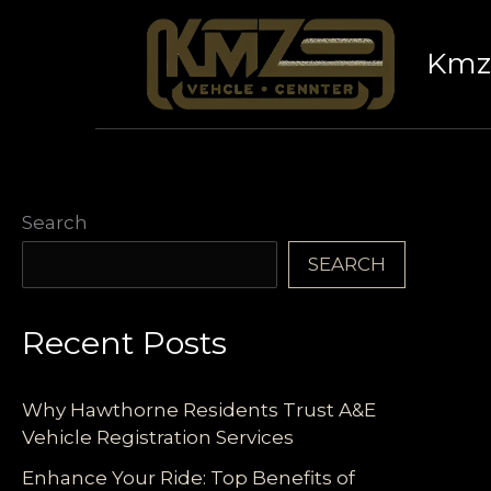
Skip
to
Kmz 
content
Search
SEARCH
Recent Posts
Why Hawthorne Residents Trust A&E
Vehicle Registration Services
Enhance Your Ride: Top Benefits of