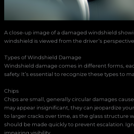
A close-up image of a damaged windshield showing
windshield is viewed from the driver’s perspective t
Types of Windshield Damage
Windshield damage comes in different forms, each 
safety. It’s essential to recognize these types to 
Chips
Chips are small, generally circular damages cause
may appear insignificant, they can jeopardize your
to larger cracks over time, as the glass structure
should be made quickly to prevent escalation. Ign
impairing visibility.