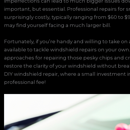
imperfections can lead to much bigger issues dow
important, but essential. Professional repairs fo
surprisingly costly, typically ranging from $60 to $
may find yourself facing a much larger bill.
Fortunately, if you’re handy and willing to take 
available to tackle windshield repairs on your own.
approaches for repairing those pesky chips and c
restore the clarity of your windshield without brea
DIY windshield repair, where a small investment in 
professional fee!