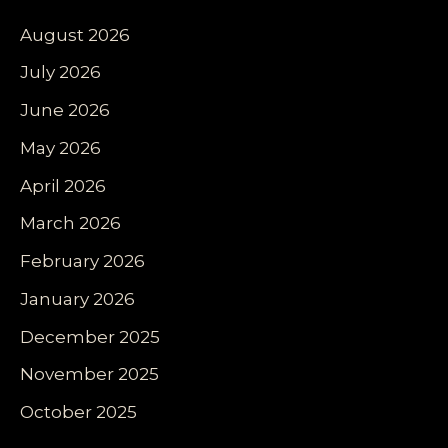
August 2026
July 2026
June 2026
May 2026
April 2026
March 2026
February 2026
January 2026
December 2025
November 2025
October 2025