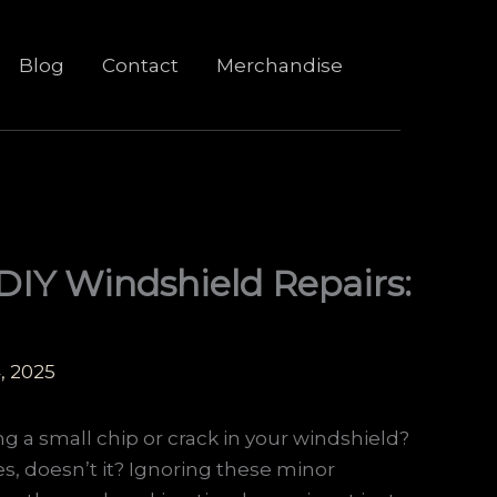
Blog
Contact
Merchandise
DIY Windshield Repairs:
, 2025
ing a small chip or crack in your windshield?
s, doesn’t it? Ignoring these minor