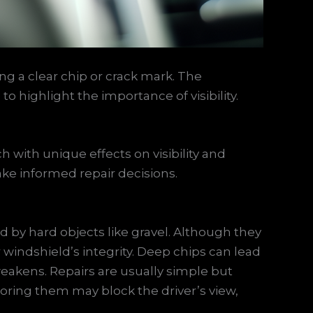
 a clear chip or crack mark. The
o highlight the importance of visibility.
with unique effects on visibility and
make informed repair decisions.
d by hard objects like gravel. Although they
 windshield’s integrity. Deep chips can lead
 weakens. Repairs are usually simple but
oring them may block the driver’s view,