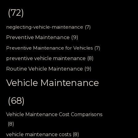
(72)
neglecting-vehicle-maintenance
(7)
Preventive Maintenance
(9)
Preventive Maintenance for Vehicles
(7)
preventive vehicle maintenance
(8)
Routine Vehicle Maintenance
(9)
Vehicle Maintenance
(68)
Vehicle Maintenance Cost Comparisons
(8)
vehicle maintenance costs
(8)