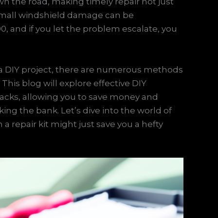
n the road, making timely repair not just
r small windshield damage can be
90, and if you let the problem escalate, you
on a DIY project, there are numerous methods
 This blog will explore effective DIY
racks, allowing you to save money and
king the bank. Let’s dive into the world of
a repair kit might just save you a hefty