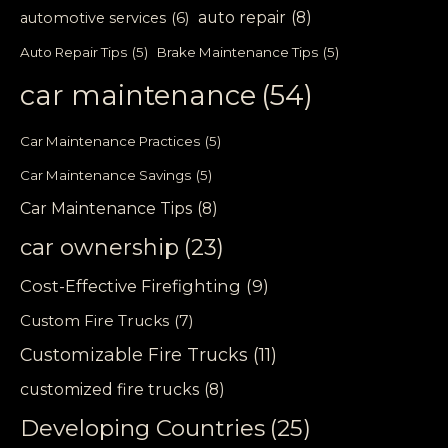
auto repair
(8)
automotive services
(6)
Auto Repair Tips
(5)
Brake Maintenance Tips
(5)
car maintenance
(54)
Car Maintenance Practices
(5)
Car Maintenance Savings
(5)
Car Maintenance Tips
(8)
car ownership
(23)
Cost-Effective Firefighting
(9)
Custom Fire Trucks
(7)
Customizable Fire Trucks
(11)
customized fire trucks
(8)
Developing Countries
(25)