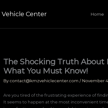
Vehicle Center
Home
The Shocking Truth About 
What You Must Know!
By
contact@kmzvehiclecenter.com
/
November 4
Are you tired of the frustrating experience of find
It seems to happen at the most inconvenient time