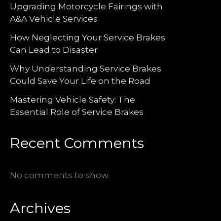
Upgrading Motorcycle Fairings with
A&A Vehicle Services
How Neglecting Your Service Brakes
Can Lead to Disaster
Why Understanding Service Brakes
Could Save Your Life on the Road
Mastering Vehicle Safety: The
Essential Role of Service Brakes
Recent Comments
No comments to show.
Archives