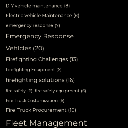
DIY vehicle maintenance
(8)
Electric Vehicle Maintenance
(8)
emergency response
(7)
Emergency Response
Vehicles
(20)
Firefighting Challenges
(13)
Firefighting Equipment
(6)
firefighting solutions
(16)
fire safety
(6)
fire safety equipment
(6)
Fire Truck Customization
(6)
Fire Truck Procurement
(10)
Fleet Management