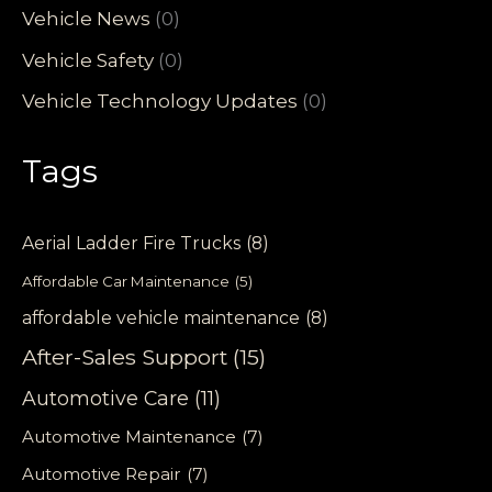
Vehicle News
(0)
Vehicle Safety
(0)
Vehicle Technology Updates
(0)
Tags
Aerial Ladder Fire Trucks
(8)
Affordable Car Maintenance
(5)
affordable vehicle maintenance
(8)
After-Sales Support
(15)
Automotive Care
(11)
Automotive Maintenance
(7)
Automotive Repair
(7)