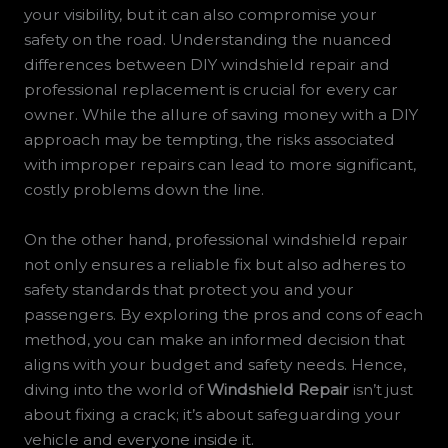
your visibility, but it can also compromise your
safety on the road. Understanding the nuanced
differences between DIY windshield repair and
professional replacement is crucial for every car
owner. While the allure of saving money with a DIY
approach may be tempting, the risks associated
with improper repairs can lead to more significant,
costly problems down the line.
On the other hand, professional windshield repair
not only ensures a reliable fix but also adheres to
safety standards that protect you and your
passengers. By exploring the pros and cons of each
method, you can make an informed decision that
aligns with your budget and safety needs. Hence,
diving into the world of
Windshield Repair
isn’t just
about fixing a crack; it’s about safeguarding your
vehicle and everyone inside it.