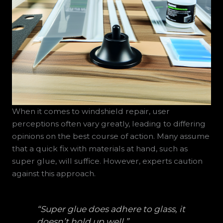
When it comes to windshield repair, user
perceptions often vary greatly, leading to differing
opinions on the best course of action. Many assume
that a quick fix with materials at hand, such as
super glue, will suffice. However, experts caution
against this approach.
“Super glue does adhere to glass, it
doesn’t hold up well.”