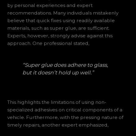
by personal experiences and expert
recommendations. Many individuals mistakenly
believe that quick fixes using readily available
materials, such as super glue, are sufficient.
Experts, however, strongly advise against this
approach. One professional stated,
“Super glue does adhere to glass,
but it doesn’t hold up well.”
This highlights the limitations of using non-
specialized adhesives on critical components of a
vehicle. Furthermore, with the pressing nature of
timely repairs, another expert emphasized,