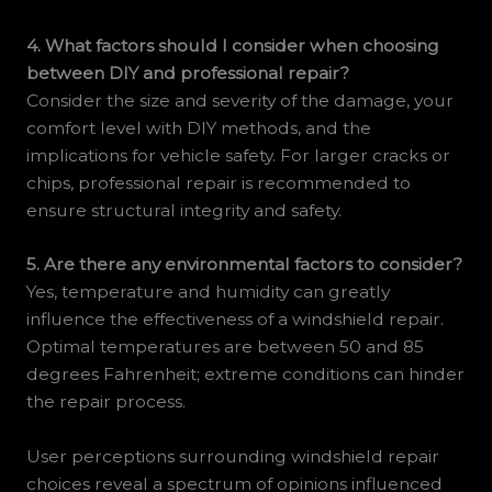
4. What factors should I consider when choosing
between DIY and professional repair?
Consider the size and severity of the damage, your
comfort level with DIY methods, and the
implications for vehicle safety. For larger cracks or
chips, professional repair is recommended to
ensure structural integrity and safety.
5. Are there any environmental factors to consider?
Yes, temperature and humidity can greatly
influence the effectiveness of a windshield repair.
Optimal temperatures are between 50 and 85
degrees Fahrenheit; extreme conditions can hinder
the repair process.
User perceptions surrounding windshield repair
choices reveal a spectrum of opinions influenced