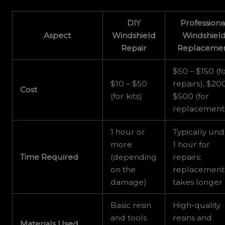
DIY
Professiona
Aspect
Windshield
Windshiel
Repair
Replaceme
$50 – $150 (f
$10 – $50
repairs), $20
Cost
(for kits)
$500 (for
replacement
1 hour or
Typically un
more
1 hour for
Time Required
(depending
repairs;
on the
replacement
damage)
takes longer
Basic resin
High-quality
and tools
resins and
Materials Used