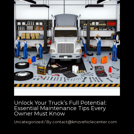
Unlock Your Truck’s Full Potential:
Essential Maintenance Tips Every
Owner Must Know
Uncategorized
/ By
contact@kmzvehiclecenter.com