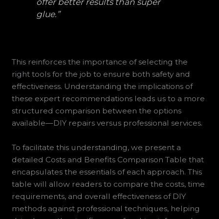
offer better results than super
glue.”
This reinforces the importance of selecting the
right tools for the job to ensure both safety and
effectiveness. Understanding the implications of
these expert recommendations leads us to a more
structured comparison between the options
available—DIY repairs versus professional services.
To facilitate this understanding, we present a
detailed Costs and Benefits Comparison Table that
encapsulates the essentials of each approach. This
table will allow readers to compare the costs, time
requirements, and overall effectiveness of DIY
methods against professional techniques, helping