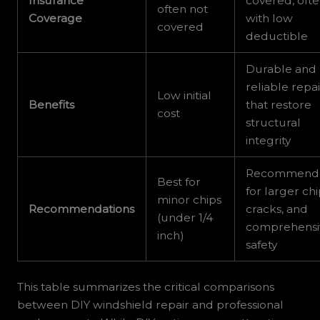
Insurance
covered, oft
often not
Coverage
with low
covered
deductible
Durable and
reliable repai
Low initial
Benefits
that restore
cost
structural
integrity
Recommend
Best for
for larger chi
minor chips
Recommendations
cracks, and
(under 1/4
comprehensi
inch)
safety
This table summarizes the critical comparisons
between DIY windshield repair and professional