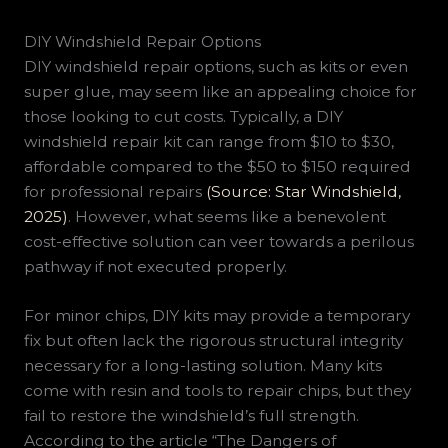
DIY Windshield Repair Options
DIY windshield repair options, such as kits or even
super glue, may seem like an appealing choice for
those looking to cut costs. Typically, a DIY
windshield repair kit can range from $10 to $30,
affordable compared to the $50 to $150 required
for professional repairs
(Source: Star Windshield,
2025)
. However, what seems like a benevolent
cost-effective solution can veer towards a perilous
pathway if not executed properly.
For minor chips, DIY kits may provide a temporary
fix but often lack the rigorous structural integrity
necessary for a long-lasting solution. Many kits
come with resin and tools to repair chips, but they
fail to restore the windshield’s full strength.
According to the article “The Dangers of