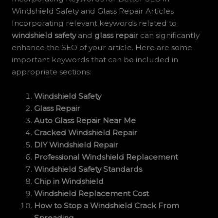
Windshield Safety and Glass Repair Articles
Incorporating relevant keywords related to
windshield safety
and
glass repair
can significantly
enhance the SEO of your article. Here are some
important keywords that can be included in
appropriate sections:
Windshield Safety
Glass Repair
Auto Glass Repair Near Me
Cracked Windshield Repair
DIY Windshield Repair
Professional Windshield Replacement
Windshield Safety Standards
Chip in Windshield
Windshield Replacement Cost
How to Stop a Windshield Crack From
Spreading