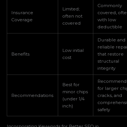
Commonly
Limited;
Insurance
covered, oft
often not
Coverage
with low
covered
deductible
Durable and
reliable repai
Low initial
Benefits
that restore
cost
structural
integrity
Recommend
Best for
for larger chi
minor chips
Recommendations
cracks, and
(under 1/4
comprehensi
inch)
safety
Incorporating Keywords for Better SEO in