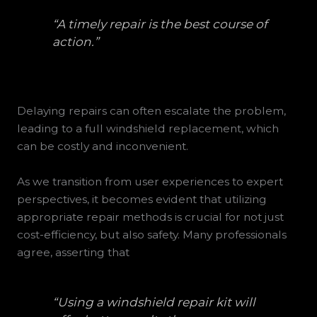
“A timely repair is the best course of
action.”
Delaying repairs can often escalate the problem,
leading to a full windshield replacement, which
can be costly and inconvenient.
As we transition from user experiences to expert
perspectives, it becomes evident that utilizing
appropriate repair methods is crucial for not just
cost-efficiency, but also safety. Many professionals
agree, asserting that
“Using a windshield repair kit will