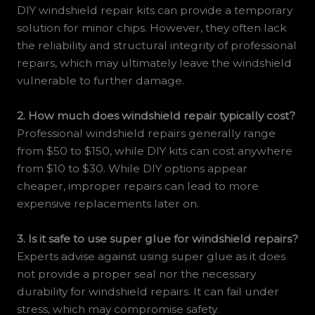
DIY windshield repair kits can provide a temporary
solution for minor chips. However, they often lack
the reliability and structural integrity of professional
repairs, which may ultimately leave the windshield
vulnerable to further damage.
2. How much does windshield repair typically cost?
Professional windshield repairs generally range
from $50 to $150, while DIY kits can cost anywhere
from $10 to $30. While DIY options appear
cheaper, improper repairs can lead to more
expensive replacements later on.
3. Is it safe to use super glue for windshield repairs?
Experts advise against using super glue as it does
not provide a proper seal nor the necessary
durability for windshield repairs. It can fail under
stress, which may compromise safety.