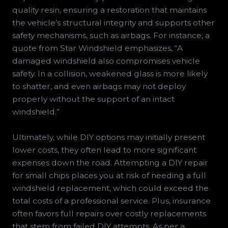
quality resin, ensuring a restoration that maintains
the vehicle’s structural integrity and supports other
safety mechanisms, such as airbags. For instance, a
quote from Star Windshield emphasizes, “A
damaged windshield also compromises vehicle
safety. In a collision, weakened glass is more likely
to shatter, and even airbags may not deploy
properly without the support of an intact
windshield.”
Ultimately, while DIY options may initially present
lower costs, they often lead to more significant
expenses down the road. Attempting a DIY repair
for small chips places you at risk of needing a full
windshield replacement, which could exceed the
total costs of a professional service. Plus, insurance
often favors full repairs over costly replacements
that stem from failed DIY attempts. As per a