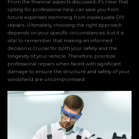
From the financial aspects discussed, it’s clear that
opting for professional help can save you from
future expenses stemming from inadequate DIY
repairs. Ultimately, choosing the right approach
depends on your specific circumstances, but it is
vital to remember that making an informed
decision is crucial for both your safety and the
longevity of your vehicle. Therefore, prioritize
professional repairs when faced with significant
damage to ensure the structure and safety of your
windshield are uncompromised.