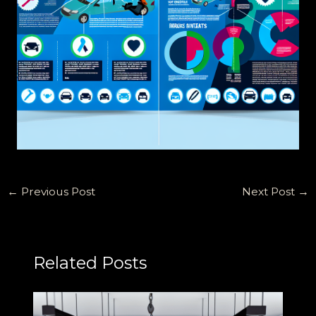
←
Previous Post
Next Post
→
Related Posts