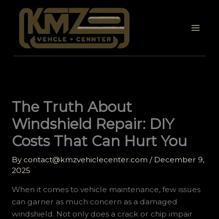
Skip
to
content
The Truth About
Windshield Repair: DIY
Costs That Can Hurt You
By
contact@kmzvehiclecenter.com
/
December 9,
2025
When it comes to vehicle maintenance, few issues
can garner as much concern as a damaged
windshield. Not only does a crack or chip impair