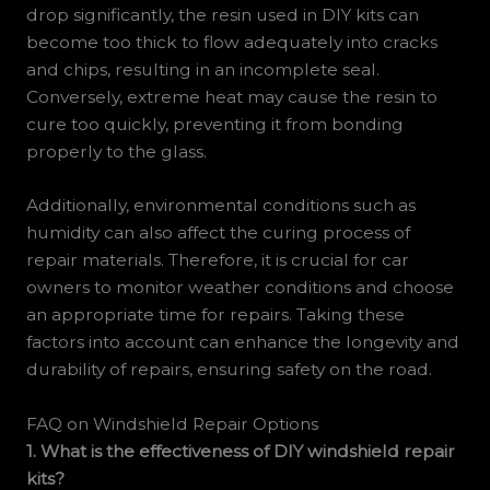
drop significantly, the resin used in DIY kits can
become too thick to flow adequately into cracks
and chips, resulting in an incomplete seal.
Conversely, extreme heat may cause the resin to
cure too quickly, preventing it from bonding
properly to the glass.
Additionally, environmental conditions such as
humidity can also affect the curing process of
repair materials. Therefore, it is crucial for car
owners to monitor weather conditions and choose
an appropriate time for repairs. Taking these
factors into account can enhance the longevity and
durability of repairs, ensuring safety on the road.
FAQ on Windshield Repair Options
1. What is the effectiveness of DIY windshield repair
kits?