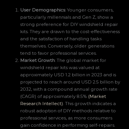
User Demographics
: Younger consumers,
particularly millennials and Gen Z, show a
strong preference for DIY windshield repair
kits. They are drawn to the cost-effectiveness
and the satisfaction of handling tasks
themselves. Conversely, older generations
tend to favor professional services.
Market Growth
: The global market for
windshield repair kits was valued at
approximately USD 1.2 billion in 2023 and is
projected to reach around USD 2.5 billion by
2032, with a compound annual growth rate
(CAGR) of approximately 8.5%
(Market
Research Intellect)
. This growth indicates a
robust adoption of DIY methods relative to
professional services, as more consumers
gain confidence in performing self-repairs.