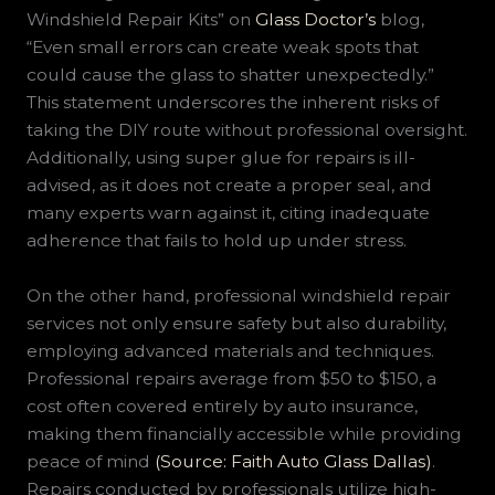
Windshield Repair Kits” on
Glass Doctor’s
blog,
“Even small errors can create weak spots that
could cause the glass to shatter unexpectedly.”
This statement underscores the inherent risks of
taking the DIY route without professional oversight.
Additionally, using super glue for repairs is ill-
advised, as it does not create a proper seal, and
many experts warn against it, citing inadequate
adherence that fails to hold up under stress.
On the other hand, professional windshield repair
services not only ensure safety but also durability,
employing advanced materials and techniques.
Professional repairs average from $50 to $150, a
cost often covered entirely by auto insurance,
making them financially accessible while providing
peace of mind
(Source: Faith Auto Glass Dallas)
.
Repairs conducted by professionals utilize high-