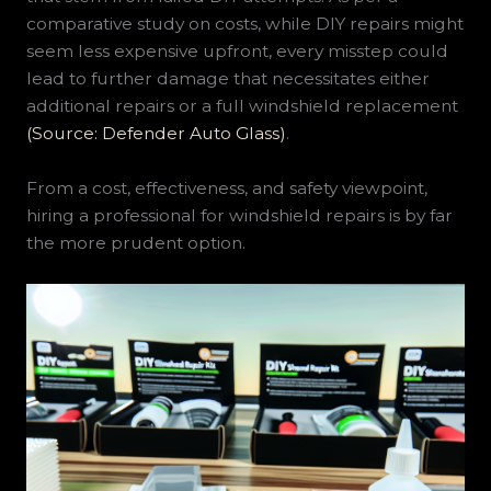
comparative study on costs, while DIY repairs might
seem less expensive upfront, every misstep could
lead to further damage that necessitates either
additional repairs or a full windshield replacement
(Source: Defender Auto Glass)
.
From a cost, effectiveness, and safety viewpoint,
hiring a professional for windshield repairs is by far
the more prudent option.