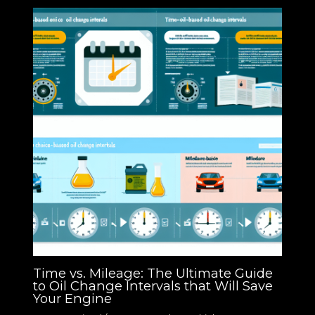
Time vs. Mileage: The Ultimate Guide
to Oil Change Intervals that Will Save
Your Engine