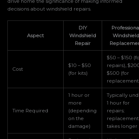
drive home the significance of making informed
decisions about windshield repairs.
DIY
Professiona
Aspect
Windshield
Windshiel
Repair
Replaceme
$50 – $150 (f
$10 – $50
repairs), $20
Cost
(for kits)
$500 (for
replacement
1 hour or
Typically un
more
1 hour for
Time Required
(depending
repairs;
on the
replacement
damage)
takes longer