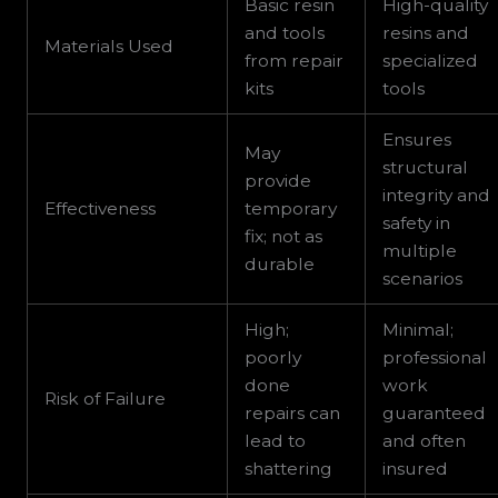
Basic resin
High-quality
and tools
resins and
Materials Used
from repair
specialized
kits
tools
Ensures
May
structural
provide
integrity and
Effectiveness
temporary
safety in
fix; not as
multiple
durable
scenarios
High;
Minimal;
poorly
professional
done
work
Risk of Failure
repairs can
guaranteed
lead to
and often
shattering
insured