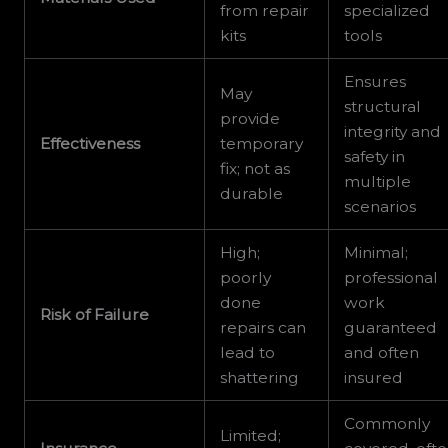
from repair
specialized
kits
tools
Ensures
May
structural
provide
integrity and
Effectiveness
temporary
safety in
fix; not as
multiple
durable
scenarios
High;
Minimal;
poorly
professional
done
work
Risk of Failure
repairs can
guaranteed
lead to
and often
shattering
insured
Commonly
Limited;