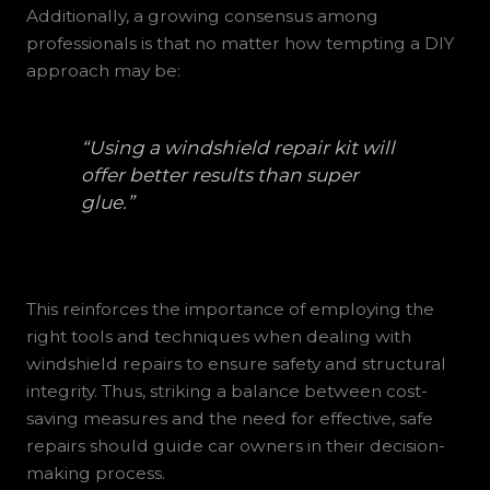
Additionally, a growing consensus among
professionals is that no matter how tempting a DIY
approach may be:
“Using a windshield repair kit will
offer better results than super
glue.”
This reinforces the importance of employing the
right tools and techniques when dealing with
windshield repairs to ensure safety and structural
integrity. Thus, striking a balance between cost-
saving measures and the need for effective, safe
repairs should guide car owners in their decision-
making process.