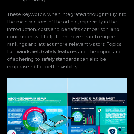
These keywords, when integrated thoughtfully into
the main sections of the article, especially in the
introduction, costs and benefits comparison, and
conclusion, will help to improve search engine
rankings and attract more relevant visitors. Topics
like
windshield safety features
and the importance
of adhering to
safety standards
can also be
emphasized for better visibility.