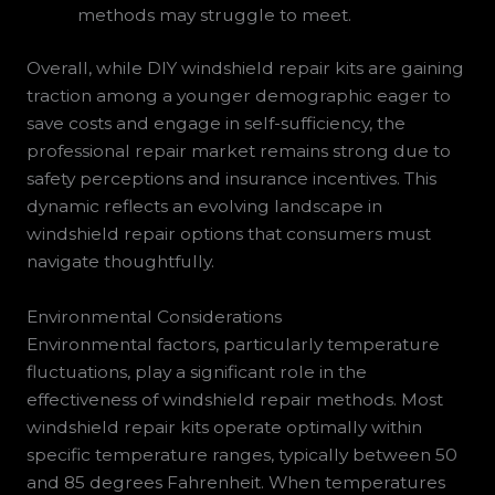
methods may struggle to meet.
Overall, while DIY windshield repair kits are gaining
traction among a younger demographic eager to
save costs and engage in self-sufficiency, the
professional repair market remains strong due to
safety perceptions and insurance incentives. This
dynamic reflects an evolving landscape in
windshield repair options that consumers must
navigate thoughtfully.
Environmental Considerations
Environmental factors, particularly temperature
fluctuations, play a significant role in the
effectiveness of windshield repair methods. Most
windshield repair kits operate optimally within
specific temperature ranges, typically between 50
and 85 degrees Fahrenheit. When temperatures