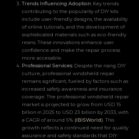
Trends Influencing Adoption
: Key trends
contributing to the popularity of DIY kits
include user-friendly designs, the availability
of online tutorials, and the development of
sophisticated materials such as eco-friendly
resins. These innovations enhance user
confidence and make the repair process
more accessible.
Professional Services
: Despite the rising DIY
culture, professional windshield repair
remains significant, fueled by factors such as
increased safety awareness and insurance
coverage. The professional windshield repair
market is projected to grow from USD 15
billion in 2025 to USD 23 billion by 2033, with
a CAGR of around 5%
(IBISWorld)
. This
growth reflects a continued need for quality
assurance and safety standards that DIY