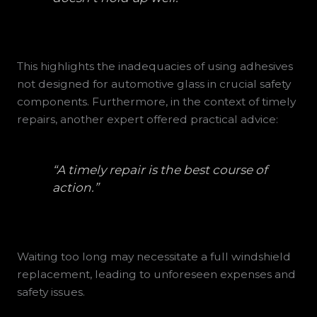
This highlights the inadequacies of using adhesives
not designed for automotive glass in crucial safety
components. Furthermore, in the context of timely
repairs, another expert offered practical advice:
“A timely repair is the best course of
action.”
Waiting too long may necessitate a full windshield
replacement, leading to unforeseen expenses and
safety issues.