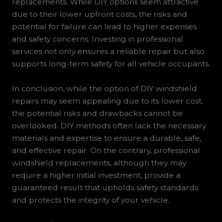
replacements. While DIY options seem attractive
due to their lower upfront costs, the risks and
potential for failure can lead to higher expenses
and safety concerns. Investing in professional
services not only ensures a reliable repair but also
supports long-term safety for all vehicle occupants.
In conclusion, while the option of DIY windshield
repairs may seem appealing due to its lower cost,
the potential risks and drawbacks cannot be
overlooked. DIY methods often lack the necessary
materials and expertise to ensure a durable, safe,
and effective repair. On the contrary, professional
windshield replacements, although they may
require a higher initial investment, provide a
guaranteed result that upholds safety standards
and protects the integrity of your vehicle.