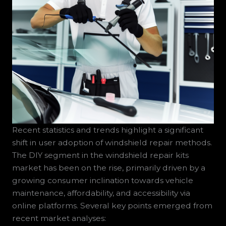
Recent statistics and trends highlight a significant
shift in user adoption of windshield repair methods.
The DIY segment in the windshield repair kits
market has been on the rise, primarily driven by a
growing consumer inclination towards vehicle
maintenance, affordability, and accessibility via
online platforms. Several key points emerged from
recent market analyses: