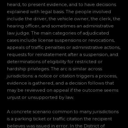
heard, to present evidence, and to have decisions
explained with legal basis. The people involved
include the driver, the vehicle owner, the clerk, the
hearing officer, and sometimes an administrative
law judge. The main categories of adjudicated
cases include license suspensions or revocations,
appeals of traffic penalties or administrative actions,
requests for reinstatement after a suspension, and
determinations of eligibility for restricted or
hardship privileges. The arc is similar across
jurisdictions: a notice or citation triggers a process,
evidence is gathered, and a decision follows that
may be reviewed on appeal if the outcome seems
unjust or unsupported by law.
A concrete scenario common to many jurisdictions
is a parking ticket or traffic citation the recipient
believes was issued in error. In the District of