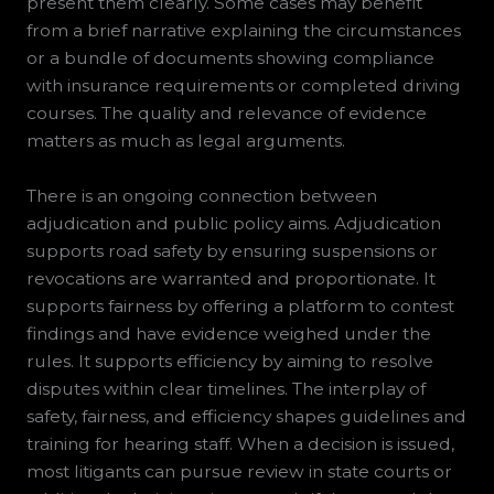
present them clearly. Some cases may benefit
from a brief narrative explaining the circumstances
or a bundle of documents showing compliance
with insurance requirements or completed driving
courses. The quality and relevance of evidence
matters as much as legal arguments.
There is an ongoing connection between
adjudication and public policy aims. Adjudication
supports road safety by ensuring suspensions or
revocations are warranted and proportionate. It
supports fairness by offering a platform to contest
findings and have evidence weighed under the
rules. It supports efficiency by aiming to resolve
disputes within clear timelines. The interplay of
safety, fairness, and efficiency shapes guidelines and
training for hearing staff. When a decision is issued,
most litigants can pursue review in state courts or