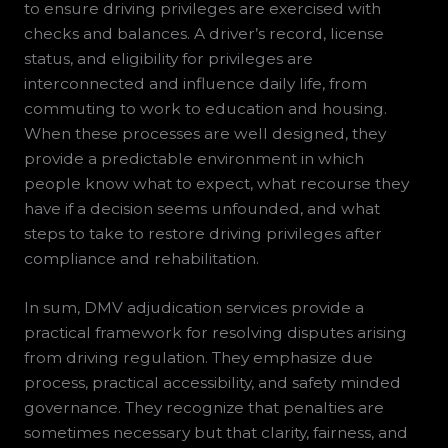
to ensure driving privileges are exercised with
checks and balances. A driver’s record, license
status, and eligibility for privileges are
interconnected and influence daily life, from
commuting to work to education and housing.
When these processes are well designed, they
provide a predictable environment in which
people know what to expect, what recourse they
have if a decision seems unfounded, and what
steps to take to restore driving privileges after
compliance and rehabilitation.
In sum, DMV adjudication services provide a
practical framework for resolving disputes arising
from driving regulation. They emphasize due
process, practical accessibility, and safety minded
governance. They recognize that penalties are
sometimes necessary but that clarity, fairness, and