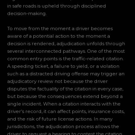
in safe roads is upheld through disciplined
decision-making.
To move from the moment a driver becomes
aware of a potential action to the moment a
decision is rendered, adjudication unfolds through
several interconnected pathways. One of the most
common entry points is the traffic-related citation.
A speeding ticket, a failure to yield, or a violation
such as a distracted driving offense may trigger an
adjudicatory review not because the driver
disputes the factuality of the citation in every case,
but because the consequences extend beyond a
single incident. When a citation interacts with the
driver’s record, it can affect points, insurance costs,
and the risk of future license actions. In many
jurisdictions, the adjudication process allows the
driver to request a hearing to contest the citation