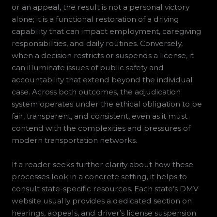
or an appeal, the result is not a personal victory
alone; it is a functional restoration of a driving
capability that can impact employment, caregiving
responsibilities, and daily routines. Conversely,
when a decision restricts or suspends a license, it
can illuminate issues of public safety and
accountability that extend beyond the individual
case. Across both outcomes, the adjudication
system operates under the ethical obligation to be
fair, transparent, and consistent, even as it must
contend with the complexities and pressures of
modern transportation networks.
If a reader seeks further clarity about how these
processes look in a concrete setting, it helps to
consult state-specific resources. Each state’s DMV
website usually provides a dedicated section on
hearings, appeals, and driver’s license suspension