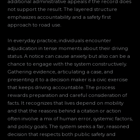
additional administrative appeals if the record does
not support the result. The layered structure
emphasizes accountability and a safety first
approach to road use.
In everyday practice, individuals encounter
adjudication in tense moments about their driving
status. A notice can cause anxiety but also can be a
chance to engage with the system constructively.
Gathering evidence, articulating a case, and
presenting it to a decision maker is a civic exercise
that keeps driving accountable. The process
rewards preparation and careful consideration of
facts. It recognizes that lives depend on mobility
and that the reasons behind a citation or action
often involve a mix of human error, systemic factors,
and policy goals. The system seeks a fair, reasoned
decision that respects both public safety and