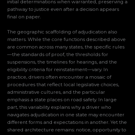
initial determinations when warranted, preserving a
pathway to justice even after a decision appears
final on paper.
The geographic scaffolding of adjudication also
matters. While the core functions described above
are common across many states, the specific rules
—the standards of proof, the thresholds for
suspensions, the timelines for hearings, and the
eligibility criteria for reinstatement—vary. In
practice, drivers often encounter a mosaic of
procedures that reflect local legislative choices,
administrative cultures, and the particular
emphasis a state places on road safety. In large
part, this variability explains why a driver who
navigates adjudication in one state may encounter
different forms and expectations in another. Yet the
shared architecture remains: notice, opportunity to