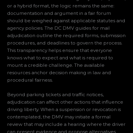
or a hybrid format, the logic remains the same:
documentation and argument in a fair forum
should be weighed against applicable statutes and
agency policies. The DC DMV guides for mail
adjudication outline the required forms, submission
procedures, and deadlines to govern the process.
This transparency helps ensure that everyone
knows what to expect and what is required to
mount a credible challenge. The available
resources anchor decision making in law and
procedural fairness.
Beyond parking tickets and traffic notices,
adjudication can affect other actions that influence
driving liberty. When a suspension or revocation is
contemplated, the DMV may initiate a formal
review that may include a hearing where the driver
can present evidence and propose alternatives