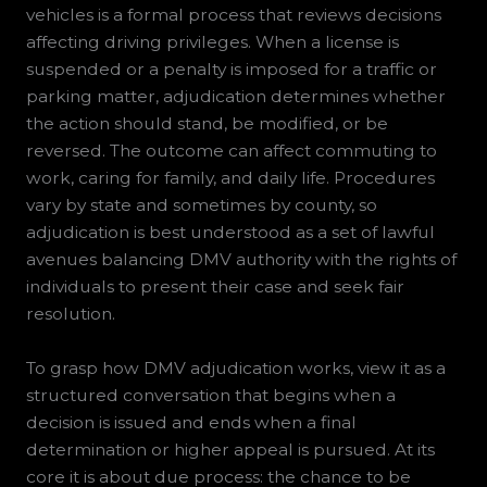
vehicles is a formal process that reviews decisions
affecting driving privileges. When a license is
suspended or a penalty is imposed for a traffic or
parking matter, adjudication determines whether
the action should stand, be modified, or be
reversed. The outcome can affect commuting to
work, caring for family, and daily life. Procedures
vary by state and sometimes by county, so
adjudication is best understood as a set of lawful
avenues balancing DMV authority with the rights of
individuals to present their case and seek fair
resolution.
To grasp how DMV adjudication works, view it as a
structured conversation that begins when a
decision is issued and ends when a final
determination or higher appeal is pursued. At its
core it is about due process: the chance to be