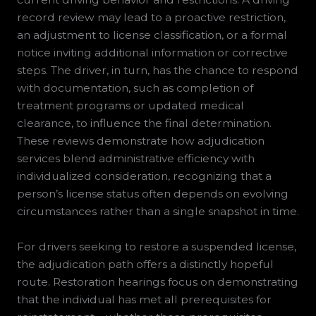
record review may lead to a proactive restriction,
an adjustment to license classification, or a formal
notice inviting additional information or corrective
steps. The driver, in turn, has the chance to respond
with documentation, such as completion of
treatment programs or updated medical
clearance, to influence the final determination.
These reviews demonstrate how adjudication
services blend administrative efficiency with
individualized consideration, recognizing that a
person’s license status often depends on evolving
circumstances rather than a single snapshot in time.
For drivers seeking to restore a suspended license,
the adjudication path offers a distinctly hopeful
route. Restoration hearings focus on demonstrating
that the individual has met all prerequisites for