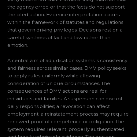
the agency erred or that the facts do not support
the cited action. Evidence interpretation occurs
within the framework of statutes and regulations
that govern driving privileges. Decisions rest on a
careful synthesis of fact and law rather than
emotion.
A central aim of adjudication systems is consistency
and fairness across similar cases. DMV policy seeks
to apply rules uniformly while allowing
consideration of unique circumstances. The
consequences of DMV actions are real for
individuals and families. A suspension can disrupt
daily responsibilities; a revocation can affect
employment; a reinstatement process may require
renewed proof of competence or obligation. The
system requires relevant, properly authenticated,
and legally admissible evidence. The decision