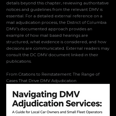
details beyond this chapter, reviewing authoritative
notices and guidelines from the relevant DMV is
essential. For a detailed external reference on a
mail adjudication process, the District of Columbia
DMV’s documented approach provides an
example of how mail based hearings are
structured, what evidence is considered, and how
decisions are communicated. External readers may
consult the DC DMV document linked in their
publications.
From Citations to Reinstatement: The Range of
Cases That Drive DMV Adjudication