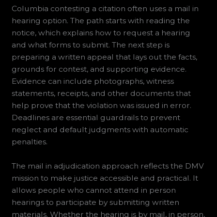
Columbia contesting a citation often uses a mail in
hearing option. The path starts with reading the
notice, which explains how to request a hearing
and what forms to submit. The next step is
preparing a written appeal that lays out the facts,
grounds for contest, and supporting evidence.
Evidence can include photographs, witness
statements, receipts, and other documents that
help prove that the violation was issued in error.
Deadlines are essential guardrails to prevent
neglect and default judgments with automatic
penalties.
The mail in adjudication approach reflects the DMV
mission to make justice accessible and practical. It
allows people who cannot attend in person
hearings to participate by submitting written
materials. Whether the hearing is by mail, in person,