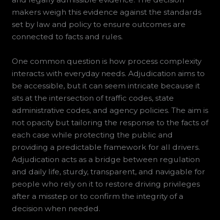
makers weigh this evidence against the standards
set by law and policy to ensure outcomes are
connected to facts and rules.
One common question is how process complexity
interacts with everyday needs. Adjudication aims to
be accessible, but it can seem intricate because it
sits at the intersection of traffic codes, state
administrative codes, and agency policies. The aim is
not opacity but tailoring the response to the facts of
each case while protecting the public and
providing a predictable framework for all drivers.
Adjudication acts as a bridge between regulation
and daily life, sturdy, transparent, and navigable for
people who rely on it to restore driving privileges
after a misstep or to confirm the integrity of a
decision when needed.