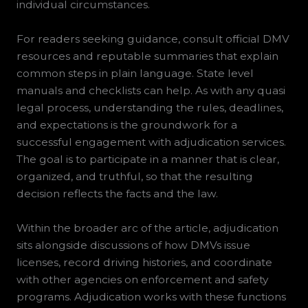
individual circumstances.
For readers seeking guidance, consult official DMV
resources and reputable summaries that explain
common steps in plain language. State level
manuals and checklists can help. As with any quasi
legal process, understanding the rules, deadlines,
and expectations is the groundwork for a
successful engagement with adjudication services.
The goal is to participate in a manner that is clear,
organized, and truthful, so that the resulting
decision reflects the facts and the law.
Within the broader arc of the article, adjudication
sits alongside discussions of how DMVs issue
licenses, record driving histories, and coordinate
with other agencies on enforcement and safety
programs. Adjudication works with these functions