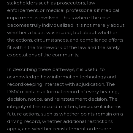
stakeholders such as prosecutors, law
enforcement, or medical professionals if medical
impairment is involved. This is where the case
becomes truly individualized: it is not merely about
whether a ticket was issued, but about whether
the actions, circumstances, and compliance efforts
fit within the framework of the law and the safety
expectations of the community.
In describing these pathways, it is useful to
acknowledge how information technology and
recordkeeping intersect with adjudication. The
DMV maintains a formal record of every hearing,
decision, notice, and reinstatement decision. The
integrity of this record matters, because it informs
future actions, such as whether points remain on a
driving record, whether additional restrictions
apply, and whether reinstatement orders are