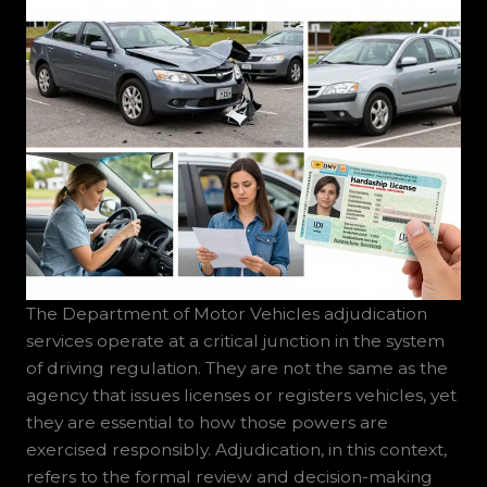
The Department of Motor Vehicles adjudication
services operate at a critical junction in the system
of driving regulation. They are not the same as the
agency that issues licenses or registers vehicles, yet
they are essential to how those powers are
exercised responsibly. Adjudication, in this context,
refers to the formal review and decision-making