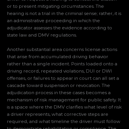
or to present mitigating circumstances. The
hearing is not a trial in the criminal sense; rather, it is
an administrative proceeding in which the
adjudicator assesses the evidence according to
state law and DMV regulations.
Another substantial area concerns license actions
that arise from accumulated driving behavior
rather than a single incident. Points loaded onto a
driving record, repeated violations, DUI or DWI
offenses, or failures to appear in court can all set a
cascade toward suspension or revocation. The
adjudication process in these cases becomes a
mechanism of risk management for public safety. It
is a space where the DMV clarifies what level of risk
a driver represents, what corrective steps are
required, and what timeline the driver must follow
to demonstrate rehabilitation or compliance. The