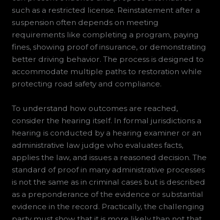
such as a restricted license. Reinstatement after a
suspension often depends on meeting
requirements like completing a program, paying
fines, showing proof of insurance, or demonstrating
better driving behavior. The process is designed to
accommodate multiple paths to restoration while
protecting road safety and compliance.
To understand how outcomes are reached,
consider the hearing itself. In formal jurisdictions a
hearing is conducted by a hearing examiner or an
administrative law judge who evaluates facts,
applies the law, and issues a reasoned decision. The
standard of proof in many administrative processes
is not the same as in criminal cases but is described
as a preponderance of the evidence or substantial
evidence in the record. Practically, the challenging
party must show that it is more likely than not that