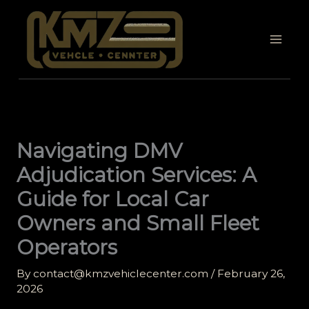
Skip
to
content
Navigating DMV
Adjudication Services: A
Guide for Local Car
Owners and Small Fleet
Operators
By
contact@kmzvehiclecenter.com
/
February 26,
2026