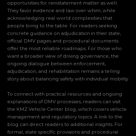
opportunities for reinstatement matter as well.
They favor evidence and law over whim, while
acknowledging real world complexities that
people bring to the table. For readers seeking
concrete guidance on adjudication in their state,
official DMV pages and procedural documents
offer the most reliable roadmaps. For those who
want a broader view of driving governance, the
ongoing dialogue between enforcement,
adjudication, and rehabilitation remains a telling
story about balancing safety with individual mobility.
To connect with practical resources and ongoing
explanations of DMV processes, readers can visit
the KMZ Vehicle Center blog, which covers vehicle
management and regulatory topics. A link to the
blog can direct readers to additional insights. For
formal, state specific provisions and procedural