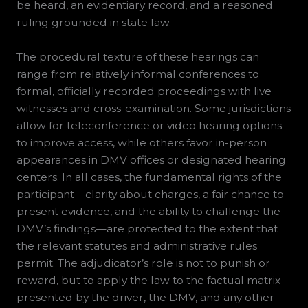
be heard, an evidentiary record, and a reasoned
ruling grounded in state law.
The procedural texture of these hearings can
range from relatively informal conferences to
formal, officially recorded proceedings with live
witnesses and cross-examination. Some jurisdictions
allow for teleconference or video hearing options
to improve access, while others favor in-person
appearances in DMV offices or designated hearing
centers. In all cases, the fundamental rights of the
participant—clarity about charges, a fair chance to
present evidence, and the ability to challenge the
DMV’s findings—are protected to the extent that
the relevant statutes and administrative rules
permit. The adjudicator’s role is not to punish or
reward, but to apply the law to the factual matrix
presented by the driver, the DMV, and any other