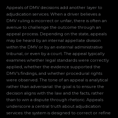
Appeals of DMV decisions add another layer to
adjudication services. When a driver believes a
DMV ruling is incorrect or unfair, there is often an
avenue to challenge the outcome through an
appeal process. Depending on the state, appeals
may be heard by an internal appellate division
within the DMV or by an external administrative
tribunal, or even by a court. The appeal typically
examines whether legal standards were correctly
applied, whether the evidence supported the
DMV’s findings, and whether procedural rights
were observed. The tone of an appeal is analytical
rather than adversarial: the goal is to ensure the
decision aligns with the law and the facts, rather
than to win a dispute through rhetoric. Appeals
underscore a central truth about adjudication
services: the system is designed to correct or refine