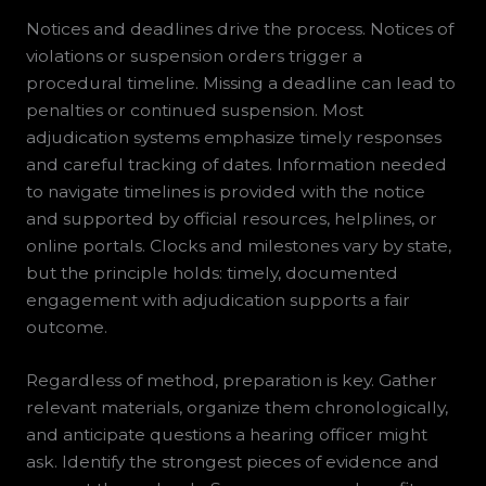
Notices and deadlines drive the process. Notices of
violations or suspension orders trigger a
procedural timeline. Missing a deadline can lead to
penalties or continued suspension. Most
adjudication systems emphasize timely responses
and careful tracking of dates. Information needed
to navigate timelines is provided with the notice
and supported by official resources, helplines, or
online portals. Clocks and milestones vary by state,
but the principle holds: timely, documented
engagement with adjudication supports a fair
outcome.
Regardless of method, preparation is key. Gather
relevant materials, organize them chronologically,
and anticipate questions a hearing officer might
ask. Identify the strongest pieces of evidence and