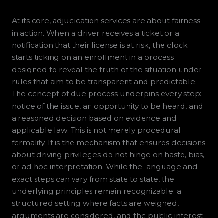
At its core, adjudication services are about fairness
in action. When a driver receives a ticket or a
notification that their license is at risk, the clock
starts ticking on an enrollment in a process
designed to reveal the truth of the situation under
rules that aim to be transparent and predictable.
The concept of due process underpins every step:
notice of the issue, an opportunity to be heard, and
a reasoned decision based on evidence and
applicable law. This is not merely procedural
formality. It is the mechanism that ensures decisions
about driving privileges do not hinge on haste, bias,
or ad hoc interpretation. While the language and
exact steps can vary from state to state, the
underlying principles remain recognizable: a
structured setting where facts are weighed,
arguments are considered, and the public interest