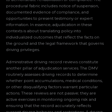
procedural fabric includes notice of suspension,
documented evidence of compliance, and
opportunities to present testimony or expert
information. In essence, adjudication in these
contexts is about translating policy into
individualized outcomes that reflect the facts on
the ground and the legal framework that governs
driving privileges.
Administrative driving record reviews constitute
another pillar of adjudication services. The DMV
routinely assesses driving records to determine
whether point accumulations, medical conditions,
or other disqualifying factors warrant particular
actions. These reviews are not passive; they are
active exercises in monitoring ongoing risk and
ensuring that the record accurately reflects
current driving behavior and restrictions. A driving