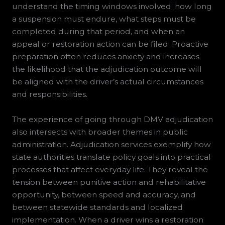
understand the timing windows involved: how long
a suspension must endure, what steps must be
completed during that period, and when an
appeal or restoration action can be filed. Proactive
preparation often reduces anxiety and increases
the likelihood that the adjudication outcome will
be aligned with the driver’s actual circumstances
and responsibilities.
The experience of going through DMV adjudication
also intersects with broader themes in public
administration. Adjudication services exemplify how
state authorities translate policy goals into practical
processes that affect everyday life. They reveal the
tension between punitive action and rehabilitative
opportunity, between speed and accuracy, and
between statewide standards and localized
implementation. When a driver wins a restoration