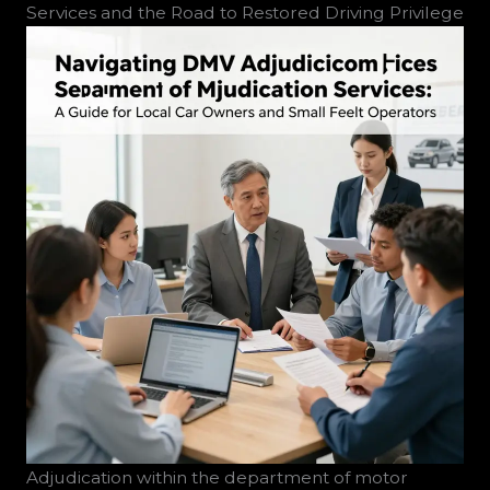
Services and the Road to Restored Driving Privilege
Adjudication within the department of motor