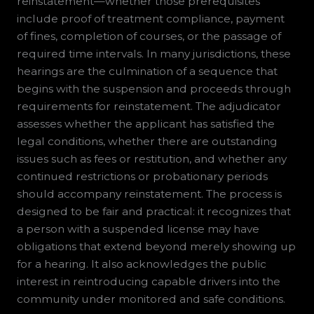
reinstatement—whether those prerequisites
include proof of treatment compliance, payment
of fines, completion of courses, or the passage of
required time intervals. In many jurisdictions, these
hearings are the culmination of a sequence that
begins with the suspension and proceeds through
requirements for reinstatement. The adjudicator
assesses whether the applicant has satisfied the
legal conditions, whether there are outstanding
issues such as fees or restitution, and whether any
continued restrictions or probationary periods
should accompany reinstatement. The process is
designed to be fair and practical: it recognizes that
a person with a suspended license may have
obligations that extend beyond merely showing up
for a hearing. It also acknowledges the public
interest in reintroducing capable drivers into the
community under monitored and safe conditions.