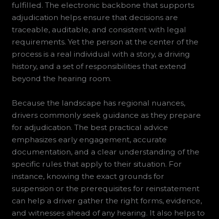
fulfilled. The electronic backbone that supports
adjudication helps ensure that decisions are
traceable, auditable, and consistent with legal
requirements. Yet the person at the center of the
process is a real individual with a story, a driving
history, and a set of responsibilities that extend
beyond the hearing room.
Because the landscape has regional nuances,
drivers commonly seek guidance as they prepare
for adjudication. The best practical advice
emphasizes early engagement, accurate
documentation, and a clear understanding of the
specific rules that apply to their situation. For
instance, knowing the exact grounds for
suspension or the prerequisites for reinstatement
can help a driver gather the right forms, evidence,
and witnesses ahead of any hearing. It also helps to