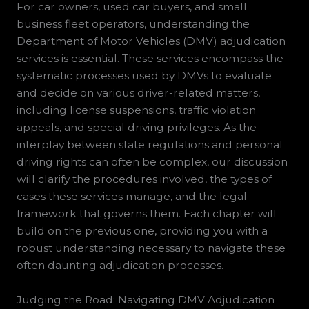
For car owners, used car buyers, and small
business fleet operators, understanding the
Department of Motor Vehicles (DMV) adjudication
services is essential. These services encompass the
systematic processes used by DMVs to evaluate
and decide on various driver-related matters,
including license suspensions, traffic violation
appeals, and special driving privileges. As the
interplay between state regulations and personal
driving rights can often be complex, our discussion
will clarify the procedures involved, the types of
cases these services manage, and the legal
framework that governs them. Each chapter will
build on the previous one, providing you with a
robust understanding necessary to navigate these
often daunting adjudication processes.
Judging the Road: Navigating DMV Adjudication