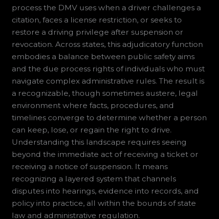
process the DMV uses when a driver challenges a
citation, faces a license restriction, or seeks to
restore a driving privilege after suspension or
revocation. Across states, this adjudicatory function
embodies a balance between public safety aims
and the due process rights of individuals who must
navigate complex administrative rules. The result is
a recognizable, though sometimes austere, legal
environment where facts, procedures, and
timelines converge to determine whether a person
can keep, lose, or regain the right to drive.
Understanding this landscape requires seeing
beyond the immediate act of receiving a ticket or
receiving a notice of suspension. It means
recognizing a layered system that channels
disputes into hearings, evidence into records, and
policy into practice, all within the bounds of state
law and administrative regulation.