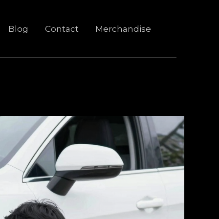
Blog
Contact
Merchandise