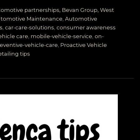
utomotive partnerships, Bevan Group, West
tomotive Maintenance
,
Automotive
s
,
car-care-solutions
,
consumer awareness
ehicle care
,
mobile-vehicle-service
,
on-
eventive-vehicle-care
,
Proactive Vehicle
tailing tips