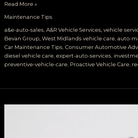
Maximize
Read More »
Your
Maintenance Tips
Investment:
Essential
a&e-auto-sales
,
A&R Vehicle Services, vehicle ser
Car
Bevan Group, West Midlands vehicle care
,
auto-ma
Maintenance
Car Maintenance Tips
,
Consumer Automotive Adv
Tips
diesel vehicle care
,
expert-auto-services
,
investme
from
preventive-vehicle-care
,
Proactive Vehicle Care
,
re
A&E
Auto
Experts