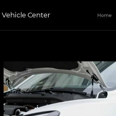
Vehicle Center
Home