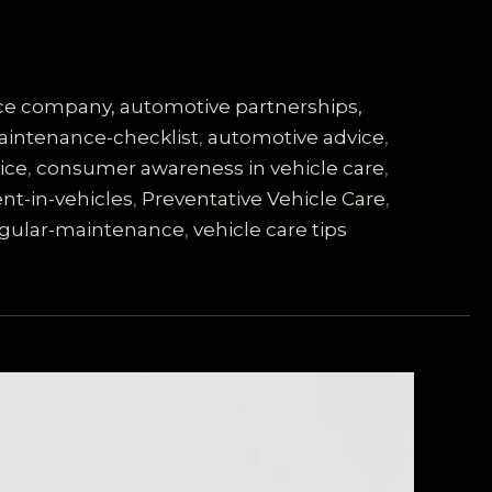
vice company, automotive partnerships,
intenance-checklist
,
automotive advice
,
ice
,
consumer awareness in vehicle care
,
nt-in-vehicles
,
Preventative Vehicle Care
,
gular-maintenance
,
vehicle care tips