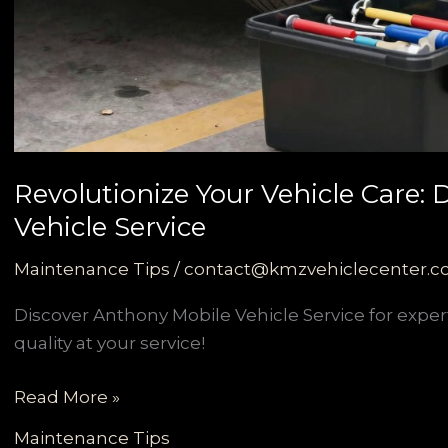
Revolutionize Your Vehicle Care:
Vehicle Service
Maintenance Tips
/
contact@kmzvehiclecenter.
Discover Anthony Mobile Vehicle Service for exper
quality at your service!
Revolutionize
Read More »
Your
Maintenance Tips