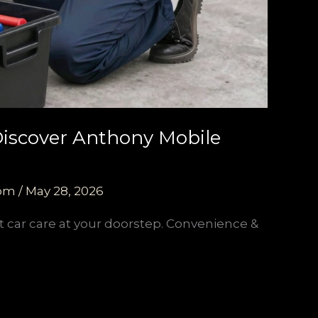
 Discover Anthony Mobile
com
/
May 28, 2026
t car care at your doorstep. Convenience &