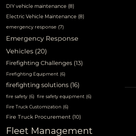
DIY vehicle maintenance
(8)
Electric Vehicle Maintenance
(8)
emergency response
(7)
Emergency Response
Vehicles
(20)
Firefighting Challenges
(13)
Firefighting Equipment
(6)
firefighting solutions
(16)
fire safety
(6)
fire safety equipment
(6)
Fire Truck Customization
(6)
Fire Truck Procurement
(10)
Fleet Management