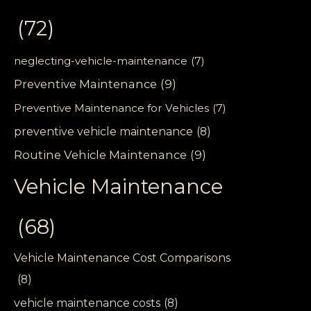
(72)
neglecting-vehicle-maintenance
(7)
Preventive Maintenance
(9)
Preventive Maintenance for Vehicles
(7)
preventive vehicle maintenance
(8)
Routine Vehicle Maintenance
(9)
Vehicle Maintenance
(68)
Vehicle Maintenance Cost Comparisons
(8)
vehicle maintenance costs
(8)