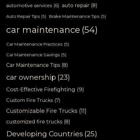
auto repair
(8)
automotive services
(6)
Auto Repair Tips
(5)
Brake Maintenance Tips
(5)
car maintenance
(54)
Car Maintenance Practices
(5)
Car Maintenance Savings
(5)
Car Maintenance Tips
(8)
car ownership
(23)
Cost-Effective Firefighting
(9)
Custom Fire Trucks
(7)
Customizable Fire Trucks
(11)
customized fire trucks
(8)
Developing Countries
(25)