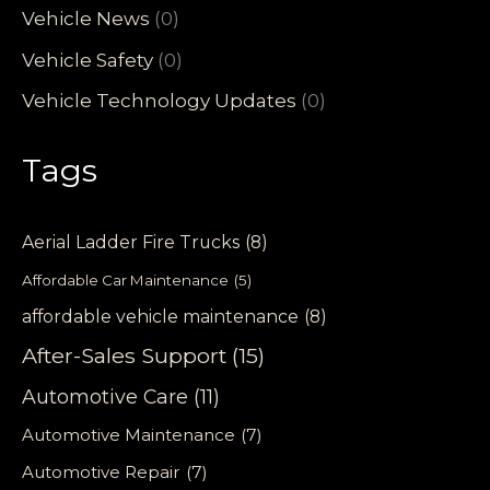
Vehicle News
(0)
Vehicle Safety
(0)
Vehicle Technology Updates
(0)
Tags
Aerial Ladder Fire Trucks
(8)
Affordable Car Maintenance
(5)
affordable vehicle maintenance
(8)
After-Sales Support
(15)
Automotive Care
(11)
Automotive Maintenance
(7)
Automotive Repair
(7)