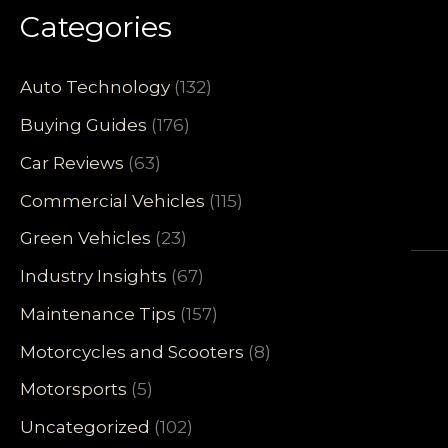
Categories
Auto Technology
(132)
Buying Guides
(176)
Car Reviews
(63)
Commercial Vehicles
(115)
Green Vehicles
(23)
Industry Insights
(67)
Maintenance Tips
(157)
Motorcycles and Scooters
(8)
Motorsports
(5)
Uncategorized
(102)