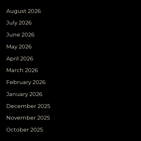
August 2026
July 2026
June 2026
May 2026
April 2026
March 2026
February 2026
January 2026
December 2025
November 2025
October 2025