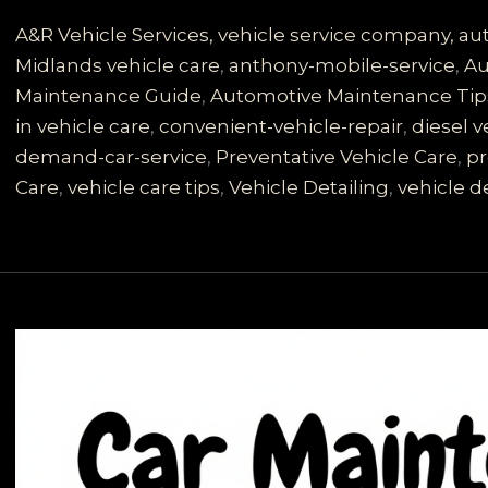
Vehicle
Care:
A&R Vehicle Services, vehicle service company, a
Discover
Midlands vehicle care
,
anthony-mobile-service
,
Au
Anthony
Maintenance Guide
,
Automotive Maintenance Tip
Mobile
in vehicle care
,
convenient-vehicle-repair
,
diesel v
Vehicle
demand-car-service
,
Preventative Vehicle Care
,
pr
Service
Care
,
vehicle care tips
,
Vehicle Detailing
,
vehicle de