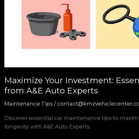
Maximize Your Investment: Essen
from A&E Auto Experts
Maintenance Tips
/
contact@kmzvehiclecenter.
Discover essential car maintenance tips to maxim
longevity with A&E Auto Experts.