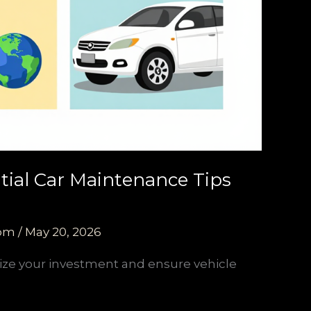
tial Car Maintenance Tips
com
/
May 20, 2026
ize your investment and ensure vehicle