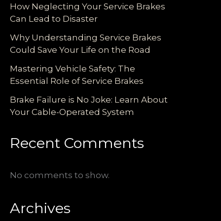
How Neglecting Your Service Brakes
Can Lead to Disaster
Why Understanding Service Brakes
Could Save Your Life on the Road
Mastering Vehicle Safety: The
Essential Role of Service Brakes
Brake Failure is No Joke: Learn About
Your Cable-Operated System
Recent Comments
No comments to show.
Archives