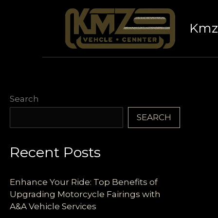
Skip
to
Kmz 
content
Search
SEARCH
Recent Posts
Enhance Your Ride: Top Benefits of
Upgrading Motorcycle Fairings with
A&A Vehicle Services