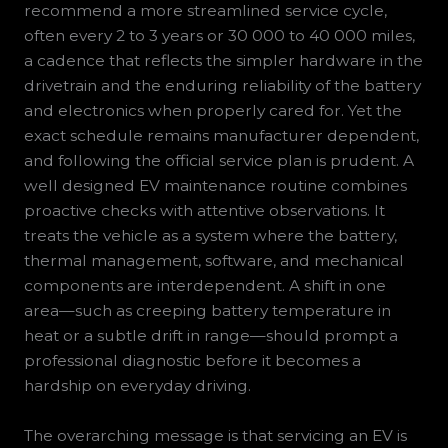
recommend a more streamlined service cycle,
often every 2 to 3 years or 30 000 to 40 000 miles,
a cadence that reflects the simpler hardware in the
drivetrain and the enduring reliability of the battery
and electronics when properly cared for. Yet the
exact schedule remains manufacturer dependent,
and following the official service plan is prudent. A
well designed EV maintenance routine combines
proactive checks with attentive observations. It
treats the vehicle as a system where the battery,
thermal management, software, and mechanical
components are interdependent. A shift in one
area—such as creeping battery temperature in
heat or a subtle drift in range—should prompt a
professional diagnostic before it becomes a
hardship on everyday driving.
The overarching message is that servicing an EV is