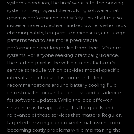
system’s condition, the tires’ wear rate, the braking
system’s integrity, and the evolving software that
governs performance and safety. This rhythm also
invites a more proactive mindset: owners who track
charging habits, temperature exposure, and usage
patterns tend to see more predictable
performance and longer life from their EV’s core
systems. For anyone seeking practical guidance,
the starting point is the vehicle manufacturer’s
service schedule, which provides model-specific
intervals and checks. It is common to find
recommendations around battery cooling fluid
refresh cycles, brake fluid checks, and a cadence
for software updates. While the idea of fewer
services may be appealing, it is the quality and
relevance of those services that matters. Regular,
targeted servicing can prevent small issues from
becoming costly problems while maintaining the