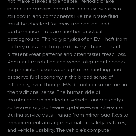
not make brakes expendable. Periodic brake
inspection remains important because wear can
still occur, and components like the brake fluid
must be checked for moisture content and
performance. Tires are another practical
battleground. The very physics of an EV—heft from
battery mass and torque delivery—translates into
different wear patterns and often faster tread loss.
Regular tire rotation and wheel alignment checks
help maintain even wear, optimize handling, and
preserve fuel economy in the broad sense of
efficiency, even though EVs do not consume fuel in
the traditional sense. The human side of
maintenance in an electric vehicle is increasingly a
software story. Software updates—over-the-air or
during service visits—range from minor bug fixes to
enhancements in range estimation, safety features,
and vehicle usability. The vehicle’s computer