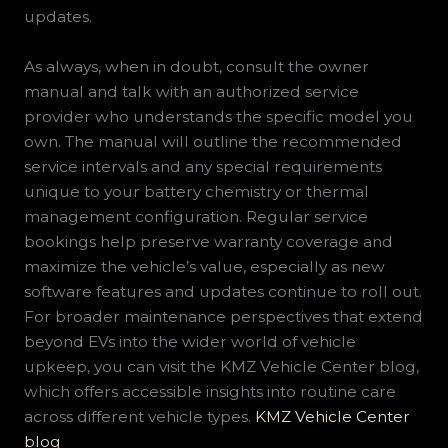
updates.
As always, when in doubt, consult the owner
manual and talk with an authorized service
provider who understands the specific model you
own. The manual will outline the recommended
service intervals and any special requirements
unique to your battery chemistry or thermal
management configuration. Regular service
bookings help preserve warranty coverage and
maximize the vehicle’s value, especially as new
software features and updates continue to roll out.
For broader maintenance perspectives that extend
beyond EVs into the wider world of vehicle
upkeep, you can visit the KMZ Vehicle Center blog,
which offers accessible insights into routine care
across different vehicle types.
KMZ Vehicle Center
blog