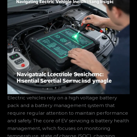
Electric vehicles rely on a high voltage battery
pack and a battery management system that
require regular attention to maintain performance
and safety. The core of EV servicing is battery health
management, which focuses on monitoring
temperature, state of charge (SOC), charging