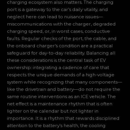
charging ecosystem also matters. The charging
port is a gateway to the car’s daily vitality, and
neglect here can lead to nuisance issues—
miscommunications with the charger, degraded
charging speed, or, in worst cases, conductive
faults. Regular checks of the port, the cable, and
the onboard charger’s condition are a practical
safeguard for day-to-day reliability. Balancing all
these considerations is the central task of EV
ownership: integrating a cadence of care that
respects the unique demands of a high-voltage
system while recognizing that many components—
like the drivetrain and battery—do not require the
same routine interventions as an ICE vehicle. The
net effect is a maintenance rhythm that is often
lighter on the calendar but not lighter in
importance. It is a rhythm that rewards disciplined
attention to the battery’s health, the cooling