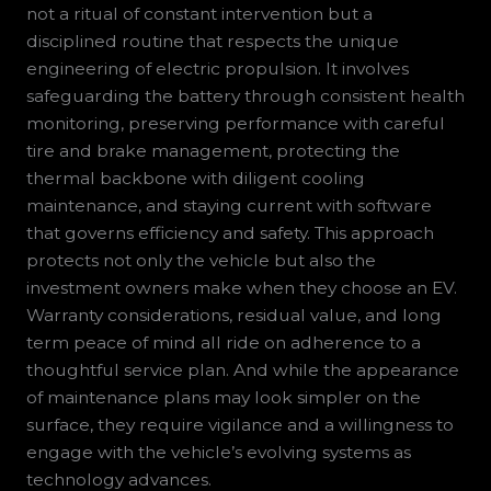
not a ritual of constant intervention but a
disciplined routine that respects the unique
engineering of electric propulsion. It involves
safeguarding the battery through consistent health
monitoring, preserving performance with careful
tire and brake management, protecting the
thermal backbone with diligent cooling
maintenance, and staying current with software
that governs efficiency and safety. This approach
protects not only the vehicle but also the
investment owners make when they choose an EV.
Warranty considerations, residual value, and long
term peace of mind all ride on adherence to a
thoughtful service plan. And while the appearance
of maintenance plans may look simpler on the
surface, they require vigilance and a willingness to
engage with the vehicle’s evolving systems as
technology advances.