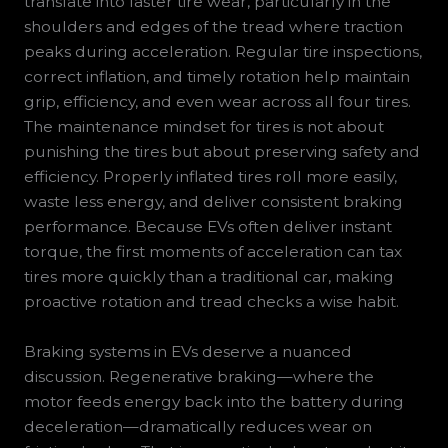
translate into faster tire wear, particularly in the
shoulders and edges of the tread where traction
peaks during acceleration. Regular tire inspections,
correct inflation, and timely rotation help maintain
grip, efficiency, and even wear across all four tires.
The maintenance mindset for tires is not about
punishing the tires but about preserving safety and
efficiency. Properly inflated tires roll more easily,
waste less energy, and deliver consistent braking
performance. Because EVs often deliver instant
torque, the first moments of acceleration can tax
tires more quickly than a traditional car, making
proactive rotation and tread checks a wise habit.
Braking systems in EVs deserve a nuanced
discussion. Regenerative braking—where the
motor feeds energy back into the battery during
deceleration—dramatically reduces wear on