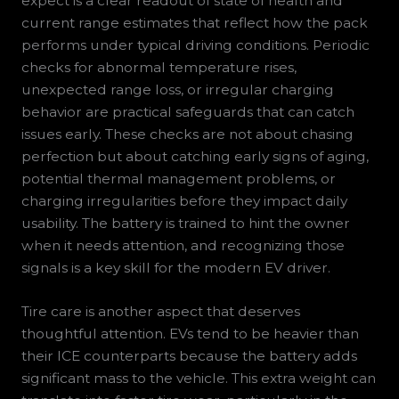
expect is a clear readout of state of health and
current range estimates that reflect how the pack
performs under typical driving conditions. Periodic
checks for abnormal temperature rises,
unexpected range loss, or irregular charging
behavior are practical safeguards that can catch
issues early. These checks are not about chasing
perfection but about catching early signs of aging,
potential thermal management problems, or
charging irregularities before they impact daily
usability. The battery is trained to hint the owner
when it needs attention, and recognizing those
signals is a key skill for the modern EV driver.
Tire care is another aspect that deserves
thoughtful attention. EVs tend to be heavier than
their ICE counterparts because the battery adds
significant mass to the vehicle. This extra weight can