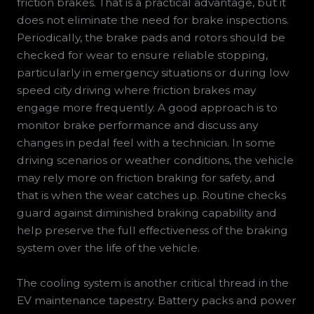
friction brakes. That is a practical advantage, but it
does not eliminate the need for brake inspections.
Periodically, the brake pads and rotors should be
checked for wear to ensure reliable stopping,
particularly in emergency situations or during low
speed city driving where friction brakes may
engage more frequently. A good approach is to
monitor brake performance and discuss any
changes in pedal feel with a technician. In some
driving scenarios or weather conditions, the vehicle
may rely more on friction braking for safety, and
that is when the wear catches up. Routine checks
guard against diminished braking capability and
help preserve the full effectiveness of the braking
system over the life of the vehicle.
The cooling system is another critical thread in the
EV maintenance tapestry. Battery packs and power