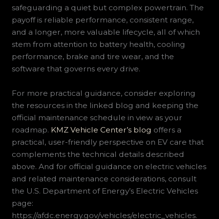
safeguarding a quiet but complex powertrain. The
payoff is reliable performance, consistent range,
and a longer, more valuable lifecycle, all of which
stem from attention to battery health, cooling
performance, brake and tire wear, and the
software that governs every drive.
For more practical guidance, consider exploring
the resources in the linked blog and keeping the
official maintenance schedule in view as your
roadmap.
KMZ Vehicle Center’s blog
offers a
practical, user-friendly perspective on EV care that
complements the technical details described
above. And for official guidance on electric vehicles
and related maintenance considerations, consult
the U.S. Department of Energy’s Electric Vehicles
page:
https://afdc.energy.gov/vehicles/electric_vehicles.