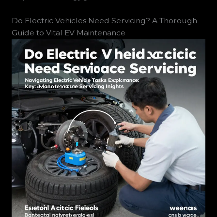
Do Electric Vehicles Need Servicing? A Thorough
Guide to Vital EV Maintenance