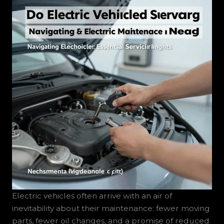
Electric vehicles often arrive with an air of
inevitability about their maintenance: fewer moving
parts, fewer oil changes, and a promise of reduced