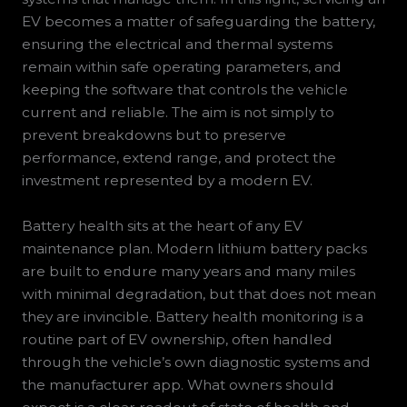
EV becomes a matter of safeguarding the battery,
ensuring the electrical and thermal systems
remain within safe operating parameters, and
keeping the software that controls the vehicle
current and reliable. The aim is not simply to
prevent breakdowns but to preserve
performance, extend range, and protect the
investment represented by a modern EV.
Battery health sits at the heart of any EV
maintenance plan. Modern lithium battery packs
are built to endure many years and many miles
with minimal degradation, but that does not mean
they are invincible. Battery health monitoring is a
routine part of EV ownership, often handled
through the vehicle’s own diagnostic systems and
the manufacturer app. What owners should