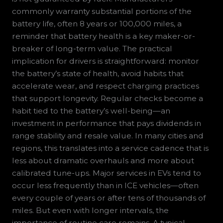
commonly warranty substantial portions of the
battery life, often 8 years or 100,000 miles, a
reminder that battery health is a key maker-or-
breaker of long-term value. The practical
implication for drivers is straightforward: monitor
the battery’s state of health, avoid habits that
accelerate wear, and respect charging practices
that support longevity. Regular checks become a
habit tied to the battery’s well-being—an
investment in performance that pays dividends in
range stability and resale value. In many cities and
regions, this translates into a service cadence that is
less about dramatic overhauls and more about
calibrated tune-ups. Major services in EVs tend to
occur less frequently than in ICE vehicles—often
every couple of years or after tens of thousands of
miles. But even with longer intervals, the
importance of routine care remains. A typical