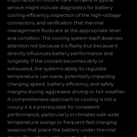
service might include diagnostics for battery
cooling efficiency, inspection of the high-voltage
connectors, and verification that thermal
management fluids are at the appropriate level
and condition. The cooling system itself deserves
attention not because it is flashy but because it
directly influences battery performance and
longevity. If the coolant becomes dirty or
exhausted, the system’s ability to regulate
temperature can wane, potentially impacting
charging speed, battery efficiency, and safety
margins during aggressive driving or hot weather.
A comprehensive approach to cooling is not a
luxury; it is a prerequisite for consistent
performance, particularly in climates with wide
temperature swings or frequent fast charging
sessions that place the battery under thermal