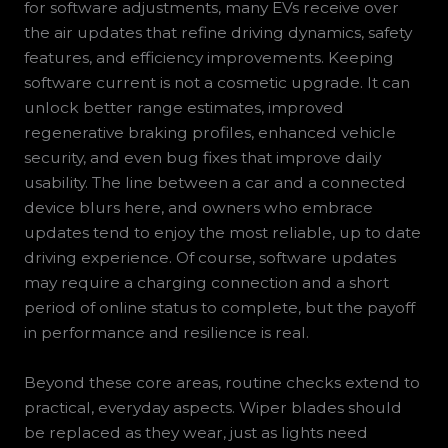
for software adjustments, many EVs receive over
the air updates that refine driving dynamics, safety
features, and efficiency improvements. Keeping
software current is not a cosmetic upgrade. It can
unlock better range estimates, improved
regenerative braking profiles, enhanced vehicle
security, and even bug fixes that improve daily
usability. The line between a car and a connected
device blurs here, and owners who embrace
updates tend to enjoy the most reliable, up to date
driving experience. Of course, software updates
may require a charging connection and a short
period of online status to complete, but the payoff
in performance and resilience is real.
Beyond these core areas, routine checks extend to
practical, everyday aspects. Wiper blades should
be replaced as they wear, just as lights need