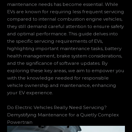
maintenance needs has become essential. While
EVs are known for requiring less frequent servicing
compared to internal combustion engine vehicles,
they still demand careful attention to ensure safety
and optimal performance. This guide delves into
the specific servicing requirements of EVs,
highlighting important maintenance tasks, battery
health management, brake system considerations,
and the significance of software updates. By
exploring these key areas, we aim to empower you
with the knowledge needed for responsible
vehicle ownership and maintenance, enhancing
your EV experience.
Do Electric Vehicles Really Need Servicing?
Demystifying Maintenance for a Quietly Complex
Powertrain