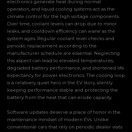
electronics generate heat during normal
operation, and liquid cooling systems act as the
climate control for the high voltage components.
Over time, coolant levels can drop due to minor
leaks, and cooldown efficiency can wane as the
system ages. Regular coolant level checks and
periodic replacement according to the
manufacturer schedule are essential. Neglecting
this aspect can lead to elevated temperatures,
degraded battery performance, and shortened life
expectancy for power electronics. The cooling loop
is a relatively quiet hero in the EV story, silently
keeping performance stable and protecting the
battery from the heat that can erode capacity.
Software updates deserve a place of honor in the
maintenance mindset of modern EVs. Unlike
conventional cars that rely on periodic dealer visits