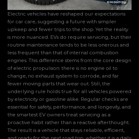
Electric vehicles have reshaped our expectations
for car care, suggesting a future with simpler
upkeep and fewer trips to the shop. Yet the reality
is more nuanced. EVs do require servicing, but their
routine maintenance tends to be less onerous and
less frequent than that of internal combustion
engines. This difference stems from the core design
of electric propulsion: there is no engine oil to
change, no exhaust system to corrode, and far
fewer moving parts that wear out. Still, the
underlying rule holds true for all vehicles powered
by electricity or gasoline alike. Regular checks are
essential for safety, performance, and longevity, and
the smartest EV owners treat servicing as a
proactive habit rather than a reactive afterthought.
The result is a vehicle that stays reliable, efficient,
and ready for the next road trip, whether it is a daily