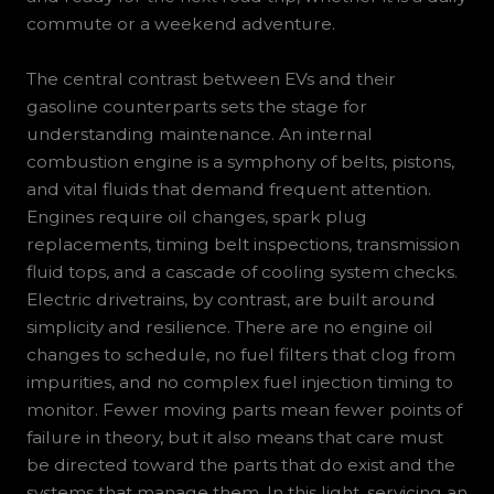
commute or a weekend adventure.
The central contrast between EVs and their
gasoline counterparts sets the stage for
understanding maintenance. An internal
combustion engine is a symphony of belts, pistons,
and vital fluids that demand frequent attention.
Engines require oil changes, spark plug
replacements, timing belt inspections, transmission
fluid tops, and a cascade of cooling system checks.
Electric drivetrains, by contrast, are built around
simplicity and resilience. There are no engine oil
changes to schedule, no fuel filters that clog from
impurities, and no complex fuel injection timing to
monitor. Fewer moving parts mean fewer points of
failure in theory, but it also means that care must
be directed toward the parts that do exist and the
systems that manage them. In this light, servicing an