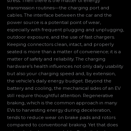
stress. Then there is the matter of energy
transmission routines—the charging port and
cables. The interface between the car and the
power source is a potential point of wear,
especially with frequent plugging and unplugging,
outdoor exposure, and the use of fast chargers.
Keeping connectors clean, intact, and properly
seated is more than a matter of convenience; it is a
matter of safety and reliability. The charging
hardware’s health influences not only daily usability
but also your charging speed and, by extension,
the vehicle’s daily energy budget. Beyond the
battery and cooling, the mechanical sides of an EV
still require thoughtful attention. Regenerative
braking, which is the common approach in many
EVs to harvesting energy during deceleration,
tends to reduce wear on brake pads and rotors
compared to conventional braking. Yet that does