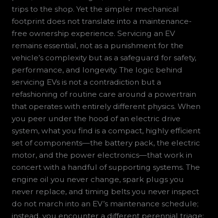
trips to the shop. Yet the simpler mechanical
footprint does not translate into a maintenance-
free ownership experience. Servicing an EV
remains essential, not as a punishment for the
vehicle’s complexity but as a safeguard for safety,
performance, and longevity. The logic behind
servicing EVs is not a contradiction but a
refashioning of routine care around a powertrain
that operates with entirely different physics. When
you peer under the hood of an electric drive
system, what you find is a compact, highly efficient
set of components—the battery pack, the electric
motor, and the power electronics—that work in
concert with a handful of supporting systems. The
engine oil you never change, spark plugs you
never replace, and timing belts you never inspect
do not march into an EV’s maintenance schedule;
instead, you encounter a different perennial triage: