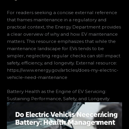
For readers seeking a concise external reference
that frames maintenance in a regulatory and
practical context, the Energy Department provides
a clear overview of why and how EV maintenance
matters. This resource emphasizes that while the
maintenance landscape for EVs tends to be
simpler, neglecting regular checks can still impact
safety, efficiency, and longevity. External resource:
https://www.energy.gov/articles/does-my-electric-
vehicle-need-maintenance
Battery Health as the Engine of EV Servicing:
Sustaining Performance, Safety, and Longevity