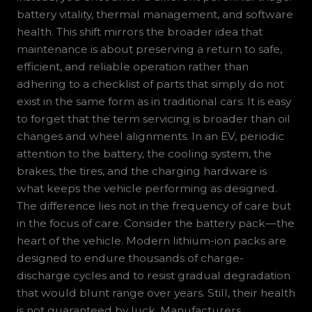
battery vitality, thermal management, and software
health. This shift mirrors the broader idea that
maintenance is about preserving a return to safe,
efficient, and reliable operation rather than
adhering to a checklist of parts that simply do not
exist in the same form as in traditional cars. It is easy
to forget that the term servicing is broader than oil
changes and wheel alignments. In an EV, periodic
attention to the battery, the cooling system, the
brakes, the tires, and the charging hardware is
what keeps the vehicle performing as designed.
The difference lies not in the frequency of care but
in the focus of care. Consider the battery pack—the
heart of the vehicle. Modern lithium-ion packs are
designed to endure thousands of charge-
discharge cycles and to resist gradual degradation
that would blunt range over years. Still, their health
is not guaranteed by luck. Manufacturers