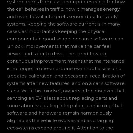
system learns from use, and updates can alter how
the car behaves in traffic, how it manages energy,
and even how it interprets sensor data for safety
systems. Keeping the software current is, in many
cases, as important as keeping the physical
components in good shape, because software can
unlock improvements that make the car feel
newer and safer to drive. The trend toward
continuous improvement means that maintenance
is no longer a one-and-done event but a season of
updates, calibration, and occasional recalibration of
systems after new features land on a car’s software
stack. With this mindset, owners often discover that
servicing an EV is less about replacing parts and
more about validating integration: confirming that
software and hardware remain harmoniously
aligned as the vehicle evolves and as charging
ecosystems expand around it. Attention to the