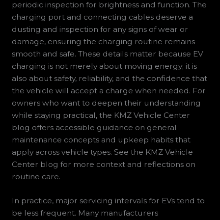
periodic inspection for brightness and function. The
charging port and connecting cables deserve a
dusting and inspection for any signs of wear or
damage, ensuring the charging routine remains
smooth and safe. These details matter because EV
charging is not merely about moving energy; it is
also about safety, reliability, and the confidence that
the vehicle will accept a charge when needed. For
owners who want to deepen their understanding
while staying practical, the KMZ Vehicle Center
blog offers accessible guidance on general
maintenance concepts and upkeep habits that
apply across vehicle types. See the KMZ Vehicle
Center blog for more context and reflections on
routine care.
In practice, major servicing intervals for EVs tend to
be less frequent. Many manufacturers