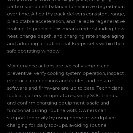
patterns, and cell balance to minimize degradation
over time. A healthy pack delivers consistent range,
predictable acceleration, and reliable regenerative
braking. In practice, this means understanding how
heat, charge depth, and charging rate shape aging,
and adopting a routine that keeps cells within their
safe operating window.
Maintenance actions are typically simple and
preventive: verify cooling system operation, inspect
electrical connections and cables, and ensure
software and firmware are up to date. Technicians
look at battery temperatures, verify SOC trends,
and confirm charging equipment is safe and
functional during routine visits. Owners can
support longevity by using home or workplace
charging for daily top-ups, avoiding routine
reliance on very high-rate charging, and keeping