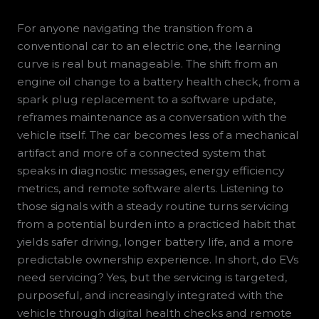
For anyone navigating the transition from a
conventional car to an electric one, the learning
curve is real but manageable. The shift from an
engine oil change to a battery health check, from a
spark plug replacement to a software update,
reframes maintenance as a conversation with the
vehicle itself. The car becomes less of a mechanical
artifact and more of a connected system that
speaks in diagnostic messages, energy efficiency
metrics, and remote software alerts. Listening to
those signals with a steady routine turns servicing
from a potential burden into a practiced habit that
yields safer driving, longer battery life, and a more
predictable ownership experience. In short, do EVs
need servicing? Yes, but the servicing is targeted,
purposeful, and increasingly integrated with the
vehicle through digital health checks and remote