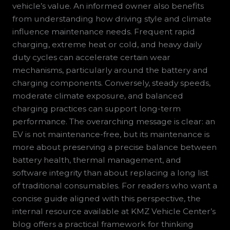
vehicle’s value. An informed owner also benefits
from understanding how driving style and climate
influence maintenance needs. Frequent rapid
charging, extreme heat or cold, and heavy daily
duty cycles can accelerate certain wear
mechanisms, particularly around the battery and
charging components. Conversely, steady speeds,
moderate climate exposure, and balanced
charging practices can support long-term
performance. The overarching message is clear: an
EV is not maintenance-free, but its maintenance is
more about preserving a precise balance between
battery health, thermal management, and
software integrity than about replacing a long list
of traditional consumables. For readers who want a
concise guide aligned with this perspective, the
internal resource available at KMZ Vehicle Center’s
blog offers a practical framework for thinking