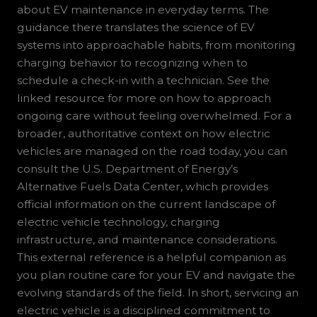
about EV maintenance in everyday terms. The
guidance there translates the science of EV
systems into approachable habits, from monitoring
charging behavior to recognizing when to
schedule a check-in with a technician. See the
linked resource for more on how to approach
ongoing care without feeling overwhelmed. For a
broader, authoritative context on how electric
vehicles are managed on the road today, you can
consult the U.S. Department of Energy’s
Alternative Fuels Data Center, which provides
official information on the current landscape of
electric vehicle technology, charging
infrastructure, and maintenance considerations.
This external reference is a helpful companion as
you plan routine care for your EV and navigate the
evolving standards of the field. In short, servicing an
electric vehicle is a disciplined commitment to