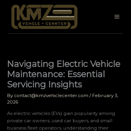
Skip
to
content
Navigating Electric Vehicle
Maintenance: Essential
Servicing Insights
By
contact@kmzvehiclecenter.com
/
February 3,
2026
As electric vehicles (EVs) gain popularity among
private car owners, used car buyers, and small
business fleet operators, understanding their