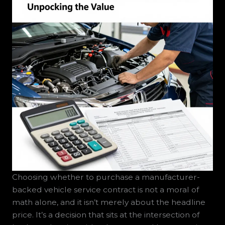
Choosing whether to purchase a manufacturer-
backed vehicle service contract is not a moral of
math alone, and it isn’t merely about the headline
price. It’s a decision that sits at the intersection of