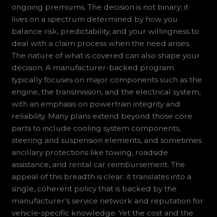
ongoing premiums. The decision is not binary; it
lives on a spectrum determined by how you
balance risk, predictability, and your willingness to
deal with a claim process when the need arises.
The nature of what is covered can also shape your
decision. A manufacturer-backed program
typically focuses on major components such as the
engine, the transmission, and the electrical system,
with an emphasis on powertrain integrity and
reliability. Many plans extend beyond those core
parts to include cooling system components,
steering and suspension elements, and sometimes
ancillary protections like towing, roadside
assistance, and rental car reimbursement. The
appeal of this breadth is clear: it translates into a
single, coherent policy that is backed by the
manufacturer’s service network and reputation for
vehicle-specific knowledge. Yet the cost and the