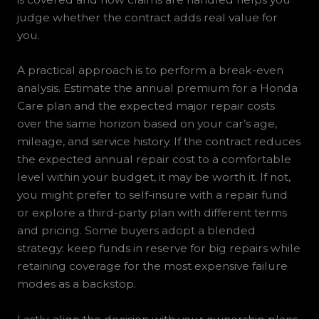
judge whether the contract adds real value for
you.
A practical approach is to perform a break-even
analysis. Estimate the annual premium for a Honda
Care plan and the expected major repair costs
over the same horizon based on your car’s age,
mileage, and service history. If the contract reduces
the expected annual repair cost to a comfortable
level within your budget, it may be worth it. If not,
you might prefer to self-insure with a repair fund
or explore a third-party plan with different terms
and pricing. Some buyers adopt a blended
strategy: keep funds in reserve for big repairs while
retaining coverage for the most expensive failure
modes as a backstop.