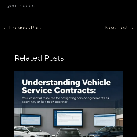
your needs.
←
Previous Post
Next Post
→
Related Posts