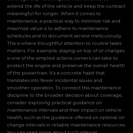
extend the life of the vehicle and keep the contract
meaningful for longer. When it comes to
maintenance, a practical way to minimize risk and
maximize value is to adhere to maintenance
schedules and to document service meticulously.
This is where thoughtful attention to routine tasks
matters. For example, staying on top of oil changes
is one of the simplest actions owners can take to
protect the engine and preserve the overall health
of the powertrain. It’s a concrete habit that
translates into fewer incidental issues and
smoother operation. To connect this maintenance
discipline to the broader decision about coverage,
consider exploring practical guidance on
maintenance intervals and their impact on vehicle
health, such as the guidance offered on optimal oil-
change intervals in reliable maintenance resources.
You can read more about such interval