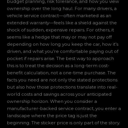
budget planning, risk tolerance, and how you view
ownership over the long haul. For many drivers, a
vehicle service contract—often marketed as an
extended warranty—feels like a shield against the
shock of sudden, expensive repairs. For others, it
seems like a hedge that may or may not pay off
depending on how long you keep the car, how it’s
driven, and what you’re comfortable paying out of
pocket if repairs arise. The best way to approach
this is to treat the decision as a long-term cost-
benefit calculation, not a one-time purchase. The
facts you need are not only the stated protections
but also how those protections translate into real-
world costs and savings across your anticipated
ownership horizon. When you consider a
manufacturer-backed service contract, you enter a
landscape where the price tag is just the
beginning. The sticker price is only part of the story.