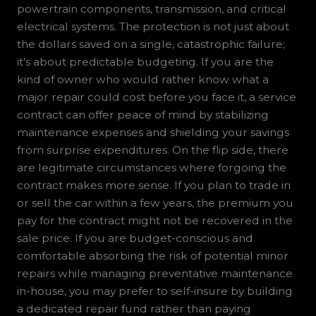
powertrain components, transmission, and critical
electrical systems. The protection is not just about
the dollars saved on a single, catastrophic failure;
it’s about predictable budgeting. If you are the
kind of owner who would rather know what a
major repair could cost before you face it, a service
contract can offer peace of mind by stabilizing
maintenance expenses and shielding your savings
from surprise expenditures. On the flip side, there
are legitimate circumstances where forgoing the
contract makes more sense. If you plan to trade in
or sell the car within a few years, the premium you
pay for the contract might not be recovered in the
sale price. If you are budget-conscious and
comfortable absorbing the risk of potential minor
repairs while managing preventative maintenance
in-house, you may prefer to self-insure by building
a dedicated repair fund rather than paying