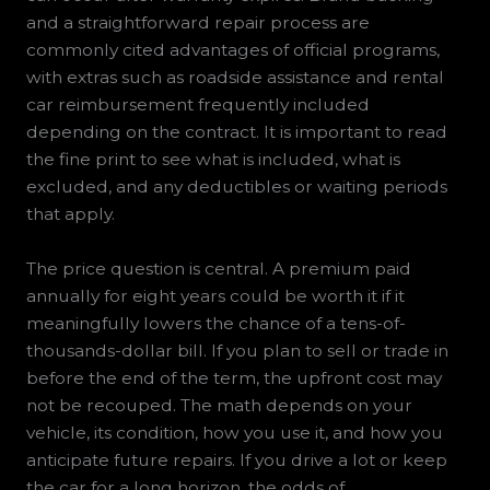
and a straightforward repair process are
commonly cited advantages of official programs,
with extras such as roadside assistance and rental
car reimbursement frequently included
depending on the contract. It is important to read
the fine print to see what is included, what is
excluded, and any deductibles or waiting periods
that apply.
The price question is central. A premium paid
annually for eight years could be worth it if it
meaningfully lowers the chance of a tens-of-
thousands-dollar bill. If you plan to sell or trade in
before the end of the term, the upfront cost may
not be recouped. The math depends on your
vehicle, its condition, how you use it, and how you
anticipate future repairs. If you drive a lot or keep
the car for a long horizon, the odds of