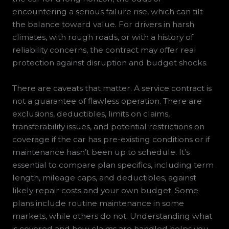
encountering a serious failure rise, which can tilt
the balance toward value. For drivers in harsh
climates, with rough roads, or with a history of
reliability concerns, the contract may offer real
protection against disruption and budget shocks.
There are caveats that matter. A service contract is
not a guarantee of flawless operation. There are
exclusions, deductibles, limits on claims,
transferability issues, and potential restrictions on
coverage if the car has pre-existing conditions or if
maintenance hasn’t been up to schedule. It’s
essential to compare plan specifics, including term
length, mileage caps, and deductibles, against
likely repair costs and your own budget. Some
plans include routine maintenance in some
markets, while others do not. Understanding what
is covered and how claims are handled helps you