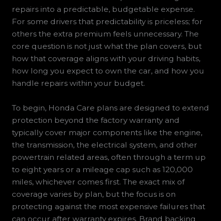
repairs into a predictable, budgetable expense.
For some drivers that predictability is priceless; for
others the extra premium feels unnecessary. The
core question is not just what the plan covers, but
how that coverage aligns with your driving habits,
how long you expect to own the car, and how you
handle repairs within your budget.
To begin, Honda Care plans are designed to extend
protection beyond the factory warranty and
typically cover major components like the engine,
the transmission, the electrical system, and other
powertrain related areas, often through a term up
to eight years or a mileage cap such as 120,000
miles, whichever comes first. The exact mix of
coverage varies by plan, but the focus is on
protecting against the most expensive failures that
can occur after warranty expires. Brand backing