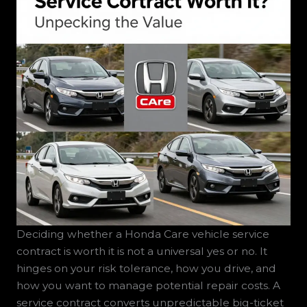
Deciding whether a Honda Care vehicle service
contract is worth it is not a universal yes or no. It
hinges on your risk tolerance, how you drive, and
how you want to manage potential repair costs. A
service contract converts unpredictable big-ticket