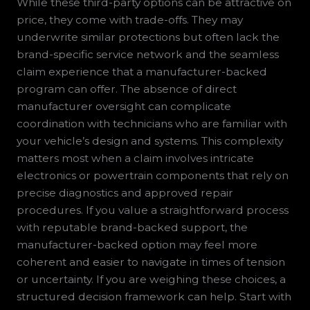
While these third-party options can be attractive on
price, they come with trade-offs. They may
underwrite similar protections but often lack the
brand-specific service network and the seamless
claim experience that a manufacturer-backed
program can offer. The absence of direct
manufacturer oversight can complicate
coordination with technicians who are familiar with
your vehicle’s design and systems. This complexity
matters most when a claim involves intricate
electronics or powertrain components that rely on
precise diagnostics and approved repair
procedures. If you value a straightforward process
with reputable brand-backed support, the
manufacturer-backed option may feel more
coherent and easier to navigate in times of tension
or uncertainty. If you are weighing these choices, a
structured decision framework can help. Start with