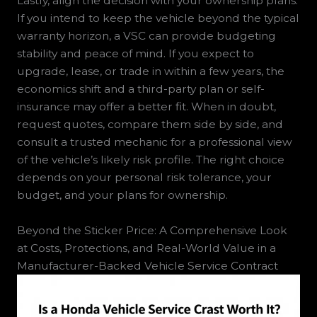
Lastly, align the decision with your ownership plans.
If you intend to keep the vehicle beyond the typical
warranty horizon, a VSC can provide budgeting
stability and peace of mind. If you expect to
upgrade, lease, or trade in within a few years, the
economics shift and a third-party plan or self-
insurance may offer a better fit. When in doubt,
request quotes, compare them side by side, and
consult a trusted mechanic for a professional view
of the vehicle’s likely risk profile. The right choice
depends on your personal risk tolerance, your
budget, and your plans for ownership.
Beyond the Sticker Price: A Comprehensive Look
at Costs, Protections, and Real-World Value in a
Manufacturer-Backed Vehicle Service Contract