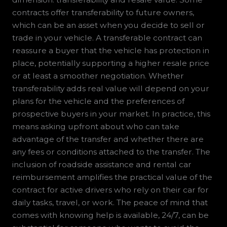
contracts offer transferability to future owners,
which can be an asset when you decide to sell or
trade in your vehicle. A transferable contract can
reassure a buyer that the vehicle has protection in
place, potentially supporting a higher resale price
or at least a smoother negotiation. Whether
transferability adds real value will depend on your
plans for the vehicle and the preferences of
prospective buyers in your market. In practice, this
means asking upfront about who can take
advantage of the transfer and whether there are
any fees or conditions attached to the transfer. The
inclusion of roadside assistance and rental car
reimbursement amplifies the practical value of the
contract for active drivers who rely on their car for
daily tasks, travel, or work. The peace of mind that
comes with knowing help is available, 24/7, can be