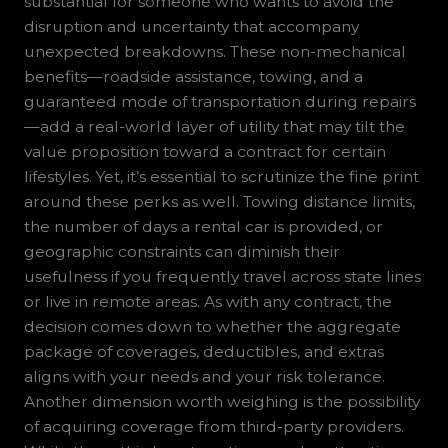
substantial for someone who wants to avoid the
disruption and uncertainty that accompany
unexpected breakdowns. These non-mechanical
benefits—roadside assistance, towing, and a
guaranteed mode of transportation during repairs
—add a real-world layer of utility that may tilt the
value proposition toward a contract for certain
lifestyles. Yet, it’s essential to scrutinize the fine print
around these perks as well. Towing distance limits,
the number of days a rental car is provided, or
geographic constraints can diminish their
usefulness if you frequently travel across state lines
or live in remote areas. As with any contract, the
decision comes down to whether the aggregate
package of coverages, deductibles, and extras
aligns with your needs and your risk tolerance.
Another dimension worth weighing is the possibility
of acquiring coverage from third-party providers.