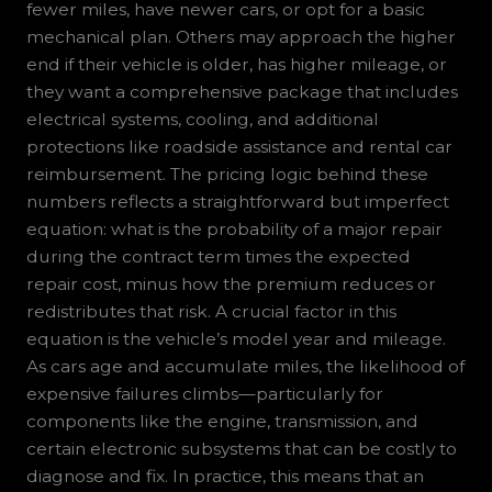
fewer miles, have newer cars, or opt for a basic
mechanical plan. Others may approach the higher
end if their vehicle is older, has higher mileage, or
they want a comprehensive package that includes
electrical systems, cooling, and additional
protections like roadside assistance and rental car
reimbursement. The pricing logic behind these
numbers reflects a straightforward but imperfect
equation: what is the probability of a major repair
during the contract term times the expected
repair cost, minus how the premium reduces or
redistributes that risk. A crucial factor in this
equation is the vehicle’s model year and mileage.
As cars age and accumulate miles, the likelihood of
expensive failures climbs—particularly for
components like the engine, transmission, and
certain electronic subsystems that can be costly to
diagnose and fix. In practice, this means that an