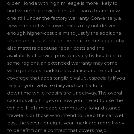
older Honda with high mileage is more likely to
find value in a service contract than a brand-new
one still under the factory warranty. Conversely, a
newer model with lower miles may not deliver
enough higher-cost claims to justify the additional
premium, at least not in the near term. Geography
also matters because repair costs and the
availability of service providers vary by location. In
some regions, an extended warranty may come
with generous roadside assistance and rental car
coverage that adds tangible value, especially if you
rely on your vehicle daily and can’t afford
downtime while repairs are underway. The overall
calculus also hinges on how you intend to use the
vehicle. High-mileage commuters, long-distance
travelers, or those who intend to keep the car well
past the seven- or eight-year mark are more likely
to benefit from a contract that covers major