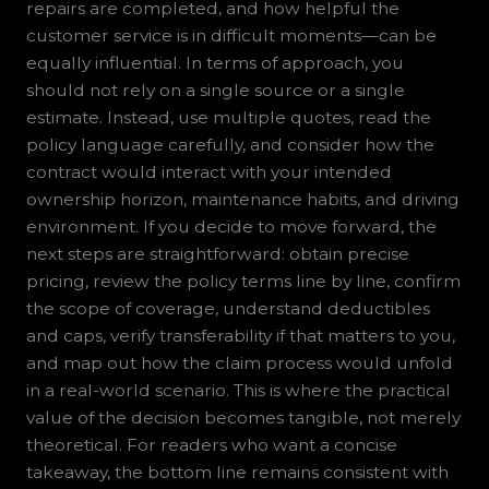
repairs are completed, and how helpful the
customer service is in difficult moments—can be
equally influential. In terms of approach, you
should not rely on a single source or a single
estimate. Instead, use multiple quotes, read the
policy language carefully, and consider how the
contract would interact with your intended
ownership horizon, maintenance habits, and driving
environment. If you decide to move forward, the
next steps are straightforward: obtain precise
pricing, review the policy terms line by line, confirm
the scope of coverage, understand deductibles
and caps, verify transferability if that matters to you,
and map out how the claim process would unfold
in a real-world scenario. This is where the practical
value of the decision becomes tangible, not merely
theoretical. For readers who want a concise
takeaway, the bottom line remains consistent with