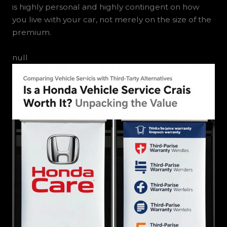
is highly personal and highly contingent on how
you live with your car, not merely on the size of the
premium.
null