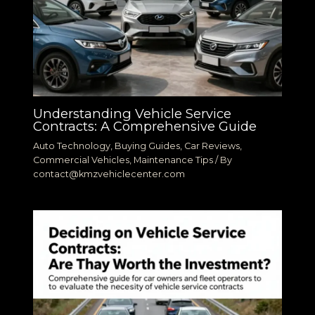
Understanding Vehicle Service
Contracts: A Comprehensive Guide
Auto Technology
,
Buying Guides
,
Car Reviews
,
Commercial Vehicles
,
Maintenance Tips
/ By
contact@kmzvehiclecenter.com