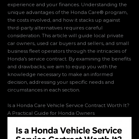
experience and your finances. Understanding the
unique advantages of the Honda Care® program,
the costs involved, and how it stacks up against
third-party alternatives requires careful
consideration. This article will guide local private
car owners, used car buyers and sellers, and small
business fleet operators through the intricacies of
Honda’s service contract. By examining the benefits
and drawbacks, we aim to equip you with the
knowledge necessary to make an informed
decision, addressing your specific needs and
circumstances in each section.
Is a Honda Care Vehicle Service Contract Worth It?
A Practical Guide for Honda Owners