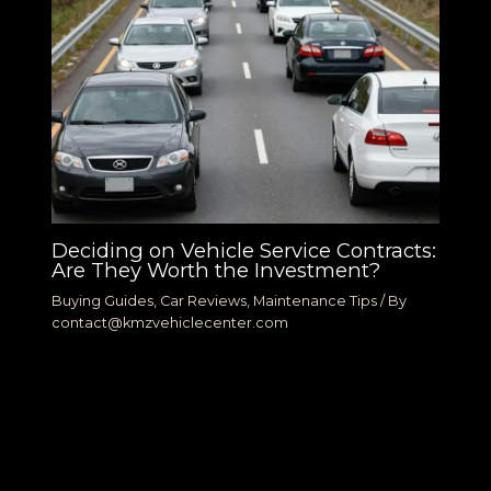
Deciding on Vehicle Service Contracts:
Are They Worth the Investment?
Buying Guides
,
Car Reviews
,
Maintenance Tips
/ By
contact@kmzvehiclecenter.com