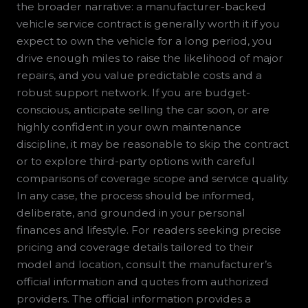
the broader narrative: a manufacturer-backed
vehicle service contract is generally worth it if you
expect to own the vehicle for a long period, you
drive enough miles to raise the likelihood of major
repairs, and you value predictable costs and a
robust support network. If you are budget-
conscious, anticipate selling the car soon, or are
highly confident in your own maintenance
discipline, it may be reasonable to skip the contract
or to explore third-party options with careful
comparisons of coverage scope and service quality.
In any case, the process should be informed,
deliberate, and grounded in your personal
finances and lifestyle. For readers seeking precise
pricing and coverage details tailored to their
model and location, consult the manufacturer’s
official information and quotes from authorized
providers. The official information provides a