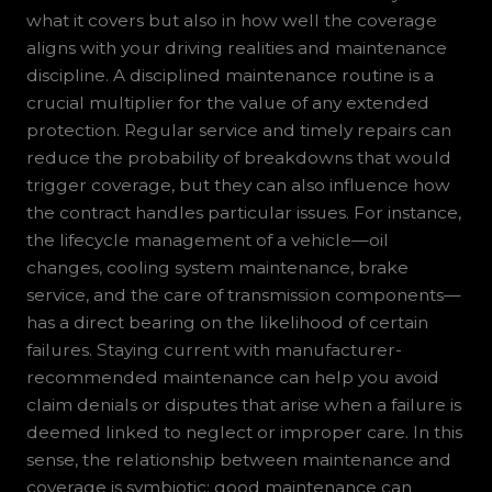
what it covers but also in how well the coverage
aligns with your driving realities and maintenance
discipline. A disciplined maintenance routine is a
crucial multiplier for the value of any extended
protection. Regular service and timely repairs can
reduce the probability of breakdowns that would
trigger coverage, but they can also influence how
the contract handles particular issues. For instance,
the lifecycle management of a vehicle—oil
changes, cooling system maintenance, brake
service, and the care of transmission components—
has a direct bearing on the likelihood of certain
failures. Staying current with manufacturer-
recommended maintenance can help you avoid
claim denials or disputes that arise when a failure is
deemed linked to neglect or improper care. In this
sense, the relationship between maintenance and
coverage is symbiotic: good maintenance can