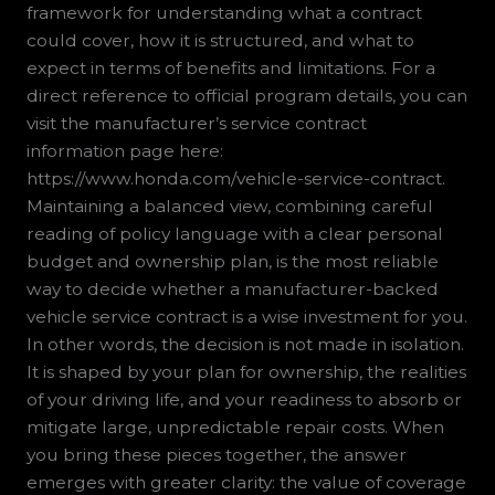
framework for understanding what a contract
could cover, how it is structured, and what to
expect in terms of benefits and limitations. For a
direct reference to official program details, you can
visit the manufacturer’s service contract
information page here:
https://www.honda.com/vehicle-service-contract.
Maintaining a balanced view, combining careful
reading of policy language with a clear personal
budget and ownership plan, is the most reliable
way to decide whether a manufacturer-backed
vehicle service contract is a wise investment for you.
In other words, the decision is not made in isolation.
It is shaped by your plan for ownership, the realities
of your driving life, and your readiness to absorb or
mitigate large, unpredictable repair costs. When
you bring these pieces together, the answer
emerges with greater clarity: the value of coverage