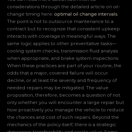
considerations through the detailed article on oil-
change timing here:
optimal oil change intervals
.
The point is not to outsource maintenance to a
contract but to recognize that consistent upkeep
interacts with coverage in meaningful ways. The
same logic applies to other preventative tasks—
cooling system checks, transmission fluid analysis
when appropriate, and brake system inspections.
When these practices are part of your routine, the
odds that a major, covered failure will occur
decline, or at least the severity and frequency of
needed repairs may be mitigated. The value
proposition, therefore, becomes a question of not
only whether you will encounter a large repair but
how proactively you manage the vehicle to reduce
the chances and cost of such repairs. Beyond the
mechanics of the policy itself, there is a strategic
dimension: transferability and resale value. Some