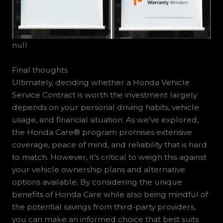
null
Final thoughts
Ultimately, deciding whether a Honda Vehicle
Service Contract is worth the investment largely
depends on your personal driving habits, vehicle
usage, and financial situation. As we’ve explored,
the Honda Care® program promises extensive
coverage, peace of mind, and reliability that is hard
to match. However, it’s critical to weigh this against
your vehicle ownership plans and alternative
options available. By considering the unique
benefits of Honda Care while also being mindful of
the potential savings from third-party providers,
you can make an informed choice that best suits