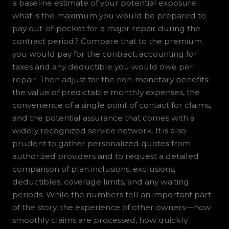
a baseline estimate of your potential exposure:
what is the maximum you would be prepared to
pay out-of-pocket for a major repair during the
contract period? Compare that to the premium
you would pay for the contract, accounting for
taxes and any deductible you would owe per
repair. Then adjust for the non-monetary benefits:
the value of predictable monthly expenses, the
convenience of a single point of contact for claims,
and the potential assurance that comes with a
widely recognized service network. It is also
prudent to gather personalized quotes from
authorized providers and to request a detailed
comparison of plan inclusions, exclusions,
deductibles, coverage limits, and any waiting
periods. While the numbers tell an important part
of the story, the experience of other owners—how
smoothly claims are processed, how quickly