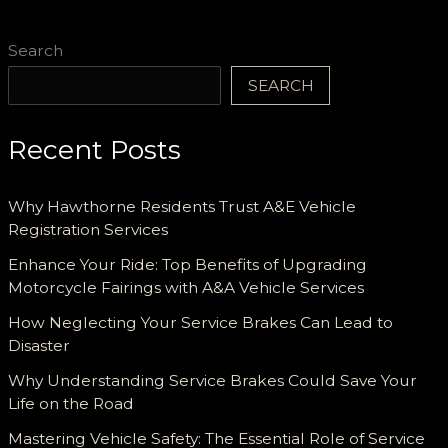
Search
SEARCH
Recent Posts
Why Hawthorne Residents Trust A&E Vehicle
Registration Services
Enhance Your Ride: Top Benefits of Upgrading
Motorcycle Fairings with A&A Vehicle Services
How Neglecting Your Service Brakes Can Lead to
Disaster
Why Understanding Service Brakes Could Save Your
Life on the Road
Mastering Vehicle Safety: The Essential Role of Service