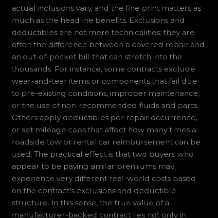
actual inclusions vary, and the fine print matters as
much as the headline benefits. Exclusions and
deductibles are not mere technicalities; they are
often the difference between a covered repair and
an out-of-pocket bill that can stretch into the
thousands. For instance, some contracts exclude
wear-and-tear items or components that fail due
to pre-existing conditions, improper maintenance,
or the use of non-recommended fluids and parts.
Others apply deductibles per repair occurrence,
or set mileage caps that affect how many times a
roadside tow or rental car reimbursement can be
used. The practical effect is that two buyers who
appear to be paying similar premiums may
experience very different real-world costs based
on the contract’s exclusions and deductible
structure. In this sense, the true value of a
manufacturer-backed contract lies not only in