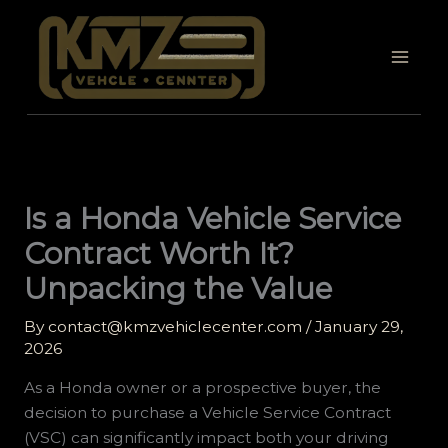
Skip
to
content
Is a Honda Vehicle Service
Contract Worth It?
Unpacking the Value
By
contact@kmzvehiclecenter.com
/
January 29,
2026
As a Honda owner or a prospective buyer, the
decision to purchase a Vehicle Service Contract
(VSC) can significantly impact both your driving