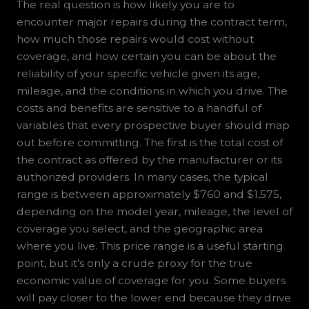
The real question is how likely you are to
encounter major repairs during the contract term,
how much those repairs would cost without
coverage, and how certain you can be about the
reliability of your specific vehicle given its age,
mileage, and the conditions in which you drive. The
costs and benefits are sensitive to a handful of
variables that every prospective buyer should map
out before committing. The first is the total cost of
the contract as offered by the manufacturer or its
authorized providers. In many cases, the typical
range is between approximately $760 and $1,575,
depending on the model year, mileage, the level of
coverage you select, and the geographic area
where you live. This price range is a useful starting
point, but it’s only a crude proxy for the true
economic value of coverage for you. Some buyers
will pay closer to the lower end because they drive