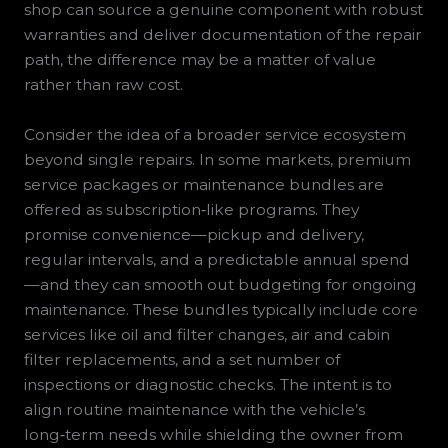
shop can source a genuine component with robust
warranties and deliver documentation of the repair
path, the difference may be a matter of value
rather than raw cost.
Consider the idea of a broader service ecosystem
beyond single repairs. In some markets, premium
service packages or maintenance bundles are
offered as subscription‑like programs. They
promise convenience—pickup and delivery,
regular intervals, and a predictable annual spend
—and they can smooth out budgeting for ongoing
maintenance. These bundles typically include core
services like oil and filter changes, air and cabin
filter replacements, and a set number of
inspections or diagnostic checks. The intent is to
align routine maintenance with the vehicle’s
long‑term needs while shielding the owner from