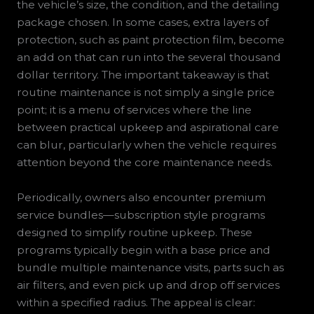
the vehicle’s size, the condition, and the detailing
package chosen. In some cases, extra layers of
protection, such as paint protection film, become
an add on that can run into the several thousand
dollar territory. The important takeaway is that
routine maintenance is not simply a single price
point; it is a menu of services where the line
between practical upkeep and aspirational care
can blur, particularly when the vehicle requires
attention beyond the core maintenance needs.
Periodically, owners also encounter premium
service bundles—subscription style programs
designed to simplify routine upkeep. These
programs typically begin with a base price and
bundle multiple maintenance visits, parts such as
air filters, and even pick up and drop off services
within a specified radius. The appeal is clear: