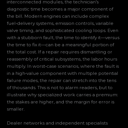
interconnected modules, the technician’s
diagnostic time becomes a major component of
the bill. Modern engines can include complex
fuel‑delivery systems, emission controls, variable
valve timing, and sophisticated cooling loops. Even
with a stubborn fault, the time to identify it—versus
the time to fix it—can be a meaningful portion of
the total cost. If a repair requires dismantling or
reassembly of critical subsystems, the labor hours
multiply. In worst‑case scenarios, where the fault is
in a high‑value component with multiple potential
failure modes, the repair can stretch into the tens
of thousands. This is not to alarm readers, but to
illustrate why specialized work carries a premium:
the stakes are higher, and the margin for error is
smaller.
Dealer networks and independent specialists