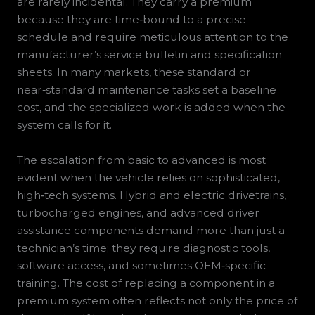
are rarely incidental. They carry a premium
because they are time‑bound to a precise
schedule and require meticulous attention to the
manufacturer’s service bulletin and specification
sheets. In many markets, these standard or
near‑standard maintenance tasks set a baseline
cost, and the specialized work is added when the
system calls for it.
The escalation from basic to advanced is most
evident when the vehicle relies on sophisticated,
high‑tech systems. Hybrid and electric drivetrains,
turbocharged engines, and advanced driver
assistance components demand more than just a
technician’s time; they require diagnostic tools,
software access, and sometimes OEM‑specific
training. The cost of replacing a component in a
premium system often reflects not only the price of