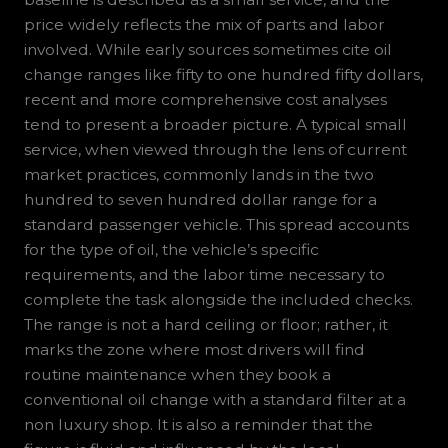
price widely reflects the mix of parts and labor
involved. While early sources sometimes cite oil
change ranges like fifty to one hundred fifty dollars,
recent and more comprehensive cost analyses
tend to present a broader picture. A typical small
service, when viewed through the lens of current
market practices, commonly lands in the two
hundred to seven hundred dollar range for a
standard passenger vehicle. This spread accounts
for the type of oil, the vehicle’s specific
requirements, and the labor time necessary to
complete the task alongside the included checks.
The range is not a hard ceiling or floor; rather, it
marks the zone where most drivers will find
routine maintenance when they book a
conventional oil change with a standard filter at a
non luxury shop. It is also a reminder that the