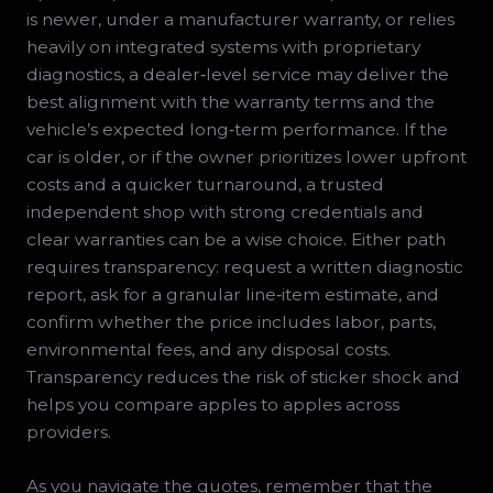
is newer, under a manufacturer warranty, or relies
heavily on integrated systems with proprietary
diagnostics, a dealer‑level service may deliver the
best alignment with the warranty terms and the
vehicle’s expected long‑term performance. If the
car is older, or if the owner prioritizes lower upfront
costs and a quicker turnaround, a trusted
independent shop with strong credentials and
clear warranties can be a wise choice. Either path
requires transparency: request a written diagnostic
report, ask for a granular line‑item estimate, and
confirm whether the price includes labor, parts,
environmental fees, and any disposal costs.
Transparency reduces the risk of sticker shock and
helps you compare apples to apples across
providers.
As you navigate the quotes, remember that the