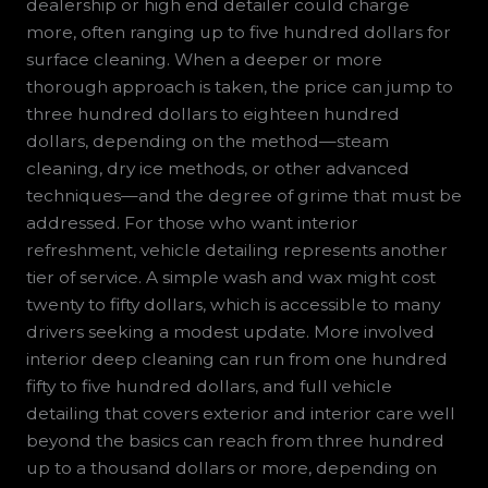
dealership or high end detailer could charge
more, often ranging up to five hundred dollars for
surface cleaning. When a deeper or more
thorough approach is taken, the price can jump to
three hundred dollars to eighteen hundred
dollars, depending on the method—steam
cleaning, dry ice methods, or other advanced
techniques—and the degree of grime that must be
addressed. For those who want interior
refreshment, vehicle detailing represents another
tier of service. A simple wash and wax might cost
twenty to fifty dollars, which is accessible to many
drivers seeking a modest update. More involved
interior deep cleaning can run from one hundred
fifty to five hundred dollars, and full vehicle
detailing that covers exterior and interior care well
beyond the basics can reach from three hundred
up to a thousand dollars or more, depending on