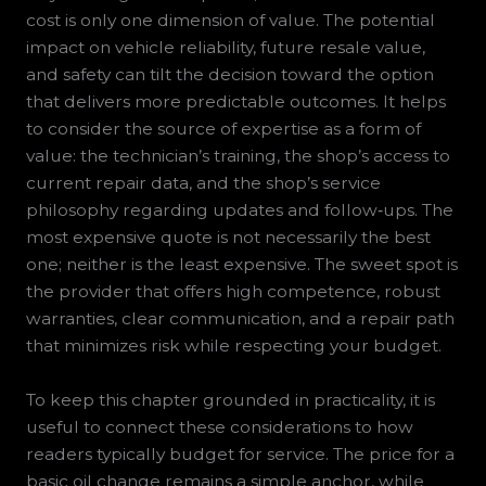
cost is only one dimension of value. The potential
impact on vehicle reliability, future resale value,
and safety can tilt the decision toward the option
that delivers more predictable outcomes. It helps
to consider the source of expertise as a form of
value: the technician’s training, the shop’s access to
current repair data, and the shop’s service
philosophy regarding updates and follow‑ups. The
most expensive quote is not necessarily the best
one; neither is the least expensive. The sweet spot is
the provider that offers high competence, robust
warranties, clear communication, and a repair path
that minimizes risk while respecting your budget.
To keep this chapter grounded in practicality, it is
useful to connect these considerations to how
readers typically budget for service. The price for a
basic oil change remains a simple anchor, while