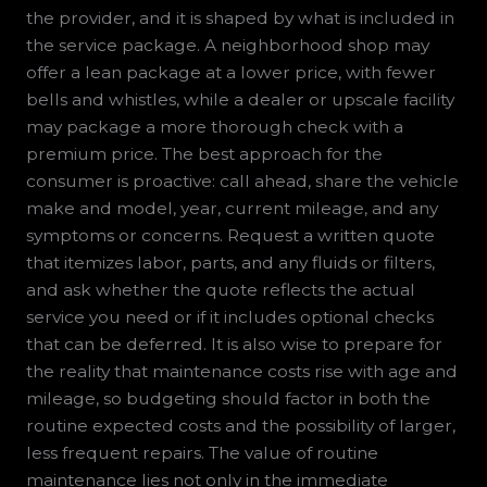
the provider, and it is shaped by what is included in
the service package. A neighborhood shop may
offer a lean package at a lower price, with fewer
bells and whistles, while a dealer or upscale facility
may package a more thorough check with a
premium price. The best approach for the
consumer is proactive: call ahead, share the vehicle
make and model, year, current mileage, and any
symptoms or concerns. Request a written quote
that itemizes labor, parts, and any fluids or filters,
and ask whether the quote reflects the actual
service you need or if it includes optional checks
that can be deferred. It is also wise to prepare for
the reality that maintenance costs rise with age and
mileage, so budgeting should factor in both the
routine expected costs and the possibility of larger,
less frequent repairs. The value of routine
maintenance lies not only in the immediate