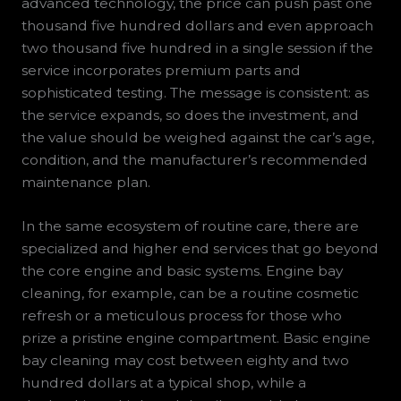
advanced technology, the price can push past one
thousand five hundred dollars and even approach
two thousand five hundred in a single session if the
service incorporates premium parts and
sophisticated testing. The message is consistent: as
the service expands, so does the investment, and
the value should be weighed against the car’s age,
condition, and the manufacturer’s recommended
maintenance plan.
In the same ecosystem of routine care, there are
specialized and higher end services that go beyond
the core engine and basic systems. Engine bay
cleaning, for example, can be a routine cosmetic
refresh or a meticulous process for those who
prize a pristine engine compartment. Basic engine
bay cleaning may cost between eighty and two
hundred dollars at a typical shop, while a