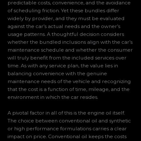
predictable costs, convenience, and the avoidance
of scheduling friction. Yet these bundles differ
widely by provider, and they must be evaluated
against the car’s actual needs and the owner’s
usage patterns. A thoughtful decision considers
whether the bundled inclusions align with the car’s
maintenance schedule and whether the consumer
will truly benefit from the included services over
time. As with any service plan, the value lies in
balancing convenience with the genuine
maintenance needs of the vehicle and recognizing
that the cost is a function of time, mileage, and the
environment in which the car resides.
A pivotal factor in all of this is the engine oil itself.
The choice between conventional oil and synthetic
or high performance formulations carries a clear
impact on price. Conventional oil keeps the costs