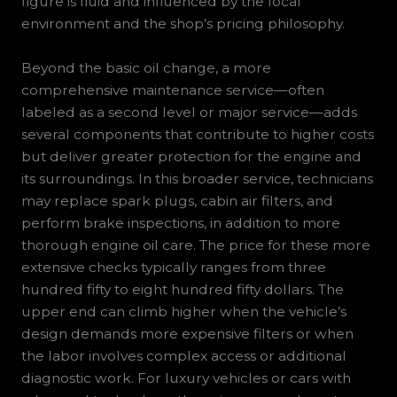
figure is fluid and influenced by the local
environment and the shop’s pricing philosophy.
Beyond the basic oil change, a more
comprehensive maintenance service—often
labeled as a second level or major service—adds
several components that contribute to higher costs
but deliver greater protection for the engine and
its surroundings. In this broader service, technicians
may replace spark plugs, cabin air filters, and
perform brake inspections, in addition to more
thorough engine oil care. The price for these more
extensive checks typically ranges from three
hundred fifty to eight hundred fifty dollars. The
upper end can climb higher when the vehicle’s
design demands more expensive filters or when
the labor involves complex access or additional
diagnostic work. For luxury vehicles or cars with