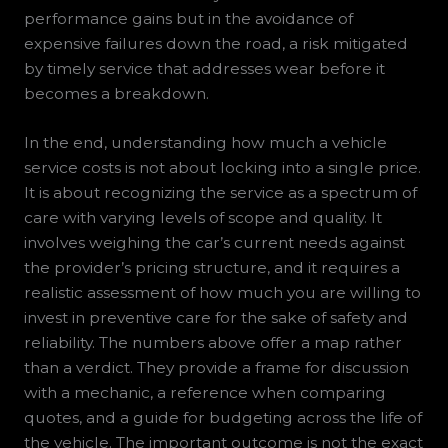
performance gains but in the avoidance of
expensive failures down the road, a risk mitigated
by timely service that addresses wear before it
becomes a breakdown.
In the end, understanding how much a vehicle
service costs is not about locking into a single price.
It is about recognizing the service as a spectrum of
care with varying levels of scope and quality. It
involves weighing the car’s current needs against
the provider’s pricing structure, and it requires a
realistic assessment of how much you are willing to
invest in preventive care for the sake of safety and
reliability. The numbers above offer a map rather
than a verdict. They provide a frame for discussion
with a mechanic, a reference when comparing
quotes, and a guide for budgeting across the life of
the vehicle. The important outcome is not the exact