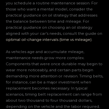
you schedule a routine maintenance session. For
those who want a mental model, consider the
practical guidance on oil strategy that addresses
the balance between time and mileage. For
practical guidance on choosing an oil strategy
aligned with your car’s needs, consult the guide on
optimal oil-change intervals (time vs mileage)
.
As vehicles age and accumulate mileage,
maintenance needs grow more complex.
Components that were once durable may begin to
wear more noticeably, and certain parts begin
demanding more attention or revision. Timing belts,
for instance, can be a major investment when
replacement becomes necessary. In typical
scenarios, timing belt replacement can range from
about two thousand to four thousand dollars,
depending on the vehicle and the labor required.