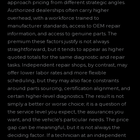
approach pricing from different strategic angles.
Authorized dealerships often carry higher
overhead, with a workforce trained to
manufacturer standards, access to OEM repair
information, and access to genuine parts. The
premium these factors justify is not always
straightforward, but it tends to appear as higher
quoted totals for the same diagnostic and repair
tasks. Independent repair shops, by contrast, may
offer lower labor rates and more flexible
scheduling, but they may also face constraints
around parts sourcing, certification alignment, and
certain higher‑level diagnostics. The result is not
simply a better or worse choice; it is a question of
the service level you expect, the assurances you
want, and the vehicle’s particular needs. The price
gap can be meaningful, but it is not always the
deciding factor. If a technician at an independent