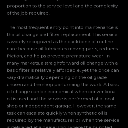
proportion to the service level and the complexity
of the job required.
The most frequent entry point into maintenance is
the oil change and filter replacement. This service
is widely recognized as the backbone of routine
care because oil lubricates moving parts, reduces
friction, and helps prevent premature wear. In
many markets, a straightforward oil change with a
basic filter is relatively affordable, yet the price can
vary dramatically depending on the oil grade
chosen and the shop performing the work. A basic
oil change can be economical when conventional
oil is used and the service is performed at a local
shop or independent garage. However, the same
task can escalate quickly when synthetic oil is
required by the manufacturer or when the service
is delivered at a dealership, where the bundled