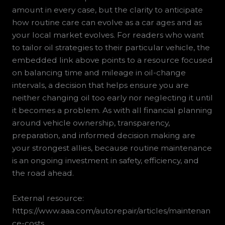
amount in every case, but the clarity to anticipate
how routine care can evolve as a car ages and as
your local market evolves. For readers who want
to tailor oil strategies to their particular vehicle, the
embedded link above points to a resource focused
on balancing time and mileage in oil-change
intervals, a decision that helps ensure you are
neither changing oil too early nor neglecting it until
it becomes a problem. As with all financial planning
around vehicle ownership, transparency,
preparation, and informed decision making are
your strongest allies, because routine maintenance
is an ongoing investment in safety, efficiency, and
the road ahead.
External resource:
https://www.aaa.com/autorepair/articles/maintenan
ce-costs