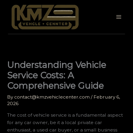
Skip
to
content
Understanding Vehicle
Service Costs: A
Comprehensive Guide
By
contact@kmzvehiclecenter.com
/
February 6,
2026
The cost of vehicle service is a fundamental aspect
for any car owner, be it a local private car
enthusiast, a used car buyer, or a small business