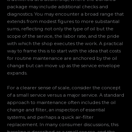
package may include additional checks and
diagnostics. You may encounter a broad range that
extends from modest figures to more substantial
sums, reflecting not only the type of oil but the
scope of the service, the labor rate, and the pride
with which the shop executes the work. A practical
way to frame this is to start with the idea that costs
for routine maintenance are anchored by the oil
change but can move up as the service envelope
expands.
For a clearer sense of scale, consider the concept
of a small service versus a major service. A standard
approach to maintenance often includes the oil
change and filter, an inspection of essential
systems, and perhaps a quick air-filter
replacement. In many consumer discussions, this
baseline is described as a small service, and the