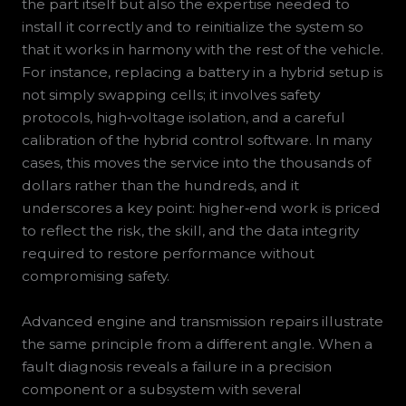
the part itself but also the expertise needed to
install it correctly and to reinitialize the system so
that it works in harmony with the rest of the vehicle.
For instance, replacing a battery in a hybrid setup is
not simply swapping cells; it involves safety
protocols, high‑voltage isolation, and a careful
calibration of the hybrid control software. In many
cases, this moves the service into the thousands of
dollars rather than the hundreds, and it
underscores a key point: higher‑end work is priced
to reflect the risk, the skill, and the data integrity
required to restore performance without
compromising safety.
Advanced engine and transmission repairs illustrate
the same principle from a different angle. When a
fault diagnosis reveals a failure in a precision
component or a subsystem with several