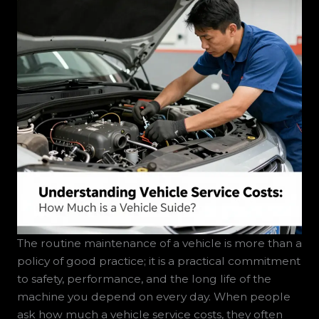
The routine maintenance of a vehicle is more than a
policy of good practice; it is a practical commitment
to safety, performance, and the long life of the
machine you depend on every day. When people
ask how much a vehicle service costs, they often