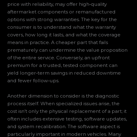
price with reliability, may offer high‑quality
aftermarket components or remanufactured
options with strong warranties. The key for the
consumer is to understand what the warranty
covers, how long it lasts, and what the coverage
means in practice. A cheaper part that fails
prematurely can undermine the value proposition
of the entire service. Conversely, an upfront
premium for a trusted, tested component can
yield longer‑term savings in reduced downtime
and fewer follow‑ups.
Another dimension to consider is the diagnostic
process itself. When specialized issues arise, the
cost isn’t only the physical replacement of a part; it
often includes extensive testing, software updates,
and system recalibration. The software aspect is
particularly important in modern vehicles. Many