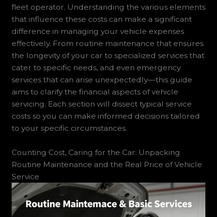
fleet operator. Understanding the various elements
that influence these costs can make a significant
difference in managing your vehicle expenses
effectively. From routine maintenance that ensures
the longevity of your car to specialized services that
cater to specific needs, and even emergency
services that can arise unexpectedly—this guide
aims to clarify the financial aspects of vehicle
servicing. Each section will dissect typical service
costs so you can make informed decisions tailored
to your specific circumstances.
Counting Cost, Caring for the Car: Unpacking
Routine Maintenance and the Real Price of Vehicle
Service