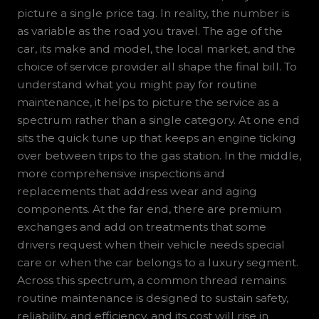
picture a single price tag. In reality, the number is
as variable as the road you travel. The age of the
car, its make and model, the local market, and the
choice of service provider all shape the final bill. To
understand what you might pay for routine
maintenance, it helps to picture the service as a
spectrum rather than a single category. At one end
sits the quick tune up that keeps an engine ticking
over between trips to the gas station. In the middle,
more comprehensive inspections and
replacements that address wear and aging
components. At the far end, there are premium
exchanges and add on treatments that some
drivers request when their vehicle needs special
care or when the car belongs to a luxury segment.
Across this spectrum, a common thread remains:
routine maintenance is designed to sustain safety,
reliability, and efficiency, and its cost will rise in