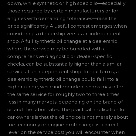
down, while synthetic or high spec oils—especially
those required by certain manufacturers or for
engines with demanding tolerances—raise the
price significantly. A useful contrast emerges when
considering a dealership versus an independent
shop. A full synthetic oil change at a dealership,
where the service may be bundled with a
comprehensive diagnostic or dealer-specific
checks, can be substantially higher than a similar
service at an independent shop. In real terms, a
dealership synthetic oil change could fall into a
higher range, while independent shops may offer
the same service for roughly two to three times
less in many markets, depending on the brand of
oil and the labor rates. The practical implication for
car owners is that the oil choice is not merely about
fuel economy or engine protection; it is a direct
lever on the service cost you will encounter when