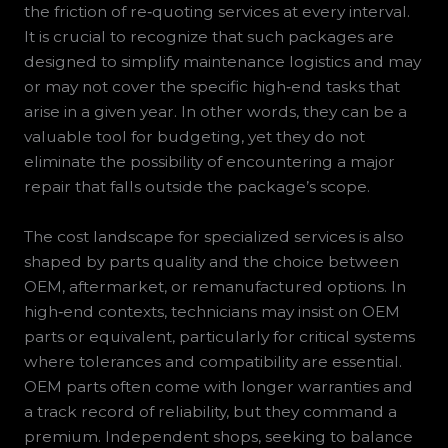
the friction of re‑quoting services at every interval.
It is crucial to recognize that such packages are
designed to simplify maintenance logistics and may
or may not cover the specific high‑end tasks that
arise in a given year. In other words, they can be a
valuable tool for budgeting, yet they do not
eliminate the possibility of encountering a major
repair that falls outside the package’s scope.
The cost landscape for specialized services is also
shaped by parts quality and the choice between
OEM, aftermarket, or remanufactured options. In
high‑end contexts, technicians may insist on OEM
parts or equivalent, particularly for critical systems
where tolerances and compatibility are essential.
OEM parts often come with longer warranties and
a track record of reliability, but they command a
premium. Independent shops, seeking to balance