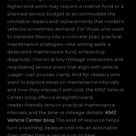
higher‑end work may require a reserve fund or a
planned service budget to accommodate the
inevitable repairs and replacements that modern
vehicles sometimes demand. For those who want
to translate theory into a concrete plan, practical
maintenance strategies—like setting aside a
dedicated maintenance fund, scheduling
diagnostic checks at key mileage milestones, and
negotiating service plans that align with vehicle
usage—can provide clarity. And for readers who
want to explore ideas on maintenance intervals
and how they intersect with cost, the KMZ Vehicle
Center blog offers a straightforward,
reader‑friendly lens on practical maintenance
intervals and the time vs mileage debate.
KMZ
Vehicle Center blog
This kind of resource helps
turn a looming, opaque cost into an actionable
plan rather than a vague sum to bear.