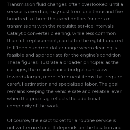
Transmission fluid changes, often overlooked until a
service is overdue, may cost from one thousand five
hundred to three thousand dollars for certain
transmissions with the requisite service intervals.
Catalytic converter cleaning, while less common
than full replacement, can fall in the eight hundred
to fifteen hundred dollar range when cleaning is
feasible and appropriate for the engine’s condition.
These figures illustrate a broader principle: as the
car ages, the maintenance budget can skew
towards larger, more infrequent items that require
careful estimation and specialized labor. The goal
remains keeping the vehicle safe and reliable, even
when the price tag reflects the additional
complexity of the work.
Of course, the exact ticket for a routine service is
not written in stone. It depends on the location and