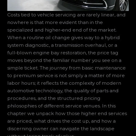
Costs tied to vehicle servicing are rarely linear, and
nowhere is that more evident than in the
specialized and higher‑end end of the market.
When a routine oil change gives way to a hybrid
system diagnostic, a transmission overhaul, or a
full‑blown engine bay restoration, the price tag
moves beyond the familiar number you see on a
simple ticket. The journey from basic maintenance
to premium service is not simply a matter of more
labor hours; it reflects the complexity of modern
automotive technology, the quality of parts and
procedures, and the structured pricing
philosophies of different service venues. In this
chapter we unpack how those higher end services
are priced, what drives the cost up, and how a
discerning owner can navigate the landscape