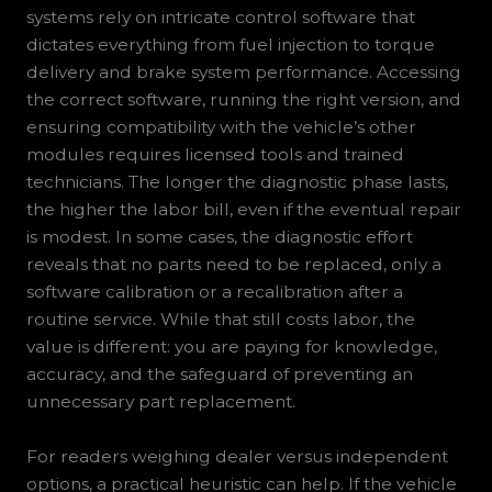
systems rely on intricate control software that
dictates everything from fuel injection to torque
delivery and brake system performance. Accessing
the correct software, running the right version, and
ensuring compatibility with the vehicle’s other
modules requires licensed tools and trained
technicians. The longer the diagnostic phase lasts,
the higher the labor bill, even if the eventual repair
is modest. In some cases, the diagnostic effort
reveals that no parts need to be replaced, only a
software calibration or a recalibration after a
routine service. While that still costs labor, the
value is different: you are paying for knowledge,
accuracy, and the safeguard of preventing an
unnecessary part replacement.
For readers weighing dealer versus independent
options, a practical heuristic can help. If the vehicle