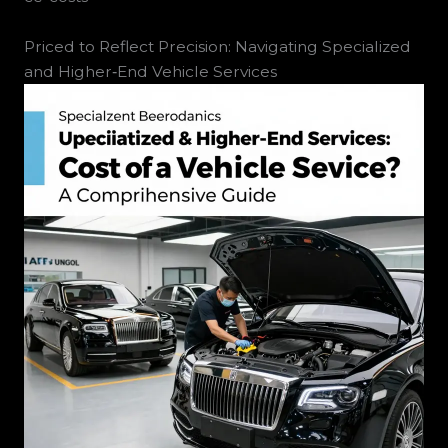
Priced to Reflect Precision: Navigating Specialized
and Higher‑End Vehicle Services