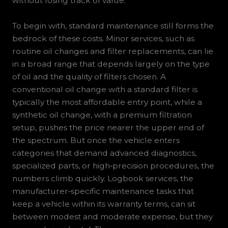
without losing track of value.
To begin with, standard maintenance still forms the
bedrock of these costs. Minor services, such as
routine oil changes and filter replacements, can lie
in a broad range that depends largely on the type
of oil and the quality of filters chosen. A
conventional oil change with a standard filter is
typically the most affordable entry point, while a
synthetic oil change, with a premium filtration
setup, pushes the price nearer the upper end of
the spectrum. But once the vehicle enters
categories that demand advanced diagnostics,
specialized parts, or high‑precision procedures, the
numbers climb quickly. Logbook services, the
manufacturer‑specific maintenance tasks that
keep a vehicle within its warranty terms, can sit
between modest and moderate expense, but they