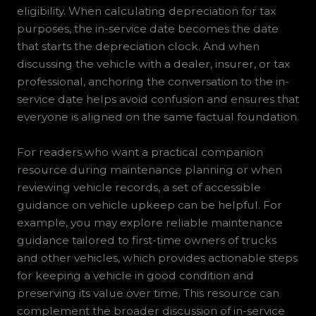
eligibility. When calculating depreciation for tax
purposes, the in-service date becomes the date
that starts the depreciation clock. And when
discussing the vehicle with a dealer, insurer, or tax
professional, anchoring the conversation to the in-
service date helps avoid confusion and ensures that
everyone is aligned on the same factual foundation.
For readers who want a practical companion
resource during maintenance planning or when
reviewing vehicle records, a set of accessible
guidance on vehicle upkeep can be helpful. For
example, you may explore reliable maintenance
guidance tailored to first-time owners of trucks
and other vehicles, which provides actionable steps
for keeping a vehicle in good condition and
preserving its value over time. This resource can
complement the broader discussion of in-service