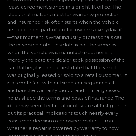
lease agreement signed in a bright-lit office. The
clock that matters most for warranty protection
and insurance risk often starts when the vehicle
first becomes part of a retail owner’s everyday life
—that moment is what industry professionals call
the in-service date. This date is not the same as
when the vehicle was manufactured, nor is it
merely the date the dealer took possession of the
car. Rather, it is the earliest date that the vehicle
was originally leased or sold to a retail customer. It
is a simple fact with outsized consequences: it
anchors the warranty period and, in many cases,
helps shape the terms and costs of insurance. The
idea may seem technical or obscure at first glance,
but its practical implications touch nearly every
consumer decision a car owner makes—from
whether a repair is covered by warranty to how
aggressively an insurer prices a policy.