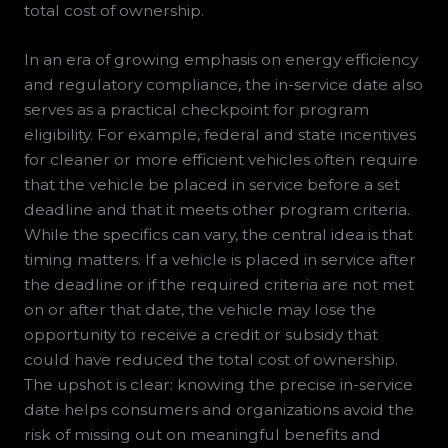
total cost of ownership.
In an era of growing emphasis on energy efficiency
and regulatory compliance, the in-service date also
serves as a practical checkpoint for program
eligibility. For example, federal and state incentives
for cleaner or more efficient vehicles often require
that the vehicle be placed in service before a set
deadline and that it meets other program criteria.
While the specifics can vary, the central idea is that
timing matters. If a vehicle is placed in service after
the deadline or if the required criteria are not met
on or after that date, the vehicle may lose the
opportunity to receive a credit or subsidy that
could have reduced the total cost of ownership.
The upshot is clear: knowing the precise in-service
date helps consumers and organizations avoid the
risk of missing out on meaningful benefits and