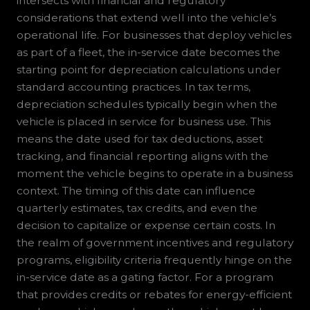
intersects with financial and regulatory
considerations that extend well into the vehicle’s
operational life. For businesses that deploy vehicles
as part of a fleet, the in-service date becomes the
starting point for depreciation calculations under
standard accounting practices. In tax terms,
depreciation schedules typically begin when the
vehicle is placed in service for business use. This
means the date used for tax deductions, asset
tracking, and financial reporting aligns with the
moment the vehicle begins to operate in a business
context. The timing of this date can influence
quarterly estimates, tax credits, and even the
decision to capitalize or expense certain costs. In
the realm of government incentives and regulatory
programs, eligibility criteria frequently hinge on the
in-service date as a gating factor. For a program
that provides credits or rebates for energy-efficient