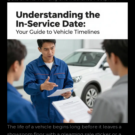
The life of a vehicle begins long before it leaves a
showroom floor with a gleaming sale sticker or a