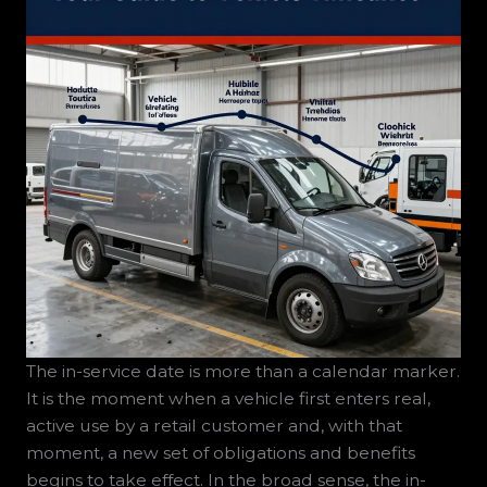
The in-service date is more than a calendar marker.
It is the moment when a vehicle first enters real,
active use by a retail customer and, with that
moment, a new set of obligations and benefits
begins to take effect. In the broad sense, the in-