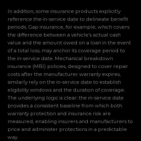
In addition, some insurance products explicitly
reference the in-service date to delineate benefit
periods. Gap insurance, for example, which covers
the difference between a vehicle’s actual cash
value and the amount owed on a loan in the event
of a total loss, may anchor its coverage period to
the in-service date. Mechanical breakdown
insurance (MBI) policies, designed to cover repair
costs after the manufacturer warranty expires,
similarly rely on the in-service date to establish
eligibility windows and the duration of coverage.
The underlying logic is clear: the in-service date
provides a consistent baseline from which both
warranty protection and insurance risk are
measured, enabling insurers and manufacturers to
price and administer protections in a predictable
way.