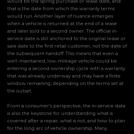
would be the spring purchase or lease date, and
that is the date from which the warranty terms
would run. Another layer of nuance emerges
when a vehicle is returned at the end of a lease
and later sold to a second owner. The official in-
service date is still anchored to the original lease or
sale date to the first retail customer, not the date of
the subsequent handoff. This means that even a
well-maintained, low-mileage vehicle could be
entering a second ownership cycle with a warranty
that was already underway and may have a finite
window remaining, depending on the terms set at
the outset.
From a consumer’s perspective, the in-service date
is also the keystone for understanding what is
covered after a repair, what is not, and how to plan
for the long arc of vehicle ownership. Many