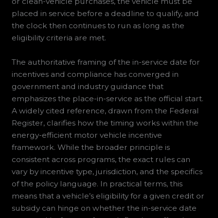
or clean-vehicle purchases, the vehicle must be
placed in service before a deadline to qualify, and
the clock then continues to run as long as the
eligibility criteria are met.
The authoritative framing of the in-service date for
incentives and compliance has converged in
government and industry guidance that
emphasizes the place-in-service as the official start.
A widely cited reference, drawn from the Federal
Register, clarifies how the timing works within the
energy-efficient motor vehicle incentive
framework. While the broader principle is
consistent across programs, the exact rules can
vary by incentive type, jurisdiction, and the specifics
of the policy language. In practical terms, this
means that a vehicle’s eligibility for a given credit or
subsidy can hinge on whether the in-service date