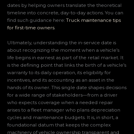
dates by helping owners translate the theoretical
timeline into concrete, day-to-day actions. You can
find such guidance here:
Truck maintenance tips
for first-time owners
.
Ultimately, understanding the in-service date is
about recognizing the moment when a vehicle’s
life begins in earnest as part of the retail market. It
is the defining point that links the birth of a vehicle’s
warranty to its daily operation, its eligibility for
incentives, and its accounting as an asset in the
hands of its owner. This single date shapes decisions
for a wide range of stakeholders—from a driver
who expects coverage when a needed repair
arises to a fleet manager who plans depreciation
cycles and maintenance budgets. It is, in short, a
foundational datum that keeps the complex
machinery of vehicle ownership transparent and