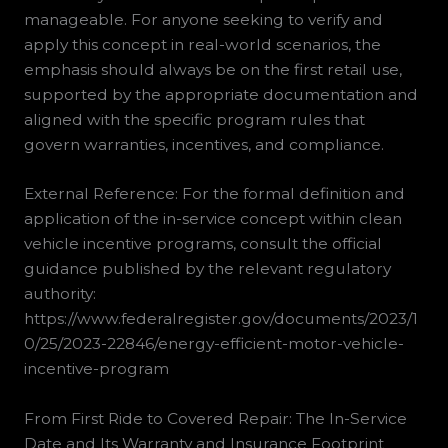
manageable. For anyone seeking to verify and
apply this concept in real-world scenarios, the
emphasis should always be on the first retail use,
supported by the appropriate documentation and
aligned with the specific program rules that
govern warranties, incentives, and compliance.
External Reference: For the formal definition and
application of the in-service concept within clean
vehicle incentive programs, consult the official
guidance published by the relevant regulatory
authority:
https://www.federalregister.gov/documents/2023/1
0/25/2023-22846/energy-efficient-motor-vehicle-
incentive-program
From First Ride to Covered Repair: The In-Service
Date and Its Warranty and Insurance Footprint