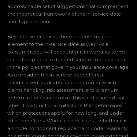
approachable set of suggestions that complement
the theoretical framework of the in-service date
and its protections.
Beyond the practical, there is a governance
element to the in-service date as well. As a
consumer, you will encounter it in warranty terms,
in the fine print of extended service contracts, and
in the policies that govern your insurance coverage.
As a provider, the in-service date offers a
standardized, auditable anchor around which
claims handling, risk assessment, and premium
determination can revolve. This is not a superficial
label; it is a functional milestone that determines
which protections apply, for how long, and under
what conditions. When a claim arises—whether it is
a simple component replacement under warranty
or a more complex repair covered by an extended