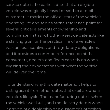
service date is the earliest date that an eligible
vehicle was originally leased or sold to a retail
customer. It marks the official start of the vehicle’s
operating life and serves as the reference point for
several critical elements of ownership and
compliance. In this light, the in-service date acts like
a starting gun for the practical life of a vehicle’s
warranties, incentives, and regulatory obligations,
and it provides a common reference point that
consumers, dealers, and fleets can rely on when
aligning their expectations with what the vehicle
will deliver over time.
To understand why this date matters, it helps to
distinguish it from other dates that orbit around a
vehicle’s lifecycle. The manufacturing date is when
the vehicle was built, and the delivery date is when
it arrived at a dealership or a customer’s premises.