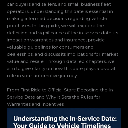
car buyers and sellers, and small business fleet
operators, understanding this date is essential in
making informed decisions regarding vehicle
purchases. In this guide, we will explore the
definition and significance of the in-service date, its
impact on warranties and insurance, provide
valuable guidelines for consumers and
dealerships, and discuss its implications for market
value and resale. Through detailed chapters, we
aim to give clarity on how this date plays a pivotal
role in your automotive journey.
From First Ride to Official Start: Decoding the In-
Service Date and Why It Sets the Rules for
Warranties and Incentives