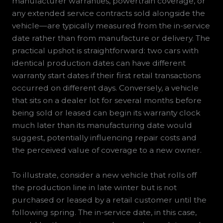
manufacturer warranties, powertrain coverage, or
any extended service contracts sold alongside the
vehicle—are typically measured from the in-service
date rather than from manufacture or delivery. The
practical upshot is straightforward: two cars with
identical production dates can have different
warranty start dates if their first retail transactions
occurred on different days. Conversely, a vehicle
that sits on a dealer lot for several months before
being sold or leased can begin its warranty clock
much later than its manufacturing date would
suggest, potentially influencing repair costs and
the perceived value of coverage to a new owner.
To illustrate, consider a new vehicle that rolls off
the production line in late winter but is not
purchased or leased by a retail customer until the
following spring. The in-service date, in this case,