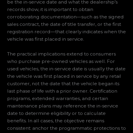
be the in-service date and what the dealership’s
records show, it is important to obtain
corroborating documentation—such as the signed
sales contract, the date of title transfer, or the first
registration record—that clearly indicates when the
vehicle was first placed in service.
The practical implications extend to consumers
who purchase pre-owned vehicles as well. For
used vehicles, the in-service date is usually the date
the vehicle was first placed in service by any retail
customer, not the date that the vehicle began its
last phase of life with a prior owner. Certification
programs, extended warranties, and certain
maintenance plans may reference the in-service
date to determine eligibility or to calculate
benefits. In all cases, the objective remains
consistent: anchor the programmatic protections to