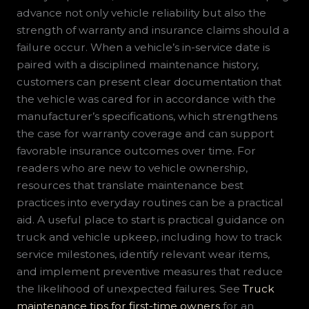
advance not only vehicle reliability but also the
strength of warranty and insurance claims should a
failure occur. When a vehicle’s in-service date is
paired with a disciplined maintenance history,
customers can present clear documentation that
the vehicle was cared for in accordance with the
manufacturer’s specifications, which strengthens
the case for warranty coverage and can support
favorable insurance outcomes over time. For
readers who are new to vehicle ownership,
resources that translate maintenance best
practices into everyday routines can be a practical
aid. A useful place to start is practical guidance on
truck and vehicle upkeep, including how to track
service milestones, identify relevant wear items,
and implement preventive measures that reduce
the likelihood of unexpected failures. See
Truck
maintenance tips for first-time owners
for an