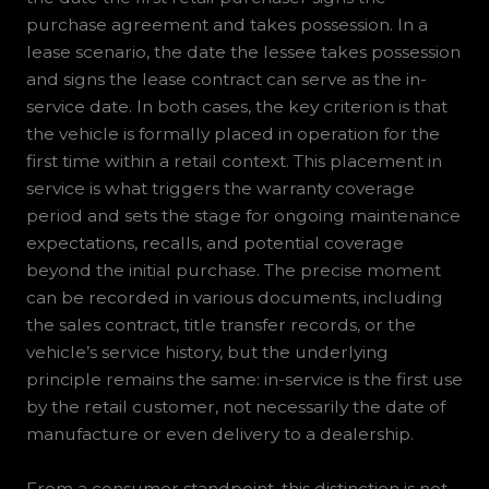
purchase agreement and takes possession. In a
lease scenario, the date the lessee takes possession
and signs the lease contract can serve as the in-
service date. In both cases, the key criterion is that
the vehicle is formally placed in operation for the
first time within a retail context. This placement in
service is what triggers the warranty coverage
period and sets the stage for ongoing maintenance
expectations, recalls, and potential coverage
beyond the initial purchase. The precise moment
can be recorded in various documents, including
the sales contract, title transfer records, or the
vehicle’s service history, but the underlying
principle remains the same: in-service is the first use
by the retail customer, not necessarily the date of
manufacture or even delivery to a dealership.
From a consumer standpoint, this distinction is not