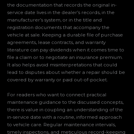
the documentation that records the original in-
service date lives in the dealer’s records, in the
manufacturer’s system, or in the title and
registration documents that accompany the
vehicle at sale. Keeping a durable file of purchase
agreements, lease contracts, and warranty
literature can pay dividends when it comes time to
file a claim or to negotiate an insurance premium.
It also helps avoid misinterpretations that could
lead to disputes about whether a repair should be
covered by warranty or paid out-of-pocket.
For readers who want to connect practical
maintenance guidance to the discussed concepts,
there is value in coupling an understanding of the
in-service date with a routine, informed approach
to vehicle care. Regular maintenance intervals,
timely inspections, and meticulous record-keeping