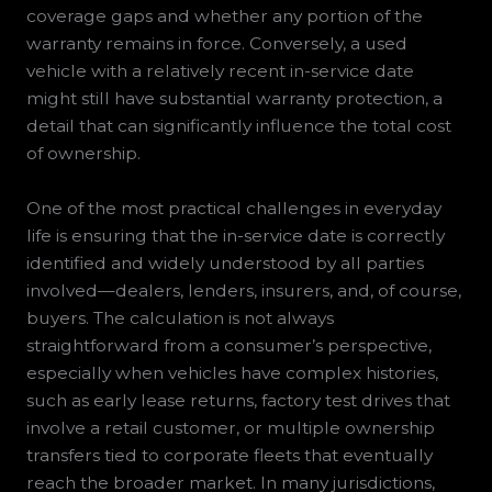
coverage gaps and whether any portion of the
warranty remains in force. Conversely, a used
vehicle with a relatively recent in-service date
might still have substantial warranty protection, a
detail that can significantly influence the total cost
of ownership.
One of the most practical challenges in everyday
life is ensuring that the in-service date is correctly
identified and widely understood by all parties
involved—dealers, lenders, insurers, and, of course,
buyers. The calculation is not always
straightforward from a consumer’s perspective,
especially when vehicles have complex histories,
such as early lease returns, factory test drives that
involve a retail customer, or multiple ownership
transfers tied to corporate fleets that eventually
reach the broader market. In many jurisdictions,