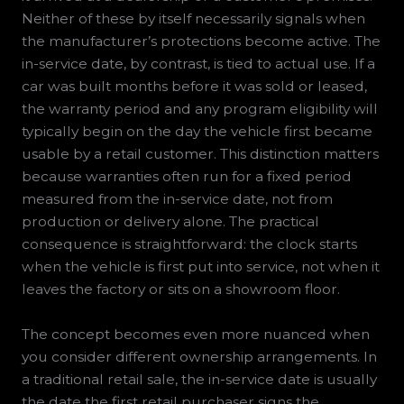
Neither of these by itself necessarily signals when
the manufacturer’s protections become active. The
in-service date, by contrast, is tied to actual use. If a
car was built months before it was sold or leased,
the warranty period and any program eligibility will
typically begin on the day the vehicle first became
usable by a retail customer. This distinction matters
because warranties often run for a fixed period
measured from the in-service date, not from
production or delivery alone. The practical
consequence is straightforward: the clock starts
when the vehicle is first put into service, not when it
leaves the factory or sits on a showroom floor.
The concept becomes even more nuanced when
you consider different ownership arrangements. In
a traditional retail sale, the in-service date is usually
the date the first retail purchaser signs the