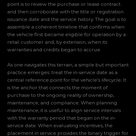
point is to review the purchase or lease contract
and then corroborate with the title or registration
issuance date and the service history. The goal is to
assemble a coherent timeline that confirms when
the vehicle first became eligible for operation by a
retail customer and, by extension, when its
warranties and credits began to accrue.
As one navigates this terrain, a simple but important
practice emerges: treat the in-service date as a
central reference point for the vehicle’s lifecycle. It
is the anchor that connects the moment of
purchase to the ongoing reality of ownership,
maintenance, and compliance. When planning
maintenance, it is useful to align service intervals
with the warranty period that began on the in-
service date. When evaluating incentives, the
placement in service provides the binary trigger for