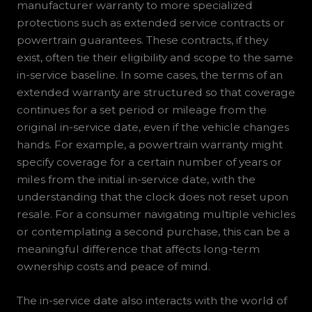
manufacturer warranty to more specialized
protections such as extended service contracts or
powertrain guarantees. These contracts, if they
exist, often tie their eligibility and scope to the same
in-service baseline. In some cases, the terms of an
extended warranty are structured so that coverage
continues for a set period or mileage from the
original in-service date, even if the vehicle changes
hands. For example, a powertrain warranty might
specify coverage for a certain number of years or
miles from the initial in-service date, with the
understanding that the clock does not reset upon
resale. For a consumer navigating multiple vehicles
or contemplating a second purchase, this can be a
meaningful difference that affects long-term
ownership costs and peace of mind.
The in-service date also interacts with the world of