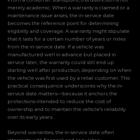
merely academic. When a warranty is claimed or a
maintenance issue arises, the in-service date
becomes the reference point for determining
eligibility and coverage. A warranty might stipulate
that it lasts for a certain number of years or miles
from the in-service date. If a vehicle was
manufactured well in advance but placed in
service later, the warranty could still end up
starting well after production, depending on when
the vehicle was first used by a retail customer. This
practical consequence underscores why the in-
service date matters—because it anchors the
protections intended to reduce the cost of
ownership and to maintain the vehicle’s reliability
over its early years.
Beyond warranties, the in-service date often