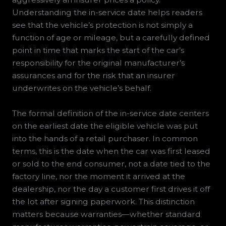
Understanding the in-service date helps readers
see that the vehicle’s protection is not simply a
function of age or mileage, but a carefully defined
point in time that marks the start of the car’s
responsibility for the original manufacturer’s
assurances and for the risk that an insurer
underwrites on the vehicle’s behalf.
The formal definition of the in-service date centers
on the earliest date the eligible vehicle was put
into the hands of a retail purchaser. In common
terms, this is the date when the car was first leased
or sold to the end consumer, not a date tied to the
factory line, nor the moment it arrived at the
dealership, nor the day a customer first drives it off
the lot after signing paperwork. This distinction
matters because warranties—whether standard