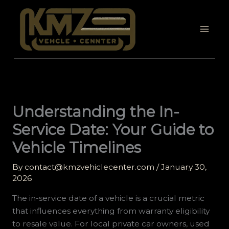
Skip
to
content
Understanding the In-
Service Date: Your Guide to
Vehicle Timelines
By
contact@kmzvehiclecenter.com
/
January 30,
2026
The in-service date of a vehicle is a crucial metric
that influences everything from warranty eligibility
to resale value. For local private car owners, used