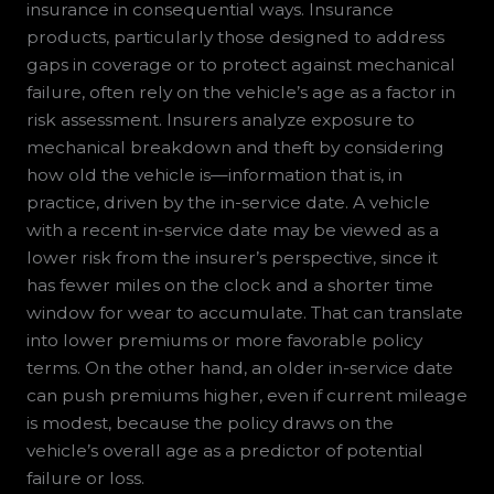
insurance in consequential ways. Insurance
products, particularly those designed to address
gaps in coverage or to protect against mechanical
failure, often rely on the vehicle’s age as a factor in
risk assessment. Insurers analyze exposure to
mechanical breakdown and theft by considering
how old the vehicle is—information that is, in
practice, driven by the in-service date. A vehicle
with a recent in-service date may be viewed as a
lower risk from the insurer’s perspective, since it
has fewer miles on the clock and a shorter time
window for wear to accumulate. That can translate
into lower premiums or more favorable policy
terms. On the other hand, an older in-service date
can push premiums higher, even if current mileage
is modest, because the policy draws on the
vehicle’s overall age as a predictor of potential
failure or loss.