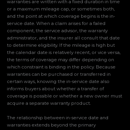
warranties are written with a fixed duration in time
or a maximum mileage cap, or sometimes both,
and the point at which coverage begins is the in-
service date. When a claim arises for a failed
component, the service advisor, the warranty
administrator, and the insurer all consult that date
to determine eligibility. If the mileage is high but
the calendar date is relatively recent, or vice versa,
the terms of coverage may differ depending on
which constraint is binding in the policy. Because
warranties can be purchased or transferred in
certain ways, knowing the in-service date also
informs buyers about whether a transfer of
coverage is possible or whether a new owner must
acquire a separate warranty product.
The relationship between in-service date and
warranties extends beyond the primary