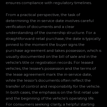
ensures compliance with regulatory timelines.
From a practical perspective, the task of
determining the in-service date involves careful
verification of documents and a clear
understanding of the ownership structure. For a
straightforward retail purchase, the date is typically
pinned to the moment the buyer signs the
purchase agreement and takes possession, which is
usually documented on the bill of sale and in the
vehicle’s title or registration records. For leased
vehicles, the lessee’s possession and the terms of
the lease agreement mark the in-service date,
while the lessor’s documents often reflect the
transfer of control and responsibility for the vehicle.
In both cases, the emphasis is on the first retail use
and the beginning of the vehicle’s operating life.
For consumers seeking clarity, a helpful starting