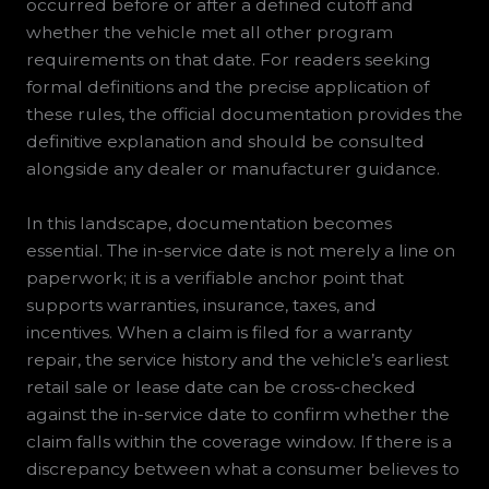
occurred before or after a defined cutoff and
whether the vehicle met all other program
requirements on that date. For readers seeking
formal definitions and the precise application of
these rules, the official documentation provides the
definitive explanation and should be consulted
alongside any dealer or manufacturer guidance.
In this landscape, documentation becomes
essential. The in-service date is not merely a line on
paperwork; it is a verifiable anchor point that
supports warranties, insurance, taxes, and
incentives. When a claim is filed for a warranty
repair, the service history and the vehicle’s earliest
retail sale or lease date can be cross-checked
against the in-service date to confirm whether the
claim falls within the coverage window. If there is a
discrepancy between what a consumer believes to