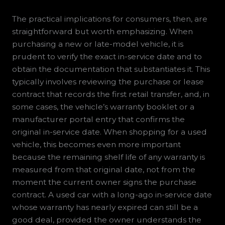
The practical implications for consumers, then, are
straightforward but worth emphasizing. When
purchasing a new or late-model vehicle, it is
prudent to verify the exact in-service date and to
obtain the documentation that substantiates it. This
typically involves reviewing the purchase or lease
contract that records the first retail transfer, and, in
some cases, the vehicle’s warranty booklet or a
manufacturer portal entry that confirms the
original in-service date. When shopping for a used
vehicle, this becomes even more important
because the remaining shelf life of any warranty is
measured from that original date, not from the
moment the current owner signs the purchase
contract. A used car with a long-ago in-service date
whose warranty has nearly expired can still be a
good deal, provided the owner understands the