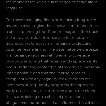
the moment the vehicle first began its active life in
retail use.
For those managing fleets or planning long-term
ownership strategies, the in-service date becomes
a critical planning tool. Fleet managers often track
the date a vehicle enters service to schedule
depreciation, forecast maintenance cycles, and
optimize resale timing. The date helps synchronize
maintenance regimes with warranty coverage
windows, ensuring that repairs and replacements
occur under the protection of the original warranty
when possible and that the vehicle remains
compliant with any eligibility requirements for
incentives or regulatory programs that apply to
early use. In short, the in-service date is the clock
that starts ticking on a chain of protections,
obligations, and benefits that influence the vehicle’s