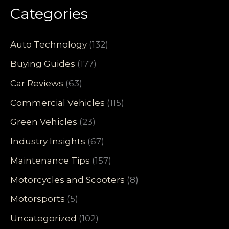
Categories
Auto Technology
(132)
Buying Guides
(177)
Car Reviews
(63)
Commercial Vehicles
(115)
Green Vehicles
(23)
Industry Insights
(67)
Maintenance Tips
(157)
Motorcycles and Scooters
(8)
Motorsports
(5)
Uncategorized
(102)