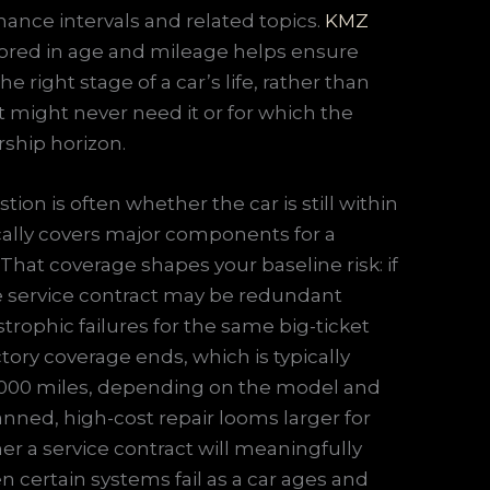
nance intervals and related topics.
KMZ
hored in age and mileage helps ensure
e right stage of a car’s life, rather than
t might never need it or for which the
rship horizon.
ion is often whether the car is still within
ically covers major components for a
That coverage shapes your baseline risk: if
ate service contract may be redundant
rophic failures for the same big-ticket
tory coverage ends, which is typically
60,000 miles, depending on the model and
anned, high-cost repair looms larger for
a service contract will meaningfully
en certain systems fail as a car ages and