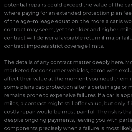
potential repairs could exceed the value of the car 
where paying for an extended protection plan feels 
of the age–mileage equation: the more a car is wo
contract may seem, yet the older and higher-milea
contract will deliver a favorable return if major fa
contract imposes strict coverage limits.
The details of any contract matter deeply here. Mo
marketed for consumer vehicles, come with exclus
affect their value at the moment you need them 
some plans cap protection after a certain age or 
remains prone to expensive failures. If a car is ap
miles, a contract might still offer value, but only i
costly repair would be most painful. The risk is t
despite ongoing payments, leaving you with partia
components precisely when a failure is most likely.