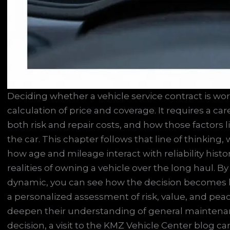
Deciding whether a vehicle service contract is wo
calculation of price and coverage. It requires a c
both risk and repair costs, and how those factors 
the car. This chapter follows that line of thinking
how age and mileage interact with reliability histo
realities of owning a vehicle over the long haul. 
dynamic, you can see how the decision becomes l
a personalized assessment of risk, value, and pea
deepen their understanding of general maintenan
decision, a visit to the KMZ Vehicle Center blog ca