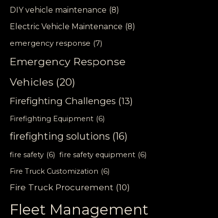
DIY vehicle maintenance
(8)
Electric Vehicle Maintenance
(8)
emergency response
(7)
Emergency Response
Vehicles
(20)
Firefighting Challenges
(13)
Firefighting Equipment
(6)
firefighting solutions
(16)
fire safety
(6)
fire safety equipment
(6)
Fire Truck Customization
(6)
Fire Truck Procurement
(10)
Fleet Management