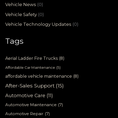
Vehicle News
(0)
Vehicle Safety
(0)
Vehicle Technology Updates
(0)
Tags
Aerial Ladder Fire Trucks
(8)
Affordable Car Maintenance
(5)
affordable vehicle maintenance
(8)
After-Sales Support
(15)
Automotive Care
(11)
Automotive Maintenance
(7)
Automotive Repair
(7)