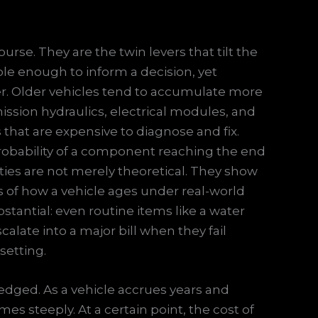
rse. They are the twin levers that tilt the
ble enough to inform a decision, yet
er. Older vehicles tend to accumulate more
ission hydraulics, electrical modules, and
that are expensive to diagnose and fix.
obability of a component reaching the end
lities are not merely theoretical. They show
ies of how a vehicle ages under real-world
stantial: even routine items like a water
calate into a major bill when they fail
setting.
edged. As a vehicle accrues years and
es steeply. At a certain point, the cost of