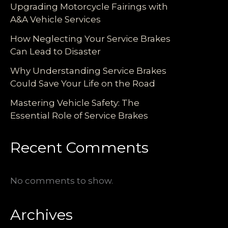
Upgrading Motorcycle Fairings with
A&A Vehicle Services
How Neglecting Your Service Brakes
Can Lead to Disaster
Why Understanding Service Brakes
Could Save Your Life on the Road
Mastering Vehicle Safety: The
Essential Role of Service Brakes
Recent Comments
No comments to show.
Archives