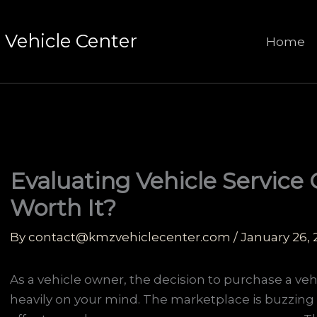
Vehicle Center
Home
Evaluating Vehicle Service 
Worth It?
By
contact@kmzvehiclecenter.com
/
January 26,
As a vehicle owner, the decision to purchase a veh
heavily on your mind. The marketplace is buzzing