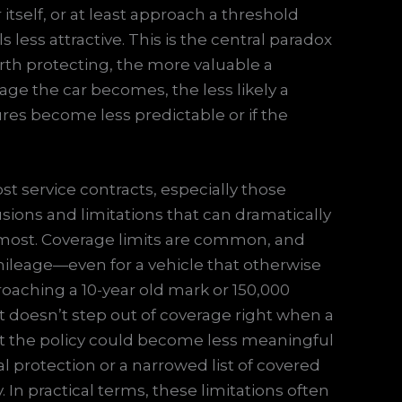
itself, or at least approach a threshold
less attractive. This is the central paradox
rth protecting, the more valuable a
ge the car becomes, the less likely a
ilures become less predictable or if the
st service contracts, especially those
ions and limitations that can dramatically
most. Coverage limits are common, and
mileage—even for a vehicle that otherwise
proaching a 10-year old mark or 150,000
f it doesn’t step out of coverage right when a
hat the policy could become less meaningful
l protection or a narrowed list of covered
 In practical terms, these limitations often