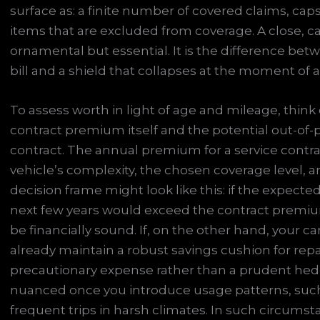
surface as: a finite number of covered claims, cap
items that are excluded from coverage. A close, car
ornamental but essential. It is the difference betw
bill and a shield that collapses at the moment of
To assess worth in light of age and mileage, think 
contract premium itself and the potential out-of-p
contract. The annual premium for a service contra
vehicle’s complexity, the chosen coverage level, an
decision frame might look like this: if the expecte
next few years would exceed the contract premiu
be financially sound. If, on the other hand, your car
already maintain a robust savings cushion for re
precautionary expense rather than a prudent he
nuanced once you introduce usage patterns, such 
frequent trips in harsh climates. In such circumsta