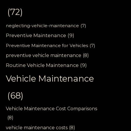
(72)
neglecting-vehicle-maintenance
(7)
Preventive Maintenance
(9)
Preventive Maintenance for Vehicles
(7)
preventive vehicle maintenance
(8)
Routine Vehicle Maintenance
(9)
Vehicle Maintenance
(68)
Vehicle Maintenance Cost Comparisons
(8)
vehicle maintenance costs
(8)