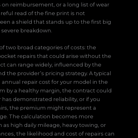
s on reimbursement, or a long list of wear
eful read of the fine print is not
een a shield that stands up to the first big
 a severe breakdown.
of two broad categories of costs: the
ocket repairs that could arise without the
ct can range widely, influenced by the
d the provider’s pricing strategy. A typical
d annual repair cost for your model in the
m by a healthy margin, the contract could
 has demonstrated reliability, or if you
pairs, the premium might represent a
dge. The calculation becomes more
as high daily mileage, heavy towing, or
nces, the likelihood and cost of repairs can