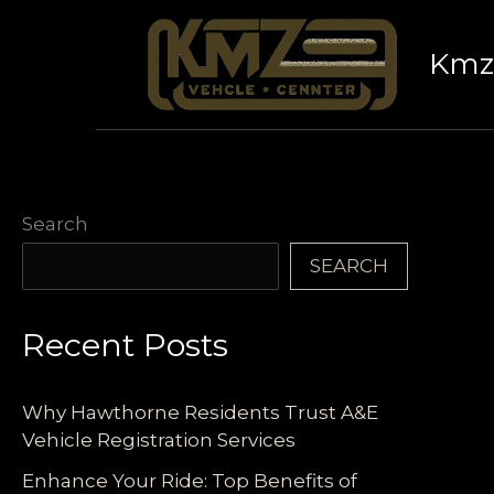
Skip
to
Kmz 
content
Search
SEARCH
Recent Posts
Why Hawthorne Residents Trust A&E
Vehicle Registration Services
Enhance Your Ride: Top Benefits of