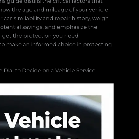
 guide distills the critical factors that
re how the age and mileage of your vehicle
car’s reliability and repair history, weigh
 potential savings, and emphasize the
 get the protection you need.
to make an informed choice in protecting
 Dial to Decide on a Vehicle Service