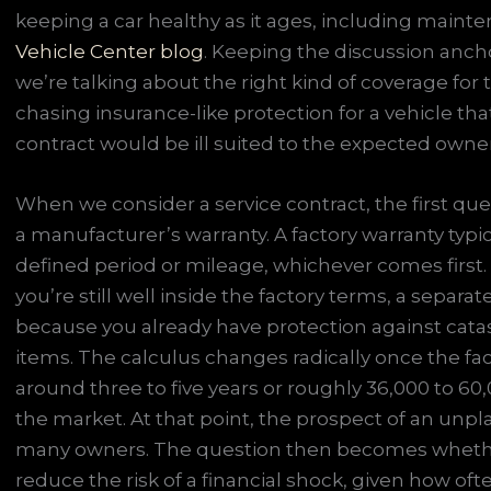
keeping a car healthy as it ages, including mainte
Vehicle Center blog
. Keeping the discussion anc
we’re talking about the right kind of coverage for th
chasing insurance-like protection for a vehicle tha
contract would be ill suited to the expected owne
When we consider a service contract, the first quest
a manufacturer’s warranty. A factory warranty typ
defined period or mileage, whichever comes first. 
you’re still well inside the factory terms, a separ
because you already have protection against catast
items. The calculus changes radically once the fac
around three to five years or roughly 36,000 to 
the market. At that point, the prospect of an unpl
many owners. The question then becomes whether 
reduce the risk of a financial shock, given how oft