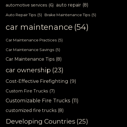
auto repair
(8)
automotive services
(6)
Auto Repair Tips
(5)
Brake Maintenance Tips
(5)
car maintenance
(54)
Car Maintenance Practices
(5)
Car Maintenance Savings
(5)
Car Maintenance Tips
(8)
car ownership
(23)
Cost-Effective Firefighting
(9)
Custom Fire Trucks
(7)
Customizable Fire Trucks
(11)
customized fire trucks
(8)
Developing Countries
(25)