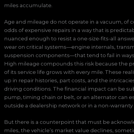
miles accumulate.
Age and mileage do not operate in a vacuum, of cou
odds of expensive repairs in a way that is predicta
nuanced enough to resist a one-size-fits-all answ
wear on critical systems—engine internals, transm
suspension components—that tend to fail in ways 
High mileage compounds this risk because the pr
of its service life grows with every mile. These rea
up in repair histories, part costs, and the intricac
driving conditions. The financial impact can be sub
pump, timing chain or belt, or an alternator can es
outside a dealership network or in a non-warranty 
But there is a counterpoint that must be acknowl
miles, the vehicle’s market value declines, sometim