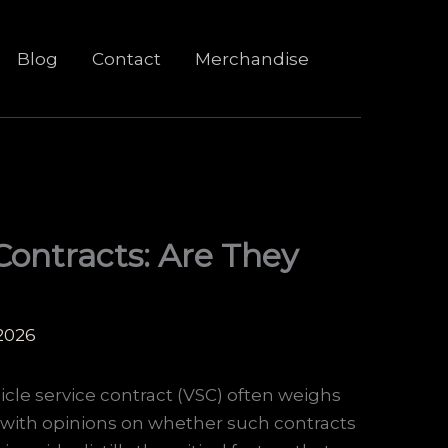
Blog
Contact
Merchandise
Contracts: Are They
 2026
icle service contract (VSC) often weighs
 with opinions on whether such contracts