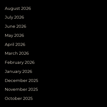
August 2026
July 2026
June 2026
May 2026
April 2026
March 2026
February 2026
January 2026
December 2025
November 2025
October 2025