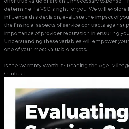
offer true value or are an unnecessary expense. This
determine if a VSC is right for you. We will explo
influence this decision, evaluate the impact of your 
the financial aspects of service contracts against
importance of provider reputation in ensuring you
Understanding these variables will empower you 
one of your most valuable assets.
Is the Warranty Worth It? Reading the Age–Mileage
Contract