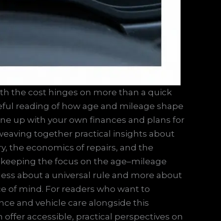
rth the cost hinges on more than a quick
areful reading of how age and mileage shape
line up with your own finances and plans for
, weaving together practical insights about
ry, the economics of repairs, and the
By keeping the focus on the age–mileage
ess about a universal rule and more about
ce of mind. For readers who want to
ce and vehicle care alongside this
n offer accessible, practical perspectives on