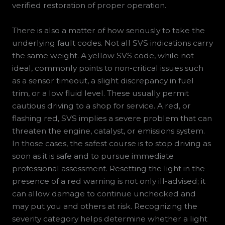
verified restoration of proper operation.
There is also a matter of how seriously to take the
underlying fault codes. Not all SVS indications carry
the same weight. A yellow SVS code, while not
ideal, commonly points to non-critical issues such
as a sensor timeout, a slight discrepancy in fuel
trim, or a low fluid level. These usually permit
cautious driving to a shop for service. A red, or
flashing red, SVS implies a severe problem that can
threaten the engine, catalyst, or emissions system.
In those cases, the safest course is to stop driving as
soon as it is safe and to pursue immediate
professional assessment. Resetting the light in the
presence of a red warning is not only ill-advised; it
can allow damage to continue unchecked and
may put you and others at risk. Recognizing the
severity category helps determine whether a light