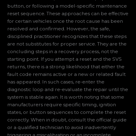
button, or following a model-specific maintenance
reset sequence. These approaches can be effective
for certain vehicles once the root cause has been
resolved and confirmed. However, the safe,
disciplined practitioner recognizes that these steps
are not substitutes for proper service. They are the
concluding steps in a recovery process, not the
starting point. If you attempt a reset and the SVS
returns, there is a strong likelihood that either the
fault code remains active or a new or related fault
has appeared. In such cases, re-enter the
diagnostic loop and re-evaluate the repair until the
system is stable again. It is worth noting that some
manufacturers require specific timing, ignition
states, or button sequences to complete the reset
correctly. When in doubt, consult the official guide
or a qualified technician to avoid inadvertently
triggering a miscalibration or an incomplete