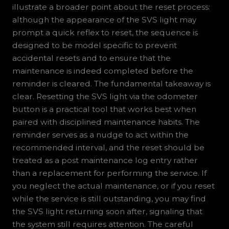
illustrate a broader point about the reset process:
although the appearance of the SVS light may
prompt a quick reflex to reset, the sequence is
designed to be model specific to prevent
accidental resets and to ensure that the
maintenance is indeed completed before the
reminder is cleared. The fundamental takeaway is
clear. Resetting the SVS light via the odometer
button is a practical tool that works best when
paired with disciplined maintenance habits. The
reminder serves as a nudge to act within the
recommended interval, and the reset should be
treated as a post maintenance log entry rather
than a replacement for performing the service. If
you neglect the actual maintenance, or if you reset
while the service is still outstanding, you may find
the SVS light returning soon after, signaling that
the system still requires attention. The careful