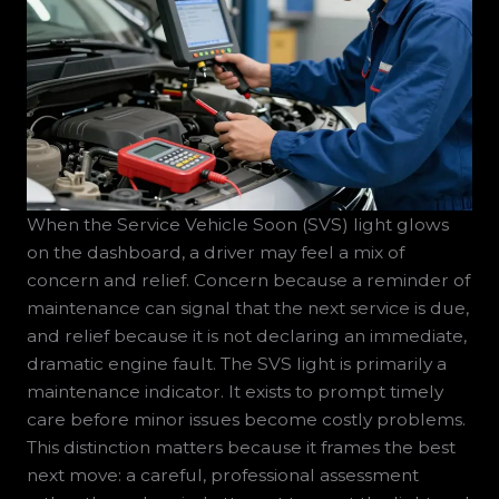
When the Service Vehicle Soon (SVS) light glows
on the dashboard, a driver may feel a mix of
concern and relief. Concern because a reminder of
maintenance can signal that the next service is due,
and relief because it is not declaring an immediate,
dramatic engine fault. The SVS light is primarily a
maintenance indicator. It exists to prompt timely
care before minor issues become costly problems.
This distinction matters because it frames the best
next move: a careful, professional assessment