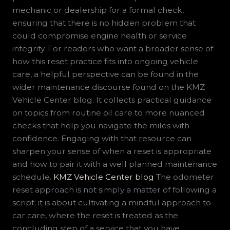
mechanic or dealership for a formal check,
ensuring that there is no hidden problem that
could compromise engine health or service
integrity. For readers who want a broader sense of
how this reset practice fits into ongoing vehicle
care, a helpful perspective can be found in the
wider maintenance discourse found on the KMZ
Vehicle Center blog. It collects practical guidance
on topics from routine oil care to more nuanced
checks that help you navigate the miles with
confidence. Engaging with that resource can
sharpen your sense of when a reset is appropriate
and how to pair it with a well planned maintenance
schedule.
KMZ Vehicle Center blog
The odometer
reset approach is not simply a matter of following a
script; it is about cultivating a mindful approach to
car care, where the reset is treated as the
concluding step of a service that you have