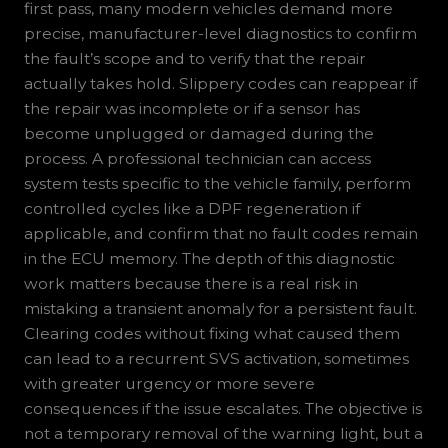
first pass, many modern vehicles demand more
precise, manufacturer-level diagnostics to confirm
the fault’s scope and to verify that the repair
actually takes hold. Slippery codes can reappear if
the repair was incomplete or if a sensor has
become unplugged or damaged during the
process. A professional technician can access
system tests specific to the vehicle family, perform
controlled cycles like a DPF regeneration if
applicable, and confirm that no fault codes remain
in the ECU memory. The depth of this diagnostic
work matters because there is a real risk in
mistaking a transient anomaly for a persistent fault.
Clearing codes without fixing what caused them
can lead to a recurrent SVS activation, sometimes
with greater urgency or more severe
consequences if the issue escalates. The objective is
not a temporary removal of the warning light, but a