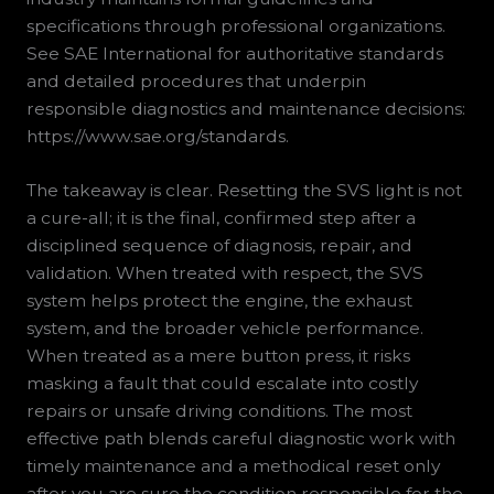
specifications through professional organizations.
See SAE International for authoritative standards
and detailed procedures that underpin
responsible diagnostics and maintenance decisions:
https://www.sae.org/standards.
The takeaway is clear. Resetting the SVS light is not
a cure-all; it is the final, confirmed step after a
disciplined sequence of diagnosis, repair, and
validation. When treated with respect, the SVS
system helps protect the engine, the exhaust
system, and the broader vehicle performance.
When treated as a mere button press, it risks
masking a fault that could escalate into costly
repairs or unsafe driving conditions. The most
effective path blends careful diagnostic work with
timely maintenance and a methodical reset only
after you are sure the condition responsible for the