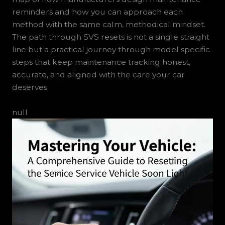
reminders and how you can approach each
method with the same calm, methodical mindset.
The path through SVS resets is not a single straight
line but a practical journey through model specific
steps that keep maintenance tracking honest,
accurate, and aligned with the care your car
deserves.
null