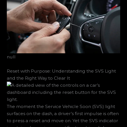
null
Reset with Purpose: Understanding the SVS Light
and the Right Way to Clear It
The moment the Service Vehicle Soon (SVS) light
surfaces on the dash, a driver’s first impulse is often
to press a reset and move on. Yet the SVS indicator