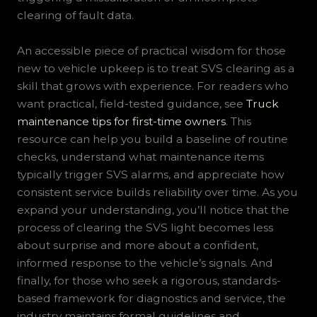
clearing of fault data.
An accessible piece of practical wisdom for those
new to vehicle upkeep is to treat SVS clearing as a
skill that grows with experience. For readers who
want practical, field-tested guidance, see
Truck
maintenance tips for first-time owners
. This
resource can help you build a baseline of routine
checks, understand what maintenance items
typically trigger SVS alarms, and appreciate how
consistent service builds reliability over time. As you
expand your understanding, you’ll notice that the
process of clearing the SVS light becomes less
about surprise and more about a confident,
informed response to the vehicle’s signals. And
finally, for those who seek a rigorous, standards-
based framework for diagnostics and service, the
industry maintains formal guidelines and