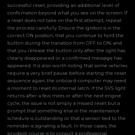
successful reset, providing an additional level of
confirmation beyond what you see on the screen. If
a reset does not take on the first attempt, repeat
the process carefully. Ensure the ignition is in the
correct ON position, that you continue to hold the
button during the transition from OFF to ON, and
that you release the button only after the light has
clearly disappeared or a confirmed message has
appeared. It is also worth noting that some vehicles
require a very brief pause before starting the reset
sequence again; the onboard computer may need
a moment to reset its internal latch. If the SVS light
returns after a few miles or after the next engine
cycle, the issue is not simply a missed reset but a
prompt that something else in the maintenance
schedule is outstanding or that a sensor tied to the
reminder is signaling a fault. In those cases, the
prudent course is to consult a professional