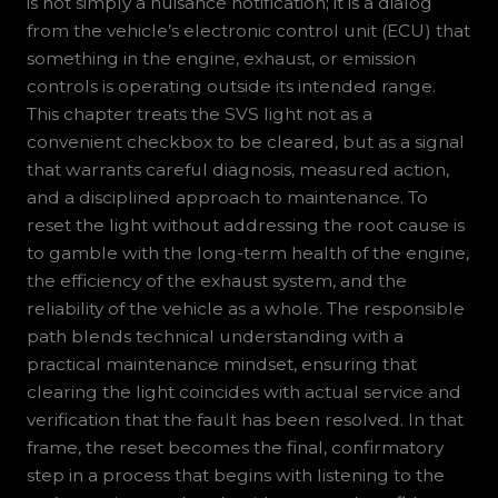
is not simply a nuisance notification; it is a dialog
from the vehicle’s electronic control unit (ECU) that
something in the engine, exhaust, or emission
controls is operating outside its intended range.
This chapter treats the SVS light not as a
convenient checkbox to be cleared, but as a signal
that warrants careful diagnosis, measured action,
and a disciplined approach to maintenance. To
reset the light without addressing the root cause is
to gamble with the long-term health of the engine,
the efficiency of the exhaust system, and the
reliability of the vehicle as a whole. The responsible
path blends technical understanding with a
practical maintenance mindset, ensuring that
clearing the light coincides with actual service and
verification that the fault has been resolved. In that
frame, the reset becomes the final, confirmatory
step in a process that begins with listening to the