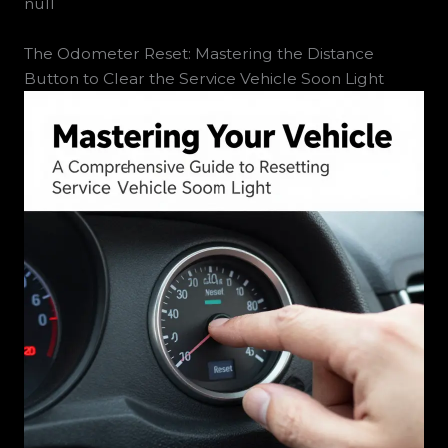
null
The Odometer Reset: Mastering the Distance
Button to Clear the Service Vehicle Soon Light