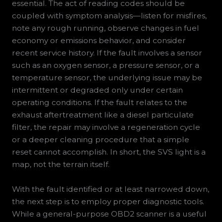
essential. The act of reading codes should be
coupled with symptom analysis—listen for misfires,
note any rough running, observe changes in fuel
economy or emissions behavior, and consider
recent service history. If the fault involves a sensor
such as an oxygen sensor, a pressure sensor, or a
temperature sensor, the underlying issue may be
intermittent or degraded only under certain
operating conditions. If the fault relates to the
exhaust aftertreatment like a diesel particulate
filter, the repair may involve a regeneration cycle
or a deeper cleaning procedure that a simple
reset cannot accomplish. In short, the SVS light is a
map, not the terrain itself.
With the fault identified or at least narrowed down,
the next step is to employ proper diagnostic tools.
While a general-purpose OBD2 scanner is a useful