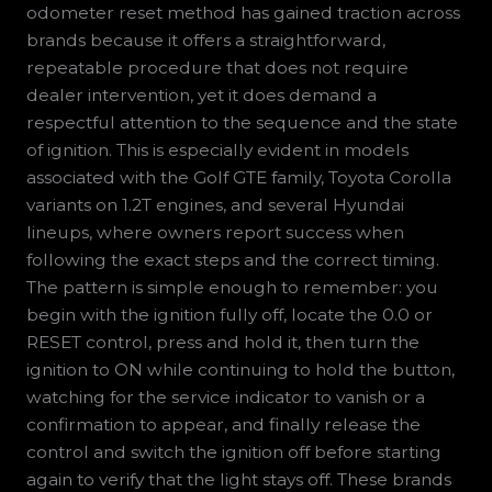
odometer reset method has gained traction across
brands because it offers a straightforward,
repeatable procedure that does not require
dealer intervention, yet it does demand a
respectful attention to the sequence and the state
of ignition. This is especially evident in models
associated with the Golf GTE family, Toyota Corolla
variants on 1.2T engines, and several Hyundai
lineups, where owners report success when
following the exact steps and the correct timing.
The pattern is simple enough to remember: you
begin with the ignition fully off, locate the 0.0 or
RESET control, press and hold it, then turn the
ignition to ON while continuing to hold the button,
watching for the service indicator to vanish or a
confirmation to appear, and finally release the
control and switch the ignition off before starting
again to verify that the light stays off. These brands