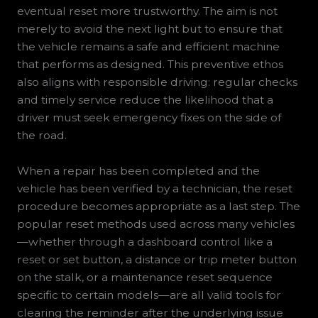
eventual reset more trustworthy. The aim is not
merely to avoid the next light but to ensure that
the vehicle remains a safe and efficient machine
that performs as designed. This preventive ethos
also aligns with responsible driving: regular checks
and timely service reduce the likelihood that a
driver must seek emergency fixes on the side of
the road.
When a repair has been completed and the
vehicle has been verified by a technician, the reset
procedure becomes appropriate as a last step. The
popular reset methods used across many vehicles
—whether through a dashboard control like a
reset or set button, a distance or trip meter button
on the stalk, or a maintenance reset sequence
specific to certain models—are all valid tools for
clearing the reminder after the underlying issue