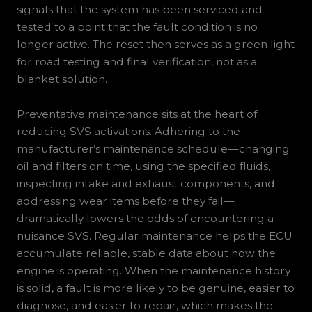
signals that the system has been serviced and
tested to a point that the fault condition is no
longer active. The reset then serves as a green light
for road testing and final verification, not as a
blanket solution.
Preventative maintenance sits at the heart of
reducing SVS activations. Adhering to the
manufacturer’s maintenance schedule—changing
oil and filters on time, using the specified fluids,
inspecting intake and exhaust components, and
addressing wear items before they fail—
dramatically lowers the odds of encountering a
nuisance SVS. Regular maintenance helps the ECU
accumulate reliable, stable data about how the
engine is operating. When the maintenance history
is solid, a fault is more likely to be genuine, easier to
diagnose, and easier to repair, which makes the