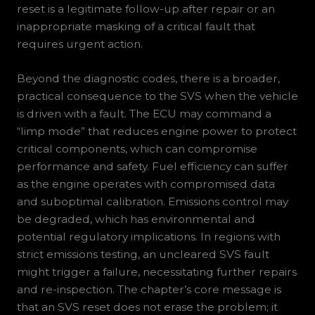
reset is a legitimate follow-up after repair or an
inappropriate masking of a critical fault that
requires urgent action.
Beyond the diagnostic codes, there is a broader,
practical consequence to the SVS when the vehicle
is driven with a fault. The ECU may command a
“limp mode” that reduces engine power to protect
critical components, which can compromise
performance and safety. Fuel efficiency can suffer
as the engine operates with compromised data
and suboptimal calibration. Emissions control may
be degraded, which has environmental and
potential regulatory implications. In regions with
strict emissions testing, an uncleared SVS fault
might trigger a failure, necessitating further repairs
and re-inspection. The chapter’s core message is
that an SVS reset does not erase the problem; it