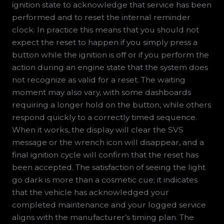
ignition state to acknowledge that service has been
performed and to reset the internal reminder
clock. In practice this means that you should not
expect the reset to happen if you simply press a
button while the ignition is off or if you perform the
action during an engine state that the system does
not recognize as valid for a reset. The waiting
moment may also vary, with some dashboards
requiring a longer hold on the button, while others
respond quickly to a correctly timed sequence.
When it works, the display will clear the SVS
message or the wrench icon will disappear, and a
final ignition cycle will confirm that the reset has
been accepted. The satisfaction of seeing the light
go dark is more than a cosmetic cue; it indicates
that the vehicle has acknowledged your
completed maintenance and your logged service
aligns with the manufacturer’s timing plan. The