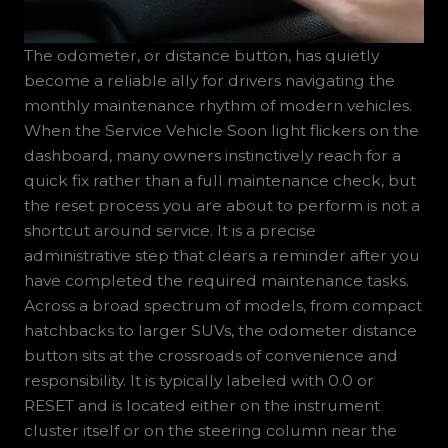
The odometer, or distance button, has quietly
become a reliable ally for drivers navigating the
monthly maintenance rhythm of modern vehicles.
When the Service Vehicle Soon light flickers on the
dashboard, many owners instinctively reach for a
quick fix rather than a full maintenance check, but
the reset process you are about to perform is not a
shortcut around service. It is a precise
administrative step that clears a reminder after you
have completed the required maintenance tasks.
Across a broad spectrum of models, from compact
hatchbacks to larger SUVs, the odometer distance
button sits at the crossroads of convenience and
responsibility. It is typically labeled with 0.0 or
RESET and is located either on the instrument
cluster itself or on the steering column near the