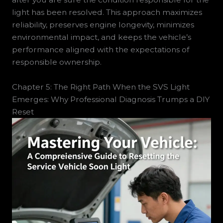
light has been resolved. This approach maximizes
reliability, preserves engine longevity, minimizes
environmental impact, and keeps the vehicle’s
performance aligned with the expectations of
responsible ownership.
Chapter 5: The Right Path When the SVS Light
Emerges: Why Professional Diagnosis Trumps a DIY
Reset