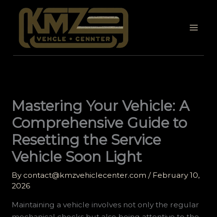
Skip
to
content
Mastering Your Vehicle: A
Comprehensive Guide to
Resetting the Service
Vehicle Soon Light
By
contact@kmzvehiclecenter.com
/
February 10,
2026
Maintaining a vehicle involves not only the regular
mechanical checks but also being attentive to the