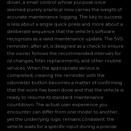
driver, a small control whose purpose once
seemed purely practical now carries the weight of
accurate maintenance logging. The key to success
is less about a single quick press and more about a
deliberate sequence that the vehicle’s software
recognizes as a valid maintenance update. The SVS
reminder, after all, is designed as a check to ensure
the owner follows the recommended intervals for
oil changes, filter replacements, and other routine
services. When the appropriate service is
completed, clearing the reminder with the
odometer button becomes a matter of confirming
that the work has been done and that the vehicle is
ready to resume its standard maintenance
countdown. The actual user experience you
encounter can differ from one model to another,
yet the underlying logic remains consistent: the
vehicle waits for a specific input during a precise