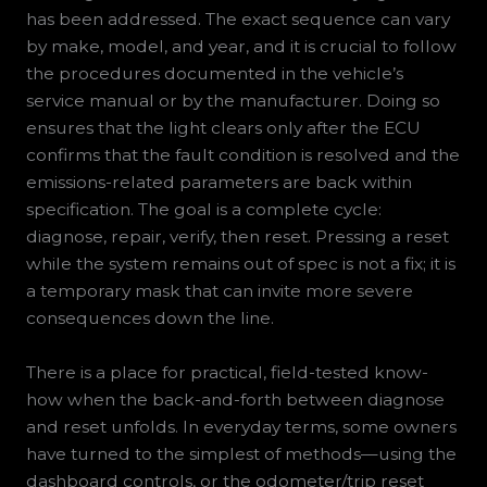
has been addressed. The exact sequence can vary
by make, model, and year, and it is crucial to follow
the procedures documented in the vehicle’s
service manual or by the manufacturer. Doing so
ensures that the light clears only after the ECU
confirms that the fault condition is resolved and the
emissions-related parameters are back within
specification. The goal is a complete cycle:
diagnose, repair, verify, then reset. Pressing a reset
while the system remains out of spec is not a fix; it is
a temporary mask that can invite more severe
consequences down the line.
There is a place for practical, field-tested know-
how when the back-and-forth between diagnose
and reset unfolds. In everyday terms, some owners
have turned to the simplest of methods—using the
dashboard controls, or the odometer/trip reset