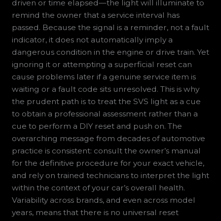
driven or time elapsed—the light will illuminate to
remind the owner that a service interval has
passed. Because the signal is a reminder, not a fault
indicator, it does not automatically imply a
dangerous condition in the engine or drive train. Yet
ignoring it or attempting a superficial reset can
cause problems later if a genuine service item is
waiting or a fault code sits unresolved. This is why
the prudent path is to treat the SVS light as a cue
to obtain a professional assessment rather than a
cue to perform a DIY reset and push on. The
overarching message from decades of automotive
practice is consistent: consult the owner’s manual
for the definitive procedure for your exact vehicle,
and rely on trained technicians to interpret the light
within the context of your car’s overall health.
Variability across brands, and even across model
years, means that there is no universal reset