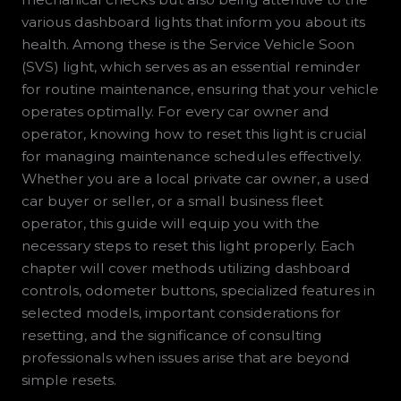
various dashboard lights that inform you about its
health. Among these is the Service Vehicle Soon
(SVS) light, which serves as an essential reminder
for routine maintenance, ensuring that your vehicle
operates optimally. For every car owner and
operator, knowing how to reset this light is crucial
for managing maintenance schedules effectively.
Whether you are a local private car owner, a used
car buyer or seller, or a small business fleet
operator, this guide will equip you with the
necessary steps to reset this light properly. Each
chapter will cover methods utilizing dashboard
controls, odometer buttons, specialized features in
selected models, important considerations for
resetting, and the significance of consulting
professionals when issues arise that are beyond
simple resets.