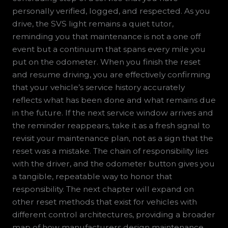
personally verified, logged, and respected. As you
drive, the SVS light remains a quiet tutor,
reminding you that maintenance is not a one off
event but a continuum that spans every mile you
put on the odometer. When you finish the reset
and resume driving, you are effectively confirming
that your vehicle’s service history accurately
reflects what has been done and what remains due
in the future. If the next service window arrives and
the reminder reappears, take it as a fresh signal to
revisit your maintenance plan, not as a sign that the
reset was a mistake. The chain of responsibility lies
with the driver, and the odometer button gives you
a tangible, repeatable way to honor that
responsibility. The next chapter will expand on
other reset methods that exist for vehicles with
different control architectures, providing a broader
map of how manufacturers design maintenance