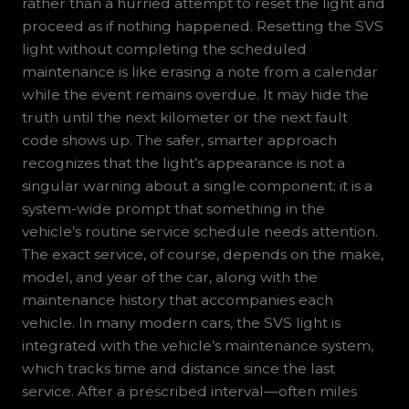
rather than a hurried attempt to reset the light and
proceed as if nothing happened. Resetting the SVS
light without completing the scheduled
maintenance is like erasing a note from a calendar
while the event remains overdue. It may hide the
truth until the next kilometer or the next fault
code shows up. The safer, smarter approach
recognizes that the light’s appearance is not a
singular warning about a single component; it is a
system-wide prompt that something in the
vehicle’s routine service schedule needs attention.
The exact service, of course, depends on the make,
model, and year of the car, along with the
maintenance history that accompanies each
vehicle. In many modern cars, the SVS light is
integrated with the vehicle’s maintenance system,
which tracks time and distance since the last
service. After a prescribed interval—often miles