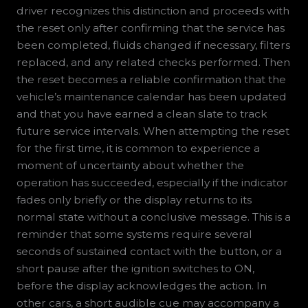
driver recognizes this distinction and proceeds with
the reset only after confirming that the service has
been completed, fluids changed if necessary, filters
replaced, and any related checks performed. Then
the reset becomes a reliable confirmation that the
vehicle’s maintenance calendar has been updated
and that you have earned a clean slate to track
future service intervals. When attempting the reset
for the first time, it is common to experience a
moment of uncertainty about whether the
operation has succeeded, especially if the indicator
fades only briefly or the display returns to its
normal state without a conclusive message. This is a
reminder that some systems require several
seconds of sustained contact with the button, or a
short pause after the ignition switches to ON,
before the display acknowledges the action. In
other cars, a short audible cue may accompany a