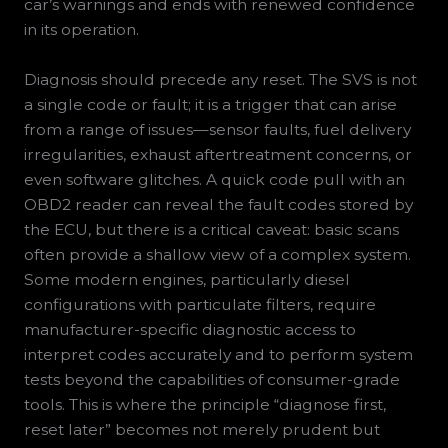
car’s warnings and ends with renewed confidence
in its operation.
Diagnosis should precede any reset. The SVS is not
a single code or fault; it is a trigger that can arise
from a range of issues—sensor faults, fuel delivery
irregularities, exhaust aftertreatment concerns, or
even software glitches. A quick code pull with an
OBD2 reader can reveal the fault codes stored by
the ECU, but there is a critical caveat: basic scans
often provide a shallow view of a complex system.
Some modern engines, particularly diesel
configurations with particulate filters, require
manufacturer-specific diagnostic access to
interpret codes accurately and to perform system
tests beyond the capabilities of consumer-grade
tools. This is where the principle “diagnose first,
reset later” becomes not merely prudent but