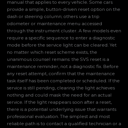
manual that applies to every vehicle. Some cars
provide a simple, button-driven reset option on the
dash or steering column; others use a trip
odometer or maintenance menu accessed
through the instrument cluster. A few models even
require a specific sequence to enter a diagnostic
mode before the service light can be cleared. Yet
no matter which reset scheme exists, the
unanimous counsel remains: the SVS reset is a
maintenance reminder, not a diagnostic fix. Before
any reset attempt, confirm that the maintenance
task itself has been completed or scheduled. If the
service is still pending, clearing the light achieves
nothing and could mask the need for an actual
service. If the light reappears soon after a reset,
there is a potential underlying issue that warrants
professional evaluation. The simplest and most
reliable path is to contact a qualified technician or a