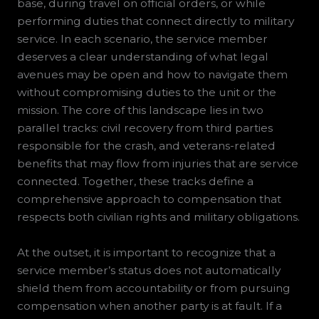
base, during travel on official orders, or while
performing duties that connect directly to military
service. In each scenario, the service member
deserves a clear understanding of what legal
avenues may be open and how to navigate them
without compromising duties to the unit or the
mission. The core of this landscape lies in two
parallel tracks: civil recovery from third parties
responsible for the crash, and veterans-related
benefits that may flow from injuries that are service
connected. Together, these tracks define a
comprehensive approach to compensation that
respects both civilian rights and military obligations.
At the outset, it is important to recognize that a
service member’s status does not automatically
shield them from accountability or from pursuing
compensation when another party is at fault. If a