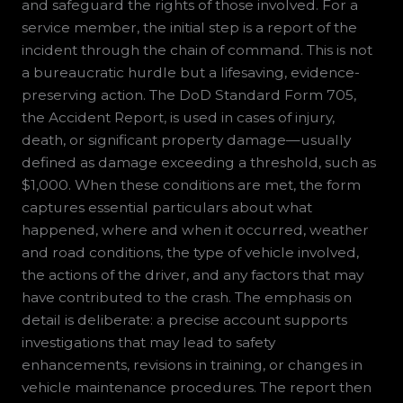
and safeguard the rights of those involved. For a
service member, the initial step is a report of the
incident through the chain of command. This is not
a bureaucratic hurdle but a lifesaving, evidence-
preserving action. The DoD Standard Form 705,
the Accident Report, is used in cases of injury,
death, or significant property damage—usually
defined as damage exceeding a threshold, such as
$1,000. When these conditions are met, the form
captures essential particulars about what
happened, where and when it occurred, weather
and road conditions, the type of vehicle involved,
the actions of the driver, and any factors that may
have contributed to the crash. The emphasis on
detail is deliberate: a precise account supports
investigations that may lead to safety
enhancements, revisions in training, or changes in
vehicle maintenance procedures. The report then