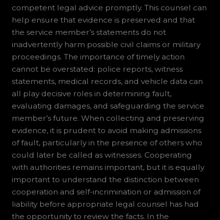
competent legal advice promptly. This counsel can
help ensure that evidence is preserved and that
the service member’s statements do not
inadvertently harm possible civil claims or military
proceedings. The importance of timely action
cannot be overstated: police reports, witness
statements, medical records, and vehicle data can
all play decisive roles in determining fault,
evaluating damages, and safeguarding the service
member’s future. When collecting and preserving
evidence, it is prudent to avoid making admissions
of fault, particularly in the presence of others who
could later be called as witnesses. Cooperating
with authorities remains important, but it is equally
important to understand the distinction between
cooperation and self-incrimination or admission of
liability before appropriate legal counsel has had
the opportunity to review the facts. In the