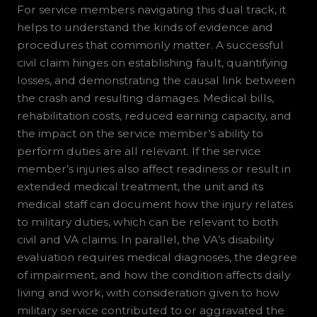
For service members navigating this dual track, it
helps to understand the kinds of evidence and
procedures that commonly matter. A successful
civil claim hinges on establishing fault, quantifying
losses, and demonstrating the causal link between
the crash and resulting damages. Medical bills,
rehabilitation costs, reduced earning capacity, and
the impact on the service member’s ability to
perform duties are all relevant. If the service
member’s injuries also affect readiness or result in
extended medical treatment, the unit and its
medical staff can document how the injury relates
to military duties, which can be relevant to both
civil and VA claims. In parallel, the VA’s disability
evaluation requires medical diagnoses, the degree
of impairment, and how the condition affects daily
living and work, with consideration given to how
military service contributed to or aggravated the