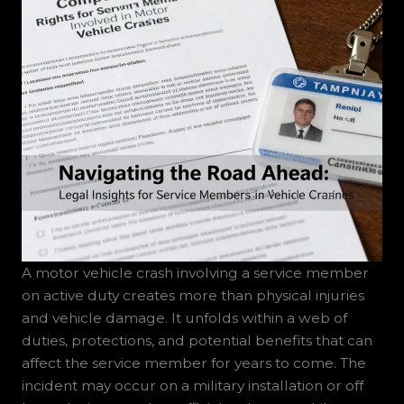
A motor vehicle crash involving a service member
on active duty creates more than physical injuries
and vehicle damage. It unfolds within a web of
duties, protections, and potential benefits that can
affect the service member for years to come. The
incident may occur on a military installation or off