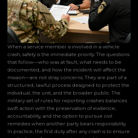
When a service member is involved in a vehicle
crash, safety is the immediate priority. The questions
that follow—who was at fault, what needs to be
documented, and how the incident will affect the
mission—are not stray concerns. They are part of a
structured, lawful process designed to protect the
individual, the unit, and the broader public. The
military set of rules for reporting crashes balances
swift action with the preservation of evidence,
accountability, and the option to pursue civil
remedies when another party bears responsibility.
In practice, the first duty after any crash is to ensure