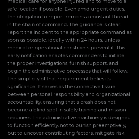
medical care for anyone injured and to move to a
safe location if possible. Even amid urgent duties,
the obligation to report remains a constant thread
in the chain of command. The guidance is clear:
report the incident to the appropriate command as
soon as possible, ideally within 24 hours, unless
medical or operational constraints prevent it. This
early notification enables commanders to initiate
the proper investigations, furnish support, and
begin the administrative processes that will follow.
The simplicity of that requirement belies its
significance. It serves as the connective tissue
between personal responsibility and organizational
accountability, ensuring that a crash does not
become a blind spot in safety training and mission
readiness. The administrative machinery is designed
to function efficiently, not to punish preemptively,
but to uncover contributing factors, mitigate risk,