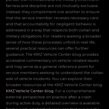
fairness and discipline are not mutually exclusive.
Instead, they complement one another to ensure
that the service member receives necessary care
and that accountability for negligent behavior is
addressed in a way that respects both civilian and
military obligations. For readers seeking a broader
sense of how these processes unfold in real life,
several practical resources can offer further
guidance. The KMZ Vehicle Center blog provides
accessible commentary on vehicle-related issues
and may serve as a general reference point for
service members seeking to understand the civilian
side of vehicle incidents. You can explore their
broader resources at the KMZ Vehicle Center blog.
KMZ Vehicle Center blog
. For a comprehensive
external perspective on practice after a crash
during active duty, a detailed overview is available