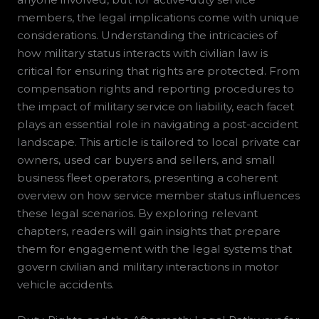
members, the legal implications come with unique
considerations. Understanding the intricacies of
how military status interacts with civilian law is
critical for ensuring that rights are protected. From
compensation rights and reporting procedures to
the impact of military service on liability, each facet
plays an essential role in navigating a post-accident
landscape. This article is tailored to local private car
owners, used car buyers and sellers, and small
business fleet operators, presenting a coherent
overview on how service member status influences
these legal scenarios. By exploring relevant
chapters, readers will gain insights that prepare
them for engagement with the legal systems that
govern civilian and military interactions in motor
vehicle accidents.