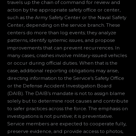
travels up the chain of command for review and
action by the appropriate safety office or center,
such as the Army Safety Center or the Naval Safety
Center, depending on the service branch. These
centers do more than log events; they analyze
patterns, identify systemic issues, and propose
improvements that can prevent recurrences. In
many cases, crashes involve military-issued vehicles
or occur during official duties. When that is the
case, additional reporting obligations may arise,
directing information to the Service’s Safety Office
or the Defense Accident Investigation Board
(DAIB). The DAIB’s mandate is not to assign blame
solely but to determine root causes and contribute
to safer practices across the force. The emphasis on
investigations is not punitive; it is preventative.
Service members are expected to cooperate fully,
preserve evidence, and provide access to photos,