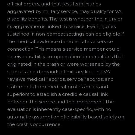
official orders, and that results in injuries
aggravated by military service, may qualify for VA
disability benefits. The test is whether the injury or
its aggravation is linked to service. Even injuries
sustained in non-combat settings can be eligible if
the medical evidence demonstrates a service
connection. This means a service member could
receive disability compensation for conditions that
originated in the crash or were worsened by the
stresses and demands of military life. The VA
reviews medical records, service records, and
statements from medical professionals and
superiors to establish a credible causal link
between the service and the impairment. The
evaluation is inherently case-specific, with no
automatic assumption of eligibility based solely on
the crash’s occurrence.