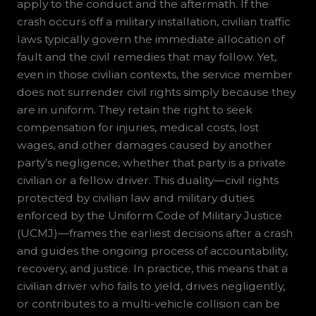
apply to the conduct and the aftermath. If the
crash occurs off a military installation, civilian traffic
laws typically govern the immediate allocation of
fault and the civil remedies that may follow. Yet,
even in those civilian contexts, the service member
does not surrender civil rights simply because they
are in uniform. They retain the right to seek
compensation for injuries, medical costs, lost
wages, and other damages caused by another
party’s negligence, whether that party is a private
civilian or a fellow driver. This duality—civil rights
protected by civilian law and military duties
enforced by the Uniform Code of Military Justice
(UCMJ)—frames the earliest decisions after a crash
and guides the ongoing process of accountability,
recovery, and justice. In practice, this means that a
civilian driver who fails to yield, drives negligently,
or contributes to a multi-vehicle collision can be