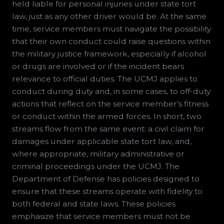
held liable for personal injuries under state tort
law, just as any other driver would be. At the same
time, service members must navigate the possibility
that their own conduct could raise questions within
the military justice framework, especially if alcohol
or drugs are involved or if the incident bears
relevance to official duties. The UCMJ applies to
conduct during duty and, in some cases, to off-duty
actions that reflect on the service member’s fitness
or conduct within the armed forces. In short, two
streams flow from the same event: a civil claim for
damages under applicable state tort law, and,
where appropriate, military administrative or
criminal proceedings under the UCMJ. The
Department of Defense has policies designed to
ensure that these streams operate with fidelity to
both federal and state laws. These policies
emphasize that service members must not be