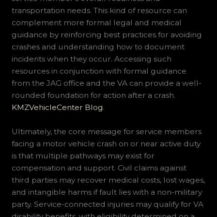
transportation needs. This kind of resource can
complement more formal legal and medical
guidance by reinforcing best practices for avoiding
crashes and understanding how to document
incidents when they occur. Accessing such
resources in conjunction with formal guidance
from the JAG office and the VA can provide a well-
rounded foundation for action after a crash.
KMZVehicleCenter Blog
.
Ultimately, the core message for service members
facing a motor vehicle crash on or near active duty
is that multiple pathways may exist for
compensation and support. Civil claims against
third parties may recover medical costs, lost wages,
and intangible harms if fault lies with a non-military
party. Service-connected injuries may qualify for VA
disability benefits, with eligibility determined on a