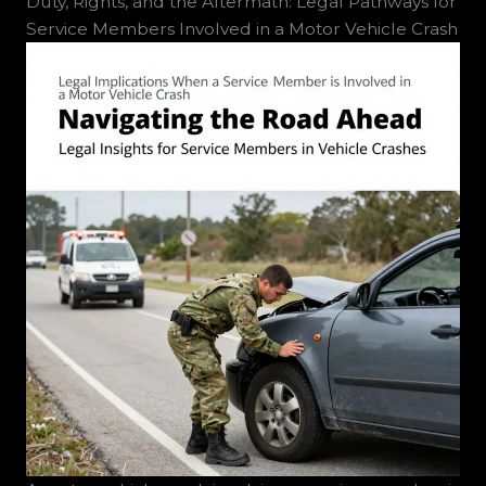
Duty, Rights, and the Aftermath: Legal Pathways for
Service Members Involved in a Motor Vehicle Crash