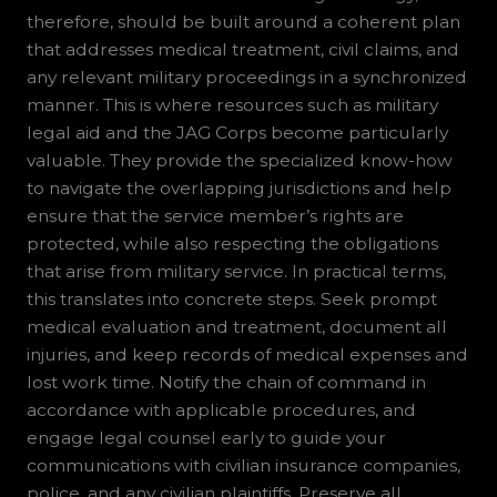
therefore, should be built around a coherent plan
that addresses medical treatment, civil claims, and
any relevant military proceedings in a synchronized
manner. This is where resources such as military
legal aid and the JAG Corps become particularly
valuable. They provide the specialized know-how
to navigate the overlapping jurisdictions and help
ensure that the service member’s rights are
protected, while also respecting the obligations
that arise from military service. In practical terms,
this translates into concrete steps. Seek prompt
medical evaluation and treatment, document all
injuries, and keep records of medical expenses and
lost work time. Notify the chain of command in
accordance with applicable procedures, and
engage legal counsel early to guide your
communications with civilian insurance companies,
police, and any civilian plaintiffs. Preserve all