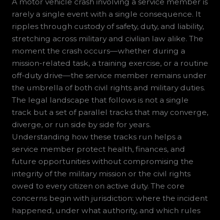
A motor vehicle crash involving a service member is
rarely a single event with a single consequence. It
ripples through custody of safety, duty, and liability,
stretching across military and civilian law alike. The
moment the crash occurs—whether during a
mission-related task, a training exercise, or a routine
off-duty drive—the service member remains under
the umbrella of both civil rights and military duties.
The legal landscape that follows is not a single
track but a set of parallel tracks that may converge,
diverge, or run side by side for years.
Understanding how these tracks run helps a
service member protect health, finances, and
future opportunities without compromising the
integrity of the military mission or the civil rights
owed to every citizen on active duty. The core
concerns begin with jurisdiction: where the incident
happened, under what authority, and which rules