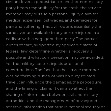
civilian driver, a pedestrian, or another non-military
party bears responsibility for the crash, the service
member may pursue a personal injury claim for
medical expenses, lost wages, and damages for
pain and suffering. This civil route is essentially the
same avenue available to any person injured in a
collision with a negligent third party. The parties’
duties of care, supported by applicable state or
federal law, determine whether a recovery is
possible and what compensation may be awarded.
Yet the military context injects additional
considerations. The fact that the service member
was performing duties, or was on duty-related
travel, can influence the damages, the procedure,
and the timing of claims. It can also affect the
sharing of information between civil and military
authorities and the management of privacy and
sensitive information that arise in national security or