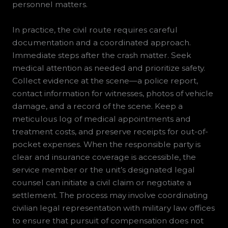
personnel matters.
In practice, the civil route requires careful
documentation and a coordinated approach.
Immediate steps after the crash matter. Seek
medical attention as needed and prioritize safety.
Collect evidence at the scene—a police report,
contact information for witnesses, photos of vehicle
damage, and a record of the scene. Keep a
meticulous log of medical appointments and
treatment costs, and preserve receipts for out-of-
pocket expenses. When the responsible party is
clear and insurance coverage is accessible, the
service member or the unit’s designated legal
counsel can initiate a civil claim or negotiate a
settlement. The process may involve coordinating
civilian legal representation with military law offices
to ensure that pursuit of compensation does not