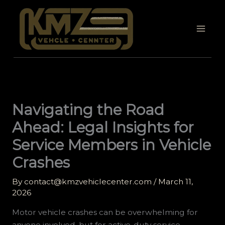
Skip
to
content
Navigating the Road
Ahead: Legal Insights for
Service Members in Vehicle
Crashes
By
contact@kmzvehiclecenter.com
/
March 11,
2026
Motor vehicle crashes can be overwhelming for
anyone involved, but for active-duty service