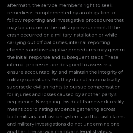
aftermath, the service member’s right to seek
remedies is complemented by an obligation to
follow reporting and investigative procedures that
may be unique to the military environment. If the
crash occurred on a military installation or while
carrying out official duties, internal reporting
channels and investigative procedures may govern
the initial response and subsequent steps. These
internal processes are designed to assess risk,
ensure accountability, and maintain the integrity of
military operations. Yet, they do not automatically
supersede civilian rights to pursue compensation
for injuries and losses caused by another party’s
negligence. Navigating this dual-framework reality
means coordinating evidence gathering across
both military and civilian systems, so that civil claims
and military investigations do not undermine one
another. The service member’s legal strategy,