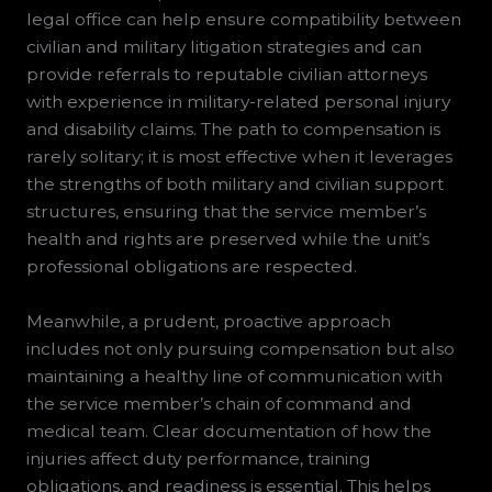
legal office can help ensure compatibility between
civilian and military litigation strategies and can
provide referrals to reputable civilian attorneys
with experience in military-related personal injury
and disability claims. The path to compensation is
rarely solitary; it is most effective when it leverages
the strengths of both military and civilian support
structures, ensuring that the service member’s
health and rights are preserved while the unit’s
professional obligations are respected.
Meanwhile, a prudent, proactive approach
includes not only pursuing compensation but also
maintaining a healthy line of communication with
the service member’s chain of command and
medical team. Clear documentation of how the
injuries affect duty performance, training
obligations, and readiness is essential. This helps