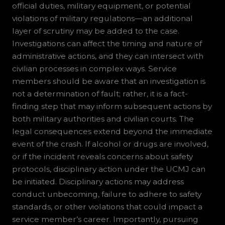
official duties, military equipment, or potential
violations of military regulations—an additional
layer of scrutiny may be added to the case.
Investigations can affect the timing and nature of
administrative actions, and they can intersect with
civilian processes in complex ways. Service
members should be aware that an investigation is
not a determination of fault; rather, it is a fact-
finding step that may inform subsequent actions by
both military authorities and civilian courts. The
legal consequences extend beyond the immediate
event of the crash. If alcohol or drugs are involved,
or if the incident reveals concerns about safety
protocols, disciplinary action under the UCMJ can
be initiated. Disciplinary actions may address
conduct unbecoming, failure to adhere to safety
standards, or other violations that could impact a
service member’s career. Importantly, pursuing