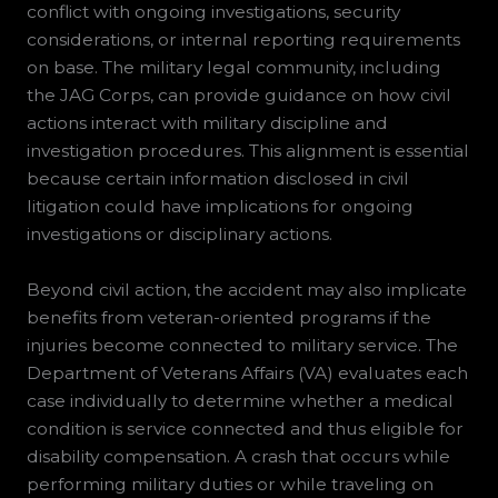
conflict with ongoing investigations, security
considerations, or internal reporting requirements
on base. The military legal community, including
the JAG Corps, can provide guidance on how civil
actions interact with military discipline and
investigation procedures. This alignment is essential
because certain information disclosed in civil
litigation could have implications for ongoing
investigations or disciplinary actions.
Beyond civil action, the accident may also implicate
benefits from veteran-oriented programs if the
injuries become connected to military service. The
Department of Veterans Affairs (VA) evaluates each
case individually to determine whether a medical
condition is service connected and thus eligible for
disability compensation. A crash that occurs while
performing military duties or while traveling on