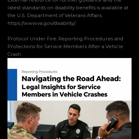
latest standards on disability benefits is available at
the U.S. Department of Veterans Affairs:
https://www.va.gov/disability/.
Protocol Under Fire: Reporting Procedures and
Protections for Service Members After a Vehicle
Crash