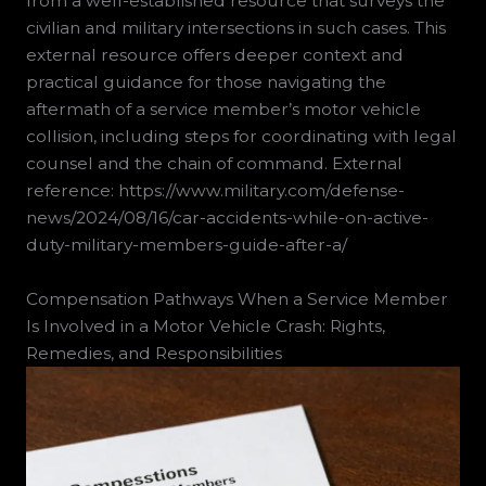
from a well-established resource that surveys the
civilian and military intersections in such cases. This
external resource offers deeper context and
practical guidance for those navigating the
aftermath of a service member’s motor vehicle
collision, including steps for coordinating with legal
counsel and the chain of command. External
reference: https://www.military.com/defense-
news/2024/08/16/car-accidents-while-on-active-
duty-military-members-guide-after-a/
Compensation Pathways When a Service Member
Is Involved in a Motor Vehicle Crash: Rights,
Remedies, and Responsibilities