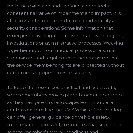
both the civil claim and the VA claim reflect a
coherent narrative of impairment and impact. It is
also advisable to be mindful of confidentiality and
security considerations. Some information that
emerges in civil litigation may interact with ongoing
investigations or administrative processes. Weaving
together input from medical professionals, unit
supervisors, and legal counsel helps ensure that
the service member’s rights are protected without
compromising operations or security.
To keep the resources practical and accessible,
service members may explore broader resources
as they navigate this landscape. For instance, a
centralized hub like the KMZ Vehicle Center blog
can offer general guidance on vehicle safety,
maintenance, and safety resources that support a
service member’s overall readiness and