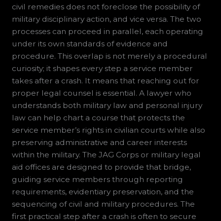
civil remedies does not foreclose the possibility of
military disciplinary action, and vice versa. The two
processes can proceed in parallel, each operating
under its own standards of evidence and
procedure. This overlap is not merely a procedural
curiosity; it shapes every step a service member
takes after a crash. It means that reaching out for
proper legal counsel is essential. A lawyer who
understands both military law and personal injury
law can help chart a course that protects the
service member’s rights in civilian courts while also
preserving administrative and career interests
within the military. The JAG Corps or military legal
aid offices are designed to provide that bridge,
guiding service members through reporting
requirements, evidentiary preservation, and the
sequencing of civil and military procedures. The
first practical step after a crash is often to secure