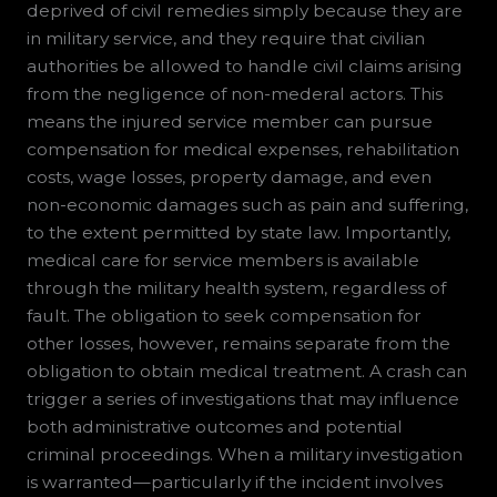
deprived of civil remedies simply because they are
in military service, and they require that civilian
authorities be allowed to handle civil claims arising
from the negligence of non-mederal actors. This
means the injured service member can pursue
compensation for medical expenses, rehabilitation
costs, wage losses, property damage, and even
non-economic damages such as pain and suffering,
to the extent permitted by state law. Importantly,
medical care for service members is available
through the military health system, regardless of
fault. The obligation to seek compensation for
other losses, however, remains separate from the
obligation to obtain medical treatment. A crash can
trigger a series of investigations that may influence
both administrative outcomes and potential
criminal proceedings. When a military investigation
is warranted—particularly if the incident involves