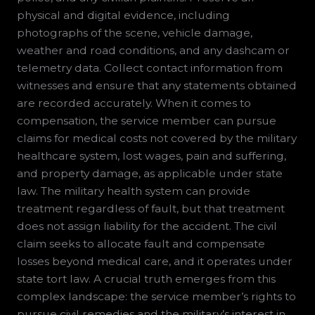
physical and digital evidence, including
photographs of the scene, vehicle damage,
weather and road conditions, and any dashcam or
telemetry data. Collect contact information from
witnesses and ensure that any statements obtained
are recorded accurately. When it comes to
compensation, the service member can pursue
claims for medical costs not covered by the military
healthcare system, lost wages, pain and suffering,
and property damage, as applicable under state
law. The military health system can provide
treatment regardless of fault, but that treatment
does not assign liability for the accident. The civil
claim seeks to allocate fault and compensate
losses beyond medical care, and it operates under
state tort law. A crucial truth emerges from this
complex landscape: the service member’s rights to
pursue civil remedies and the military’s interest in