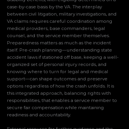
case-by-case basis by the VA. The interplay
between civil litigation, military investigations, and
VA claims requires careful coordination among
medical providers, base commanders, legal
counsel, and the service member themselves.
Preparedness matters as much as the incident
itself. Pre-crash planning—understanding state
accident laws if stationed off base, keeping a well-
organized set of personal injury records, and
knowing where to turn for legal and medical
support—can shape outcomes and preserve
options regardless of how the crash unfolds. It is
this integrated approach, balancing rights with
responsibilities, that enables a service member to
secure fair compensation while maintaining
readiness and accountability.
External resource for further guidance and the