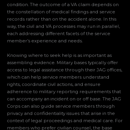
condition. The outcome of a VA claim depends on
the constellation of medical findings and service
records rather than on the accident alone. In this
way, the civil and VA processes may run in parallel,
each addressing different facets of the service
member’s experience and needs.
Knowing where to seek help is as important as
assembling evidence. Military bases typically offer
access to legal assistance through their JAG offices,
which can help service members understand
rights, coordinate civil actions, and ensure
adherence to military reporting requirements that
can accompany an incident on or off base. The JAG
Corps can also guide service members through
privacy and confidentiality issues that arise in the
context of legal proceedings and medical care. For
members who prefer civilian counsel, the base