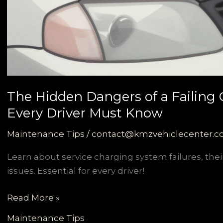
The Hidden Dangers of a Failing
Every Driver Must Know
Maintenance Tips
/
contact@kmzvehiclecenter.
Learn about service charging system failures, their
issues. Essential for every driver!
The
Read More »
Hidden
Maintenance Tips