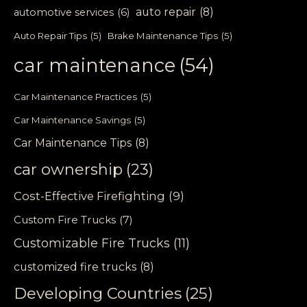
auto repair
(8)
automotive services
(6)
Auto Repair Tips
(5)
Brake Maintenance Tips
(5)
car maintenance
(54)
Car Maintenance Practices
(5)
Car Maintenance Savings
(5)
Car Maintenance Tips
(8)
car ownership
(23)
Cost-Effective Firefighting
(9)
Custom Fire Trucks
(7)
Customizable Fire Trucks
(11)
customized fire trucks
(8)
Developing Countries
(25)