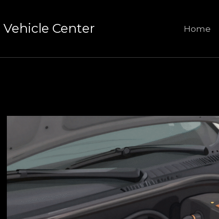
Vehicle Center
Home