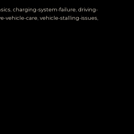
sics
,
charging-system-failure
,
driving-
ve-vehicle-care
,
vehicle-stalling-issues
,