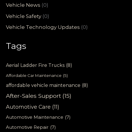
Vehicle News
(0)
Vehicle Safety
(0)
Vehicle Technology Updates
(0)
Tags
Aerial Ladder Fire Trucks
(8)
Affordable Car Maintenance
(5)
affordable vehicle maintenance
(8)
After-Sales Support
(15)
Automotive Care
(11)
Automotive Maintenance
(7)
Automotive Repair
(7)