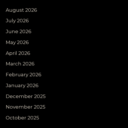
August 2026
July 2026
June 2026
May 2026
April 2026
March 2026
February 2026
January 2026
December 2025
November 2025
October 2025