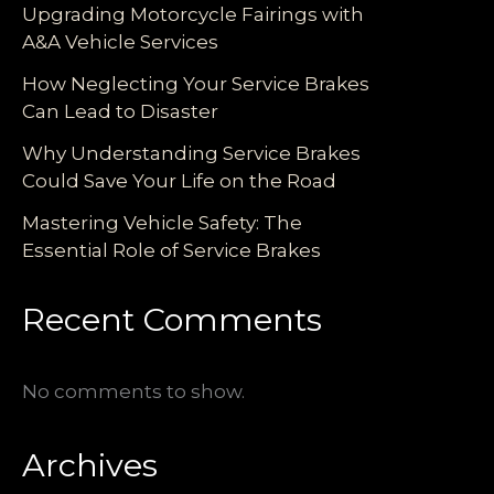
Upgrading Motorcycle Fairings with
A&A Vehicle Services
How Neglecting Your Service Brakes
Can Lead to Disaster
Why Understanding Service Brakes
Could Save Your Life on the Road
Mastering Vehicle Safety: The
Essential Role of Service Brakes
Recent Comments
No comments to show.
Archives