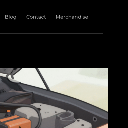
Blog
Contact
Merchandise