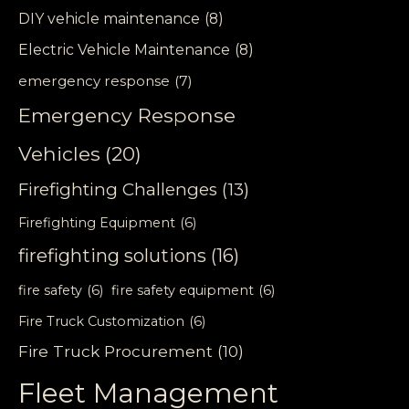
DIY vehicle maintenance
(8)
Electric Vehicle Maintenance
(8)
emergency response
(7)
Emergency Response
Vehicles
(20)
Firefighting Challenges
(13)
Firefighting Equipment
(6)
firefighting solutions
(16)
fire safety
(6)
fire safety equipment
(6)
Fire Truck Customization
(6)
Fire Truck Procurement
(10)
Fleet Management