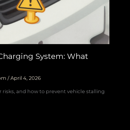
 Charging System: What
com
/
April 4, 2026
 risks, and how to prevent vehicle stalling