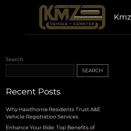
Skip
to
Kmz 
content
Search
SEARCH
Recent Posts
Why Hawthorne Residents Trust A&E
Vehicle Registration Services
Enhance Your Ride: Top Benefits of