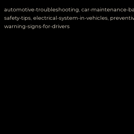
Dangers
of
automotive-troubleshooting
,
car-maintenance-ba
a
safety-tips
,
electrical-system-in-vehicles
,
preventi
Failing
warning-signs-for-drivers
Charging
System:
What
Every
Driver
Must
Know