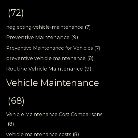
(72)
neglecting-vehicle-maintenance
(7)
Preventive Maintenance
(9)
Preventive Maintenance for Vehicles
(7)
preventive vehicle maintenance
(8)
Routine Vehicle Maintenance
(9)
Vehicle Maintenance
(68)
Vehicle Maintenance Cost Comparisons
(8)
vehicle maintenance costs
(8)