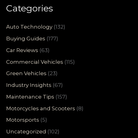
Categories
Auto Technology
(132)
Buying Guides
(177)
Car Reviews
(63)
Commercial Vehicles
(115)
Green Vehicles
(23)
Industry Insights
(67)
Maintenance Tips
(157)
Motorcycles and Scooters
(8)
Motorsports
(5)
Uncategorized
(102)