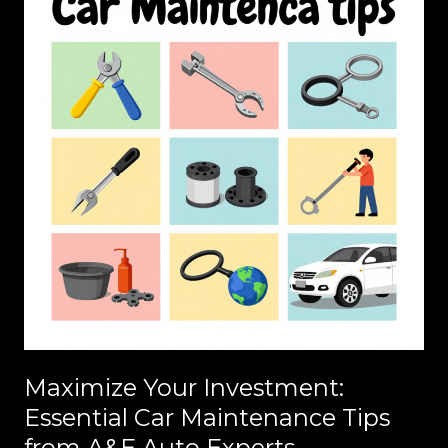
Maximize Your Investment:
Essential Car Maintenance Tips
from A&E Auto Experts