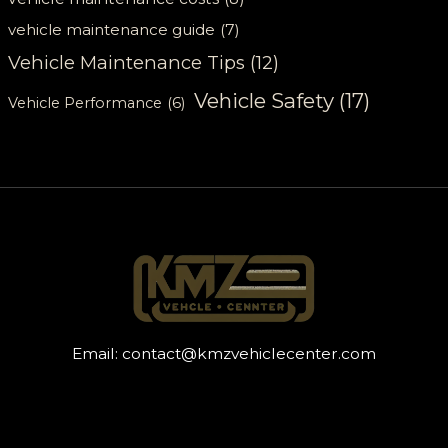
vehicle maintenance guide
(7)
Vehicle Maintenance Tips
(12)
Vehicle Safety
(17)
Vehicle Performance
(6)
Email:
contact@kmzvehiclecenter.com