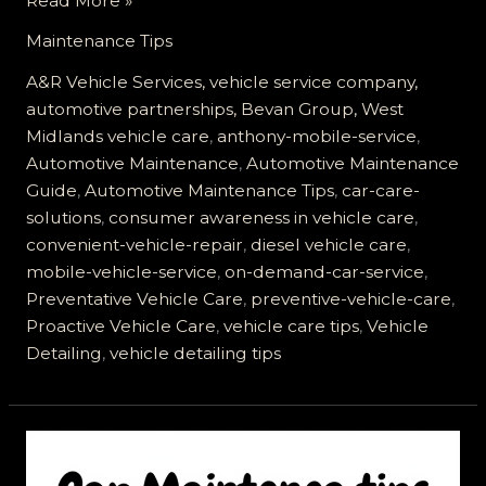
Read More »
Your
Maintenance Tips
Vehicle
Care:
A&R Vehicle Services, vehicle service company,
Discover
automotive partnerships, Bevan Group, West
Anthony
Midlands vehicle care
,
anthony-mobile-service
,
Mobile
Automotive Maintenance
,
Automotive Maintenance
Vehicle
Guide
,
Automotive Maintenance Tips
,
car-care-
Service
solutions
,
consumer awareness in vehicle care
,
convenient-vehicle-repair
,
diesel vehicle care
,
mobile-vehicle-service
,
on-demand-car-service
,
Preventative Vehicle Care
,
preventive-vehicle-care
,
Proactive Vehicle Care
,
vehicle care tips
,
Vehicle
Detailing
,
vehicle detailing tips