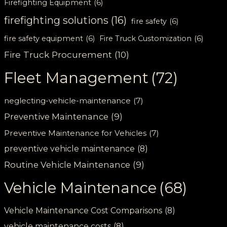
Firefighting Equipment
(6)
firefighting solutions
(16)
fire safety
(6)
fire safety equipment
(6)
Fire Truck Customization
(6)
Fire Truck Procurement
(10)
Fleet Management
(72)
neglecting-vehicle-maintenance
(7)
Preventive Maintenance
(9)
Preventive Maintenance for Vehicles
(7)
preventive vehicle maintenance
(8)
Routine Vehicle Maintenance
(9)
Vehicle Maintenance
(68)
Vehicle Maintenance Cost Comparisons
(8)
vehicle maintenance costs
(8)