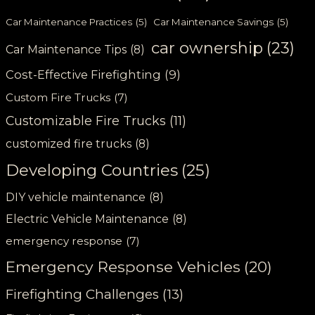
Car Maintenance Practices
(5)
Car Maintenance Savings
(5)
car ownership
(23)
Car Maintenance Tips
(8)
Cost-Effective Firefighting
(9)
Custom Fire Trucks
(7)
Customizable Fire Trucks
(11)
customized fire trucks
(8)
Developing Countries
(25)
DIY vehicle maintenance
(8)
Electric Vehicle Maintenance
(8)
emergency response
(7)
Emergency Response Vehicles
(20)
Firefighting Challenges
(13)