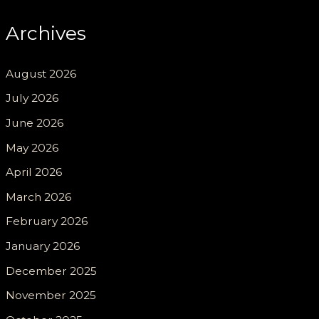
Archives
August 2026
July 2026
June 2026
May 2026
April 2026
March 2026
February 2026
January 2026
December 2025
November 2025