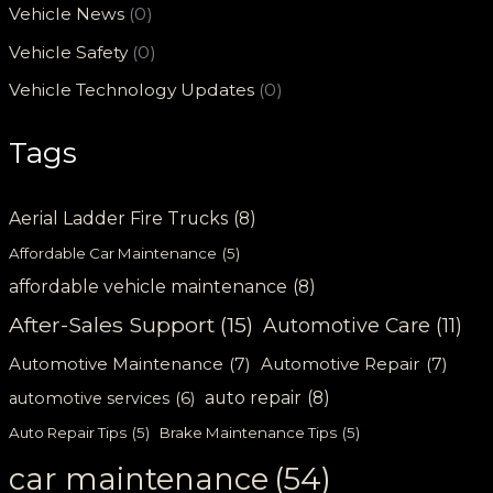
Vehicle News
(0)
Vehicle Safety
(0)
Vehicle Technology Updates
(0)
Tags
Aerial Ladder Fire Trucks
(8)
Affordable Car Maintenance
(5)
affordable vehicle maintenance
(8)
After-Sales Support
(15)
Automotive Care
(11)
Automotive Maintenance
(7)
Automotive Repair
(7)
auto repair
(8)
automotive services
(6)
Auto Repair Tips
(5)
Brake Maintenance Tips
(5)
car maintenance
(54)