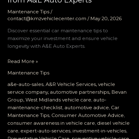
Maintenance Tips
/
contact@kmzvehiclecenter.com
/
May 20, 2026
Discover essential car maintenance tips to
maximize your investment and ensure vehicle
longevity with A&E Auto Experts.
Maximize
Read More »
Your
Maintenance Tips
Investment:
Essential
a&e-auto-sales
,
A&R Vehicle Services, vehicle
Car
service company, automotive partnerships, Bevan
Maintenance
Group, West Midlands vehicle care
,
auto-
Tips
maintenance-checklist
,
automotive advice
,
Car
from
Maintenance Tips
,
Consumer Automotive Advice
,
A&E
consumer awareness in vehicle care
,
diesel vehicle
Auto
care
,
expert-auto-services
,
investment-in-vehicles
,
Experts
Preventative Vehicle Care
,
preventive-vehicle-care
,