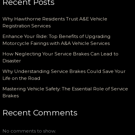
Recent Posts
Why Hawthorne Residents Trust A&E Vehicle
Registration Services
Enhance Your Ride: Top Benefits of Upgrading
Motorcycle Fairings with A&A Vehicle Services
How Neglecting Your Service Brakes Can Lead to
Disaster
Why Understanding Service Brakes Could Save Your
Life on the Road
Mastering Vehicle Safety: The Essential Role of Service
Brakes
Recent Comments
No comments to show.