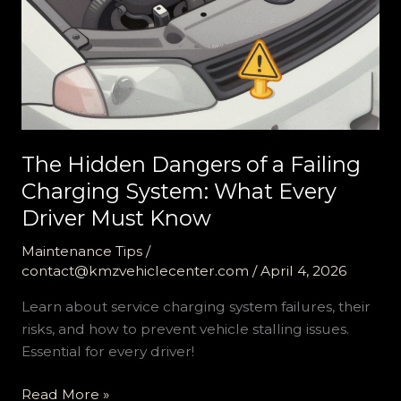
The Hidden Dangers of a Failing
Charging System: What Every
Driver Must Know
Maintenance Tips
/
contact@kmzvehiclecenter.com
/
April 4, 2026
Learn about service charging system failures, their
risks, and how to prevent vehicle stalling issues.
Essential for every driver!
The
Read More »