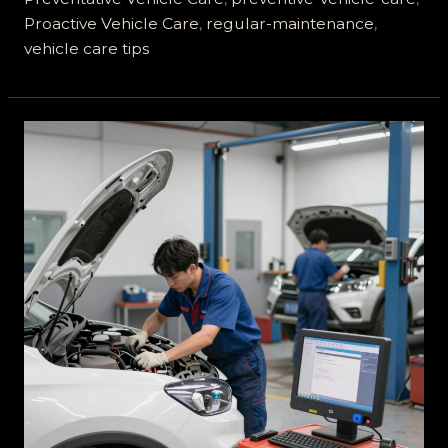
Proactive Vehicle Care
,
regular-maintenance
,
vehicle care tips