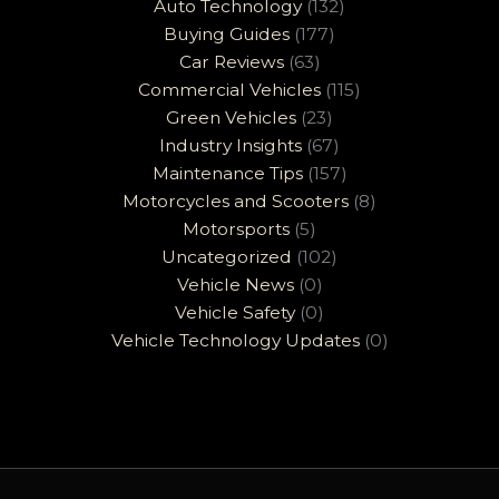
Auto Technology
(132)
Buying Guides
(177)
Car Reviews
(63)
Commercial Vehicles
(115)
Green Vehicles
(23)
Industry Insights
(67)
Maintenance Tips
(157)
Motorcycles and Scooters
(8)
Motorsports
(5)
Uncategorized
(102)
Vehicle News
(0)
Vehicle Safety
(0)
Vehicle Technology Updates
(0)