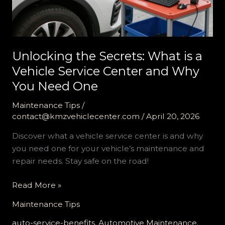
Unlocking the Secrets: What is a
Vehicle Service Center and Why
You Need One
Maintenance Tips
/
contact@kmzvehiclecenter.com
/
April 20, 2026
Discover what a vehicle service center is and why
you need one for your vehicle’s maintenance and
repair needs. Stay safe on the road!
Unlocking
Read More »
the
Maintenance Tips
Secrets:
What
auto-service-benefits
,
Automotive Maintenance
,