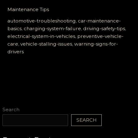
Hidden
Maintenance Tips
Dangers
of
automotive-troubleshooting
,
car-maintenance-
a
basics
,
charging-system-failure
,
driving-safety-tips
,
Failing
electrical-system-in-vehicles
,
preventive-vehicle-
Charging
care
,
vehicle-stalling-issues
,
warning-signs-for-
System:
drivers
What
Every
Driver
Must
Know
Search
SEARCH