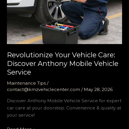
Revolutionize Your Vehicle Care:
Discover Anthony Mobile Vehicle
Service
Maintenance Tips
/
contact@kmzvehiclecenter.com
/
May 28, 2026
Discover Anthony Mobile Vehicle Service for expert
car care at your doorstep. Convenience & quality at
your service!
Revolutionize