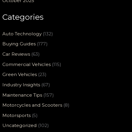
October 2025
Categories
Auto Technology
(132)
Buying Guides
(177)
Car Reviews
(63)
Commercial Vehicles
(115)
Green Vehicles
(23)
Industry Insights
(67)
Maintenance Tips
(157)
Motorcycles and Scooters
(8)
Motorsports
(5)
Uncategorized
(102)