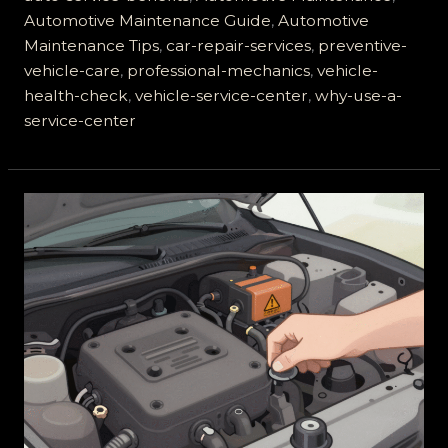
is
Automotive Maintenance Guide
,
Automotive
a
Maintenance Tips
,
car-repair-services
,
preventive-
Vehicle
vehicle-care
,
professional-mechanics
,
vehicle-
Service
health-check
,
vehicle-service-center
,
why-use-a-
Center
service-center
and
Why
You
Need
One