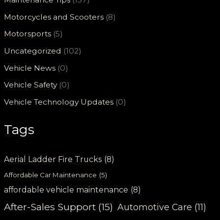
Motorcycles and Scooters
(8)
Motorsports
(5)
Uncategorized
(102)
Vehicle News
(0)
Vehicle Safety
(0)
Vehicle Technology Updates
(0)
Tags
Aerial Ladder Fire Trucks
(8)
Affordable Car Maintenance
(5)
affordable vehicle maintenance
(8)
After-Sales Support
(15)
Automotive Care
(11)