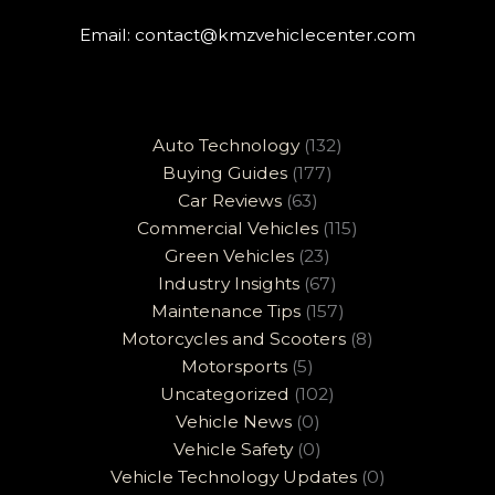
Email:
contact@kmzvehiclecenter.com
Auto Technology
(132)
Buying Guides
(177)
Car Reviews
(63)
Commercial Vehicles
(115)
Green Vehicles
(23)
Industry Insights
(67)
Maintenance Tips
(157)
Motorcycles and Scooters
(8)
Motorsports
(5)
Uncategorized
(102)
Vehicle News
(0)
Vehicle Safety
(0)
Vehicle Technology Updates
(0)