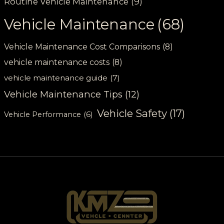
Routine Vehicle Maintenance
(9)
Vehicle Maintenance
(68)
Vehicle Maintenance Cost Comparisons
(8)
vehicle maintenance costs
(8)
vehicle maintenance guide
(7)
Vehicle Maintenance Tips
(12)
Vehicle Safety
(17)
Vehicle Performance
(6)