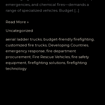
emergencies, and chemical fires—demands a
range of specialized vehicles. Budget […]
Customized
Read More »
Firefighting
Uncategorized
Vehicles
for
aerial ladder trucks
,
budget-friendly firefighting
,
Developing
customized fire trucks
,
Developing Countries
,
Countries:
emergency response
,
fire department
Affordable,
procurement
,
Fire Rescue Vehicles
,
fire safety
Reliable,
equipment
,
firefighting solutions
,
firefighting
and
technology
Fully
Supported
Solutions