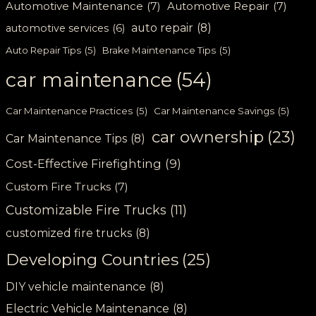
Automotive Maintenance
(7)
Automotive Repair
(7)
auto repair
(8)
automotive services
(6)
Auto Repair Tips
(5)
Brake Maintenance Tips
(5)
car maintenance
(54)
Car Maintenance Practices
(5)
Car Maintenance Savings
(5)
car ownership
(23)
Car Maintenance Tips
(8)
Cost-Effective Firefighting
(9)
Custom Fire Trucks
(7)
Customizable Fire Trucks
(11)
customized fire trucks
(8)
Developing Countries
(25)
DIY vehicle maintenance
(8)
Electric Vehicle Maintenance
(8)