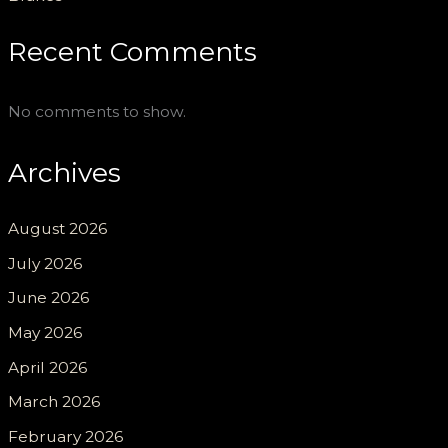
Recent Comments
No comments to show.
Archives
August 2026
July 2026
June 2026
May 2026
April 2026
March 2026
February 2026