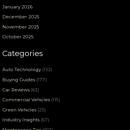
January 2026
December 2025
November 2025
October 2025
Categories
Auto Technology
(132)
Buying Guides
(177)
Car Reviews
(63)
Commercial Vehicles
(115)
Green Vehicles
(23)
Industry Insights
(67)
Maintenance Tips
(157)