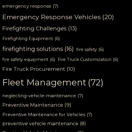
emergency response
(7)
Emergency Response Vehicles
(20)
Firefighting Challenges
(13)
Firefighting Equipment
(6)
firefighting solutions
(16)
fire safety
(6)
fire safety equipment
(6)
Fire Truck Customization
(6)
Fire Truck Procurement
(10)
Fleet Management
(72)
neglecting-vehicle-maintenance
(7)
Preventive Maintenance
(9)
Preventive Maintenance for Vehicles
(7)
preventive vehicle maintenance
(8)