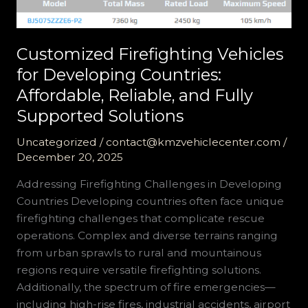
Customized Firefighting Vehicles
for Developing Countries:
Affordable, Reliable, and Fully
Supported Solutions
Uncategorized
/
contact@kmzvehiclecenter.com
/
December 20, 2025
Addressing Firefighting Challenges in Developing
Countries Developing countries often face unique
firefighting challenges that complicate rescue
operations. Complex and diverse terrains ranging
from urban sprawls to rural and mountainous
regions require versatile firefighting solutions.
Additionally, the spectrum of fire emergencies—
including high-rise fires, industrial accidents, airport