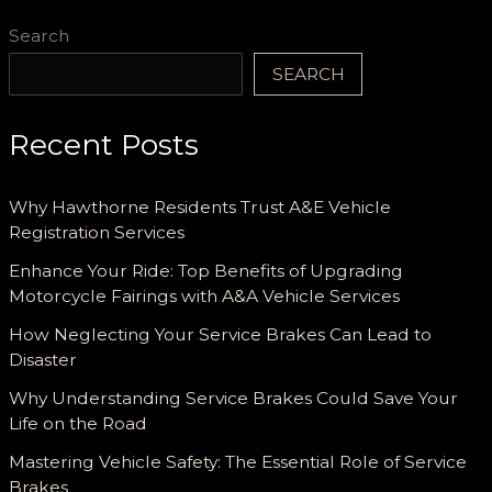
Search
SEARCH
Recent Posts
Why Hawthorne Residents Trust A&E Vehicle
Registration Services
Enhance Your Ride: Top Benefits of Upgrading
Motorcycle Fairings with A&A Vehicle Services
How Neglecting Your Service Brakes Can Lead to
Disaster
Why Understanding Service Brakes Could Save Your
Life on the Road
Mastering Vehicle Safety: The Essential Role of Service
Brakes