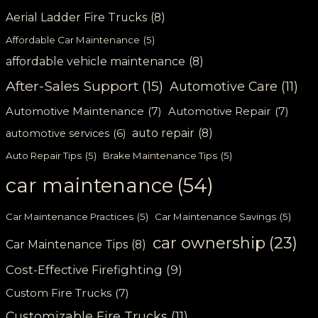
Aerial Ladder Fire Trucks
(8)
Affordable Car Maintenance
(5)
affordable vehicle maintenance
(8)
After-Sales Support
(15)
Automotive Care
(11)
Automotive Maintenance
(7)
Automotive Repair
(7)
auto repair
(8)
automotive services
(6)
Auto Repair Tips
(5)
Brake Maintenance Tips
(5)
car maintenance
(54)
Car Maintenance Practices
(5)
Car Maintenance Savings
(5)
car ownership
(23)
Car Maintenance Tips
(8)
Cost-Effective Firefighting
(9)
Custom Fire Trucks
(7)
Customizable Fire Trucks
(11)