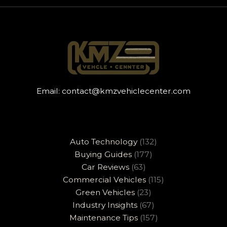
Email:
contact@kmzvehiclecenter.com
Auto Technology
(132)
Buying Guides
(177)
Car Reviews
(63)
Commercial Vehicles
(115)
Green Vehicles
(23)
Industry Insights
(67)
Maintenance Tips
(157)