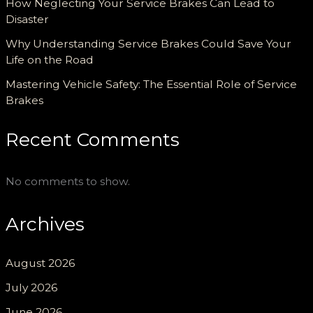
How Neglecting Your Service Brakes Can Lead to
Disaster
Why Understanding Service Brakes Could Save Your
Life on the Road
Mastering Vehicle Safety: The Essential Role of Service
Brakes
Recent Comments
No comments to show.
Archives
August 2026
July 2026
June 2026