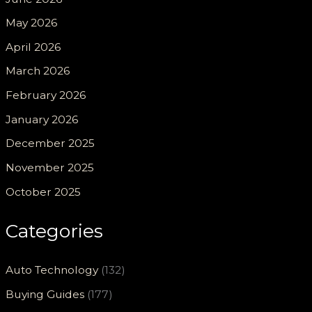
May 2026
April 2026
March 2026
February 2026
January 2026
December 2025
November 2025
October 2025
Categories
Auto Technology
(132)
Buying Guides
(177)