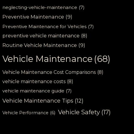
neglecting-vehicle-maintenance
(7)
Preventive Maintenance
(9)
Preventive Maintenance for Vehicles
(7)
preventive vehicle maintenance
(8)
Routine Vehicle Maintenance
(9)
Vehicle Maintenance
(68)
Vehicle Maintenance Cost Comparisons
(8)
vehicle maintenance costs
(8)
vehicle maintenance guide
(7)
Vehicle Maintenance Tips
(12)
Vehicle Safety
(17)
Vehicle Performance
(6)