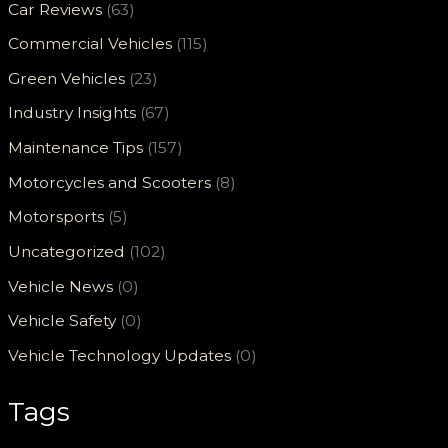
Car Reviews
(63)
Commercial Vehicles
(115)
Green Vehicles
(23)
Industry Insights
(67)
Maintenance Tips
(157)
Motorcycles and Scooters
(8)
Motorsports
(5)
Uncategorized
(102)
Vehicle News
(0)
Vehicle Safety
(0)
Vehicle Technology Updates
(0)
Tags