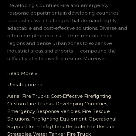
Developing Countries Fire and emergency
response departments in developing countries
face distinctive challenges that demand highly
adaptable and cost-effective solutions. Diverse and
often complex terrains — from mountainous
regions and dense urban zones to expansive
industrial areas and airports — compound the
difficulty of effective fire rescue. Moreover,
Comprehensive
Read More »
Custom
Uncategorized
Fire
Truck
Aerial Fire Trucks
,
Cost-Effective Firefighting
,
Solutions
Custom Fire Trucks
,
Developing Countries
,
for
Emergency Response Vehicles
,
Fire Rescue
Developing
Solutions
,
Firefighting Equipment
,
Operational
Countries:
Support for Firefighters
,
Reliable Fire Rescue
Affordable,
Strategies
,
Water Tanker Fire Truck