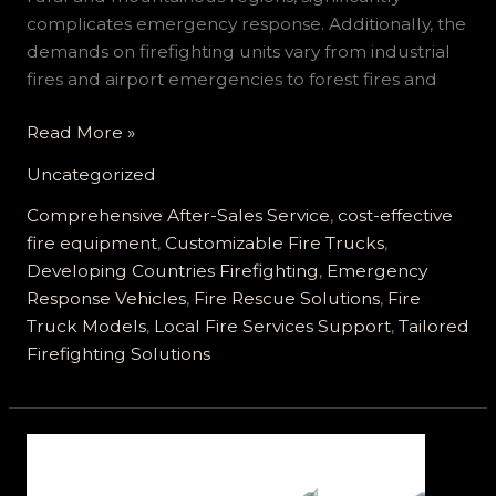
complicates emergency response. Additionally, the
demands on firefighting units vary from industrial
fires and airport emergencies to forest fires and
Customized
Read More »
Fire
Uncategorized
Truck
Solutions
Comprehensive After-Sales Service
,
cost-effective
Tailored
fire equipment
,
Customizable Fire Trucks
,
for
Developing Countries Firefighting
,
Emergency
Developing
Response Vehicles
,
Fire Rescue Solutions
,
Fire
Countries:
Truck Models
,
Local Fire Services Support
,
Tailored
Meeting
Firefighting Solutions
Diverse
Needs
with
Affordability
and