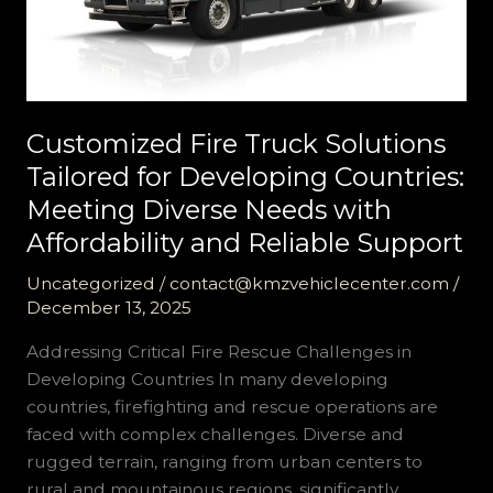
Customized Fire Truck Solutions
Tailored for Developing Countries:
Meeting Diverse Needs with
Affordability and Reliable Support
Uncategorized
/
contact@kmzvehiclecenter.com
/
December 13, 2025
Addressing Critical Fire Rescue Challenges in
Developing Countries In many developing
countries, firefighting and rescue operations are
faced with complex challenges. Diverse and
rugged terrain, ranging from urban centers to
rural and mountainous regions, significantly