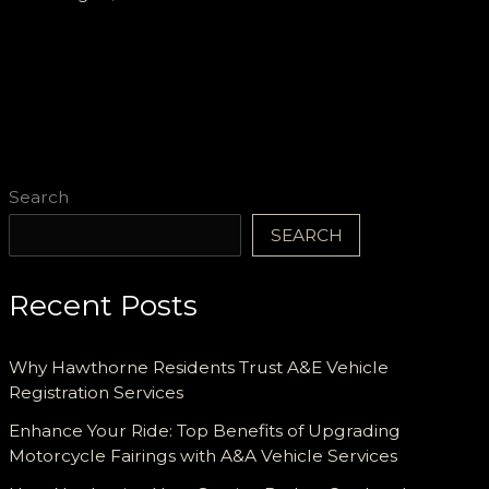
Reliable,
and
Tailored
for
Every
Terrain
Search
SEARCH
Recent Posts
Why Hawthorne Residents Trust A&E Vehicle
Registration Services
Enhance Your Ride: Top Benefits of Upgrading
Motorcycle Fairings with A&A Vehicle Services