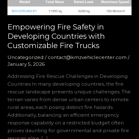
Empowering Fire Safety in
Developing Countries with
Customizable Fire Trucks
Uncategorized
/
contact@kmzvehiclecenter.com
/
January 5, 2026
Addressing Fire Rescue Challenges in Developing
Countries In many developing countries, the fire
rescue landscape presents unique challenges. The
terrain varies from dense urban centers to remote
rural areas, each posing distinct fire hazards.
Additionally, balancing an efficient emergency
response capability on a restricted budget often
proves daunting for governmental and private fire
services alike. […]