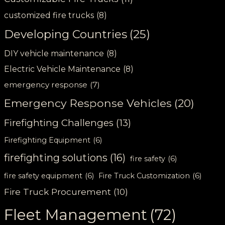
customized fire trucks
(8)
Developing Countries
(25)
DIY vehicle maintenance
(8)
Electric Vehicle Maintenance
(8)
emergency response
(7)
Emergency Response Vehicles
(20)
Firefighting Challenges
(13)
Firefighting Equipment
(6)
firefighting solutions
(16)
fire safety
(6)
fire safety equipment
(6)
Fire Truck Customization
(6)
Fire Truck Procurement
(10)
Fleet Management
(72)