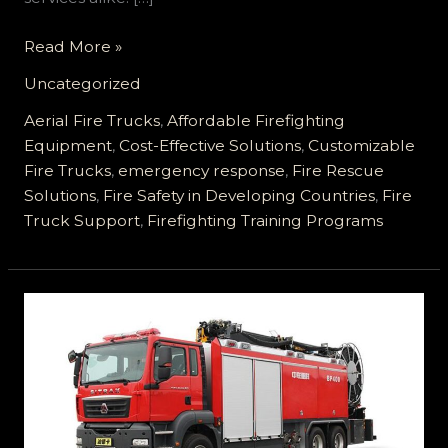
Empowering
Read More »
Fire
Uncategorized
Safety
in
Aerial Fire Trucks
,
Affordable Firefighting
Developing
Equipment
,
Cost-Effective Solutions
,
Customizable
Countries
Fire Trucks
,
emergency response
,
Fire Rescue
with
Solutions
,
Fire Safety in Developing Countries
,
Fire
Customizable
Truck Support
,
Firefighting Training Programs
Fire
Trucks