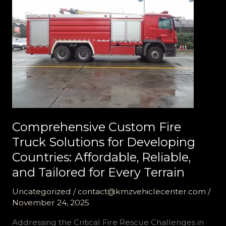
Reliable
Support
Comprehensive Custom Fire
Truck Solutions for Developing
Countries: Affordable, Reliable,
and Tailored for Every Terrain
Uncategorized
/
contact@kmzvehiclecenter.com
/
November 24, 2025
Addressing the Critical Fire Rescue Challenges in