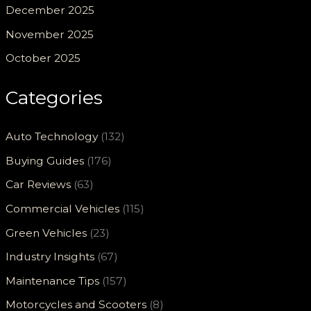
December 2025
November 2025
October 2025
Categories
Auto Technology
(132)
Buying Guides
(176)
Car Reviews
(63)
Commercial Vehicles
(115)
Green Vehicles
(23)
Industry Insights
(67)
Maintenance Tips
(157)
Motorcycles and Scooters
(8)