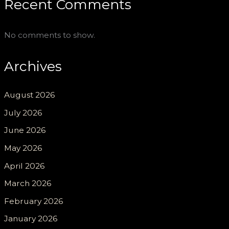
Recent Comments
No comments to show.
Archives
August 2026
July 2026
June 2026
May 2026
April 2026
March 2026
February 2026
January 2026