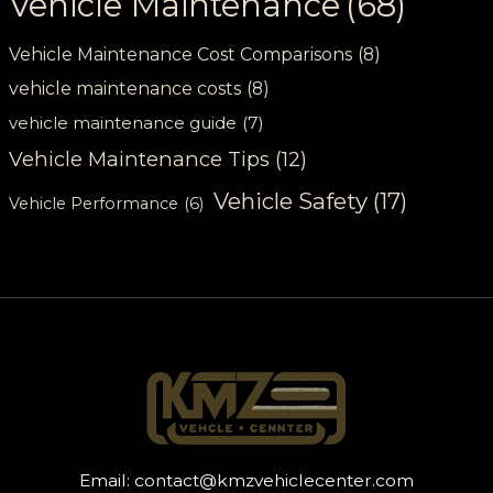
Vehicle Maintenance
(68)
Vehicle Maintenance Cost Comparisons
(8)
vehicle maintenance costs
(8)
vehicle maintenance guide
(7)
Vehicle Maintenance Tips
(12)
Vehicle Safety
(17)
Vehicle Performance
(6)
Email:
contact@kmzvehiclecenter.com