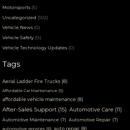
Motorsports
(5)
Uncategorized
(102)
Vehicle News
(0)
Vehicle Safety
(0)
Vehicle Technology Updates
(0)
Tags
Aerial Ladder Fire Trucks
(8)
Affordable Car Maintenance
(5)
affordable vehicle maintenance
(8)
After-Sales Support
(15)
Automotive Care
(11)
Automotive Maintenance
(7)
Automotive Repair
(7)
auto repair
(8)
automotive services
(6)