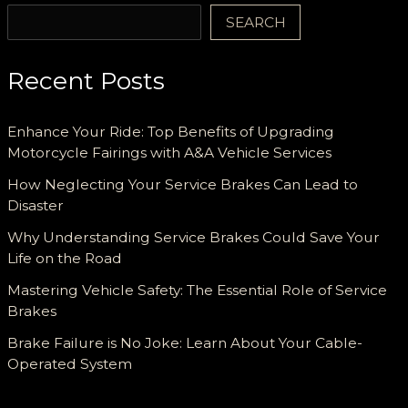
SEARCH
Recent Posts
Enhance Your Ride: Top Benefits of Upgrading
Motorcycle Fairings with A&A Vehicle Services
How Neglecting Your Service Brakes Can Lead to
Disaster
Why Understanding Service Brakes Could Save Your
Life on the Road
Mastering Vehicle Safety: The Essential Role of Service
Brakes
Brake Failure is No Joke: Learn About Your Cable-
Operated System