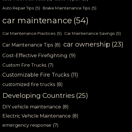
Auto Repair Tips
(5)
Brake Maintenance Tips
(5)
car maintenance
(54)
Car Maintenance Practices
(5)
Car Maintenance Savings
(5)
car ownership
(23)
Car Maintenance Tips
(8)
Cost-Effective Firefighting
(9)
Custom Fire Trucks
(7)
Customizable Fire Trucks
(11)
customized fire trucks
(8)
Developing Countries
(25)
DIY vehicle maintenance
(8)
Electric Vehicle Maintenance
(8)
emergency response
(7)