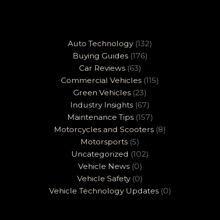
Auto Technology
(132)
Buying Guides
(176)
Car Reviews
(63)
Commercial Vehicles
(115)
Green Vehicles
(23)
Industry Insights
(67)
Maintenance Tips
(157)
Motorcycles and Scooters
(8)
Motorsports
(5)
Uncategorized
(102)
Vehicle News
(0)
Vehicle Safety
(0)
Vehicle Technology Updates
(0)