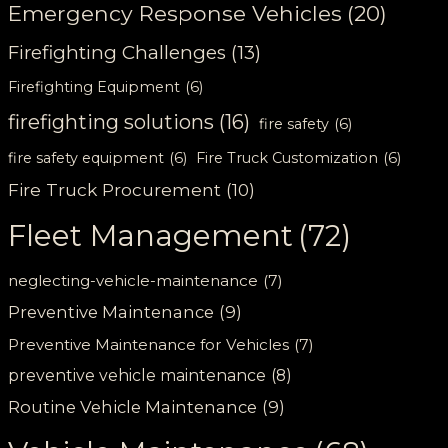
Emergency Response Vehicles
(20)
Firefighting Challenges
(13)
Firefighting Equipment
(6)
firefighting solutions
(16)
fire safety
(6)
fire safety equipment
(6)
Fire Truck Customization
(6)
Fire Truck Procurement
(10)
Fleet Management
(72)
neglecting-vehicle-maintenance
(7)
Preventive Maintenance
(9)
Preventive Maintenance for Vehicles
(7)
preventive vehicle maintenance
(8)
Routine Vehicle Maintenance
(9)