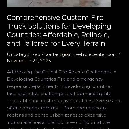
Comprehensive Custom Fire
Truck Solutions for Developing
Countries: Affordable, Reliable,
and Tailored for Every Terrain
Uncategorized
/
contact@kmzvehiclecenter.com
/
November 24, 2025
Addressing the Critical Fire Rescue Challenges in
Developing Countries Fire and emergency
response departments in developing countries
face distinctive challenges that demand highly
adaptable and cost-effective solutions. Diverse and
often complex terrains — from mountainous
regions and dense urban zones to expansive
industrial areas and airports — compound the