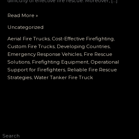
difficulty of effective fire rescue. Moreover, […]
Comprehensive
Read More »
Custom
Uncategorized
Fire
Truck
Aerial Fire Trucks
,
Cost-Effective Firefighting
,
Solutions
Custom Fire Trucks
,
Developing Countries
,
for
Emergency Response Vehicles
,
Fire Rescue
Developing
Solutions
,
Firefighting Equipment
,
Operational
Countries:
Support for Firefighters
,
Reliable Fire Rescue
Affordable,
Strategies
,
Water Tanker Fire Truck
Reliable,
and
Tailored
for
Every
Terrain
Search