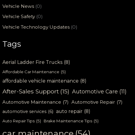
Vehicle News
(0)
Vehicle Safety
(0)
Vehicle Technology Updates
(0)
Tags
Aerial Ladder Fire Trucks
(8)
Affordable Car Maintenance
(5)
affordable vehicle maintenance
(8)
After-Sales Support
(15)
Automotive Care
(11)
Automotive Maintenance
(7)
Automotive Repair
(7)
auto repair
(8)
automotive services
(6)
Auto Repair Tips
(5)
Brake Maintenance Tips
(5)
car maintenance
(54)