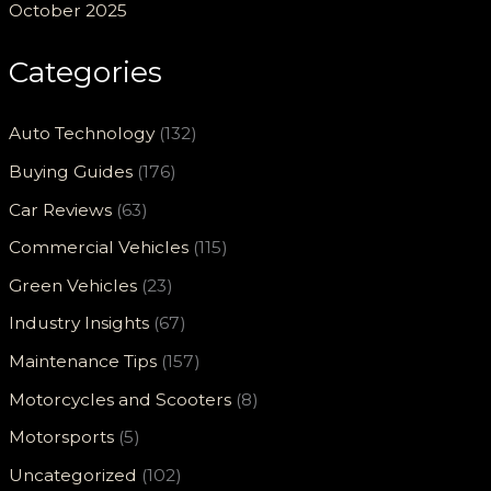
October 2025
Categories
Auto Technology
(132)
Buying Guides
(176)
Car Reviews
(63)
Commercial Vehicles
(115)
Green Vehicles
(23)
Industry Insights
(67)
Maintenance Tips
(157)
Motorcycles and Scooters
(8)
Motorsports
(5)
Uncategorized
(102)