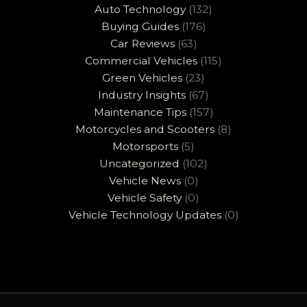
Auto Technology
(132)
Buying Guides
(176)
Car Reviews
(63)
Commercial Vehicles
(115)
Green Vehicles
(23)
Industry Insights
(67)
Maintenance Tips
(157)
Motorcycles and Scooters
(8)
Motorsports
(5)
Uncategorized
(102)
Vehicle News
(0)
Vehicle Safety
(0)
Vehicle Technology Updates
(0)