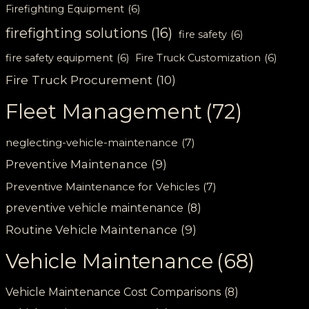
Firefighting Equipment
(6)
firefighting solutions
(16)
fire safety
(6)
fire safety equipment
(6)
Fire Truck Customization
(6)
Fire Truck Procurement
(10)
Fleet Management
(72)
neglecting-vehicle-maintenance
(7)
Preventive Maintenance
(9)
Preventive Maintenance for Vehicles
(7)
preventive vehicle maintenance
(8)
Routine Vehicle Maintenance
(9)
Vehicle Maintenance
(68)
Vehicle Maintenance Cost Comparisons
(8)