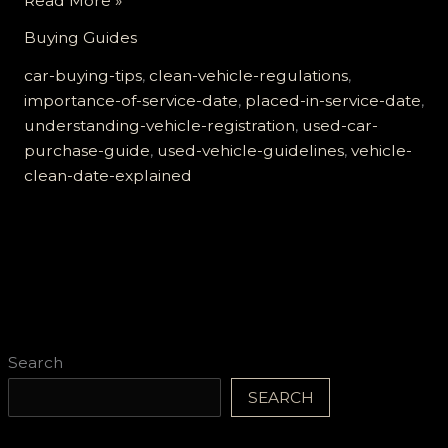
Read More »
Importance
Buying Guides
of
the
car-buying-tips
,
clean-vehicle-regulations
,
‘Placed
importance-of-service-date
,
placed-in-service-date
,
in
understanding-vehicle-registration
,
used-car-
Service’
purchase-guide
,
used-vehicle-guidelines
,
vehicle-
Date
clean-date-explained
for
Your
Used
Car:
A
Must-
Know
Search
Guide!
SEARCH