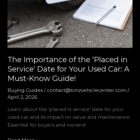
The Importance of the ‘Placed in
Service’ Date for Your Used Car: A
Must-Know Guide!
Buying Guides
/
contact@kmzvehiclecenter.com
/
April 2, 2026
Learn about the ‘placed in service’ date for your
used car and its impact on value and maintenance.
Essential for buyers and owners!
The