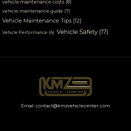
vehicle maintenance costs
(8)
vehicle maintenance guide
(7)
Vehicle Maintenance Tips
(12)
Vehicle Safety
(17)
Vehicle Performance
(6)
Email:
contact@kmzvehiclecenter.com