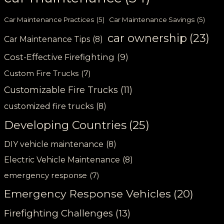
Car Maintenance Practices
(5)
Car Maintenance Savings
(5)
car ownership
(23)
Car Maintenance Tips
(8)
Cost-Effective Firefighting
(9)
Custom Fire Trucks
(7)
Customizable Fire Trucks
(11)
customized fire trucks
(8)
Developing Countries
(25)
DIY vehicle maintenance
(8)
Electric Vehicle Maintenance
(8)
emergency response
(7)
Emergency Response Vehicles
(20)
Firefighting Challenges
(13)