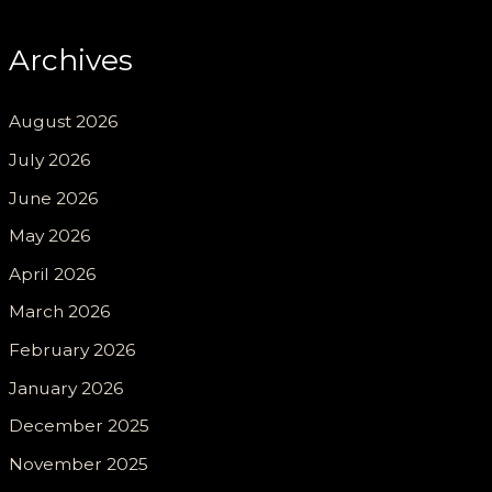
Archives
August 2026
July 2026
June 2026
May 2026
April 2026
March 2026
February 2026
January 2026
December 2025
November 2025