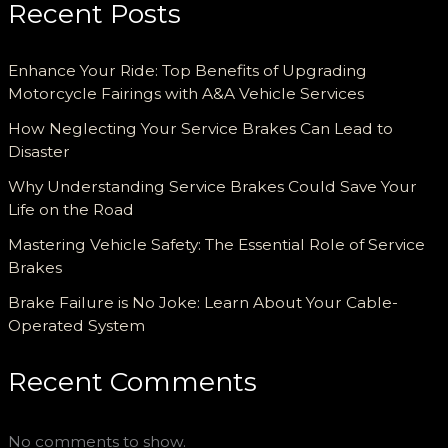
Recent Posts
Enhance Your Ride: Top Benefits of Upgrading
Motorcycle Fairings with A&A Vehicle Services
How Neglecting Your Service Brakes Can Lead to
Disaster
Why Understanding Service Brakes Could Save Your
Life on the Road
Mastering Vehicle Safety: The Essential Role of Service
Brakes
Brake Failure is No Joke: Learn About Your Cable-
Operated System
Recent Comments
No comments to show.