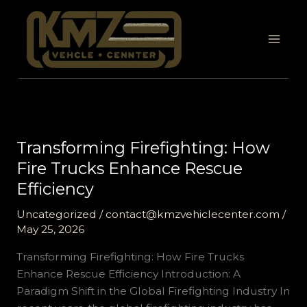
Skip
to
content
Transforming Firefighting: How
Fire Trucks Enhance Rescue
Efficiency
Uncategorized
/
contact@kmzvehiclecenter.com
/
May 25, 2026
Transforming Firefighting: How Fire Trucks
Enhance Rescue Efficiency Introduction: A
Paradigm Shift in the Global Firefighting Industry In