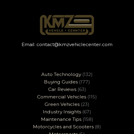
Email:
contact@kmzvehiclecenter.com
Auto Technology
(132)
Buying Guides
(177)
Car Reviews
(63)
Commercial Vehicles
(115)
Green Vehicles
(23)
Industry Insights
(67)
Maintenance Tips
(158)
Motorcycles and Scooters
(8)