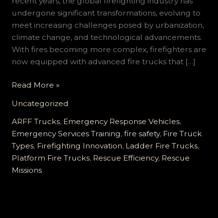
recent years, the global firefighting industry has
undergone significant transformations, evolving to
meet increasing challenges posed by urbanization,
climate change, and technological advancements.
With fires becoming more complex, firefighters are
now equipped with advanced fire trucks that […]
Transforming
Read More »
Firefighting:
Uncategorized
How
Fire
ARFF Trucks
,
Emergency Response Vehicles
,
Trucks
Emergency Services Training
,
fire safety
,
Fire Truck
Enhance
Types
,
Firefighting Innovation
,
Ladder Fire Trucks
,
Rescue
Platform Fire Trucks
,
Rescue Efficiency
,
Rescue
Efficiency
Missions