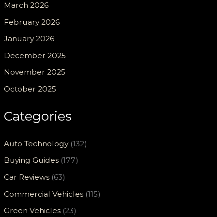
March 2026
February 2026
January 2026
December 2025
November 2025
October 2025
Categories
Auto Technology
(132)
Buying Guides
(177)
Car Reviews
(63)
Commercial Vehicles
(115)
Green Vehicles
(23)