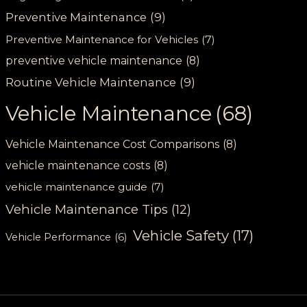
Preventive Maintenance
(9)
Preventive Maintenance for Vehicles
(7)
preventive vehicle maintenance
(8)
Routine Vehicle Maintenance
(9)
Vehicle Maintenance
(68)
Vehicle Maintenance Cost Comparisons
(8)
vehicle maintenance costs
(8)
vehicle maintenance guide
(7)
Vehicle Maintenance Tips
(12)
Vehicle Safety
(17)
Vehicle Performance
(6)