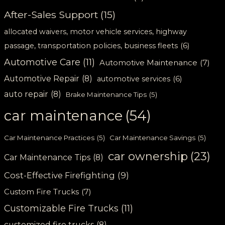
After-Sales Support
(15)
allocated waivers, motor vehicle services, highway
passage, transportation policies, business fleets
(6)
Automotive Care
(11)
Automotive Maintenance
(7)
Automotive Repair
(8)
automotive services
(6)
auto repair
(8)
Brake Maintenance Tips
(5)
car maintenance
(54)
Car Maintenance Practices
(5)
Car Maintenance Savings
(5)
car ownership
(23)
Car Maintenance Tips
(8)
Cost-Effective Firefighting
(9)
Custom Fire Trucks
(7)
Customizable Fire Trucks
(11)
customized fire trucks
(8)