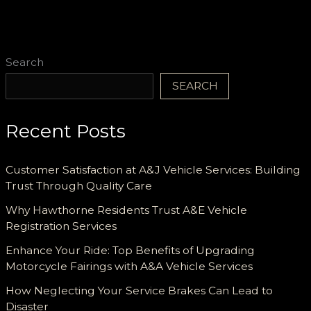
Search
SEARCH
Recent Posts
Customer Satisfaction at A&J Vehicle Services: Building
Trust Through Quality Care
Why Hawthorne Residents Trust A&E Vehicle
Registration Services
Enhance Your Ride: Top Benefits of Upgrading
Motorcycle Fairings with A&A Vehicle Services
How Neglecting Your Service Brakes Can Lead to
Disaster