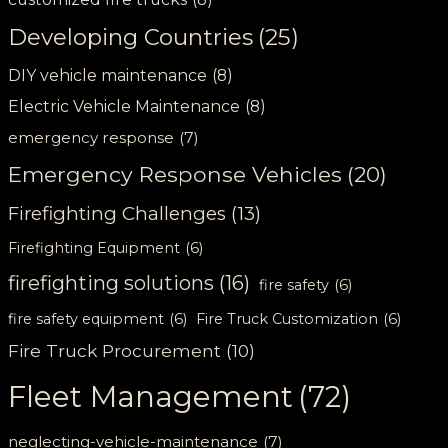
Developing Countries
(25)
DIY vehicle maintenance
(8)
Electric Vehicle Maintenance
(8)
emergency response
(7)
Emergency Response Vehicles
(20)
Firefighting Challenges
(13)
Firefighting Equipment
(6)
firefighting solutions
(16)
fire safety
(6)
fire safety equipment
(6)
Fire Truck Customization
(6)
Fire Truck Procurement
(10)
Fleet Management
(72)
neglecting-vehicle-maintenance
(7)