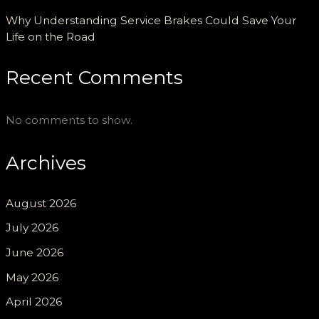
Why Understanding Service Brakes Could Save Your
Life on the Road
Recent Comments
No comments to show.
Archives
August 2026
July 2026
June 2026
May 2026
April 2026