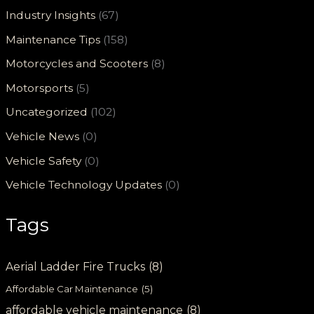
Industry Insights
(67)
Maintenance Tips
(158)
Motorcycles and Scooters
(8)
Motorsports
(5)
Uncategorized
(102)
Vehicle News
(0)
Vehicle Safety
(0)
Vehicle Technology Updates
(0)
Tags
Aerial Ladder Fire Trucks
(8)
Affordable Car Maintenance
(5)
affordable vehicle maintenance
(8)