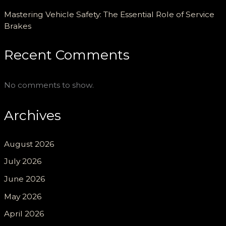
Mastering Vehicle Safety: The Essential Role of Service
Brakes
Recent Comments
No comments to show.
Archives
August 2026
July 2026
June 2026
May 2026
April 2026