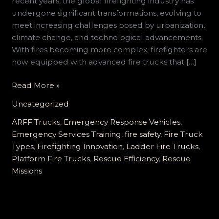
recent years, the global firefighting industry has
undergone significant transformations, evolving to
meet increasing challenges posed by urbanization,
climate change, and technological advancements.
With fires becoming more complex, firefighters are
now equipped with advanced fire trucks that […]
Transforming
Read More »
Firefighting:
Uncategorized
How
Fire
ARFF Trucks
,
Emergency Response Vehicles
,
Trucks
Emergency Services Training
,
fire safety
,
Fire Truck
Enhance
Types
,
Firefighting Innovation
,
Ladder Fire Trucks
,
Rescue
Platform Fire Trucks
,
Rescue Efficiency
,
Rescue
Efficiency
Missions