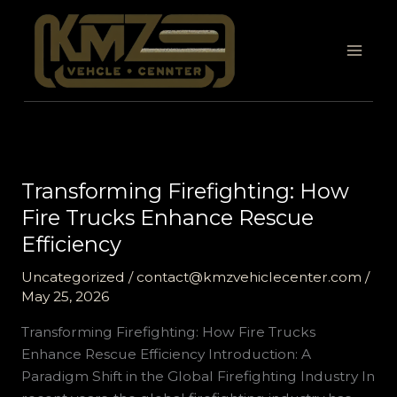
Skip
to
content
Transforming Firefighting: How
Fire Trucks Enhance Rescue
Efficiency
Uncategorized
/
contact@kmzvehiclecenter.com
/
May 25, 2026
Transforming Firefighting: How Fire Trucks
Enhance Rescue Efficiency Introduction: A
Paradigm Shift in the Global Firefighting Industry In