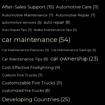
After-Sales Support
(15)
Automotive Care
(11)
Automotive Maintenance
(7)
Automotive Repair
(7)
auto repair
(8)
automotive services
(6)
Auto Repair Tips
(5)
Brake Maintenance Tips
(5)
car maintenance
(54)
Car Maintenance Practices
(5)
Car Maintenance Savings
(5)
car ownership
(23)
Car Maintenance Tips
(8)
Cost-Effective Firefighting
(9)
Custom Fire Trucks
(7)
Customizable Fire Trucks
(11)
customized fire trucks
(8)
Developing Countries
(25)