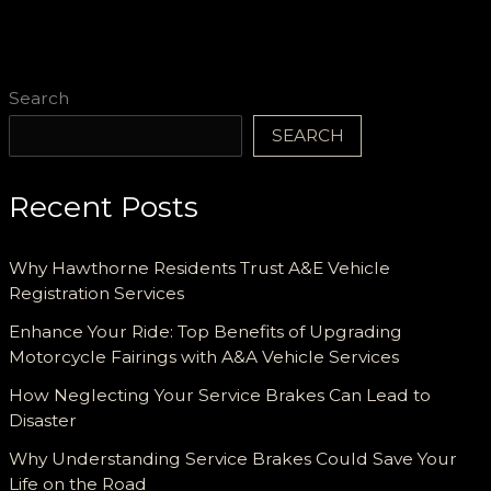
Search
SEARCH
Recent Posts
Why Hawthorne Residents Trust A&E Vehicle
Registration Services
Enhance Your Ride: Top Benefits of Upgrading
Motorcycle Fairings with A&A Vehicle Services
How Neglecting Your Service Brakes Can Lead to
Disaster
Why Understanding Service Brakes Could Save Your
Life on the Road