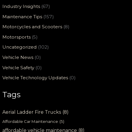
Industry Insights
(67)
Maintenance Tips
(157)
Motorcycles and Scooters
(8)
Motorsports
(5)
Uncategorized
(102)
Vehicle News
(0)
Vehicle Safety
(0)
Vehicle Technology Updates
(0)
Tags
Aerial Ladder Fire Trucks
(8)
Affordable Car Maintenance
(5)
affordable vehicle maintenance
(8)