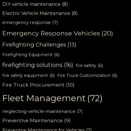
DIY vehicle maintenance
(8)
Electric Vehicle Maintenance
(8)
emergency response
(7)
Emergency Response Vehicles
(20)
Firefighting Challenges
(13)
Firefighting Equipment
(6)
firefighting solutions
(16)
fire safety
(6)
fire safety equipment
(6)
Fire Truck Customization
(6)
Fire Truck Procurement
(10)
Fleet Management
(72)
neglecting-vehicle-maintenance
(7)
Preventive Maintenance
(9)
Preventive Maintenance for Vehicles
(7)