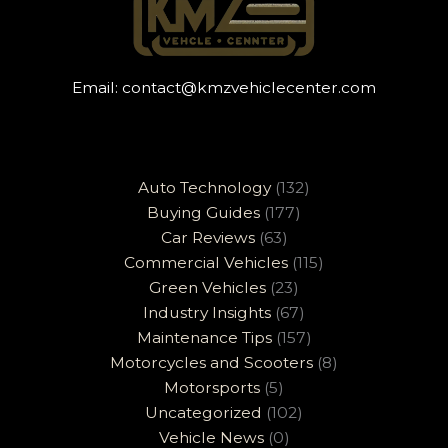
Email:
contact@kmzvehiclecenter.com
Auto Technology
(132)
Buying Guides
(177)
Car Reviews
(63)
Commercial Vehicles
(115)
Green Vehicles
(23)
Industry Insights
(67)
Maintenance Tips
(157)
Motorcycles and Scooters
(8)
Motorsports
(5)
Uncategorized
(102)
Vehicle News
(0)