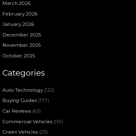
March 2026
February 2026
January 2026
December 2025
November 2025
October 2025
Categories
Auto Technology
(132)
Buying Guides
(177)
Car Reviews
(63)
Commercial Vehicles
(115)
Green Vehicles
(23)