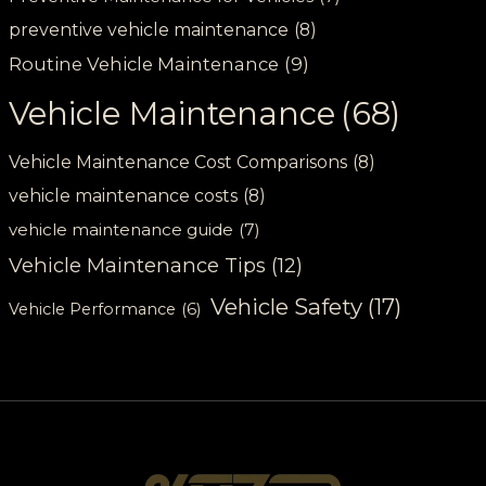
preventive vehicle maintenance
(8)
Routine Vehicle Maintenance
(9)
Vehicle Maintenance
(68)
Vehicle Maintenance Cost Comparisons
(8)
vehicle maintenance costs
(8)
vehicle maintenance guide
(7)
Vehicle Maintenance Tips
(12)
Vehicle Safety
(17)
Vehicle Performance
(6)