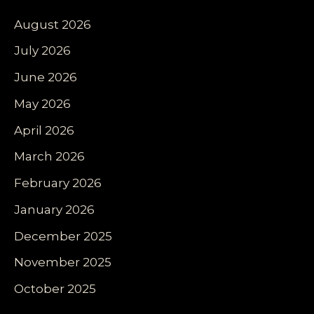
August 2026
July 2026
June 2026
May 2026
April 2026
March 2026
February 2026
January 2026
December 2025
November 2025
October 2025