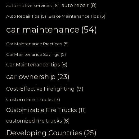
auto repair
(8)
automotive services
(6)
Auto Repair Tips
(5)
Brake Maintenance Tips
(5)
car maintenance
(54)
Car Maintenance Practices
(5)
Car Maintenance Savings
(5)
Car Maintenance Tips
(8)
car ownership
(23)
Cost-Effective Firefighting
(9)
Custom Fire Trucks
(7)
Customizable Fire Trucks
(11)
customized fire trucks
(8)
Developing Countries
(25)