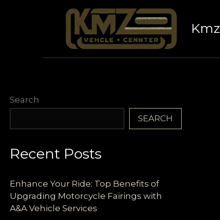
Skip
to
Kmz 
content
Search
SEARCH
Recent Posts
Enhance Your Ride: Top Benefits of
Upgrading Motorcycle Fairings with
A&A Vehicle Services