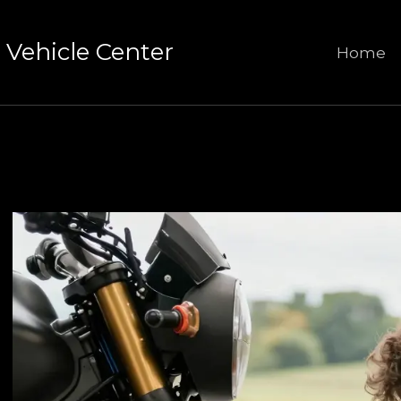
Vehicle Center
Home