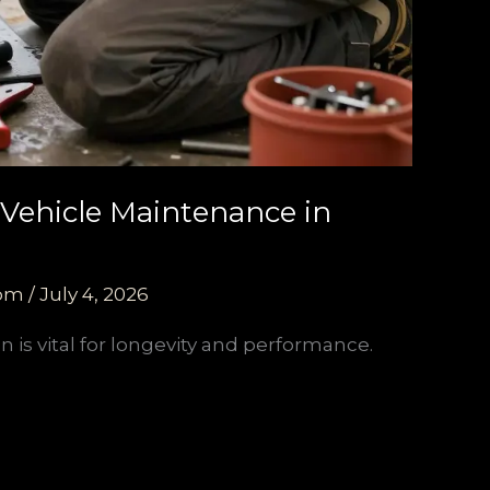
 Vehicle Maintenance in
com
/
July 4, 2026
 is vital for longevity and performance.