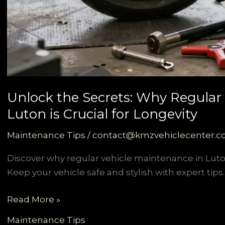
Unlock the Secrets: Why Regular
Luton is Crucial for Longevity
Maintenance Tips
/
contact@kmzvehiclecenter.
Discover why regular vehicle maintenance in Luton
Keep your vehicle safe and stylish with expert tips.
Unlock
Read More »
the
Maintenance Tips