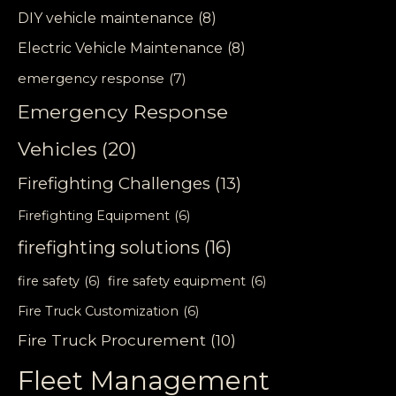
DIY vehicle maintenance
(8)
Electric Vehicle Maintenance
(8)
emergency response
(7)
Emergency Response
Vehicles
(20)
Firefighting Challenges
(13)
Firefighting Equipment
(6)
firefighting solutions
(16)
fire safety
(6)
fire safety equipment
(6)
Fire Truck Customization
(6)
Fire Truck Procurement
(10)
Fleet Management