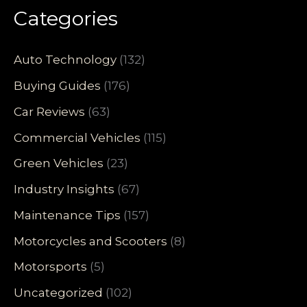
Categories
Auto Technology
(132)
Buying Guides
(176)
Car Reviews
(63)
Commercial Vehicles
(115)
Green Vehicles
(23)
Industry Insights
(67)
Maintenance Tips
(157)
Motorcycles and Scooters
(8)
Motorsports
(5)
Uncategorized
(102)