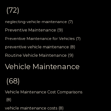
(72)
neglecting-vehicle-maintenance
(7)
Preventive Maintenance
(9)
Preventive Maintenance for Vehicles
(7)
preventive vehicle maintenance
(8)
Routine Vehicle Maintenance
(9)
Vehicle Maintenance
(68)
Vehicle Maintenance Cost Comparisons
(8)
vehicle maintenance costs
(8)