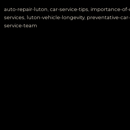
Secrets:
Why
auto-repair-luton
,
car-service-tips
,
importance-of
Regular
services
,
luton-vehicle-longevity
,
preventative-car
Vehicle
service-team
Maintenance
in
Luton
is
Crucial
for
Longevity