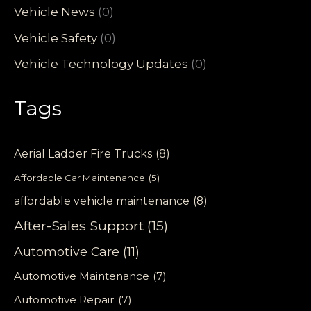
Vehicle News
(0)
Vehicle Safety
(0)
Vehicle Technology Updates
(0)
Tags
Aerial Ladder Fire Trucks
(8)
Affordable Car Maintenance
(5)
affordable vehicle maintenance
(8)
After-Sales Support
(15)
Automotive Care
(11)
Automotive Maintenance
(7)
Automotive Repair
(7)