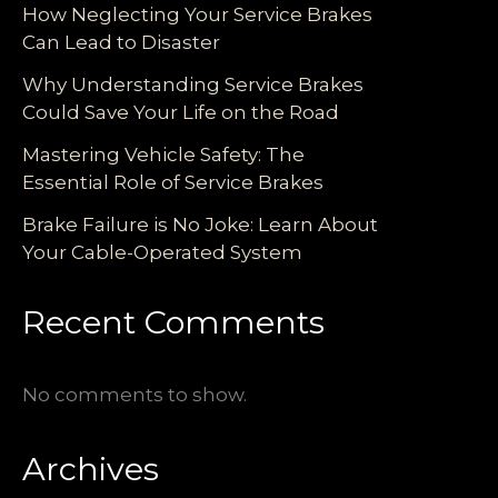
How Neglecting Your Service Brakes
Can Lead to Disaster
Why Understanding Service Brakes
Could Save Your Life on the Road
Mastering Vehicle Safety: The
Essential Role of Service Brakes
Brake Failure is No Joke: Learn About
Your Cable-Operated System
Recent Comments
No comments to show.
Archives