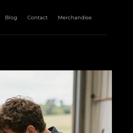
Blog
Contact
Merchandise