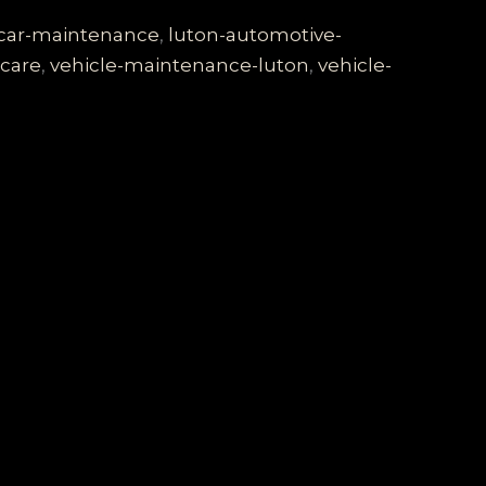
-car-maintenance
,
luton-automotive-
-care
,
vehicle-maintenance-luton
,
vehicle-