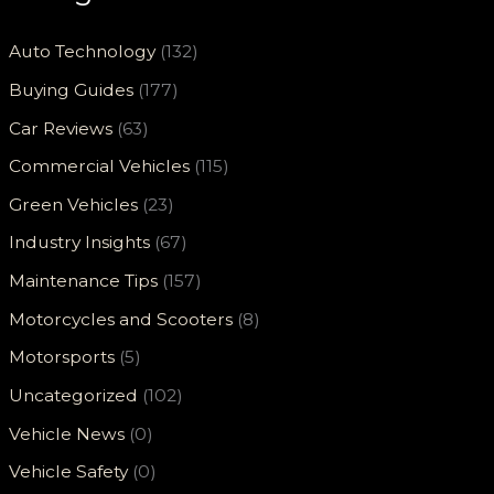
Auto Technology
(132)
Buying Guides
(177)
Car Reviews
(63)
Commercial Vehicles
(115)
Green Vehicles
(23)
Industry Insights
(67)
Maintenance Tips
(157)
Motorcycles and Scooters
(8)
Motorsports
(5)
Uncategorized
(102)
Vehicle News
(0)
Vehicle Safety
(0)