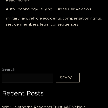
Read More »
the
Auto Technology
,
Buying Guides
,
Car Reviews
Road
Ahead:
military law, vehicle accidents, compensation rights,
Legal
service members, legal consequences
Insights
for
Service
Members
in
Vehicle
Crashes
Search
SEARCH
Recent Posts
Why Hawthorne Residents Trust A&E Vehicle