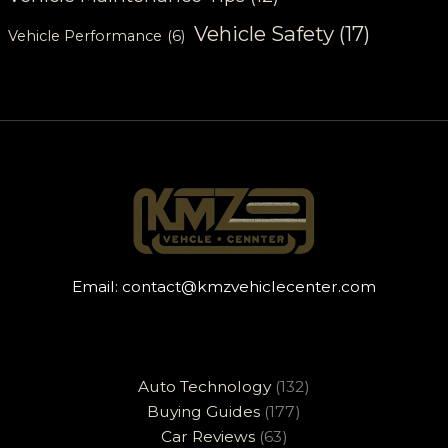
Vehicle Safety
(17)
Vehicle Performance
(6)
Email:
contact@kmzvehiclecenter.com
Auto Technology
(132)
Buying Guides
(177)
Car Reviews
(63)