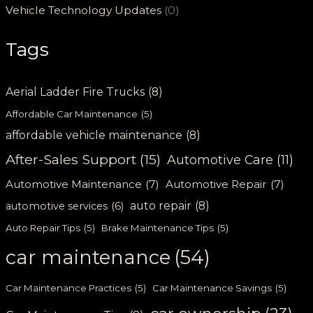
Vehicle Technology Updates
(0)
Tags
Aerial Ladder Fire Trucks
(8)
Affordable Car Maintenance
(5)
affordable vehicle maintenance
(8)
After-Sales Support
(15)
Automotive Care
(11)
Automotive Maintenance
(7)
Automotive Repair
(7)
auto repair
(8)
automotive services
(6)
Auto Repair Tips
(5)
Brake Maintenance Tips
(5)
car maintenance
(54)
Car Maintenance Practices
(5)
Car Maintenance Savings
(5)