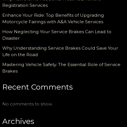
Registration Services
Enhance Your Ride: Top Benefits of Upgrading
Motorcycle Fairings with A&A Vehicle Services
How Neglecting Your Service Brakes Can Lead to
Disaster
Why Understanding Service Brakes Could Save Your
Life on the Road
Mastering Vehicle Safety: The Essential Role of Service
Brakes
Recent Comments
No comments to show.
Archives