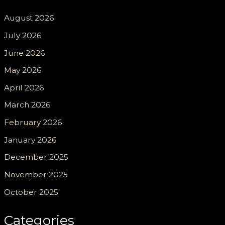
August 2026
July 2026
June 2026
May 2026
April 2026
March 2026
February 2026
January 2026
December 2025
November 2025
October 2025
Categories