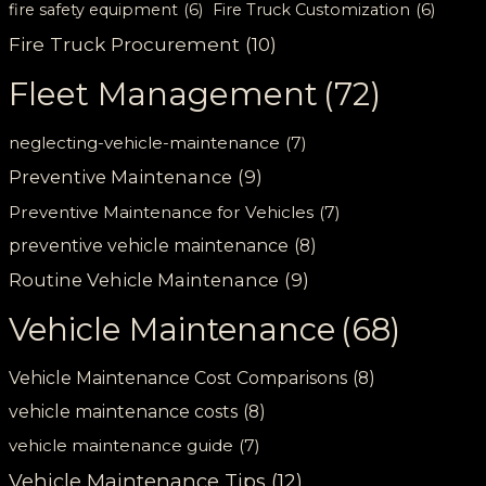
fire safety equipment
(6)
Fire Truck Customization
(6)
Fire Truck Procurement
(10)
Fleet Management
(72)
neglecting-vehicle-maintenance
(7)
Preventive Maintenance
(9)
Preventive Maintenance for Vehicles
(7)
preventive vehicle maintenance
(8)
Routine Vehicle Maintenance
(9)
Vehicle Maintenance
(68)
Vehicle Maintenance Cost Comparisons
(8)
vehicle maintenance costs
(8)
vehicle maintenance guide
(7)
Vehicle Maintenance Tips
(12)