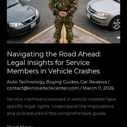
Navigating the Road Ahead:
Legal Insights for Service
Members in Vehicle Crashes
Auto Technology
,
Buying Guides
,
Car Reviews
/
contact@kmzvehiclecenter.com
/
March 11, 2026
Service members involved in vehicle crashes have
specific legal rights. Understand the implications
and procedures in this comprehensive guide.
Navigating