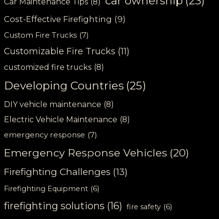
car ownership
(23)
Car Maintenance Tips
(8)
Cost-Effective Firefighting
(9)
Custom Fire Trucks
(7)
Customizable Fire Trucks
(11)
customized fire trucks
(8)
Developing Countries
(25)
DIY vehicle maintenance
(8)
Electric Vehicle Maintenance
(8)
emergency response
(7)
Emergency Response Vehicles
(20)
Firefighting Challenges
(13)
Firefighting Equipment
(6)
firefighting solutions
(16)
fire safety
(6)