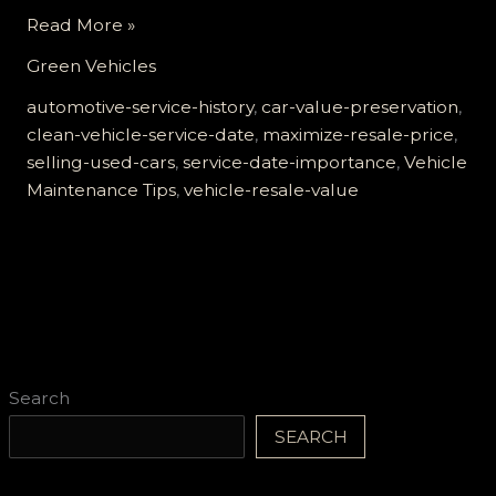
Maximize
Read More »
Your
Green Vehicles
Resale
Value:
automotive-service-history
,
car-value-preservation
,
The
clean-vehicle-service-date
,
maximize-resale-price
,
Critical
selling-used-cars
,
service-date-importance
,
Vehicle
Role
Maintenance Tips
,
vehicle-resale-value
of
Your
Vehicle’s
Service
Date
Search
SEARCH