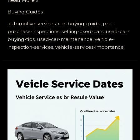
Read More »
or
Buying Guides
Selling
a
automotive services
,
car-buying-guide
,
pre-
Used
purchase-inspections
,
selling-used-cars
,
used-car-
Car?
buying-tips
,
used-car-maintenance
,
vehicle-
The
inspection-services
,
vehicle-services-importance
Role
of
Vehicle
Services
You
Can’t
Ignore