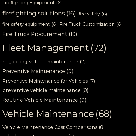
Firefighting Equipment
(6)
firefighting solutions
(16)
fire safety
(6)
fire safety equipment
(6)
Fire Truck Customization
(6)
Fire Truck Procurement
(10)
Fleet Management
(72)
neglecting-vehicle-maintenance
(7)
Preventive Maintenance
(9)
Preventive Maintenance for Vehicles
(7)
preventive vehicle maintenance
(8)
Routine Vehicle Maintenance
(9)
Vehicle Maintenance
(68)
Vehicle Maintenance Cost Comparisons
(8)