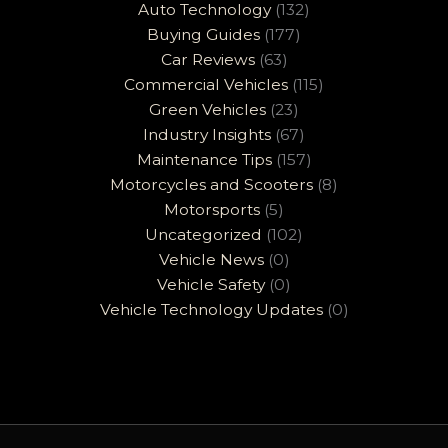
Auto Technology
(132)
Buying Guides
(177)
Car Reviews
(63)
Commercial Vehicles
(115)
Green Vehicles
(23)
Industry Insights
(67)
Maintenance Tips
(157)
Motorcycles and Scooters
(8)
Motorsports
(5)
Uncategorized
(102)
Vehicle News
(0)
Vehicle Safety
(0)
Vehicle Technology Updates
(0)