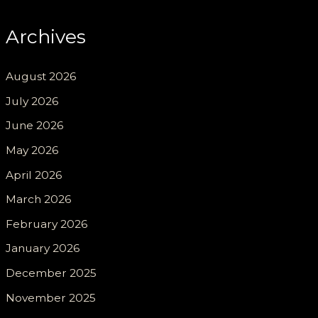
Archives
August 2026
July 2026
June 2026
May 2026
April 2026
March 2026
February 2026
January 2026
December 2025
November 2025