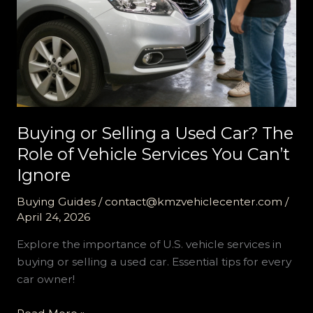
Buying or Selling a Used Car? The
Role of Vehicle Services You Can’t
Ignore
Buying Guides
/
contact@kmzvehiclecenter.com
/
April 24, 2026
Explore the importance of U.S. vehicle services in
buying or selling a used car. Essential tips for every
car owner!
Buying