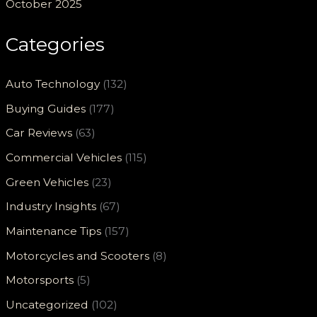
October 2025
Categories
Auto Technology
(132)
Buying Guides
(177)
Car Reviews
(63)
Commercial Vehicles
(115)
Green Vehicles
(23)
Industry Insights
(67)
Maintenance Tips
(157)
Motorcycles and Scooters
(8)
Motorsports
(5)
Uncategorized
(102)