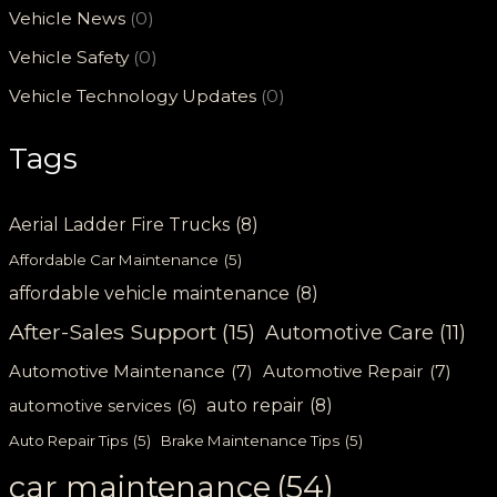
Vehicle News
(0)
Vehicle Safety
(0)
Vehicle Technology Updates
(0)
Tags
Aerial Ladder Fire Trucks
(8)
Affordable Car Maintenance
(5)
affordable vehicle maintenance
(8)
After-Sales Support
(15)
Automotive Care
(11)
Automotive Maintenance
(7)
Automotive Repair
(7)
auto repair
(8)
automotive services
(6)
Auto Repair Tips
(5)
Brake Maintenance Tips
(5)
car maintenance
(54)