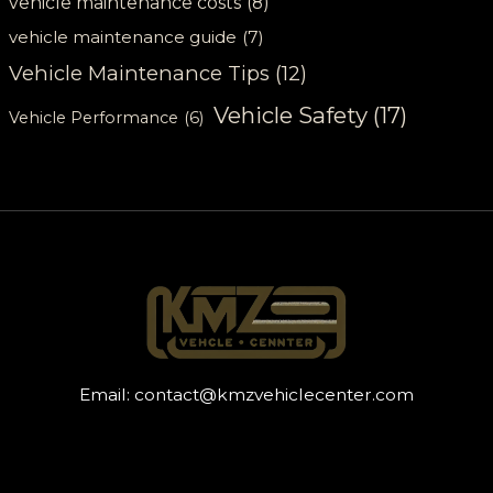
vehicle maintenance costs
(8)
vehicle maintenance guide
(7)
Vehicle Maintenance Tips
(12)
Vehicle Safety
(17)
Vehicle Performance
(6)
Email:
contact@kmzvehiclecenter.com