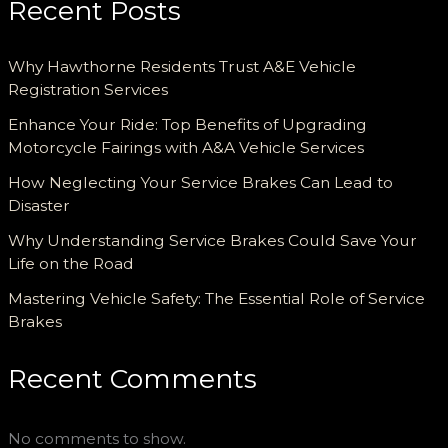
Recent Posts
Why Hawthorne Residents Trust A&E Vehicle
Registration Services
Enhance Your Ride: Top Benefits of Upgrading
Motorcycle Fairings with A&A Vehicle Services
How Neglecting Your Service Brakes Can Lead to
Disaster
Why Understanding Service Brakes Could Save Your
Life on the Road
Mastering Vehicle Safety: The Essential Role of Service
Brakes
Recent Comments
No comments to show.