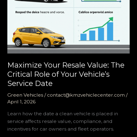
Maximize Your Resale Value: The
Critical Role of Your Vehicle’s
Service Date
Green Vehicles
/
contact@kmzvehiclecenter.com
/
April 1, 2026
Learn how the date a clean vehicle is placed in
service affects resale value, compliance, and
incentives for car owners and fleet operators.