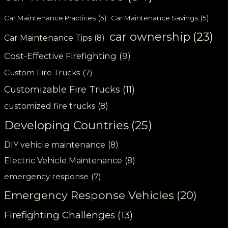
Car Maintenance Practices
(5)
Car Maintenance Savings
(5)
car ownership
(23)
Car Maintenance Tips
(8)
Cost-Effective Firefighting
(9)
Custom Fire Trucks
(7)
Customizable Fire Trucks
(11)
customized fire trucks
(8)
Developing Countries
(25)
DIY vehicle maintenance
(8)
Electric Vehicle Maintenance
(8)
emergency response
(7)
Emergency Response Vehicles
(20)
Firefighting Challenges
(13)