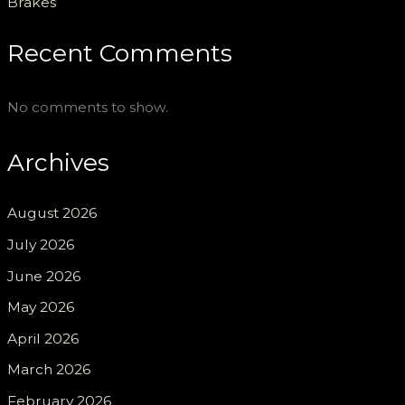
Brakes
Recent Comments
No comments to show.
Archives
August 2026
July 2026
June 2026
May 2026
April 2026
March 2026
February 2026