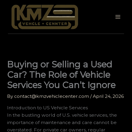
Skip
to
content
Buying or Selling a Used
Car? The Role of Vehicle
Services You Can’t Ignore
By
contact@kmzvehiclecenter.com
/
April 24, 2026
Introduction to US Vehicle Services
In the bustling world of U.S. vehicle services, the
importance of maintenance and care cannot be
overstated. For private car owners, regular