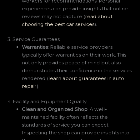
workers for recommendations. Personal
experiences can provide insights that online
reviews may not capture (
read about
choosing the best car services
).
3. Service Guarantees
Warranties
: Reliable service providers
typically offer warranties on their work. This
not only provides peace of mind but also
demonstrates their confidence in the services
rendered (
learn about guarantees in auto
repair
).
4. Facility and Equipment Quality
Clean and Organized Shop
: A well-
maintained facility often reflects the
standards of service you can expect.
Inspecting the shop can provide insights into