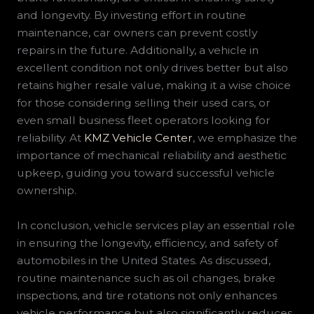
and longevity. By investing effort in routine
maintenance, car owners can prevent costly
repairs in the future. Additionally, a vehicle in
excellent condition not only drives better but also
retains higher resale value, making it a wise choice
for those considering selling their used cars, or
even small business fleet operators looking for
reliability. At
KMZ Vehicle Center
, we emphasize the
importance of mechanical reliability and aesthetic
upkeep, guiding you toward successful vehicle
ownership.
In conclusion, vehicle services play an essential role
in ensuring the longevity, efficiency, and safety of
automobiles in the United States. As discussed,
routine maintenance such as oil changes, brake
inspections, and tire rotations not only enhances
vehicle performance but also significantly reduces