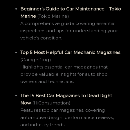
Beginner’s Guide to Car Maintenance – Tokio
Marine
(Tokio Marine)
A comprehensive guide covering essential
inspections and tips for understanding your
vehicle’s condition.
Top 5 Most Helpful Car Mechanic Magazines
(GaragePlug)
Highlights essential car magazines that
provide valuable insights for auto shop
owners and technicians.
The 15 Best Car Magazines To Read Right
Now
(HiConsumption)
Features top car magazines, covering
automotive design, performance reviews,
and industry trends.