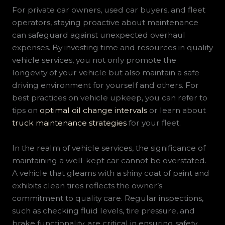
For private car owners, used car buyers, and fleet
operators, staying proactive about maintenance
can safeguard against unexpected overhaul
expenses. By investing time and resources in quality
vehicle services, you not only promote the
longevity of your vehicle but also maintain a safe
driving environment for yourself and others. For
best practices on vehicle upkeep, you can refer to
tips on
optimal oil change intervals
or learn about
truck maintenance strategies
for your fleet.
In the realm of vehicle services, the significance of
maintaining a well-kept car cannot be overstated.
A vehicle that gleams with a shiny coat of paint and
exhibits clean tires reflects the owner’s
commitment to quality care. Regular inspections,
such as checking fluid levels, tire pressure, and
brake functionality, are critical in ensuring safety