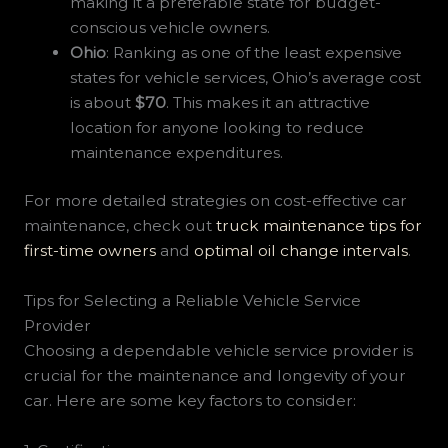
making it a preferable state for budget-
conscious vehicle owners.
Ohio
: Ranking as one of the least expensive
states for vehicle services, Ohio’s average cost
is about
$70
. This makes it an attractive
location for anyone looking to reduce
maintenance expenditures.
For more detailed strategies on cost-effective car
maintenance, check out
truck maintenance tips for
first-time owners
and
optimal oil change intervals
.
Tips for Selecting a Reliable Vehicle Service
Provider
Choosing a dependable vehicle service provider is
crucial for the maintenance and longevity of your
car. Here are some key factors to consider: