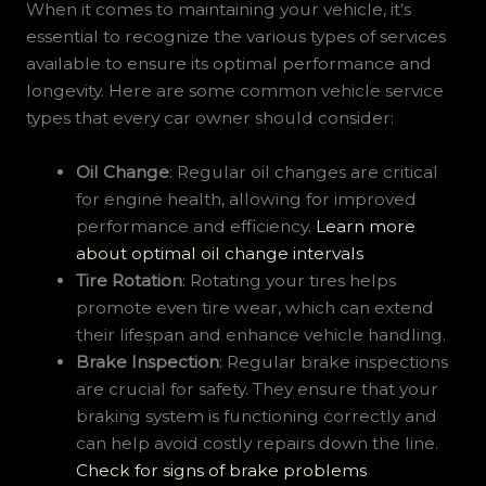
When it comes to maintaining your vehicle, it’s
essential to recognize the various types of services
available to ensure its optimal performance and
longevity. Here are some common vehicle service
types that every car owner should consider:
Oil Change
: Regular oil changes are critical
for engine health, allowing for improved
performance and efficiency.
Learn more
about optimal oil change intervals
Tire Rotation
: Rotating your tires helps
promote even tire wear, which can extend
their lifespan and enhance vehicle handling.
Brake Inspection
: Regular brake inspections
are crucial for safety. They ensure that your
braking system is functioning correctly and
can help avoid costly repairs down the line.
Check for signs of brake problems