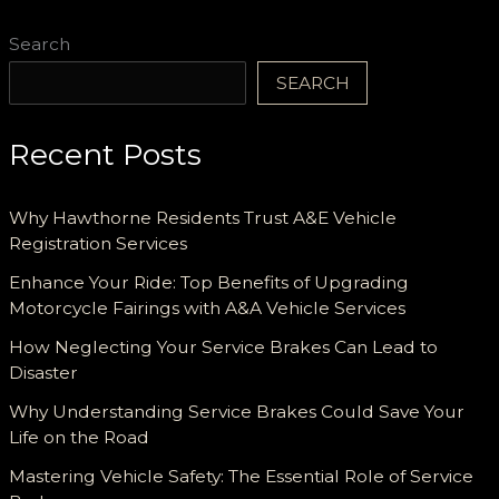
Search
SEARCH
Recent Posts
Why Hawthorne Residents Trust A&E Vehicle
Registration Services
Enhance Your Ride: Top Benefits of Upgrading
Motorcycle Fairings with A&A Vehicle Services
How Neglecting Your Service Brakes Can Lead to
Disaster
Why Understanding Service Brakes Could Save Your
Life on the Road
Mastering Vehicle Safety: The Essential Role of Service