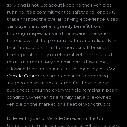
servicing is not just about keeping their vehicles
running; it’s a commitment to safety and longevity
that enhances the overall driving experience. Used
car buyers and sellers greatly benefit from
thorough inspections and transparent service
histories, which help ensure value and reliability in
their transactions. Furthermore, small business
fleet operators rely on efficient vehicle services to
maintain productivity and minimize downtime,
allowing their operations to run smoothly. At
KMZ
Vehicle Center
, we are dedicated to providing
insights and solutions tailored for these diverse
audiences, ensuring every vehicle remains in peak
condition, whether it’s a family car, a pre-owned
vehicle on the market, or a fleet of work trucks.
Different Types of Vehicle Services in the US
Understanding the various types of vehicle services