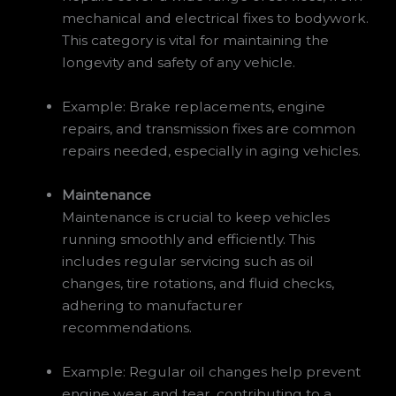
mechanical and electrical fixes to bodywork.
This category is vital for maintaining the
longevity and safety of any vehicle.
Example: Brake replacements, engine
repairs, and transmission fixes are common
repairs needed, especially in aging vehicles.
Maintenance
Maintenance is crucial to keep vehicles
running smoothly and efficiently. This
includes regular servicing such as oil
changes, tire rotations, and fluid checks,
adhering to manufacturer
recommendations.
Example: Regular oil changes help prevent
engine wear and tear, contributing to a