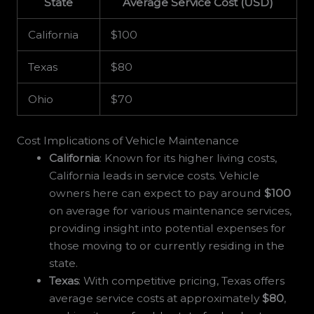
State
Average Service Cost (USD)
California
$100
Texas
$80
Ohio
$70
Cost Implications of Vehicle Maintenance
California
: Known for its higher living costs,
California leads in service costs. Vehicle
owners here can expect to pay around
$100
on average for various maintenance services,
providing insight into potential expenses for
those moving to or currently residing in the
state.
Texas
: With competitive pricing, Texas offers
average service costs at approximately
$80
,