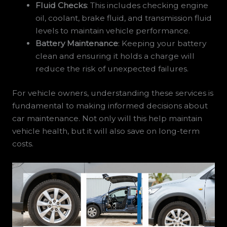
Fluid Checks
: This includes checking engine
oil, coolant, brake fluid, and transmission fluid
levels to maintain vehicle performance.
Battery Maintenance
: Keeping your battery
clean and ensuring it holds a charge will
reduce the risk of unexpected failures.
For vehicle owners, understanding these services is
fundamental to making informed decisions about
car maintenance. Not only will this help maintain
vehicle health, but it will also save on long-term
costs.