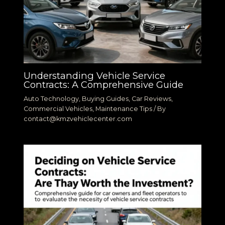
Understanding Vehicle Service
Contracts: A Comprehensive Guide
Auto Technology
,
Buying Guides
,
Car Reviews
,
Commercial Vehicles
,
Maintenance Tips
/ By
contact@kmzvehiclecenter.com