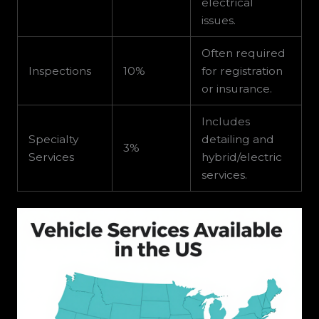
electrical
issues.
Often required
Inspections
10%
for registration
or insurance.
Includes
Specialty
detailing and
3%
Services
hybrid/electric
services.