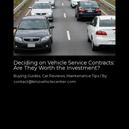
Deciding on Vehicle Service Contracts:
Are They Worth the Investment?
Buying Guides
,
Car Reviews
,
Maintenance Tips
/ By
contact@kmzvehiclecenter.com