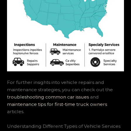
For further insights into vehicle repairs and
maintenance strategies, you can check out the
troubleshooting common car issues
and
maintenance tips for first-time truck owners
articles.
Understanding Different Types of Vehicle Services