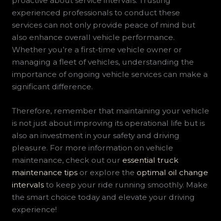
proactive about service intervals. Trusting
experienced professionals to conduct these
services can not only provide peace of mind but
also enhance overall vehicle performance.
Whether you’re a first-time vehicle owner or
managing a fleet of vehicles, understanding the
importance of ongoing vehicle services can make a
significant difference.
Therefore, remember that maintaining your vehicle
is not just about improving its operational life but is
also an investment in your safety and driving
pleasure. For more information on vehicle
maintenance, check out our
essential truck
maintenance tips
or explore the
optimal oil change
intervals
to keep your ride running smoothly. Make
the smart choice today and elevate your driving
experience!