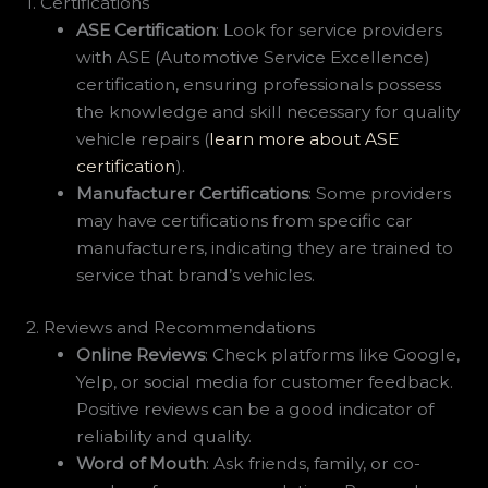
1. Certifications
ASE Certification
: Look for service providers
with ASE (Automotive Service Excellence)
certification, ensuring professionals possess
the knowledge and skill necessary for quality
vehicle repairs (
learn more about ASE
certification
).
Manufacturer Certifications
: Some providers
may have certifications from specific car
manufacturers, indicating they are trained to
service that brand’s vehicles.
2. Reviews and Recommendations
Online Reviews
: Check platforms like Google,
Yelp, or social media for customer feedback.
Positive reviews can be a good indicator of
reliability and quality.
Word of Mouth
: Ask friends, family, or co-