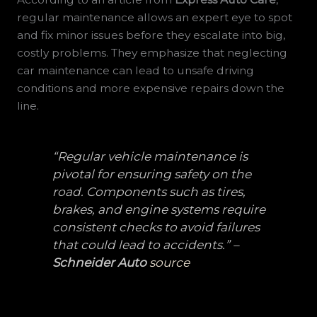
regular maintenance allows an expert eye to spot
and fix minor issues before they escalate into big,
costly problems. They emphasize that neglecting
car maintenance can lead to unsafe driving
conditions and more expensive repairs down the
line.
“Regular vehicle maintenance is
pivotal for ensuring safety on the
road. Components such as tires,
brakes, and engine systems require
consistent checks to avoid failures
that could lead to accidents.” –
Schneider Auto
source