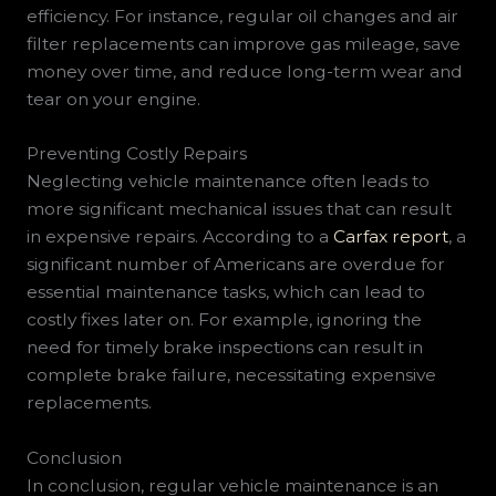
efficiency. For instance, regular oil changes and air
filter replacements can improve gas mileage, save
money over time, and reduce long-term wear and
tear on your engine.
Preventing Costly Repairs
Neglecting vehicle maintenance often leads to
more significant mechanical issues that can result
in expensive repairs. According to a
Carfax report
, a
significant number of Americans are overdue for
essential maintenance tasks, which can lead to
costly fixes later on. For example, ignoring the
need for timely brake inspections can result in
complete brake failure, necessitating expensive
replacements.
Conclusion
In conclusion, regular vehicle maintenance is an