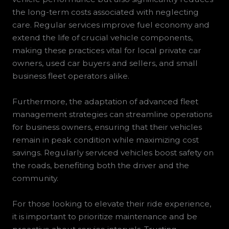
the long-term costs associated with neglecting
care. Regular services improve fuel economy and
extend the life of crucial vehicle components,
making these practices vital for local private car
owners, used car buyers and sellers, and small
business fleet operators alike.
Furthermore, the adaptation of advanced fleet
management strategies can streamline operations
for business owners, ensuring that their vehicles
remain in peak condition while maximizing cost
savings. Regularly serviced vehicles boost safety on
the roads, benefiting both the driver and the
community.
For those looking to elevate their ride experience,
it is important to prioritize maintenance and be