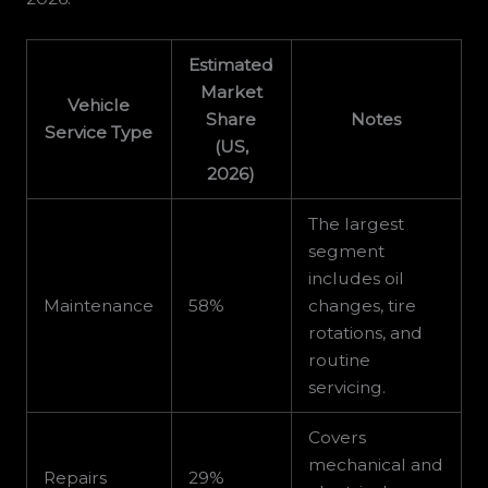
Estimated
Market
Vehicle
Share
Notes
Service Type
(US,
2026)
The largest
segment
includes oil
Maintenance
58%
changes, tire
rotations, and
routine
servicing.
Covers
mechanical and
Repairs
29%