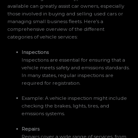
available can greatly assist car owners, especially
those involved in buying and selling used cars or
managing small business fleets. Here’s a
comprehensive overview of the different
categories of vehicle services:
Inspections
Inspections are essential for ensuring that a
vehicle meets safety and emissions standards.
In many states, regular inspections are
required for registration.
Example: A vehicle inspection might include
checking the brakes, lights, tires, and
emissions systems.
Repairs
Repairs cover a wide range of services, from