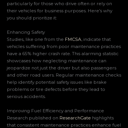
particularly for those who drive often or rely on
their vehicles for business purposes. Here’s why
you should prioritize it:
Enhancing Safety
Studies, like one from the
FMCSA
, indicate that
vehicles suffering from poor maintenance practices
have a 65% higher crash rate. This alarming statistic
showcases how neglecting maintenance can
jeopardize not just the driver but also passengers
and other road users. Regular maintenance checks
help identify potential safety issues like brake
problems or tire defects before they lead to
serious accidents.
Improving Fuel Efficiency and Performance
Research published on
ResearchGate
highlights
that consistent maintenance practices enhance fuel