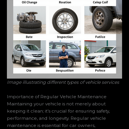
Image illustrating different types of vehicle services
Importance of Regular Vehicle Maintenance
Maintaining your vehicle is not merely about
keeping it clean; it’s crucial for ensuring safety,
performance, and longevity. Regular vehicle
maintenance is essential for car owners,