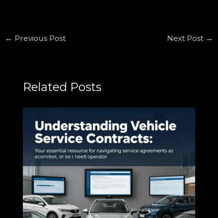
←
Previous Post
Next Post
→
Related Posts