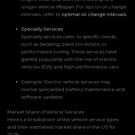
longer vehicle lifespan. For tips on oil change
intervals, refer to
optimal oil change intervals
.
Specialty Services
Specialty services cater to specific needs,
such as detailing, paint correction, or
performance tuning. These services have
gained popularity with the rise of electric
vehicles (EVs) and high-performance cars.
Example: Electric vehicle services may
involve specialized battery maintenance and
software updates.
Market Share of Vehicle Services
Here’s a breakdown of the vehicle service types
and their estimated market share in the US for
2026: