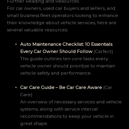
Further Reading and Resources
For car owners, used car buyers and sellers, and
small business fleet operators looking to enhance
their knowledge about vehicle services, here are
several valuable resources:
Auto Maintenance Checklist: 10 Essentials
Every Car Owner Should Follow
(Carfect)
This guide outlines ten core tasks every
vehicle owner should prioritize to maintain
vehicle safety and performance.
Car Care Guide – Be Car Care Aware
(Car
Care)
An overview of necessary services and vehicle
systems, along with service interval
recommendations to keep your vehicle in
great shape.