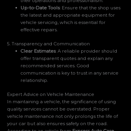
their operations and professionalism.
Up-to-Date Tools
: Ensure that the shop uses
the latest and appropriate equipment for
vehicle servicing, which is essential for
effective repairs.
5. Transparency and Communication
Clear Estimates
: A reliable provider should
offer transparent quotes and explain any
recommended services. Good
communication is key to trust in any service
relationship.
Expert Advice on Vehicle Maintenance
In maintaining a vehicle, the significance of using
quality services cannot be overstated. Proper
vehicle maintenance not only prolongs the life of
your car but also ensures safety on the road.
According to an article from
Express Auto Care
,