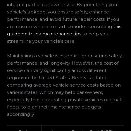
integral part of car ownership. By prioritizing your
vehicle’s upkeep, you ensure safety, enhance
performance, and avoid future repair costs. If you
are unsure where to start, consider consulting
this
guide on truck maintenance tips
to help you
streamline your vehicle’s care.
Maintaining a vehicle is essential for ensuring safety,
performance, and longevity. However, the cost of
service can vary significantly across different
regions in the United States. Below is a table
comparing average vehicle service costs based on
various states, which may help car owners,
especially those operating private vehicles or small
fleets, to plan their maintenance budgets
accordingly.