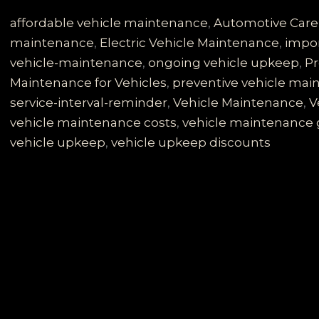
Mistake
of
affordable vehicle maintenance
,
Automotive Care
Ignoring
maintenance
,
Electric Vehicle Maintenance
,
impor
Your
vehicle-maintenance
,
ongoing vehicle upkeep
,
Pr
Vehicle
Maintenance for Vehicles
,
preventive vehicle ma
Service
service-interval-reminder
,
Vehicle Maintenance
,
V
Interval
vehicle maintenance costs
,
vehicle maintenance 
Reminder
vehicle upkeep
,
vehicle upkeep discounts