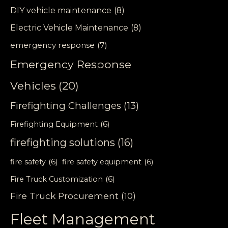
DIY vehicle maintenance
(8)
Electric Vehicle Maintenance
(8)
emergency response
(7)
Emergency Response
Vehicles
(20)
Firefighting Challenges
(13)
Firefighting Equipment
(6)
firefighting solutions
(16)
fire safety
(6)
fire safety equipment
(6)
Fire Truck Customization
(6)
Fire Truck Procurement
(10)
Fleet Management