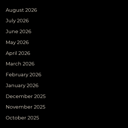
August 2026
July 2026
June 2026
May 2026
April 2026
March 2026
February 2026
January 2026
December 2025
November 2025
October 2025