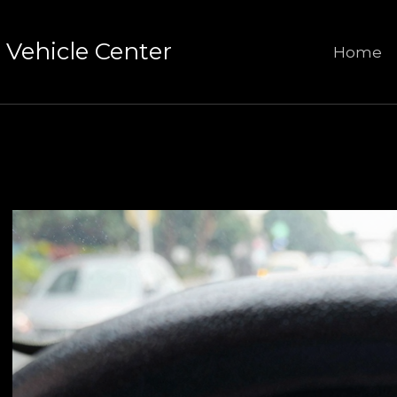
Vehicle Center
Home