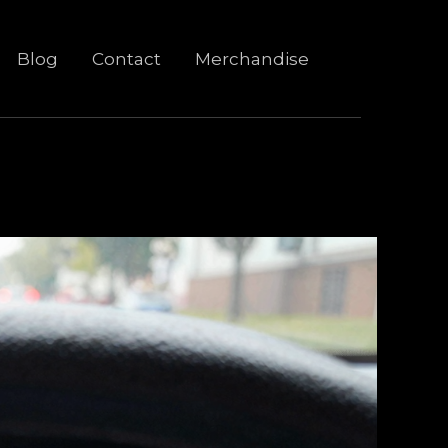
Blog
Contact
Merchandise