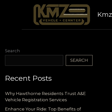
Skip
to
Kmz 
content
Search
SEARCH
Recent Posts
Why Hawthorne Residents Trust A&E
Vehicle Registration Services
Enhance Your Ride: Top Benefits of