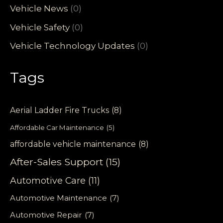
Vehicle News
(0)
Vehicle Safety
(0)
Vehicle Technology Updates
(0)
Tags
Aerial Ladder Fire Trucks
(8)
Affordable Car Maintenance
(5)
affordable vehicle maintenance
(8)
After-Sales Support
(15)
Automotive Care
(11)
Automotive Maintenance
(7)
Automotive Repair
(7)