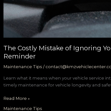
The Costly Mistake of Ignoring You
Reminder
Maintenance Tips
/
contact@kmzvehiclecenter.
Learn what it means when your vehicle service in
timely maintenance for vehicle longevity and safet
The
Read More »
Costly
Maintenance Tips