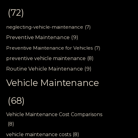
(72)
neglecting-vehicle-maintenance
(7)
Preventive Maintenance
(9)
Preventive Maintenance for Vehicles
(7)
preventive vehicle maintenance
(8)
Routine Vehicle Maintenance
(9)
Vehicle Maintenance
(68)
Vehicle Maintenance Cost Comparisons
(8)
vehicle maintenance costs
(8)