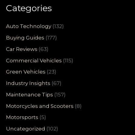
Categories
Auto Technology
(132)
Buying Guides
(177)
Car Reviews
(63)
Commercial Vehicles
(115)
Green Vehicles
(23)
Industry Insights
(67)
Maintenance Tips
(157)
Motorcycles and Scooters
(8)
Motorsports
(5)
Uncategorized
(102)