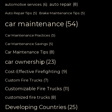
auto repair
(8)
automotive services
(6)
Auto Repair Tips
(5)
Brake Maintenance Tips
(5)
car maintenance
(54)
Car Maintenance Practices
(5)
Car Maintenance Savings
(5)
Car Maintenance Tips
(8)
car ownership
(23)
Cost-Effective Firefighting
(9)
Custom Fire Trucks
(7)
Customizable Fire Trucks
(11)
customized fire trucks
(8)
Developing Countries
(25)