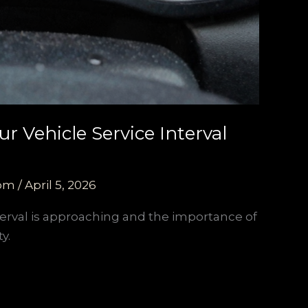
r Vehicle Service Interval
com
/
April 5, 2026
terval is approaching and the importance of
y.