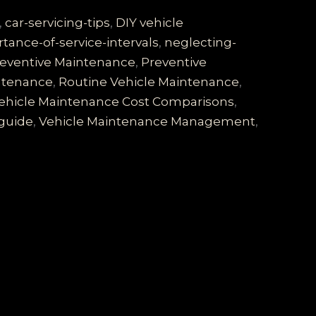
,
car-servicing-tips
,
DIY vehicle
tance-of-service-intervals
,
neglecting-
eventive Maintenance
,
Preventive
intenance
,
Routine Vehicle Maintenance
,
ehicle Maintenance Cost Comparisons
,
guide
,
Vehicle Maintenance Management
,