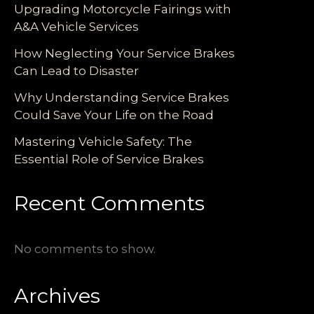
Upgrading Motorcycle Fairings with
A&A Vehicle Services
How Neglecting Your Service Brakes
Can Lead to Disaster
Why Understanding Service Brakes
Could Save Your Life on the Road
Mastering Vehicle Safety: The
Essential Role of Service Brakes
Recent Comments
No comments to show.
Archives