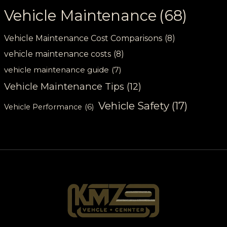
Vehicle Maintenance
(68)
Vehicle Maintenance Cost Comparisons
(8)
vehicle maintenance costs
(8)
vehicle maintenance guide
(7)
Vehicle Maintenance Tips
(12)
Vehicle Safety
(17)
Vehicle Performance
(6)