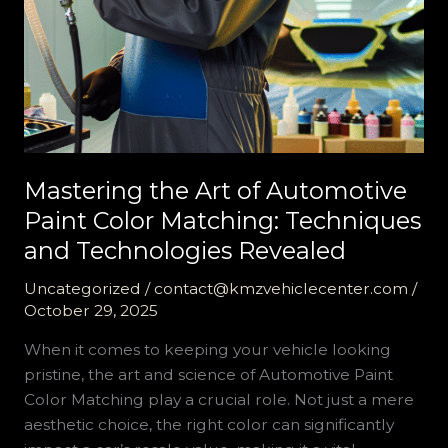
Mastering the Art of Automotive
Paint Color Matching: Techniques
and Technologies Revealed
Uncategorized
/
contact@kmzvehiclecenter.com
/
October 29, 2025
When it comes to keeping your vehicle looking
pristine, the art and science of Automotive Paint
Color Matching play a crucial role. Not just a mere
aesthetic choice, the right color can significantly