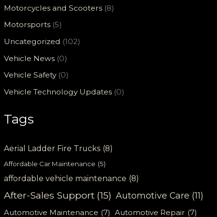
Motorcycles and Scooters
(8)
Motorsports
(5)
Uncategorized
(102)
Vehicle News
(0)
Vehicle Safety
(0)
Vehicle Technology Updates
(0)
Tags
Aerial Ladder Fire Trucks
(8)
Affordable Car Maintenance
(5)
affordable vehicle maintenance
(8)
After-Sales Support
(15)
Automotive Care
(11)
Automotive Maintenance
(7)
Automotive Repair
(7)