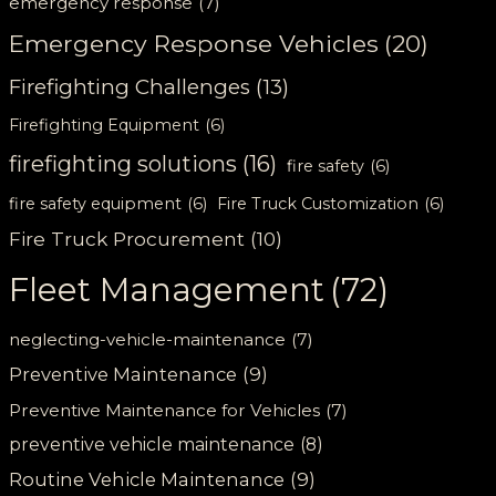
emergency response
(7)
Emergency Response Vehicles
(20)
Firefighting Challenges
(13)
Firefighting Equipment
(6)
firefighting solutions
(16)
fire safety
(6)
fire safety equipment
(6)
Fire Truck Customization
(6)
Fire Truck Procurement
(10)
Fleet Management
(72)
neglecting-vehicle-maintenance
(7)
Preventive Maintenance
(9)
Preventive Maintenance for Vehicles
(7)
preventive vehicle maintenance
(8)
Routine Vehicle Maintenance
(9)