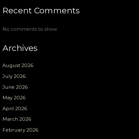
Recent Comments
No comments to show.
Archives
August 2026
July 2026
June 2026
May 2026
April 2026
March 2026
February 2026