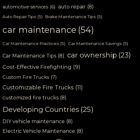
auto repair
(8)
automotive services
(6)
Auto Repair Tips
(5)
Brake Maintenance Tips
(5)
car maintenance
(54)
Car Maintenance Practices
(5)
Car Maintenance Savings
(5)
car ownership
(23)
Car Maintenance Tips
(8)
Cost-Effective Firefighting
(9)
Custom Fire Trucks
(7)
Customizable Fire Trucks
(11)
customized fire trucks
(8)
Developing Countries
(25)
DIY vehicle maintenance
(8)
Electric Vehicle Maintenance
(8)