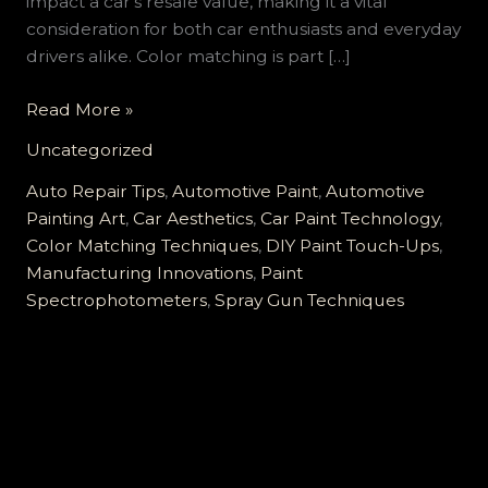
impact a car’s resale value, making it a vital
consideration for both car enthusiasts and everyday
drivers alike. Color matching is part […]
Mastering
Read More »
the
Uncategorized
Art
of
Auto Repair Tips
,
Automotive Paint
,
Automotive
Automotive
Painting Art
,
Car Aesthetics
,
Car Paint Technology
,
Paint
Color Matching Techniques
,
DIY Paint Touch-Ups
,
Color
Manufacturing Innovations
,
Paint
Matching:
Spectrophotometers
,
Spray Gun Techniques
Techniques
and
Technologies
Revealed