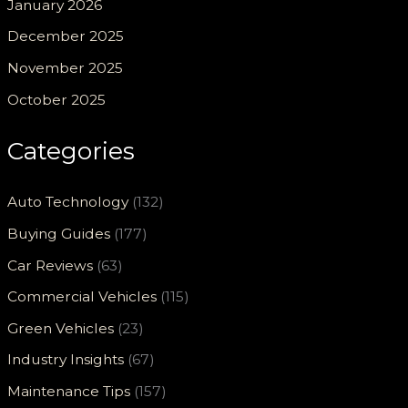
January 2026
December 2025
November 2025
October 2025
Categories
Auto Technology
(132)
Buying Guides
(177)
Car Reviews
(63)
Commercial Vehicles
(115)
Green Vehicles
(23)
Industry Insights
(67)
Maintenance Tips
(157)