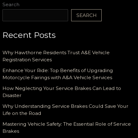
Search
SEARCH
Recent Posts
Why Hawthorne Residents Trust A&E Vehicle
Registration Services
Enhance Your Ride: Top Benefits of Upgrading
Motorcycle Fairings with A&A Vehicle Services
How Neglecting Your Service Brakes Can Lead to
Disaster
Why Understanding Service Brakes Could Save Your
Life on the Road
Mastering Vehicle Safety: The Essential Role of Service
Brakes