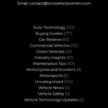
Email:
contact@kmzvehiclecenter.com
Auto Technology
(132)
Buying Guides
(177)
Car Reviews
(63)
Commercial Vehicles
(115)
Green Vehicles
(23)
Industry Insights
(67)
Maintenance Tips
(157)
Motorcycles and Scooters
(8)
Motorsports
(5)
Uncategorized
(102)
Vehicle News
(0)
Vehicle Safety
(0)
Vehicle Technology Updates
(0)