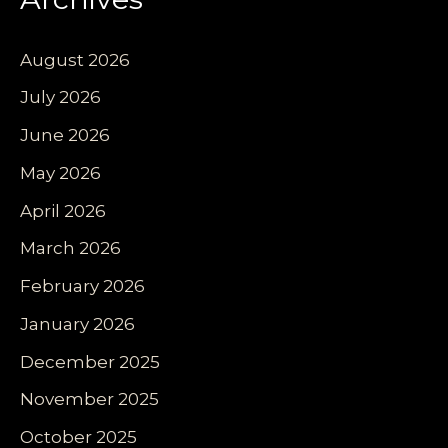
August 2026
July 2026
June 2026
May 2026
April 2026
March 2026
February 2026
January 2026
December 2025
November 2025
October 2025