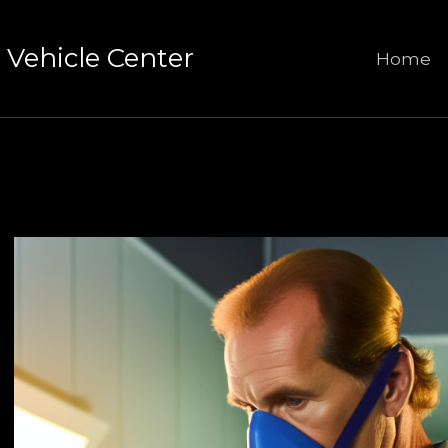
Vehicle Center
Home