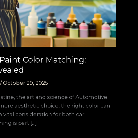
Paint Color Matching:
vealed
/
October 29, 2025
stine, the art and science of Automotive
 mere aesthetic choice, the right color can
a vital consideration for both car
ing is part […]