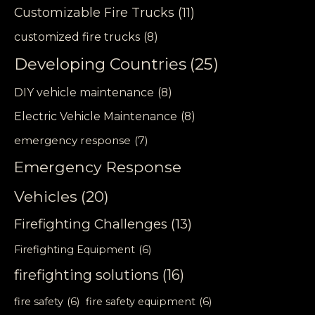
Customizable Fire Trucks
(11)
customized fire trucks
(8)
Developing Countries
(25)
DIY vehicle maintenance
(8)
Electric Vehicle Maintenance
(8)
emergency response
(7)
Emergency Response
Vehicles
(20)
Firefighting Challenges
(13)
Firefighting Equipment
(6)
firefighting solutions
(16)
fire safety
(6)
fire safety equipment
(6)