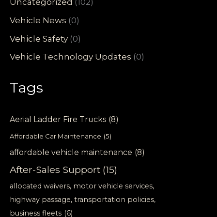
Uncategorized
(102)
Vehicle News
(0)
Vehicle Safety
(0)
Vehicle Technology Updates
(0)
Tags
Aerial Ladder Fire Trucks
(8)
Affordable Car Maintenance
(5)
affordable vehicle maintenance
(8)
After-Sales Support
(15)
allocated waivers, motor vehicle services,
highway passage, transportation policies,
business fleets
(6)