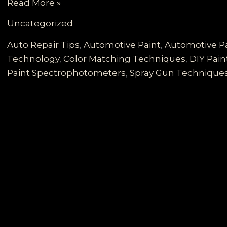
Mastering
Read More »
the
Uncategorized
Art
of
Auto Repair Tips
,
Automotive Paint
,
Automotive Pa
Automotive
Technology
,
Color Matching Techniques
,
DIY Pai
Paint
Paint Spectrophotometers
,
Spray Gun Technique
Color
Matching:
Techniques
and
Technologies
Revealed