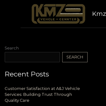
Skip
to
Kmz 
content
Search
SEARCH
Recent Posts
Customer Satisfaction at A&J Vehicle
Services: Building Trust Through
Quality Care