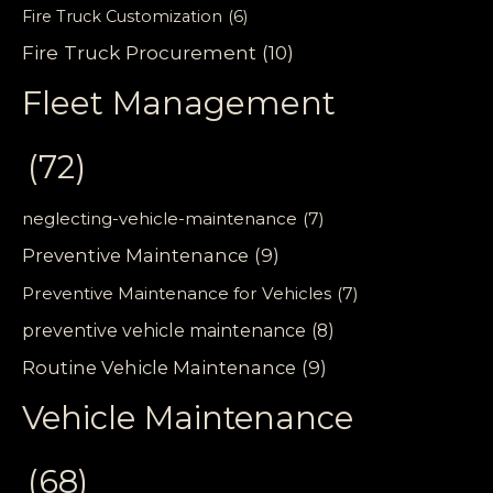
Fire Truck Customization
(6)
Fire Truck Procurement
(10)
Fleet Management
(72)
neglecting-vehicle-maintenance
(7)
Preventive Maintenance
(9)
Preventive Maintenance for Vehicles
(7)
preventive vehicle maintenance
(8)
Routine Vehicle Maintenance
(9)
Vehicle Maintenance
(68)