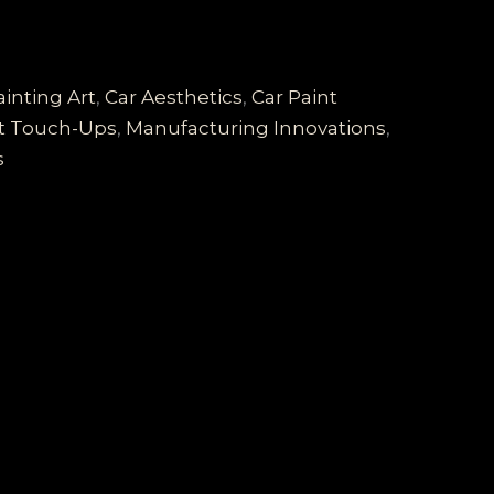
inting Art
,
Car Aesthetics
,
Car Paint
nt Touch-Ups
,
Manufacturing Innovations
,
s