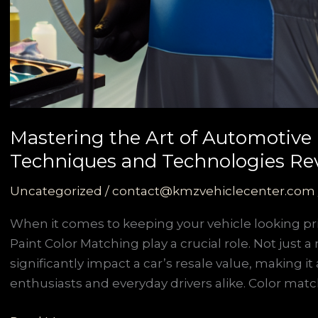
Mastering the Art of Automotive 
Techniques and Technologies Re
Uncategorized
/
contact@kmzvehiclecenter.com
When it comes to keeping your vehicle looking pri
Paint Color Matching play a crucial role. Not just a
significantly impact a car’s resale value, making it 
enthusiasts and everyday drivers alike. Color match