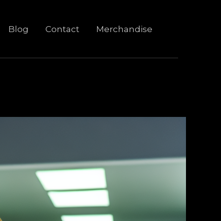
Blog
Contact
Merchandise