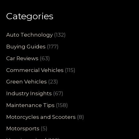
Categories
Auto Technology
(132)
Buying Guides
(177)
Car Reviews
(63)
Commercial Vehicles
(115)
Green Vehicles
(23)
Industry Insights
(67)
Maintenance Tips
(158)
Motorcycles and Scooters
(8)
Motorsports
(5)