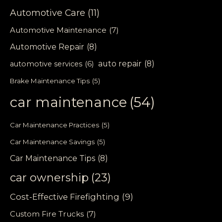
Automotive Care
(11)
Automotive Maintenance
(7)
Automotive Repair
(8)
auto repair
(8)
automotive services
(6)
Brake Maintenance Tips
(5)
car maintenance
(54)
Car Maintenance Practices
(5)
Car Maintenance Savings
(5)
Car Maintenance Tips
(8)
car ownership
(23)
Cost-Effective Firefighting
(9)
Custom Fire Trucks
(7)