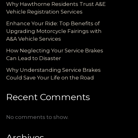
Why Hawthorne Residents Trust A&E
Vehicle Registration Services
Enhance Your Ride: Top Benefits of
Upgrading Motorcycle Fairings with
A&A Vehicle Services
How Neglecting Your Service Brakes
Can Lead to Disaster
Why Understanding Service Brakes
Could Save Your Life on the Road
Recent Comments
No comments to show.
Archives