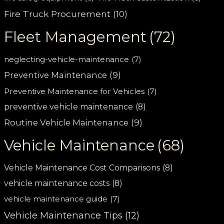
Fire Truck Procurement
(10)
Fleet Management
(72)
neglecting-vehicle-maintenance
(7)
Preventive Maintenance
(9)
Preventive Maintenance for Vehicles
(7)
preventive vehicle maintenance
(8)
Routine Vehicle Maintenance
(9)
Vehicle Maintenance
(68)
Vehicle Maintenance Cost Comparisons
(8)
vehicle maintenance costs
(8)
vehicle maintenance guide
(7)
Vehicle Maintenance Tips
(12)