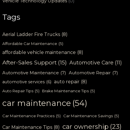
Vehicle Technology Updates
(0)
Tags
Aerial Ladder Fire Trucks
(8)
Affordable Car Maintenance
(5)
affordable vehicle maintenance
(8)
After-Sales Support
(15)
Automotive Care
(11)
Automotive Maintenance
(7)
Automotive Repair
(7)
auto repair
(8)
automotive services
(6)
Auto Repair Tips
(5)
Brake Maintenance Tips
(5)
car maintenance
(54)
Car Maintenance Practices
(5)
Car Maintenance Savings
(5)
car ownership
(23)
Car Maintenance Tips
(8)