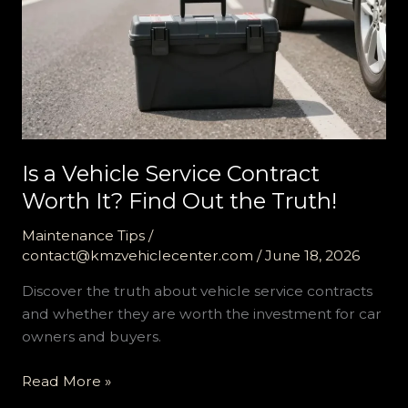
Is a Vehicle Service Contract
Worth It? Find Out the Truth!
Maintenance Tips
/
contact@kmzvehiclecenter.com
/
June 18, 2026
Discover the truth about vehicle service contracts
and whether they are worth the investment for car
owners and buyers.
Is
Read More »
a