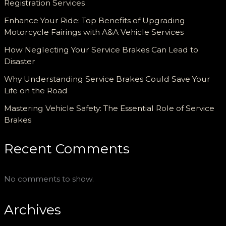
Registration Services
Enhance Your Ride: Top Benefits of Upgrading
Motorcycle Fairings with A&A Vehicle Services
How Neglecting Your Service Brakes Can Lead to
Disaster
Why Understanding Service Brakes Could Save Your
Life on the Road
Mastering Vehicle Safety: The Essential Role of Service
Brakes
Recent Comments
No comments to show.
Archives