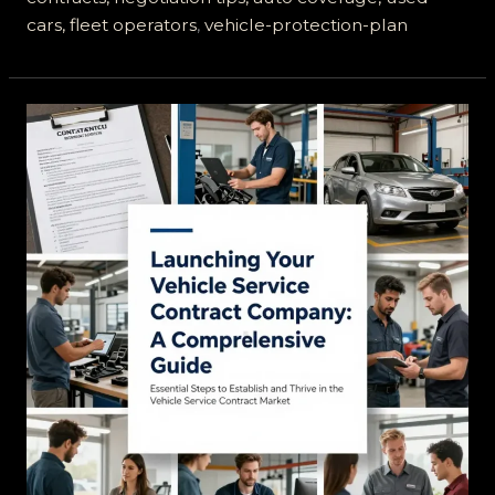
cars, fleet operators
,
vehicle-protection-plan