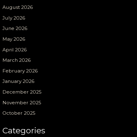
August 2026
July 2026
June 2026
May 2026
April 2026
March 2026
February 2026
January 2026
December 2025
November 2025
October 2025
Categories