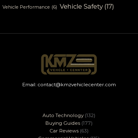
Vehicle Safety
(17)
Vehicle Performance
(6)
Email:
contact@kmzvehiclecenter.com
Auto Technology
(132)
Buying Guides
(177)
Car Reviews
(63)