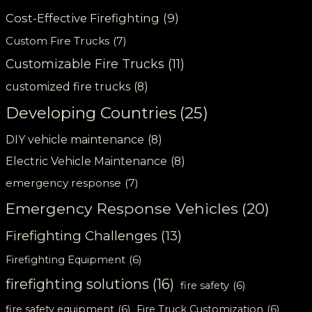
Cost-Effective Firefighting
(9)
Custom Fire Trucks
(7)
Customizable Fire Trucks
(11)
customized fire trucks
(8)
Developing Countries
(25)
DIY vehicle maintenance
(8)
Electric Vehicle Maintenance
(8)
emergency response
(7)
Emergency Response Vehicles
(20)
Firefighting Challenges
(13)
Firefighting Equipment
(6)
firefighting solutions
(16)
fire safety
(6)
fire safety equipment
(6)
Fire Truck Customization
(6)