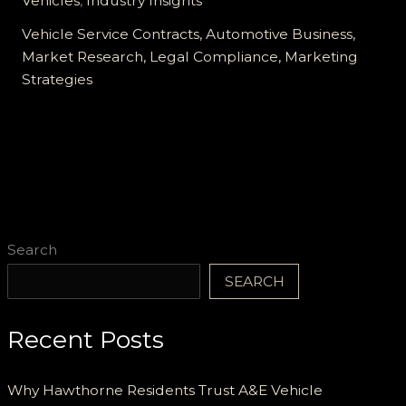
Vehicles
,
Industry Insights
Service
Contract
Vehicle Service Contracts, Automotive Business,
Company:
Market Research, Legal Compliance, Marketing
A
Strategies
Comprehensive
Guide
Search
SEARCH
Recent Posts
Why Hawthorne Residents Trust A&E Vehicle