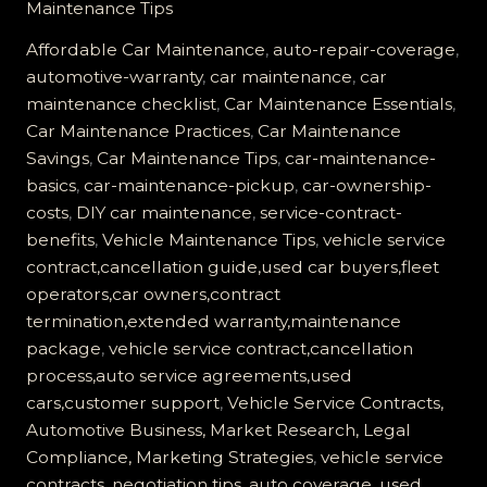
Maintenance Tips
Vehicle
Service
Affordable Car Maintenance
,
auto-repair-coverage
,
Contract
automotive-warranty
,
car maintenance
,
car
Worth
maintenance checklist
,
Car Maintenance Essentials
,
It?
Car Maintenance Practices
,
Car Maintenance
Find
Savings
,
Car Maintenance Tips
,
car-maintenance-
Out
basics
,
car-maintenance-pickup
,
car-ownership-
the
costs
,
DIY car maintenance
,
service-contract-
Truth!
benefits
,
Vehicle Maintenance Tips
,
vehicle service
contract,cancellation guide,used car buyers,fleet
operators,car owners,contract
termination,extended warranty,maintenance
package
,
vehicle service contract,cancellation
process,auto service agreements,used
cars,customer support
,
Vehicle Service Contracts,
Automotive Business, Market Research, Legal
Compliance, Marketing Strategies
,
vehicle service
contracts, negotiation tips, auto coverage, used