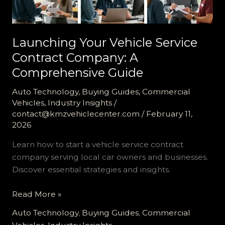
Launching Your Vehicle Service
Contract Company: A
Comprehensive Guide
Auto Technology
,
Buying Guides
,
Commercial
Vehicles
,
Industry Insights
/
contact@kmzvehiclecenter.com
/
February 11,
2026
Learn how to start a vehicle service contract
company serving local car owners and businesses.
Discover essential strategies and insights.
Launching
Read More »
Your
Auto Technology
,
Buying Guides
,
Commercial
Vehicle