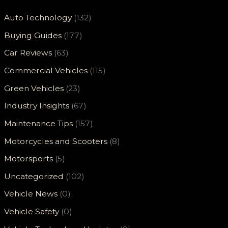
Auto Technology
(132)
Buying Guides
(177)
Car Reviews
(63)
Commercial Vehicles
(115)
Green Vehicles
(23)
Industry Insights
(67)
Maintenance Tips
(157)
Motorcycles and Scooters
(8)
Motorsports
(5)
Uncategorized
(102)
Vehicle News
(0)
Vehicle Safety
(0)