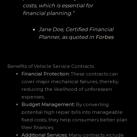
costs, which is essential for
financial planning.”
Jane Doe, Certified Financial
Planner, as quoted in
Forbes
Benefits of Vehicle Service Contracts
Financial Protection:
These contracts can
cover major mechanical failures, thereby
reducing the likelihood of unforeseen
expenses.
Budget Management:
By converting
potential high repair bills into manageable
fixed costs, they help consumers better plan
their finances.
Additional Services:
Many contracts include