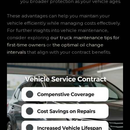
you broader protection as your vehicle ages.
These advantages can help you maintain your
vehicle efficiently while managing costs effectively.
For further insights into vehicle maintenance,
consider exploring
our truck maintenance tips for
first-time owners
or
the optimal oil change
intervals
that align with your contract benefits.