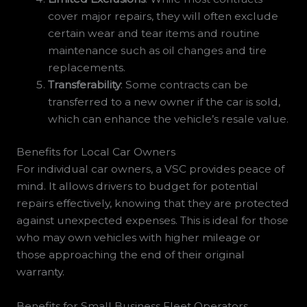
cover major repairs, they will often exclude
certain wear and tear items and routine
maintenance such as oil changes and tire
replacements.
Transferability
: Some contracts can be
transferred to a new owner if the car is sold,
which can enhance the vehicle’s resale value.
Benefits for Local Car Owners
For individual car owners, a VSC provides peace of
mind. It allows drivers to budget for potential
repairs effectively, knowing that they are protected
against unexpected expenses. This is ideal for those
who may own vehicles with higher mileage or
those approaching the end of their original
warranty.
Benefits for Small Business Fleet Operators