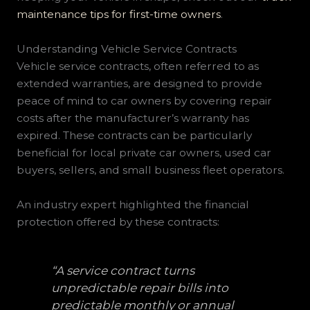
maintenance tips for first-time owners
.
Understanding Vehicle Service Contracts
Vehicle service contracts, often referred to as
extended warranties, are designed to provide
peace of mind to car owners by covering repair
costs after the manufacturer’s warranty has
expired. These contracts can be particularly
beneficial for local private car owners, used car
buyers, sellers, and small business fleet operators.
An industry expert highlighted the financial
protection offered by these contracts:
“A service contract turns
unpredictable repair bills into
predictable monthly or annual