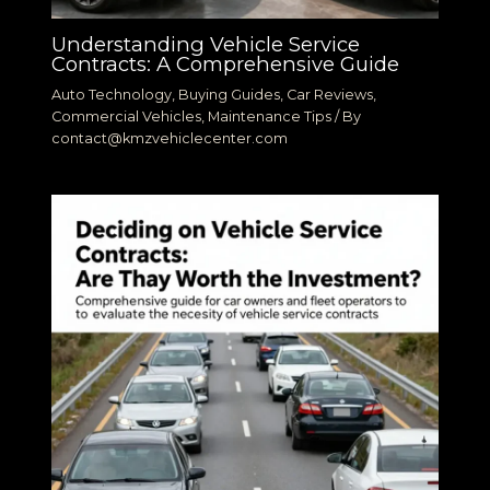
Understanding Vehicle Service
Contracts: A Comprehensive Guide
Auto Technology
,
Buying Guides
,
Car Reviews
,
Commercial Vehicles
,
Maintenance Tips
/ By
contact@kmzvehiclecenter.com