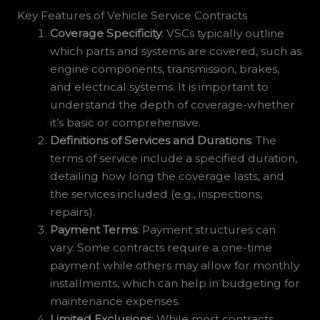
Key Features of Vehicle Service Contracts
Coverage Specificity
: VSCs typically outline
which parts and systems are covered, such as
engine components, transmission, brakes,
and electrical systems. It is important to
understand the depth of coverage-whether
it’s basic or comprehensive.
Definitions of Services and Durations
: The
terms of service include a specified duration,
detailing how long the coverage lasts, and
the services included (e.g., inspections,
repairs).
Payment Terms
: Payment structures can
vary. Some contracts require a one-time
payment while others may allow for monthly
installments, which can help in budgeting for
maintenance expenses.
Limited Exclusions
: While most contracts