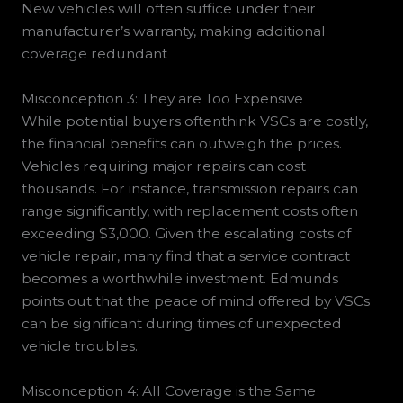
New vehicles will often suffice under their
manufacturer’s warranty, making additional
coverage redundant
Misconception 3: They are Too Expensive
While potential buyers oftenthink VSCs are costly,
the financial benefits can outweigh the prices.
Vehicles requiring major repairs can cost
thousands. For instance, transmission repairs can
range significantly, with replacement costs often
exceeding $3,000. Given the escalating costs of
vehicle repair, many find that a service contract
becomes a worthwhile investment. Edmunds
points out that the peace of mind offered by VSCs
can be significant during times of unexpected
vehicle troubles.
Misconception 4: All Coverage is the Same