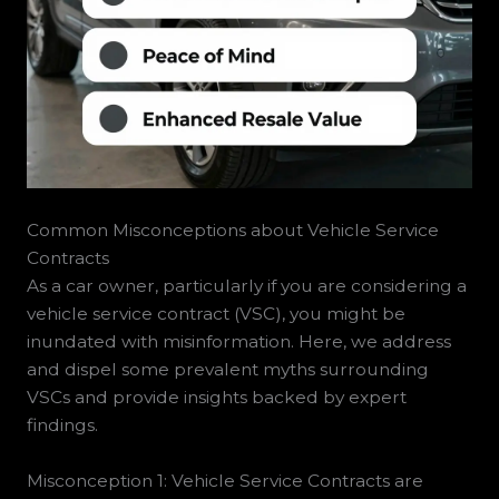
Common Misconceptions about Vehicle Service
Contracts
As a car owner, particularly if you are considering a
vehicle service contract (VSC), you might be
inundated with misinformation. Here, we address
and dispel some prevalent myths surrounding
VSCs and provide insights backed by expert
findings.
Misconception 1: Vehicle Service Contracts are