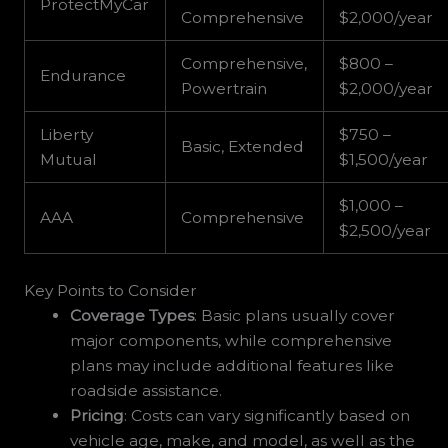
ProtectMyCar
Comprehensive
$2,000/year
Comprehensive,
$800 –
Endurance
Powertrain
$2,000/year
Liberty
$750 –
Basic, Extended
Mutual
$1,500/year
$1,000 –
AAA
Comprehensive
$2,500/year
Key Points to Consider
Coverage Types
: Basic plans usually cover
major components, while comprehensive
plans may include additional features like
roadside assistance.
Pricing
: Costs can vary significantly based on
vehicle age, make, and model, as well as the