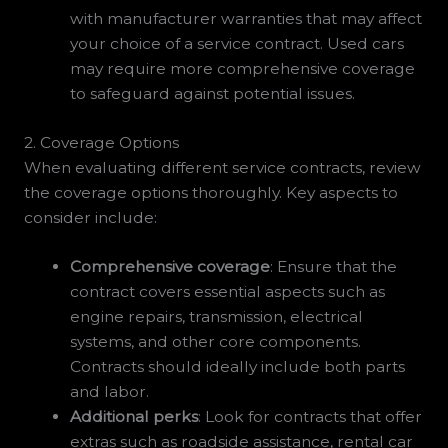
with manufacturer warranties that may affect
your choice of a service contract. Used cars
may require more comprehensive coverage
to safeguard against potential issues.
2. Coverage Options
When evaluating different service contracts, review
the coverage options thoroughly. Key aspects to
consider include:
Comprehensive coverage
: Ensure that the
contract covers essential aspects such as
engine repairs, transmission, electrical
systems, and other core components.
Contracts should ideally include both parts
and labor.
Additional perks
: Look for contracts that offer
extras such as roadside assistance, rental car