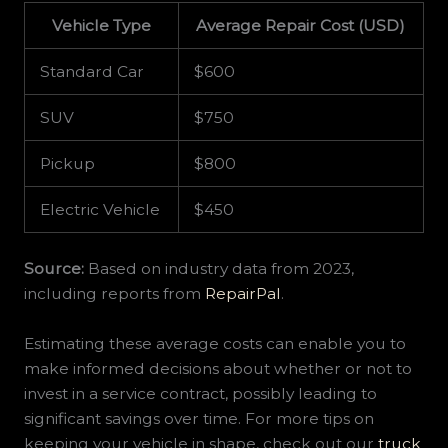
Vehicle Type
Average Repair Cost (USD)
Standard Car
$600
SUV
$750
Pickup
$800
Electric Vehicle
$450
Source:
Based on industry data from 2023,
including reports from
RepairPal
.
Estimating these average costs can enable you to
make informed decisions about whether or not to
invest in a service contract, possibly leading to
significant savings over time. For more tips on
keeping your vehicle in shape, check out our
truck