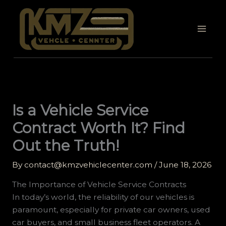
Skip
to
content
Is a Vehicle Service
Contract Worth It? Find
Out the Truth!
By
contact@kmzvehiclecenter.com
/
June 18, 2026
The Importance of Vehicle Service Contracts
In today’s world, the reliability of our vehicles is
paramount, especially for private car owners, used
car buyers, and small business fleet operators. A