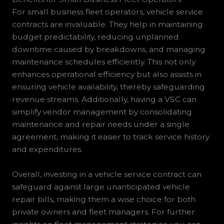
For small business fleet operators, vehicle service
contracts are invaluable. They help in maintaining
budget predictability, reducing unplanned
downtime caused by breakdowns, and managing
maintenance schedules efficiently. This not only
enhances operational efficiency but also assists in
ensuring vehicle availability, thereby safeguarding
revenue streams. Additionally, having a VSC can
simplify vendor management by consolidating
maintenance and repair needs under a single
agreement, making it easier to track service history
and expenditures.
Overall, investing in a vehicle service contract can
safeguard against large unanticipated vehicle
repair bills, making them a wise choice for both
private owners and fleet managers. For further