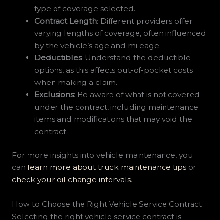
type of coverage selected.
Contract Length
: Different providers offer
varying lengths of coverage, often influenced
by the vehicle’s age and mileage.
Deductibles
: Understand the deductible
options, as this affects out-of-pocket costs
when making a claim.
Exclusions
: Be aware of what is not covered
under the contract, including maintenance
items and modifications that may void the
contract.
For more insights into vehicle maintenance, you
can
learn more about truck maintenance tips
or
check your oil change intervals
.
How to Choose the Right Vehicle Service Contract
Selecting the right vehicle service contract is