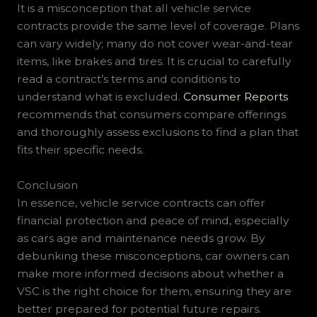
It is a misconception that all vehicle service
contracts provide the same level of coverage. Plans
can vary widely; many do not cover wear-and-tear
items, like brakes and tires. It is crucial to carefully
read a contract’s terms and conditions to
understand what is excluded.
Consumer Reports
recommends that consumers compare offerings
and thoroughly assess exclusions to find a plan that
fits their specific needs.
Conclusion
In essence, vehicle service contracts can offer
financial protection and peace of mind, especially
as cars age and maintenance needs grow. By
debunking these misconceptions, car owners can
make more informed decisions about whether a
VSC is the right choice for them, ensuring they are
better prepared for potential future repairs.