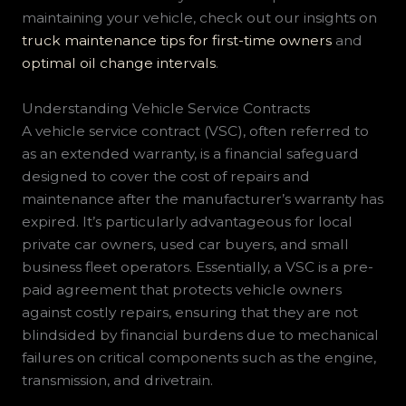
maintaining your vehicle, check out our insights on
truck maintenance tips for first-time owners
and
optimal oil change intervals
.
Understanding Vehicle Service Contracts
A vehicle service contract (VSC), often referred to
as an extended warranty, is a financial safeguard
designed to cover the cost of repairs and
maintenance after the manufacturer’s warranty has
expired. It’s particularly advantageous for local
private car owners, used car buyers, and small
business fleet operators. Essentially, a VSC is a pre-
paid agreement that protects vehicle owners
against costly repairs, ensuring that they are not
blindsided by financial burdens due to mechanical
failures on critical components such as the engine,
transmission, and drivetrain.