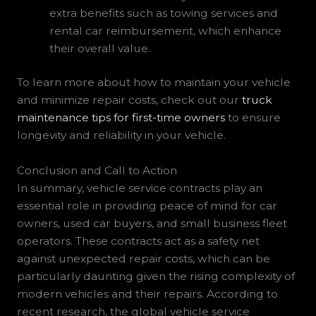
extra benefits such as towing services and
rental car reimbursement, which enhance
their overall value.
To learn more about how to maintain your vehicle
and minimize repair costs, check out our
truck
maintenance tips for first-time owners
to ensure
longevity and reliability in your vehicle.
Conclusion and Call to Action
In summary, vehicle service contracts play an
essential role in providing peace of mind for car
owners, used car buyers, and small business fleet
operators. These contracts act as a safety net
against unexpected repair costs, which can be
particularly daunting given the rising complexity of
modern vehicles and their repairs. According to
recent research, the global vehicle service