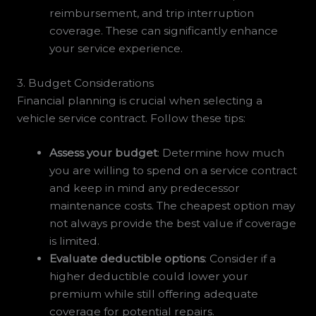
reimbursement, and trip interruption
coverage. These can significantly enhance
your service experience.
3. Budget Considerations
Financial planning is crucial when selecting a
vehicle service contract. Follow these tips:
Assess your budget
: Determine how much
you are willing to spend on a service contract
and keep in mind any predecessor
maintenance costs. The cheapest option may
not always provide the best value if coverage
is limited.
Evaluate deductible options
: Consider if a
higher deductible could lower your
premium while still offering adequate
coverage for potential repairs.