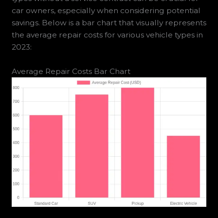
car owners, especially when considering potential
savings. Below is a bar chart that visually represents
the average repair costs for various vehicle types in
2023:
Average Repair Costs Bar Chart