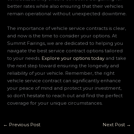
better rates while also ensuring that their vehicles
remain operational without unexpected downtime.
The importance of vehicle service contracts is clear,
and now is the time to consider your options. At
Summit Fairings, we are dedicated to helping you
navigate the best service contract options tailored
to your needs.
Explore your options today
and take
the next step toward ensuring the longevity and
reliability of your vehicle. Remember, the right
vehicle service contract can significantly enhance
your peace of mind and protect your investment,
so don’t hesitate to reach out and find the perfect
coverage for your unique circumstances.
←
Previous Post
Next Post
→