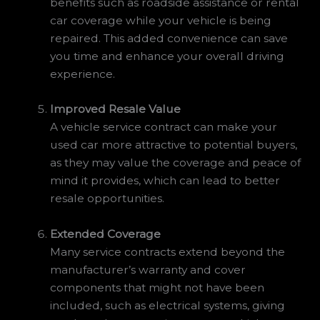
benefits such as roadside assistance or rental
car coverage while your vehicle is being
repaired. This added convenience can save
you time and enhance your overall driving
experience.
Improved Resale Value
A vehicle service contract can make your
used car more attractive to potential buyers,
as they may value the coverage and peace of
mind it provides, which can lead to better
resale opportunities.
Extended Coverage
Many service contracts extend beyond the
manufacturer’s warranty and cover
components that might not have been
included, such as electrical systems, giving