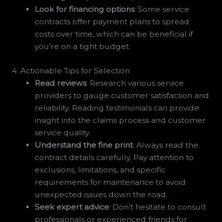
Look for financing options
: Some service
contracts offer payment plans to spread
costs over time, which can be beneficial if
you’re on a tight budget.
4. Actionable Tips for Selection
Read reviews
: Research various service
providers to gauge customer satisfaction and
reliability. Reading testimonials can provide
insight into the claims process and customer
service quality.
Understand the fine print
: Always read the
contract details carefully. Pay attention to
exclusions, limitations, and specific
requirements for maintenance to avoid
unexpected issues down the road.
Seek expert advice
: Don’t hesitate to consult
professionals or experienced friends for