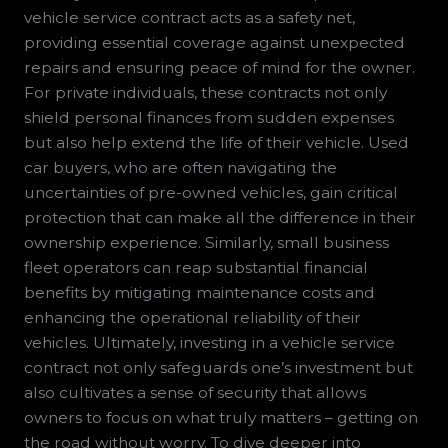
vehicle service contract acts as a safety net,
providing essential coverage against unexpected
repairs and ensuring peace of mind for the owner.
For private individuals, these contracts not only
shield personal finances from sudden expenses
but also help extend the life of their vehicle. Used
car buyers, who are often navigating the
uncertainties of pre-owned vehicles, gain critical
protection that can make all the difference in their
ownership experience. Similarly, small business
fleet operators can reap substantial financial
benefits by mitigating maintenance costs and
enhancing the operational reliability of their
vehicles. Ultimately, investing in a vehicle service
contract not only safeguards one’s investment but
also cultivates a sense of security that allows
owners to focus on what truly matters – getting on
the road without worry. To dive deeper into