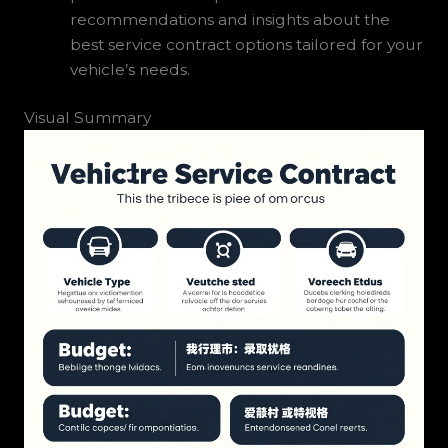
recommendations and insights about the
best service contract options tailored for your
vehicle’s needs.
Visual Summary