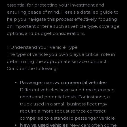
essential for protecting your investment and
ensuring peace of mind. Here’s a detailed guide to
help you navigate this process effectively, focusing
on important criteria such as vehicle type, coverage
options, and budget considerations.
1. Understand Your Vehicle Type
The type of vehicle you own plays a critical role in
determining the appropriate service contract.
Consider the following:
Passenger cars vs. commercial vehicles
:
Different vehicles have varied maintenance
needs and potential costs. For instance, a
truck used in a small business fleet may
require a more robust service contract
compared to a standard passenger vehicle.
New vs. used vehicles
: New cars often come