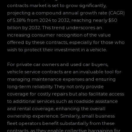
contracts market is set to grow significantly,
projecting a compound annual growth rate (CAGR)
of 5.38% from 2024 to 2032, reaching nearly $50
billion by 2032. This trend underscores an
increasing consumer recognition of the value
offered by these contracts, especially for those who
wish to protect their investment in a vehicle.
For private car owners and used car buyers,
vehicle service contracts are an invaluable tool for
managing maintenance expenses and ensuring
long-term reliability. They not only provide
coverage for costly repairs but also facilitate access
to additional services such as roadside assistance
and rental coverage, enhancing the overall
ownership experience. Similarly, small business
fleet operators benefit substantially from these
contracts, as they enable collective bargaining for