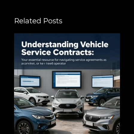
Related Posts