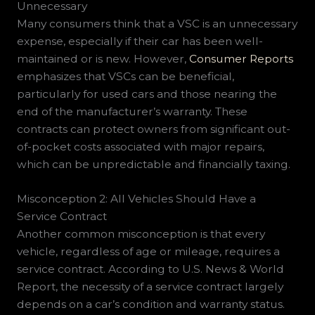
Unnecessary
Many consumers think that a VSC is an unnecessary
expense, especially if their car has been well-
maintained or is new. However,
Consumer Reports
emphasizes that VSCs can be beneficial,
particularly for used cars and those nearing the
end of the manufacturer’s warranty. These
contracts can protect owners from significant out-
of-pocket costs associated with major repairs,
which can be unpredictable and financially taxing.
Misconception 2: All Vehicles Should Have a
Service Contract
Another common misconception is that every
vehicle, regardless of age or mileage, requires a
service contract. According to U.S. News & World
Report, the necessity of a service contract largely
depends on a car’s condition and warranty status.