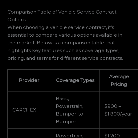
Comparison Table of Vehicle Service Contract
Options
When choosing a vehicle service contract, it’s
essential to compare various options available in
the market. Below is a comparison table that
highlights key features such as coverage types,
pricing, and terms for different service contracts.
Average
Provider
Coverage Types
Pricing
Basic,
Powertrain,
$900 –
CARCHEX
Bumper-to-
$1,800/year
Bumper
Powertrain,
$1,200 –