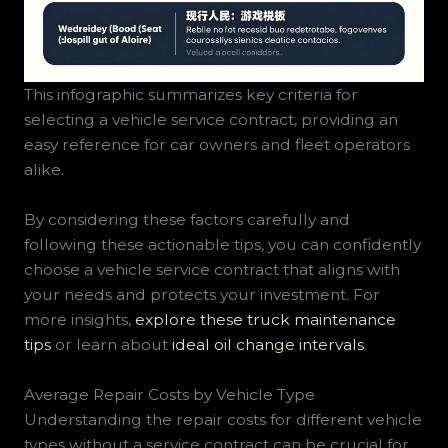
This infographic summarizes key criteria for
selecting a vehicle service contract, providing an
easy reference for car owners and fleet operators
alike.
By considering these factors carefully and
following these actionable tips, you can confidently
choose a vehicle service contract that aligns with
your needs and protects your investment. For
more insights,
explore these truck maintenance
tips
or learn about
ideal oil change intervals
.
Average Repair Costs by Vehicle Type
Understanding the repair costs for different vehicle
types without a service contract can be crucial for