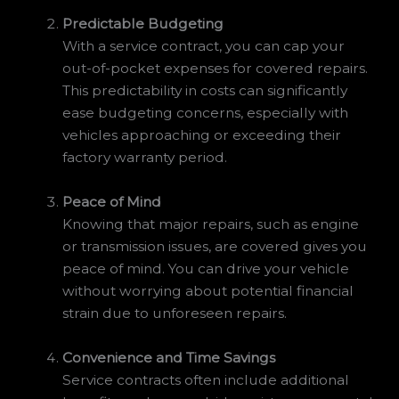
Predictable Budgeting
With a service contract, you can cap your
out-of-pocket expenses for covered repairs.
This predictability in costs can significantly
ease budgeting concerns, especially with
vehicles approaching or exceeding their
factory warranty period.
Peace of Mind
Knowing that major repairs, such as engine
or transmission issues, are covered gives you
peace of mind. You can drive your vehicle
without worrying about potential financial
strain due to unforeseen repairs.
Convenience and Time Savings
Service contracts often include additional