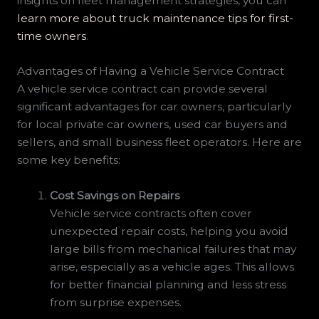
insights on fleet management strategies, you can
learn more about truck maintenance tips for first-
time owners
.
Advantages of Having a Vehicle Service Contract
A vehicle service contract can provide several
significant advantages for car owners, particularly
for local private car owners, used car buyers and
sellers, and small business fleet operators. Here are
some key benefits:
Cost Savings on Repairs
Vehicle service contracts often cover
unexpected repair costs, helping you avoid
large bills from mechanical failures that may
arise, especially as a vehicle ages. This allows
for better financial planning and less stress
from surprise expenses.