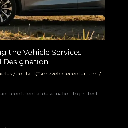
ng the Vehicle Services
al Designation
icles
/
contact@kmzvehiclecenter.com
/
e and confidential designation to protect