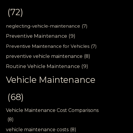
(72)
neglecting-vehicle-maintenance
(7)
Preventive Maintenance
(9)
Preventive Maintenance for Vehicles
(7)
preventive vehicle maintenance
(8)
Routine Vehicle Maintenance
(9)
Vehicle Maintenance
(68)
Vehicle Maintenance Cost Comparisons
(8)
vehicle maintenance costs
(8)