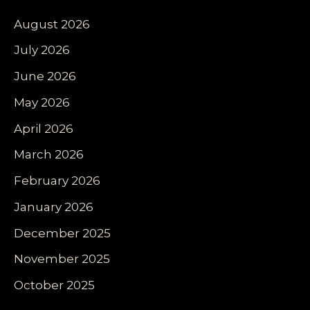
August 2026
July 2026
June 2026
May 2026
April 2026
March 2026
February 2026
January 2026
December 2025
November 2025
October 2025