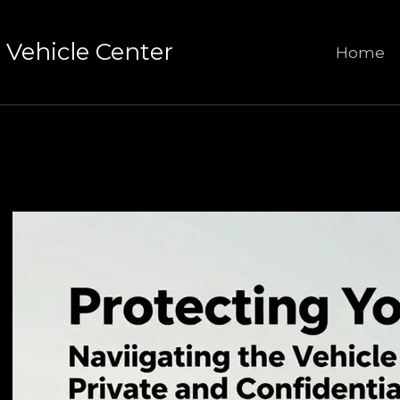
Vehicle Center
Home