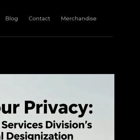
Blog
Contact
Merchandise