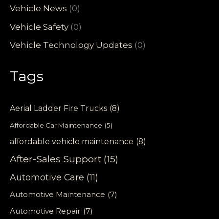
Vehicle News
(0)
Vehicle Safety
(0)
Vehicle Technology Updates
(0)
Tags
Aerial Ladder Fire Trucks
(8)
Affordable Car Maintenance
(5)
affordable vehicle maintenance
(8)
After-Sales Support
(15)
Automotive Care
(11)
Automotive Maintenance
(7)
Automotive Repair
(7)