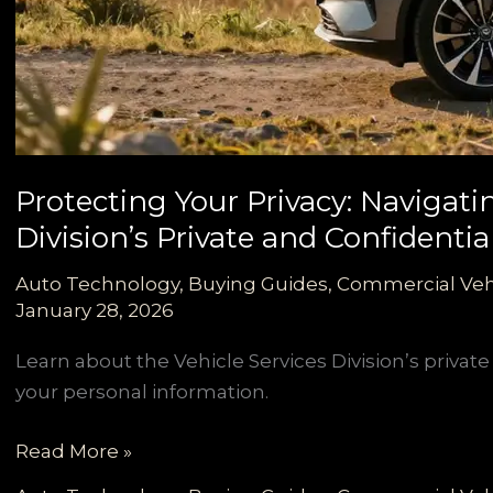
Protecting Your Privacy: Navigati
Division’s Private and Confidenti
Auto Technology
,
Buying Guides
,
Commercial Veh
January 28, 2026
Learn about the Vehicle Services Division’s privat
your personal information.
Protecting
Read More »
Your