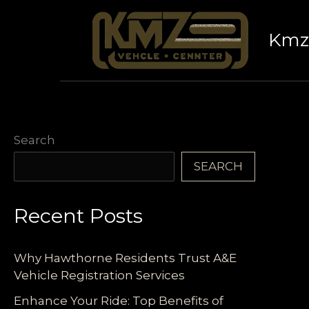
Skip
to
Kmz 
content
Search
SEARCH
Recent Posts
Why Hawthorne Residents Trust A&E
Vehicle Registration Services
Enhance Your Ride: Top Benefits of