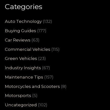
Categories
Auto Technology
(132)
Buying Guides
(177)
Car Reviews
(63)
Commercial Vehicles
(115)
Green Vehicles
(23)
Industry Insights
(67)
Maintenance Tips
(157)
Motorcycles and Scooters
(8)
Motorsports
(5)
Uncategorized
(102)