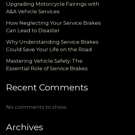
Upgrading Motorcycle Fairings with
A&A Vehicle Services
How Neglecting Your Service Brakes
Can Lead to Disaster
Why Understanding Service Brakes
Could Save Your Life on the Road
Mastering Vehicle Safety: The
Essential Role of Service Brakes
Recent Comments
No comments to show.
Archives