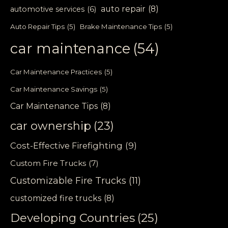
auto repair
(8)
automotive services
(6)
Auto Repair Tips
(5)
Brake Maintenance Tips
(5)
car maintenance
(54)
Car Maintenance Practices
(5)
Car Maintenance Savings
(5)
Car Maintenance Tips
(8)
car ownership
(23)
Cost-Effective Firefighting
(9)
Custom Fire Trucks
(7)
Customizable Fire Trucks
(11)
customized fire trucks
(8)
Developing Countries
(25)