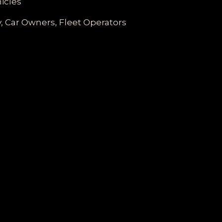
icles
ty, Car Owners, Fleet Operators