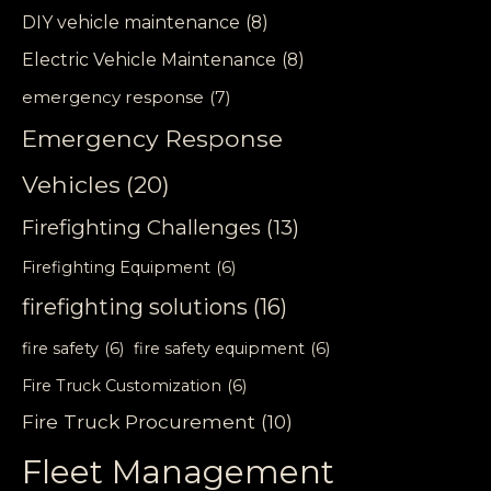
DIY vehicle maintenance
(8)
Electric Vehicle Maintenance
(8)
emergency response
(7)
Emergency Response
Vehicles
(20)
Firefighting Challenges
(13)
Firefighting Equipment
(6)
firefighting solutions
(16)
fire safety
(6)
fire safety equipment
(6)
Fire Truck Customization
(6)
Fire Truck Procurement
(10)
Fleet Management