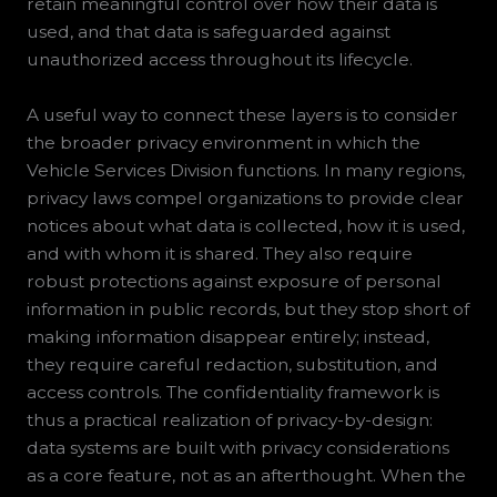
retain meaningful control over how their data is
used, and that data is safeguarded against
unauthorized access throughout its lifecycle.
A useful way to connect these layers is to consider
the broader privacy environment in which the
Vehicle Services Division functions. In many regions,
privacy laws compel organizations to provide clear
notices about what data is collected, how it is used,
and with whom it is shared. They also require
robust protections against exposure of personal
information in public records, but they stop short of
making information disappear entirely; instead,
they require careful redaction, substitution, and
access controls. The confidentiality framework is
thus a practical realization of privacy-by-design:
data systems are built with privacy considerations
as a core feature, not as an afterthought. When the