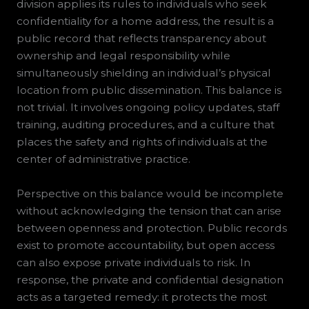
division applies its rules to individuals who seek
confidentiality for a home address, the result is a
public record that reflects transparency about
ownership and legal responsibility while
simultaneously shielding an individual’s physical
location from public dissemination. This balance is
not trivial. It involves ongoing policy updates, staff
training, auditing procedures, and a culture that
places the safety and rights of individuals at the
center of administrative practice.
Perspective on this balance would be incomplete
without acknowledging the tension that can arise
between openness and protection. Public records
exist to promote accountability, but open access
can also expose private individuals to risk. In
response, the private and confidential designation
acts as a targeted remedy: it protects the most