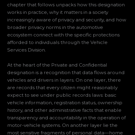
chapter that follows unpacks how this designation
works in practice, why it matters in a society
increasingly aware of privacy and security, and how
broader privacy norms in the automotive
ecosystem connect with the specific protections
afforded to individuals through the Vehicle
Services Division.
At the heart of the Private and Confidential
designation is a recognition that data flows around
vehicles and drivers in layers. On one layer, there
are records that every citizen might reasonably
expect to see under public records laws: basic
vehicle information, registration status, ownership
history, and other administrative facts that enable
transparency and accountability in the operation of
motor-vehicle systems. On another layer lie the
most sensitive fragments of personal data—home