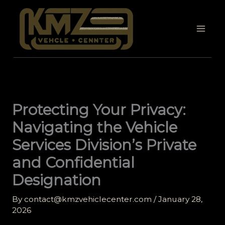
Skip
to
content
Protecting Your Privacy:
Navigating the Vehicle
Services Division’s Private
and Confidential
Designation
By
contact@kmzvehiclecenter.com
/
January 28,
2026