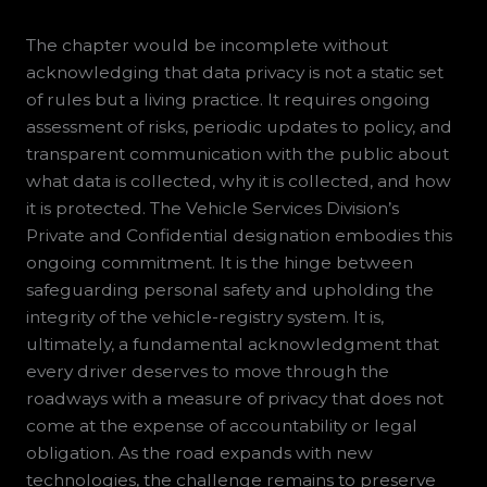
The chapter would be incomplete without
acknowledging that data privacy is not a static set
of rules but a living practice. It requires ongoing
assessment of risks, periodic updates to policy, and
transparent communication with the public about
what data is collected, why it is collected, and how
it is protected. The Vehicle Services Division’s
Private and Confidential designation embodies this
ongoing commitment. It is the hinge between
safeguarding personal safety and upholding the
integrity of the vehicle-registry system. It is,
ultimately, a fundamental acknowledgment that
every driver deserves to move through the
roadways with a measure of privacy that does not
come at the expense of accountability or legal
obligation. As the road expands with new
technologies, the challenge remains to preserve