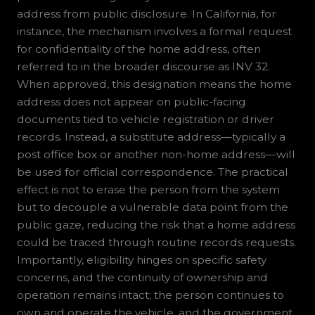
address from public disclosure. In California, for
instance, the mechanism involves a formal request
for confidentiality of the home address, often
referred to in the broader discourse as INV 32.
When approved, this designation means the home
address does not appear on public-facing
documents tied to vehicle registration or driver
records. Instead, a substitute address—typically a
post office box or another non-home address—will
be used for official correspondence. The practical
effect is not to erase the person from the system
but to decouple a vulnerable data point from the
public gaze, reducing the risk that a home address
could be traced through routine records requests.
Importantly, eligibility hinges on specific safety
concerns, and the continuity of ownership and
operation remains intact; the person continues to
own and operate the vehicle, and the government