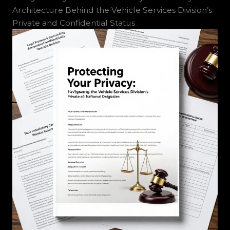
Architecture Behind the Vehicle Services Division’s
Private and Confidential Status