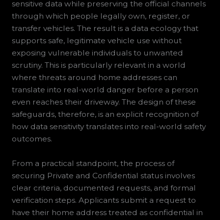
sensitive data while preserving the official channels
through which people legally own, register, or
transfer vehicles. The result is a data ecology that
supports safe, legitimate vehicle use without
exposing vulnerable individuals to unwanted
scrutiny. This is particularly relevant in a world
where threats around home addresses can
translate into real-world danger before a person
even reaches their driveway. The design of these
safeguards, therefore, is an explicit recognition of
how data sensitivity translates into real-world safety
outcomes.
From a practical standpoint, the process of
securing Private and Confidential status involves
clear criteria, documented requests, and formal
verification steps. Applicants submit a request to
have their home address treated as confidential in