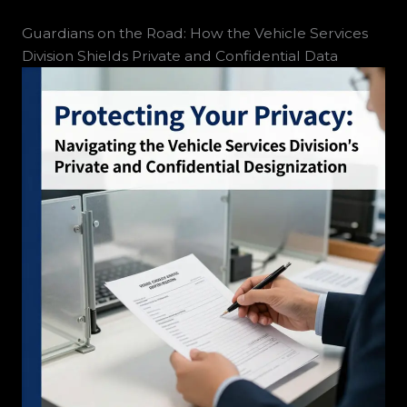
Guardians on the Road: How the Vehicle Services
Division Shields Private and Confidential Data