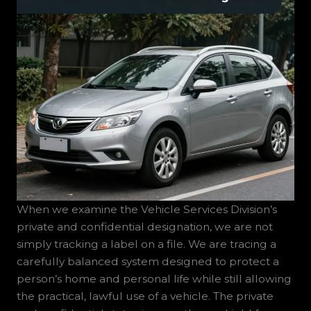
When we examine the Vehicle Services Division’s private and confidential designation, we are not simply tracking a label on a file. We are tracing a carefully balanced system designed to protect a person’s home and personal life while still allowing the practical, lawful use of a vehicle. The private and confidential status is more than a shield for an address; it is a commitment to safeguarding identity and safety in a sprawling ecosystem where cars are increasingly intelligent data collectors. In this sense, the designation functions as a gatekeeper, ensuring that sensitive residential information does not drift into the public eye through routine records requests. Yet the gatekeeper is not a fortress; it is a policy instrument that must contend with evolving technologies, growing data streams, and the real-world risks faced by individuals who are most vulnerable to privacy violations. The core idea is straightforward: keep the residence private, but keep the vehicle’s legal ownership and operation intact. The practical mechanics are more complicated. When a person requests confidentiality of home address, a substitute address is used for official correspondence, and the home address itself is shielded from public records. This arrangement preserves the ability to register, renew, and operate a vehicle without exposing the individual to would-be wrongdoers who might exploit public-facing information. At its best, it is a pragmatic compromise that recognizes the legitimate needs of privacy in a world where data can travel far faster than the old paper filing systems did. At its worst, it risks creating a sense that privacy exists without transparency, or that one form of data protection automatically covers all other data linked to a person through digital networks. The tension between these poles—privacy as protection and privacy as opacity—reveals the heart of the chapter’s inquiry: what happens when the privacy label meets the rapidly expanding data ecosystem that surrounds modern driving? The answer, in practical terms, lies in how well the system can consistently limit exposure while preserving necessary access for enforcement, records accuracy, and legitimate public safety concerns. The home address is shielded from public view, but the vehicle remains a node at the center of a web of data flows. The challenge is to ensure the shield does not become a veil that hides accountability or freezes progress in an era when data has value not only for the owner but for the services that support vehicle operation, safety, navigation, and maintenance. In other words, the policy must respond to changes in how data is generated, stored, and shared, even as it remains anchored in the basic premise of protecting a person’s residence information. This is not a problem of a single department or a single request form. It is a problem of data governance that spans agencies, private partners, and the platforms embedded in vehicles themselves. As a reader moves from this introduction toward a deeper understanding of privacy in connected vehicle ecosystems, one might wonder how the private and confidential designation translates into lived experience. What does it mean to have a substitute address in official records, to have private residence data that never reaches the public registry, and yet to share a stream of information harvested by the vehicle’s sensors, cameras, and onboard software? The answer rests on a framework that recognizes two critical truths: first, personal safety can depend on robust control over how and when data is disclosed; second, data utility and public safety can coexist when governance is designed to minimize risk, maximize transparency to the extent feasible, and maintain explicit, user-centered consent mechanisms. In short, privacy in this context is not a single act of shielding; it is a continuous, iterative practice that requires ongoing attention to data flows, consent choices, and the people who depend on the confidentiality of their personal information for protection. For readers who want a practical bridge between policy concepts and everyday vehicle ownership, consider that the confidentiality status does not erase the responsibilities that come with car ownership. It does not excuse unconsented sharing with third parties. It does not imply that all data will be kept forever without some review. It does, however, create a structured, legally recognized space in which essential address information is protected when it appears in public records while allowing the owner to continue to register, license, and operate a vehicle in a lawful and responsible manner. This distinction is important because it anchors a broader conversation about how privacy should travel with us as cars become part of broader digital systems. The vehicles we drive are not just machines; they are platforms that generate data as a natural outcome of use. The data may include location histories, maintenance needs, driving patterns, and in some modern architectures, biometric signals or health indicators. The more data a vehicle can collect, the more sensitive that data becomes when it intersects with home addresses, personal routines, or locations tied to private life. The private and confidential designation plays a crucial role here: it provides a shield for the most sensitive personal information, preventing it from becoming part of the public domain. Yet the shield is not an impermeable barrier. It is a carefully calibrated policy that must account for the legitimate purposes of data collection, such as safety diagnostics, traffic management, accident investigations, and compliance with licensing rules. The design challenge is not simply to keep a home address private; it is to ensure that the data architecture surrounding vehicle services respects that privacy while still enabling accurate record-keeping, effective service delivery, and lawful oversight when required. In the connected-vehicle era, data is not merely a byproduct of operation; it is a core feature that informs a wide range of functions—from predictive maintenance to route optimization, safety alerts to insurance models, and even emergency response protocols. When the private and confidential status is applied to data ecosystems that include these features, the question expands from “What data must be hidden?” to “What data can be exposed, and under what safeguards?” The answer depends on clear, granular governance: clear definitions of what data is categorized as confidential, strict controls on who can access it, and a transparent framework for consent and data minimization. The governance should also specify how data collected for one purpose can be repurposed, if at all, and what the thresholds are for data retention and deletion. In practical terms, this means that the confidentiality label cannot be a blanket excuse for indefinite data hoarding or for opaque practice around who sees what and when. It must be accompanied by clear retention timelines, audit trails, and user-oriented choices about data sharing. It must also ensure that third-party access—whether through contractors, service providers, or automated systems within the vehicle’s ecosystem—operates under strict contract terms, with privacy-by-design principles embedded in the technical architecture. In a world where a vehicle’s digital footprint can extend far beyond the driver’s home, the private and confidential status must be interoperable with new data-sharing norms. Therefore, the policy should demand rigorous data minimization: collect only what is necessary for a stated purpose, retain only as long as needed, and dispose of data securely when there is no ongoing justification for retention. In addition, any data that could reveal sensitive life circumstances—such as travel to medical facilities or shelters—should receive heightened protection, including explicit, informed consent from the user before such data is stored beyond what is necessary for the vehicle’s operation. Transparency plays a central role. A user who holds confidentiality rights should understand the universe of data flows connected to their vehicle. They should know what data is stored by the vehicle manufacturer, what data is shared with service providers, and what data could potentially be accessed by law enforcement under judicial oversight. The challenge is to balance accessibility for legitimate needs with robust privacy protections. This balance becomes more delicate when the data is used to train autonomous or semi-autonomous systems, or when it informs analytics that could indirectly expose sensitive routines and locations. The risk is not merely the presence of data, but the interpretation of that data by algorithms that may draw conclusions about a person’s vulnerability, health status, or private life. When rights-based principles guide this space, the emphasis shifts toward consent clarity, data minimization, and the ability to opt out of non-essential data sharing without losing access to essential vehicle services. A robust framework would require independent audits, external oversight, and meaningful redress if misuse occurs. It would require transparent reporting on who accesses confidential data, under what circumstances, and with what safeguards. In practice, this means that the private and confidential designation should be complemented by accessible privacy notices, regular privacy impact assessments, and clear user controls that enable people to adjust sharing preferences in line with their risk perception and safety needs. It also means that stakeholders—government agencies, vehicle manufacturers, service providers, and researchers—must collaborate to ensure that confidentiality is not a barrier to safety or a loophole for non-consensual data collection. The value of the private and confidential status is that it foregrounds protection where harm is most likely. But the potential do