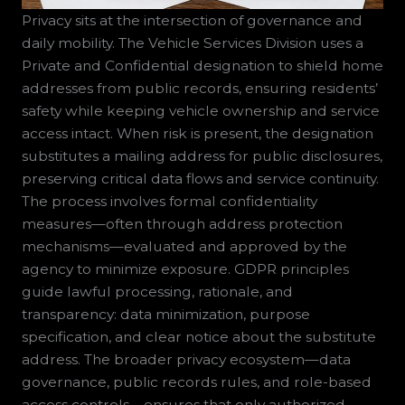
Privacy sits at the intersection of governance and
daily mobility. The Vehicle Services Division uses a
Private and Confidential designation to shield home
addresses from public records, ensuring residents’
safety while keeping vehicle ownership and service
access intact. When risk is present, the designation
substitutes a mailing address for public disclosures,
preserving critical data flows and service continuity.
The process involves formal confidentiality
measures—often through address protection
mechanisms—evaluated and approved by the
agency to minimize exposure. GDPR principles
guide lawful processing, rationale, and
transparency: data minimization, purpose
specification, and clear notice about the substitute
address. The broader privacy ecosystem—data
governance, public records rules, and role-based
access controls—ensures that only authorized