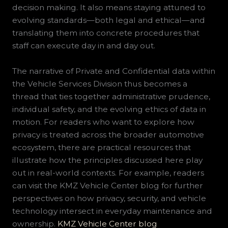
decision making. It also means staying attuned to
evolving standards—both legal and ethical—and
translating them into concrete procedures that
staff can execute day in and day out.
The narrative of Private and Confidential data within
the Vehicle Services Division thus becomes a
thread that ties together administrative prudence,
individual safety, and the evolving ethics of data in
motion. For readers who want to explore how
privacy is treated across the broader automotive
ecosystem, there are practical resources that
illustrate how the principles discussed here play
out in real-world contexts. For example, readers
can visit the KMZ Vehicle Center blog for further
perspectives on how privacy, security, and vehicle
technology intersect in everyday maintenance and
ownership.
KMZ Vehicle Center blog