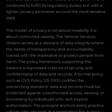
continues to fulfill its regulatory duties, but with a
tighter privacy perimeter around the most sensitive
data.
This model of privacy is not about invisibility; it is
about controlled visibility. The Vehicle Services
Division serves as a steward of data integrity where
the needs of transparency and accountability
coexist with the imperative to protect people from
harm. The policy framework supporting this
balance is expressed in terms of security and
confidentiality of data and records. A formal policy
such as DVS Policy 125-1000 codifies the
overarching standard: data and records must be
protected against unauthorized access, viewing, or
processing by individuals who lack explicit
authorization. This principle anchors every practice
—from who can look at a registration file, to how