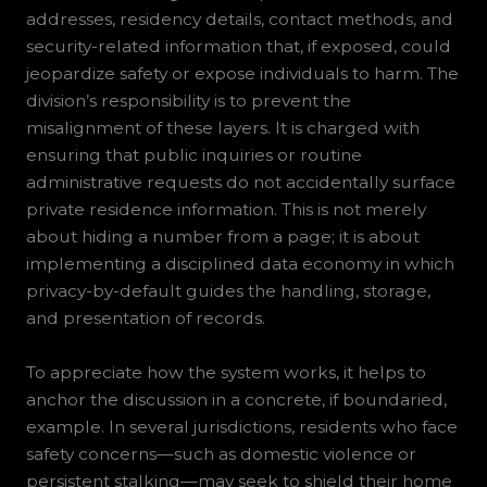
addresses, residency details, contact methods, and
security-related information that, if exposed, could
jeopardize safety or expose individuals to harm. The
division’s responsibility is to prevent the
misalignment of these layers. It is charged with
ensuring that public inquiries or routine
administrative requests do not accidentally surface
private residence information. This is not merely
about hiding a number from a page; it is about
implementing a disciplined data economy in which
privacy-by-default guides the handling, storage,
and presentation of records.
To appreciate how the system works, it helps to
anchor the discussion in a concrete, if boundaried,
example. In several jurisdictions, residents who face
safety concerns—such as domestic violence or
persistent stalking—may seek to shield their home