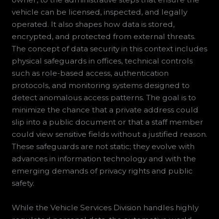
vehicle can be licensed, inspected, and legally
operated. It also shapes how data is stored,
encrypted, and protected from external threats.
The concept of data security in this context includes
physical safeguards in offices, technical controls
such as role-based access, authentication
protocols, and monitoring systems designed to
detect anomalous access patterns. The goal is to
minimize the chance that a private address could
slip into a public document or that a staff member
could view sensitive fields without a justified reason.
These safeguards are not static; they evolve with
advances in information technology and with the
emerging demands of privacy rights and public
safety.
While the Vehicle Services Division handles highly