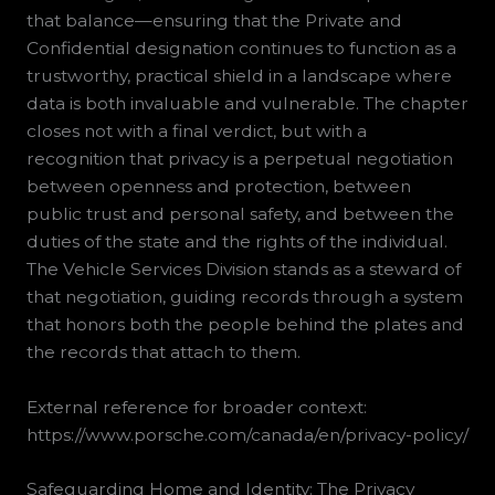
that balance—ensuring that the Private and
Confidential designation continues to function as a
trustworthy, practical shield in a landscape where
data is both invaluable and vulnerable. The chapter
closes not with a final verdict, but with a
recognition that privacy is a perpetual negotiation
between openness and protection, between
public trust and personal safety, and between the
duties of the state and the rights of the individual.
The Vehicle Services Division stands as a steward of
that negotiation, guiding records through a system
that honors both the people behind the plates and
the records that attach to them.
External reference for broader context:
https://www.porsche.com/canada/en/privacy-policy/
Safeguarding Home and Identity: The Privacy