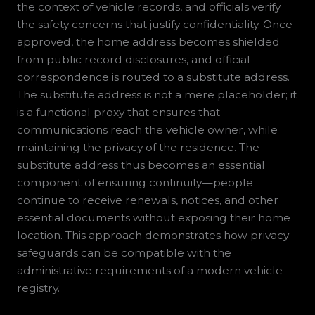
the context of vehicle records, and officials verify
the safety concerns that justify confidentiality. Once
approved, the home address becomes shielded
from public record disclosures, and official
correspondence is routed to a substitute address.
The substitute address is not a mere placeholder; it
is a functional proxy that ensures that
communications reach the vehicle owner, while
maintaining the privacy of the residence. The
substitute address thus becomes an essential
component of ensuring continuity—people
continue to receive renewals, notices, and other
essential documents without exposing their home
location. This approach demonstrates how privacy
safeguards can be compatible with the
administrative requirements of a modern vehicle
registry.