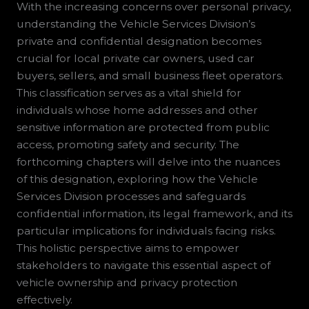
With the increasing concerns over personal privacy,
understanding the Vehicle Services Division’s
private and confidential designation becomes
crucial for local private car owners, used car
buyers, sellers, and small business fleet operators.
This classification serves as a vital shield for
individuals whose home addresses and other
sensitive information are protected from public
access, promoting safety and security. The
forthcoming chapters will delve into the nuances
of this designation, exploring how the Vehicle
Services Division processes and safeguards
confidential information, its legal framework, and its
particular implications for individuals facing risks.
This holistic perspective aims to empower
stakeholders to navigate this essential aspect of
vehicle ownership and privacy protection
effectively.