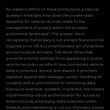
As readers reflect on these protections, a natural
question emerges: how does the private-data
discipline for vehicle records relate to the
management of privacy within the broader
automotive landscape? The answer lies in
recognizing that privacy is not a single feature to be
toggled on or off, but a harmonized set of practices
across multiple domains. The same ethos that
prevents a home address from appearing in public
vehicle-records can inform how connected-vehicle
data is collected, stored, and shared. It prompts
vigilance against data leakage, careful handling of
consent, and a commitment to minimizing data
exposure wherever possible. In practice, this means
implementing robust authentication for access to
driver records, employing data redaction when
feasible, and maintaining a culture of privacy-aware