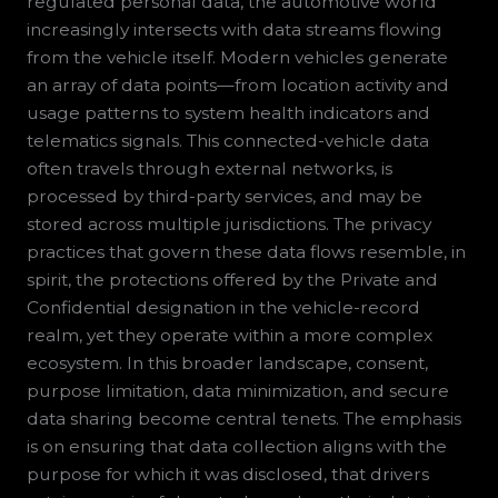
regulated personal data, the automotive world
increasingly intersects with data streams flowing
from the vehicle itself. Modern vehicles generate
an array of data points—from location activity and
usage patterns to system health indicators and
telematics signals. This connected-vehicle data
often travels through external networks, is
processed by third-party services, and may be
stored across multiple jurisdictions. The privacy
practices that govern these data flows resemble, in
spirit, the protections offered by the Private and
Confidential designation in the vehicle-record
realm, yet they operate within a more complex
ecosystem. In this broader landscape, consent,
purpose limitation, data minimization, and secure
data sharing become central tenets. The emphasis
is on ensuring that data collection aligns with the
purpose for which it was disclosed, that drivers