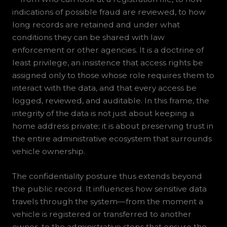
indications of possible fraud are reviewed, to how
long records are retained and under what
conditions they can be shared with law
enforcement or other agencies. It is a doctrine of
least privilege, an insistence that access rights be
assigned only to those whose role requires them to
interact with the data, and that every access be
logged, reviewed, and auditable. In this frame, the
integrity of the data is not just about keeping a
home address private; it is about preserving trust in
the entire administrative ecosystem that surrounds
vehicle ownership.
The confidentiality posture thus extends beyond
the public record. It influences how sensitive data
travels through the system—from the moment a
vehicle is registered or transferred to another
owner, to the administrative steps that ensure the