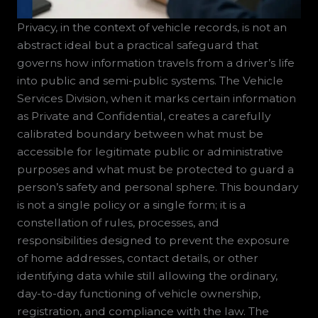
Privacy, in the context of vehicle records, is not an
abstract ideal but a practical safeguard that
governs how information travels from a driver’s life
into public and semi-public systems. The Vehicle
Services Division, when it marks certain information
as Private and Confidential, creates a carefully
calibrated boundary between what must be
accessible for legitimate public or administrative
purposes and what must be protected to guard a
person’s safety and personal sphere. This boundary
is not a single policy or a single form; it is a
constellation of rules, processes, and
responsibilities designed to prevent the exposure
of home addresses, contact details, or other
identifying data while still allowing the ordinary,
day-to-day functioning of vehicle ownership,
registration, and compliance with the law. The