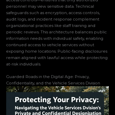
personnel may view sensitive data. Technical
safeguards such as encryption, access controls,
audit logs, and incident response complement
organizational practices like staff training and
periodic reviews. This architecture balances public
information needs with individual safety, enabling
continued access to vehicle services without
exposing home locations. Public-facing disclosures
remain aligned with lawful access while protecting
at-risk individuals.
Guarded Roads in the Digital Age: Privacy,
Confidentiality, and the Vehicle Services Division