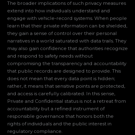
The broader implications of such privacy measures
extend into how individuals understand and
engage with vehicle-record systems. When people
learn that their private information can be shielded,
they gain a sense of control over their personal
narratives in a world saturated with data trails. They
may also gain confidence that authorities recognize
and respond to safety needs without
compromising the transparency and accountability
that public records are designed to provide. This
does not mean that every data point is hidden;
rather, it means that sensitive points are protected,
and access is carefully calibrated. In this sense,
Private and Confidential status is not a retreat from
accountability but a refined instrument of
responsible governance that honors both the
rights of individuals and the public interest in
regulatory compliance.