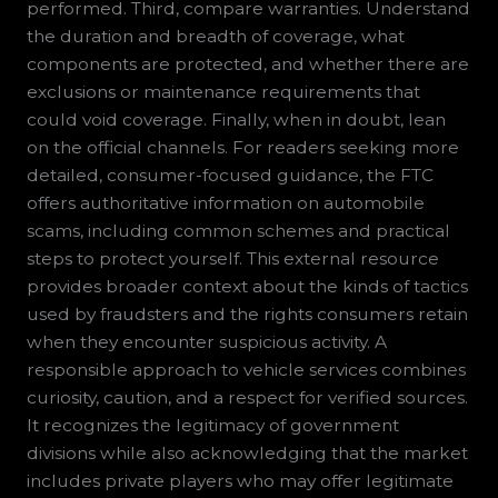
performed. Third, compare warranties. Understand
the duration and breadth of coverage, what
components are protected, and whether there are
exclusions or maintenance requirements that
could void coverage. Finally, when in doubt, lean
on the official channels. For readers seeking more
detailed, consumer-focused guidance, the FTC
offers authoritative information on automobile
scams, including common schemes and practical
steps to protect yourself. This external resource
provides broader context about the kinds of tactics
used by fraudsters and the rights consumers retain
when they encounter suspicious activity. A
responsible approach to vehicle services combines
curiosity, caution, and a respect for verified sources.
It recognizes the legitimacy of government
divisions while also acknowledging that the market
includes private players who may offer legitimate