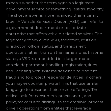
minds is whether the term signals a legitimate
government service or something less trustworthy.
The short answer is more nuanced than a binary
label. A Vehicle Services Division (VSD) can refer to
a government department or to a private
enterprise that offers vehicle-related services. The
legitimacy of any given VSD, therefore, rests on
jurisdiction, official status, and transparent
operations rather than on the name alone. In some
states, a VSD is embedded in a larger motor
vehicle department, handling registration, titles,
and licensing with systems designed to prevent
fraud and to protect residents’ identities. In others,
you may encounter private firms that use similar
language to describe their service offerings. The
critical task for consumers, practitioners, and
policymakers is to distinguish the credible, process-
driven operations from entities that leverage