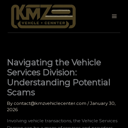
Skip
to
content
Navigating the Vehicle
Services Division:
Understanding Potential
Scams
By
contact@kmzvehiclecenter.com
/
January 30,
2026
Involving vehicle transactions, the Vehicle Services
Division can be a maze of services and providers,