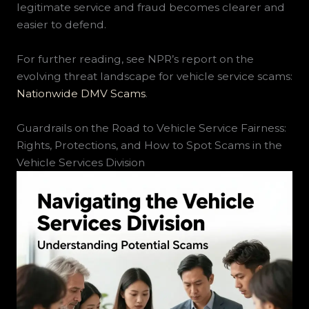
legitimate service and fraud becomes clearer and
easier to defend.
For further reading, see NPR’s report on the
evolving threat landscape for vehicle service scams:
Nationwide DMV Scams
.
Guardrails on the Road to Vehicle Service Fairness:
Rights, Protections, and How to Spot Scams in the
Vehicle Services Division