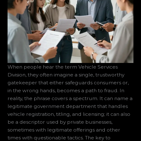
When people hear the term Vehicle Services
Division, they often imagine a single, trustworthy
gatekeeper that either safeguards consumers or,
in the wrong hands, becomes a path to fraud. In
reality, the phrase covers a spectrum. It can name a
legitimate government department that handles
vehicle registration, titling, and licensing; it can also
be a descriptor used by private businesses,
sometimes with legitimate offerings and other
times with questionable tactics. The key to