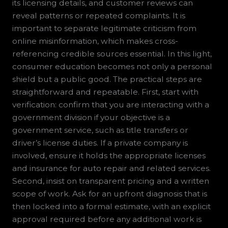
its licensing details, and customer reviews can
reveal patterns or repeated complaints. It is
important to separate legitimate criticism from
online misinformation, which makes cross-
referencing credible sources essential. In this light,
consumer education becomes not only a personal
shield but a public good. The practical steps are
straightforward and repeatable. First, start with
verification: confirm that you are interacting with a
government division if your objective is a
government service, such as title transfers or
driver’s license duties. If a private company is
involved, ensure it holds the appropriate licenses
and insurance for auto repair and related services.
Second, insist on transparent pricing and a written
scope of work. Ask for an upfront diagnosis that is
then locked into a formal estimate, with an explicit
approval required before any additional work is