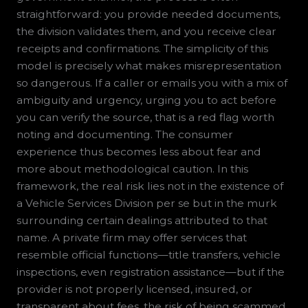
straightforward: you provide needed documents,
the division validates them, and you receive clear
receipts and confirmations. The simplicity of this
model is precisely what makes misrepresentation
so dangerous. If a caller or emails you with a mix of
ambiguity and urgency, urging you to act before
you can verify the source, that is a red flag worth
noting and documenting. The consumer
experience thus becomes less about fear and
more about methodological caution. In this
framework, the real risk lies not in the existence of
a Vehicle Services Division per se but in the murk
surrounding certain dealings attributed to that
name. A private firm may offer services that
resemble official functions—title transfers, vehicle
inspections, even registration assistance—but if the
provider is not properly licensed, insured, or
transparent about fees, the risk of being scammed