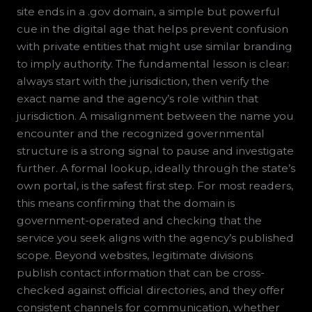
site ends in a .gov domain, a simple but powerful
cue in the digital age that helps prevent confusion
with private entities that might use similar branding
to imply authority. The fundamental lesson is clear:
always start with the jurisdiction, then verify the
exact name and the agency’s role within that
jurisdiction. A misalignment between the name you
encounter and the recognized governmental
structure is a strong signal to pause and investigate
further. A formal lookup, ideally through the state’s
own portal, is the safest first step. For most readers,
this means confirming that the domain is
government-operated and checking that the
service you seek aligns with the agency’s published
scope. Beyond websites, legitimate divisions
publish contact information that can be cross-
checked against official directories, and they offer
consistent channels for communication, whether