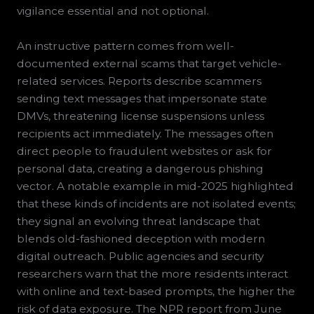
vigilance essential and not optional.
An instructive pattern comes from well-
documented external scams that target vehicle-
related services. Reports describe scammers
sending text messages that impersonate state
DMVs, threatening license suspensions unless
recipients act immediately. The messages often
direct people to fraudulent websites or ask for
personal data, creating a dangerous phishing
vector. A notable example in mid-2025 highlighted
that these kinds of incidents are not isolated events;
they signal an evolving threat landscape that
blends old-fashioned deception with modern
digital outreach. Public agencies and security
researchers warn that the more residents interact
with online and text-based prompts, the higher the
risk of data exposure. The NPR report from June