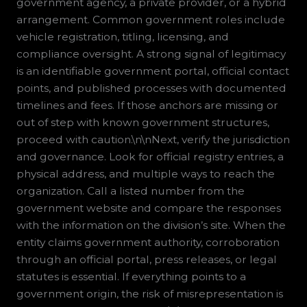
government agency, a private provider, or a hybrid
arrangement. Common government roles include
vehicle registration, titling, licensing, and
compliance oversight. A strong signal of legitimacy
is an identifiable government portal, official contact
points, and published processes with documented
timelines and fees. If those anchors are missing or
out of step with known government structures,
proceed with caution.\n\nNext, verify the jurisdiction
and governance. Look for official registry entries, a
physical address, and multiple ways to reach the
organization. Call a listed number from the
government website and compare the responses
with the information on the division’s site. When the
entity claims government authority, corroboration
through an official portal, press releases, or legal
statutes is essential. If everything points to a
government origin, the risk of misrepresentation is