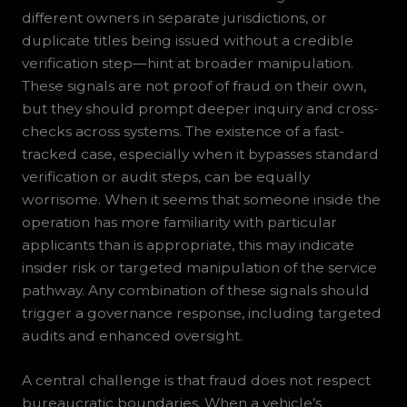
different owners in separate jurisdictions, or
duplicate titles being issued without a credible
verification step—hint at broader manipulation.
These signals are not proof of fraud on their own,
but they should prompt deeper inquiry and cross-
checks across systems. The existence of a fast-
tracked case, especially when it bypasses standard
verification or audit steps, can be equally
worrisome. When it seems that someone inside the
operation has more familiarity with particular
applicants than is appropriate, this may indicate
insider risk or targeted manipulation of the service
pathway. Any combination of these signals should
trigger a governance response, including targeted
audits and enhanced oversight.
A central challenge is that fraud does not respect
bureaucratic boundaries. When a vehicle’s