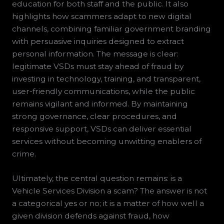
education for both staff and the public. It also
highlights how scammers adapt to new digital
channels, combining familiar government branding
with persuasive inquiries designed to extract
personal information. The message is clear:
legitimate VSDs must stay ahead of fraud by
investing in technology, training, and transparent,
user-friendly communications, while the public
remains vigilant and informed. By maintaining
strong governance, clear procedures, and
responsive support, VSDs can deliver essential
services without becoming unwitting enablers of
crime.
Ultimately, the central question remains: is a
Vehicle Services Division a scam? The answer is not
a categorical yes or no; it is a matter of how well a
given division defends against fraud, how