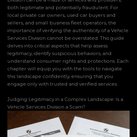
both legitimate and potentially fraudulent. For
local private car owners, used car buyers and
sellers, and small business fleet operators, the
importance of verifying the authenticity of a Vehicle
Services Division cannot be overstated. This guide
delves into critical aspects that help assess
legitimacy, identify suspicious behaviors, and
understand consumer rights and protections. Each
chapter will equip you with the tools to navigate
this landscape confidently, ensuring that you
engage only with trusted and verified services.
Judging Legitimacy in a Complex Landscape: Is a
Vehicle Services Division a Scam?