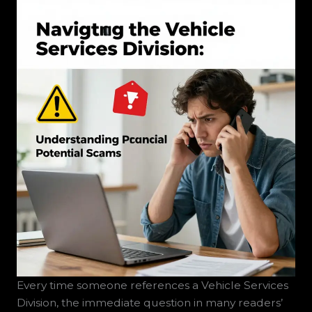
Every time someone references a Vehicle Services
Division, the immediate question in many readers’