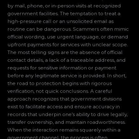
by mail, phone, or in-person visits at recognized
government facilities. The temptation to treat a
high-pressure call or an unsolicited email as
routine can be dangerous. Scammers often mimic
official wording, use urgent language, or demand
upfront payments for services with unclear scope.
The most telling signs are the absence of official
contact details, a lack of a traceable address, and
requests for sensitive information or payment
before any legitimate service is provided. In short,
the road to protection begins with rigorous
verification, not quick conclusions. A careful
approach recognizes that government divisions
exist to facilitate access and ensure accuracy in
records that underpin one’s ability to drive legally,
transfer ownership, and maintain roadworthiness.
When the interaction remains squarely within a
government channel, the process is often