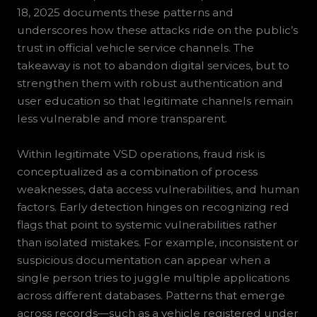
18, 2025 documents these patterns and
underscores how these attacks ride on the public’s
trust in official vehicle service channels. The
takeaway is not to abandon digital services, but to
strengthen them with robust authentication and
user education so that legitimate channels remain
less vulnerable and more transparent.
Within legitimate VSD operations, fraud risk is
conceptualized as a combination of process
weaknesses, data access vulnerabilities, and human
factors. Early detection hinges on recognizing red
flags that point to systemic vulnerabilities rather
than isolated mistakes. For example, inconsistent or
suspicious documentation can appear when a
single person tries to juggle multiple applications
across different databases. Patterns that emerge
across records—such as a vehicle registered under