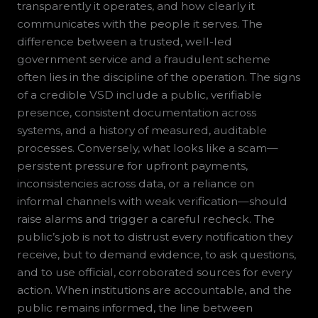
transparently it operates, and how clearly it
communicates with the people it serves. The
difference between a trusted, well-led
government service and a fraudulent scheme
often lies in the discipline of the operation. The signs
of a credible VSD include a public, verifiable
presence, consistent documentation across
systems, and a history of measured, auditable
processes. Conversely, what looks like a scam—
persistent pressure for upfront payments,
inconsistencies across data, or a reliance on
informal channels with weak verification—should
raise alarms and trigger a careful recheck. The
public’s job is not to distrust every notification they
receive, but to demand evidence, to ask questions,
and to use official, corroborated sources for every
action. When institutions are accountable, and the
public remains informed, the line between