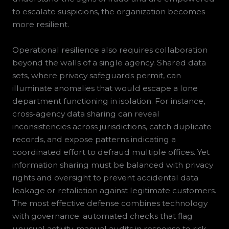
to escalate suspicions, the organization becomes
more resilient.
Operational resilience also requires collaboration
beyond the walls of a single agency. Shared data
sets, where privacy safeguards permit, can
illuminate anomalies that would escape a lone
department functioning in isolation. For instance,
cross-agency data sharing can reveal
inconsistencies across jurisdictions, catch duplicate
records, and expose patterns indicating a
coordinated effort to defraud multiple offices. Yet
information sharing must be balanced with privacy
rights and oversight to prevent accidental data
leakage or retaliation against legitimate customers.
The most effective defense combines technology
with governance: automated checks that flag
unusual activity, manual audits in response to risk