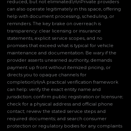
reduced, but not eliminated.\n\nPrivate providers
can also operate legitimately in this space, offering
help with document processing, scheduling, or
reminders. The key brake on overreach is
transparency: clear licensing or insurance
statements, explicit service scopes, and no
promises that exceed what is typical for vehicle
maintenance and documentation. Be wary if the
provider asserts unearned authority, demands
payment up front without itemized pricing, or
directs you to opaque channels for
completion.\n\nA practical verification framework
can help: verify the exact entity name and
jurisdiction; confirm public registration or licensure;
check for a physical address and official phone
contact; review the stated service steps and
required documents; and search consumer
protection or regulatory bodies for any complaints