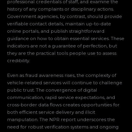
professional credentials of staff, and examine the
history of any complaints or disciplinary actions.
Government agencies, by contrast, should provide
verifiable contact details, maintain up-to-date
online portals, and publish straightforward
guidance on how to obtain essential services. These
indicators are not a guarantee of perfection, but
they are the practical tools people use to assess
credibility.
Even as fraud awareness rises, the complexity of
vehicle-related services will continue to challenge
public trust. The convergence of digital
communication, rapid service expectations, and
cross-border data flows creates opportunities for
both efficient service delivery and illicit
manipulation. The NPR report underscores the
need for robust verification systems and ongoing