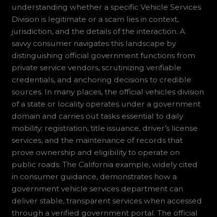
understanding whether a specific Vehicle Services
Division is legitimate or a scam lies in context,
jurisdiction, and the details of the interaction. A
savvy consumer navigates this landscape by
distinguishing official government functions from
private service vendors, scrutinizing verifiable
credentials, and anchoring decisions to credible
sources. In many places, the official vehicles division
of a state or locality operates under a government
domain and carries out tasks essential to daily
mobility: registration, title issuance, driver’s license
services, and the maintenance of records that
prove ownership and eligibility to operate on
public roads. The California example, widely cited
in consumer guidance, demonstrates how a
government vehicle services department can
deliver stable, transparent services when accessed
through a verified government portal. The official