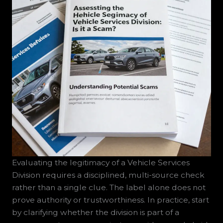
Evaluating the legitimacy of a Vehicle Services
Division requires a disciplined, multi-source check
rather than a single clue. The label alone does not
prove authority or trustworthiness. In practice, start
by clarifying whether the division is part of a