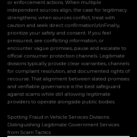
or enforcement actions. When multiple
independent sources align, the case for legitimacy
strengthens; when sources conflict, treat with
caution and seek direct confirmation.\n\nFinally,
prioritize your safety and consent. If you feel
pressured, see conflicting information, or
encounter vague promises, pause and escalate to
official consumer protection channels. Legitimate
divisions typically provide clear warranties, channels
for complaint resolution, and documented rights of
recourse. That alignment between stated promises
and verifiable governance is the best safeguard
against scams while still allowing legitimate
providers to operate alongside public bodies.
Spotting Fraud in Vehicle Services Divisions:
Distinguishing Legitimate Government Services
from Scam Tactics