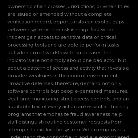
ownership chain crosses jurisdictions, or when titles
are issued or amended without a complete
verification record, opportunists can exploit gaps
between systems. The risk is magnified when
insiders gain access to sensitive data or critical
processing tools and are able to perform tasks
outside normal workflow. In such cases, the
indicators are not simply about one bad actor but
about a pattern of access and activity that reveals a
broader weakness in the control environment.
Proactive defenses, therefore, demand not only
software controls but people-centered measures.
Real-time monitoring, strict access controls, and an
auditable trail of every action are essential. Training
programs that emphasize fraud awareness help
staff distinguish routine customer requests from
attempts to exploit the system. When employees
understand the signs of fraud and are empowered