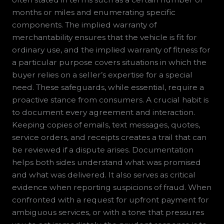
months or miles and enumerating specific
components. The implied warranty of
merchantability ensures that the vehicle is fit for
ordinary use, and the implied warranty of fitness for
a particular purpose covers situations in which the
buyer relies on a seller’s expertise for a special
need. These safeguards, while essential, require a
proactive stance from consumers. A crucial habit is
to document every agreement and interaction.
Keeping copies of emails, text messages, quotes,
service orders, and receipts creates a trail that can
be reviewed if a dispute arises. Documentation
helps both sides understand what was promised
and what was delivered. It also serves as critical
evidence when reporting suspicions of fraud. When
confronted with a request for upfront payment for
ambiguous services, or with a tone that pressures