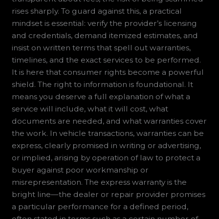
rises sharply. To guard against this, a practical
mindset is essential: verify the provider’s licensing
and credentials, demand itemized estimates, and
insist on written terms that spell out warranties,
timelines, and the exact services to be performed.
It is here that consumer rights become a powerful
shield. The right to information is foundational. It
means you deserve a full explanation of what a
service will include, what it will cost, what
documents are needed, and what warranties cover
the work. In vehicle transactions, warranties can be
express, clearly promised in writing or advertising,
or implied, arising by operation of law to protect a
buyer against poor workmanship or
misrepresentation. The express warranty is the
bright line—the dealer or repair provider promises
a particular performance for a defined period,
often stated in terms such as a certain number of