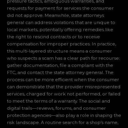
pressure tactics, ambiguous warranties, and
requests for payment for services the consumer
did not approve. Meanwhile, state attorneys
general can address violations that are unique to
local markets, potentially offering remedies like
the right to rescind contracts or to receive
compensation for improper practices. In practice,
this multi-layered structure means a consumer
who suspects a scam has a clear path for recourse:
gather documentation, file a complaint with the
FTC, and contact the state attorney general. The
process can be more efficient when the consumer
can demonstrate that the provider misrepresented
services, charged for work not performed, or failed
to meet the terms of a warranty. The social and
digital trails—reviews, forums, and consumer
protection agencies—also play a role in shaping the
risk landscape. A routine search for a shop’s name,