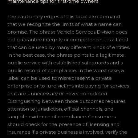
maintenance tips for first-time owners
.
The cautionary edges of this topic also demand
that we recognize the limits of what a name can
promise. The phrase Vehicle Services Division does
not guarantee integrity or competence; it is a label
that can be used by many different kinds of entities.
In the best case, the phrase points to a legitimate
public service with established safeguards and a
public record of compliance. In the worst case, a
label can be used to misrepresent a private
enterprise or to lure victims into paying for services
that are unnecessary or never completed.
Distinguishing between those outcomes requires
attention to jurisdiction, official channels, and
tangible evidence of compliance. Consumers
should check for the presence of licensing and
insurance if a private business is involved, verify the