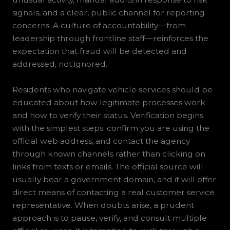
signals, and a clear, public channel for reporting
concerns. A culture of accountability—from
leadership through frontline staff—reinforces the
expectation that fraud will be detected and
addressed, not ignored.
Residents who navigate vehicle services should be
educated about how legitimate processes work
and how to verify their status. Verification begins
with the simplest steps: confirm you are using the
official web address, and contact the agency
through known channels rather than clicking on
links from texts or emails. The official source will
usually bear a government domain, and it will offer
direct means of contacting a real customer service
representative. When doubts arise, a prudent
approach is to pause, verify, and consult multiple