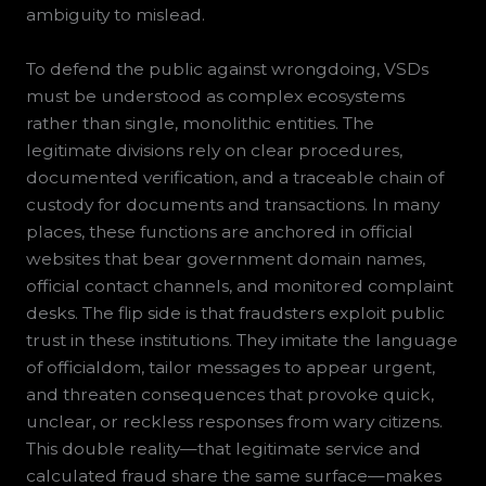
ambiguity to mislead.
To defend the public against wrongdoing, VSDs
must be understood as complex ecosystems
rather than single, monolithic entities. The
legitimate divisions rely on clear procedures,
documented verification, and a traceable chain of
custody for documents and transactions. In many
places, these functions are anchored in official
websites that bear government domain names,
official contact channels, and monitored complaint
desks. The flip side is that fraudsters exploit public
trust in these institutions. They imitate the language
of officialdom, tailor messages to appear urgent,
and threaten consequences that provoke quick,
unclear, or reckless responses from wary citizens.
This double reality—that legitimate service and
calculated fraud share the same surface—makes