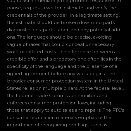
you to act immediately, the prudent response is to
pause, request a written estimate, and verify the
credentials of the provider. In a legitimate setting,
the estimate should be broken down into parts:
diagnostic fees, parts, labor, and any potential add-
ons. The language should be precise, avoiding
vague phrases that could conceal unnecessary
work or inflated costs. The difference between a
credible offer and a predatory one often lies in the
specificity of the language and the presence of a
signed agreement before any work begins. The
broader consumer protection system in the United
States relies on multiple pillars. At the federal level,
the Federal Trade Commission monitors and
enforces consumer protection laws, including
those that apply to auto sales and repairs. The FTC’s
consumer education materials emphasize the
importance of recognizing red flags, such as