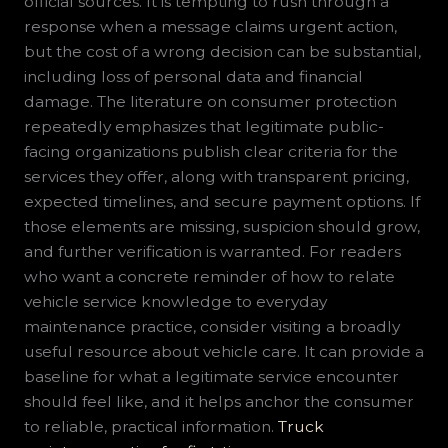
official sources. It is tempting to rush through a
response when a message claims urgent action,
but the cost of a wrong decision can be substantial,
including loss of personal data and financial
damage. The literature on consumer protection
repeatedly emphasizes that legitimate public-
facing organizations publish clear criteria for the
services they offer, along with transparent pricing,
expected timelines, and secure payment options. If
those elements are missing, suspicion should grow,
and further verification is warranted. For readers
who want a concrete reminder of how to relate
vehicle service knowledge to everyday
maintenance practice, consider visiting a broadly
useful resource about vehicle care. It can provide a
baseline for what a legitimate service encounter
should feel like, and it helps anchor the consumer
to reliable, practical information.
Truck