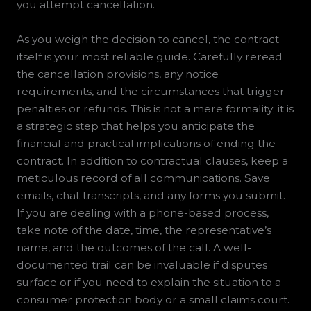
you attempt cancellation.
As you weigh the decision to cancel, the contract
itself is your most reliable guide. Carefully reread
the cancellation provisions, any notice
requirements, and the circumstances that trigger
penalties or refunds. This is not a mere formality; it is
a strategic step that helps you anticipate the
financial and practical implications of ending the
contract. In addition to contractual clauses, keep a
meticulous record of all communications. Save
emails, chat transcripts, and any forms you submit.
If you are dealing with a phone-based process,
take note of the date, time, the representative’s
name, and the outcomes of the call. A well-
documented trail can be invaluable if disputes
surface or if you need to explain the situation to a
consumer protection body or a small claims court.