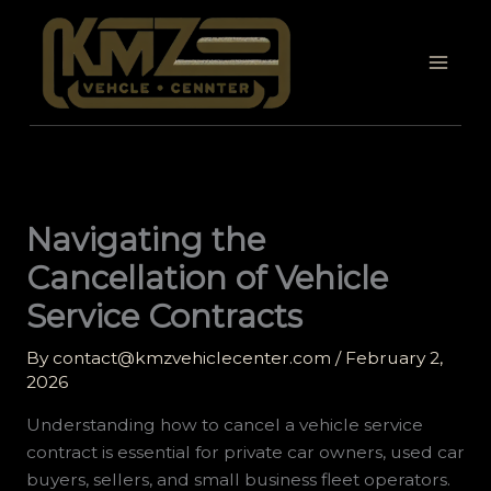
Skip
to
content
Navigating the
Cancellation of Vehicle
Service Contracts
By
contact@kmzvehiclecenter.com
/
February 2,
2026
Understanding how to cancel a vehicle service
contract is essential for private car owners, used car
buyers, sellers, and small business fleet operators.