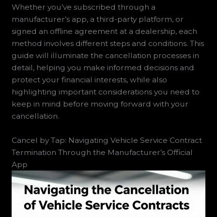
Whether you’ve subscribed through a
manufacturer’s app, a third-party platform, or
signed an offline agreement at a dealership, each
method involves different steps and conditions. This
guide will illuminate the cancellation processes in
detail, helping you make informed decisions and
protect your financial interests, while also
highlighting important considerations you need to
keep in mind before moving forward with your
cancellation.
Cancel by Tap: Navigating Vehicle Service Contract
Termination Through the Manufacturer’s Official
App