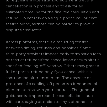
to request a written acknowledgment that the
cancellation is in process and to ask for an
estimated timeline for the final fee calculation and
refund. Do not rely on a single phone call or chat
session alone, as those can be harder to prove if
disputes arise later.
Across platforms, there is a recurring tension
between timing, refunds, and penalties. Some
third-party providers impose early-termination fees
or restrict refunds if the cancellation occurs after a
specified “cooling-off” window. Others may grant a
full or partial refund only if you cancel within a
short period after enrollment. The absence or
presence of a cooling-off period is a fundamental
element to review in your contract. The general
guidance is simple: read the cancellation clause
with care, paying attention to any stated notice