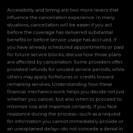
Accessibility and timing are two more levers that
influence the cancellation experience. In many
situations, cancellation will be easier if you act
before the coverage has delivered substantial
benefits or before service usage has accrued. If
you have already scheduled appointments or paid
for future service blocks, discuss how those plans
are affected by cancellation. Some providers offer
prorated refunds for unused service periods, while
others may apply forfeitures or credits toward
remaining services. Understanding how these
financial mechanics work helps you decide not just
whether you cancel, but also when to proceed to
minimize loss and maximize certainty. If you face
resistance during the process—such as a request
for information you cannot immediately provide or
an unexplained delay—do not concede a denial in