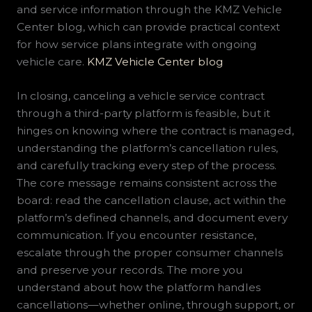
and service information through the KMZ Vehicle
Center blog, which can provide practical context
for how service plans integrate with ongoing
vehicle care.
KMZ Vehicle Center blog
In closing, canceling a vehicle service contract
through a third-party platform is feasible, but it
hinges on knowing where the contract is managed,
understanding the platform’s cancellation rules,
and carefully tracking every step of the process.
The core message remains consistent across the
board: read the cancellation clause, act within the
platform’s defined channels, and document every
communication. If you encounter resistance,
escalate through the proper consumer channels
and preserve your records. The more you
understand about how the platform handles
cancellations—whether online, through support, or