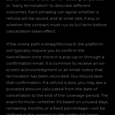
or “early termination” to describe different
outcomes. Each phrasing can signal whether a
refund will be issued, and at what rate, if any, or
whether the contract must run its full term before
cancellation takes effect.
If the online path is straightforward, the platform
will typically require you to confirm the
cancellation once more in a pop-up or through a
confirmation email. It is common to receive an on-
screen acknowledgment or an email notice that
termination has been recorded. You should save
that confirmation. If a refund is due, you may see a
prorated amount calculated from the date of
cancellation to the end of the coverage period. The
exact formula—whether it’s based on unused days,
remaining months, or a fixed percentage—will be
defined in the contract or the platform’s terms.