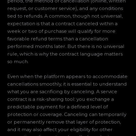
period, the method of cancellation (online, written
request, or customer service), and any conditions
tied to refunds. A common, though not universal,
expectation is that a contract canceled within a
week or two of purchase will qualify for more
favorable refund terms than a cancellation
performed months later. But there is no universal
rule, which is why the contract language matters
so much.
Even when the platform appears to accommodate
cancellations smoothly, it is essential to understand
what you are sacrificing by canceling. A service
contract is a risk-sharing tool: you exchange a
predictable payment for a defined level of
protection or coverage. Canceling can temporarily
or permanently remove that layer of protection,
and it may also affect your eligibility for other