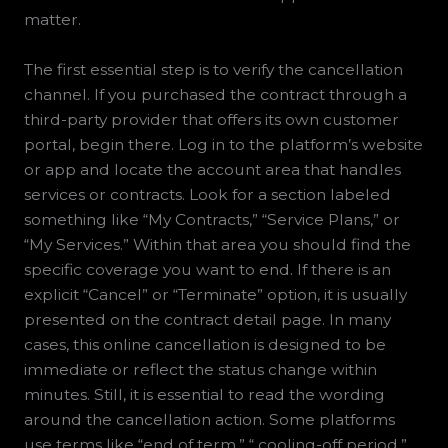
matter.
The first essential step is to verify the cancellation
channel. If you purchased the contract through a
third-party provider that offers its own customer
portal, begin there. Log in to the platform’s website
or app and locate the account area that handles
services or contracts. Look for a section labeled
something like “My Contracts,” “Service Plans,” or
“My Services.” Within that area you should find the
specific coverage you want to end. If there is an
explicit “Cancel” or “Terminate” option, it is usually
presented on the contract detail page. In many
cases, this online cancellation is designed to be
immediate or reflect the status change within
minutes. Still, it is essential to read the wording
around the cancellation action. Some platforms
use terms like “end of term,” “ cooling-off period,”