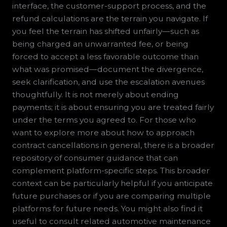
interface, the customer-support process, and the
refund calculations are the terrain you navigate. If
you feel the terrain has shifted unfairly—such as
being charged an unwarranted fee, or being
forced to accept a less favorable outcome than
what was promised—document the divergence,
seek clarification, and use the escalation avenues
thoughtfully. It is not merely about ending
payments; it is about ensuring you are treated fairly
under the terms you agreed to. For those who
want to explore more about how to approach
contract cancellations in general, there is a broader
repository of consumer guidance that can
complement platform-specific steps. This broader
context can be particularly helpful if you anticipate
future purchases or if you are comparing multiple
platforms for future needs. You might also find it
useful to consult related automotive maintenance