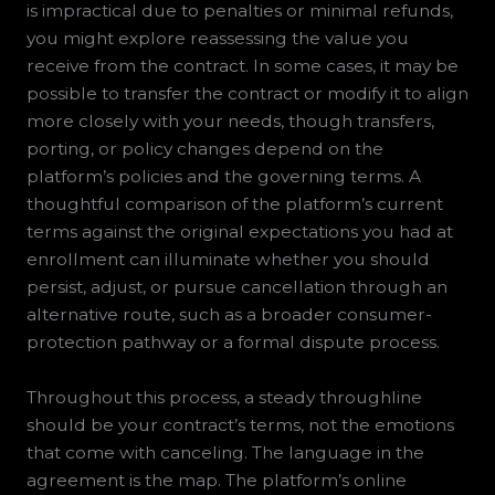
is impractical due to penalties or minimal refunds,
you might explore reassessing the value you
receive from the contract. In some cases, it may be
possible to transfer the contract or modify it to align
more closely with your needs, though transfers,
porting, or policy changes depend on the
platform’s policies and the governing terms. A
thoughtful comparison of the platform’s current
terms against the original expectations you had at
enrollment can illuminate whether you should
persist, adjust, or pursue cancellation through an
alternative route, such as a broader consumer-
protection pathway or a formal dispute process.
Throughout this process, a steady throughline
should be your contract’s terms, not the emotions
that come with canceling. The language in the
agreement is the map. The platform’s online