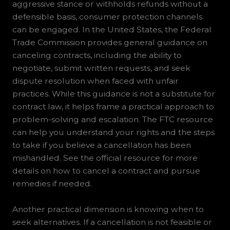
aggressive stance or withholds refunds without a
defensible basis, consumer protection channels
can be engaged. In the United States, the Federal
Trade Commission provides general guidance on
canceling contracts, including the ability to
negotiate, submit written requests, and seek
dispute resolution when faced with unfair
practices. While this guidance is not a substitute for
contract law, it helps frame a practical approach to
problem-solving and escalation. The FTC resource
can help you understand your rights and the steps
to take if you believe a cancellation has been
mishandled. See the official resource for more
details on how to cancel a contract and pursue
remedies if needed.
Another practical dimension is knowing when to
seek alternatives. If a cancellation is not feasible or