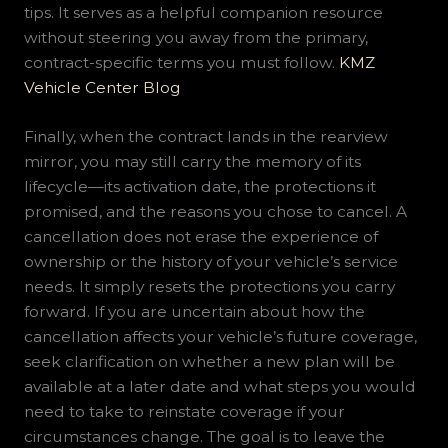
tips. It serves as a helpful companion resource
without steering you away from the primary,
contract-specific terms you must follow.
KMZ
Vehicle Center Blog
Finally, when the contract lands in the rearview
mirror, you may still carry the memory of its
lifecycle—its activation date, the protections it
promised, and the reasons you chose to cancel. A
cancellation does not erase the experience of
ownership or the history of your vehicle’s service
needs. It simply resets the protections you carry
forward. If you are uncertain about how the
cancellation affects your vehicle’s future coverage,
seek clarification on whether a new plan will be
available at a later date and what steps you would
need to take to reinstate coverage if your
circumstances change. The goal is to leave the