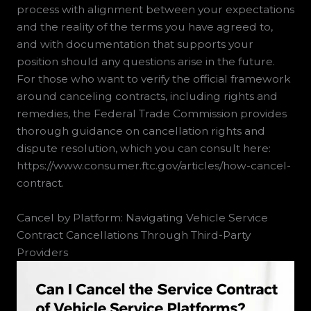
process with alignment between your expectations
and the reality of the terms you have agreed to,
and with documentation that supports your
position should any questions arise in the future.
For those who want to verify the official framework
around canceling contracts, including rights and
remedies, the Federal Trade Commission provides
thorough guidance on cancellation rights and
dispute resolution, which you can consult here:
https://www.consumer.ftc.gov/articles/how-cancel-
contract.
Cancel by Platform: Navigating Vehicle Service
Contract Cancellations Through Third-Party
Providers