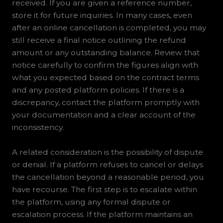
received. If you are given a reference number,
store it for future inquiries. In many cases, even
after an online cancellation is completed, you may
still receive a final notice outlining the refund
amount or any outstanding balance. Review that
notice carefully to confirm the figures align with
what you expected based on the contract terms
and any posted platform policies. If there is a
discrepancy, contact the platform promptly with
your documentation and a clear account of the
inconsistency.
A related consideration is the possibility of dispute
or denial. If a platform refuses to cancel or delays
the cancellation beyond a reasonable period, you
have recourse. The first step is to escalate within
the platform, using any formal dispute or
escalation process. If the platform maintains an