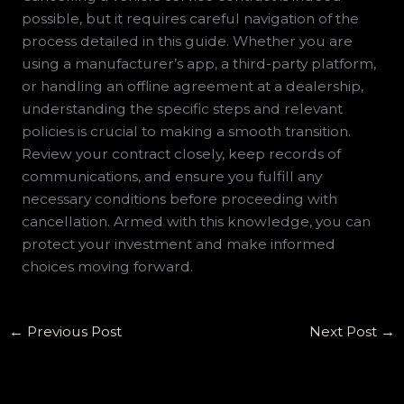
possible, but it requires careful navigation of the
process detailed in this guide. Whether you are
using a manufacturer’s app, a third-party platform,
or handling an offline agreement at a dealership,
understanding the specific steps and relevant
policies is crucial to making a smooth transition.
Review your contract closely, keep records of
communications, and ensure you fulfill any
necessary conditions before proceeding with
cancellation. Armed with this knowledge, you can
protect your investment and make informed
choices moving forward.
←
Previous Post
Next Post
→