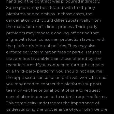
handled if the contract was procured indirectly.
Some plans may be affiliated with third-party
platforms or dealerships. In those cases, the
cancellation path could differ substantially from
the manufacturer’s direct process. Third-party
providers may impose a cooling-off period that
aligns with local consumer protection laws or with
the platform’s internal policies. They may also
enforce early termination fees or partial refunds
that are less favorable than those offered by the
manufacturer. If you contracted through a dealer
or a third-party platform, you should not assume
the app-based cancellation path will work. Instead,
you may need to contact the platform’s support
team or visit the original point of sale to request
cancellation in person or to submit required forms.
This complexity underscores the importance of
understanding the provenance of your plan before