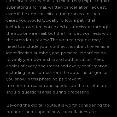
administrative channels in mind. They might require
submitting a formal, written cancellation request,
even if the app can initiate the process. In such
cases, you would typically follow a path that
includes a written notice and a submission through
the app or via email, but the final decision rests with
the provider’s review. The written request may
need to include your contract number, the vehicle
identification number, and personal identification
to verify your ownership and authorization. Keep
copies of every document and every confirmation,
including timestamps from the app. The diligence
you show in this phase helps prevent
miscommunication and speeds up the resolution,
should questions arise during processing.
Beyond the digital route, it is worth considering the
broader landscape of how cancellations are