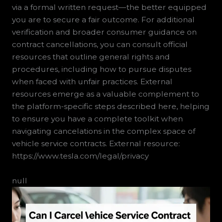
via a formal written request—the better equipped
you are to secure a fair outcome. For additional
verification and broader consumer guidance on
contract cancellations, you can consult official
resources that outline general rights and
procedures, including how to pursue disputes
when faced with unfair practices. External
resources emerge as a valuable complement to
the platform-specific steps described here, helping
to ensure you have a complete toolkit when
navigating cancelations in the complex space of
vehicle service contracts. External resource:
https://www.tesla.com/legal/privacy
null