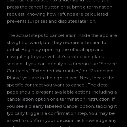
press the cancel button or submit a termination
request: knowing how refunds are calculated
prevents surprises and disputes later on.
The actual steps to cancellation inside the app are
straightforward, but they require attention to
detail. Begin by opening the official app and
navigating to your vehicle’s protection plans
section. If you can identify a submenu like “Service
Contracts,” “Extended Warranties,” or “Protection
Plans,” you are in the right place. Next, locate the
specific contract you want to cancel. The detail
page should present available actions, including a
cancellation option or a termination instruction. If
you see a clearly labeled Cancel option, tapping it
typically triggers a confirmation step. You may be
asked to confirm your decision, acknowledge any