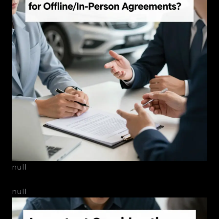
null
null