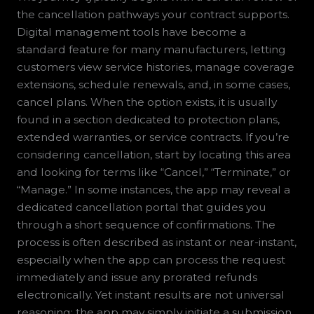
the cancellation pathways your contract supports.
Digital management tools have become a
standard feature for many manufacturers, letting
customers view service histories, manage coverage
extensions, schedule renewals, and, in some cases,
cancel plans. When the option exists, it is usually
found in a section dedicated to protection plans,
extended warranties, or service contracts. If you’re
considering cancellation, start by locating this area
and looking for terms like “Cancel,” “Terminate,” or
“Manage.” In some instances, the app may reveal a
dedicated cancellation portal that guides you
through a short sequence of confirmations. The
process is often described as instant or near-instant,
especially when the app can process the request
immediately and issue any prorated refunds
electronically. Yet instant results are not universal
reasoning; the app may simply initiate a submission