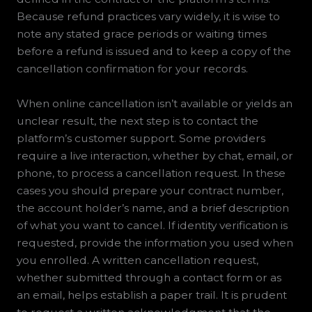
Because refund practices vary widely, it is wise to
note any stated grace periods or waiting times
before a refund is issued and to keep a copy of the
cancellation confirmation for your records.
When online cancellation isn’t available or yields an
unclear result, the next step is to contact the
platform’s customer support. Some providers
require a live interaction, whether by chat, email, or
phone, to process a cancellation request. In these
cases you should prepare your contract number,
the account holder’s name, and a brief description
of what you want to cancel. If identity verification is
requested, provide the information you used when
you enrolled. A written cancellation request,
whether submitted through a contact form or as
an email, helps establish a paper trail. It is prudent