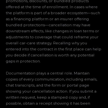
promotions, discounts, or bundled products
offered at the time of enrollment. In cases where
the platform is part of a broader ecosystem—such
as a financing platform or an insurer offering
bundled protections—cancellation may have
downstream effects, like changes in loan terms or
adjustments to coverage that could reframe your
overall car-care strategy. Recalling why you
entered into the contract in the first place can help
you decide if cancellation is worth any potential
gaps in protection.
Documentation plays a central role. Maintain
copies of every communication, including emails,
chat transcripts, and the form or portal page
showing your cancellation action. If you submit a
written request, keep a stamped copy and, if
possible, obtain a receipt showing it has been