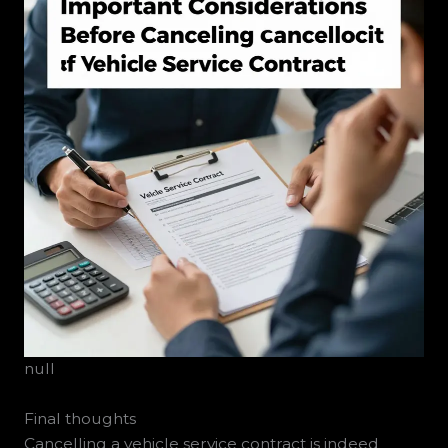
null
Final thoughts
Cancelling a vehicle service contract is indeed