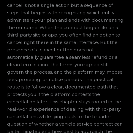
cancel is not a single action but a sequence of
steps that begins with recognizing which entity
administers your plan and ends with documenting
the outcome. When the contract began life on a
third-party site or app, you often find an option to
cancel right there in the same interface. But the
presence of a cancel button does not
automatically guarantee a seamless refund or a
clean termination. The terms you signed still
govern the process, and the platform may impose
fees, prorating, or notice periods. The practical
route is to follow a clear, documented path that
protects you if the platform contests the
cancellation later. This chapter stays rooted in the
real-world experience of dealing with third-party
cancellations while tying back to the broader
question of whether a vehicle service contract can
be terminated and how best to approach the