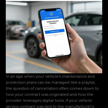
In an age when your vehicle’s maintenance and
protection plans can be managed like a playlist,
the question of cancellation often comes down to
how your contract was originated and how the
provider leverages digital tools. If your vehicle
service contract was tied to the manufacturer’s