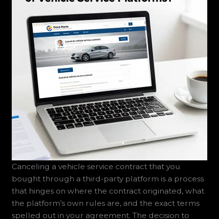
Canceling a vehicle service contract that you
bought through a third-party platform is a process
that hinges on where the contract originated, what
the platform’s own rules are, and the exact terms
spelled out in your agreement. The decision to