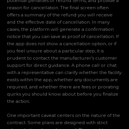
potential penalties or refund terms, and provide a
reason for cancellation. The final screen often
offers a summary of the refund you will receive
and the effective date of cancellation. In many
cases, the platform will generate a confirmation
notice that you can save as proof of cancellation. If
the app does not show a cancellation option, or if
you feel unsure about a particular step, it is
prudent to contact the manufacturer’s customer
support for direct guidance. A phone call or chat
with a representative can clarify whether the facility
exists within the app, whether any documents are
required, and whether there are fees or prorating
quirks you should know about before you finalize
the action.
One important caveat centers on the nature of the
contract. Some plans are designed with strict