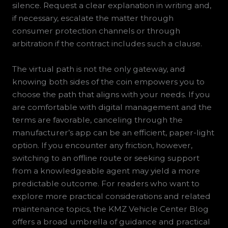
silence. Request a clear explanation in writing and,
if necessary, escalate the matter through
consumer protection channels or through
arbitration if the contract includes such a clause.
The virtual path is not the only gateway, and
knowing both sides of the coin empowers you to
choose the path that aligns with your needs. If you
are comfortable with digital management and the
terms are favorable, canceling through the
manufacturer’s app can be an efficient, paper-light
option. If you encounter any friction, however,
switching to an offline route or seeking support
from a knowledgeable agent may yield a more
predictable outcome. For readers who want to
explore more practical considerations and related
maintenance topics, the KMZ Vehicle Center Blog
offers a broad umbrella of guidance and practical