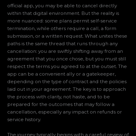
official app, you may be able to cancel directly
within that digital environment. But the reality is
more nuanced: some plans permit self-service
termination, while others require a call, a form
submission, or a written request. What unites these
paths is the same thread that runs through any
cancellation: you are swiftly shifting away from an
agreement that you once chose, but you must still
respect the terms you agreed to at the outset. The
app can be a convenient ally or a gatekeeper,
depending on the type of contract and the policies
laid out in your agreement. The key is to approach
the process with clarity, not haste, and to be
prepared for the outcomes that may follow a
cancellation, especially any impact on refunds or
service history.
The journey typically begins with a careful review of