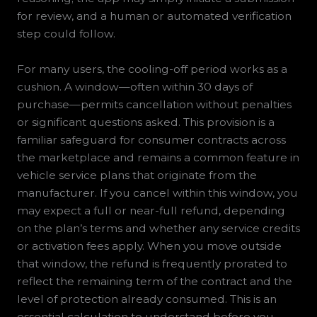
for review, and a human or automated verification
step could follow.
For many users, the cooling-off period works as a
cushion. A window—often within 30 days of
purchase—permits cancellation without penalties
or significant questions asked. This provision is a
familiar safeguard for consumer contracts across
the marketplace and remains a common feature in
vehicle service plans that originate from the
manufacturer. If you cancel within this window, you
may expect a full or near-full refund, depending
on the plan’s terms and whether any service credits
or activation fees apply. When you move outside
that window, the refund is frequently prorated to
reflect the remaining term of the contract and the
level of protection already consumed. This is an
essential calculation to understand before you