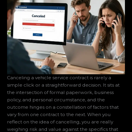
Canceling a vehicle service contract is rarely a
simple click or a straightforward decision. It sits at
the intersection of formal paperwork, business
policy, and personal circumstance, and the
outcome hinges on a constellation of factors that
vary from one contract to the next. When you
reflect on the idea of cancelling, you are really
weighing risk and value against the specifics that