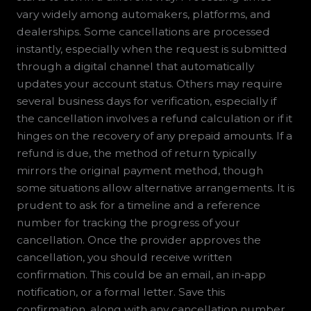
vary widely among automakers, platforms, and
dealerships. Some cancellations are processed
instantly, especially when the request is submitted
through a digital channel that automatically
updates your account status. Others may require
several business days for verification, especially if
the cancellation involves a refund calculation or if it
hinges on the recovery of any prepaid amounts. If a
refund is due, the method of return typically
mirrors the original payment method, though
some situations allow alternative arrangements. It is
prudent to ask for a timeline and a reference
number for tracking the progress of your
cancellation. Once the provider approves the
cancellation, you should receive written
confirmation. This could be an email, an in‑app
notification, or a formal letter. Save this
confirmation, along with any cancellation number