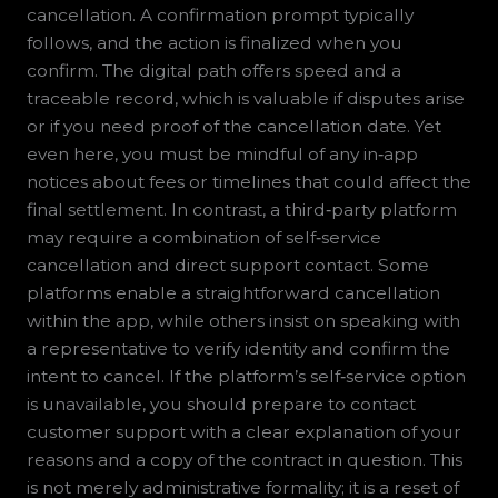
cancellation. A confirmation prompt typically
follows, and the action is finalized when you
confirm. The digital path offers speed and a
traceable record, which is valuable if disputes arise
or if you need proof of the cancellation date. Yet
even here, you must be mindful of any in‑app
notices about fees or timelines that could affect the
final settlement. In contrast, a third‑party platform
may require a combination of self‑service
cancellation and direct support contact. Some
platforms enable a straightforward cancellation
within the app, while others insist on speaking with
a representative to verify identity and confirm the
intent to cancel. If the platform’s self‑service option
is unavailable, you should prepare to contact
customer support with a clear explanation of your
reasons and a copy of the contract in question. This
is not merely administrative formality; it is a reset of