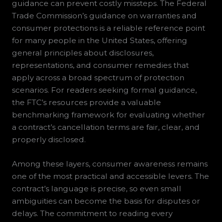
guidance can prevent costly missteps. The Federal
Trade Commission’s guidance on warranties and
consumer protections is a reliable reference point
for many people in the United States, offering
general principles about disclosures,
representations, and consumer remedies that
apply across a broad spectrum of protection
scenarios. For readers seeking formal guidance,
the FTC’s resources provide a valuable
benchmarking framework for evaluating whether
a contract’s cancellation terms are fair, clear, and
properly disclosed.
Among these layers, consumer awareness remains
one of the most practical and accessible levers. The
contract’s language is precise, so even small
ambiguities can become the basis for disputes or
delays. The commitment to reading every