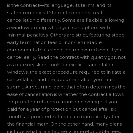
is the contract—its language, its terms, and its
stated remedies. Different contracts treat
cancellation differently. Some are flexible, allowing
a window during which you can opt out with
minimal penalties. Others are strict, featuring steep
early termination fees or non-refundable
components that cannot be recovered even if you
cancel early. Read the contract with quiet vigor, not
as a cursory skim. Look for explicit cancellation
windows, the exact procedure required to initiate a
cancellation, and the documentation you must
submit. A recurring point that often determines the
ease of cancellation is whether the contract allows
for prorated refunds of unused coverage. If you
paid for a year of protection but cancel after six
months, a prorated refund can dramatically alter
the financial math. On the other hand, many plans
include what are effectively non-refundable fees,