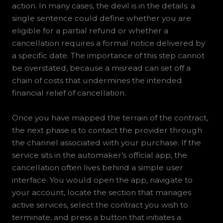
action. In many cases, the devil is in the details: a
single sentence could define whether you are
eligible for a partial refund or whether a
cancellation requires a formal notice delivered by
a specific date. The importance of this step cannot
be overstated, because a misread can set off a
chain of costs that undermines the intended
financial relief of cancellation.
Once you have mapped the terrain of the contract,
the next phase is to contact the provider through
the channel associated with your purchase. If the
service sits in the automaker’s official app, the
cancellation often lives behind a simple user
interface. You would open the app, navigate to
your account, locate the section that manages
active services, select the contract you wish to
terminate, and press a button that initiates a