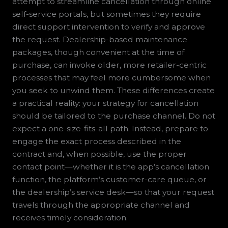
attempt to streamline cancellation through online
self-service portals, but sometimes they require
direct support intervention to verify and approve
the request. Dealership-based maintenance
packages, though convenient at the time of
purchase, can invoke older, more retailer-centric
processes that may feel more cumbersome when
you seek to unwind them. These differences create
a practical reality: your strategy for cancellation
should be tailored to the purchase channel. Do not
expect a one-size-fits-all path. Instead, prepare to
engage the exact process described in the
contract and, when possible, use the proper
contact point—whether it is the app’s cancellation
function, the platform’s customer-care queue, or
the dealership’s service desk—so that your request
travels through the appropriate channel and
receives timely consideration.