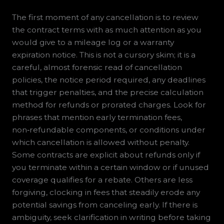
The first moment of any cancellation is to review
the contract terms with as much attention as you
would give to a mileage log or a warranty
expiration notice. This is not a cursory skim; it is a
careful, almost forensic read of cancellation
policies, the notice period required, any deadlines
that trigger penalties, and the precise calculation
method for refunds or prorated charges. Look for
phrases that mention early termination fees,
non‑refundable components, or conditions under
which cancellation is allowed without penalty.
Some contracts are explicit about refunds only if
you terminate within a certain window or if unused
coverage qualifies for a rebate. Others are less
forgiving, clocking in fees that steadily erode any
potential savings from canceling early. If there is
ambiguity, seek clarification in writing before taking