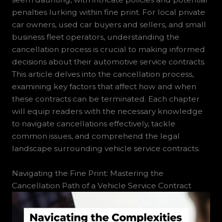
penalties lurking within fine print. For local private
car owners, used car buyers and sellers, and small
business fleet operators, understanding the
cancellation process is crucial to making informed
decisions about their automotive service contracts.
This article delves into the cancellation process,
examining key factors that affect how and when
these contracts can be terminated. Each chapter
will equip readers with the necessary knowledge
to navigate cancellations effectively, tackle
common issues, and comprehend the legal
landscape surrounding vehicle service contracts.
Navigating the Fine Print: Mastering the
Cancellation Path of a Vehicle Service Contract