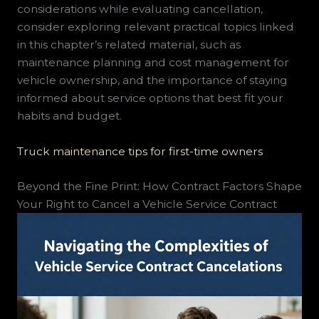
considerations while evaluating cancellation,
consider exploring relevant practical topics linked
in this chapter’s related material, such as
maintenance planning and cost management for
vehicle ownership, and the importance of staying
informed about service options that best fit your
habits and budget.
Truck maintenance tips for first-time owners
Beyond the Fine Print: How Contract Factors Shape
Your Right to Cancel a Vehicle Service Contract