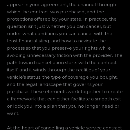
appear in your agreement, the channel through
which the contract was purchased, and the
protections offered by your state. In practice, the
question isn’t just whether you can cancel, but
under what conditions you can cancel with the
least financial sting, and how to navigate the
process so that you preserve your rights while
avoiding unnecessary friction with the provider. The
path toward cancellation starts with the contract
itself, and it winds through the realities of your
vehicle’s status, the type of coverage you bought,
and the legal landscape that governs your
purchase. These elements work together to create
a framework that can either facilitate a smooth exit
or lock you into a plan that you no longer need or
want.
At the heart of cancelling a vehicle service contract