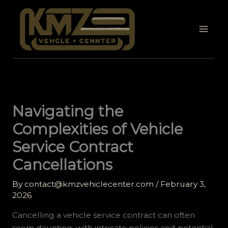
Skip
to
content
Navigating the
Complexities of Vehicle
Service Contract
Cancellations
By
contact@kmzvehiclecenter.com
/
February 3,
2026
Cancelling a vehicle service contract can often
seem daunting, with intricate policies and potential