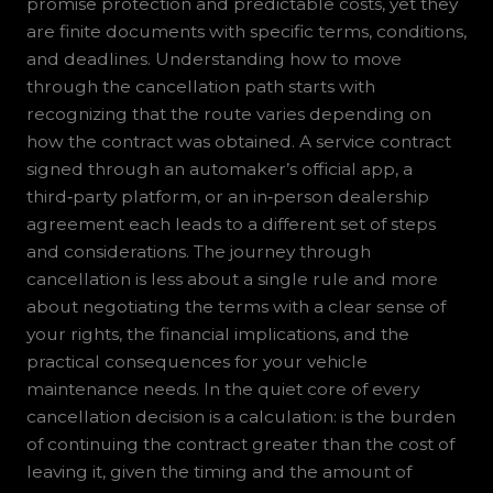
promise protection and predictable costs, yet they
are finite documents with specific terms, conditions,
and deadlines. Understanding how to move
through the cancellation path starts with
recognizing that the route varies depending on
how the contract was obtained. A service contract
signed through an automaker’s official app, a
third‑party platform, or an in‑person dealership
agreement each leads to a different set of steps
and considerations. The journey through
cancellation is less about a single rule and more
about negotiating the terms with a clear sense of
your rights, the financial implications, and the
practical consequences for your vehicle
maintenance needs. In the quiet core of every
cancellation decision is a calculation: is the burden
of continuing the contract greater than the cost of
leaving it, given the timing and the amount of