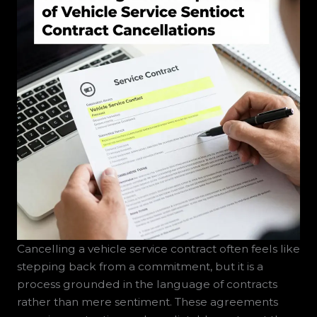
Cancelling a vehicle service contract often feels like
stepping back from a commitment, but it is a
process grounded in the language of contracts
rather than mere sentiment. These agreements