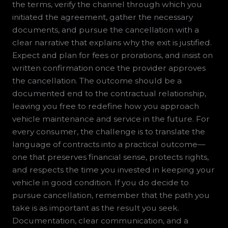
the terms, verify the channel through which you
initiated the agreement, gather the necessary
documents, and pursue the cancellation with a
clear narrative that explains why the exit is justified.
Expect and plan for fees or prorations, and insist on
written confirmation once the provider approves
the cancellation. The outcome should be a
documented end to the contractual relationship,
leaving you free to redefine how you approach
vehicle maintenance and service in the future. For
every consumer, the challenge is to translate the
language of contracts into a practical outcome—
one that preserves financial sense, protects rights,
and respects the time you invested in keeping your
vehicle in good condition. If you do decide to
pursue cancellation, remember that the path you
take is as important as the result you seek.
Documentation, clear communication, and a