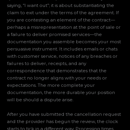
saying, “I want out”; it is about substantiating the
claim to exit under the terms of the agreement. If
you are contesting an element of the contract—
perhaps a misrepresentation at the point of sale or
a failure to deliver promised services—the
documentation you assemble becomes your most
persuasive instrument. It includes emails or chats
with customer service, notices of any breaches or
failures to deliver, receipts, and any
correspondence that demonstrates that the
contract no longer aligns with your needs or
expectations. The more complete your
documentation, the more durable your position
will be should a dispute arise.
After you have submitted the cancellation request
and the provider has begun the review, the clock
starts to tick in a different way. Processing times