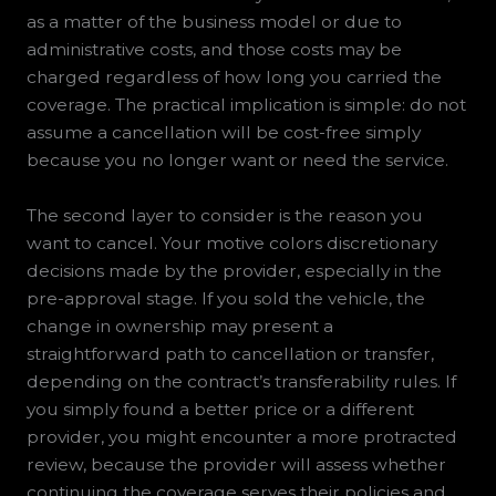
as a matter of the business model or due to
administrative costs, and those costs may be
charged regardless of how long you carried the
coverage. The practical implication is simple: do not
assume a cancellation will be cost-free simply
because you no longer want or need the service.
The second layer to consider is the reason you
want to cancel. Your motive colors discretionary
decisions made by the provider, especially in the
pre-approval stage. If you sold the vehicle, the
change in ownership may present a
straightforward path to cancellation or transfer,
depending on the contract’s transferability rules. If
you simply found a better price or a different
provider, you might encounter a more protracted
review, because the provider will assess whether
continuing the coverage serves their policies and