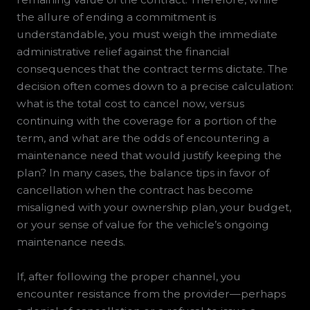
the allure of ending a commitment is
understandable, you must weigh the immediate
administrative relief against the financial
consequences that the contract terms dictate. The
decision often comes down to a precise calculation:
what is the total cost to cancel now, versus
continuing with the coverage for a portion of the
term, and what are the odds of encountering a
maintenance need that would justify keeping the
plan? In many cases, the balance tips in favor of
cancellation when the contract has become
misaligned with your ownership plan, your budget,
or your sense of value for the vehicle’s ongoing
maintenance needs.
If, after following the proper channel, you
encounter resistance from the provider—perhaps