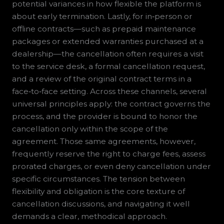
potential variances in how flexible the platform is
about early termination. Lastly, for in‑person or
offline contracts—such as prepaid maintenance
packages or extended warranties purchased at a
dealership—the cancellation often requires a visit
to the service desk, a formal cancellation request,
and a review of the original contract terms in a
face‑to‑face setting. Across these channels, several
universal principles apply: the contract governs the
process, and the provider is bound to honor the
cancellation only within the scope of the
agreement. Those same agreements, however,
frequently reserve the right to charge fees, assess
prorated charges, or even deny cancellation under
specific circumstances. The tension between
flexibility and obligation is the core texture of
cancellation discussions, and navigating it well
demands a clear, methodical approach.