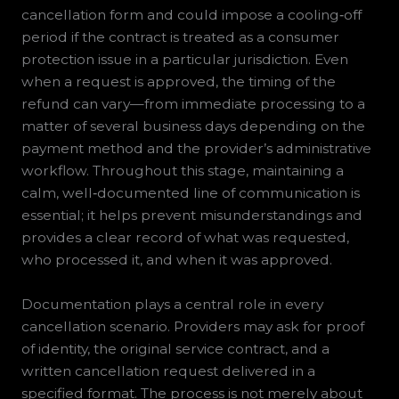
cancellation form and could impose a cooling‑off
period if the contract is treated as a consumer
protection issue in a particular jurisdiction. Even
when a request is approved, the timing of the
refund can vary—from immediate processing to a
matter of several business days depending on the
payment method and the provider’s administrative
workflow. Throughout this stage, maintaining a
calm, well‑documented line of communication is
essential; it helps prevent misunderstandings and
provides a clear record of what was requested,
who processed it, and when it was approved.
Documentation plays a central role in every
cancellation scenario. Providers may ask for proof
of identity, the original service contract, and a
written cancellation request delivered in a
specified format. The process is not merely about