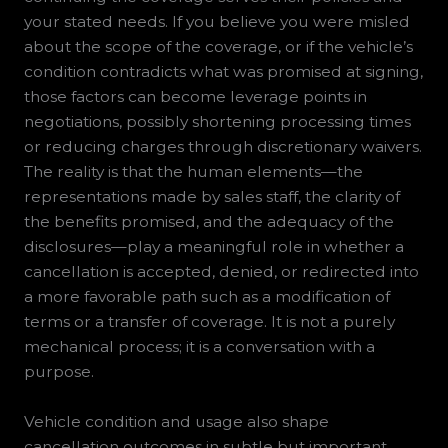
your stated needs. If you believe you were misled
about the scope of the coverage, or if the vehicle’s
condition contradicts what was promised at signing,
those factors can become leverage points in
negotiations, possibly shortening processing times
or reducing charges through discretionary waivers.
The reality is that the human elements—the
representations made by sales staff, the clarity of
the benefits promised, and the adequacy of the
disclosures—play a meaningful role in whether a
cancellation is accepted, denied, or redirected into
a more favorable path such as a modification of
terms or a transfer of coverage. It is not a purely
mechanical process; it is a conversation with a
purpose.
Vehicle condition and usage also shape
cancellation outcomes in subtle but important