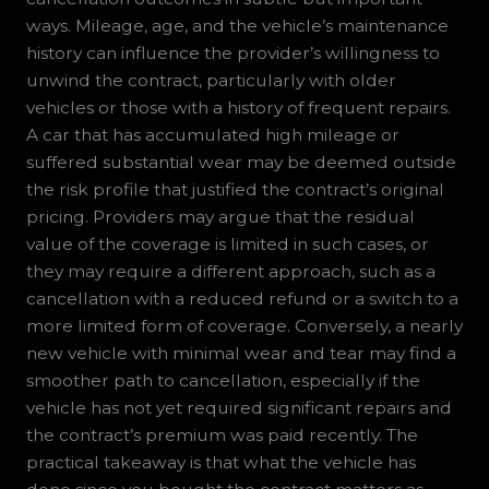
ways. Mileage, age, and the vehicle’s maintenance
history can influence the provider’s willingness to
unwind the contract, particularly with older
vehicles or those with a history of frequent repairs.
A car that has accumulated high mileage or
suffered substantial wear may be deemed outside
the risk profile that justified the contract’s original
pricing. Providers may argue that the residual
value of the coverage is limited in such cases, or
they may require a different approach, such as a
cancellation with a reduced refund or a switch to a
more limited form of coverage. Conversely, a nearly
new vehicle with minimal wear and tear may find a
smoother path to cancellation, especially if the
vehicle has not yet required significant repairs and
the contract’s premium was paid recently. The
practical takeaway is that what the vehicle has