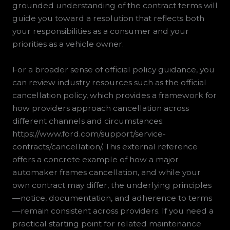
grounded understanding of the contract terms will
guide you toward a resolution that reflects both
your responsibilities as a consumer and your
priorities as a vehicle owner.
For a broader sense of official policy guidance, you
can review industry resources such as the official
cancellation policy, which provides a framework for
how providers approach cancellation across
different channels and circumstances:
https://www.ford.com/support/service-
contracts/cancellation/. This external reference
offers a concrete example of how a major
automaker frames cancellation, and while your
own contract may differ, the underlying principles
—notice, documentation, and adherence to terms
—remain consistent across providers. If you need a
practical starting point for related maintenance