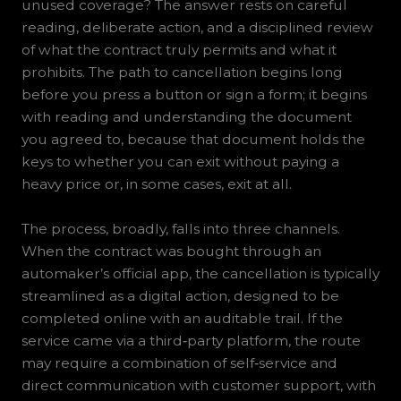
unused coverage? The answer rests on careful
reading, deliberate action, and a disciplined review
of what the contract truly permits and what it
prohibits. The path to cancellation begins long
before you press a button or sign a form; it begins
with reading and understanding the document
you agreed to, because that document holds the
keys to whether you can exit without paying a
heavy price or, in some cases, exit at all.
The process, broadly, falls into three channels.
When the contract was bought through an
automaker’s official app, the cancellation is typically
streamlined as a digital action, designed to be
completed online with an auditable trail. If the
service came via a third‑party platform, the route
may require a combination of self‑service and
direct communication with customer support, with