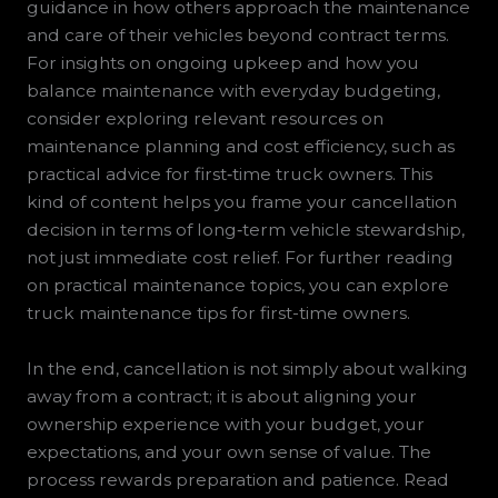
guidance in how others approach the maintenance
and care of their vehicles beyond contract terms.
For insights on ongoing upkeep and how you
balance maintenance with everyday budgeting,
consider exploring relevant resources on
maintenance planning and cost efficiency, such as
practical advice for first‑time truck owners. This
kind of content helps you frame your cancellation
decision in terms of long‑term vehicle stewardship,
not just immediate cost relief. For further reading
on practical maintenance topics, you can explore
truck maintenance tips for first-time owners.
In the end, cancellation is not simply about walking
away from a contract; it is about aligning your
ownership experience with your budget, your
expectations, and your own sense of value. The
process rewards preparation and patience. Read