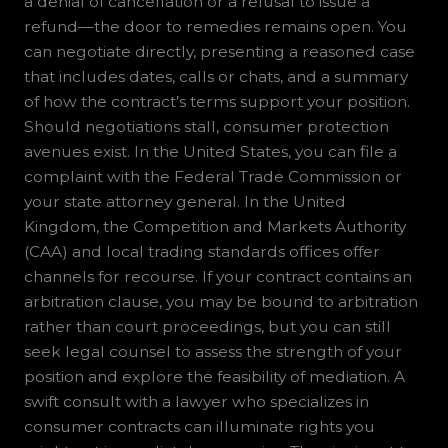
a denial of cancellation or a refusal to issue a
refund—the door to remedies remains open. You
can negotiate directly, presenting a reasoned case
that includes dates, calls or chats, and a summary
of how the contract’s terms support your position.
Should negotiations stall, consumer protection
avenues exist. In the United States, you can file a
complaint with the Federal Trade Commission or
your state attorney general. In the United
Kingdom, the Competition and Markets Authority
(CAA) and local trading standards offices offer
channels for recourse. If your contract contains an
arbitration clause, you may be bound to arbitration
rather than court proceedings, but you can still
seek legal counsel to assess the strength of your
position and explore the feasibility of mediation. A
swift consult with a lawyer who specializes in
consumer contracts can illuminate rights you