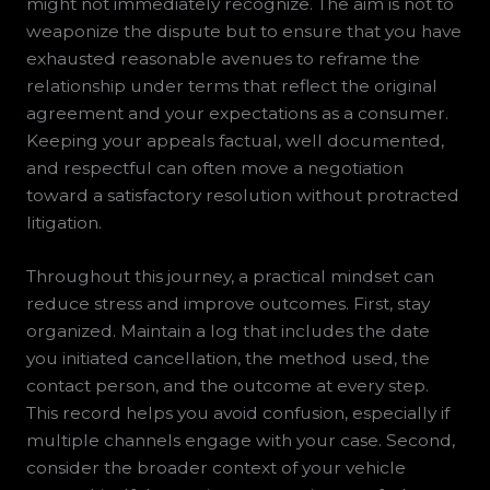
might not immediately recognize. The aim is not to
weaponize the dispute but to ensure that you have
exhausted reasonable avenues to reframe the
relationship under terms that reflect the original
agreement and your expectations as a consumer.
Keeping your appeals factual, well documented,
and respectful can often move a negotiation
toward a satisfactory resolution without protracted
litigation.
Throughout this journey, a practical mindset can
reduce stress and improve outcomes. First, stay
organized. Maintain a log that includes the date
you initiated cancellation, the method used, the
contact person, and the outcome at every step.
This record helps you avoid confusion, especially if
multiple channels engage with your case. Second,
consider the broader context of your vehicle