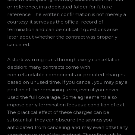
or reference, in a dedicated folder for future
reference. The written confirmation is not merely a
courtesy; it serves as the official record of
termination and can be critical if questions arise
later about whether the contract was properly
canceled.
A stark warning runs through every cancellation
decision: many contracts come with
non‑refundable components or prorated charges
based on unused time. If you cancel, you may pay a
portion of the remaining term, even if you never
used the full coverage. Some agreements also
impose early termination fees as a condition of exit.
The practical effect of these charges can be
substantial; they can obscure the savings you
anticipated from canceling and may even offset any
remaining value of the contract. Therefore, while