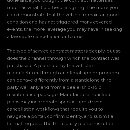
done since you bought the contract matters as
much as what it did before signing. The more you
can demonstrate that the vehicle remains in good
condition and has not triggered many covered
events, the more leverage you may have in seeking
a favorable cancellation outcome.
The type of service contract matters deeply, but so
does the channel through which the contract was
purchased. A plan sold by the vehicle’s
manufacturer through an official app or program
can behave differently from a standalone third-
party warranty and from a dealership-sold
maintenance package. Manufacturer-backed
plans may incorporate specific, app-driven
cancellation workflows that require you to
navigate a portal, confirm identity, and submit a
formal request. The third-party platforms often