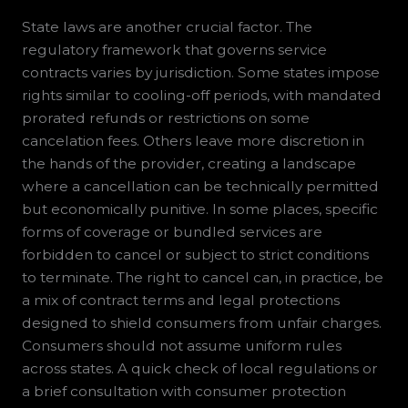
State laws are another crucial factor. The
regulatory framework that governs service
contracts varies by jurisdiction. Some states impose
rights similar to cooling-off periods, with mandated
prorated refunds or restrictions on some
cancelation fees. Others leave more discretion in
the hands of the provider, creating a landscape
where a cancellation can be technically permitted
but economically punitive. In some places, specific
forms of coverage or bundled services are
forbidden to cancel or subject to strict conditions
to terminate. The right to cancel can, in practice, be
a mix of contract terms and legal protections
designed to shield consumers from unfair charges.
Consumers should not assume uniform rules
across states. A quick check of local regulations or
a brief consultation with consumer protection