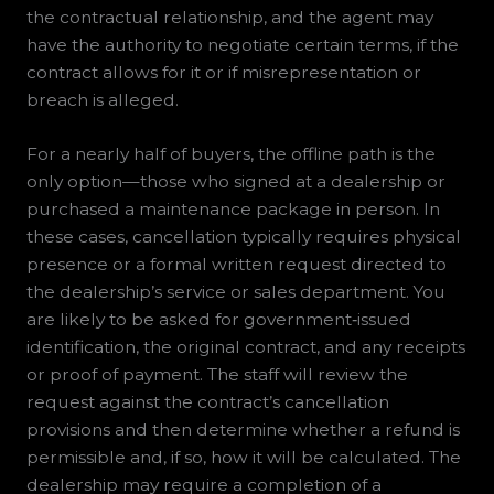
the contractual relationship, and the agent may
have the authority to negotiate certain terms, if the
contract allows for it or if misrepresentation or
breach is alleged.
For a nearly half of buyers, the offline path is the
only option—those who signed at a dealership or
purchased a maintenance package in person. In
these cases, cancellation typically requires physical
presence or a formal written request directed to
the dealership’s service or sales department. You
are likely to be asked for government‑issued
identification, the original contract, and any receipts
or proof of payment. The staff will review the
request against the contract’s cancellation
provisions and then determine whether a refund is
permissible and, if so, how it will be calculated. The
dealership may require a completion of a