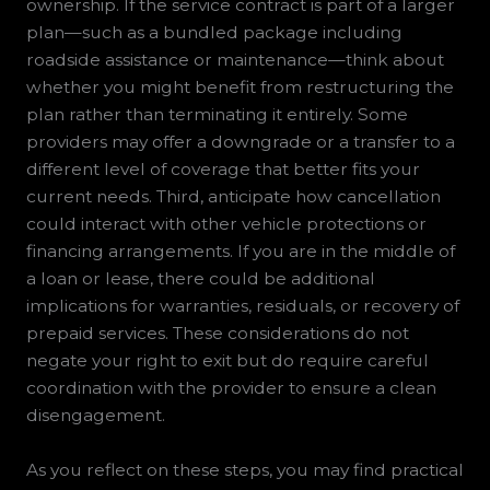
ownership. If the service contract is part of a larger
plan—such as a bundled package including
roadside assistance or maintenance—think about
whether you might benefit from restructuring the
plan rather than terminating it entirely. Some
providers may offer a downgrade or a transfer to a
different level of coverage that better fits your
current needs. Third, anticipate how cancellation
could interact with other vehicle protections or
financing arrangements. If you are in the middle of
a loan or lease, there could be additional
implications for warranties, residuals, or recovery of
prepaid services. These considerations do not
negate your right to exit but do require careful
coordination with the provider to ensure a clean
disengagement.
As you reflect on these steps, you may find practical