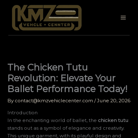
Skip
to
content
The Chicken Tutu
Revolution: Elevate Your
Ballet Performance Today!
By
contact@kmzvehiclecenter.com
/
June 20, 2026
Introduction
In the enchanting world of ballet, the
chicken tutu
stands out as a symbol of elegance and creativity.
This unique garment, with its playful design and