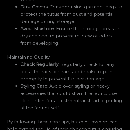
Dust Covers
: Consider using garment bags to
protect the tutus from dust and potential
damage during storage.
Avoid Moisture
: Ensure that storage areas are
dry and cool to prevent mildew or odors
from developing.
Maintaining Quality
Check Regularly
: Regularly check for any
loose threads or seams and make repairs
promptly to prevent further damage.
Styling Care
: Avoid over-styling or heavy
accessories that could strain the fabric. Use
clips or ties for adjustments instead of pulling
at the fabric itself.
By following these care tips, business owners can
help extend the life of their chicken tutus, ensuring