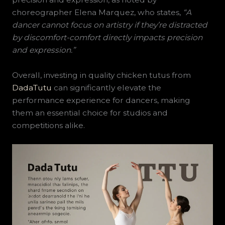
choreographer Elena Marquez, who states,
“A
dancer cannot focus on artistry if they’re distracted
by discomfort-comfort directly impacts precision
and expression.”
Overall, investing in quality chicken tutus from
DadaTutu
can significantly elevate the
performance experience for dancers, making
them an essential choice for studios and
competitions alike.