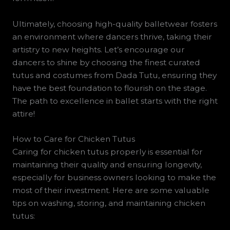
Ultimately, choosing high-quality balletwear fosters
an environment where dancers thrive, taking their
artistry to new heights. Let’s encourage our
dancers to shine by choosing the finest curated
tutus and costumes from Dada Tutu, ensuring they
have the best foundation to flourish on the stage.
The path to excellence in ballet starts with the right
attire!
How to Care for Chicken Tutus
Caring for chicken tutus properly is essential for
maintaining their quality and ensuring longevity,
especially for business owners looking to make the
most of their investment. Here are some valuable
tips on washing, storing, and maintaining chicken
tutus: