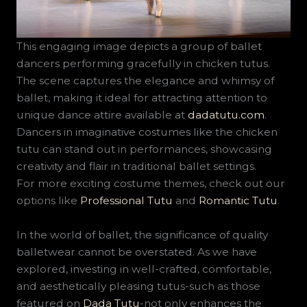
This engaging image depicts a group of ballet
dancers performing gracefully in chicken tutus.
The scene captures the elegance and whimsy of
ballet, making it ideal for attracting attention to
unique dance attire available at
dadatutu.com
.
Dancers in imaginative costumes like the chicken
tutu can stand out in performances, showcasing
creativity and flair in traditional ballet settings.
For more exciting costume themes, check out our
options like
Professional Tutu
and
Romantic Tutu
.
In the world of ballet, the significance of quality
balletwear cannot be overstated. As we have
explored, investing in well-crafted, comfortable,
and aesthetically pleasing tutus-such as those
featured on
Dada Tutu
-not only enhances the