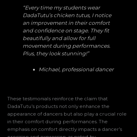
“Every time my students wear
DadaTutu’s chicken tutus, I notice
an improvement in their comfort
and confidence on stage. They fit
beautifully and allow for full
movement during performances.
Plus, they look stunning!”
Michael, professional dancer
These testimonials reinforce the claim that
DadaTutu’s products not only enhance the
appearance of dancers but also play a crucial role
in their comfort during performances. The
emphasis on comfort directly impacts a dancer’s
precision and expression, as noted by