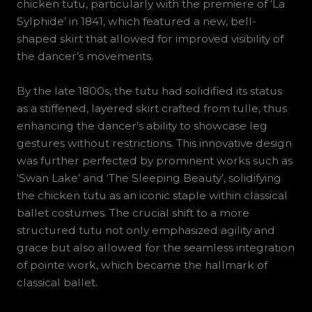
chicken tutu, particularly with the premiere of ‘La
Sylphide’ in 1841, which featured a new, bell-
shaped skirt that allowed for improved visibility of
the dancer’s movements.
By the late 1800s, the tutu had solidified its status
as a stiffened, layered skirt crafted from tulle, thus
enhancing the dancer’s ability to showcase leg
gestures without restrictions. This innovative design
was further perfected by prominent works such as
‘Swan Lake’ and ‘The Sleeping Beauty’, solidifying
the chicken tutu as an iconic staple within classical
ballet costumes. The crucial shift to a more
structured tutu not only emphasized agility and
grace but also allowed for the seamless integration
of pointe work, which became the hallmark of
classical ballet.