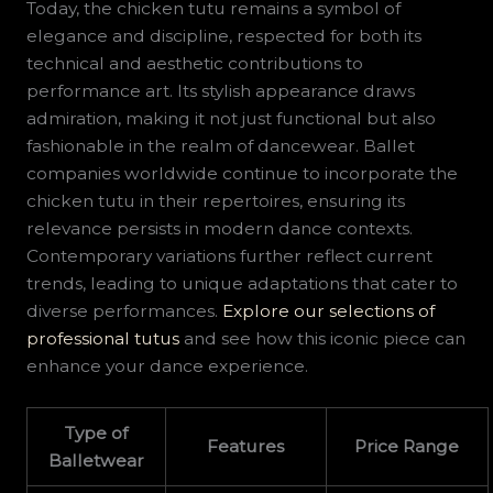
Today, the chicken tutu remains a symbol of
elegance and discipline, respected for both its
technical and aesthetic contributions to
performance art. Its stylish appearance draws
admiration, making it not just functional but also
fashionable in the realm of dancewear. Ballet
companies worldwide continue to incorporate the
chicken tutu in their repertoires, ensuring its
relevance persists in modern dance contexts.
Contemporary variations further reflect current
trends, leading to unique adaptations that cater to
diverse performances.
Explore our selections of
professional tutus
and see how this iconic piece can
enhance your dance experience.
Type of
Features
Price Range
Balletwear