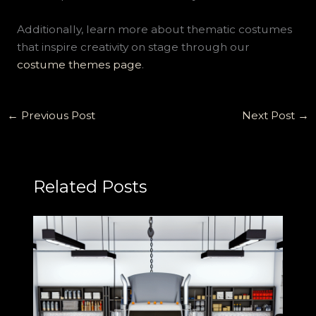
Additionally, learn more about thematic costumes
that inspire creativity on stage through our
costume themes page
.
←
Previous Post
Next Post
→
Related Posts