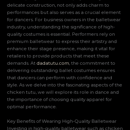
delicate construction, not only adds charm to
performances but also serves as a crucial element
for dancers. For business owners in the balletwear
industry, understanding the significance of high-
quality costumes is essential. Performers rely on
premium balletwear to express their artistry and
enhance their stage presence, making it vital for
retailers to provide products that meet these
demands. At
dadatutu.com
, the commitment to
delivering outstanding ballet costumes ensures
that dancers can perform with confidence and
style. As we delve into the fascinating aspects of the
chicken tutu, we will explore its role in dance and
the importance of choosing quality apparel for
optimal performance.
Key Benefits of Wearing High-Quality Balletwear
Investing in high-quality balletwear such as chicken