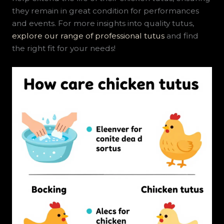
they remain in great condition for performances
and events. For more insights into quality tutus,
explore our range of professional tutus
and find
the right fit for your needs!