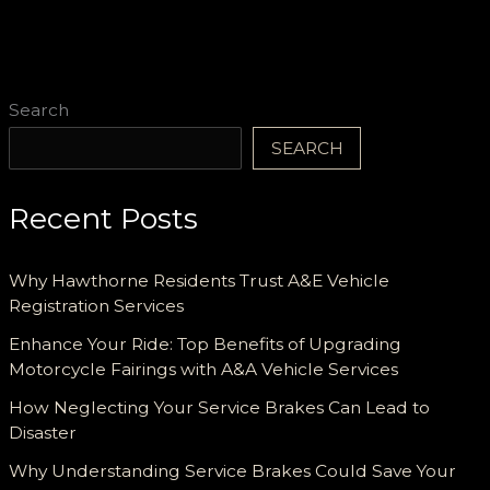
Search
SEARCH
Recent Posts
Why Hawthorne Residents Trust A&E Vehicle
Registration Services
Enhance Your Ride: Top Benefits of Upgrading
Motorcycle Fairings with A&A Vehicle Services
How Neglecting Your Service Brakes Can Lead to
Disaster
Why Understanding Service Brakes Could Save Your