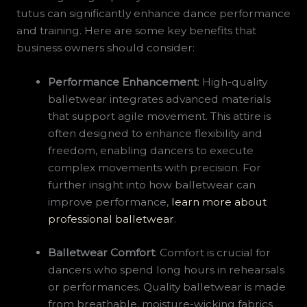
tutus can significantly enhance dance performance
and training. Here are some key benefits that
business owners should consider:
Performance Enhancement
: High-quality
balletwear integrates advanced materials
that support agile movement. This attire is
often designed to enhance flexibility and
freedom, enabling dancers to execute
complex movements with precision. For
further insight into how balletwear can
improve performance,
learn more about
professional balletwear
.
Balletwear Comfort
: Comfort is crucial for
dancers who spend long hours in rehearsals
or performances. Quality balletwear is made
from breathable, moisture-wicking fabrics