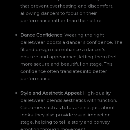
that prevent overheating and discomfort,
allowing dancers to focus on their
performance rather than their attire.
Dance Confidence
: Wearing the right
balletwear boosts a dancer’s confidence. The
fit and design can enhance a dancer’s
posture and appearance, letting them feel
more secure and beautiful on stage. This
confidence often translates into better
performance.
Style and Aesthetic Appeal
: High-quality
balletwear blends aesthetics with function.
Costumes such as tutus are not just about
looks; they also provide visual impact on
stage, helping to tell a story and convey
emotion through movement.