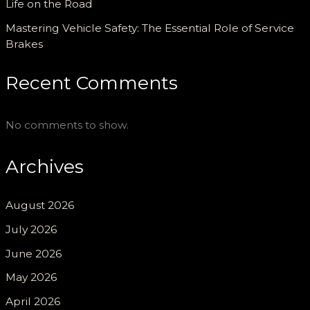
Life on the Road
Mastering Vehicle Safety: The Essential Role of Service
Brakes
Recent Comments
No comments to show.
Archives
August 2026
July 2026
June 2026
May 2026
April 2026