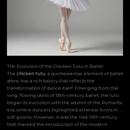
The Evolution of the Chicken Tutu in Ballet
The
chicken tutu
, a quintessential element of ballet
attire, has a rich history that reflects the
transformation of dance itself. Emerging from the
long, flowing skirts of 18th-century ballet, the tutu
began its evolution with the advent of the Romantic
era, where dancers highlighted ethereal forms in
soft gowns. However, it was the mid-19th century
that marked the introduction of the modern