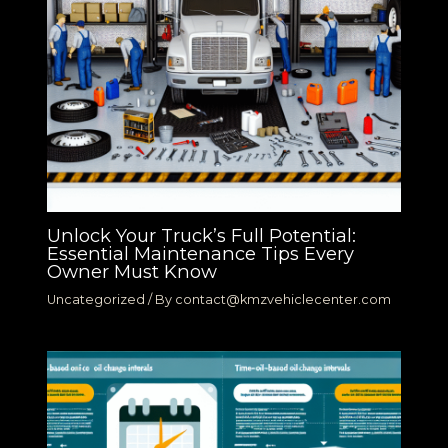
Unlock Your Truck’s Full Potential:
Essential Maintenance Tips Every
Owner Must Know
Uncategorized
/ By
contact@kmzvehiclecenter.com