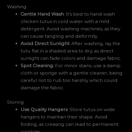
Washing
Gentle Hand Wash
: It’s best to hand wash
chicken tutus in cold water with a mild
detergent. Avoid washing machines, as they
can cause tangling and deformity.
Avoid Direct Sunlight
: After washing, lay the
tutu flat in a shaded area to dry, as direct
sunlight can fade colors and damage fabric.
Spot Cleaning
: For minor stains, use a damp
cloth or sponge with a gentle cleaner, being
careful not to rub too harshly which could
damage the fabric.
Storing
Use Quality Hangers
: Store tutus on wide
hangers to maintain their shape. Avoid
folding, as creasing can lead to permanent
wrinkles.