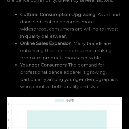
the dance community, driven by several factors:
Cultural Consumption Upgrading
: As art and
dance education becomes more
widespread, consumers are willing to invest
in quality balletwear.
Online Sales Expansion
: Many brands are
enhancing their online presence, making
premium products more accessible.
Younger Consumers
: The demand for
professional dance apparel is growing,
particularly among younger demographics
who prioritize both quality and style.