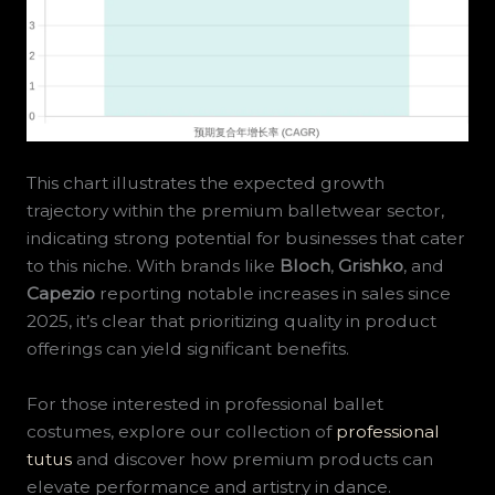
This chart illustrates the expected growth
trajectory within the premium balletwear sector,
indicating strong potential for businesses that cater
to this niche. With brands like
Bloch
,
Grishko
, and
Capezio
reporting notable increases in sales since
2025, it’s clear that prioritizing quality in product
offerings can yield significant benefits.
For those interested in professional ballet
costumes, explore our collection of
professional
tutus
and discover how premium products can
elevate performance and artistry in dance.