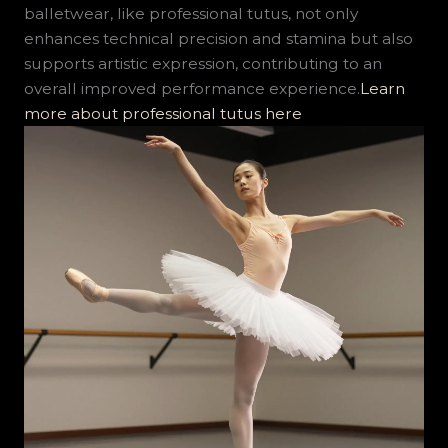
balletwear, like professional tutus, not only
enhances technical precision and stamina but also
supports artistic expression, contributing to an
overall improved performance experience.
Learn
more about professional tutus here