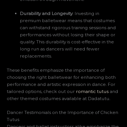
Durability and Longevity
: Investing in
premium balletwear means that costumes
can withstand rigorous training sessions and
performances without losing their shape or
quality. This durability is cost-effective in the
long run as dancers will need fewer
replacements.
These benefits emphasize the importance of
choosing the right balletwear for enhancing both
performance and artistic expression in dance. For
tailored options, check out our
romantic tutus
and
other themed costumes available at Dadatutu.
Dancer Testimonials on the Importance of Chicken
Tutus
Dancers and ballet instructors alike emphasize the