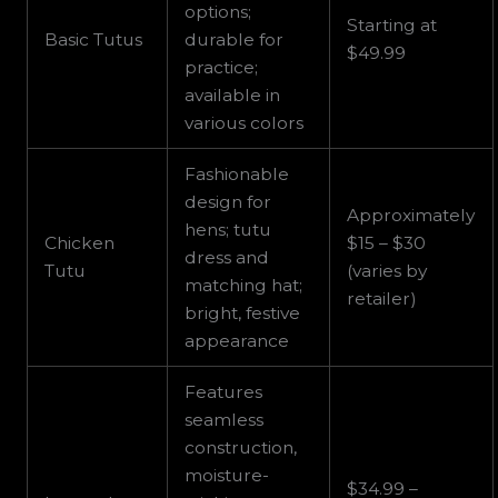
options;
Starting at
Basic Tutus
durable for
$49.99
practice;
available in
various colors
Fashionable
design for
Approximately
hens; tutu
Chicken
$15 – $30
dress and
Tutu
(varies by
matching hat;
retailer)
bright, festive
appearance
Features
seamless
construction,
moisture-
$34.99 –