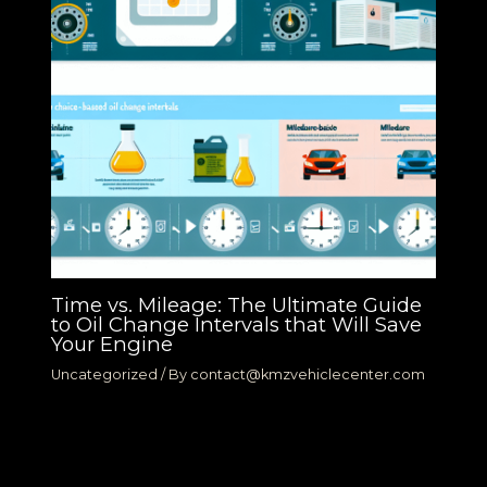
Time vs. Mileage: The Ultimate Guide
to Oil Change Intervals that Will Save
Your Engine
Uncategorized
/ By
contact@kmzvehiclecenter.com