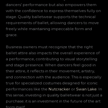
dancers’ performance but also empowers them
with the confidence to express themselves fully on
stage. Quality balletwear supports the technical
requirements of ballet, allowing dancers to move
freely while maintaining impeccable form and
grace.
Business owners must recognize that the right
ballet attire also impacts the overall experience of
a performance, contributing to visual storytelling
and stage presence. When dancers feel good in
their attire, it reflects in their movement, artistry,
and connection with the audience. This is especially
true for specialized costumes designed for iconic
performances like the
Nutcracker
or
Swan Lake
. In
this sense, investing in quality balletwear is not just a
purchase; it is an investment in the future of the art
form itself.