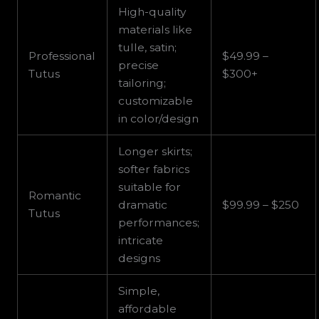
High-quality
materials like
tulle, satin;
Professional
$49.99 –
precise
Tutus
$300+
tailoring;
customizable
in color/design
Longer skirts;
softer fabrics
suitable for
Romantic
dramatic
$99.99 – $250
Tutus
performances;
intricate
designs
Simple,
affordable