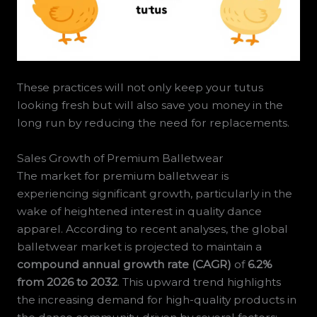
These practices will not only keep your tutus
looking fresh but will also save you money in the
long run by reducing the need for replacements.
Sales Growth of Premium Balletwear
The market for premium balletwear is
experiencing significant growth, particularly in the
wake of heightened interest in quality dance
apparel. According to recent analyses, the global
balletwear market is projected to maintain a
compound annual growth rate (CAGR)
of
6.2%
from 2026 to 2032
. This upward trend highlights
the increasing demand for high-quality products in