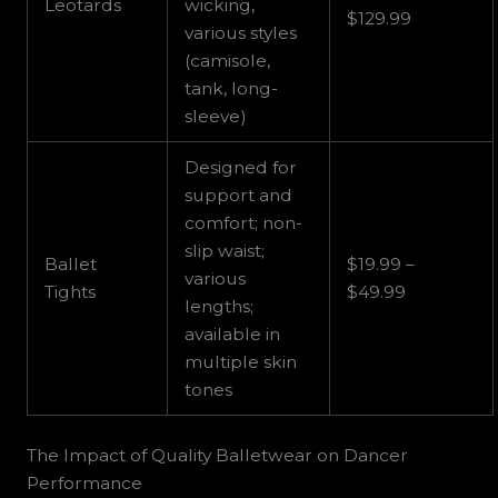
Leotards
wicking,
$129.99
various styles
(camisole,
tank, long-
sleeve)
Designed for
support and
comfort; non-
slip waist;
Ballet
$19.99 –
various
Tights
$49.99
lengths;
available in
multiple skin
tones
The Impact of Quality Balletwear on Dancer
Performance