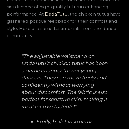
significance of high-quality tutus in enhancing
performance. At
DadaTutu
, the chicken tutus have
garnered positive feedback for their comfort and
style. Here are some testimonials from the dance
community:
“The adjustable waistband on
DadaTutu’s chicken tutus has been
a game changer for our young
dancers. They can move freely and
confidently without worrying
about discomfort. The fabric is also
perfect for sensitive skin, making it
ideal for my students!”
Emily, ballet instructor