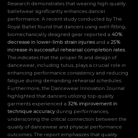
Research demonstrates that wearing high-quality
balletwear significantly enhances dancer
performance. A recent study conducted by The
Royal Ballet found that dancers using well-fitting,
biomechanically designed gear reported a
40%
decrease in lower-limb strain injuries
and a
25%
increase in successful rehearsal completion rates
.
This indicates that the proper fit and design of
dancewear, including tutus, plays a crucial role in
enhancing performance consistency and reducing
fatigue during demanding rehearsal schedules.
Furthermore, the Dancewear Innovation Journal
highlighted that dancers utilizing top-quality
garments experienced a
32% improvement in
technique accuracy
during performances,
underscoring the critical connection between the
quality of dancewear and physical performance
outcomes. The report emphasizes that quality