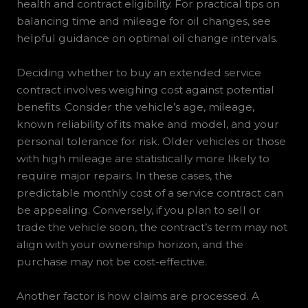
health and contract eligibility. For practical tips on
balancing time and mileage for oil changes, see
helpful guidance on optimal oil change intervals.
Deciding whether to buy an extended service
contract involves weighing cost against potential
benefits. Consider the vehicle’s age, mileage,
known reliability of its make and model, and your
personal tolerance for risk. Older vehicles or those
with high mileage are statistically more likely to
require major repairs. In these cases, the
predictable monthly cost of a service contract can
be appealing. Conversely, if you plan to sell or
trade the vehicle soon, the contract’s term may not
align with your ownership horizon, and the
purchase may not be cost-effective.
Another factor is how claims are processed. A