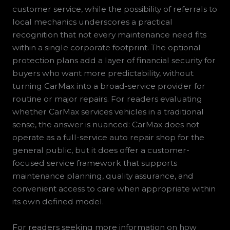
customer service, while the possibility of referrals to
local mechanics underscores a practical
recognition that not every maintenance need fits
within a single corporate footprint. The optional
protection plans add a layer of financial security for
buyers who want more predictability, without
turning CarMax into a broad-service provider for
routine or major repairs. For readers evaluating
whether CarMax services vehicles in a traditional
sense, the answer is nuanced: CarMax does not
operate as a full-service auto repair shop for the
general public, but it does offer a customer-
focused service framework that supports
maintenance planning, quality assurance, and
convenient access to care when appropriate within
its own defined model.
For readers seeking more information on how