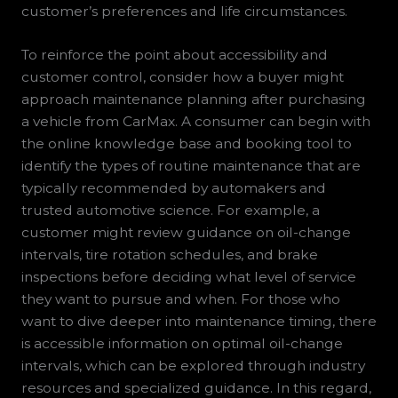
customer’s preferences and life circumstances.
To reinforce the point about accessibility and
customer control, consider how a buyer might
approach maintenance planning after purchasing
a vehicle from CarMax. A consumer can begin with
the online knowledge base and booking tool to
identify the types of routine maintenance that are
typically recommended by automakers and
trusted automotive science. For example, a
customer might review guidance on oil-change
intervals, tire rotation schedules, and brake
inspections before deciding what level of service
they want to pursue and when. For those who
want to dive deeper into maintenance timing, there
is accessible information on optimal oil-change
intervals, which can be explored through industry
resources and specialized guidance. In this regard,