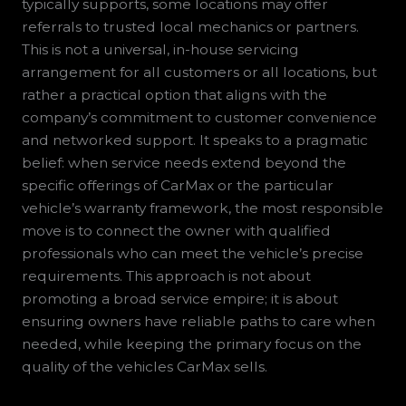
typically supports, some locations may offer
referrals to trusted local mechanics or partners.
This is not a universal, in-house servicing
arrangement for all customers or all locations, but
rather a practical option that aligns with the
company’s commitment to customer convenience
and networked support. It speaks to a pragmatic
belief: when service needs extend beyond the
specific offerings of CarMax or the particular
vehicle’s warranty framework, the most responsible
move is to connect the owner with qualified
professionals who can meet the vehicle’s precise
requirements. This approach is not about
promoting a broad service empire; it is about
ensuring owners have reliable paths to care when
needed, while keeping the primary focus on the
quality of the vehicles CarMax sells.