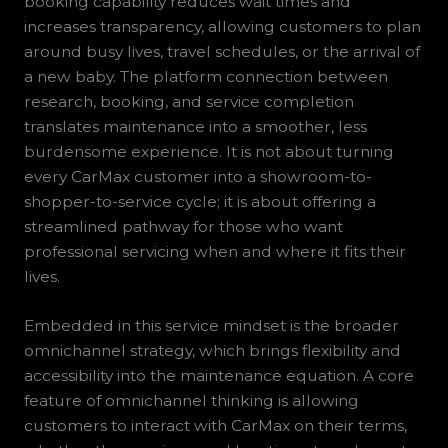
booking capability reduces wait times and
increases transparency, allowing customers to plan
around busy lives, travel schedules, or the arrival of
a new baby. The platform connection between
research, booking, and service completion
translates maintenance into a smoother, less
burdensome experience. It is not about turning
every CarMax customer into a showroom-to-
shopper-to-service cycle; it is about offering a
streamlined pathway for those who want
professional servicing when and where it fits their
lives.
Embedded in this service mindset is the broader
omnichannel strategy, which brings flexibility and
accessibility into the maintenance equation. A core
feature of omnichannel thinking is allowing
customers to interact with CarMax on their terms,