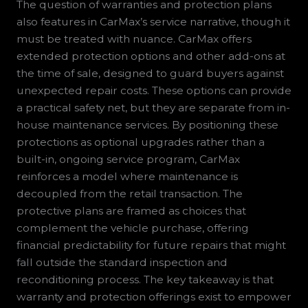
The question of warranties and protection plans
also features in CarMax’s service narrative, though it
must be treated with nuance. CarMax offers
extended protection options and other add-ons at
the time of sale, designed to guard buyers against
unexpected repair costs. These options can provide
a practical safety net, but they are separate from in-
house maintenance services. By positioning these
protections as optional upgrades rather than a
built-in, ongoing service program, CarMax
reinforces a model where maintenance is
decoupled from the retail transaction. The
protective plans are framed as choices that
complement the vehicle purchase, offering
financial predictability for future repairs that might
fall outside the standard inspection and
reconditioning process. The key takeaway is that
warranty and protection offerings exist to empower