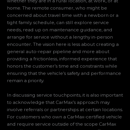
whether they are in a rural location, at work, or at
home. The remote consumer, who might be
concerned about travel time with a newborn or a
tight family schedule, can still explore service
needs, read up on maintenance guidance, and
arrange for service without a lengthy in-person
encounter. The vision here is less about creating a
general auto-repair pipeline and more about
providing a frictionless, informed experience that
honors the customer’s time and constraints while
ensuring that the vehicle’s safety and performance
remain a priority.
In discussing service touchpoints, it is also important
to acknowledge that CarMax’s approach may
involve referrals or partnerships at certain locations.
For customers who own a CarMax-certified vehicle
and require service outside of the scope CarMax