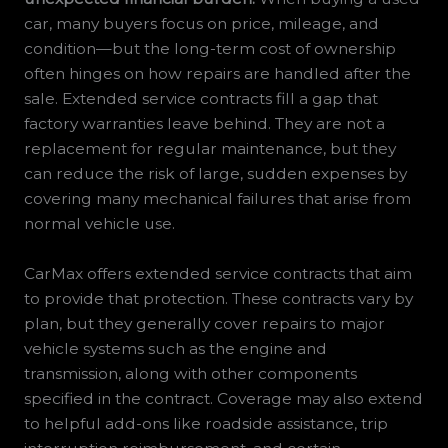
car, many buyers focus on price, mileage, and
condition—but the long-term cost of ownership
often hinges on how repairs are handled after the
sale. Extended service contracts fill a gap that
factory warranties leave behind. They are not a
replacement for regular maintenance, but they
can reduce the risk of large, sudden expenses by
covering many mechanical failures that arise from
normal vehicle use.
CarMax offers extended service contracts that aim
to provide that protection. These contracts vary by
plan, but they generally cover repairs to major
vehicle systems such as the engine and
transmission, along with other components
specified in the contract. Coverage may also extend
to helpful add-ons like roadside assistance, trip