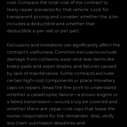
cost. Compare the total cost of the contract to
likely repair scenarios for that vehicle. Look for
transparent pricing and consider whether the plan
includes a deductible and whether that
deductible is per visit or per part.
Exclusions and limitations can significantly affect the
contract’s usefulness. Common exclusions include
damage from collisions, wear-and-tear items like
brake pads and wiper blades, and failures caused
by lack of maintenance. Some contracts exclude
certain high-cost components or place monetary
caps on repairs. Read the fine print to understand
whether a catastrophic failure—a blown engine or
a failed transmission—would truly be covered and
whether there are repair cost caps that leave the
owner responsible for the remainder. Also, verify
any claim submission deadlines and