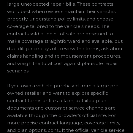
large unexpected repair bills. These contracts
work best when owners maintain their vehicles
properly, understand policy limits, and choose
coverage tailored to the vehicle’s needs. The
contracts sold at point-of-sale are designed to
make coverage straightforward and available, but
due diligence pays off: review the terms, ask about
claims handling and reimbursement procedures,
and weigh the total cost against plausible repair
scenarios.
If you own a vehicle purchased from a large pre-
owned retailer and want to explore specific
contract terms or file a claim, detailed plan
documents and customer service channels are
available through the provider’s official site. For
more precise contract language, coverage limits,
and plan options, consult the official vehicle service