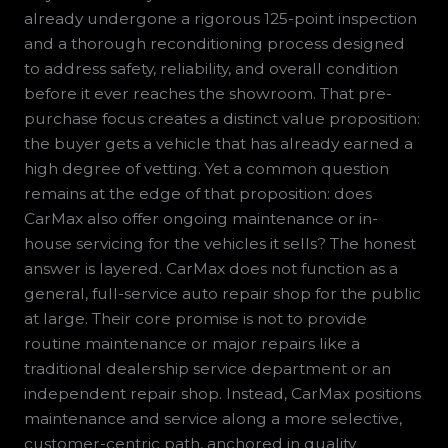
already undergone a rigorous 125-point inspection
and a thorough reconditioning process designed
to address safety, reliability, and overall condition
before it ever reaches the showroom. That pre-
purchase focus creates a distinct value proposition:
the buyer gets a vehicle that has already earned a
high degree of vetting. Yet a common question
remains at the edge of that proposition: does
CarMax also offer ongoing maintenance or in-
house servicing for the vehicles it sells? The honest
answer is layered. CarMax does not function as a
general, full-service auto repair shop for the public
at large. Their core promise is not to provide
routine maintenance or major repairs like a
traditional dealership service department or an
independent repair shop. Instead, CarMax positions
maintenance and service along a more selective,
customer-centric path, anchored in quality