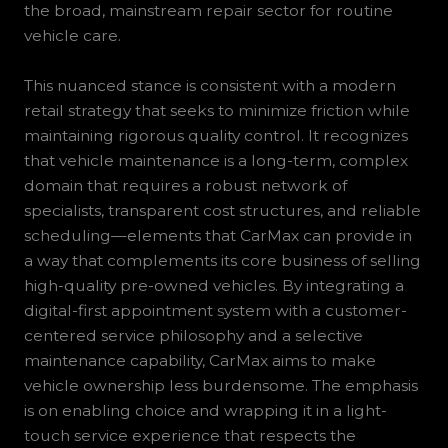
the broad, mainstream repair sector for routine
vehicle care.
This nuanced stance is consistent with a modern
retail strategy that seeks to minimize friction while
maintaining rigorous quality control. It recognizes
that vehicle maintenance is a long-term, complex
domain that requires a robust network of
specialists, transparent cost structures, and reliable
scheduling—elements that CarMax can provide in
a way that complements its core business of selling
high-quality pre-owned vehicles. By integrating a
digital-first appointment system with a customer-
centered service philosophy and a selective
maintenance capability, CarMax aims to make
vehicle ownership less burdensome. The emphasis
is on enabling choice and wrapping it in a light-
touch service experience that respects the