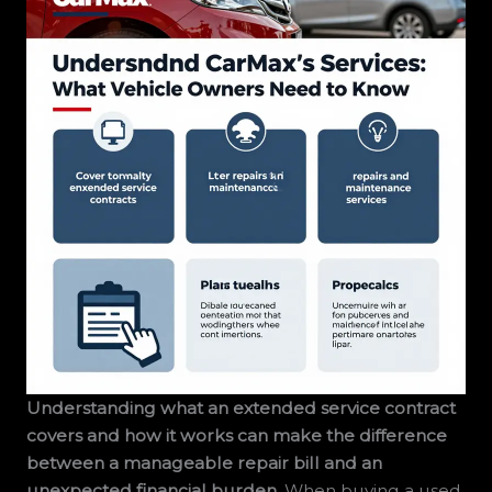
Understanding what an extended service contract
covers and how it works can make the difference
between a manageable repair bill and an
unexpected financial burden.
When buying a used