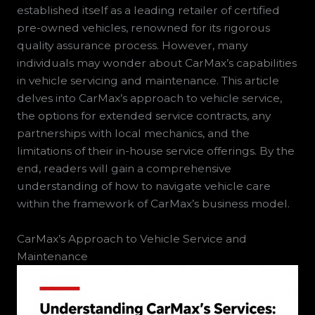
established itself as a leading retailer of certified
pre-owned vehicles, renowned for its rigorous
quality assurance process. However, many
individuals may wonder about CarMax’s capabilities
in vehicle servicing and maintenance. This article
delves into CarMax’s approach to vehicle service,
the options for extended service contracts, any
partnerships with local mechanics, and the
limitations of their in-house service offerings. By the
end, readers will gain a comprehensive
understanding of how to navigate vehicle care
within the framework of CarMax’s business model.
CarMax’s Approach to Vehicle Service and
Maintenance