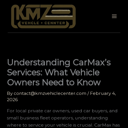
Skip
to
content
Understanding CarMax’s
Services: What Vehicle
Owners Need to Know
By
contact@kmzvehiclecenter.com
/
February 4,
2026
For local private car owners, used car buyers, and
small business fleet operators, understanding
where to service your vehicle is crucial. CarMax has