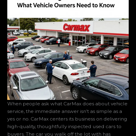
When people ask what CarMax does about vehicle
service, the immediate answer isn’t as simple as a
yes or no. CarMax centers its business on delivering
high-quality, thoughtfully inspected used cars to
buyers. The car you walk off the lot with has