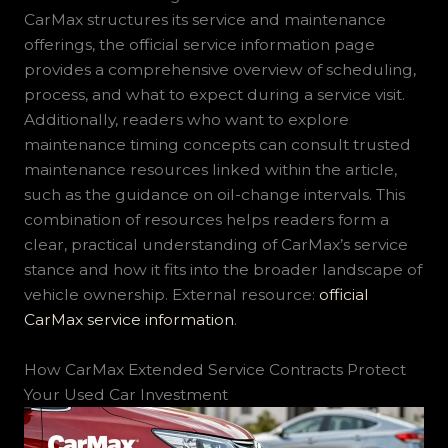
CarMax structures its service and maintenance
offerings, the official service information page
provides a comprehensive overview of scheduling,
process, and what to expect during a service visit.
Additionally, readers who want to explore
maintenance timing concepts can consult trusted
maintenance resources linked within the article,
such as the guidance on oil-change intervals. This
combination of resources helps readers form a
clear, practical understanding of CarMax’s service
stance and how it fits into the broader landscape of
vehicle ownership. External resource:
official
CarMax service information
.
How CarMax Extended Service Contracts Protect
Your Used Car Investment