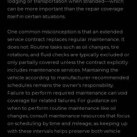
lodging or transportation when stranded—which
can be more important than the repair coverage
itself in certain situations.
One common misconception is that an extended
service contract replaces regular maintenance. It
does not. Routine tasks such as oil changes, tire
rotations, and fluid checks are typically excluded or
only partially covered unless the contract explicitly
includes maintenance services. Maintaining the
vehicle according to manufacturer-recommended
schedules remains the owner’s responsibility.
Failure to perform required maintenance can void
coverage for related failures. For guidance on
when to perform routine maintenance like oil
changes, consult maintenance resources that focus
on scheduling by time and mileage, as keeping up
with these intervals helps preserve both vehicle