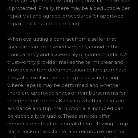
mileage cap—set how long and how far the vehicle
is protected. Finally, there may be a deductible per
repair visit and agreed procedures for approved
repair facilities and claim filing.
When evaluating a contract from a seller that
specializes in pre-owned vehicles, consider the
transparency and accessibility of contract details. A
trustworthy provider makes the terms clear and
provides written documentation before purchase.
They also explain the claims process, including
where repairs may be performed and whether
there are approved shops or reimbursements for
independent repairs. Knowing whether roadside
assistance and trip interruption are included can
be especially valuable. These services offer
immediate help after a breakdown—towing, jump
starts, lockout assistance, and reimbursement for