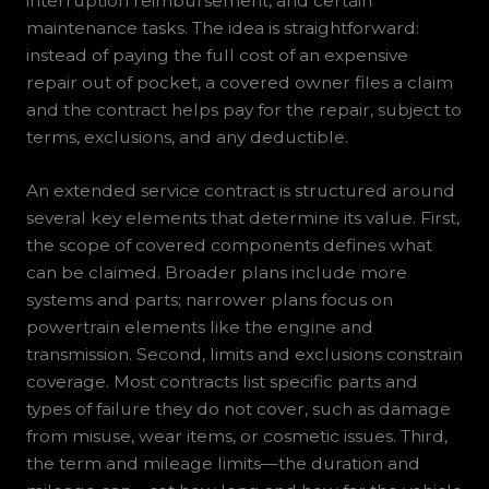
interruption reimbursement, and certain
maintenance tasks. The idea is straightforward:
instead of paying the full cost of an expensive
repair out of pocket, a covered owner files a claim
and the contract helps pay for the repair, subject to
terms, exclusions, and any deductible.
An extended service contract is structured around
several key elements that determine its value. First,
the scope of covered components defines what
can be claimed. Broader plans include more
systems and parts; narrower plans focus on
powertrain elements like the engine and
transmission. Second, limits and exclusions constrain
coverage. Most contracts list specific parts and
types of failure they do not cover, such as damage
from misuse, wear items, or cosmetic issues. Third,
the term and mileage limits—the duration and