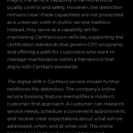
quality control and safety. However, the distinction
remains clear: these capabilities are not presented
as a universal, walk-in public service tradition.
Instead, they serve as a capability set for
maintaining CarMax’s own vehicles, supporting the
certification standards that govern CPO programs,
and offering a path for customers who want to
manage maintenance within a framework that
aligns with CarMax’s standards.
The digital shift in CarMax’s service model further
reinforces this distinction. The company’s online
service booking feature exemplifies a modern,
customer-first approach. A customer can research
service needs, schedule a convenient appointment,
and receive clear expectations about what will be
addressed, when, and at what cost. This online