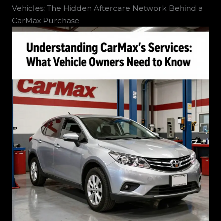
Vehicles: The Hidden Aftercare Network Behind a
CarMax Purchase