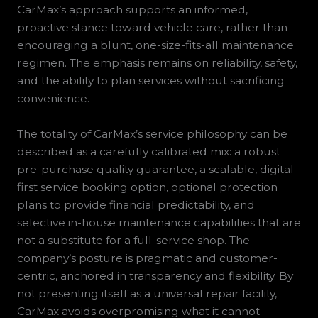
CarMax’s approach supports an informed,
proactive stance toward vehicle care, rather than
encouraging a blunt, one-size-fits-all maintenance
regimen. The emphasis remains on reliability, safety,
and the ability to plan services without sacrificing
convenience.
The totality of CarMax’s service philosophy can be
described as a carefully calibrated mix: a robust
pre-purchase quality guarantee, a scalable, digital-
first service booking option, optional protection
plans to provide financial predictability, and
selective in-house maintenance capabilities that are
not a substitute for a full-service shop. The
company’s posture is pragmatic and customer-
centric, anchored in transparency and flexibility. By
not presenting itself as a universal repair facility,
CarMax avoids overpromising what it cannot