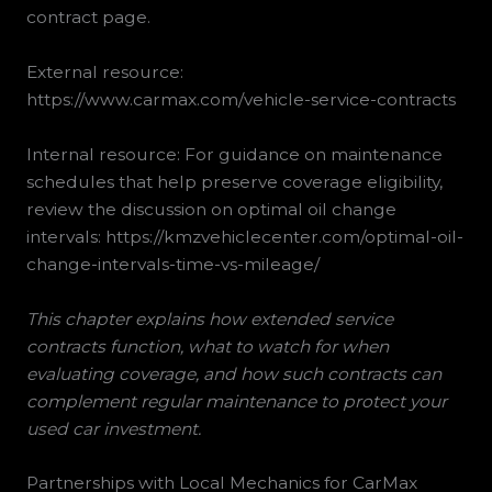
contract page.
External resource:
https://www.carmax.com/vehicle-service-contracts
Internal resource: For guidance on maintenance
schedules that help preserve coverage eligibility,
review the discussion on optimal oil change
intervals: https://kmzvehiclecenter.com/optimal-oil-
change-intervals-time-vs-mileage/
This chapter explains how extended service
contracts function, what to watch for when
evaluating coverage, and how such contracts can
complement regular maintenance to protect your
used car investment.
Partnerships with Local Mechanics for CarMax