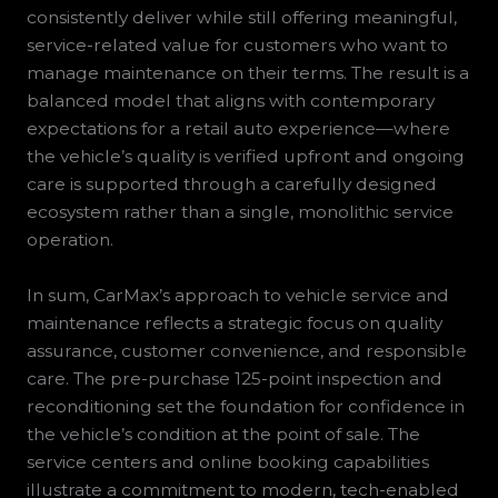
consistently deliver while still offering meaningful,
service-related value for customers who want to
manage maintenance on their terms. The result is a
balanced model that aligns with contemporary
expectations for a retail auto experience—where
the vehicle’s quality is verified upfront and ongoing
care is supported through a carefully designed
ecosystem rather than a single, monolithic service
operation.
In sum, CarMax’s approach to vehicle service and
maintenance reflects a strategic focus on quality
assurance, customer convenience, and responsible
care. The pre-purchase 125-point inspection and
reconditioning set the foundation for confidence in
the vehicle’s condition at the point of sale. The
service centers and online booking capabilities
illustrate a commitment to modern, tech-enabled