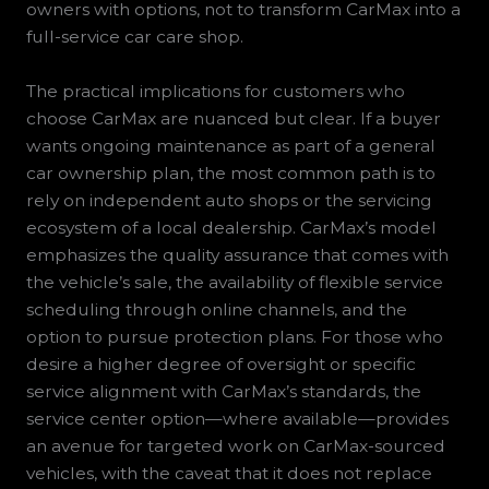
owners with options, not to transform CarMax into a
full-service car care shop.
The practical implications for customers who
choose CarMax are nuanced but clear. If a buyer
wants ongoing maintenance as part of a general
car ownership plan, the most common path is to
rely on independent auto shops or the servicing
ecosystem of a local dealership. CarMax’s model
emphasizes the quality assurance that comes with
the vehicle’s sale, the availability of flexible service
scheduling through online channels, and the
option to pursue protection plans. For those who
desire a higher degree of oversight or specific
service alignment with CarMax’s standards, the
service center option—where available—provides
an avenue for targeted work on CarMax-sourced
vehicles, with the caveat that it does not replace