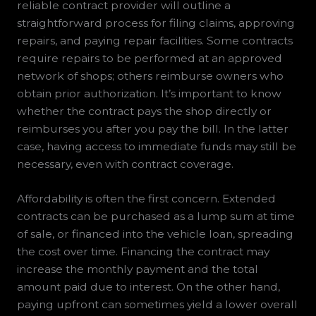
reliable contract provider will outline a
straightforward process for filing claims, approving
repairs, and paying repair facilities. Some contracts
require repairs to be performed at an approved
network of shops; others reimburse owners who
obtain prior authorization. It’s important to know
whether the contract pays the shop directly or
reimburses you after you pay the bill. In the latter
case, having access to immediate funds may still be
necessary, even with contract coverage.
Affordability is often the first concern. Extended
contracts can be purchased as a lump sum at time
of sale, or financed into the vehicle loan, spreading
the cost over time. Financing the contract may
increase the monthly payment and the total
amount paid due to interest. On the other hand,
paying upfront can sometimes yield a lower overall