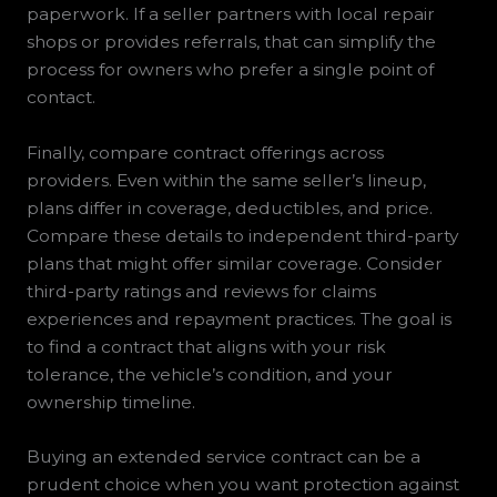
paperwork. If a seller partners with local repair
shops or provides referrals, that can simplify the
process for owners who prefer a single point of
contact.
Finally, compare contract offerings across
providers. Even within the same seller’s lineup,
plans differ in coverage, deductibles, and price.
Compare these details to independent third-party
plans that might offer similar coverage. Consider
third-party ratings and reviews for claims
experiences and repayment practices. The goal is
to find a contract that aligns with your risk
tolerance, the vehicle’s condition, and your
ownership timeline.
Buying an extended service contract can be a
prudent choice when you want protection against