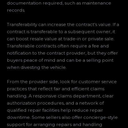
documentation required, such as maintenance
records.
Transferability can increase the contract’s value. If a
contract is transferable to a subsequent owner, it
can boost resale value at trade-in or private sale.
Transferable contracts often require a fee and
notification to the contract provider, but they offer
buyers peace of mind and can be a selling point
when divesting the vehicle.
From the provider side, look for customer service
practices that reflect fair and efficient claims
handling. A responsive claims department, clear
authorization procedures, and a network of
qualified repair facilities help reduce repair
downtime. Some sellers also offer concierge-style
support for arranging repairs and handling