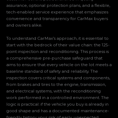
assurance, optional protection plans, and a flexible,
tech-enabled service experience that emphasizes
convenience and transparency for CarMax buyers
and owners alike.
To understand CarMax’s approach, it is essential to
start with the bedrock of their value chain: the 125-
point inspection and reconditioning. This process is
a comprehensive pre-purchase safeguard that
aims to ensure that every vehicle on the lot meets a
baseline standard of safety and reliability. The
inspection covers critical systems and components,
from brakes and tires to the engine, transmission,
and electrical systems, with the reconditioning
work performed in a controlled environment. The
logic is practical: if the vehicle you buy is already in
good shape and has a documented maintenance-
friendly history, your risk of early, unexpected