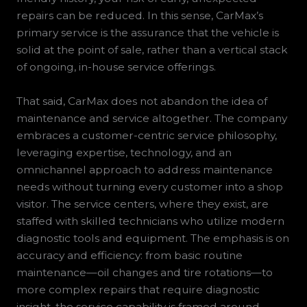
repairs can be reduced. In this sense, CarMax’s
primary service is the assurance that the vehicle is
solid at the point of sale, rather than a vertical stack
of ongoing, in-house service offerings.
That said, CarMax does not abandon the idea of
maintenance and service altogether. The company
embraces a customer-centric service philosophy,
leveraging expertise, technology, and an
omnichannel approach to address maintenance
needs without turning every customer into a shop
visitor. The service centers, where they exist, are
staffed with skilled technicians who utilize modern
diagnostic tools and equipment. The emphasis is on
accuracy and efficiency: from basic routine
maintenance—oil changes and tire rotations—to
more complex repairs that require diagnostic
insight, the service capability is framed around