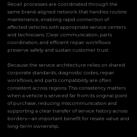
Recall processes are coordinated through the
same brand-aligned network that handles routine
maintenance, enabling rapid connection of
affected vehicles with appropriate service centers
and technicians. Clear communication, parts
coordination, and efficient repair workflows
preserve safety and sustain customer trust.
Because the service architecture relies on shared
corporate standards, diagnostic codes, repair
workflows, and parts compatibility are often
consistent across regions. This consistency matters
when a vehicle is serviced far from its original point
of purchase, reducing miscommunication and
supporting a clear transfer of service history across
borders—an important benefit for resale value and
long-term ownership.