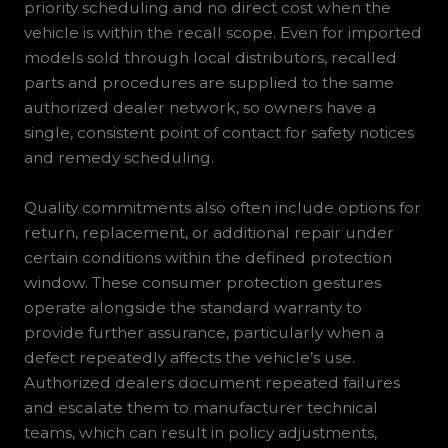
priority scheduling and no direct cost when the
vehicle is within the recall scope. Even for imported
models sold through local distributors, recalled
parts and procedures are supplied to the same
authorized dealer network, so owners have a
single, consistent point of contact for safety notices
and remedy scheduling.
Quality commitments also often include options for
return, replacement, or additional repair under
certain conditions within the defined protection
window. These consumer protection gestures
operate alongside the standard warranty to
provide further assurance, particularly when a
defect repeatedly affects the vehicle’s use.
Authorized dealers document repeated failures
and escalate them to manufacturer technical
teams, which can result in policy adjustments,