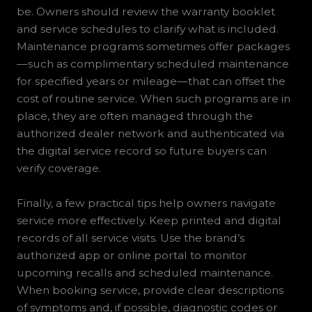
be. Owners should review the warranty booklet
and service schedules to clarify what is included.
Maintenance programs sometimes offer packages
—such as complimentary scheduled maintenance
for specified years or mileage—that can offset the
cost of routine service. When such programs are in
place, they are often managed through the
authorized dealer network and authenticated via
the digital service record so future buyers can
verify coverage.
Finally, a few practical tips help owners navigate
service more effectively. Keep printed and digital
records of all service visits. Use the brand’s
authorized app or online portal to monitor
upcoming recalls and scheduled maintenance.
When booking service, provide clear descriptions
of symptoms and, if possible, diagnostic codes or