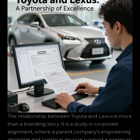
The relationship between Toyota and Lexus is more
than a branding story. It is a study in corporate
alignment, where a parent company’s engineering
discipline and logistical muscle support a premium