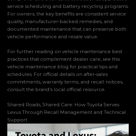
service scheduling and battery recycling programs.
For owners, the key benefits are consistent service
quality, manufacturer‑backed remedies, and
documented maintenance that can preserve both
vehicle performance and resale value.
For further reading on vehicle maintenance best
practices that complement dealer care, see this
vehicle maintenance blog for practical tips and
schedules. For official details on after‑sales
commitments, warranty terms, and recall notices,
consult the brand’s local official resource.
Shared Roads, Shared Care: How Toyota Serves
Lexus Through Recall Management and Technical
Support