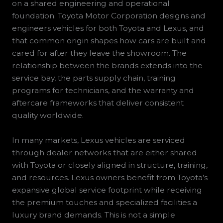
on a shared engineering and operational
foundation. Toyota Motor Corporation designs and
engineers vehicles for both Toyota and Lexus, and
that common origin shapes how cars are built and
cared for after they leave the showroom. The
relationship between the brands extends into the
service bay, the parts supply chain, training
programs for technicians, and the warranty and
aftercare frameworks that deliver consistent
quality worldwide.
In many markets, Lexus vehicles are serviced
through dealer networks that are either shared
with Toyota or closely aligned in structure, training,
and resources. Lexus owners benefit from Toyota’s
expansive global service footprint while receiving
the premium touches and specialized facilities a
luxury brand demands. This is not a simple