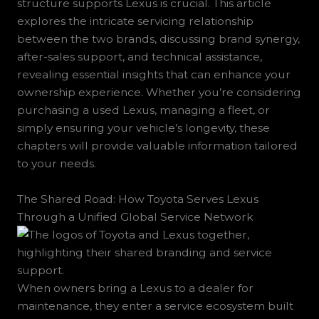
structure supports Lexus is crucial. This article
explores the intricate servicing relationship
between the two brands, discussing brand synergy,
after-sales support, and technical assistance,
revealing essential insights that can enhance your
ownership experience. Whether you’re considering
purchasing a used Lexus, managing a fleet, or
simply ensuring your vehicle’s longevity, these
chapters will provide valuable information tailored
to your needs.
The Shared Road: How Toyota Serves Lexus
Through a Unified Global Service Network
When owners bring a Lexus to a dealer for
maintenance, they enter a service ecosystem built