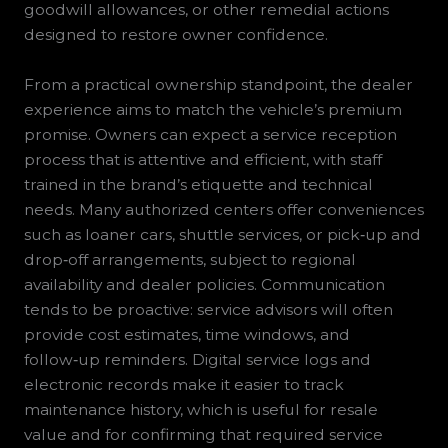
goodwill allowances, or other remedial actions
designed to restore owner confidence.
From a practical ownership standpoint, the dealer
experience aims to match the vehicle’s premium
promise. Owners can expect a service reception
process that is attentive and efficient, with staff
trained in the brand’s etiquette and technical
needs. Many authorized centers offer conveniences
such as loaner cars, shuttle services, or pick‑up and
drop‑off arrangements, subject to regional
availability and dealer policies. Communication
tends to be proactive: service advisors will often
provide cost estimates, time windows, and
follow‑up reminders. Digital service logs and
electronic records make it easier to track
maintenance history, which is useful for resale
value and for confirming that required service