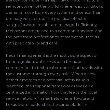
a showroom floor in a major city or returning to a
remote corner of the world where road conditions
demand more from every system and sensor than
ordinary vehicles do. The practical effect is
straightforward: recalls are managed efficiently,
technicians are trained to a common standard, and
the path from notification to remediation unfolds
with predictability and care.
Recall management is the most visible aspect of
this integration, but it rests on a broader
commitment to technical support that travels with
the customer through every mile. When a new
defect emerges or a potential safety issue is
identified, the response framework relies on a
centralized information flow that feeds the local
service network. In markets where Toyota and
Lexus share leadership, the same platform