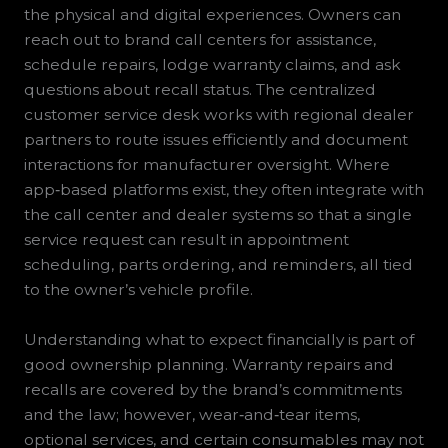
the physical and digital experiences. Owners can
reach out to brand call centers for assistance,
schedule repairs, lodge warranty claims, and ask
questions about recall status. The centralized
customer service desk works with regional dealer
partners to route issues efficiently and document
interactions for manufacturer oversight. Where
app‑based platforms exist, they often integrate with
the call center and dealer systems so that a single
service request can result in appointment
scheduling, parts ordering, and reminders, all tied
to the owner’s vehicle profile.
Understanding what to expect financially is part of
good ownership planning. Warranty repairs and
recalls are covered by the brand’s commitments
and the law; however, wear‑and‑tear items,
optional services, and certain consumables may not