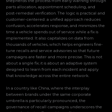
shepherds the process from early warning through
parts allocation, appointment scheduling, and
post-remedial verification. The logic is practical and
customer-centered: a unified approach reduces
confusion, accelerates response, and minimizes the
time a vehicle spends out of service while a fix is
implemented. It also capitalizes on data from
thousands of vehicles, which helps engineers fine-
tune recalls and service advisories so that future
campaigns are faster and more precise. This is not
about a single fix; it is about an adaptive system
designed to learn from each incident and apply
that knowledge across the entire network.
In a country like China, where the interplay
between brands under the same corporate
umbrella is particularly pronounced, the
governance of recall campaigns underscores the