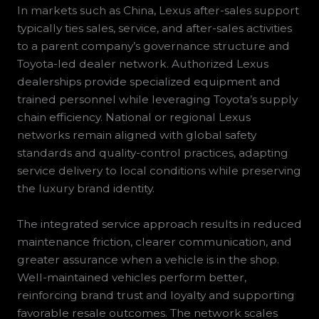
In markets such as China, Lexus after-sales support
typically ties sales, service, and after-sales activities
to a parent company’s governance structure and
Toyota-led dealer network. Authorized Lexus
dealerships provide specialized equipment and
trained personnel while leveraging Toyota’s supply
chain efficiency. National or regional Lexus
networks remain aligned with global safety
standards and quality-control practices, adapting
service delivery to local conditions while preserving
the luxury brand identity.
The integrated service approach results in reduced
maintenance friction, clearer communication, and
greater assurance when a vehicle is in the shop.
Well-maintained vehicles perform better,
reinforcing brand trust and loyalty and supporting
favorable resale outcomes. The network scales