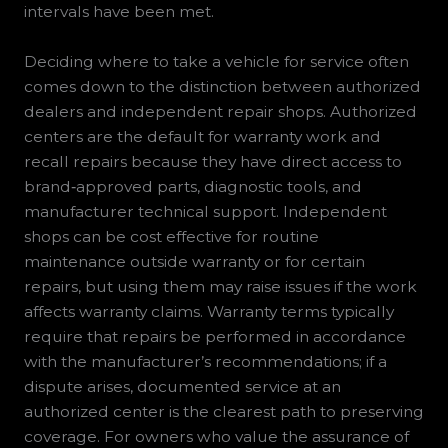
intervals have been met.
Deciding where to take a vehicle for service often
comes down to the distinction between authorized
dealers and independent repair shops. Authorized
centers are the default for warranty work and
recall repairs because they have direct access to
brand‑approved parts, diagnostic tools, and
manufacturer technical support. Independent
shops can be cost effective for routine
maintenance outside warranty or for certain
repairs, but using them may raise issues if the work
affects warranty claims. Warranty terms typically
require that repairs be performed in accordance
with the manufacturer’s recommendations; if a
dispute arises, documented service at an
authorized center is the clearest path to preserving
coverage. For owners who value the assurance of