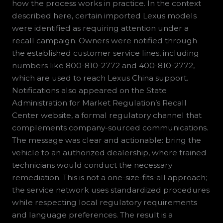
how the process works in practice. In the context
described here, certain imported Lexus models
were identified as requiring attention under a
recall campaign. Owners were notified through
the established customer service lines, including
numbers like 800-810-2772 and 400-810-2772,
which are used to reach Lexus China support.
Notifications also appeared on the State
Administration for Market Regulation’s Recall
Center website, a formal regulatory channel that
complements company-sourced communications.
The message was clear and actionable: bring the
vehicle to an authorized dealership, where trained
technicians would conduct the necessary
remediation. This is not a one-size-fits-all approach;
the service network uses standardized procedures
while respecting local regulatory requirements
and language preferences. The result is a