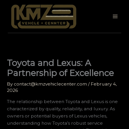
Skip
to
content
Toyota and Lexus: A
Partnership of Excellence
By
contact@kmzvehiclecenter.com
/
February 4,
2026
The relationship between Toyota and Lexus is one
characterized by quality, reliability, and luxury. As
owners or potential buyers of Lexus vehicles,
understanding how Toyota’s robust service