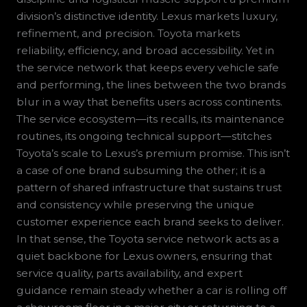
division’s distinctive identity. Lexus markets luxury,
refinement, and precision. Toyota markets
reliability, efficiency, and broad accessibility. Yet in
the service network that keeps every vehicle safe
and performing, the lines between the two brands
blur in a way that benefits users across continents.
The service ecosystem—its recalls, its maintenance
routines, its ongoing technical support—stitches
Toyota’s scale to Lexus’s premium promise. This isn’t
a case of one brand subsuming the other; it is a
pattern of shared infrastructure that sustains trust
and consistency while preserving the unique
customer experience each brand seeks to deliver.
In that sense, the Toyota service network acts as a
quiet backbone for Lexus owners, ensuring that
service quality, parts availability, and expert
guidance remain steady whether a car is rolling off