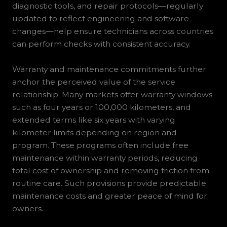
diagnostic tools, and repair protocols—regularly
updated to reflect engineering and software
changes—help ensure technicians across countries
can perform checks with consistent accuracy.
Warranty and maintenance commitments further
anchor the perceived value of the service
relationship. Many markets offer warranty windows
such as four years or 100,000 kilometers, and
extended terms like six years with varying
kilometer limits depending on region and
program. These programs often include free
maintenance within warranty periods, reducing
total cost of ownership and removing friction from
routine care. Such provisions provide predictable
maintenance costs and greater peace of mind for
owners.