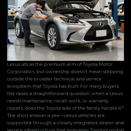
Lexus sits as the premium arm of Toyota Motor
Corporation, but ownership doesn’t mean stepping
outside the broader technical and service
ecosystem that Toyota has built. For many buyers
this raises a straightforward question: when a Lexus
needs maintenance, recall work, or warranty
repairs, does the Toyota side of the family handle it?
The short answer is yes—Lexus vehicles are
supported through a closely integrated dealer and
service infrastructure that leverages Toyota’s global