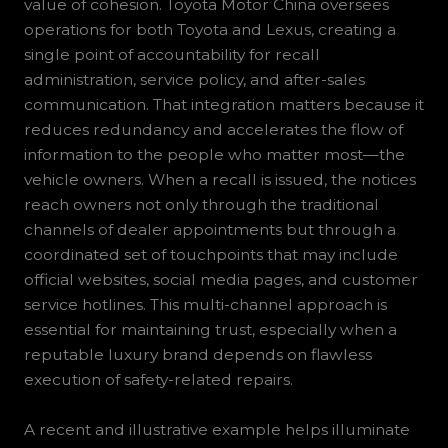
value of cohesion. Toyota Motor China oversees
operations for both Toyota and Lexus, creating a
single point of accountability for recall
administration, service policy, and after-sales
communication. That integration matters because it
reduces redundancy and accelerates the flow of
information to the people who matter most—the
vehicle owners. When a recall is issued, the notices
reach owners not only through the traditional
channels of dealer appointments but through a
coordinated set of touchpoints that may include
official websites, social media pages, and customer
service hotlines. This multi-channel approach is
essential for maintaining trust, especially when a
reputable luxury brand depends on flawless
execution of safety-related repairs.
A recent and illustrative example helps illuminate