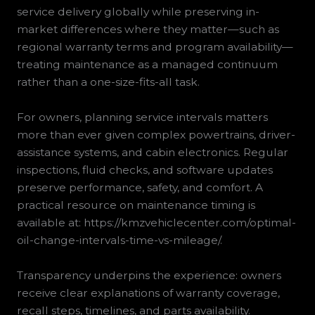
service delivery globally while preserving in-
market differences where they matter—such as
regional warranty terms and program availability—
treating maintenance as a managed continuum
rather than a one-size-fits-all task.
For owners, planning service intervals matters
more than ever given complex powertrains, driver-
assistance systems, and cabin electronics. Regular
inspections, fluid checks, and software updates
preserve performance, safety, and comfort. A
practical resource on maintenance timing is
available at: https://kmzvehiclecenter.com/optimal-
oil-change-intervals-time-vs-mileage/.
Transparency underpins the experience: owners
receive clear explanations of warranty coverage,
recall steps, timelines, and parts availability.