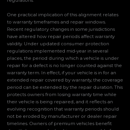
regulations.
One practical implication of this alignment relates
to warranty timeframes and repair windows.
Recent regulatory changes in some jurisdictions
have altered how repair periods affect warranty
validity. Under updated consumer protection
regulations implemented mid‑year in several
places, the period during which a vehicle is under
repair for a defect is no longer counted against the
warranty term. In effect, if your vehicle is in for an
extended repair covered by warranty, the coverage
period can be extended by the repair duration. This
protects owners from losing warranty time while
their vehicle is being repaired, and it reflects an
evolving recognition that warranty periods should
not be eroded by manufacturer or dealer repair
timelines. Owners of premium vehicles benefit