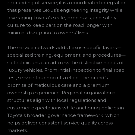
rebranding of service; it is a coordinated integration
that preserves Lexus’s engineering integrity while
leveraging Toyota’s scale, processes, and safety
culture to keep cars on the road longer with
minimal disruption to owners’ lives.
The service network adds Lexus-specific layers—
specialized training, equipment, and procedures—
so technicians can address the distinctive needs of
luxury vehicles. From initial inspection to final road
test, service touchpoints reflect the brand’s
promise of meticulous care and a premium
ownership experience. Regional organizational
structures align with local regulations and
customer expectations while anchoring policies in
Toyota’s broader governance framework, which
helps deliver consistent service quality across
markets.