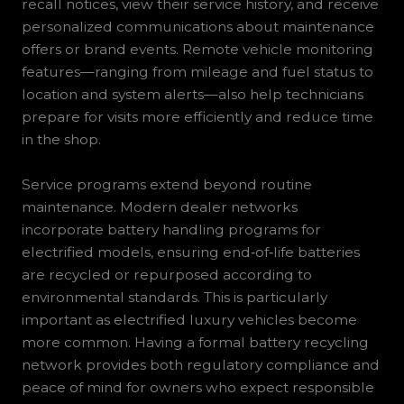
recall notices, view their service history, and receive
personalized communications about maintenance
offers or brand events. Remote vehicle monitoring
features—ranging from mileage and fuel status to
location and system alerts—also help technicians
prepare for visits more efficiently and reduce time
in the shop.
Service programs extend beyond routine
maintenance. Modern dealer networks
incorporate battery handling programs for
electrified models, ensuring end‑of‑life batteries
are recycled or repurposed according to
environmental standards. This is particularly
important as electrified luxury vehicles become
more common. Having a formal battery recycling
network provides both regulatory compliance and
peace of mind for owners who expect responsible