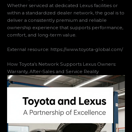
Whether serviced at dedicated Lexus facilities or
within a standardized dealer network, the goal is to
deliver a consistently premium and reliable
ownership experience that supports performance,
comfort, and long-term value.
External resource: https://www.toyota-global.com/
How Toyota’s Network Supports Lexus Owners:
Warranty, After‑Sales and Service Reality