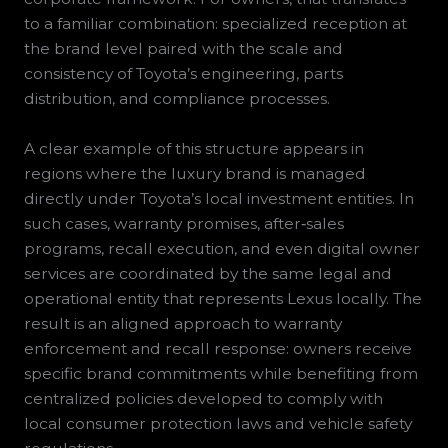
to a familiar combination: specialized reception at
the brand level paired with the scale and
consistency of Toyota’s engineering, parts
distribution, and compliance processes.
A clear example of this structure appears in
regions where the luxury brand is managed
directly under Toyota’s local investment entities. In
such cases, warranty promises, after‑sales
programs, recall execution, and even digital owner
services are coordinated by the same legal and
operational entity that represents Lexus locally. The
result is an aligned approach to warranty
enforcement and recall response: owners receive
specific brand commitments while benefiting from
centralized policies developed to comply with
local consumer protection laws and vehicle safety