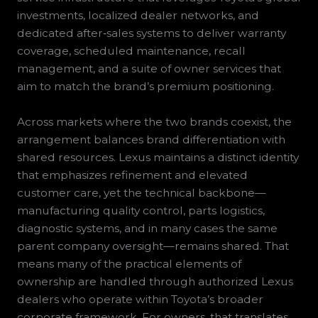
investments, localized dealer networks, and
dedicated after‑sales systems to deliver warranty
coverage, scheduled maintenance, recall
management, and a suite of owner services that
aim to match the brand’s premium positioning.
Across markets where the two brands coexist, the
arrangement balances brand differentiation with
shared resources. Lexus maintains a distinct identity
that emphasizes refinement and elevated
customer care, yet the technical backbone—
manufacturing quality control, parts logistics,
diagnostic systems, and in many cases the same
parent company oversight—remains shared. That
means many of the practical elements of
ownership are handled through authorized Lexus
dealers who operate within Toyota’s broader
corporate framework. For owners, that translates