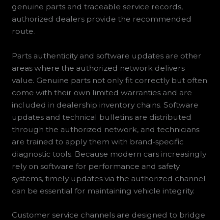
genuine parts and traceable service records,
authorized dealers provide the recommended
route.
Parts authenticity and software updates are other
areas where the authorized network delivers
value. Genuine parts not only fit correctly but often
come with their own limited warranties and are
included in dealership inventory chains. Software
updates and technical bulletins are distributed
through the authorized network, and technicians
are trained to apply them with brand‑specific
diagnostic tools. Because modern cars increasingly
rely on software for performance and safety
systems, timely updates via the authorized channel
can be essential for maintaining vehicle integrity.
Customer service channels are designed to bridge