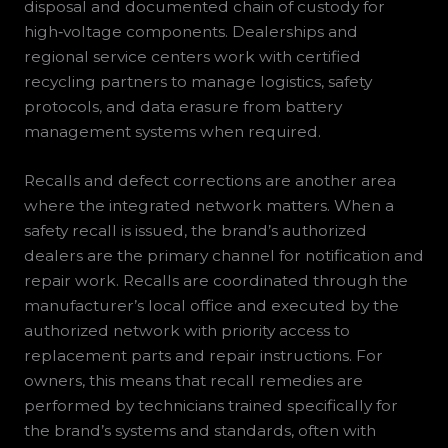
disposal and documented chain of custody for
high‑voltage components. Dealerships and
regional service centers work with certified
recycling partners to manage logistics, safety
protocols, and data erasure from battery
management systems when required.
Recalls and defect corrections are another area
where the integrated network matters. When a
safety recall is issued, the brand’s authorized
dealers are the primary channel for notification and
repair work. Recalls are coordinated through the
manufacturer’s local office and executed by the
authorized network with priority access to
replacement parts and repair instructions. For
owners, this means that recall remedies are
performed by technicians trained specifically for
the brand’s systems and standards, often with