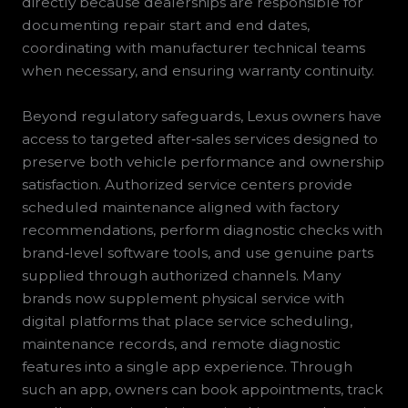
directly because dealerships are responsible for
documenting repair start and end dates,
coordinating with manufacturer technical teams
when necessary, and ensuring warranty continuity.
Beyond regulatory safeguards, Lexus owners have
access to targeted after‑sales services designed to
preserve both vehicle performance and ownership
satisfaction. Authorized service centers provide
scheduled maintenance aligned with factory
recommendations, perform diagnostic checks with
brand‑level software tools, and use genuine parts
supplied through authorized channels. Many
brands now supplement physical service with
digital platforms that place service scheduling,
maintenance records, and remote diagnostic
features into a single app experience. Through
such an app, owners can book appointments, track