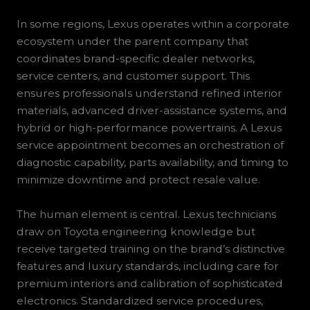
In some regions, Lexus operates within a corporate
ecosystem under the parent company that
coordinates brand-specific dealer networks,
service centers, and customer support. This
ensures professionals understand refined interior
materials, advanced driver-assistance systems, and
hybrid or high-performance powertrains. A Lexus
service appointment becomes an orchestration of
diagnostic capability, parts availability, and timing to
minimize downtime and protect resale value.
The human element is central. Lexus technicians
draw on Toyota engineering knowledge but
receive targeted training on the brand’s distinctive
features and luxury standards, including care for
premium interiors and calibration of sophisticated
electronics. Standardized service procedures,