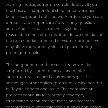
warning messages from in‑vehicle displays. If you
must use an independent shop for convenience,
keep receipts and detailed work orders so you can
demonstrate proper care if a warranty question
arises. And if a repair stretches beyond a
reasonable time, request written documentation of
the repair period; updated consumer protections
may allow the warranty clock to pause during
prolonged repairs.
The integrated model—distinct brand identity
supported by shared technical and dealer
infrastructure—means Lexus owners gain the
advantages of specialized premium service backed
by Toyota’s operational scale. That combination
provides continuity for warranty coverage,
streamlined recall management, and access to
comprehensive after‑sales tools such as app‑based