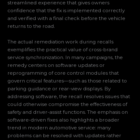
streamlined experience that gives owners
confidence that the fix is implemented correctly
and verified with a final check before the vehicle
returns to the road.
The actual remediation work during recalls
exemplifies the practical value of cross-brand
service synchronization. In many campaigns, the
remedy centers on software updates or
reprogramming of core control modules that
govern critical features—such as those related to
parking guidance or rear-view displays. By
addressing software, the recall resolves issues that
could otherwise compromise the effectiveness of
safety and driver-assist functions. The emphasis on
software-driven fixes also highlights a broader
trend in modern automotive service: many
problems can be resolved with updates rather