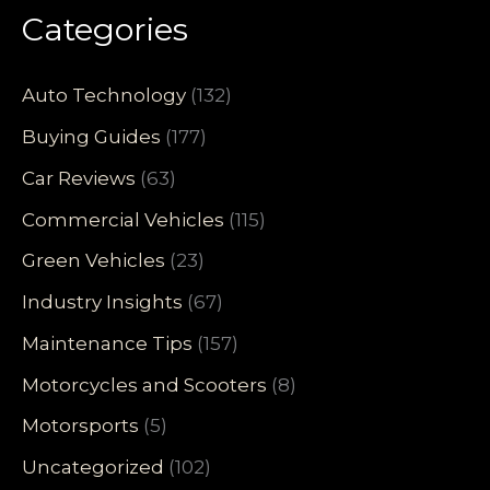
Categories
Auto Technology
(132)
Buying Guides
(177)
Car Reviews
(63)
Commercial Vehicles
(115)
Green Vehicles
(23)
Industry Insights
(67)
Maintenance Tips
(157)
Motorcycles and Scooters
(8)
Motorsports
(5)
Uncategorized
(102)