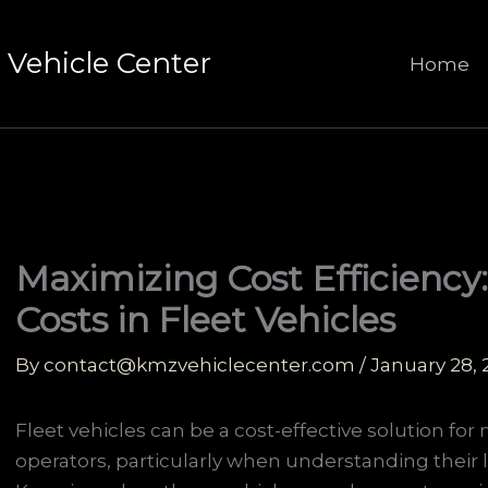
Vehicle Center
Home
Maximizing Cost Efficiency
Costs in Fleet Vehicles
By
contact@kmzvehiclecenter.com
/
January 28,
Fleet vehicles can be a cost-effective solution fo
operators, particularly when understanding their l