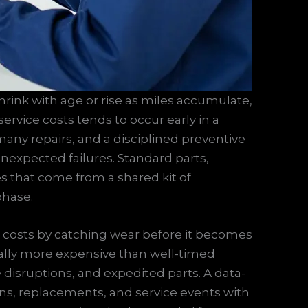
rink with age or rise as miles accumulate,
rvice costs tends to occur early in a
r many repairs, and a disciplined preventive
expected failures. Standard parts,
es that come from a shared kit of
phase.
costs by catching wear before it becomes
lly more expensive than well-timed
 disruptions, and expedited parts. A data-
s, replacements, and service events with