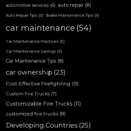
auto repair
(8)
automotive services
(6)
Auto Repair Tips
(5)
Brake Maintenance Tips
(5)
car maintenance
(54)
Car Maintenance Practices
(5)
Car Maintenance Savings
(5)
Car Maintenance Tips
(8)
car ownership
(23)
Cost-Effective Firefighting
(9)
Custom Fire Trucks
(7)
Customizable Fire Trucks
(11)
customized fire trucks
(8)
Developing Countries
(25)