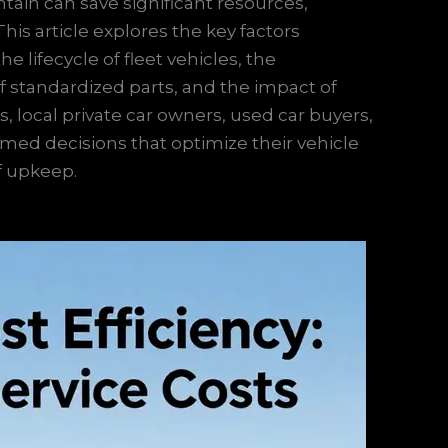
ain can save significant resources,
his article explores the key factors
e lifecycle of fleet vehicles, the
f standardized parts, and the impact of
 local private car owners, used car buyers,
med decisions that optimize their vehicle
f upkeep.