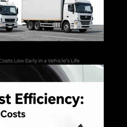
sts Low Early in a Vehicle’s Life