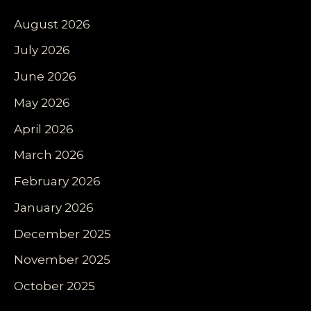
August 2026
July 2026
June 2026
May 2026
April 2026
March 2026
February 2026
January 2026
December 2025
November 2025
October 2025