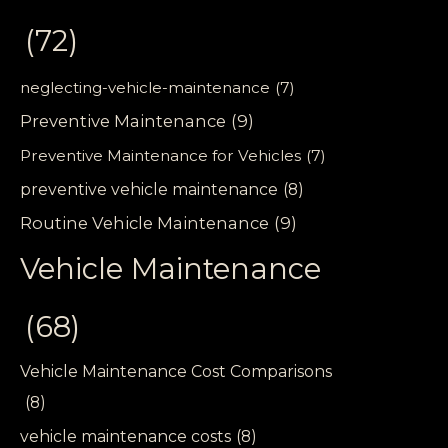
(72)
neglecting-vehicle-maintenance
(7)
Preventive Maintenance
(9)
Preventive Maintenance for Vehicles
(7)
preventive vehicle maintenance
(8)
Routine Vehicle Maintenance
(9)
Vehicle Maintenance
(68)
Vehicle Maintenance Cost Comparisons
(8)
vehicle maintenance costs
(8)