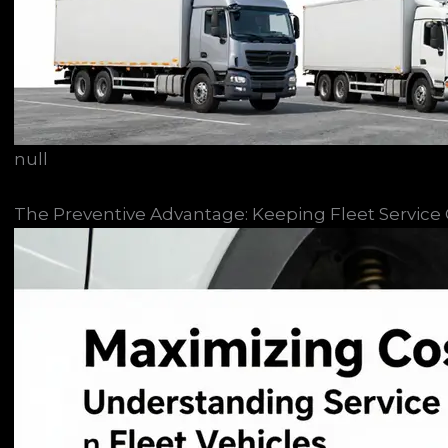
null
The Preventive Advantage: Keeping Fleet Service Co