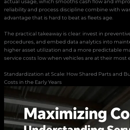
actual usage, which smooths cash flow and improve
reliability and process discipline combine with war
advantage that is hard to beat as fleets age.
The practical takeaway is clear: invest in prevent
procedures, and embed data analytics into mainte
higher asset utilization and a more predictable 
service costs low when vehicles are at their most
Standardization at Scale: How Shared Parts and 
Costs in the Early Years