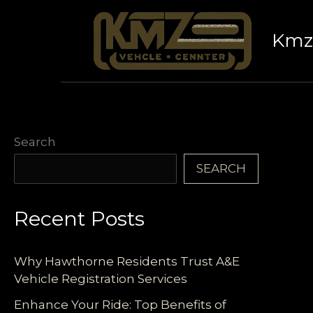
Skip
to
Kmz 
content
Search
SEARCH
Recent Posts
Why Hawthorne Residents Trust A&E
Vehicle Registration Services
Enhance Your Ride: Top Benefits of