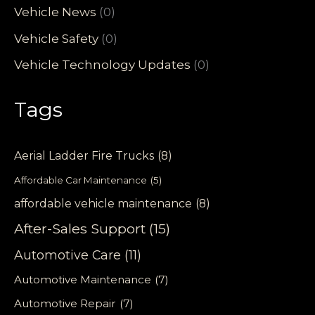
Vehicle News
(0)
Vehicle Safety
(0)
Vehicle Technology Updates
(0)
Tags
Aerial Ladder Fire Trucks
(8)
Affordable Car Maintenance
(5)
affordable vehicle maintenance
(8)
After-Sales Support
(15)
Automotive Care
(11)
Automotive Maintenance
(7)
Automotive Repair
(7)