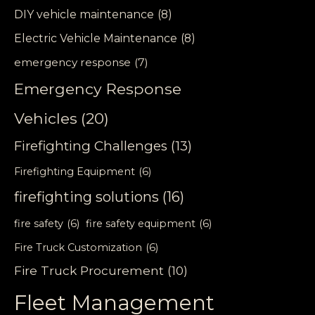
DIY vehicle maintenance
(8)
Electric Vehicle Maintenance
(8)
emergency response
(7)
Emergency Response
Vehicles
(20)
Firefighting Challenges
(13)
Firefighting Equipment
(6)
firefighting solutions
(16)
fire safety
(6)
fire safety equipment
(6)
Fire Truck Customization
(6)
Fire Truck Procurement
(10)
Fleet Management