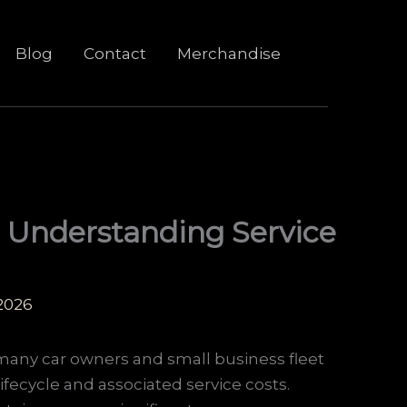
Blog
Contact
Merchandise
: Understanding Service
 2026
r many car owners and small business fleet
ifecycle and associated service costs.