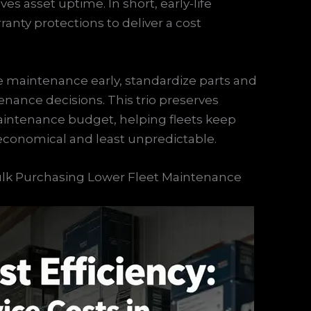
s asset uptime. In short, early-life
ranty protections to deliver a cost
ive maintenance early, standardize parts and
nance decisions. This trio preserves
maintenance budget, helping fleets keep
 economical and least unpredictable.
Bulk Purchasing Lower Fleet Maintenance