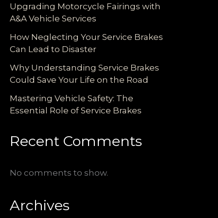
Upgrading Motorcycle Fairings with
A&A Vehicle Services
How Neglecting Your Service Brakes
Can Lead to Disaster
Why Understanding Service Brakes
Could Save Your Life on the Road
Mastering Vehicle Safety: The
Essential Role of Service Brakes
Recent Comments
No comments to show.
Archives