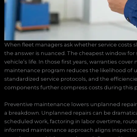
When fleet managers ask whether service costs sh
the answer is nuanced. The cheapest window for se
vehicle’s life. In those first years, warranties cove
maintenance program reduces the likelihood of un
standardized service protocols, and the efficienci
components further compress costs during this 
Preventive maintenance lowers unplanned repair 
a breakdown. Unplanned repairs can be dramatica
scheduled work, factoring in labor overtime, route
informed maintenance approach aligns inspection