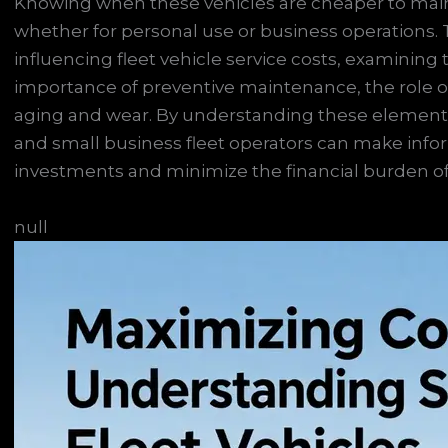
Knowing when these vehicles are cheaper to maint
whether for personal use or business operations. T
influencing fleet vehicle service costs, examining th
importance of preventive maintenance, the role o
aging and wear. By understanding these elements,
and small business fleet operators can make infor
investments and minimize the financial burden o
null