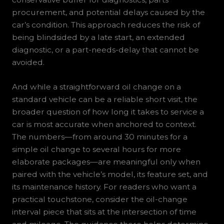
procurement, and potential delays caused by the
car’s condition. This approach reduces the risk of
being blindsided by a late start, an extended
diagnostic, or a part-needs-delay that cannot be
avoided.
And while a straightforward oil change on a
standard vehicle can be a reliable short visit, the
broader question of how long it takes to service a
car is most accurate when anchored to context.
The numbers—from around 30 minutes for a
simple oil change to several hours for more
elaborate packages—are meaningful only when
paired with the vehicle’s model, its feature set, and
its maintenance history. For readers who want a
practical touchstone, consider the oil-change
interval piece that sits at the intersection of time