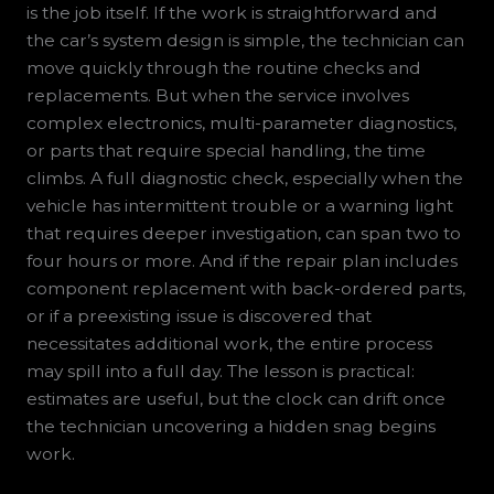
is the job itself. If the work is straightforward and
the car’s system design is simple, the technician can
move quickly through the routine checks and
replacements. But when the service involves
complex electronics, multi-parameter diagnostics,
or parts that require special handling, the time
climbs. A full diagnostic check, especially when the
vehicle has intermittent trouble or a warning light
that requires deeper investigation, can span two to
four hours or more. And if the repair plan includes
component replacement with back-ordered parts,
or if a preexisting issue is discovered that
necessitates additional work, the entire process
may spill into a full day. The lesson is practical:
estimates are useful, but the clock can drift once
the technician uncovering a hidden snag begins
work.