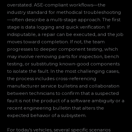
overstated. ASE-compliant workflows—the
industry standard for methodical troubleshooting
—often describe a multi-stage approach. The first
stage is data logging and quick verification. If
indisputable, a repair can be executed, and the job
moves toward completion. If not, the team
progresses to deeper component testing, which
may involve removing parts for inspection, bench
testing, or substituting known-good components
to isolate the fault. In the most challenging cases,
the process includes cross-referencing
manufacturer service bulletins and collaboration
between technicians to confirm that a suspected
fault is not the product of a software ambiguity or a
recent engineering bulletin that alters the
expected behavior of a subsystem.
For today’s vehicles, several specific scenarios