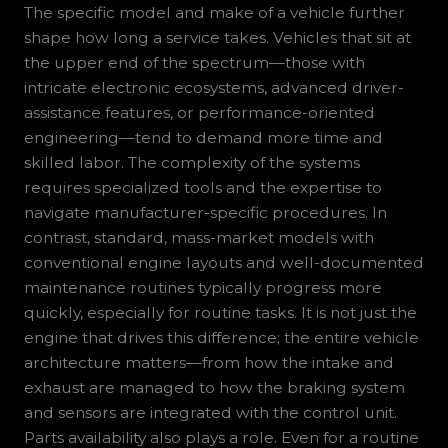
The specific model and make of a vehicle further
shape how long a service takes. Vehicles that sit at
the upper end of the spectrum—those with
intricate electronic ecosystems, advanced driver-
assistance features, or performance-oriented
engineering—tend to demand more time and
skilled labor. The complexity of the systems
requires specialized tools and the expertise to
navigate manufacturer-specific procedures. In
contrast, standard, mass-market models with
conventional engine layouts and well-documented
maintenance routines typically progress more
quickly, especially for routine tasks. It is not just the
engine that drives this difference; the entire vehicle
architecture matters—from how the intake and
exhaust are managed to how the braking system
and sensors are integrated with the control unit.
Parts availability also plays a role. Even for a routine