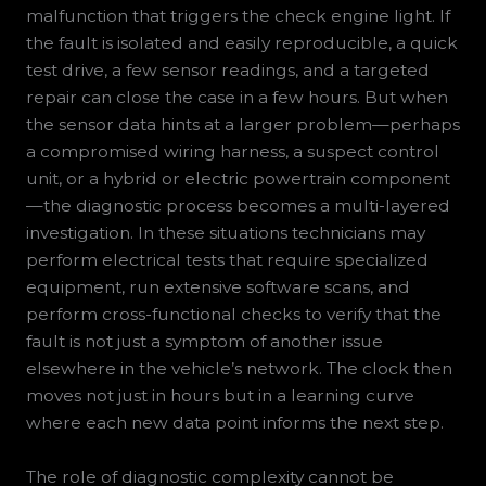
malfunction that triggers the check engine light. If
the fault is isolated and easily reproducible, a quick
test drive, a few sensor readings, and a targeted
repair can close the case in a few hours. But when
the sensor data hints at a larger problem—perhaps
a compromised wiring harness, a suspect control
unit, or a hybrid or electric powertrain component
—the diagnostic process becomes a multi-layered
investigation. In these situations technicians may
perform electrical tests that require specialized
equipment, run extensive software scans, and
perform cross-functional checks to verify that the
fault is not just a symptom of another issue
elsewhere in the vehicle’s network. The clock then
moves not just in hours but in a learning curve
where each new data point informs the next step.
The role of diagnostic complexity cannot be