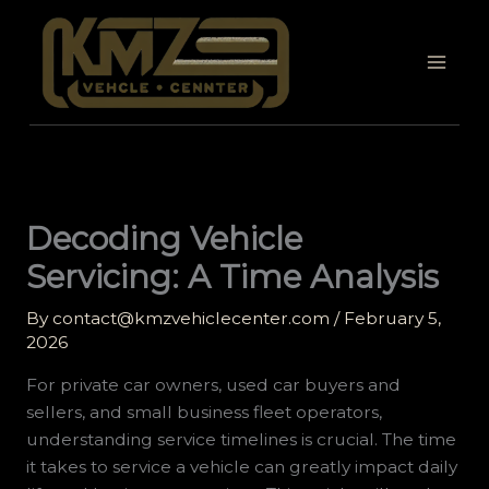
Skip
to
content
Decoding Vehicle
Servicing: A Time Analysis
By
contact@kmzvehiclecenter.com
/
February 5,
2026
For private car owners, used car buyers and
sellers, and small business fleet operators,
understanding service timelines is crucial. The time
it takes to service a vehicle can greatly impact daily