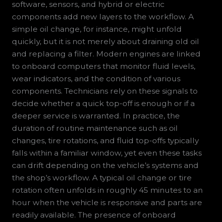
software, sensors, and hybrid or electric
components add new layers to the workflow. A
simple oil change, for instance, might unfold
quickly, but it is not merely about draining old oil
and replacing a filter. Modern engines are linked
to onboard computers that monitor fluid levels,
wear indicators, and the condition of various
components. Technicians rely on these signals to
decide whether a quick top-off is enough or if a
deeper service is warranted. In practice, the
duration of routine maintenance such as oil
changes, tire rotations, and fluid top-offs typically
falls within a familiar window, yet even these tasks
can drift depending on the vehicle’s systems and
the shop’s workflow. A typical oil change or tire
rotation often unfolds in roughly 45 minutes to an
hour when the vehicle is responsive and parts are
readily available. The presence of onboard