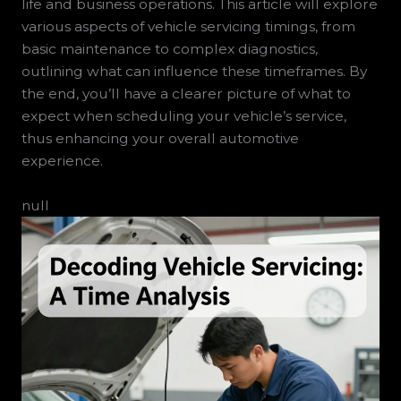
life and business operations. This article will explore
various aspects of vehicle servicing timings, from
basic maintenance to complex diagnostics,
outlining what can influence these timeframes. By
the end, you’ll have a clearer picture of what to
expect when scheduling your vehicle’s service,
thus enhancing your overall automotive
experience.
null