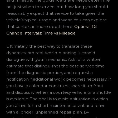
and mileage. The guidance there helps determine
not just when to service, but how long you should
reasonably expect that service to take given the
vehicle’s typical usage and wear. You can explore
that context in more depth here:
Optimal Oil
Change Intervals: Time vs Mileage
.
Ultimately, the best way to translate these
dynamics into real-world planning is candid
dialogue with your mechanic. Ask for a written
estimate that distinguishes the base service time
from the diagnostic portion, and request a
notification if additional work becomes necessary. If
you have a calendar constraint, share it up front
and discuss whether a courtesy vehicle or a shuttle
is available. The goal is to avoid a situation in which
you arrive for a short maintenance visit and leave
with a longer, unplanned repair plan. By