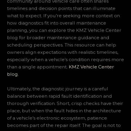
community around vehicle care often shares
timelines and decision points that can illuminate
what to expect. If you’re seeking more context on
how diagnostics fit into overall maintenance
planning, you can explore the KMZ Vehicle Center
blog for broader maintenance guidance and
scheduling perspectives. This resource can help
owners align expectations with realistic timelines,
especially when a vehicle’s condition requires more
than a single appointment.
KMZ Vehicle Center
blog
.
Ultimately, the diagnostic journey is a careful
balance between rapid fault identification and
thorough verification. Short, crisp checks have their
place, but when the fault hides in the architecture
of a vehicle’s electronic ecosystem, patience
becomes part of the repair itself. The goal is not to