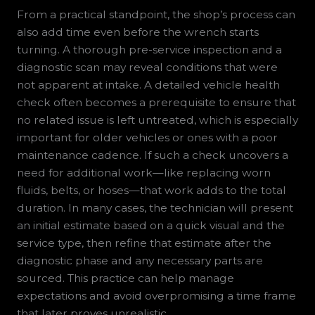
From a practical standpoint, the shop’s process can
also add time even before the wrench starts
turning. A thorough pre-service inspection and a
diagnostic scan may reveal conditions that were
not apparent at intake. A detailed vehicle health
check often becomes a prerequisite to ensure that
no related issue is left untreated, which is especially
important for older vehicles or ones with a poor
maintenance cadence. If such a check uncovers a
need for additional work—like replacing worn
fluids, belts, or hoses—that work adds to the total
duration. In many cases, the technician will present
an initial estimate based on a quick visual and the
service type, then refine that estimate after the
diagnostic phase and any necessary parts are
sourced. This practice can help manage
expectations and avoid overpromising a time frame
that later proves unrealistic.