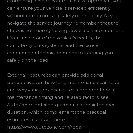
embracing a clear, communicative approach, you
can ensure your vehicle is serviced efficiently
without compromising safety or reliability. As you
navigate the service journey, remember that the
clock is not merely ticking toward a finite moment;
it’s an indicator of the vehicle’s health, the
complexity of its systems, and the care an
experienced technician brings to keeping you
safely on the road.
External resources can provide additional
perspectives on how long maintenance can take
and why variations occur. For a broader look at
maintenance timing and related factors, see
AutoZone’s detailed guide on car maintenance
duration, which complements the practical
estimates discussed here:
https://www.autozone.com/repair-