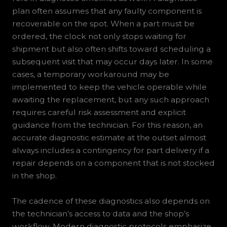
plan often assumes that any faulty component is
recoverable on the spot. When a part must be
ordered, the clock not only stops waiting for
shipment but also often shifts toward scheduling a
subsequent visit that may occur days later. In some
cases, a temporary workaround may be
implemented to keep the vehicle operable while
awaiting the replacement, but any such approach
requires careful risk assessment and explicit
guidance from the technician. For this reason, an
accurate diagnostic estimate at the outset almost
always includes a contingency for part delivery if a
repair depends on a component that is not stocked
in the shop.
The cadence of these diagnostics also depends on
the technician’s access to data and the shop’s
workflow. Modern diagnostic protocols emphasize