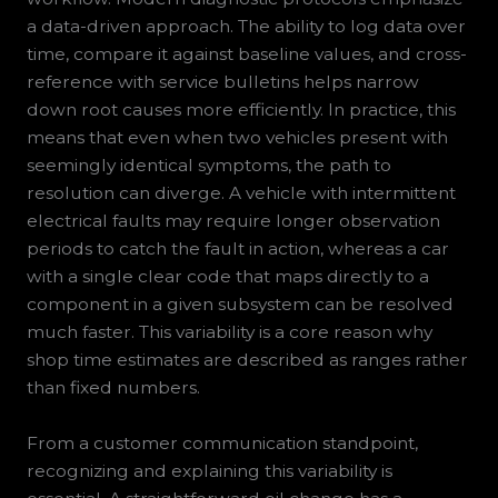
a data-driven approach. The ability to log data over
time, compare it against baseline values, and cross-
reference with service bulletins helps narrow
down root causes more efficiently. In practice, this
means that even when two vehicles present with
seemingly identical symptoms, the path to
resolution can diverge. A vehicle with intermittent
electrical faults may require longer observation
periods to catch the fault in action, whereas a car
with a single clear code that maps directly to a
component in a given subsystem can be resolved
much faster. This variability is a core reason why
shop time estimates are described as ranges rather
than fixed numbers.
From a customer communication standpoint,
recognizing and explaining this variability is