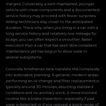
margins. Conversely, a well-maintained, younger
vehicle with clean components and a documented
service history may proceed with fewer surprises,
letting technicians stay closer to the anticipated
duration. This is why, when you bring in a car with a
long service history and relatively low mileage for
its age, you can often expect a smoother, faster
execution than a car that has seen little consistent
maintenance yet has begun to show wear in
several subsystems.
Concrete timeframes help translate this complexity
into actionable planning. A general, modern sedan
performing an oil change and filter replacement is
typically around 30 minutes, assuming standard
conditions and no ancillary work. A more involved
routine like a brake inspection—especially if pad
wear is detected or if you request a quick recap of