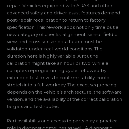
repair. Vehicles equipped with ADAS and other
advanced safety and driver-assist features demand
post-repair recalibration to return to factory
specification. This rework adds not only time but a
new category of checks: alignment, sensor field of
view, and cross-sensor data fusion must be
validated under real-world conditions. The
duration here is highly variable. A routine
calibration might take an hour or two, while a
complex reprogramming cycle, followed by
extended test drives to confirm stability, could
stretch into a full workday. The exact sequencing
depends on the vehicle’s architecture, the software
version, and the availability of the correct calibration
targets and test routes.
Part availability and access to parts play a practical
role in diagnostic timelines as well. A diagnostic