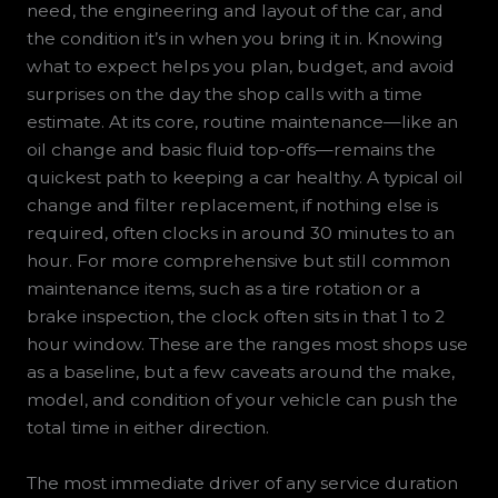
need, the engineering and layout of the car, and
the condition it’s in when you bring it in. Knowing
what to expect helps you plan, budget, and avoid
surprises on the day the shop calls with a time
estimate. At its core, routine maintenance—like an
oil change and basic fluid top-offs—remains the
quickest path to keeping a car healthy. A typical oil
change and filter replacement, if nothing else is
required, often clocks in around 30 minutes to an
hour. For more comprehensive but still common
maintenance items, such as a tire rotation or a
brake inspection, the clock often sits in that 1 to 2
hour window. These are the ranges most shops use
as a baseline, but a few caveats around the make,
model, and condition of your vehicle can push the
total time in either direction.
The most immediate driver of any service duration