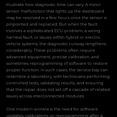
illustrate how diagnostic time can vary. A minor
sensor malfunction that lights up the dashboard
may be resolved in a few hours once the sensor is
pinpointed and replaced. But when the fault
involves a sophisticated ECU problem, a wiring
harness fault, or issues within hybrid or electric
vehicle systems, the diagnostic runway lengthens
considerably. These problems often require
advanced equipment, precise calibration, and
sometimes reprogramming of software to restore
proper function. In such cases, the service bay can
resemble a laboratory, with technicians performing
controlled tests, validating results, and ensuring
that the repair does not set off a cascade of related
issues across interconnected modules.
One modern wrinkle is the need for software
updates, calibrations, or reprogramming after a