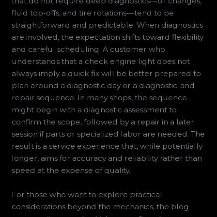
that do not require deep diagnostics—oil changes,
fluid top-offs, and tire rotations—tend to be
straightforward and predictable. When diagnostics
are involved, the expectation shifts toward flexibility
and careful scheduling. A customer who
understands that a check engine light does not
always imply a quick fix will be better prepared to
plan around a diagnostic day or a diagnostic-and-
repair sequence. In many shops, the sequence
might begin with a diagnostic assessment to
confirm the scope, followed by a repair in a later
session if parts or specialized labor are needed. The
result is a service experience that, while potentially
longer, aims for accuracy and reliability rather than
speed at the expense of quality.
For those who want to explore practical
considerations beyond the mechanics, the blog