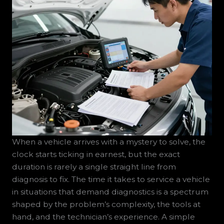
When a vehicle arrives with a mystery to solve, the
clock starts ticking in earnest, but the exact
duration is rarely a single straight line from
diagnosis to fix. The time it takes to service a vehicle
in situations that demand diagnostics is a spectrum
shaped by the problem’s complexity, the tools at
hand, and the technician’s experience. A simple