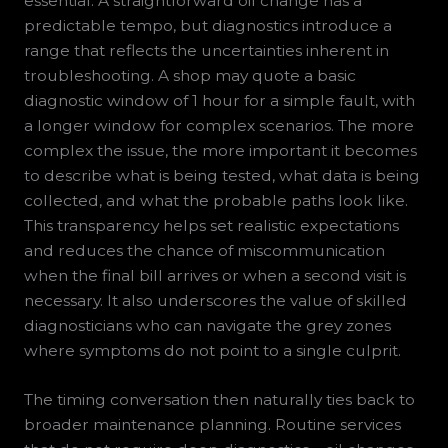
essential. A straightforward oil change has a
predictable tempo, but diagnostics introduce a
range that reflects the uncertainties inherent in
troubleshooting. A shop may quote a basic
diagnostic window of 1 hour for a simple fault, with
a longer window for complex scenarios. The more
complex the issue, the more important it becomes
to describe what is being tested, what data is being
collected, and what the probable paths look like.
This transparency helps set realistic expectations
and reduces the chance of miscommunication
when the final bill arrives or when a second visit is
necessary. It also underscores the value of skilled
diagnosticians who can navigate the grey zones
where symptoms do not point to a single culprit.
The timing conversation then naturally ties back to
broader maintenance planning. Routine services