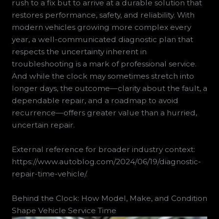
rush to a fix but to arrive at a durable solution that
restores performance, safety, and reliability. With
modern vehicles growing more complex every
year, a well-communicated diagnostic plan that
respects the uncertainty inherent in
troubleshooting is a mark of professional service.
And while the clock may sometimes stretch into
longer days, the outcome—clarity about the fault, a
dependable repair, and a roadmap to avoid
recurrence—offers greater value than a hurried,
uncertain repair.
External reference for broader industry context:
https://www.autoblog.com/2024/06/19/diagnostic-
repair-time-vehicle/.
Behind the Clock: How Model, Make, and Condition
Shape Vehicle Service Time