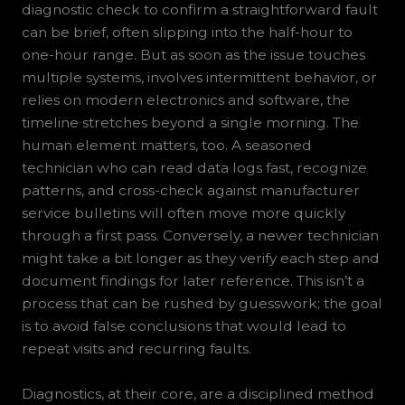
diagnostic check to confirm a straightforward fault
can be brief, often slipping into the half-hour to
one-hour range. But as soon as the issue touches
multiple systems, involves intermittent behavior, or
relies on modern electronics and software, the
timeline stretches beyond a single morning. The
human element matters, too. A seasoned
technician who can read data logs fast, recognize
patterns, and cross-check against manufacturer
service bulletins will often move more quickly
through a first pass. Conversely, a newer technician
might take a bit longer as they verify each step and
document findings for later reference. This isn’t a
process that can be rushed by guesswork; the goal
is to avoid false conclusions that would lead to
repeat visits and recurring faults.
Diagnostics, at their core, are a disciplined method