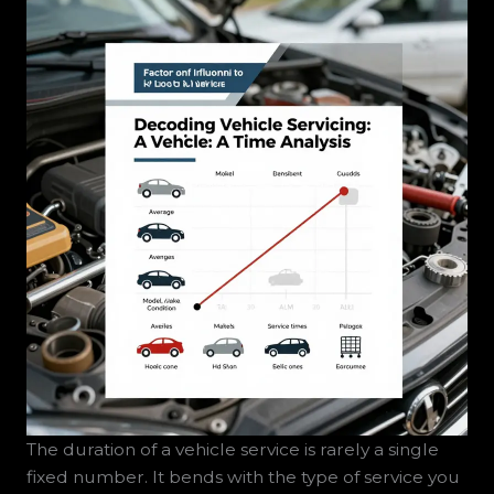
The duration of a vehicle service is rarely a single
fixed number. It bends with the type of service you