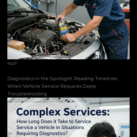
null
Diagnostics in the Spotlight: Reading Timelines
When Vehicle Service Requires Deep
Troubleshooting