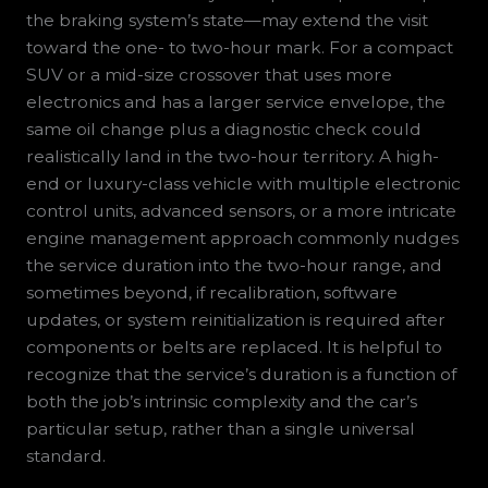
the braking system’s state—may extend the visit
toward the one- to two-hour mark. For a compact
SUV or a mid-size crossover that uses more
electronics and has a larger service envelope, the
same oil change plus a diagnostic check could
realistically land in the two-hour territory. A high-
end or luxury-class vehicle with multiple electronic
control units, advanced sensors, or a more intricate
engine management approach commonly nudges
the service duration into the two-hour range, and
sometimes beyond, if recalibration, software
updates, or system reinitialization is required after
components or belts are replaced. It is helpful to
recognize that the service’s duration is a function of
both the job’s intrinsic complexity and the car’s
particular setup, rather than a single universal
standard.