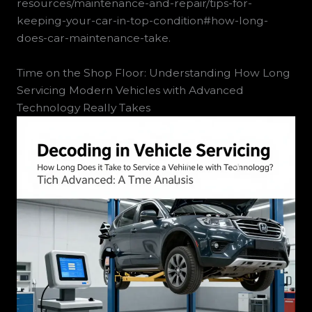
resources/maintenance-and-repair/tips-for-
keeping-your-car-in-top-condition#how-long-
does-car-maintenance-take.
Time on the Shop Floor: Understanding How Long
Servicing Modern Vehicles with Advanced
Technology Really Takes