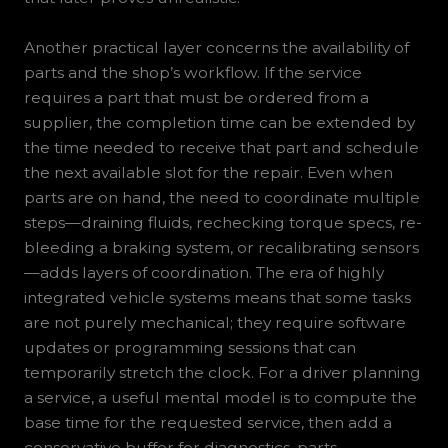
Another practical layer concerns the availability of
parts and the shop’s workflow. If the service
requires a part that must be ordered from a
supplier, the completion time can be extended by
the time needed to receive that part and schedule
the next available slot for the repair. Even when
parts are on hand, the need to coordinate multiple
steps—draining fluids, rechecking torque specs, re-
bleeding a braking system, or recalibrating sensors
—adds layers of coordination. The era of highly
integrated vehicle systems means that some tasks
are not purely mechanical; they require software
updates or programming sessions that can
temporarily stretch the clock. For a driver planning
a service, a useful mental model is to compute the
base time for the requested service, then add a
conservative buffer for diagnostics, parts