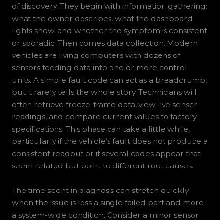
of discovery. They begin with information gathering:
what the owner describes, what the dashboard
lights show, and whether the symptom is consistent
or sporadic. Then comes data collection. Modern
vehicles are living computers with dozens of
sensors feeding data into one or more control
units. A simple fault code can act as a breadcrumb,
but it rarely tells the whole story. Technicians will
often retrieve freeze-frame data, view live sensor
readings, and compare current values to factory
specifications. This phase can take a little while,
particularly if the vehicle’s fault does not produce a
consistent readout or if several codes appear that
seem related but point to different root causes.
The time spent in diagnosis can stretch quickly
when the issue is less a single failed part and more
a system-wide condition. Consider a minor sensor