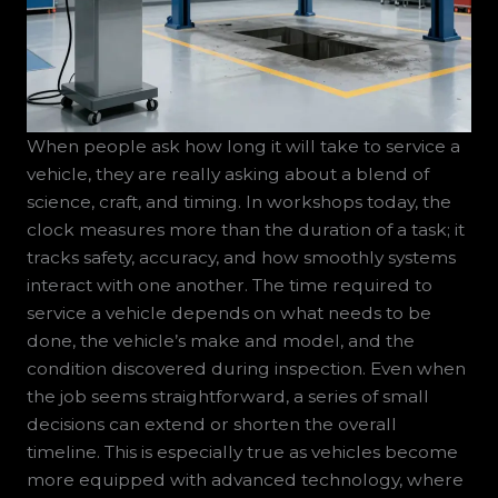
When people ask how long it will take to service a
vehicle, they are really asking about a blend of
science, craft, and timing. In workshops today, the
clock measures more than the duration of a task; it
tracks safety, accuracy, and how smoothly systems
interact with one another. The time required to
service a vehicle depends on what needs to be
done, the vehicle’s make and model, and the
condition discovered during inspection. Even when
the job seems straightforward, a series of small
decisions can extend or shorten the overall
timeline. This is especially true as vehicles become
more equipped with advanced technology, where