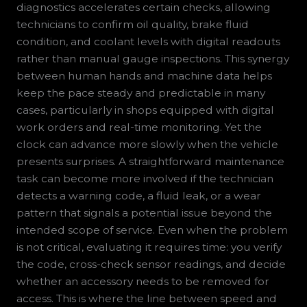
diagnostics accelerates certain checks, allowing
technicians to confirm oil quality, brake fluid
condition, and coolant levels with digital readouts
rather than manual gauge inspections. This synergy
between human hands and machine data helps
keep the pace steady and predictable in many
cases, particularly in shops equipped with digital
work orders and real-time monitoring. Yet the
clock can advance more slowly when the vehicle
presents surprises. A straightforward maintenance
task can become more involved if the technician
detects a warning code, a fluid leak, or a wear
pattern that signals a potential issue beyond the
intended scope of service. Even when the problem
is not critical, evaluating it requires time: you verify
the code, cross-check sensor readings, and decide
whether an accessory needs to be removed for
access. This is where the line between speed and