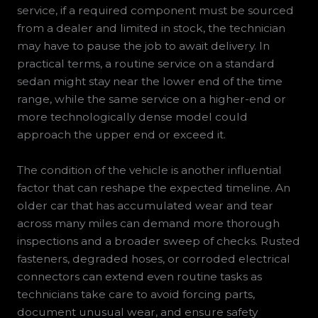
service, if a required component must be sourced
from a dealer and limited in stock, the technician
may have to pause the job to await delivery. In
practical terms, a routine service on a standard
sedan might stay near the lower end of the time
range, while the same service on a higher-end or
more technologically dense model could
approach the upper end or exceed it.
The condition of the vehicle is another influential
factor that can reshape the expected timeline. An
older car that has accumulated wear and tear
across many miles can demand more thorough
inspections and a broader sweep of checks. Rusted
fasteners, degraded hoses, or corroded electrical
connectors can extend even routine tasks as
technicians take care to avoid forcing parts,
document unusual wear, and ensure safety