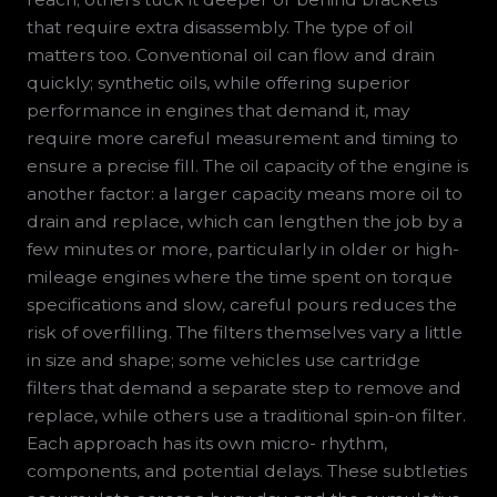
that require extra disassembly. The type of oil
matters too. Conventional oil can flow and drain
quickly; synthetic oils, while offering superior
performance in engines that demand it, may
require more careful measurement and timing to
ensure a precise fill. The oil capacity of the engine is
another factor: a larger capacity means more oil to
drain and replace, which can lengthen the job by a
few minutes or more, particularly in older or high-
mileage engines where the time spent on torque
specifications and slow, careful pours reduces the
risk of overfilling. The filters themselves vary a little
in size and shape; some vehicles use cartridge
filters that demand a separate step to remove and
replace, while others use a traditional spin-on filter.
Each approach has its own micro- rhythm,
components, and potential delays. These subtleties