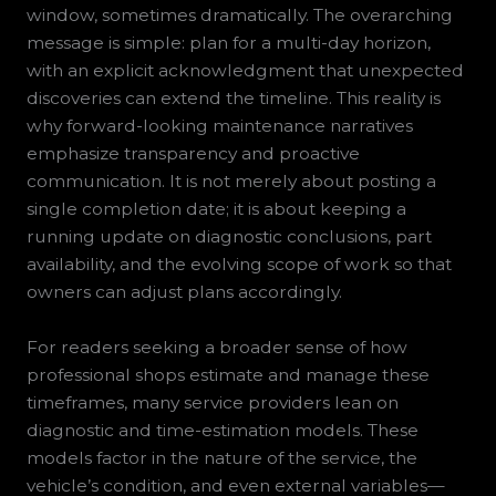
window, sometimes dramatically. The overarching
message is simple: plan for a multi-day horizon,
with an explicit acknowledgment that unexpected
discoveries can extend the timeline. This reality is
why forward-looking maintenance narratives
emphasize transparency and proactive
communication. It is not merely about posting a
single completion date; it is about keeping a
running update on diagnostic conclusions, part
availability, and the evolving scope of work so that
owners can adjust plans accordingly.
For readers seeking a broader sense of how
professional shops estimate and manage these
timeframes, many service providers lean on
diagnostic and time-estimation models. These
models factor in the nature of the service, the
vehicle’s condition, and even external variables—