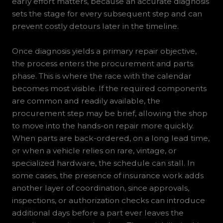
early effort matters, because an accurate diagnosis
sets the stage for every subsequent step and can
prevent costly detours later in the timeline.
Once diagnosis yields a primary repair objective,
the process enters the procurement and parts
phase. This is where the race with the calendar
becomes most visible. If the required components
are common and readily available, the
procurement step may be brief, allowing the shop
to move into the hands-on repair more quickly.
When parts are back-ordered, on a long lead time,
or when a vehicle relies on rare, vintage, or
specialized hardware, the schedule can stall. In
some cases, the presence of insurance work adds
another layer of coordination, since approvals,
inspections, or authorization checks can introduce
additional days before a part ever leaves the