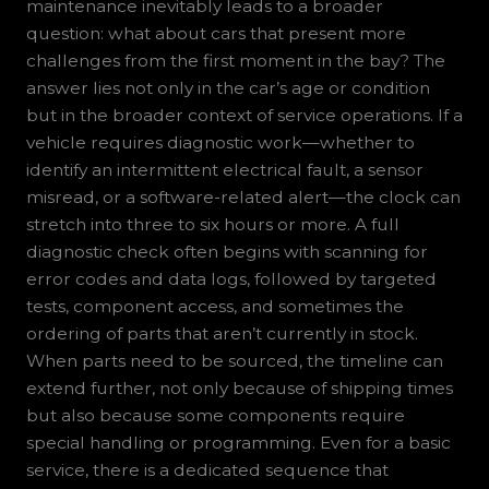
maintenance inevitably leads to a broader
question: what about cars that present more
challenges from the first moment in the bay? The
answer lies not only in the car’s age or condition
but in the broader context of service operations. If a
vehicle requires diagnostic work—whether to
identify an intermittent electrical fault, a sensor
misread, or a software-related alert—the clock can
stretch into three to six hours or more. A full
diagnostic check often begins with scanning for
error codes and data logs, followed by targeted
tests, component access, and sometimes the
ordering of parts that aren’t currently in stock.
When parts need to be sourced, the timeline can
extend further, not only because of shipping times
but also because some components require
special handling or programming. Even for a basic
service, there is a dedicated sequence that