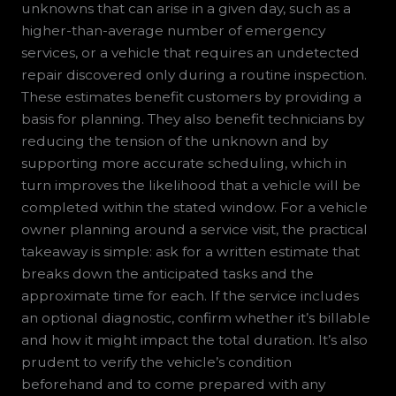
unknowns that can arise in a given day, such as a
higher-than-average number of emergency
services, or a vehicle that requires an undetected
repair discovered only during a routine inspection.
These estimates benefit customers by providing a
basis for planning. They also benefit technicians by
reducing the tension of the unknown and by
supporting more accurate scheduling, which in
turn improves the likelihood that a vehicle will be
completed within the stated window. For a vehicle
owner planning around a service visit, the practical
takeaway is simple: ask for a written estimate that
breaks down the anticipated tasks and the
approximate time for each. If the service includes
an optional diagnostic, confirm whether it’s billable
and how it might impact the total duration. It’s also
prudent to verify the vehicle’s condition
beforehand and to come prepared with any