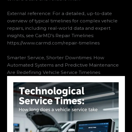
External reference: For a detailed, up-to-date
overview of typical timelines for complex vehicle
repairs, including real-world data and expert
insights, see CarMD’s Repair Timelines:
https://www.carmd.com/repair-timelines
Smarter Service, Shorter Downtimes: How
Automated Systems and Predictive Maintenance
Are Redefining Vehicle Service Timelines