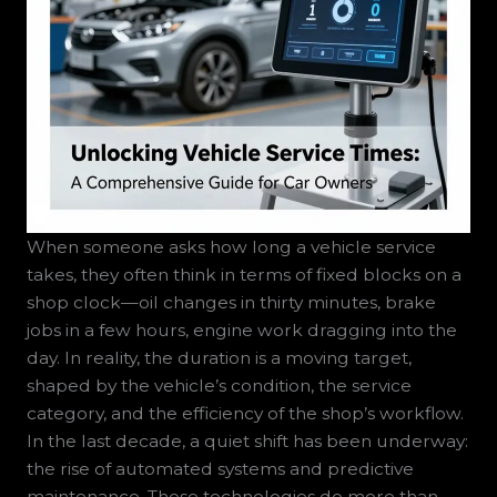
When someone asks how long a vehicle service
takes, they often think in terms of fixed blocks on a
shop clock—oil changes in thirty minutes, brake
jobs in a few hours, engine work dragging into the
day. In reality, the duration is a moving target,
shaped by the vehicle’s condition, the service
category, and the efficiency of the shop’s workflow.
In the last decade, a quiet shift has been underway:
the rise of automated systems and predictive
maintenance. These technologies do more than