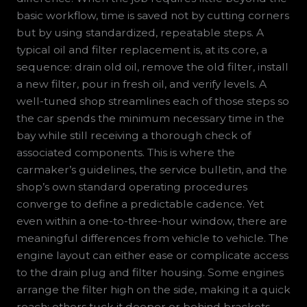
basic workflow, time is saved not by cutting corners
but by using standardized, repeatable steps. A
typical oil and filter replacement is, at its core, a
sequence: drain old oil, remove the old filter, install
a new filter, pour in fresh oil, and verify levels. A
well-tuned shop streamlines each of those steps so
the car spends the minimum necessary time in the
bay while still receiving a thorough check of
associated components. This is where the
carmaker’s guidelines, the service bulletin, and the
shop’s own standard operating procedures
converge to define a predictable cadence. Yet
even within a one-to-three-hour window, there are
meaningful differences from vehicle to vehicle. The
engine layout can either ease or complicate access
to the drain plug and filter housing. Some engines
arrange the filter high on the side, making it a quick
reach; others tuck it deeper or behind brackets