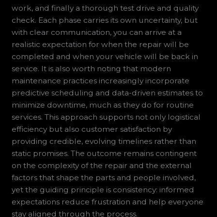
work, and finally a thorough test drive and quality
check. Each phase carries its own uncertainty, but
with clear communication, you can arrive at a
realistic expectation for when the repair will be
completed and when your vehicle will be back in
service. It is also worth noting that modern
maintenance practices increasingly incorporate
predictive scheduling and data-driven estimates to
minimize downtime, much as they do for routine
services. This approach supports not only logistical
efficiency but also customer satisfaction by
providing credible, evolving timelines rather than
static promises. The outcome remains contingent
on the complexity of the repair and the external
factors that shape the parts and people involved,
yet the guiding principle is consistency: informed
expectations reduce frustration and help everyone
stay aligned through the process.