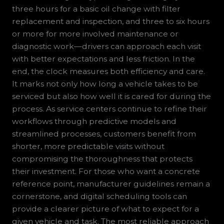
three hours for a basic oil change with filter
replacement and inspection, and three to six hours
or more for more involved maintenance or
diagnostic work—drivers can approach each visit
with better expectations and less friction. In the
end, the clock measures both efficiency and care.
It marks not only how long a vehicle takes to be
serviced but also how well it is cared for during the
process. As service centers continue to refine their
workflows through predictive models and
streamlined processes, customers benefit from
shorter, more predictable visits without
compromising the thoroughness that protects
their investment. For those who want a concrete
reference point, manufacturer guidelines remain a
cornerstone, and digital scheduling tools can
provide a clearer picture of what to expect for a
given vehicle and task. The most reliable approach