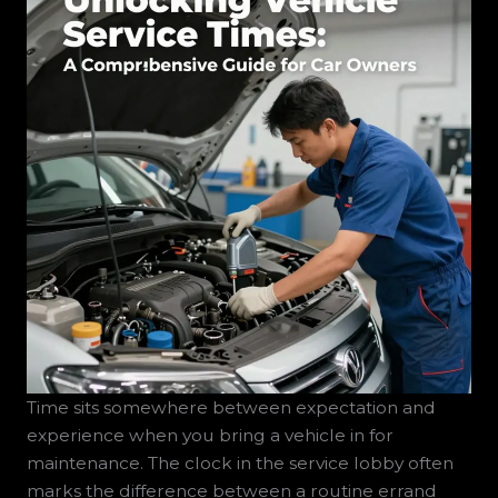
Time sits somewhere between expectation and
experience when you bring a vehicle in for
maintenance. The clock in the service lobby often
marks the difference between a routine errand