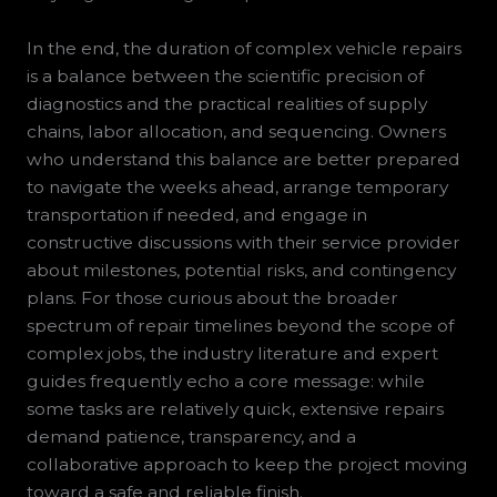
In the end, the duration of complex vehicle repairs
is a balance between the scientific precision of
diagnostics and the practical realities of supply
chains, labor allocation, and sequencing. Owners
who understand this balance are better prepared
to navigate the weeks ahead, arrange temporary
transportation if needed, and engage in
constructive discussions with their service provider
about milestones, potential risks, and contingency
plans. For those curious about the broader
spectrum of repair timelines beyond the scope of
complex jobs, the industry literature and expert
guides frequently echo a core message: while
some tasks are relatively quick, extensive repairs
demand patience, transparency, and a
collaborative approach to keep the project moving
toward a safe and reliable finish.