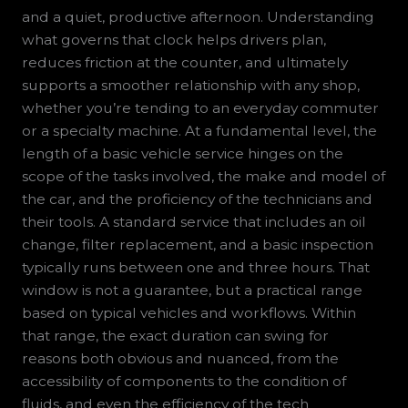
and a quiet, productive afternoon. Understanding
what governs that clock helps drivers plan,
reduces friction at the counter, and ultimately
supports a smoother relationship with any shop,
whether you’re tending to an everyday commuter
or a specialty machine. At a fundamental level, the
length of a basic vehicle service hinges on the
scope of the tasks involved, the make and model of
the car, and the proficiency of the technicians and
their tools. A standard service that includes an oil
change, filter replacement, and a basic inspection
typically runs between one and three hours. That
window is not a guarantee, but a practical range
based on typical vehicles and workflows. Within
that range, the exact duration can swing for
reasons both obvious and nuanced, from the
accessibility of components to the condition of
fluids, and even the efficiency of the tech