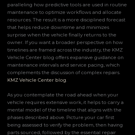
paralleling how predictive tools are used in routine
maintenance to optimize workflows and allocate
resources. The result is a more disciplined forecast
that helps reduce downtime and minimizes
surprise when the vehicle finally returns to the
owner. If you want a broader perspective on how
timelines are framed across the industry, the KMZ
Vehicle Center blog offers expansive guidance on
maintenance intervals and service pacing, which
complements the discussion of complex repairs.
KMZ Vehicle Center blog
.
As you contemplate the road ahead when your
vehicle requires extensive work, it helps to carry a
mental model of the timeline that aligns with the
phases described above. Picture your car first
being assessed to verify the problem, then having
parts sourced, followed by the essential repair