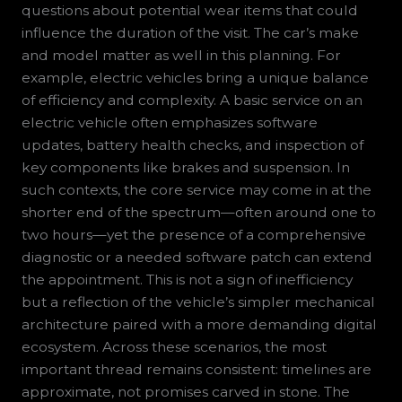
questions about potential wear items that could
influence the duration of the visit. The car’s make
and model matter as well in this planning. For
example, electric vehicles bring a unique balance
of efficiency and complexity. A basic service on an
electric vehicle often emphasizes software
updates, battery health checks, and inspection of
key components like brakes and suspension. In
such contexts, the core service may come in at the
shorter end of the spectrum—often around one to
two hours—yet the presence of a comprehensive
diagnostic or a needed software patch can extend
the appointment. This is not a sign of inefficiency
but a reflection of the vehicle’s simpler mechanical
architecture paired with a more demanding digital
ecosystem. Across these scenarios, the most
important thread remains consistent: timelines are
approximate, not promises carved in stone. The