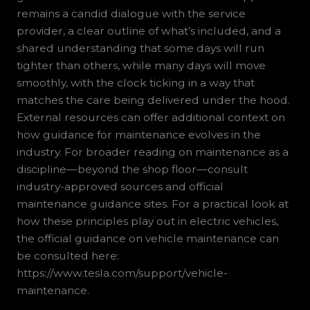
remains a candid dialogue with the service
provider, a clear outline of what’s included, and a
shared understanding that some days will run
tighter than others, while many days will move
smoothly, with the clock ticking in a way that
matches the care being delivered under the hood.
External resources can offer additional context on
how guidance for maintenance evolves in the
industry. For broader reading on maintenance as a
discipline—beyond the shop floor—consult
industry-approved sources and official
maintenance guidance sites. For a practical look at
how these principles play out in electric vehicles,
the official guidance on vehicle maintenance can
be consulted here:
https://www.tesla.com/support/vehicle-
maintenance.