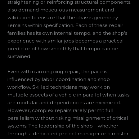
straightening or reinforcing structural components,
also demand meticulous measurement and
validation to ensure that the chassis geometry
remains within specification. Each of these repair
families has its own internal tempo, and the shop’s
experience with similar jobs becomes a practical
predictor of how smoothly that tempo can be
sustained.
Even within an ongoing repair, the pace is
influenced by labor coordination and shop
workflow. Skilled technicians may work on
multiple aspects of a vehicle in parallel when tasks
are modular and dependencies are minimized.
However, complex repairs rarely permit full
parallelism without risking misalignment of critical
systems. The leadership of the shop—whether
through a dedicated project manager or a master