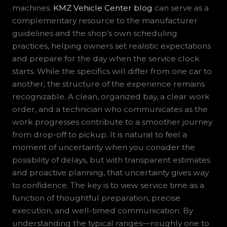
machines.
KMZ Vehicle Center blog
can serve as a
complementary resource to the manufacturer
guidelines and the shop’s own scheduling
practices, helping owners set realistic expectations
and prepare for the day when the service clock
starts. While the specifics will differ from one car to
another, the structure of the experience remains
recognizable. A clean, organized bay, a clear work
order, and a technician who communicates as the
work progresses contribute to a smoother journey
from drop-off to pickup. It is natural to feel a
moment of uncertainty when you consider the
possibility of delays, but with transparent estimates
and proactive planning, that uncertainty gives way
to confidence. The key is to view service time as a
function of thoughtful preparation, precise
execution, and well-timed communication. By
understanding the typical ranges—roughly one to