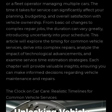
or a fleet operator managing multiple cars. The
time it takes for service can significantly affect your
planning, budgeting, and overall satisfaction with
vehicle ownership. From basic oil changes to
complex repair jobs, the duration can vary greatly,
introducing uncertainty into your schedule. This
article will explore the timing for common vehicle
services, delve into complex repairs, analyze the
impact of technological advancements, and
examine service time estimation strategies. Each
chapter will provide valuable insights, ensuring you
can make informed decisions regarding vehicle
maintenance and repairs.
The Clock on Car Care: Realistic Timelines for
Common Vehicle Services