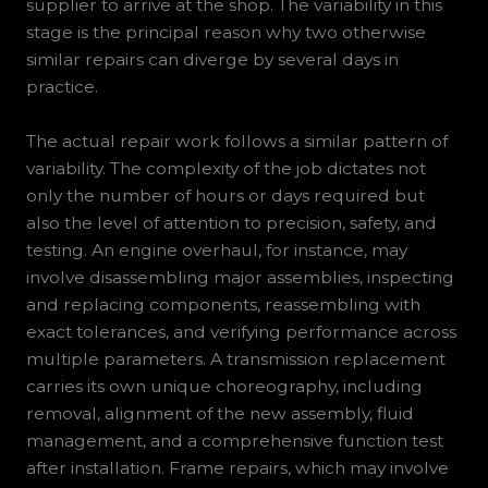
supplier to arrive at the shop. The variability in this
stage is the principal reason why two otherwise
similar repairs can diverge by several days in
practice.
The actual repair work follows a similar pattern of
variability. The complexity of the job dictates not
only the number of hours or days required but
also the level of attention to precision, safety, and
testing. An engine overhaul, for instance, may
involve disassembling major assemblies, inspecting
and replacing components, reassembling with
exact tolerances, and verifying performance across
multiple parameters. A transmission replacement
carries its own unique choreography, including
removal, alignment of the new assembly, fluid
management, and a comprehensive function test
after installation. Frame repairs, which may involve