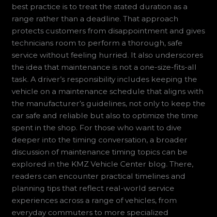
best practice is to treat the stated duration as a
range rather than a deadline. That approach
protects customers from disappointment and gives
technicians room to perform a thorough, safe
service without feeling hurried. It also underscores
the idea that maintenance is not a one-size-fits-all
task. A driver’s responsibility includes keeping the
vehicle on a maintenance schedule that aligns with
the manufacturer’s guidelines, not only to keep the
car safe and reliable but also to optimize the time
spent in the shop. For those who want to dive
deeper into the timing conversation, a broader
discussion of maintenance timing topics can be
explored in the KMZ Vehicle Center blog. There,
readers can encounter practical timelines and
planning tips that reflect real-world service
experiences across a range of vehicles, from
everyday commuters to more specialized