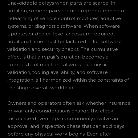
unavoidable delays when parts are scarce. In
addition, some repairs require reprogramming or
relearning of vehicle control modules, adaptive
systems, or diagnostic software. When software
updates or dealer-level access are required,
additional time must be factored in for software
validation and security checks. The cumulative
effect is that a repair’s duration becomes a
composite of mechanical work, diagnostic
validation, tooling availability, and software
integration, all harmonized within the constraints of
the shop’s overall workload.
Owners and operators often ask whether insurance
or warranty considerations change the clock.
Insurance-driven repairs commonly involve an
approval and inspection phase that can add days
before any physical work begins. Even after