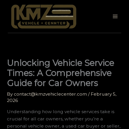
Skip
to
content
Unlocking Vehicle Service
Times: A Comprehensive
Guide for Car Owners
By
contact@kmzvehiclecenter.com
/
February 5,
2026
Understanding how long vehicle services take is
crucial for all car owners, whether you’re a
personal vehicle owner, a used car buyer or seller,