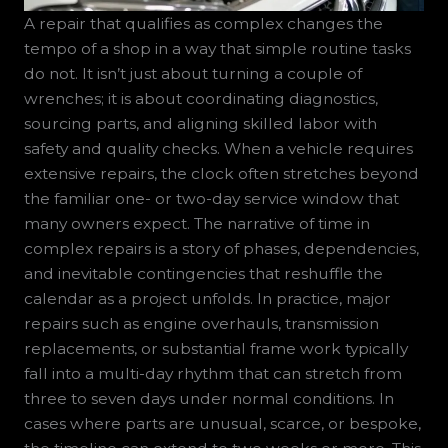
A repair that qualifies as complex changes the
tempo of a shop in a way that simple routine tasks
do not. It isn’t just about turning a couple of
wrenches; it is about coordinating diagnostics,
sourcing parts, and aligning skilled labor with
safety and quality checks. When a vehicle requires
extensive repairs, the clock often stretches beyond
the familiar one- or two-day service window that
many owners expect. The narrative of time in
complex repairs is a story of phases, dependencies,
and inevitable contingencies that reshuffle the
calendar as a project unfolds. In practice, major
repairs such as engine overhauls, transmission
replacements, or substantial frame work typically
fall into a multi-day rhythm that can stretch from
three to seven days under normal conditions. In
cases where parts are unusual, scarce, or bespoke,