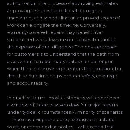
authorization, the process of approving estimates,
approving revisions if additional damage is
uncovered, and scheduling an approved scope of
work can elongate the timeline. Conversely,
warranty-covered repairs may benefit from
streamlined workflows in some cases, but not at
the expense of due diligence. The best approach
for customers is to understand that the path from
assessment to road-ready status can be longer
when third-party oversight enters the equation, but
that this extra time helps protect safety, coverage,
and accountability.
In practical terms, most customers will experience
a window of three to seven days for major repairs
under typical circumstances. A minority of scenarios
—those involving rare parts, extensive structural
work, or complex diagnostics—will exceed that