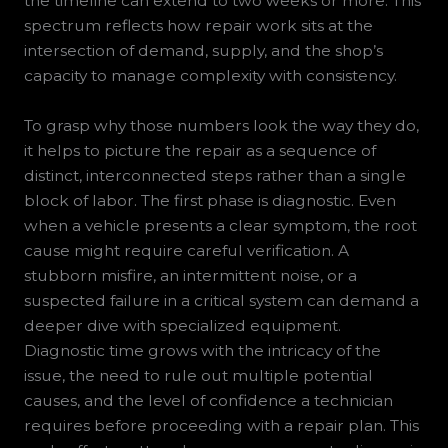
the timeline can extend to two weeks or more. This
spectrum reflects how repair work sits at the
intersection of demand, supply, and the shop’s
capacity to manage complexity with consistency.
To grasp why those numbers look the way they do,
it helps to picture the repair as a sequence of
distinct, interconnected steps rather than a single
block of labor. The first phase is diagnostic. Even
when a vehicle presents a clear symptom, the root
cause might require careful verification. A
stubborn misfire, an intermittent noise, or a
suspected failure in a critical system can demand a
deeper dive with specialized equipment.
Diagnostic time grows with the intricacy of the
issue, the need to rule out multiple potential
causes, and the level of confidence a technician
requires before proceeding with a repair plan. This