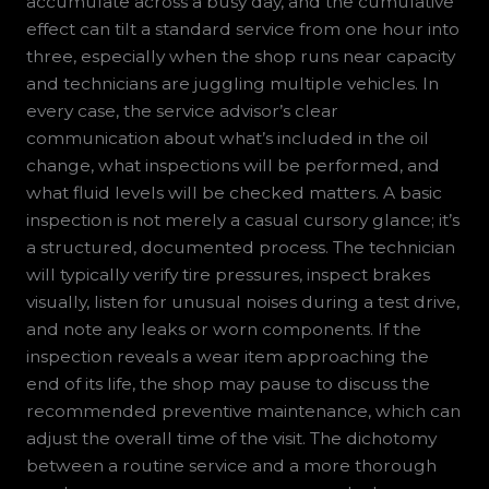
accumulate across a busy day, and the cumulative
effect can tilt a standard service from one hour into
three, especially when the shop runs near capacity
and technicians are juggling multiple vehicles. In
every case, the service advisor’s clear
communication about what’s included in the oil
change, what inspections will be performed, and
what fluid levels will be checked matters. A basic
inspection is not merely a casual cursory glance; it’s
a structured, documented process. The technician
will typically verify tire pressures, inspect brakes
visually, listen for unusual noises during a test drive,
and note any leaks or worn components. If the
inspection reveals a wear item approaching the
end of its life, the shop may pause to discuss the
recommended preventive maintenance, which can
adjust the overall time of the visit. The dichotomy
between a routine service and a more thorough