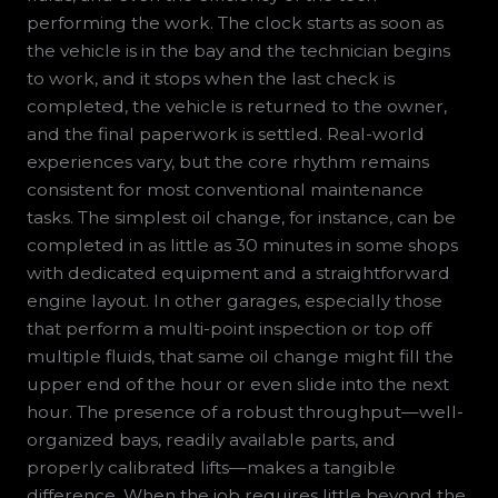
performing the work. The clock starts as soon as
the vehicle is in the bay and the technician begins
to work, and it stops when the last check is
completed, the vehicle is returned to the owner,
and the final paperwork is settled. Real-world
experiences vary, but the core rhythm remains
consistent for most conventional maintenance
tasks. The simplest oil change, for instance, can be
completed in as little as 30 minutes in some shops
with dedicated equipment and a straightforward
engine layout. In other garages, especially those
that perform a multi-point inspection or top off
multiple fluids, that same oil change might fill the
upper end of the hour or even slide into the next
hour. The presence of a robust throughput—well-
organized bays, readily available parts, and
properly calibrated lifts—makes a tangible
difference. When the job requires little beyond the