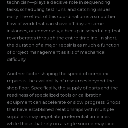
technician—plays a decisive role in sequencing
tasks, scheduling test runs, and catching issues
early. The effect of this coordination is a smoother
flow of work that can shave off days in some
instances, or conversely, a hiccup in scheduling that
reverberates through the entire timeline. In short,
the duration of a major repair is as much a function
of project management as it is of mechanical
difficulty.
Another factor shaping the speed of complex
repairs is the availability of resources beyond the
shop floor. Specifically, the supply of parts and the
readiness of specialized tools or calibration
equipment can accelerate or slow progress. Shops
that have established relationships with multiple
suppliers may negotiate preferential timelines,
while those that rely on a single source may face