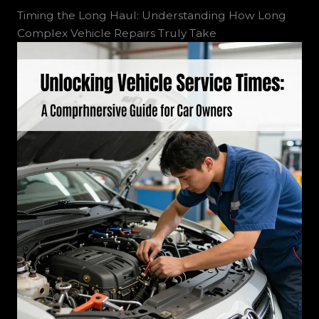
Timing the Long Haul: Understanding How Long
Complex Vehicle Repairs Truly Take