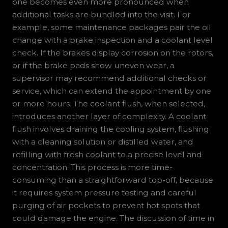
one becomes even more pronounced when
additional tasks are bundled into the visit. For
example, some maintenance packages pair the oil
change with a brake inspection and a coolant level
check. If the brakes display corrosion on the rotors,
or if the brake pads show uneven wear, a
supervisor may recommend additional checks or
service, which can extend the appointment by one
or more hours. The coolant flush, when selected,
introduces another layer of complexity. A coolant
flush involves draining the cooling system, flushing
with a cleaning solution or distilled water, and
refilling with fresh coolant to a precise level and
concentration. This process is more time-
consuming than a straightforward top-off, because
it requires system pressure testing and careful
purging of air pockets to prevent hot spots that
could damage the engine. The discussion of time in