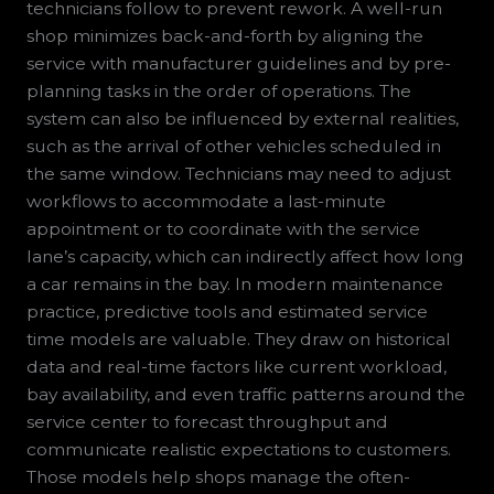
technicians follow to prevent rework. A well-run
shop minimizes back-and-forth by aligning the
service with manufacturer guidelines and by pre-
planning tasks in the order of operations. The
system can also be influenced by external realities,
such as the arrival of other vehicles scheduled in
the same window. Technicians may need to adjust
workflows to accommodate a last-minute
appointment or to coordinate with the service
lane’s capacity, which can indirectly affect how long
a car remains in the bay. In modern maintenance
practice, predictive tools and estimated service
time models are valuable. They draw on historical
data and real-time factors like current workload,
bay availability, and even traffic patterns around the
service center to forecast throughput and
communicate realistic expectations to customers.
Those models help shops manage the often-