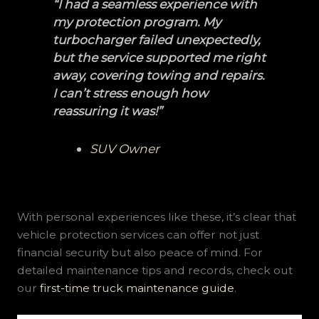
“I had a seamless experience with
my protection program. My
turbocharger failed unexpectedly,
but the service supported me right
away, covering towing and repairs.
I can’t stress enough how
reassuring it was!”
SUV Owner
With personal experiences like these, it’s clear that
vehicle protection services can offer not just
financial security but also peace of mind. For
detailed maintenance tips and records, check out
our
first-time truck maintenance guide
.