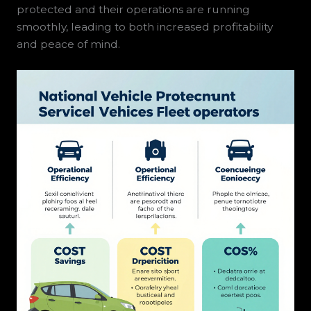
protected and their operations are running
smoothly, leading to both increased profitability
and peace of mind.