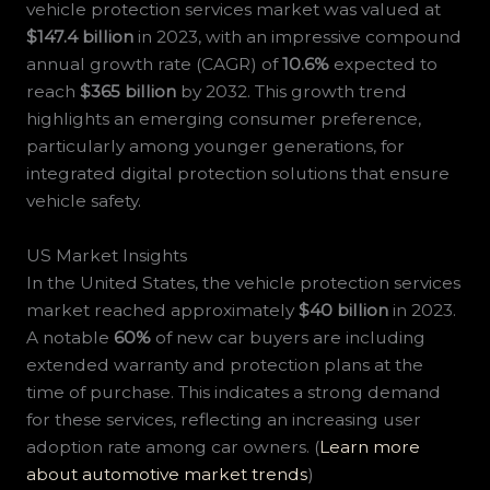
vehicle protection services market was valued at
$147.4 billion
in 2023, with an impressive compound
annual growth rate (CAGR) of
10.6%
expected to
reach
$365 billion
by 2032. This growth trend
highlights an emerging consumer preference,
particularly among younger generations, for
integrated digital protection solutions that ensure
vehicle safety.
US Market Insights
In the United States, the vehicle protection services
market reached approximately
$40 billion
in 2023.
A notable
60%
of new car buyers are including
extended warranty and protection plans at the
time of purchase. This indicates a strong demand
for these services, reflecting an increasing user
adoption rate among car owners. (
Learn more
about automotive market trends
)