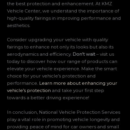
the best protection and enhancement. At KMZ
Vehicle Center, we understand the importance of
high-quality fairings in improving performance and
aesthetics.
Consider upgrading your vehicle with quality
fairings to enhance not only its looks but also its
aerodynamics and efficiency.
Don’t wait
– visit us
today to discover how our range of products can
elevate your vehicle experience. Make the smart
choice for your vehicle’s protection and
performance.
Learn more about enhancing your
vehicle’s protection
and take your first step
towards a better driving experience!
In conclusion, National Vehicle Protection Services
play a vital role in promoting vehicle longevity and
providing peace of mind for car owners and small