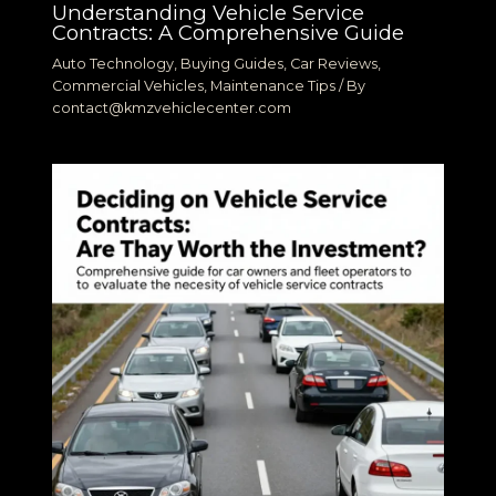
Understanding Vehicle Service
Contracts: A Comprehensive Guide
Auto Technology
,
Buying Guides
,
Car Reviews
,
Commercial Vehicles
,
Maintenance Tips
/ By
contact@kmzvehiclecenter.com