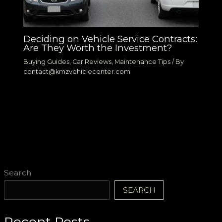
Deciding on Vehicle Service Contracts:
Are They Worth the Investment?
Buying Guides
,
Car Reviews
,
Maintenance Tips
/ By
contact@kmzvehiclecenter.com
Search
SEARCH
Recent Posts