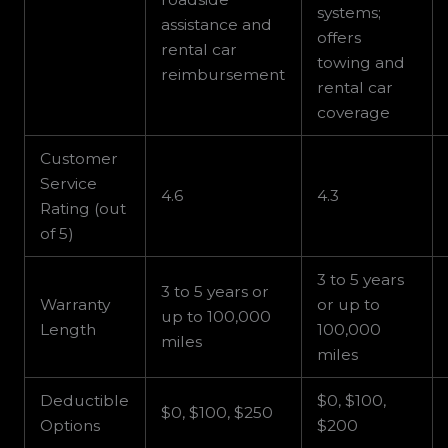
systems;
assistance and
offers
rental car
towing and
reimbursement
rental car
coverage
Customer
Service
4.6
4.3
Rating (out
of 5)
3 to 5 years
3 to 5 years or
Warranty
or up to
up to 100,000
Length
100,000
miles
miles
Deductible
$0, $100,
$0, $100, $250
Options
$200