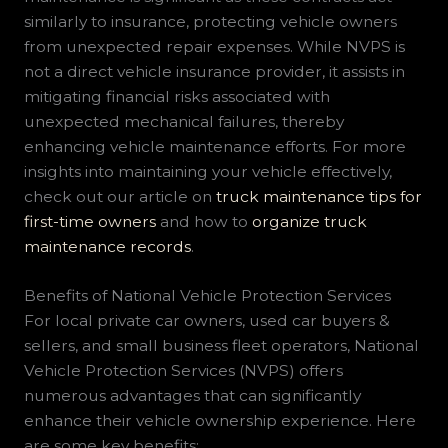
similarly to insurance, protecting vehicle owners
from unexpected repair expenses. While NVPS is
not a direct vehicle insurance provider, it assists in
mitigating financial risks associated with
unexpected mechanical failures, thereby
enhancing vehicle maintenance efforts. For more
insights into maintaining your vehicle effectively,
check out our article on
truck maintenance tips for
first-time owners
and how to
organize truck
maintenance records
.
Benefits of National Vehicle Protection Services
For local private car owners, used car buyers &
sellers, and small business fleet operators, National
Vehicle Protection Services (NVPS) offers
numerous advantages that can significantly
enhance their vehicle ownership experience. Here
are some key benefits: