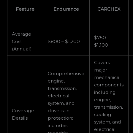
Feature
Endurance
CARCHEX
Average
$750 –
Cost
$800 – $1,200
$1,100
(Annual)
Covers
major
Comprehensive
mechanical
engine,
components
transmission,
including
electrical
engine,
system, and
transmission,
Coverage
drivetrain
cooling
Details
protection;
system, and
includes
electrical
roadside