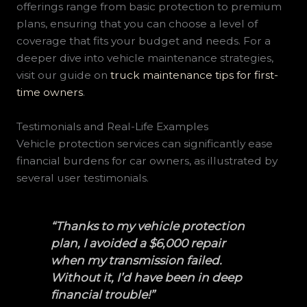
offerings range from basic protection to premium
plans, ensuring that you can choose a level of
coverage that fits your budget and needs. For a
deeper dive into vehicle maintenance strategies,
visit our guide on
truck maintenance tips for first-
time owners
.
Testimonials and Real-Life Examples
Vehicle protection services can significantly ease
financial burdens for car owners, as illustrated by
several user testimonials.
“Thanks to my vehicle protection
plan, I avoided a $6,000 repair
when my transmission failed.
Without it, I’d have been in deep
financial trouble!”