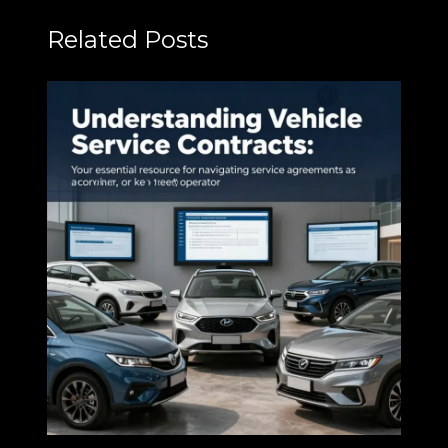
Related Posts