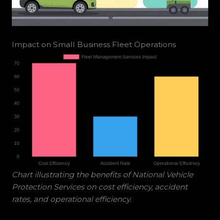
Impact on Small Business Fleet Operations
Chart illustrating the benefits of National Vehicle
Protection Services on cost efficiency, accident
rates, and operational efficiency.