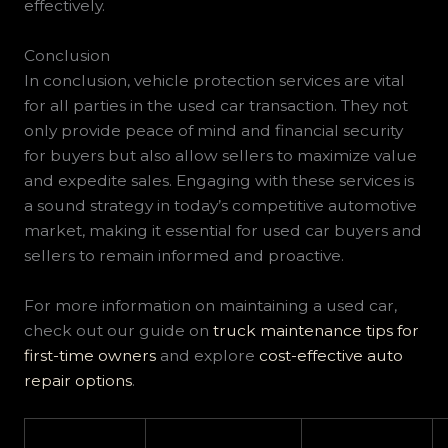
effectively.
Conclusion
In conclusion, vehicle protection services are vital
for all parties in the used car transaction. They not
only provide peace of mind and financial security
for buyers but also allow sellers to maximize value
and expedite sales. Engaging with these services is
a sound strategy in today’s competitive automotive
market, making it essential for used car buyers and
sellers to remain informed and proactive.
For more information on maintaining a used car,
check out our guide on
truck maintenance tips for
first-time owners
and explore
cost-effective auto
repair options
.