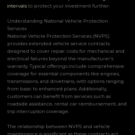
intervals
to protect your investment further.
Understanding National Vehicle Protection
Services
National Vehicle Protection Services (NVPS)
provides extended vehicle service contracts
designed to cover repair costs for mechanical and
electrical failures beyond the manufacturer’s
warranty. Typical offerings include comprehensive
coverage for essential components like engines,
transmissions, and drivetrains, with options ranging
from basic to enhanced plans. Additionally,
customers can benefit from services such as
roadside assistance, rental car reimbursement, and
trip interruption coverage.
The relationship between NVPS and vehicle
maintenance is significant as these contracts act