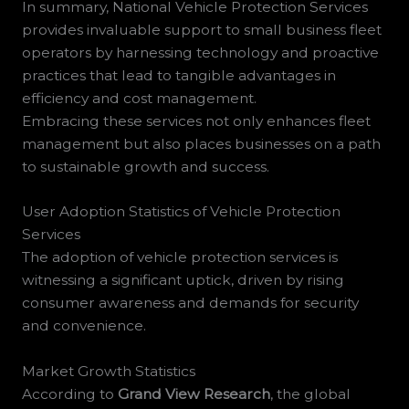
In summary, National Vehicle Protection Services
provides invaluable support to small business fleet
operators by harnessing technology and proactive
practices that lead to tangible advantages in
efficiency and cost management.
Embracing these services not only enhances fleet
management but also places businesses on a path
to sustainable growth and success.
User Adoption Statistics of Vehicle Protection
Services
The adoption of vehicle protection services is
witnessing a significant uptick, driven by rising
consumer awareness and demands for security
and convenience.
Market Growth Statistics
According to
Grand View Research
, the global