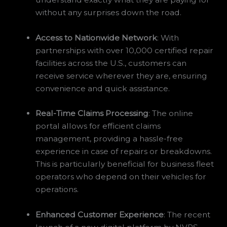
without any surprises down the road.
Access to Nationwide Network
: With
partnerships with over 10,000 certified repair
facilities across the U.S., customers can
receive service wherever they are, ensuring
convenience and quick assistance.
Real-Time Claims Processing
: The online
portal allows for efficient claims
management, providing a hassle-free
experience in case of repairs or breakdowns.
This is particularly beneficial for business fleet
operators who depend on their vehicles for
operations.
Enhanced Customer Experience
: The recent