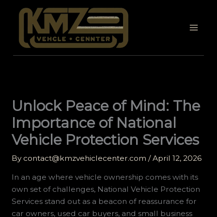
Skip
to
content
Unlock Peace of Mind: The
Importance of National
Vehicle Protection Services
By
contact@kmzvehiclecenter.com
/
April 12, 2026
In an age where vehicle ownership comes with its
own set of challenges, National Vehicle Protection
Services stand out as a beacon of reassurance for
car owners, used car buyers, and small business