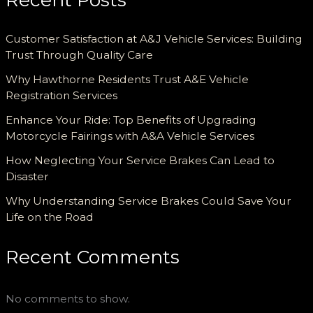
Customer Satisfaction at A&J Vehicle Services: Building
Trust Through Quality Care
Why Hawthorne Residents Trust A&E Vehicle
Registration Services
Enhance Your Ride: Top Benefits of Upgrading
Motorcycle Fairings with A&A Vehicle Services
How Neglecting Your Service Brakes Can Lead to
Disaster
Why Understanding Service Brakes Could Save Your
Life on the Road
Recent Comments
No comments to show.