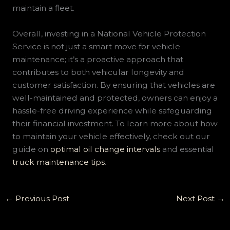
maintain a fleet.
Overall, investing in a National Vehicle Protection
Service is not just a smart move for vehicle
maintenance; it’s a proactive approach that
contributes to both vehicular longevity and
customer satisfaction. By ensuring that vehicles are
well-maintained and protected, owners can enjoy a
hassle-free driving experience while safeguarding
their financial investment. To learn more about how
to maintain your vehicle effectively, check out our
guide on
optimal oil change intervals
and essential
truck maintenance tips
.
←
Previous Post
Next Post
→