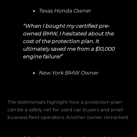
Texas Honda Owner
“When I bought my certified pre-
owned BMW, I hesitated about the
cost of the protection plan. It
ultimately saved me from a $10,000
engine failure!”
New York BMW Owner
The testimonials highlight how a protection plan
can be a safety net for used car buyers and small
business fleet operators. Another owner remarked: