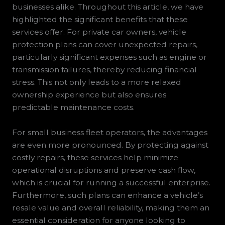
businesses alike. Throughout this article, we have
highlighted the significant benefits that these
services offer. For private car owners, vehicle
protection plans can cover unexpected repairs,
particularly significant expenses such as engine or
transmission failures, thereby reducing financial
stress. This not only leads to a more relaxed
ownership experience but also ensures
predictable maintenance costs.
For small business fleet operators, the advantages
are even more pronounced. By protecting against
costly repairs, these services help minimize
operational disruptions and preserve cash flow,
which is crucial for running a successful enterprise.
Furthermore, such plans can enhance a vehicle’s
resale value and overall reliability, making them an
essential consideration for anyone looking to