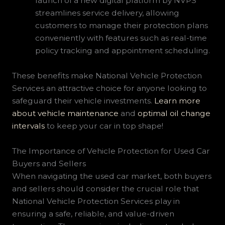
launch of a new digital platform by NVPS
streamlines service delivery, allowing
customers to manage their protection plans
conveniently with features such as real-time
policy tracking and appointment scheduling.
These benefits make National Vehicle Protection
Services an attractive choice for anyone looking to
safeguard their vehicle investments.
Learn more
about vehicle maintenance
and
optimal oil change
intervals
to keep your car in top shape!
The Importance of Vehicle Protection for Used Car
Buyers and Sellers
When navigating the used car market, both buyers
and sellers should consider the crucial role that
National Vehicle Protection Services play in
ensuring a safe, reliable, and value-driven