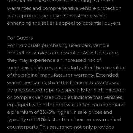
transaction. These services, including extended
warranties and comprehensive vehicle protection
plans, protect the buyer’s investment while
enhancing the seller’s appeal to potential buyers.
For Buyers
For individuals purchasing used cars, vehicle
protection services are essential. As vehicles age,
they may experience an increased risk of
mechanical failures, particularly after the expiration
of the original manufacturer warranty. Extended
warranties can cushion the financial blow caused
by unexpected repairs, especially for high-mileage
or complex vehicles. Studies indicate that vehicles
equipped with extended warranties can command
a premium of 3%-5% higher in sale prices and
typically sell 20% faster than their non-warrantied
counterparts. This assurance not only provides