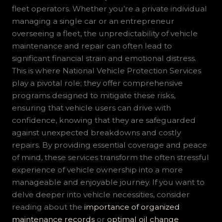
fleet operators. Whether you’re a private individual
managing a single car or an entrepreneur
overseeing a fleet, the unpredictability of vehicle
maintenance and repair can often lead to
significant financial strain and emotional distress.
This is where National Vehicle Protection Services
play a pivotal role; they offer comprehensive
programs designed to mitigate these risks,
ensuring that vehicle users can drive with
confidence, knowing that they are safeguarded
against unexpected breakdowns and costly
repairs. By providing essential coverage and peace
of mind, these services transform the often stressful
experience of vehicle ownership into a more
manageable and enjoyable journey. If you want to
delve deeper into vehicle necessities, consider
reading about the
importance of organized
maintenance records
or
optimal oil change