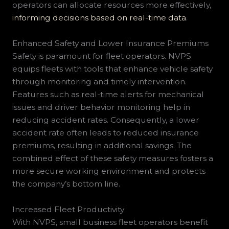
operators can allocate resources more effectively,
informing decisions based on real-time data
.
Enhanced Safety and Lower Insurance Premiums
Safety is paramount for fleet operators. NVPS
equips fleets with tools that enhance vehicle safety
through monitoring and timely intervention.
Features such as real-time alerts for mechanical
issues and driver behavior monitoring help in
reducing accident rates. Consequently, a lower
accident rate often leads to reduced insurance
premiums, resulting in additional savings. The
combined effect of these safety measures fosters a
more secure working environment and protects
the company’s bottom line.
Increased Fleet Productivity
With NVPS, small business fleet operators benefit