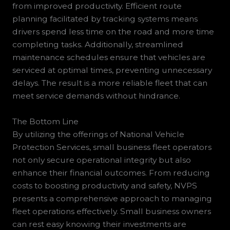
from improved productivity. Efficient route
planning facilitated by tracking systems means
drivers spend less time on the road and more time
completing tasks. Additionally, streamlined
maintenance schedules ensure that vehicles are
serviced at optimal times, preventing unnecessary
delays. The result is a more reliable fleet that can
meet service demands without hindrance.
The Bottom Line
By utilizing the offerings of National Vehicle
Protection Services, small business fleet operators
not only secure operational integrity but also
enhance their financial outcomes. From reducing
costs to boosting productivity and safety, NVPS
presents a comprehensive approach to managing
fleet operations effectively. Small business owners
can rest easy knowing their investments are