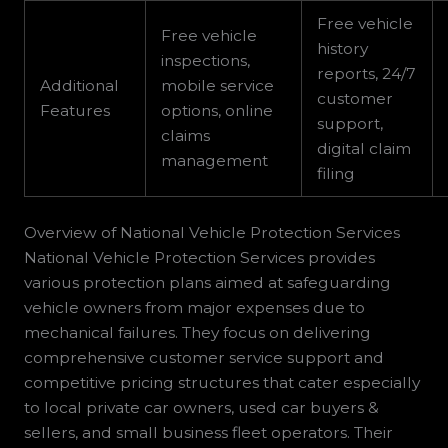
Free vehicle
Free vehicle
history
inspections,
reports, 24/7
Additional
mobile service
customer
Features
options, online
support,
claims
digital claim
management
filing
Overview of National Vehicle Protection Services
National Vehicle Protection Services provides
various protection plans aimed at safeguarding
vehicle owners from major expenses due to
mechanical failures. They focus on delivering
comprehensive customer service support and
competitive pricing structures that cater especially
to local private car owners, used car buyers &
sellers, and small business fleet operators. Their