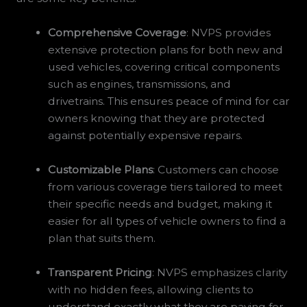
Comprehensive Coverage
: NVPS provides
extensive protection plans for both new and
used vehicles, covering critical components
such as engines, transmissions, and
drivetrains. This ensures peace of mind for car
owners knowing that they are protected
against potentially expensive repairs.
Customizable Plans
: Customers can choose
from various coverage tiers tailored to meet
their specific needs and budget, making it
easier for all types of vehicle owners to find a
plan that suits them.
Transparent Pricing
: NVPS emphasizes clarity
with no hidden fees, allowing clients to
understand exactly what they are paying for