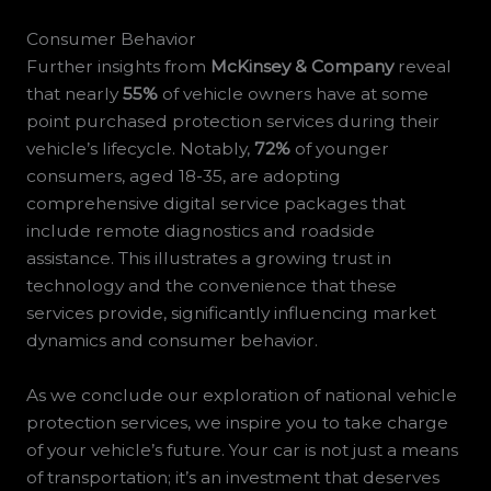
Consumer Behavior
Further insights from
McKinsey & Company
reveal
that nearly
55%
of vehicle owners have at some
point purchased protection services during their
vehicle’s lifecycle. Notably,
72%
of younger
consumers, aged 18-35, are adopting
comprehensive digital service packages that
include remote diagnostics and roadside
assistance. This illustrates a growing trust in
technology and the convenience that these
services provide, significantly influencing market
dynamics and consumer behavior.
As we conclude our exploration of national vehicle
protection services, we inspire you to take charge
of your vehicle’s future. Your car is not just a means
of transportation; it’s an investment that deserves