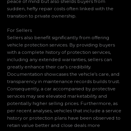
peace of mind but also shields buyers from
sudden, hefty repair costs often linked with the
transition to private ownership.
For Sellers
Sellers also benefit significantly from offering
vehicle protection services. By providing buyers
with a complete history of protection services,
including any extended warranties, sellers can
greatly enhance their car’s credibility.
Documentation showcases the vehicle’s care, and
transparency in maintenance records builds trust.
Consequently, a car accompanied by protective
services may see elevated marketability and
potentially higher selling prices. Furthermore, as
per recent analyses, vehicles that include a service
history or protection plans have been observed to
retain value better and close deals more