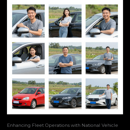
Enhancing Fleet Operations with National Vehicle