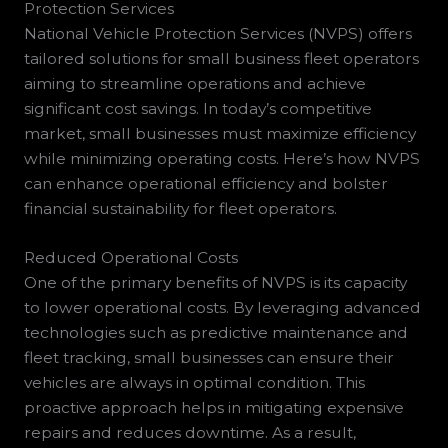
Protection Services
National Vehicle Protection Services (NVPS) offers
tailored solutions for small business fleet operators
aiming to streamline operations and achieve
significant cost savings. In today’s competitive
market, small businesses must maximize efficiency
while minimizing operating costs. Here’s how NVPS
can enhance operational efficiency and bolster
financial sustainability for fleet operators.
Reduced Operational Costs
One of the primary benefits of NVPS is its capacity
to lower operational costs. By leveraging advanced
technologies such as predictive maintenance and
fleet tracking, small businesses can ensure their
vehicles are always in optimal condition. This
proactive approach helps in mitigating expensive
repairs and reduces downtime. As a result,