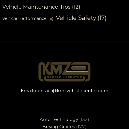
Vehicle Maintenance Tips
(12)
Vehicle Safety
(17)
Vehicle Performance
(6)
Email:
contact@kmzvehiclecenter.com
Auto Technology
(132)
Buying Guides
(177)