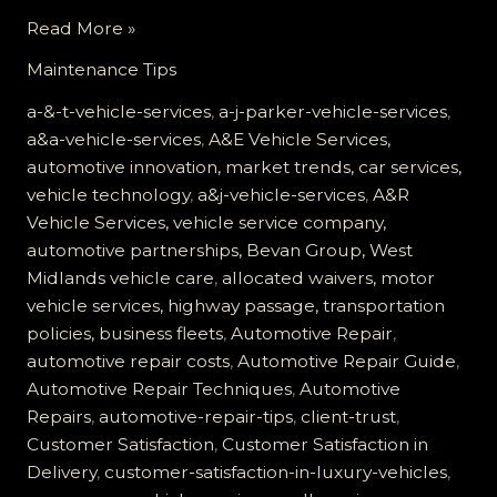
Customer
Read More »
Satisfaction
Maintenance Tips
at
A&J
a-&-t-vehicle-services
,
a-j-parker-vehicle-services
,
Vehicle
a&a-vehicle-services
,
A&E Vehicle Services,
Services:
automotive innovation, market trends, car services,
Building
vehicle technology
,
a&j-vehicle-services
,
A&R
Trust
Vehicle Services, vehicle service company,
Through
automotive partnerships, Bevan Group, West
Quality
Midlands vehicle care
,
allocated waivers, motor
Care
vehicle services, highway passage, transportation
policies, business fleets
,
Automotive Repair
,
automotive repair costs
,
Automotive Repair Guide
,
Automotive Repair Techniques
,
Automotive
Repairs
,
automotive-repair-tips
,
client-trust
,
Customer Satisfaction
,
Customer Satisfaction in
Delivery
,
customer-satisfaction-in-luxury-vehicles
,