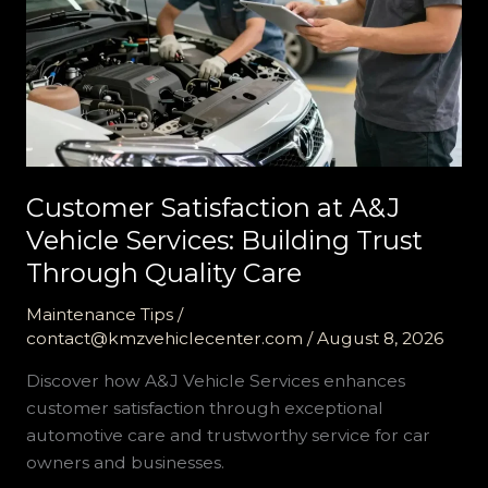
Customer Satisfaction at A&J
Vehicle Services: Building Trust
Through Quality Care
Maintenance Tips
/
contact@kmzvehiclecenter.com
/
August 8, 2026
Discover how A&J Vehicle Services enhances
customer satisfaction through exceptional
automotive care and trustworthy service for car
owners and businesses.