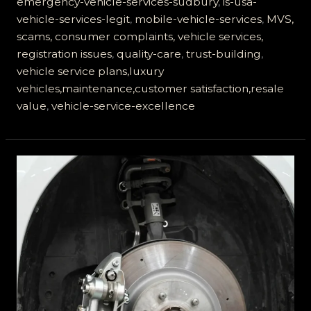
emergency-vehicle-services-sudbury
,
is-usa-
vehicle-services-legit
,
mobile-vehicle-services
,
MVS,
scams, consumer complaints, vehicle services,
registration issues
,
quality-care
,
trust-building
,
vehicle service plans,luxury
vehicles,maintenance,customer satisfaction,resale
value
,
vehicle-service-excellence