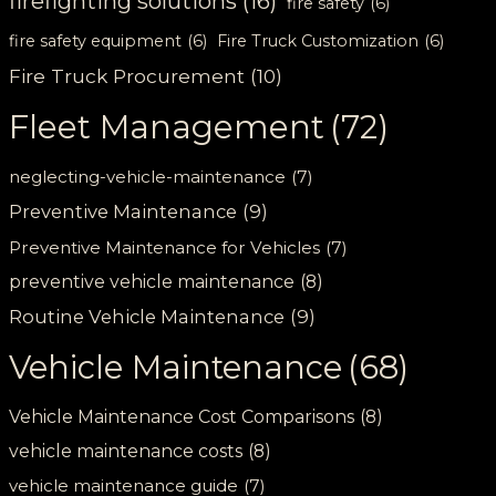
firefighting solutions
(16)
fire safety
(6)
fire safety equipment
(6)
Fire Truck Customization
(6)
Fire Truck Procurement
(10)
Fleet Management
(72)
neglecting-vehicle-maintenance
(7)
Preventive Maintenance
(9)
Preventive Maintenance for Vehicles
(7)
preventive vehicle maintenance
(8)
Routine Vehicle Maintenance
(9)
Vehicle Maintenance
(68)
Vehicle Maintenance Cost Comparisons
(8)
vehicle maintenance costs
(8)
vehicle maintenance guide
(7)