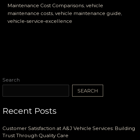
Maintenance
Maintenance Cost Comparisons
,
vehicle
maintenance costs
,
vehicle maintenance guide
,
vehicle-service-excellence
Search
SEARCH
Recent Posts
Customer Satisfaction at A&J Vehicle Services: Building
Trust Through Quality Care