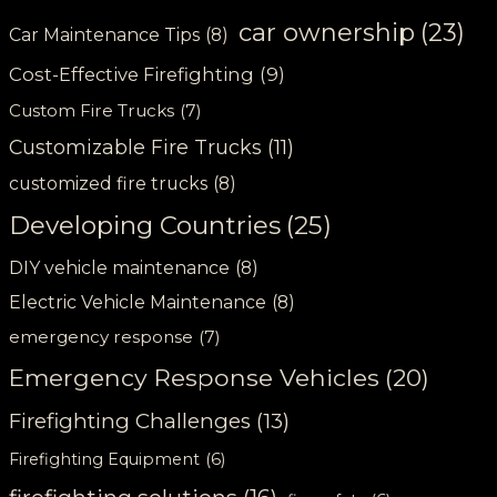
car ownership
(23)
Car Maintenance Tips
(8)
Cost-Effective Firefighting
(9)
Custom Fire Trucks
(7)
Customizable Fire Trucks
(11)
customized fire trucks
(8)
Developing Countries
(25)
DIY vehicle maintenance
(8)
Electric Vehicle Maintenance
(8)
emergency response
(7)
Emergency Response Vehicles
(20)
Firefighting Challenges
(13)
Firefighting Equipment
(6)