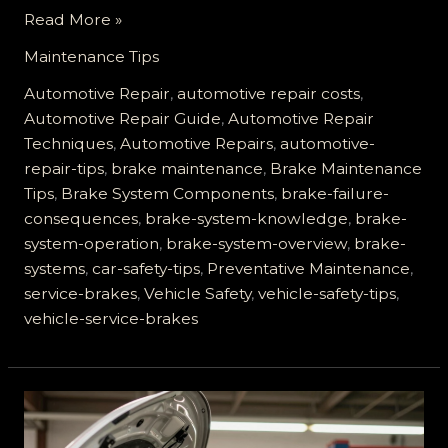
How
Read More »
Neglecting
Maintenance Tips
Your
Service
Automotive Repair
,
automotive repair costs
,
Brakes
Automotive Repair Guide
,
Automotive Repair
Can
Techniques
,
Automotive Repairs
,
automotive-
Lead
repair-tips
,
brake maintenance
,
Brake Maintenance
to
Tips
,
Brake System Components
,
brake-failure-
Disaster
consequences
,
brake-system-knowledge
,
brake-
system-operation
,
brake-system-overview
,
brake-
systems
,
car-safety-tips
,
Preventative Maintenance
,
service-brakes
,
Vehicle Safety
,
vehicle-safety-tips
,
vehicle-service-brakes