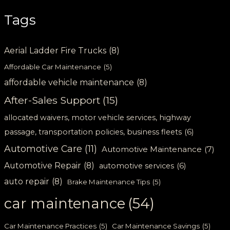
Tags
Aerial Ladder Fire Trucks
(8)
Affordable Car Maintenance
(5)
affordable vehicle maintenance
(8)
After-Sales Support
(15)
allocated waivers, motor vehicle services, highway
passage, transportation policies, business fleets
(6)
Automotive Care
(11)
Automotive Maintenance
(7)
Automotive Repair
(8)
automotive services
(6)
auto repair
(8)
Brake Maintenance Tips
(5)
car maintenance
(54)
Car Maintenance Practices
(5)
Car Maintenance Savings
(5)