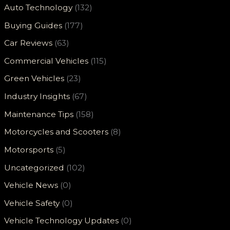
Auto Technology
(132)
Buying Guides
(177)
Car Reviews
(63)
Commercial Vehicles
(115)
Green Vehicles
(23)
Industry Insights
(67)
Maintenance Tips
(158)
Motorcycles and Scooters
(8)
Motorsports
(5)
Uncategorized
(102)
Vehicle News
(0)
Vehicle Safety
(0)
Vehicle Technology Updates
(0)