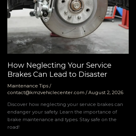
How Neglecting Your Service
Brakes Can Lead to Disaster
Maintenance Tips
/
contact@kmzvehiclecenter.com
/
August 2, 2026
Discover how neglecting your service brakes can
endanger your safety. Learn the importance of
brake maintenance and types. Stay safe on the
road!