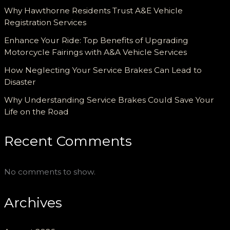
Why Hawthorne Residents Trust A&E Vehicle
Registration Services
Enhance Your Ride: Top Benefits of Upgrading
Motorcycle Fairings with A&A Vehicle Services
How Neglecting Your Service Brakes Can Lead to
Disaster
Why Understanding Service Brakes Could Save Your
Life on the Road
Recent Comments
No comments to show.
Archives