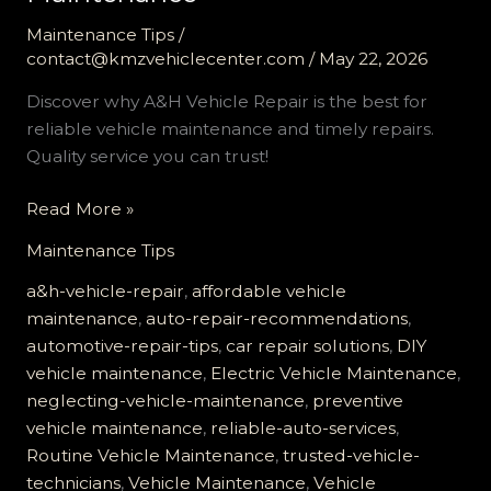
Maintenance Tips
/
contact@kmzvehiclecenter.com
/
May 22, 2026
Discover why A&H Vehicle Repair is the best for
reliable vehicle maintenance and timely repairs.
Quality service you can trust!
Why
Read More »
A&H
Maintenance Tips
Vehicle
Repair
a&h-vehicle-repair
,
affordable vehicle
is
maintenance
,
auto-repair-recommendations
,
Your
automotive-repair-tips
,
car repair solutions
,
DIY
Best
vehicle maintenance
,
Electric Vehicle Maintenance
,
Choice
neglecting-vehicle-maintenance
,
preventive
for
vehicle maintenance
,
reliable-auto-services
,
Reliable
Routine Vehicle Maintenance
,
trusted-vehicle-
Vehicle
technicians
,
Vehicle Maintenance
,
Vehicle