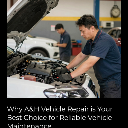
Why A&H Vehicle Repair is Your
Best Choice for Reliable Vehicle
Maintenance