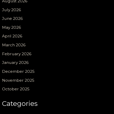
August 2026
July 2026
June 2026
May 2026
April 2026
March 2026
February 2026
January 2026
December 2025
November 2025
October 2025
Categories