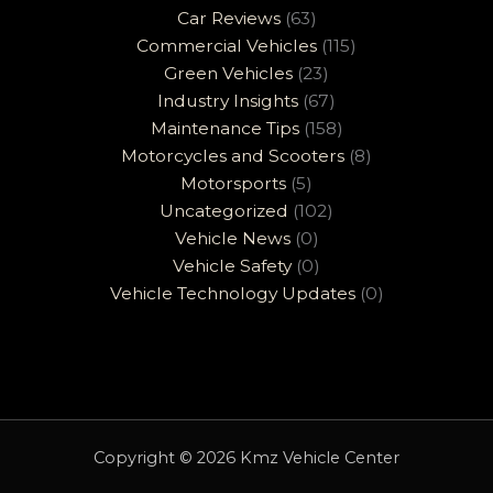
Car Reviews
(63)
Commercial Vehicles
(115)
Green Vehicles
(23)
Industry Insights
(67)
Maintenance Tips
(158)
Motorcycles and Scooters
(8)
Motorsports
(5)
Uncategorized
(102)
Vehicle News
(0)
Vehicle Safety
(0)
Vehicle Technology Updates
(0)
Copyright © 2026 Kmz Vehicle Center