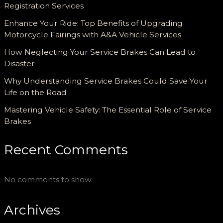
Registration Services
Enhance Your Ride: Top Benefits of Upgrading
Motorcycle Fairings with A&A Vehicle Services
How Neglecting Your Service Brakes Can Lead to
Disaster
Why Understanding Service Brakes Could Save Your
Life on the Road
Mastering Vehicle Safety: The Essential Role of Service
Brakes
Recent Comments
No comments to show.
Archives