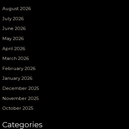
August 2026
July 2026
June 2026
May 2026
April 2026
March 2026
February 2026
January 2026
December 2025
November 2025
October 2025
Categories