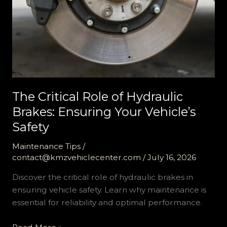
The Critical Role of Hydraulic
Brakes: Ensuring Your Vehicle’s
Safety
Maintenance Tips
/
contact@kmzvehiclecenter.com
/
July 16, 2026
Discover the critical role of hydraulic brakes in
ensuring vehicle safety. Learn why maintenance is
essential for reliability and optimal performance.
The