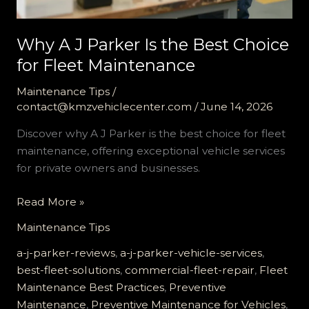
Why A J Parker Is the Best Choice
for Fleet Maintenance
Maintenance Tips
/
contact@kmzvehiclecenter.com
/
June 14, 2026
Discover why A J Parker is the best choice for fleet
maintenance, offering exceptional vehicle services
for private owners and businesses.
Why
Read More »
A
Maintenance Tips
J
Parker
a-j-parker-reviews
,
a-j-parker-vehicle-services
,
Is
best-fleet-solutions
,
commercial-fleet-repair
,
Fleet
the
Maintenance Best Practices
,
Preventive
Best
Maintenance
,
Preventive Maintenance for Vehicles
,