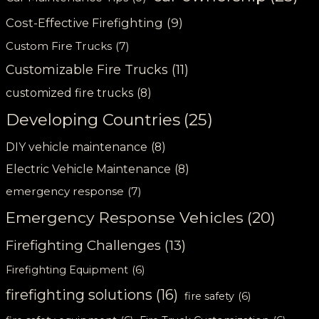
Cost-Effective Firefighting
(9)
Custom Fire Trucks
(7)
Customizable Fire Trucks
(11)
customized fire trucks
(8)
Developing Countries
(25)
DIY vehicle maintenance
(8)
Electric Vehicle Maintenance
(8)
emergency response
(7)
Emergency Response Vehicles
(20)
Firefighting Challenges
(13)
Firefighting Equipment
(6)
firefighting solutions
(16)
fire safety
(6)