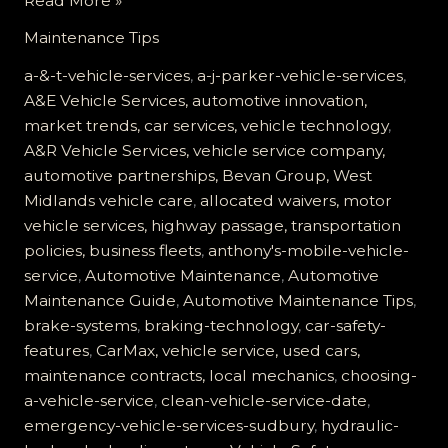
Read More »
Critical
Maintenance Tips
Role
of
a-&-t-vehicle-services
,
a-j-parker-vehicle-services
,
Hydraulic
A&E Vehicle Services, automotive innovation,
Brakes:
market trends, car services, vehicle technology
,
Ensuring
A&R Vehicle Services, vehicle service company,
Your
automotive partnerships, Bevan Group, West
Vehicle’s
Midlands vehicle care
,
allocated waivers, motor
Safety
vehicle services, highway passage, transportation
policies, business fleets
,
anthony's-mobile-vehicle-
service
,
Automotive Maintenance
,
Automotive
Maintenance Guide
,
Automotive Maintenance Tips
,
brake-systems
,
braking-technology
,
car-safety-
features
,
CarMax, vehicle service, used cars,
maintenance contracts, local mechanics
,
choosing-
a-vehicle-service
,
clean-vehicle-service-date
,
emergency-vehicle-services-sudbury
,
hydraulic-