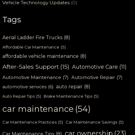
Vehicle Technology Updates
(0)
Tags
Aerial Ladder Fire Trucks
(8)
Affordable Car Maintenance
(5)
affordable vehicle maintenance
(8)
After-Sales Support
(15)
Automotive Care
(11)
Automotive Maintenance
(7)
Automotive Repair
(7)
auto repair
(8)
automotive services
(6)
Auto Repair Tips
(5)
Brake Maintenance Tips
(5)
car maintenance
(54)
Car Maintenance Practices
(5)
Car Maintenance Savings
(5)
car ownership
(23)
Car Maintenance Tips
(8)