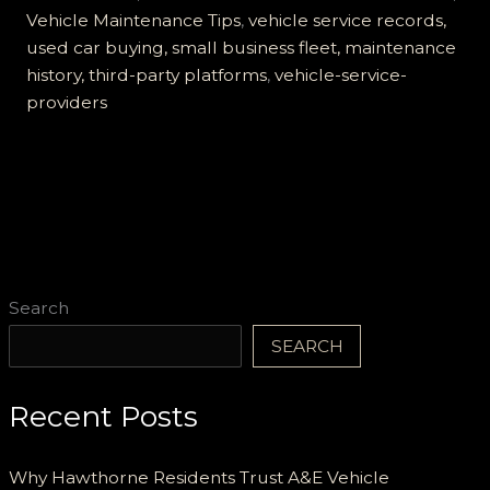
Choice
Vehicle Maintenance Tips
,
vehicle service records,
for
used car buying, small business fleet, maintenance
Fleet
history, third-party platforms
,
vehicle-service-
Maintenance
providers
Search
SEARCH
Recent Posts
Why Hawthorne Residents Trust A&E Vehicle