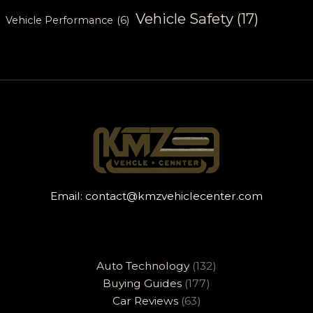
Vehicle Safety
(17)
Vehicle Performance
(6)
Email:
contact@kmzvehiclecenter.com
Auto Technology
(132)
Buying Guides
(177)
Car Reviews
(63)