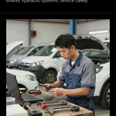
brakes
,
hydraulic-systems
,
Vehicle Safety