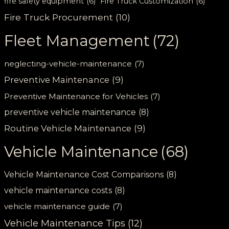
fire safety equipment
(6)
Fire Truck Customization
(6)
Fire Truck Procurement
(10)
Fleet Management
(72)
neglecting-vehicle-maintenance
(7)
Preventive Maintenance
(9)
Preventive Maintenance for Vehicles
(7)
preventive vehicle maintenance
(8)
Routine Vehicle Maintenance
(9)
Vehicle Maintenance
(68)
Vehicle Maintenance Cost Comparisons
(8)
vehicle maintenance costs
(8)
vehicle maintenance guide
(7)
Vehicle Maintenance Tips
(12)