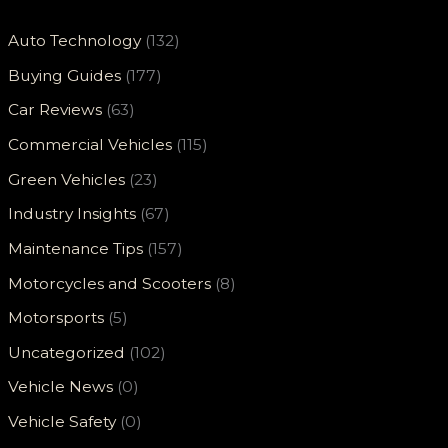
Auto Technology
(132)
Buying Guides
(177)
Car Reviews
(63)
Commercial Vehicles
(115)
Green Vehicles
(23)
Industry Insights
(67)
Maintenance Tips
(157)
Motorcycles and Scooters
(8)
Motorsports
(5)
Uncategorized
(102)
Vehicle News
(0)
Vehicle Safety
(0)